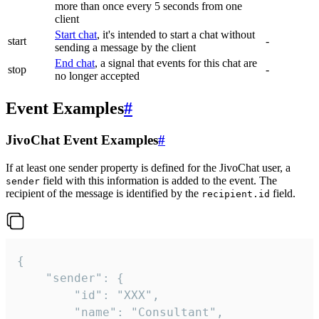
more than once every 5 seconds from one
client
Start chat
, it's intended to start a chat without
start
-
sending a message by the client
End chat
, a signal that events for this chat are
stop
-
no longer accepted
Event Examples
#
JivoChat Event Examples
#
If at least one sender property is defined for the JivoChat user, a
field with this information is added to the event. The
sender
recipient of the message is identified by the
field.
recipient.id
{

	"sender": {

		"id": "XXX",

		"name": "Consultant",
