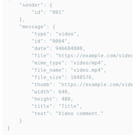
	"sender": {

		"id": "001"

	},

	"message": {

		"type": "video",

		"id": "0004",

		"date": 946684800,

		"file": "https://example.com/video.mp4",

		"mime_type": "video/mp4",

		"file_name": "video.mp4",

		"file_size": 1048576,

		"thumb": "https://example.com/video_thumb.png",

		"width": 640,

		"height": 480,

		"title": "Title",

		"text": "Video comment."

	}

}