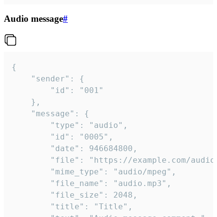
Audio message
#
{

	"sender": {

		"id": "001"

	},

	"message": {

		"type": "audio",

		"id": "0005",

		"date": 946684800,

		"file": "https://example.com/audio.mp3",

		"mime_type": "audio/mpeg",

		"file_name": "audio.mp3",

		"file_size": 2048,

		"title": "Title",
