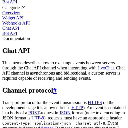
Bot API
Categories
Overview
Widget API
Webhooks API
Chat API
Bot API
Documentation
Chat API
This memo describes how to exchange events between servers
through the Chat API channel when integrating with
JivoChat
. Chat
API channel is asynchronous and bidirectional, a custom server is
required capable of receiving and sending events.
Channel protocol
#
Transport protocol for the event transmission is
HTTPS
(at the
development stage it is allowed to use
HTTP
). An event is contained
in a body of a
POST
-request in
JSON
format (note: text encoding in
JSON format is
UTF-8
), requests must have an appropriate header
. Event
Content-Type: application/json; charset=utf-8