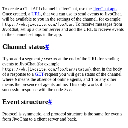
To create a Chat API channel in JivoChat, use the
JivoChat app
.
Once created, a
URL
, that you can use to send events to JivoChat,
will be available to you in the settings of the channel, for example:
. To receive messages from
https://wh.jivosite.com/foo/bar
JivoChat, set up a custom server and add the URL to receive events
in the channel settings in the app.
Channel status
#
If you add a segment
at the end of the URL for sending
/status
events to JivoChat (for example,
), then in the body
https://wh.jivosite.com/foo/bar/status
of a response to a
GET
-request you will get a status of the channel,
where
means the absence of online agents, and
or any other
0
1
means the presence of agents online. This only works if it's a
successful response with the code
.
2xx
Event structure
#
Protocol is symmetric, and protocol structure is the same for events
from JivoChat to a client server and back.