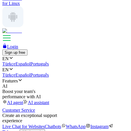
for Linux
Login
Sign up free
EN
Türkçe
Español
Português
EN
Türkçe
Español
Português
Features
AI
Boost your team's
performance with AI
AI agent
AI assistant
Customer Service
Create an exceptional support
experience
Live Chat for Websites
Chatbots
WhatsApp
Instagram