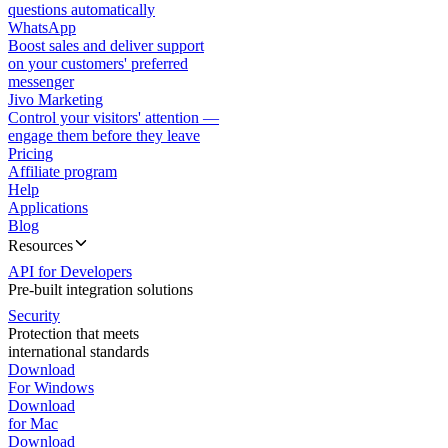
questions automatically
WhatsApp
Boost sales and deliver support
on your customers' preferred
messenger
Jivo Marketing
Control your visitors' attention —
engage them before they leave
Pricing
Affiliate program
Help
Applications
Blog
Resources
API for Developers
Pre-built integration solutions
Security
Protection that meets
international standards
Download
For Windows
Download
for Mac
Download