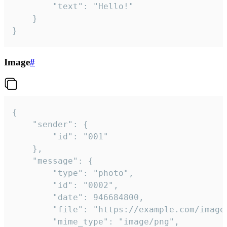
		"text": "Hello!"

	}

}
Image
#
{

	"sender": {

		"id": "001"

	},

	"message": {

		"type": "photo",

		"id": "0002",

		"date": 946684800,

		"file": "https://example.com/image.png",

		"mime_type": "image/png",
