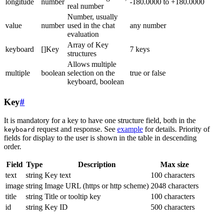
longitude
number
-180.0000 to +180.0000
real number
Number, usually
value
number
used in the chat
any number
evaluation
Array of Key
keyboard
[]Key
7 keys
structures
Allows multiple
multiple
boolean
selection on the
true or false
keyboard, boolean
Key
#
It is mandatory for a key to have one structure field, both in the
request and response. See
example
for details. Priority of
keyboard
fields for display to the user is shown in the table in descending
order.
Field
Type
Description
Max size
text
string
Key text
100 characters
image
string
Image URL (https or http scheme)
2048 characters
title
string
Title or tooltip key
100 characters
id
string
Key ID
500 characters