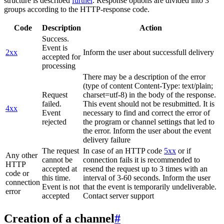
structure is described
further
. Response options are divided into 3
groups according to the HTTP-response code.
Code
Description
Action
Success.
Event is
2xx
Inform the user about successfull delivery
accepted for
processing
There may be a description of the error
(type of content Content-Type: text/plain;
Request
charset=utf-8) in the body of the response.
failed.
This event should not be resubmitted. It is
4xx
Event
necessary to find and correct the error of
rejected
the program or channel settings that led to
the error. Inform the user about the event
delivery failure
The request
In case of an HTTP code
5xx
or if
Any other
cannot be
connection fails it is recommended to
HTTP
accepted at
resend the request up to 3 times with an
code or
this time.
interval of 3-60 seconds. Inform the user
connection
Event is not
that the event is temporarily undeliverable.
error
accepted
Contact server support
Creation of a channel
#