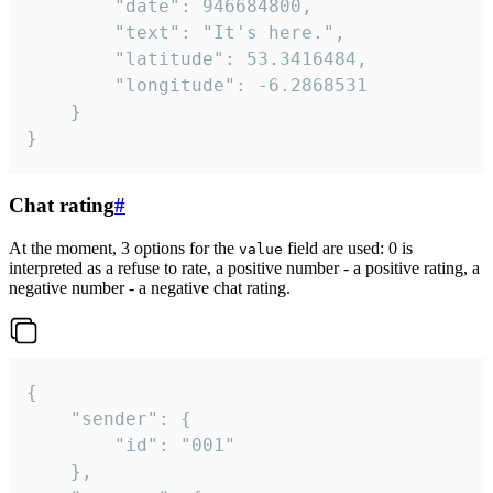
		"date": 946684800,

		"text": "It's here.",

		"latitude": 53.3416484,

		"longitude": -6.2868531

	}

}
Chat rating
#
At the moment, 3 options for the
field are used: 0 is
value
interpreted as a refuse to rate, a positive number - a positive rating, a
negative number - a negative chat rating.
{

	"sender": {

		"id": "001"

	},
