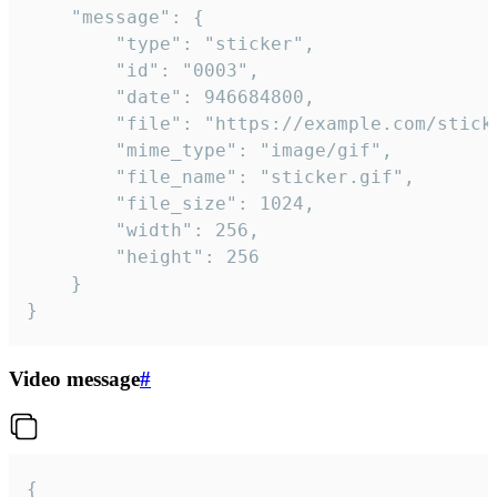
	"message": {

		"type": "sticker",

		"id": "0003",

		"date": 946684800,

		"file": "https://example.com/sticker.gif",

		"mime_type": "image/gif",

		"file_name": "sticker.gif",

		"file_size": 1024,

		"width": 256,

		"height": 256

	}

}
Video message
#
{
