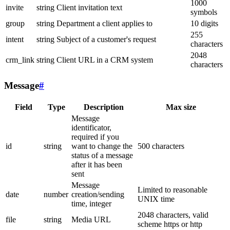
1000
invite
string
Client invitation text
symbols
group
string
Department a client applies to
10 digits
255
intent
string
Subject of a customer's request
characters
2048
crm_link
string
Client URL in a CRM system
characters
Message
#
Field
Type
Description
Max size
Message
identificator,
required if you
id
string
want to change the
500 characters
status of a message
after it has been
sent
Message
Limited to reasonable
date
number
creation/sending
UNIX time
time, integer
2048 characters, valid
file
string
Media URL
scheme https or http