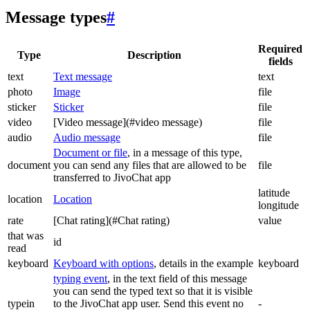
Message types
#
Required
Type
Description
fields
text
Text message
text
photo
Image
file
sticker
Sticker
file
video
[Video message](#video message)
file
audio
Audio message
file
Document or file
, in a message of this type,
document
you can send any files that are allowed to be
file
transferred to JivoChat app
latitude
location
Location
longitude
rate
[Chat rating](#Chat rating)
value
that was
id
read
keyboard
Keyboard with options
, details in the example
keyboard
typing event
, in the text field of this message
you can send the typed text so that it is visible
typein
to the JivoChat app user. Send this event no
-