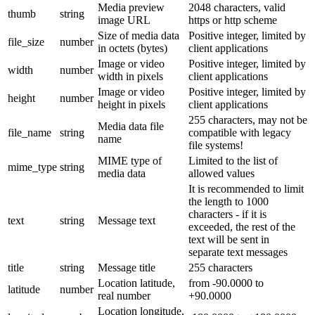
Media preview
2048 characters, valid
thumb
string
image URL
https or http scheme
Size of media data
Positive integer, limited by
file_size
number
in octets (bytes)
client applications
Image or video
Positive integer, limited by
width
number
width in pixels
client applications
Image or video
Positive integer, limited by
height
number
height in pixels
client applications
255 characters, may not be
Media data file
file_name
string
compatible with legacy
name
file systems!
MIME type of
Limited to the list of
mime_type
string
media data
allowed values
It is recommended to limit
the length to 1000
characters - if it is
text
string
Message text
exceeded, the rest of the
text will be sent in
separate text messages
title
string
Message title
255 characters
Location latitude,
from -90.0000 to
latitude
number
real number
+90.0000
Location longitude,