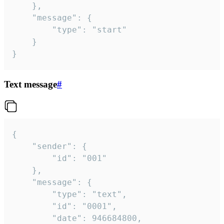
	},

	"message": {

		"type": "start"

	}

}
Text message
#
{

	"sender": {

		"id": "001"

	},

	"message": {

		"type": "text",

		"id": "0001",

		"date": 946684800,
