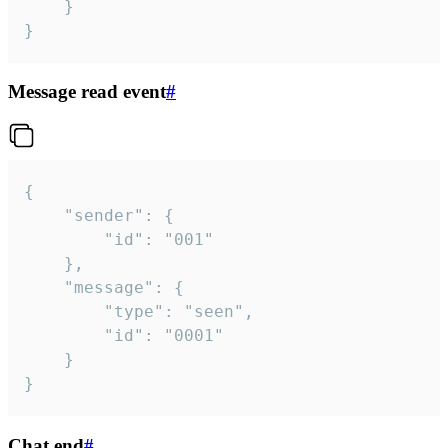
	}

}
Message read event
#
{

	"sender": {

		"id": "001"

	},

	"message": {

		"type": "seen",

		"id": "0001"

	}

}
Chat end
#