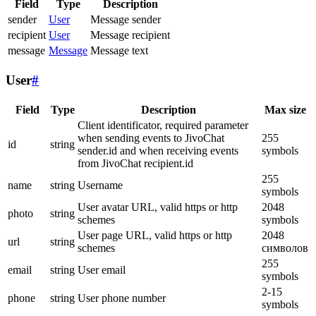
Field
Type
Description
sender
User
Message sender
recipient
User
Message recipient
message
Message
Message text
User
#
Field
Type
Description
Max size
Client identificator, required parameter
when sending events to JivoChat
255
id
string
sender.id and when receiving events
symbols
from JivoChat recipient.id
255
name
string
Username
symbols
User avatar URL, valid https or http
2048
photo
string
schemes
symbols
User page URL, valid https or http
2048
url
string
schemes
символов
255
email
string
User email
symbols
2-15
phone
string
User phone number
symbols