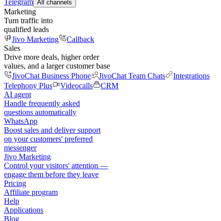
Telegram
All channels
Marketing
Turn traffic into
qualified leads
Jivo Marketing
Callback
Sales
Drive more deals, higher order
values, and a larger customer base
JivoChat Business Phone
JivoChat Team Chats
Integrations
Telephony Plus
Videocalls
CRM
AI agent
Handle frequently asked
questions automatically
WhatsApp
Boost sales and deliver support
on your customers' preferred
messenger
Jivo Marketing
Control your visitors' attention —
engage them before they leave
Pricing
Affiliate program
Help
Applications
Blog