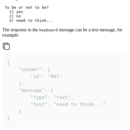
 To be or not to be?

   1) yes

   2) no

The response to the
message can be a text message, for
keyboard
example:
{

	"sender": {

		"id": "001"

	},

	"message": {

		"type": "text",

		"text": "need to think..."

	}

}