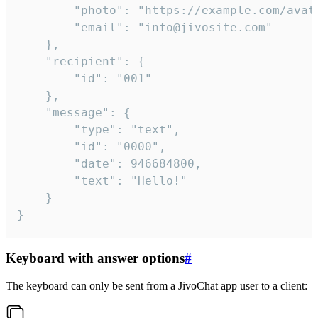
		"photo": "https://example.com/avatar.png",

		"email": "info@jivosite.com"

	},

	"recipient": {

		"id": "001"

	},

	"message": {

		"type": "text",

		"id": "0000",

		"date": 946684800,

		"text": "Hello!"

	}

}
Keyboard with answer options
#
The keyboard can only be sent from a JivoChat app user to a client: