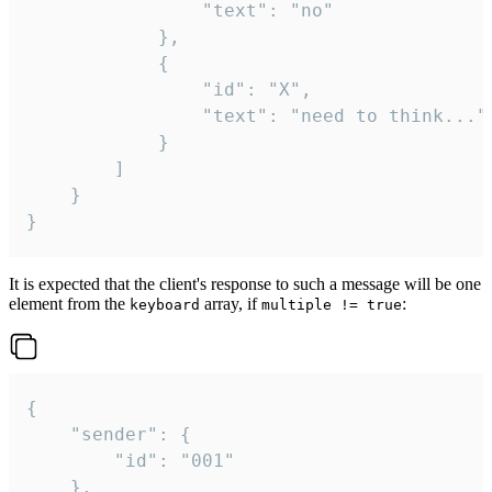
				"text": "no"

			},

			{

				"id": "X",

				"text": "need to think..."

			}

		]

	}

}
It is expected that the client's response to such a message will be one
element from the
array, if
:
keyboard
multiple != true
{

	"sender": {

		"id": "001"

	},
