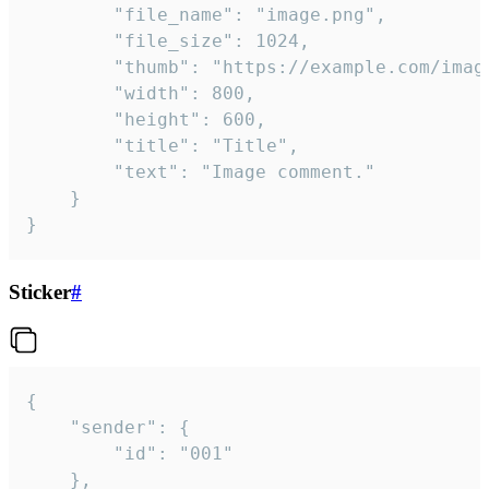
		"file_name": "image.png",

		"file_size": 1024,

		"thumb": "https://example.com/image_thumb.png",

		"width": 800,

		"height": 600,

		"title": "Title",

		"text": "Image comment."

	}

}
Sticker
#
{

	"sender": {

		"id": "001"

	},
