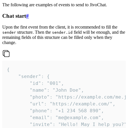
The following are examples of events to send to JivoChat.
Chat start
#
Upon the first event from the client, it is recommended to fill the
structure. Then the
field will be enough, and the
sender
sender.id
remaining fields of this structure can be filled only when they
change.
{

	"sender": {

		"id": "001",

		"name": "John Doe",

		"photo": "https://example.com/me.jpg",

		"url": "https://example.com/",

		"phone": "+1 234 568 890",

		"email": "me@example.com",

		"invite": "Hello! May I help you?"
