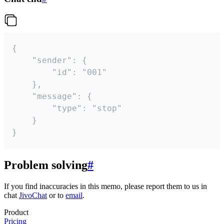
{

	"sender": {

		"id": "001"

	},

	"message": {

		"type": "stop"

	}

}
Problem solving
#
If you find inaccuracies in this memo, please report them to us in
chat
JivoChat
or to
email
.
Product
Pricing