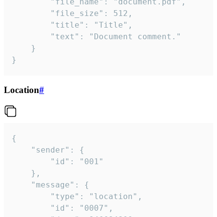
		"file_name": "document.pdf",

		"file_size": 512,

		"title": "Title",

		"text": "Document comment."

	}

}
Location
#
{

	"sender": {

		"id": "001"

	},

	"message": {

		"type": "location",

		"id": "0007",
