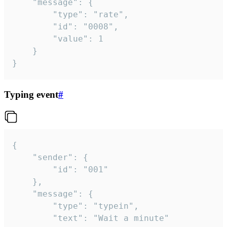
	"message": {

		"type": "rate",

		"id": "0008",

		"value": 1

	}

}
Typing event
#
{

	"sender": {

		"id": "001"

	},

	"message": {

		"type": "typein",

		"text": "Wait a minute"
