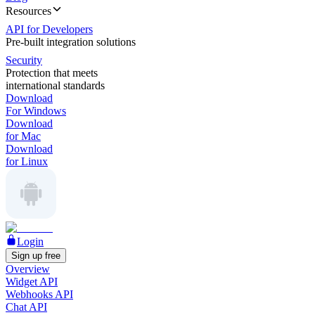
Resources
API for Developers
Pre-built integration solutions
Security
Protection that meets
international standards
Download
For Windows
Download
for Mac
Download
for Linux
Login
Sign up free
Overview
Widget API
Webhooks API
Chat API