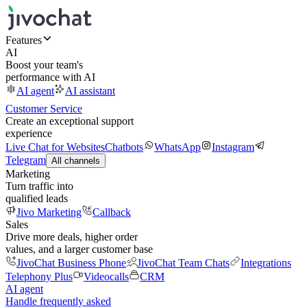
Features
AI
Boost your team's
performance with AI
AI agent
AI assistant
Customer Service
Create an exceptional support
experience
Live Chat for Websites
Chatbots
WhatsApp
Instagram
Telegram
All channels
Marketing
Turn traffic into
qualified leads
Jivo Marketing
Callback
Sales
Drive more deals, higher order
values, and a larger customer base
JivoChat Business Phone
JivoChat Team Chats
Integrations
Telephony Plus
Videocalls
CRM
AI agent
Handle frequently asked