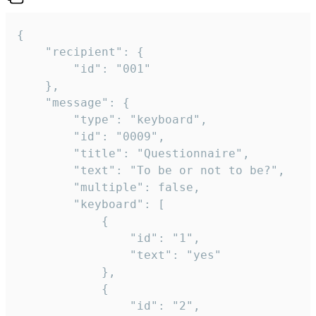
{

	"recipient": {

		"id": "001"

	},

	"message": {

		"type": "keyboard",

		"id": "0009",

		"title": "Questionnaire",

		"text": "To be or not to be?",

		"multiple": false,

		"keyboard": [

			{

				"id": "1",

				"text": "yes"

			},

			{

				"id": "2",
