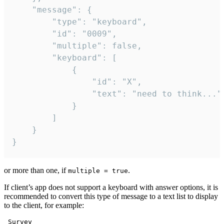
	"message": {

		"type": "keyboard",

		"id": "0009",

		"multiple": false,

		"keyboard": [

			{

				"id": "X",

				"text": "need to think..."

			}

		]

	}

}
or more than one, if
.
multiple = true
If client’s app does not support a keyboard with answer options, it is
recommended to convert this type of message to a text list to display
to the client, for example:
 Survey
