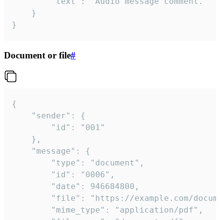
		"text": "Audio message comment."

	}

}
Document or file
#
{

	"sender": {

		"id": "001"

	},

	"message": {

		"type": "document",

		"id": "0006",

		"date": 946684800,

		"file": "https://example.com/document.pdf",

		"mime_type": "application/pdf",
