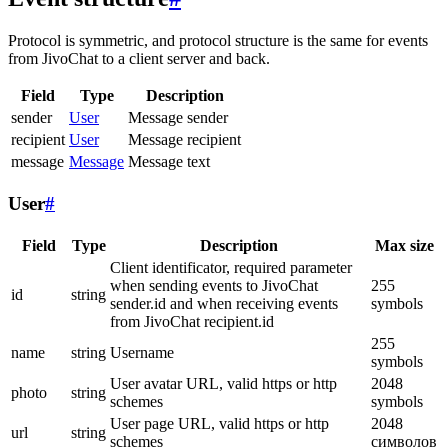
Protocol is symmetric, and protocol structure is the same for events
from JivoChat to a client server and back.
Field
Type
Description
sender
User
Message sender
recipient
User
Message recipient
message
Message
Message text
User
#
Field
Type
Description
Max size
Client identificator, required parameter
when sending events to JivoChat
255
id
string
sender.id and when receiving events
symbols
from JivoChat recipient.id
255
name
string
Username
symbols
User avatar URL, valid https or http
2048
photo
string
schemes
symbols
User page URL, valid https or http
2048
url
string
schemes
символов