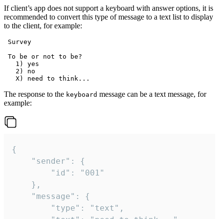
If client’s app does not support a keyboard with answer options, it is
recommended to convert this type of message to a text list to display
to the client, for example:
 Survey

 To be or not to be?

   1) yes

   2) no

The response to the
message can be a text message, for
keyboard
example:
{

	"sender": {

		"id": "001"

	},

	"message": {

		"type": "text",
