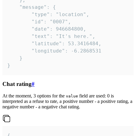
	"message": {

		"type": "location",

		"id": "0007",

		"date": 946684800,

		"text": "It's here.",

		"latitude": 53.3416484,

		"longitude": -6.2868531

	}

}
Chat rating
#
At the moment, 3 options for the
field are used: 0 is
value
interpreted as a refuse to rate, a positive number - a positive rating, a
negative number - a negative chat rating.
{
