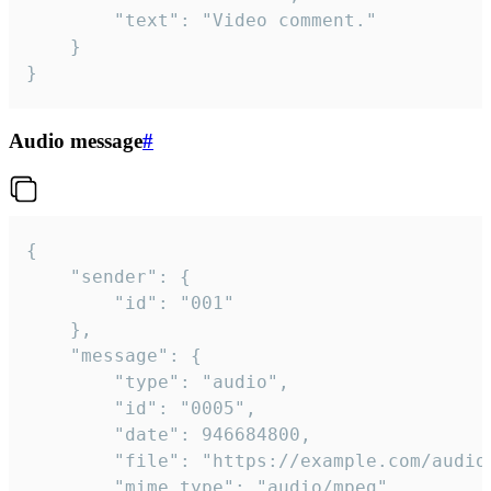
		"text": "Video comment."

	}

}
Audio message
#
{

	"sender": {

		"id": "001"

	},

	"message": {

		"type": "audio",

		"id": "0005",

		"date": 946684800,

		"file": "https://example.com/audio.mp3",

		"mime_type": "audio/mpeg",
