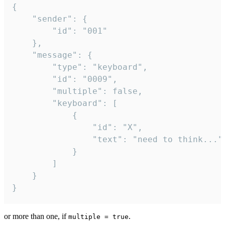
{

	"sender": {

		"id": "001"

	},

	"message": {

		"type": "keyboard",

		"id": "0009",

		"multiple": false,

		"keyboard": [

			{

				"id": "X",

				"text": "need to think..."

			}

		]

	}

}
or more than one, if
.
multiple = true