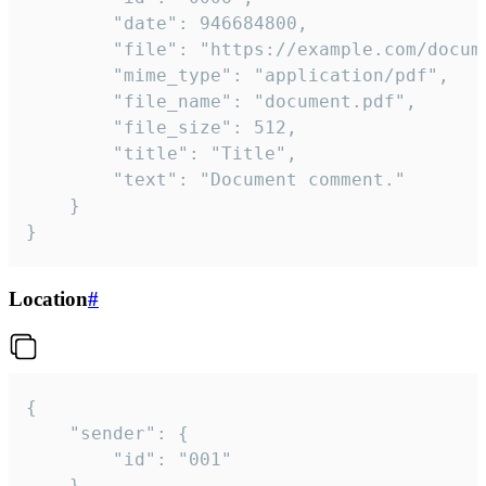
		"date": 946684800,

		"file": "https://example.com/document.pdf",

		"mime_type": "application/pdf",

		"file_name": "document.pdf",

		"file_size": 512,

		"title": "Title",

		"text": "Document comment."

	}

}
Location
#
{

	"sender": {

		"id": "001"

	},
