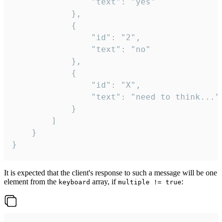
				"text": "yes"

			},

			{

				"id": "2",

				"text": "no"

			},

			{

				"id": "X",

				"text": "need to think..."

			}

		]

	}

}
It is expected that the client's response to such a message will be one
element from the
array, if
:
keyboard
multiple != true