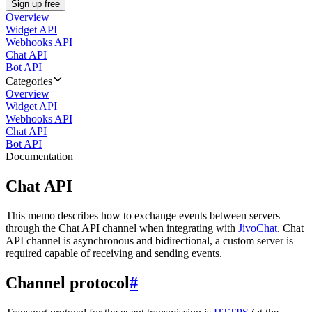
Sign up free
Overview
Widget API
Webhooks API
Chat API
Bot API
Categories
Overview
Widget API
Webhooks API
Chat API
Bot API
Documentation
Chat API
This memo describes how to exchange events between servers
through the Chat API channel when integrating with
JivoChat
. Chat
API channel is asynchronous and bidirectional, a custom server is
required capable of receiving and sending events.
Channel protocol
#