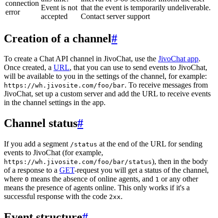
connection
Event is not
that the event is temporarily undeliverable.
error
accepted
Contact server support
Creation of a channel
#
To create a Chat API channel in JivoChat, use the
JivoChat app
.
Once created, a
URL
, that you can use to send events to JivoChat,
will be available to you in the settings of the channel, for example:
. To receive messages from
https://wh.jivosite.com/foo/bar
JivoChat, set up a custom server and add the URL to receive events
in the channel settings in the app.
Channel status
#
If you add a segment
at the end of the URL for sending
/status
events to JivoChat (for example,
), then in the body
https://wh.jivosite.com/foo/bar/status
of a response to a
GET
-request you will get a status of the channel,
where
means the absence of online agents, and
or any other
0
1
means the presence of agents online. This only works if it's a
successful response with the code
.
2xx
Event structure
#