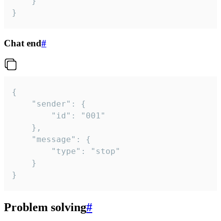
	}

}
Chat end
#
{

	"sender": {

		"id": "001"

	},

	"message": {

		"type": "stop"

	}

}
Problem solving
#