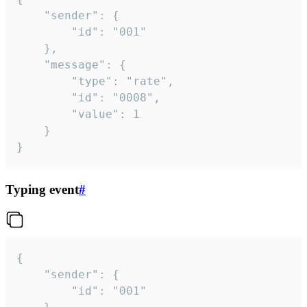
	"sender": {

		"id": "001"

	},

	"message": {

		"type": "rate",

		"id": "0008",

		"value": 1

	}

}
Typing event
#
{

	"sender": {

		"id": "001"
