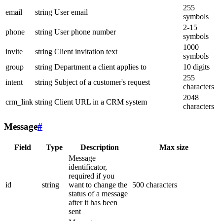
255
email
string
User email
symbols
2-15
phone
string
User phone number
symbols
1000
invite
string
Client invitation text
symbols
group
string
Department a client applies to
10 digits
255
intent
string
Subject of a customer's request
characters
2048
crm_link
string
Client URL in a CRM system
characters
Message
#
Field
Type
Description
Max size
Message
identificator,
required if you
id
string
want to change the
500 characters
status of a message
after it has been
sent