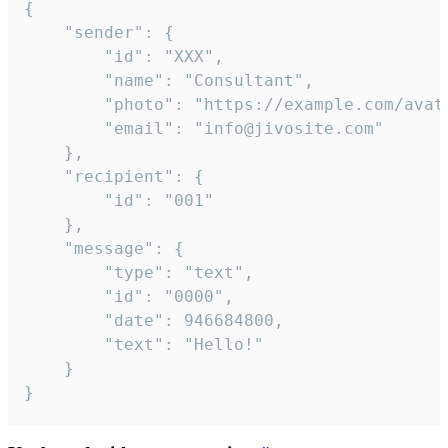
{

	"sender": {

		"id": "XXX",

		"name": "Consultant",

		"photo": "https://example.com/avatar.png",

		"email": "info@jivosite.com"

	},

	"recipient": {

		"id": "001"

	},

	"message": {

		"type": "text",

		"id": "0000",

		"date": 946684800,

		"text": "Hello!"

	}

}