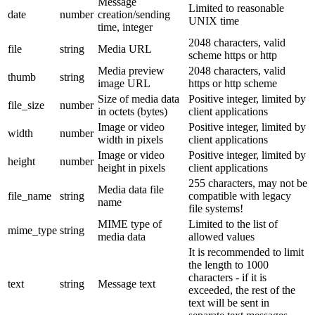
Message
Limited to reasonable
date
number
creation/sending
UNIX time
time, integer
2048 characters, valid
file
string
Media URL
scheme https or http
Media preview
2048 characters, valid
thumb
string
image URL
https or http scheme
Size of media data
Positive integer, limited by
file_size
number
in octets (bytes)
client applications
Image or video
Positive integer, limited by
width
number
width in pixels
client applications
Image or video
Positive integer, limited by
height
number
height in pixels
client applications
255 characters, may not be
Media data file
file_name
string
compatible with legacy
name
file systems!
MIME type of
Limited to the list of
mime_type
string
media data
allowed values
It is recommended to limit
the length to 1000
characters - if it is
text
string
Message text
exceeded, the rest of the
text will be sent in