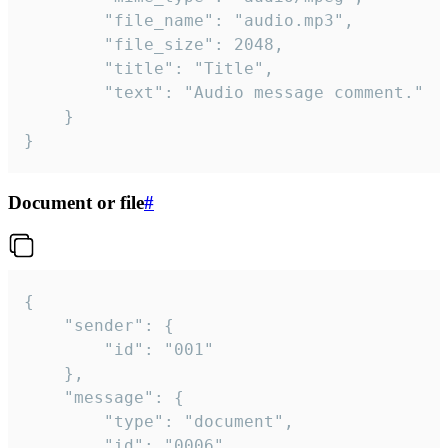
		"file_name": "audio.mp3",

		"file_size": 2048,

		"title": "Title",

		"text": "Audio message comment."

	}

}
Document or file
#
{

	"sender": {

		"id": "001"

	},

	"message": {

		"type": "document",

		"id": "0006",
