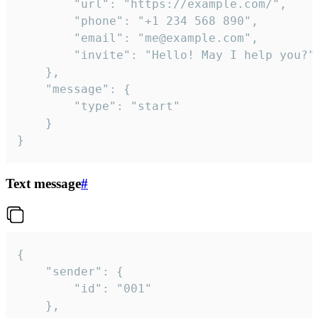
		"url": "https://example.com/",

		"phone": "+1 234 568 890",

		"email": "me@example.com",

		"invite": "Hello! May I help you?"

	},

	"message": {

		"type": "start"

	}

}
Text message
#
{

	"sender": {

		"id": "001"

	},
