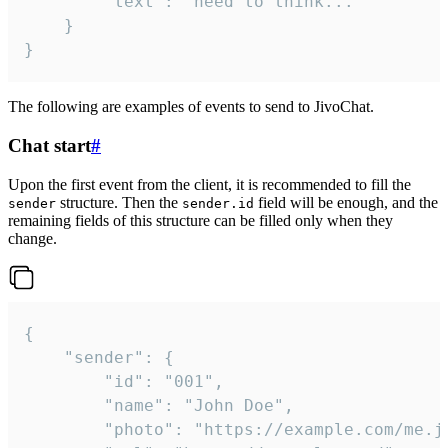
		"text": "need to think..."

	}

}
The following are examples of events to send to JivoChat.
Chat start
#
Upon the first event from the client, it is recommended to fill the
structure. Then the
field will be enough, and the
sender
sender.id
remaining fields of this structure can be filled only when they
change.
{

	"sender": {

		"id": "001",

		"name": "John Doe",

		"photo": "https://example.com/me.jpg",
