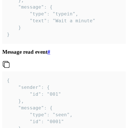
	},

	"message": {

		"type": "typein",

		"text": "Wait a minute"

	}

}
Message read event
#
{

	"sender": {

		"id": "001"

	},

	"message": {

		"type": "seen",

		"id": "0001"
