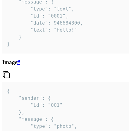
	"message": {

		"type": "text",

		"id": "0001",

		"date": 946684800,

		"text": "Hello!"

	}

}
Image
#
{

	"sender": {

		"id": "001"

	},

	"message": {

		"type": "photo",
