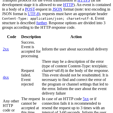
Transport protocol for the event transmission is
HTTPS
(at the
development stage it is allowed to use
HTTP
). An event is contained
in a body of a
POST
-request in
JSON
format (note: text encoding in
JSON format is
UTF-8
), requests must have an appropriate header
. Event
Content-Type: application/json; charset=utf-8
structure is described
further
. Response options are divided into 3
groups according to the HTTP-response code.
Code
Description
Action
Success.
Event is
2xx
Inform the user about successfull delivery
accepted for
processing
There may be a description of the error
(type of content Content-Type: text/plain;
Request
charset=utf-8) in the body of the response.
failed.
This event should not be resubmitted. It is
4xx
Event
necessary to find and correct the error of
rejected
the program or channel settings that led to
the error. Inform the user about the event
delivery failure
The request
In case of an HTTP code
5xx
or if
Any other
cannot be
connection fails it is recommended to
HTTP
accepted at
resend the request up to 3 times with an
code or
this time.
interval of 3-60 seconds. Inform the user