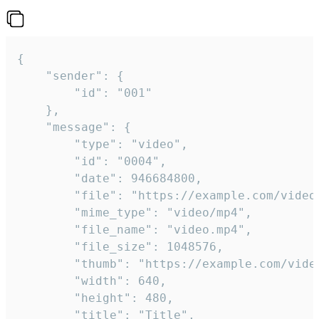
{

	"sender": {

		"id": "001"

	},

	"message": {

		"type": "video",

		"id": "0004",

		"date": 946684800,

		"file": "https://example.com/video.mp4",

		"mime_type": "video/mp4",

		"file_name": "video.mp4",

		"file_size": 1048576,

		"thumb": "https://example.com/video_thumb.png",

		"width": 640,

		"height": 480,

		"title": "Title",
