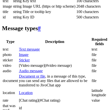
text
string
Key text
100 characters
image
string
Image URL (https or http scheme)
2048 characters
title
string
Title or tooltip key
100 characters
id
string
Key ID
500 characters
Message types
#
Required
Type
Description
fields
text
Text message
text
photo
Image
file
sticker
Sticker
file
video
[Video message](#video message)
file
audio
Audio message
file
Document or file
, in a message of this type,
document
you can send any files that are allowed to be
file
transferred to JivoChat app
latitude
location
Location
longitude
rate
[Chat rating](#Chat rating)
value
that was
id