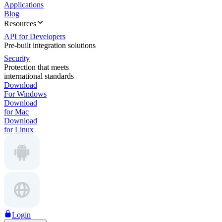
Applications
Blog
Resources
API for Developers
Pre-built integration solutions
Security
Protection that meets
international standards
Download
For Windows
Download
for Mac
Download
for Linux
Login