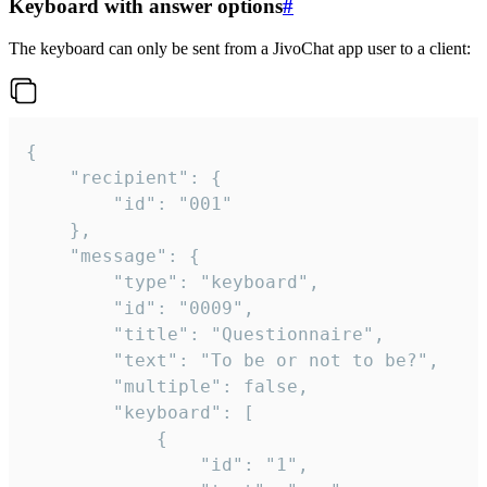
Keyboard with answer options
#
The keyboard can only be sent from a JivoChat app user to a client:
{

	"recipient": {

		"id": "001"

	},

	"message": {

		"type": "keyboard",

		"id": "0009",

		"title": "Questionnaire",

		"text": "To be or not to be?",

		"multiple": false,

		"keyboard": [

			{

				"id": "1",
