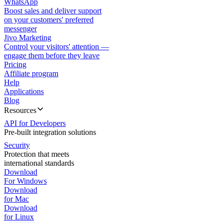
WhatsApp
Boost sales and deliver support
on your customers' preferred
messenger
Jivo Marketing
Control your visitors' attention —
engage them before they leave
Pricing
Affiliate program
Help
Applications
Blog
Resources
API for Developers
Pre-built integration solutions
Security
Protection that meets
international standards
Download
For Windows
Download
for Mac
Download
for Linux