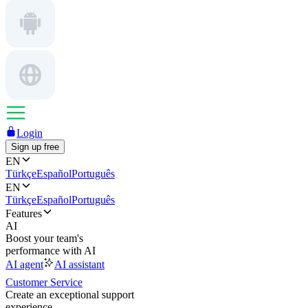
Login
Sign up free
EN
Türkçe
Español
Português
EN
Türkçe
Español
Português
Features
AI
Boost your team's
performance with AI
AI agent
AI assistant
Customer Service
Create an exceptional support
experience