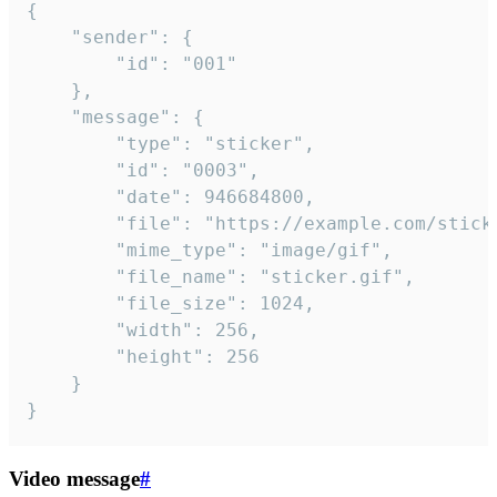
{

	"sender": {

		"id": "001"

	},

	"message": {

		"type": "sticker",

		"id": "0003",

		"date": 946684800,

		"file": "https://example.com/sticker.gif",

		"mime_type": "image/gif",

		"file_name": "sticker.gif",

		"file_size": 1024,

		"width": 256,

		"height": 256

	}

}
Video message
#