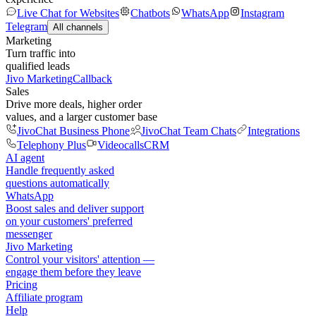
Live Chat for Websites
Chatbots
WhatsApp
Instagram
Telegram
All channels
Marketing
Turn traffic into
qualified leads
Jivo Marketing
Callback
Sales
Drive more deals, higher order
values, and a larger customer base
JivoChat Business Phone
JivoChat Team Chats
Integrations
Telephony Plus
Videocalls
CRM
AI agent
Handle frequently asked
questions automatically
WhatsApp
Boost sales and deliver support
on your customers' preferred
messenger
Jivo Marketing
Control your visitors' attention —
engage them before they leave
Pricing
Affiliate program
Help