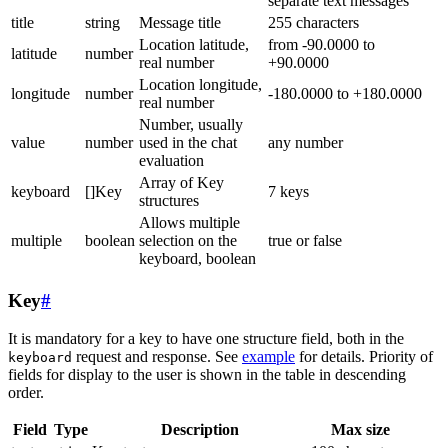
separate text messages
title
string
Message title
255 characters
Location latitude,
from -90.0000 to
latitude
number
real number
+90.0000
Location longitude,
longitude
number
-180.0000 to +180.0000
real number
Number, usually
value
number
used in the chat
any number
evaluation
Array of Key
keyboard
[]Key
7 keys
structures
Allows multiple
multiple
boolean
selection on the
true or false
keyboard, boolean
Key
#
It is mandatory for a key to have one structure field, both in the
request and response. See
example
for details. Priority of
keyboard
fields for display to the user is shown in the table in descending
order.
Field
Type
Description
Max size