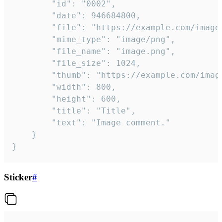
		"id": "0002",

		"date": 946684800,

		"file": "https://example.com/image.png",

		"mime_type": "image/png",

		"file_name": "image.png",

		"file_size": 1024,

		"thumb": "https://example.com/image_thumb.png",

		"width": 800,

		"height": 600,

		"title": "Title",

		"text": "Image comment."

	}

}
Sticker
#