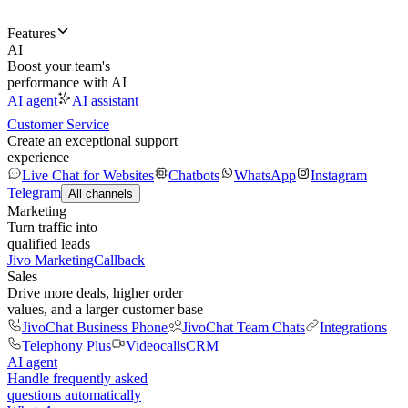
Features
AI
Boost your team's
performance with AI
AI agent
AI assistant
Customer Service
Create an exceptional support
experience
Live Chat for Websites
Chatbots
WhatsApp
Instagram
Telegram
All channels
Marketing
Turn traffic into
qualified leads
Jivo Marketing
Callback
Sales
Drive more deals, higher order
values, and a larger customer base
JivoChat Business Phone
JivoChat Team Chats
Integrations
Telephony Plus
Videocalls
CRM
AI agent
Handle frequently asked
questions automatically