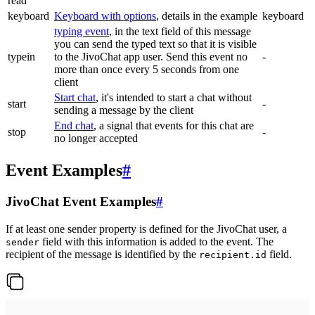
read
keyboard
Keyboard with options
, details in the example
keyboard
typing event
, in the text field of this message
you can send the typed text so that it is visible
typein
to the JivoChat app user. Send this event no
-
more than once every 5 seconds from one
client
Start chat
, it's intended to start a chat without
start
-
sending a message by the client
End chat
, a signal that events for this chat are
stop
-
no longer accepted
Event Examples
#
JivoChat Event Examples
#
If at least one sender property is defined for the JivoChat user, a
field with this information is added to the event. The
sender
recipient of the message is identified by the
field.
recipient.id