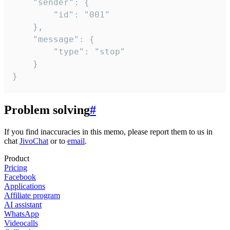
	"sender": {

		"id": "001"

	},

	"message": {

		"type": "stop"

	}

}
Problem solving
#
If you find inaccuracies in this memo, please report them to us in
chat
JivoChat
or to
email
.
Product
Pricing
Facebook
Applications
Affiliate program
AI assistant
WhatsApp
Videocalls