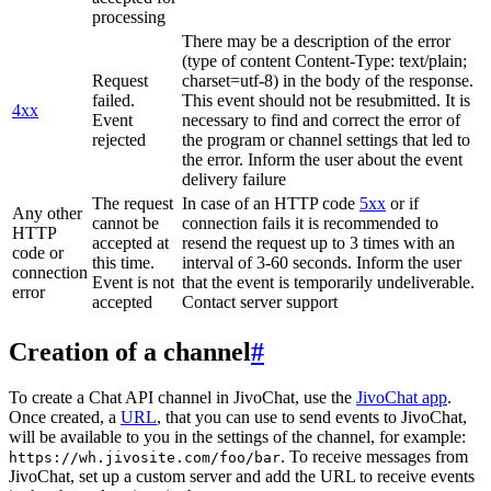
processing
There may be a description of the error
(type of content Content-Type: text/plain;
Request
charset=utf-8) in the body of the response.
failed.
This event should not be resubmitted. It is
4xx
Event
necessary to find and correct the error of
rejected
the program or channel settings that led to
the error. Inform the user about the event
delivery failure
The request
In case of an HTTP code
5xx
or if
Any other
cannot be
connection fails it is recommended to
HTTP
accepted at
resend the request up to 3 times with an
code or
this time.
interval of 3-60 seconds. Inform the user
connection
Event is not
that the event is temporarily undeliverable.
error
accepted
Contact server support
Creation of a channel
#
To create a Chat API channel in JivoChat, use the
JivoChat app
.
Once created, a
URL
, that you can use to send events to JivoChat,
will be available to you in the settings of the channel, for example:
. To receive messages from
https://wh.jivosite.com/foo/bar
JivoChat, set up a custom server and add the URL to receive events