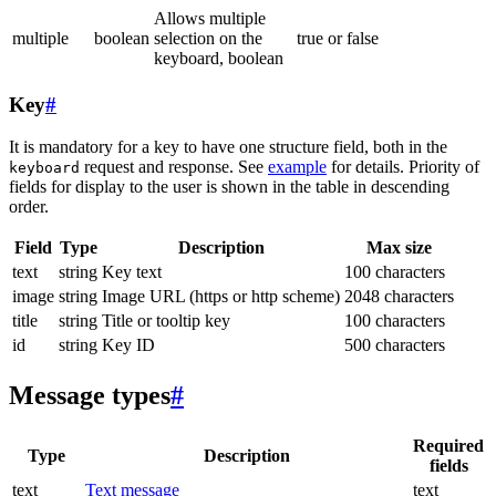
Allows multiple
multiple
boolean
selection on the
true or false
keyboard, boolean
Key
#
It is mandatory for a key to have one structure field, both in the
request and response. See
example
for details. Priority of
keyboard
fields for display to the user is shown in the table in descending
order.
Field
Type
Description
Max size
text
string
Key text
100 characters
image
string
Image URL (https or http scheme)
2048 characters
title
string
Title or tooltip key
100 characters
id
string
Key ID
500 characters
Message types
#
Required
Type
Description
fields
text
Text message
text