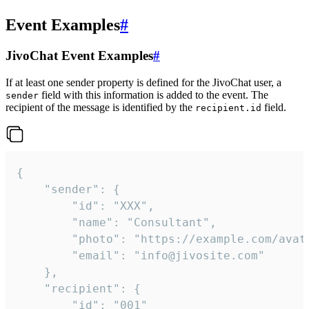
Event Examples
#
JivoChat Event Examples
#
If at least one sender property is defined for the JivoChat user, a
field with this information is added to the event. The
sender
recipient of the message is identified by the
field.
recipient.id
{

	"sender": {

		"id": "XXX",

		"name": "Consultant",

		"photo": "https://example.com/avatar.png",

		"email": "info@jivosite.com"

	},

	"recipient": {

		"id": "001"
