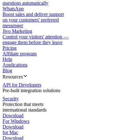
questions automatically
WhatsApp
Boost sales and deliver support
on your customers' preferred
messenger
Jivo Marketing
Control your visitors' attention —
engage them before they leave
Pricing
Affiliate program
Help
Applications
Blog
Resources
API for Developers
Pre-built integration solutions
Security
Protection that meets
international standards
Download
For Windows
Download
for Mac
Download