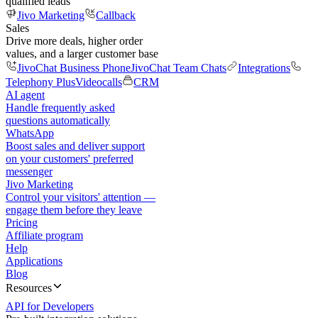
qualified leads
Jivo Marketing
Callback
Sales
Drive more deals, higher order
values, and a larger customer base
JivoChat Business Phone
JivoChat Team Chats
Integrations
Telephony Plus
Videocalls
CRM
AI agent
Handle frequently asked
questions automatically
WhatsApp
Boost sales and deliver support
on your customers' preferred
messenger
Jivo Marketing
Control your visitors' attention —
engage them before they leave
Pricing
Affiliate program
Help
Applications
Blog
Resources
API for Developers