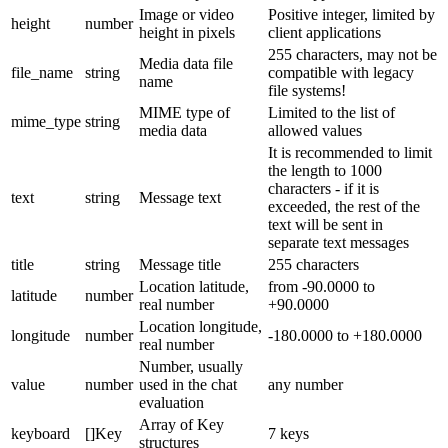
Image or video
Positive integer, limited by
height
number
height in pixels
client applications
255 characters, may not be
Media data file
file_name
string
compatible with legacy
name
file systems!
MIME type of
Limited to the list of
mime_type
string
media data
allowed values
It is recommended to limit
the length to 1000
characters - if it is
text
string
Message text
exceeded, the rest of the
text will be sent in
separate text messages
title
string
Message title
255 characters
Location latitude,
from -90.0000 to
latitude
number
real number
+90.0000
Location longitude,
longitude
number
-180.0000 to +180.0000
real number
Number, usually
value
number
used in the chat
any number
evaluation
Array of Key
keyboard
[]Key
7 keys
structures