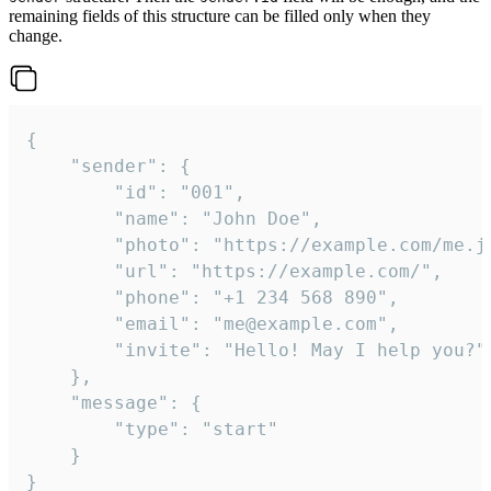
remaining fields of this structure can be filled only when they
change.
{

	"sender": {

		"id": "001",

		"name": "John Doe",

		"photo": "https://example.com/me.jpg",

		"url": "https://example.com/",

		"phone": "+1 234 568 890",

		"email": "me@example.com",

		"invite": "Hello! May I help you?"

	},

	"message": {

		"type": "start"

	}

}