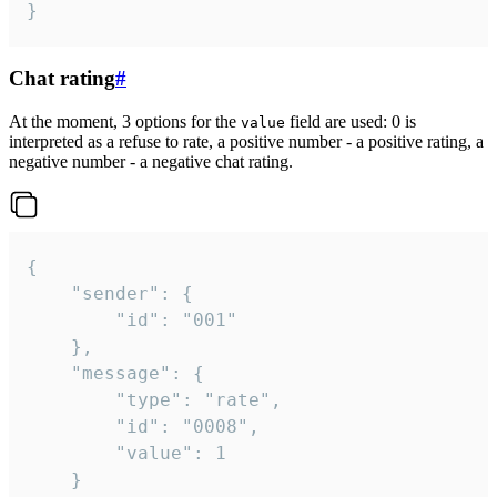
}
Chat rating
#
At the moment, 3 options for the
field are used: 0 is
value
interpreted as a refuse to rate, a positive number - a positive rating, a
negative number - a negative chat rating.
{

	"sender": {

		"id": "001"

	},

	"message": {

		"type": "rate",

		"id": "0008",

		"value": 1

	}
