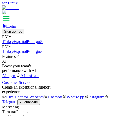
for Linux
Login
Sign up free
EN
Türkçe
Español
Português
EN
Türkçe
Español
Português
Features
AI
Boost your team's
performance with AI
AI agent
AI assistant
Customer Service
Create an exceptional support
experience
Live Chat for Websites
Chatbots
WhatsApp
Instagram
Telegram
All channels
Marketing
Turn traffic into