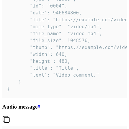
		"id": "0004",

		"date": 946684800,

		"file": "https://example.com/video.mp4",

		"mime_type": "video/mp4",

		"file_name": "video.mp4",

		"file_size": 1048576,

		"thumb": "https://example.com/video_thumb.png",

		"width": 640,

		"height": 480,

		"title": "Title",

		"text": "Video comment."

	}

}
Audio message
#