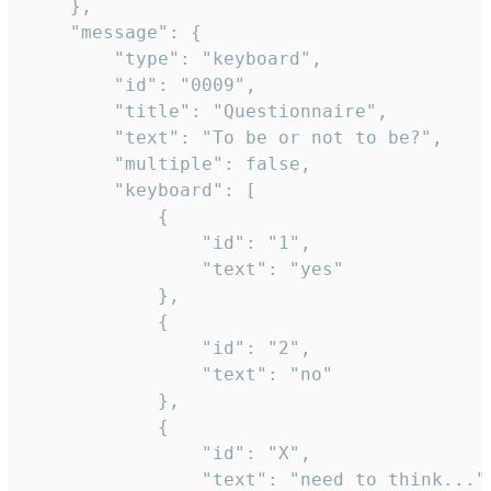
	},

	"message": {

		"type": "keyboard",

		"id": "0009",

		"title": "Questionnaire",

		"text": "To be or not to be?",

		"multiple": false,

		"keyboard": [

			{

				"id": "1",

				"text": "yes"

			},

			{

				"id": "2",

				"text": "no"

			},

			{

				"id": "X",

				"text": "need to think..."
