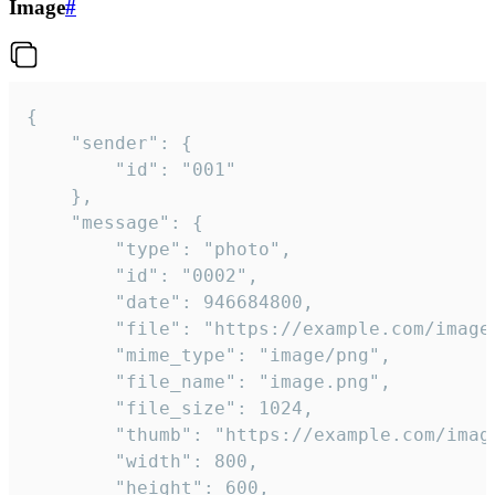
Image
#
{

	"sender": {

		"id": "001"

	},

	"message": {

		"type": "photo",

		"id": "0002",

		"date": 946684800,

		"file": "https://example.com/image.png",

		"mime_type": "image/png",

		"file_name": "image.png",

		"file_size": 1024,

		"thumb": "https://example.com/image_thumb.png",

		"width": 800,

		"height": 600,
