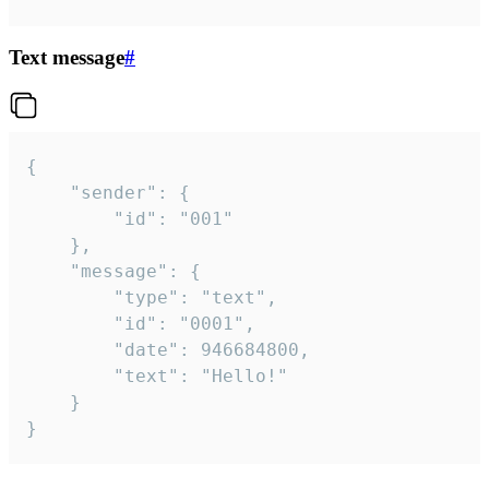
Text message
#
{

	"sender": {

		"id": "001"

	},

	"message": {

		"type": "text",

		"id": "0001",

		"date": 946684800,

		"text": "Hello!"

	}

}