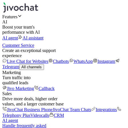
Features
AI
Boost your team's
performance with AI
AI agent
AI assistant
Customer Service
Create an exceptional support
experience
Live Chat for Websites
Chatbots
WhatsApp
Instagram
Telegram
All channels
Marketing
Turn traffic into
qualified leads
Jivo Marketing
Callback
Sales
Drive more deals, higher order
values, and a larger customer base
JivoChat Business Phone
JivoChat Team Chats
Integrations
Telephony Plus
Videocalls
CRM
AI agent
Handle frequently asked