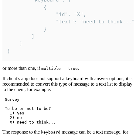
			{

				"id": "X",

				"text": "need to think..."

			}

		]

	}

}
or more than one, if
.
multiple = true
If client’s app does not support a keyboard with answer options, it is
recommended to convert this type of message to a text list to display
to the client, for example:
 Survey

 To be or not to be?

   1) yes

   2) no

The response to the
message can be a text message, for
keyboard