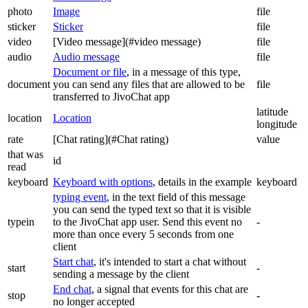
photo
Image
file
sticker
Sticker
file
video
[Video message](#video message)
file
audio
Audio message
file
Document or file
, in a message of this type,
document
you can send any files that are allowed to be
file
transferred to JivoChat app
latitude
location
Location
longitude
rate
[Chat rating](#Chat rating)
value
that was
id
read
keyboard
Keyboard with options
, details in the example
keyboard
typing event
, in the text field of this message
you can send the typed text so that it is visible
typein
to the JivoChat app user. Send this event no
-
more than once every 5 seconds from one
client
Start chat
, it's intended to start a chat without
start
-
sending a message by the client
End chat
, a signal that events for this chat are
stop
-
no longer accepted