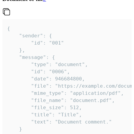
{

	"sender": {

		"id": "001"

	},

	"message": {

		"type": "document",

		"id": "0006",

		"date": 946684800,

		"file": "https://example.com/document.pdf",

		"mime_type": "application/pdf",

		"file_name": "document.pdf",

		"file_size": 512,

		"title": "Title",

		"text": "Document comment."

	}
