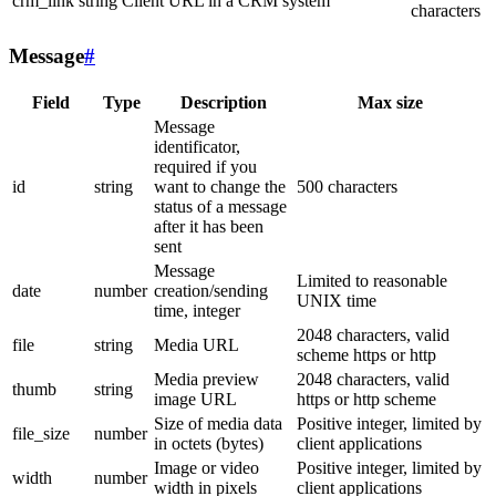
crm_link
string
Client URL in a CRM system
characters
Message
#
Field
Type
Description
Max size
Message
identificator,
required if you
id
string
want to change the
500 characters
status of a message
after it has been
sent
Message
Limited to reasonable
date
number
creation/sending
UNIX time
time, integer
2048 characters, valid
file
string
Media URL
scheme https or http
Media preview
2048 characters, valid
thumb
string
image URL
https or http scheme
Size of media data
Positive integer, limited by
file_size
number
in octets (bytes)
client applications
Image or video
Positive integer, limited by
width
number
width in pixels
client applications