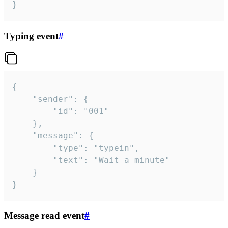
}
Typing event
#
{

	"sender": {

		"id": "001"

	},

	"message": {

		"type": "typein",

		"text": "Wait a minute"

	}

}
Message read event
#