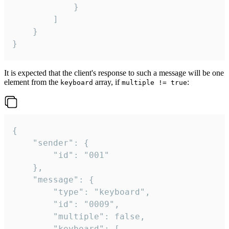
			}

		]

	}

}
It is expected that the client's response to such a message will be one
element from the
array, if
:
keyboard
multiple != true
{

	"sender": {

		"id": "001"

	},

	"message": {

		"type": "keyboard",

		"id": "0009",

		"multiple": false,

		"keyboard": [
