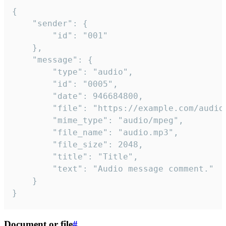
{

	"sender": {

		"id": "001"

	},

	"message": {

		"type": "audio",

		"id": "0005",

		"date": 946684800,

		"file": "https://example.com/audio.mp3",

		"mime_type": "audio/mpeg",

		"file_name": "audio.mp3",

		"file_size": 2048,

		"title": "Title",

		"text": "Audio message comment."

	}

}
Document or file
#