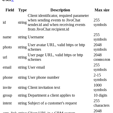
Field
Type
Description
Max size
Client identificator, required parameter
when sending events to JivoChat
255
id
string
sender.id and when receiving events
symbols
from JivoChat recipient.id
255
name
string
Username
symbols
User avatar URL, valid https or http
2048
photo
string
schemes
symbols
User page URL, valid https or http
2048
url
string
schemes
символов
255
email
string
User email
symbols
2-15
phone
string
User phone number
symbols
1000
invite
string
Client invitation text
symbols
group
string
Department a client applies to
10 digits
255
intent
string
Subject of a customer's request
characters
2048