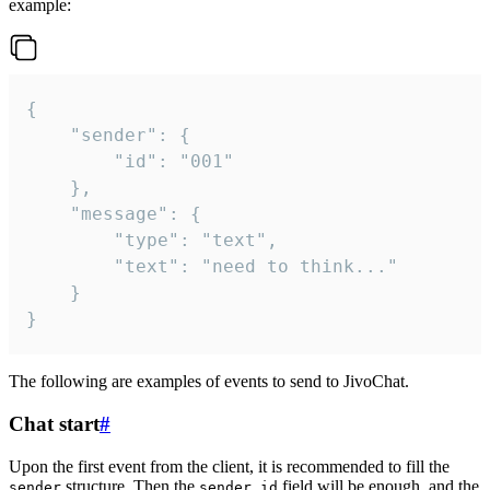
example:
{

	"sender": {

		"id": "001"

	},

	"message": {

		"type": "text",

		"text": "need to think..."

	}

}
The following are examples of events to send to JivoChat.
Chat start
#
Upon the first event from the client, it is recommended to fill the
structure. Then the
field will be enough, and the
sender
sender.id