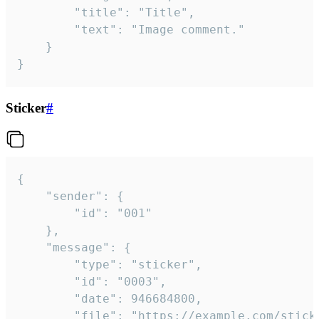
		"title": "Title",

		"text": "Image comment."

	}

}
Sticker
#
{

	"sender": {

		"id": "001"

	},

	"message": {

		"type": "sticker",

		"id": "0003",

		"date": 946684800,

		"file": "https://example.com/sticker.gif",
