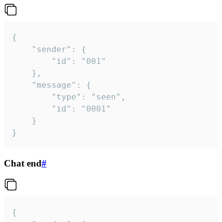
{

	"sender": {

		"id": "001"

	},

	"message": {

		"type": "seen",

		"id": "0001"

	}

}
Chat end
#
{
