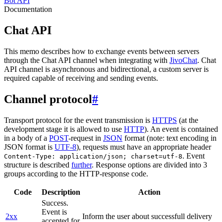
Bot API
Documentation
Chat API
This memo describes how to exchange events between servers
through the Chat API channel when integrating with
JivoChat
. Chat
API channel is asynchronous and bidirectional, a custom server is
required capable of receiving and sending events.
Channel protocol
#
Transport protocol for the event transmission is
HTTPS
(at the
development stage it is allowed to use
HTTP
). An event is contained
in a body of a
POST
-request in
JSON
format (note: text encoding in
JSON format is
UTF-8
), requests must have an appropriate header
. Event
Content-Type: application/json; charset=utf-8
structure is described
further
. Response options are divided into 3
groups according to the HTTP-response code.
Code
Description
Action
Success.
Event is
2xx
Inform the user about successfull delivery
accepted for