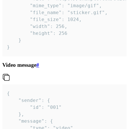
		"mime_type": "image/gif",

		"file_name": "sticker.gif",

		"file_size": 1024,

		"width": 256,

		"height": 256

	}

}
Video message
#
{

	"sender": {

		"id": "001"

	},

	"message": {

		"type": "video",
