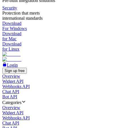
Pre-built integration solutions
Security
Protection that meets
international standards
Download
For Windows
Download
for Mac
Download
for Linux
Login
Sign up free
Overview
Widget API
Webhooks API
Chat API
Bot API
Categories
Overview
Widget API
Webhooks API
Chat API