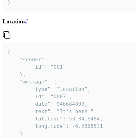
}
Location
#
{

	"sender": {

		"id": "001"

	},

	"message": {

		"type": "location",

		"id": "0007",

		"date": 946684800,

		"text": "It's here.",

		"latitude": 53.3416484,

		"longitude": -6.2868531

	}
