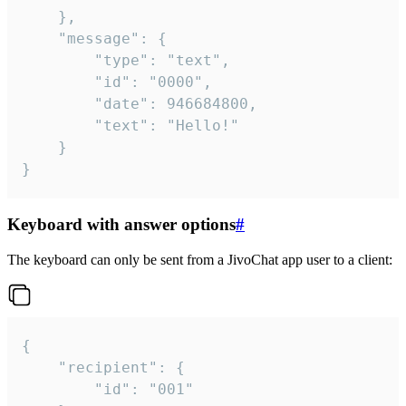
	},

	"message": {

		"type": "text",

		"id": "0000",

		"date": 946684800,

		"text": "Hello!"

	}

}
Keyboard with answer options
#
The keyboard can only be sent from a JivoChat app user to a client:
{

	"recipient": {

		"id": "001"
