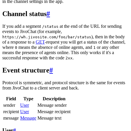
in the channel settings in the app.
Channel status
#
If you add a segment
at the end of the URL for sending
/status
events to JivoChat (for example,
), then in the body
https://wh.jivosite.com/foo/bar/status
of a response to a
GET
-request you will get a status of the channel,
where
means the absence of online agents, and
or any other
0
1
means the presence of agents online. This only works if it's a
successful response with the code
.
2xx
Event structure
#
Protocol is symmetric, and protocol structure is the same for events
from JivoChat to a client server and back.
Field
Type
Description
sender
User
Message sender
recipient
User
Message recipient
message
Message
Message text
User
#