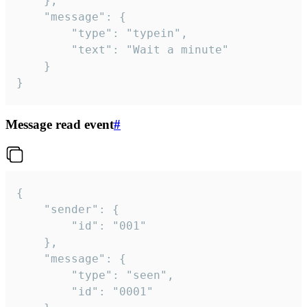
	},

	"message": {

		"type": "typein",

		"text": "Wait a minute"

	}

}
Message read event
#
{

	"sender": {

		"id": "001"

	},

	"message": {

		"type": "seen",

		"id": "0001"
