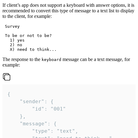
If client’s app does not support a keyboard with answer options, it is
recommended to convert this type of message to a text list to display
to the client, for example:
 Survey

 To be or not to be?

   1) yes

   2) no

The response to the
message can be a text message, for
keyboard
example:
{

	"sender": {

		"id": "001"

	},

	"message": {

		"type": "text",
