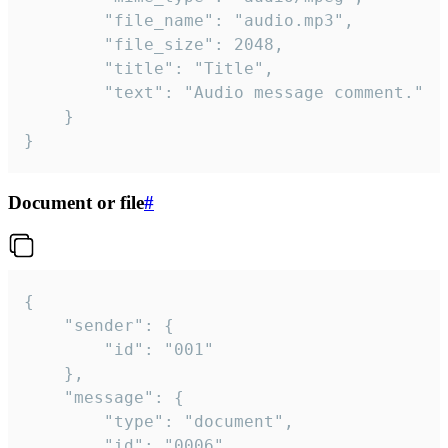
		"file_name": "audio.mp3",

		"file_size": 2048,

		"title": "Title",

		"text": "Audio message comment."

	}

}
Document or file
#
{

	"sender": {

		"id": "001"

	},

	"message": {

		"type": "document",

		"id": "0006",
