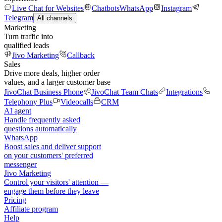
Live Chat for Websites
Chatbots
WhatsApp
Instagram
Telegram
All channels
Marketing
Turn traffic into
qualified leads
Jivo Marketing
Callback
Sales
Drive more deals, higher order
values, and a larger customer base
JivoChat Business Phone
JivoChat Team Chats
Integrations
Telephony Plus
Videocalls
CRM
AI agent
Handle frequently asked
questions automatically
WhatsApp
Boost sales and deliver support
on your customers' preferred
messenger
Jivo Marketing
Control your visitors' attention —
engage them before they leave
Pricing
Affiliate program
Help