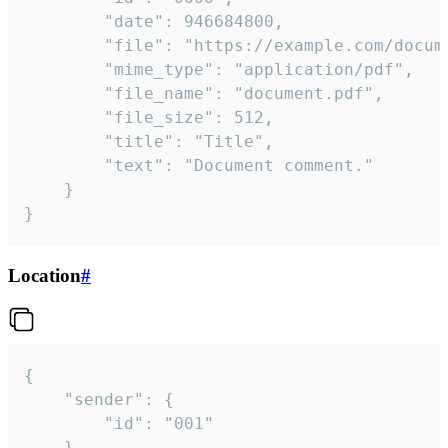
		"date": 946684800,

		"file": "https://example.com/document.pdf",

		"mime_type": "application/pdf",

		"file_name": "document.pdf",

		"file_size": 512,

		"title": "Title",

		"text": "Document comment."

	}

}
Location
#
{

	"sender": {

		"id": "001"

	},
