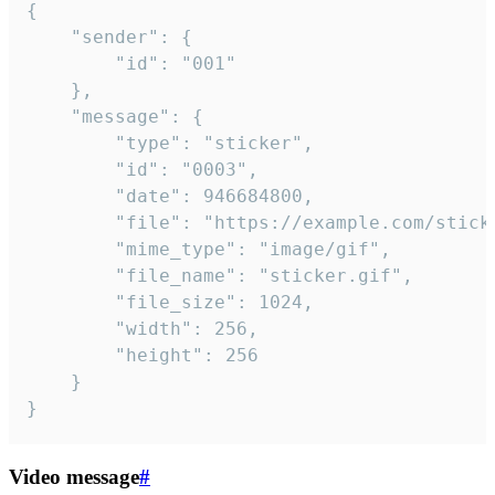
{

	"sender": {

		"id": "001"

	},

	"message": {

		"type": "sticker",

		"id": "0003",

		"date": 946684800,

		"file": "https://example.com/sticker.gif",

		"mime_type": "image/gif",

		"file_name": "sticker.gif",

		"file_size": 1024,

		"width": 256,

		"height": 256

	}

}
Video message
#