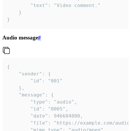
		"text": "Video comment."

	}

}
Audio message
#
{

	"sender": {

		"id": "001"

	},

	"message": {

		"type": "audio",

		"id": "0005",

		"date": 946684800,

		"file": "https://example.com/audio.mp3",

		"mime_type": "audio/mpeg",
