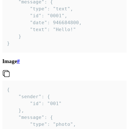
	"message": {

		"type": "text",

		"id": "0001",

		"date": 946684800,

		"text": "Hello!"

	}

}
Image
#
{

	"sender": {

		"id": "001"

	},

	"message": {

		"type": "photo",
