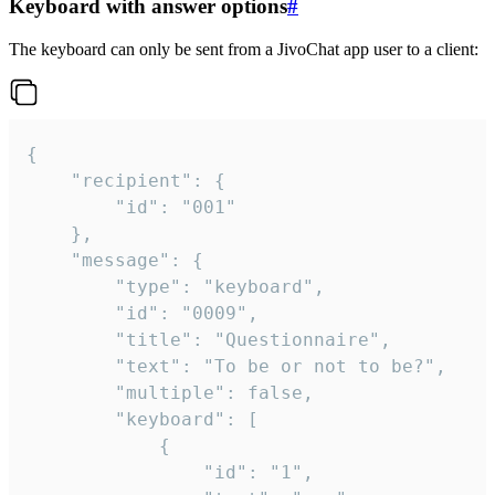
Keyboard with answer options
#
The keyboard can only be sent from a JivoChat app user to a client:
{

	"recipient": {

		"id": "001"

	},

	"message": {

		"type": "keyboard",

		"id": "0009",

		"title": "Questionnaire",

		"text": "To be or not to be?",

		"multiple": false,

		"keyboard": [

			{

				"id": "1",
