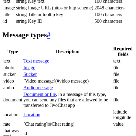
text
string
Key text
100 characters
image
string
Image URL (https or http scheme)
2048 characters
title
string
Title or tooltip key
100 characters
id
string
Key ID
500 characters
Message types
#
Required
Type
Description
fields
text
Text message
text
photo
Image
file
sticker
Sticker
file
video
[Video message](#video message)
file
audio
Audio message
file
Document or file
, in a message of this type,
document
you can send any files that are allowed to be
file
transferred to JivoChat app
latitude
location
Location
longitude
rate
[Chat rating](#Chat rating)
value
that was
id