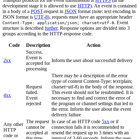
Transport protocol for the event transmission is
HTTPS
(at the
development stage it is allowed to use
HTTP
). An event is contained
in a body of a
POST
-request in
JSON
format (note: text encoding in
JSON format is
UTF-8
), requests must have an appropriate header
. Event
Content-Type: application/json; charset=utf-8
structure is described
further
. Response options are divided into 3
groups according to the HTTP-response code.
Code
Description
Action
Success.
Event is
2xx
Inform the user about successfull delivery
accepted for
processing
There may be a description of the error
(type of content Content-Type: text/plain;
Request
charset=utf-8) in the body of the response.
failed.
This event should not be resubmitted. It is
4xx
Event
necessary to find and correct the error of
rejected
the program or channel settings that led to
the error. Inform the user about the event
delivery failure
The request
In case of an HTTP code
5xx
or if
Any other
cannot be
connection fails it is recommended to
HTTP
accepted at
resend the request up to 3 times with an
code or
this time.
interval of 3-60 seconds. Inform the user