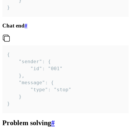
	}

}
Chat end
#
{

	"sender": {

		"id": "001"

	},

	"message": {

		"type": "stop"

	}

}
Problem solving
#