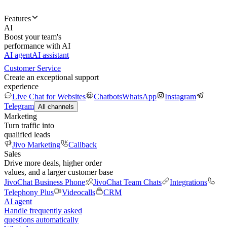
Features
AI
Boost your team's
performance with AI
AI agent
AI assistant
Customer Service
Create an exceptional support
experience
Live Chat for Websites
Chatbots
WhatsApp
Instagram
Telegram
All channels
Marketing
Turn traffic into
qualified leads
Jivo Marketing
Callback
Sales
Drive more deals, higher order
values, and a larger customer base
JivoChat Business Phone
JivoChat Team Chats
Integrations
Telephony Plus
Videocalls
CRM
AI agent
Handle frequently asked
questions automatically