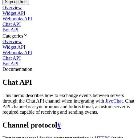
Sign up free
Overview
Widget API
Webhooks API
Chat API
Bot API
Categories
Overview
Widget API
Webhooks API
Chat API
Bot API
Documentation
Chat API
This memo describes how to exchange events between servers
through the Chat API channel when integrating with
JivoChat
. Chat
API channel is asynchronous and bidirectional, a custom server is
required capable of receiving and sending events.
Channel protocol
#