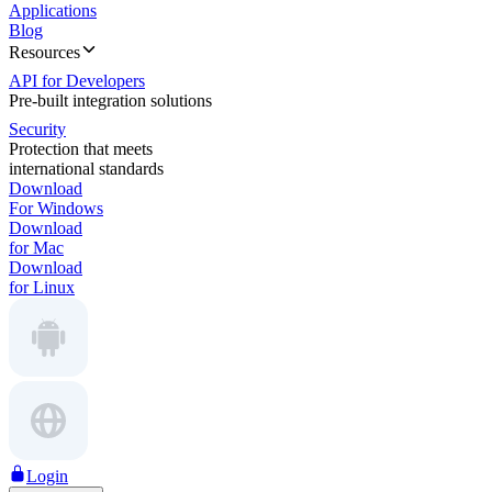
Applications
Blog
Resources
API for Developers
Pre-built integration solutions
Security
Protection that meets
international standards
Download
For Windows
Download
for Mac
Download
for Linux
Login