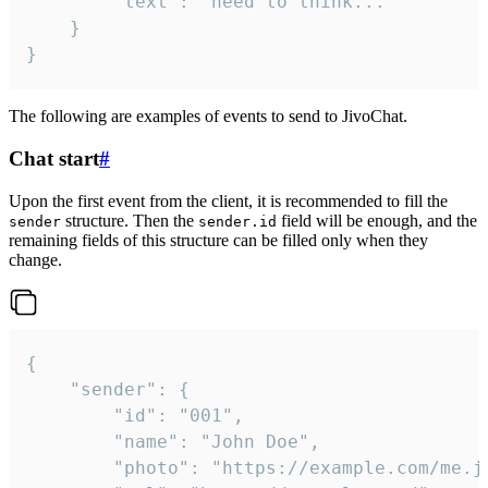
		"text": "need to think..."

	}

}
The following are examples of events to send to JivoChat.
Chat start
#
Upon the first event from the client, it is recommended to fill the
structure. Then the
field will be enough, and the
sender
sender.id
remaining fields of this structure can be filled only when they
change.
{

	"sender": {

		"id": "001",

		"name": "John Doe",

		"photo": "https://example.com/me.jpg",
