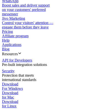
WhatsApp
Boost sales and deliver support
on your customers' preferred
messenger
Jivo Marketing
Control your visitors' attention —
engage them before they leave
Pricing
Affiliate program
Help
Applications
Blog
Resources
API for Developers
Pre-built integration solutions
Security
Protection that meets
international standards
Download
For Windows
Download
for Mac
Download
for Linux