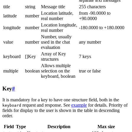
separate text messages
title
string
Message title
255 characters
Location latitude,
from -90.0000 to
latitude
number
real number
+90.0000
Location longitude,
longitude
number
-180.0000 to +180.0000
real number
Number, usually
value
number
used in the chat
any number
evaluation
Array of Key
keyboard
[]Key
7 keys
structures
Allows multiple
multiple
boolean
selection on the
true or false
keyboard, boolean
Key
#
It is mandatory for a key to have one structure field, both in the
request and response. See
example
for details. Priority of
keyboard
fields for display to the user is shown in the table in descending
order.
Field
Type
Description
Max size