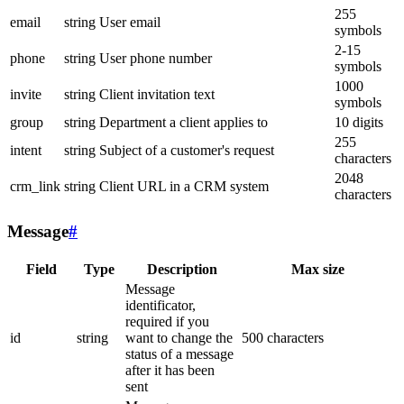
255
email
string
User email
symbols
2-15
phone
string
User phone number
symbols
1000
invite
string
Client invitation text
symbols
group
string
Department a client applies to
10 digits
255
intent
string
Subject of a customer's request
characters
2048
crm_link
string
Client URL in a CRM system
characters
Message
#
Field
Type
Description
Max size
Message
identificator,
required if you
id
string
want to change the
500 characters
status of a message
after it has been
sent