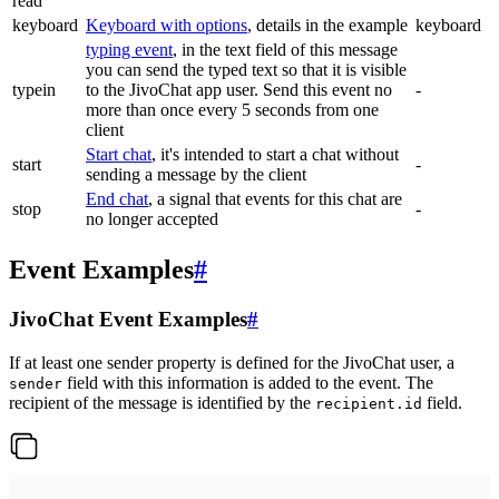
read
keyboard
Keyboard with options
, details in the example
keyboard
typing event
, in the text field of this message
you can send the typed text so that it is visible
typein
to the JivoChat app user. Send this event no
-
more than once every 5 seconds from one
client
Start chat
, it's intended to start a chat without
start
-
sending a message by the client
End chat
, a signal that events for this chat are
stop
-
no longer accepted
Event Examples
#
JivoChat Event Examples
#
If at least one sender property is defined for the JivoChat user, a
field with this information is added to the event. The
sender
recipient of the message is identified by the
field.
recipient.id