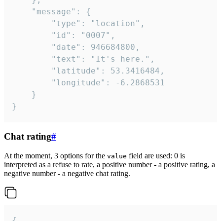
	"message": {

		"type": "location",

		"id": "0007",

		"date": 946684800,

		"text": "It's here.",

		"latitude": 53.3416484,

		"longitude": -6.2868531

	}

}
Chat rating
#
At the moment, 3 options for the
field are used: 0 is
value
interpreted as a refuse to rate, a positive number - a positive rating, a
negative number - a negative chat rating.
{
