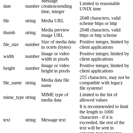
Message
Limited to reasonable
date
number
creation/sending
UNIX time
time, integer
2048 characters, valid
file
string
Media URL
scheme https or http
Media preview
2048 characters, valid
thumb
string
image URL
https or http scheme
Size of media data
Positive integer, limited by
file_size
number
in octets (bytes)
client applications
Image or video
Positive integer, limited by
width
number
width in pixels
client applications
Image or video
Positive integer, limited by
height
number
height in pixels
client applications
255 characters, may not be
Media data file
file_name
string
compatible with legacy
name
file systems!
MIME type of
Limited to the list of
mime_type
string
media data
allowed values
It is recommended to limit
the length to 1000
characters - if it is
text
string
Message text
exceeded, the rest of the
text will be sent in