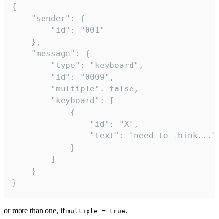
{

	"sender": {

		"id": "001"

	},

	"message": {

		"type": "keyboard",

		"id": "0009",

		"multiple": false,

		"keyboard": [

			{

				"id": "X",

				"text": "need to think..."

			}

		]

	}

}
or more than one, if
.
multiple = true