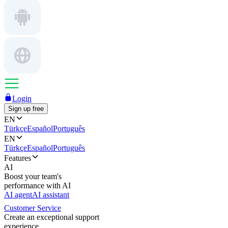
Login
Sign up free
EN
Türkçe
Español
Português
EN
Türkçe
Español
Português
Features
AI
Boost your team's
performance with AI
AI agent
AI assistant
Customer Service
Create an exceptional support
experience