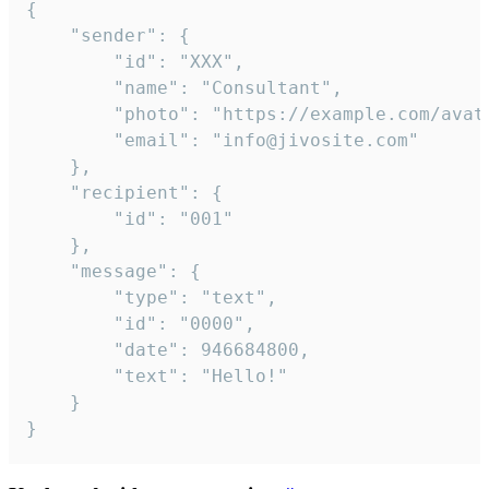
{

	"sender": {

		"id": "XXX",

		"name": "Consultant",

		"photo": "https://example.com/avatar.png",

		"email": "info@jivosite.com"

	},

	"recipient": {

		"id": "001"

	},

	"message": {

		"type": "text",

		"id": "0000",

		"date": 946684800,

		"text": "Hello!"

	}

}