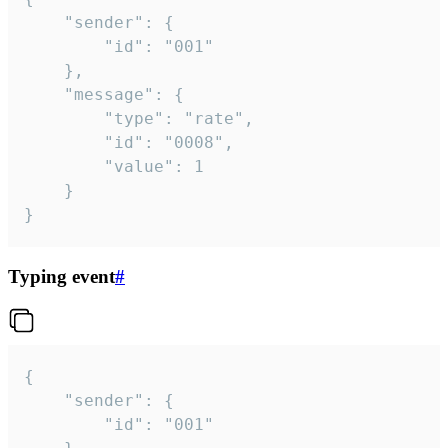
	"sender": {

		"id": "001"

	},

	"message": {

		"type": "rate",

		"id": "0008",

		"value": 1

	}

}
Typing event
#
{

	"sender": {

		"id": "001"
