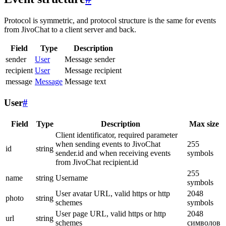
Protocol is symmetric, and protocol structure is the same for events
from JivoChat to a client server and back.
Field
Type
Description
sender
User
Message sender
recipient
User
Message recipient
message
Message
Message text
User
#
Field
Type
Description
Max size
Client identificator, required parameter
when sending events to JivoChat
255
id
string
sender.id and when receiving events
symbols
from JivoChat recipient.id
255
name
string
Username
symbols
User avatar URL, valid https or http
2048
photo
string
schemes
symbols
User page URL, valid https or http
2048
url
string
schemes
символов