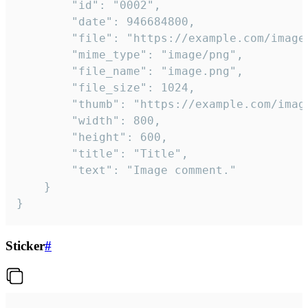
		"id": "0002",

		"date": 946684800,

		"file": "https://example.com/image.png",

		"mime_type": "image/png",

		"file_name": "image.png",

		"file_size": 1024,

		"thumb": "https://example.com/image_thumb.png",

		"width": 800,

		"height": 600,

		"title": "Title",

		"text": "Image comment."

	}

}
Sticker
#