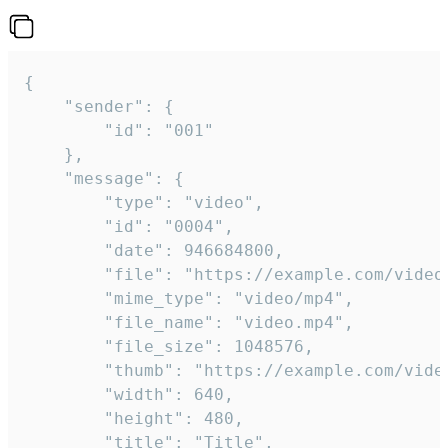
{

	"sender": {

		"id": "001"

	},

	"message": {

		"type": "video",

		"id": "0004",

		"date": 946684800,

		"file": "https://example.com/video.mp4",

		"mime_type": "video/mp4",

		"file_name": "video.mp4",

		"file_size": 1048576,

		"thumb": "https://example.com/video_thumb.png",

		"width": 640,

		"height": 480,

		"title": "Title",
