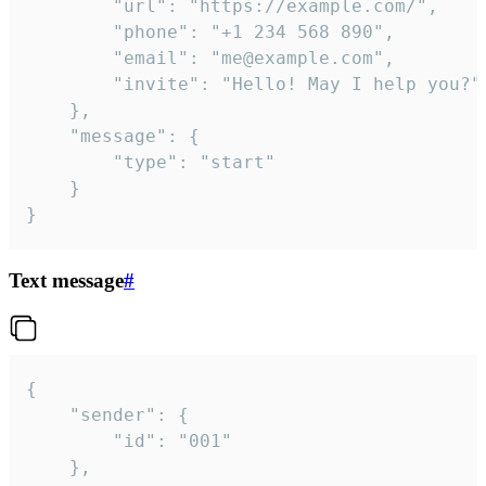
		"url": "https://example.com/",

		"phone": "+1 234 568 890",

		"email": "me@example.com",

		"invite": "Hello! May I help you?"

	},

	"message": {

		"type": "start"

	}

}
Text message
#
{

	"sender": {

		"id": "001"

	},
