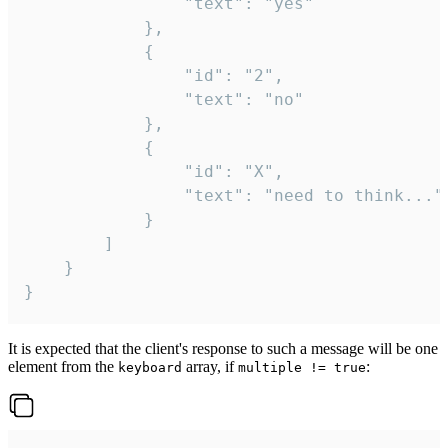
				"text": "yes"

			},

			{

				"id": "2",

				"text": "no"

			},

			{

				"id": "X",

				"text": "need to think..."

			}

		]

	}

}
It is expected that the client's response to such a message will be one
element from the
array, if
:
keyboard
multiple != true