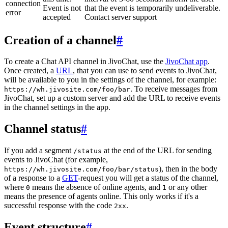
connection
Event is not
that the event is temporarily undeliverable.
error
accepted
Contact server support
Creation of a channel
#
To create a Chat API channel in JivoChat, use the
JivoChat app
.
Once created, a
URL
, that you can use to send events to JivoChat,
will be available to you in the settings of the channel, for example:
. To receive messages from
https://wh.jivosite.com/foo/bar
JivoChat, set up a custom server and add the URL to receive events
in the channel settings in the app.
Channel status
#
If you add a segment
at the end of the URL for sending
/status
events to JivoChat (for example,
), then in the body
https://wh.jivosite.com/foo/bar/status
of a response to a
GET
-request you will get a status of the channel,
where
means the absence of online agents, and
or any other
0
1
means the presence of agents online. This only works if it's a
successful response with the code
.
2xx
Event structure
#