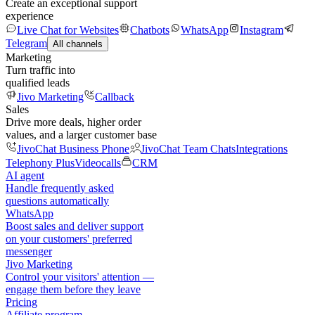
Create an exceptional support
experience
Live Chat for Websites
Chatbots
WhatsApp
Instagram
Telegram
All channels
Marketing
Turn traffic into
qualified leads
Jivo Marketing
Callback
Sales
Drive more deals, higher order
values, and a larger customer base
JivoChat Business Phone
JivoChat Team Chats
Integrations
Telephony Plus
Videocalls
CRM
AI agent
Handle frequently asked
questions automatically
WhatsApp
Boost sales and deliver support
on your customers' preferred
messenger
Jivo Marketing
Control your visitors' attention —
engage them before they leave
Pricing
Affiliate program