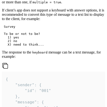
or more than one, if
.
multiple = true
If client’s app does not support a keyboard with answer options, it is
recommended to convert this type of message to a text list to display
to the client, for example:
 Survey

 To be or not to be?

   1) yes

   2) no

The response to the
message can be a text message, for
keyboard
example:
{

	"sender": {

		"id": "001"

	},

	"message": {
