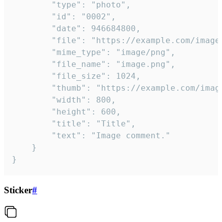
		"type": "photo",

		"id": "0002",

		"date": 946684800,

		"file": "https://example.com/image.png",

		"mime_type": "image/png",

		"file_name": "image.png",

		"file_size": 1024,

		"thumb": "https://example.com/image_thumb.png",

		"width": 800,

		"height": 600,

		"title": "Title",

		"text": "Image comment."

	}

}
Sticker
#