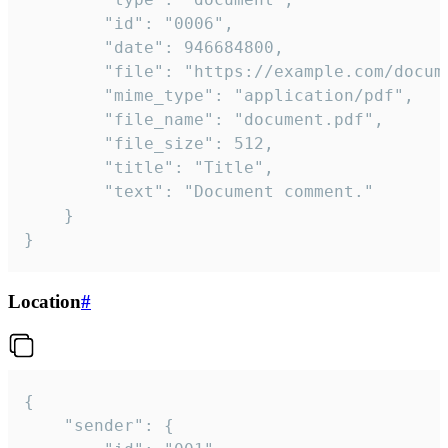
		"id": "0006",

		"date": 946684800,

		"file": "https://example.com/document.pdf",

		"mime_type": "application/pdf",

		"file_name": "document.pdf",

		"file_size": 512,

		"title": "Title",

		"text": "Document comment."

	}

}
Location
#
{

	"sender": {
