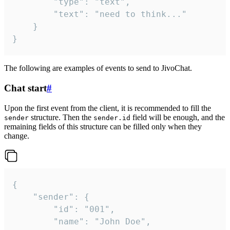
		"type": "text",

		"text": "need to think..."

	}

}
The following are examples of events to send to JivoChat.
Chat start
#
Upon the first event from the client, it is recommended to fill the
structure. Then the
field will be enough, and the
sender
sender.id
remaining fields of this structure can be filled only when they
change.
{

	"sender": {

		"id": "001",

		"name": "John Doe",
