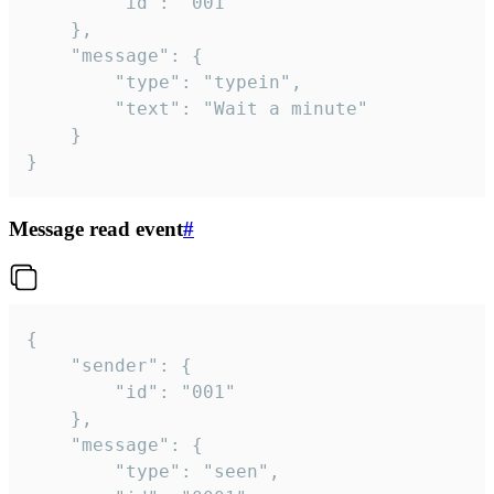
		"id": "001"

	},

	"message": {

		"type": "typein",

		"text": "Wait a minute"

	}

}
Message read event
#
{

	"sender": {

		"id": "001"

	},

	"message": {

		"type": "seen",
