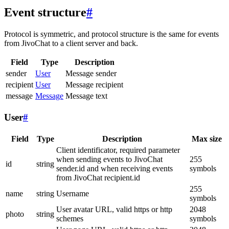
Event structure
#
Protocol is symmetric, and protocol structure is the same for events
from JivoChat to a client server and back.
Field
Type
Description
sender
User
Message sender
recipient
User
Message recipient
message
Message
Message text
User
#
Field
Type
Description
Max size
Client identificator, required parameter
when sending events to JivoChat
255
id
string
sender.id and when receiving events
symbols
from JivoChat recipient.id
255
name
string
Username
symbols
User avatar URL, valid https or http
2048
photo
string
schemes
symbols