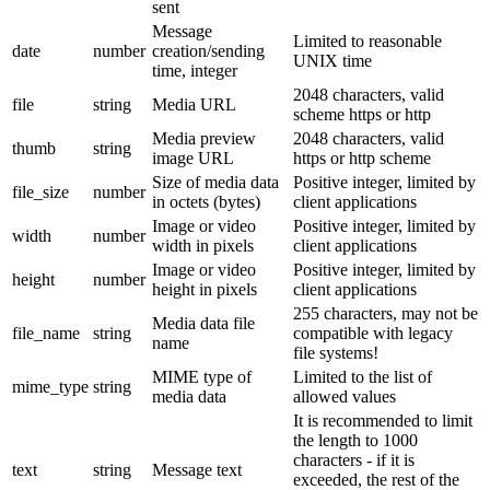
sent
Message
Limited to reasonable
date
number
creation/sending
UNIX time
time, integer
2048 characters, valid
file
string
Media URL
scheme https or http
Media preview
2048 characters, valid
thumb
string
image URL
https or http scheme
Size of media data
Positive integer, limited by
file_size
number
in octets (bytes)
client applications
Image or video
Positive integer, limited by
width
number
width in pixels
client applications
Image or video
Positive integer, limited by
height
number
height in pixels
client applications
255 characters, may not be
Media data file
file_name
string
compatible with legacy
name
file systems!
MIME type of
Limited to the list of
mime_type
string
media data
allowed values
It is recommended to limit
the length to 1000
characters - if it is
text
string
Message text
exceeded, the rest of the