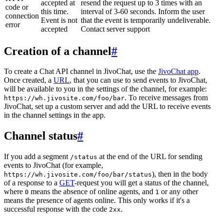
accepted at
resend the request up to 3 times with an
code or
this time.
interval of 3-60 seconds. Inform the user
connection
Event is not
that the event is temporarily undeliverable.
error
accepted
Contact server support
Creation of a channel
#
To create a Chat API channel in JivoChat, use the
JivoChat app
.
Once created, a
URL
, that you can use to send events to JivoChat,
will be available to you in the settings of the channel, for example:
. To receive messages from
https://wh.jivosite.com/foo/bar
JivoChat, set up a custom server and add the URL to receive events
in the channel settings in the app.
Channel status
#
If you add a segment
at the end of the URL for sending
/status
events to JivoChat (for example,
), then in the body
https://wh.jivosite.com/foo/bar/status
of a response to a
GET
-request you will get a status of the channel,
where
means the absence of online agents, and
or any other
0
1
means the presence of agents online. This only works if it's a
successful response with the code
.
2xx