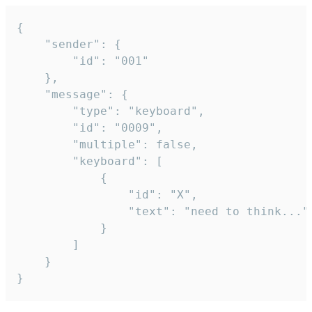
{

	"sender": {

		"id": "001"

	},

	"message": {

		"type": "keyboard",

		"id": "0009",

		"multiple": false,

		"keyboard": [

			{

				"id": "X",

				"text": "need to think..."

			}

		]

	}

}