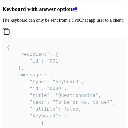
Keyboard with answer options
#
The keyboard can only be sent from a JivoChat app user to a client:
{

	"recipient": {

		"id": "001"

	},

	"message": {

		"type": "keyboard",

		"id": "0009",

		"title": "Questionnaire",

		"text": "To be or not to be?",

		"multiple": false,

		"keyboard": [

			{
