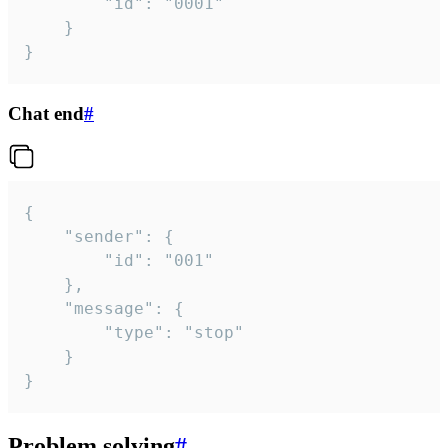
		"id": "0001"

	}

}
Chat end
#
{

	"sender": {

		"id": "001"

	},

	"message": {

		"type": "stop"

	}

}
Problem solving
#