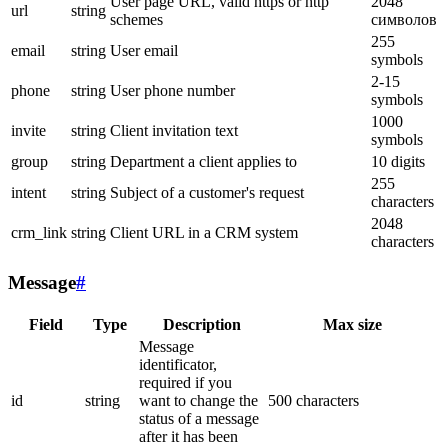
User page URL, valid https or http
2048
url
string
schemes
символов
255
email
string
User email
symbols
2-15
phone
string
User phone number
symbols
1000
invite
string
Client invitation text
symbols
group
string
Department a client applies to
10 digits
255
intent
string
Subject of a customer's request
characters
2048
crm_link
string
Client URL in a CRM system
characters
Message
#
Field
Type
Description
Max size
Message
identificator,
required if you
id
string
want to change the
500 characters
status of a message
after it has been