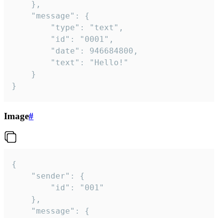
	},

	"message": {

		"type": "text",

		"id": "0001",

		"date": 946684800,

		"text": "Hello!"

	}

}
Image
#
{

	"sender": {

		"id": "001"

	},

	"message": {
