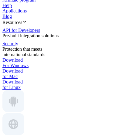
Help
Applications
Blog
Resources
API for Developers
Pre-built integration solutions
Security
Protection that meets
international standards
Download
For Windows
Download
for Mac
Download
for Linux