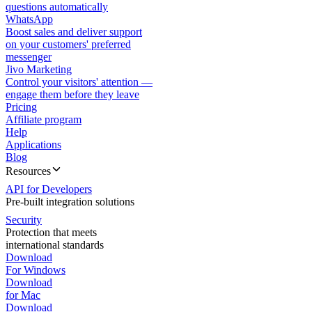
questions automatically
WhatsApp
Boost sales and deliver support
on your customers' preferred
messenger
Jivo Marketing
Control your visitors' attention —
engage them before they leave
Pricing
Affiliate program
Help
Applications
Blog
Resources
API for Developers
Pre-built integration solutions
Security
Protection that meets
international standards
Download
For Windows
Download
for Mac
Download