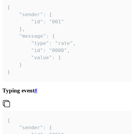
{

	"sender": {

		"id": "001"

	},

	"message": {

		"type": "rate",

		"id": "0008",

		"value": 1

	}

}
Typing event
#
{

	"sender": {
