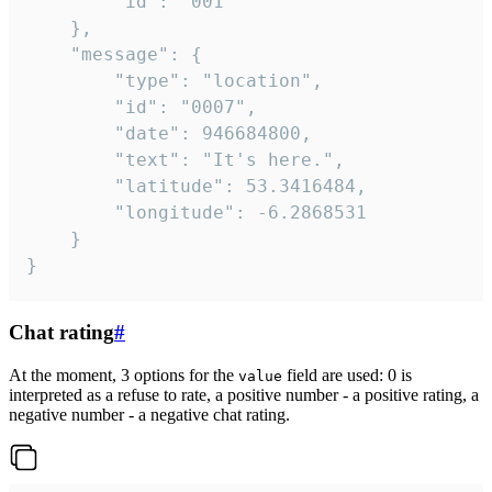
		"id": "001"

	},

	"message": {

		"type": "location",

		"id": "0007",

		"date": 946684800,

		"text": "It's here.",

		"latitude": 53.3416484,

		"longitude": -6.2868531

	}

}
Chat rating
#
At the moment, 3 options for the
field are used: 0 is
value
interpreted as a refuse to rate, a positive number - a positive rating, a
negative number - a negative chat rating.