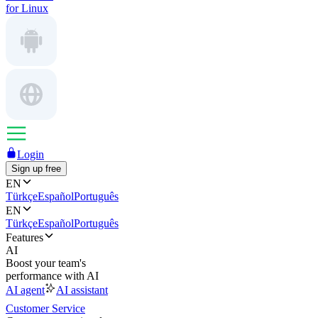
for Linux
Login
Sign up free
EN
Türkçe
Español
Português
EN
Türkçe
Español
Português
Features
AI
Boost your team's
performance with AI
AI agent
AI assistant
Customer Service