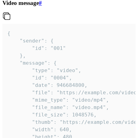
Video message
#
{

	"sender": {

		"id": "001"

	},

	"message": {

		"type": "video",

		"id": "0004",

		"date": 946684800,

		"file": "https://example.com/video.mp4",

		"mime_type": "video/mp4",

		"file_name": "video.mp4",

		"file_size": 1048576,

		"thumb": "https://example.com/video_thumb.png",

		"width": 640,

		"height": 480,
