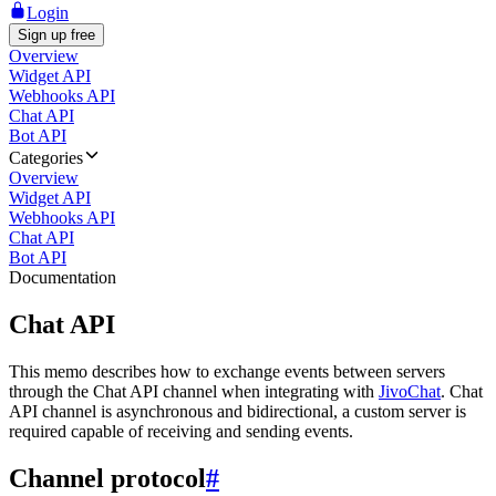
Login
Sign up free
Overview
Widget API
Webhooks API
Chat API
Bot API
Categories
Overview
Widget API
Webhooks API
Chat API
Bot API
Documentation
Chat API
This memo describes how to exchange events between servers
through the Chat API channel when integrating with
JivoChat
. Chat
API channel is asynchronous and bidirectional, a custom server is
required capable of receiving and sending events.
Channel protocol
#