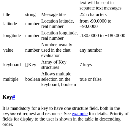
text will be sent in
separate text messages
title
string
Message title
255 characters
Location latitude,
from -90.0000 to
latitude
number
real number
+90.0000
Location longitude,
longitude
number
-180.0000 to +180.0000
real number
Number, usually
value
number
used in the chat
any number
evaluation
Array of Key
keyboard
[]Key
7 keys
structures
Allows multiple
multiple
boolean
selection on the
true or false
keyboard, boolean
Key
#
It is mandatory for a key to have one structure field, both in the
request and response. See
example
for details. Priority of
keyboard
fields for display to the user is shown in the table in descending
order.