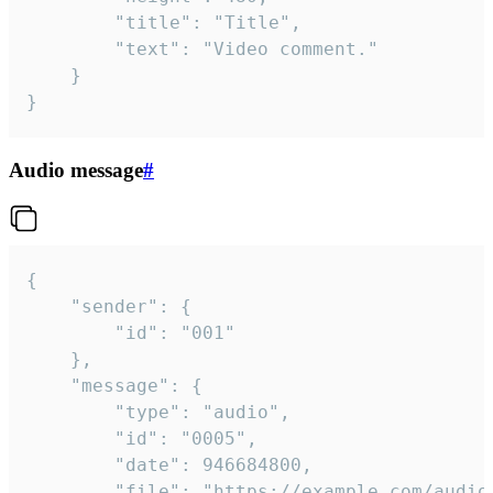
		"title": "Title",

		"text": "Video comment."

	}

}
Audio message
#
{

	"sender": {

		"id": "001"

	},

	"message": {

		"type": "audio",

		"id": "0005",

		"date": 946684800,

		"file": "https://example.com/audio.mp3",
