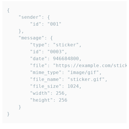
{

	"sender": {

		"id": "001"

	},

	"message": {

		"type": "sticker",

		"id": "0003",

		"date": 946684800,

		"file": "https://example.com/sticker.gif",

		"mime_type": "image/gif",

		"file_name": "sticker.gif",

		"file_size": 1024,

		"width": 256,

		"height": 256

	}

}