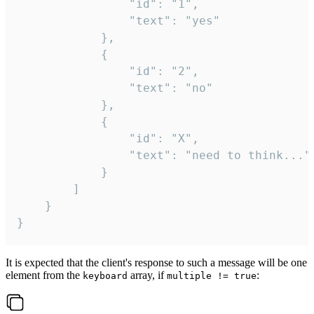
				"id": "1",

				"text": "yes"

			},

			{

				"id": "2",

				"text": "no"

			},

			{

				"id": "X",

				"text": "need to think..."

			}

		]

	}

}
It is expected that the client's response to such a message will be one
element from the
array, if
:
keyboard
multiple != true