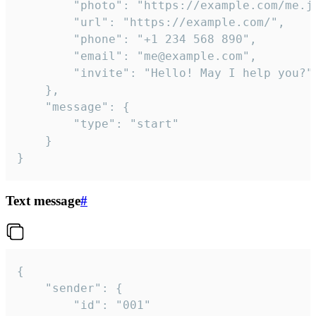
		"photo": "https://example.com/me.jpg",

		"url": "https://example.com/",

		"phone": "+1 234 568 890",

		"email": "me@example.com",

		"invite": "Hello! May I help you?"

	},

	"message": {

		"type": "start"

	}

}
Text message
#
{

	"sender": {

		"id": "001"
