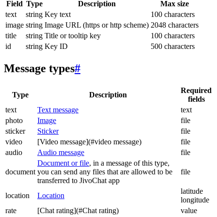
Field
Type
Description
Max size
text
string
Key text
100 characters
image
string
Image URL (https or http scheme)
2048 characters
title
string
Title or tooltip key
100 characters
id
string
Key ID
500 characters
Message types
#
Required
Type
Description
fields
text
Text message
text
photo
Image
file
sticker
Sticker
file
video
[Video message](#video message)
file
audio
Audio message
file
Document or file
, in a message of this type,
document
you can send any files that are allowed to be
file
transferred to JivoChat app
latitude
location
Location
longitude
rate
[Chat rating](#Chat rating)
value