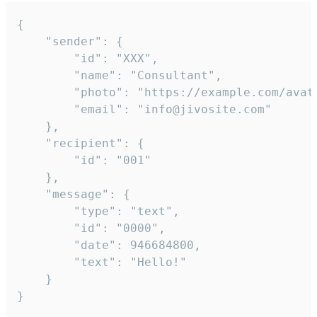
{

	"sender": {

		"id": "XXX",

		"name": "Consultant",

		"photo": "https://example.com/avatar.png",

		"email": "info@jivosite.com"

	},

	"recipient": {

		"id": "001"

	},

	"message": {

		"type": "text",

		"id": "0000",

		"date": 946684800,

		"text": "Hello!"

	}

}