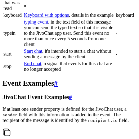
that was
id
read
keyboard
Keyboard with options
, details in the example
keyboard
typing event
, in the text field of this message
you can send the typed text so that it is visible
typein
to the JivoChat app user. Send this event no
-
more than once every 5 seconds from one
client
Start chat
, it's intended to start a chat without
start
-
sending a message by the client
End chat
, a signal that events for this chat are
stop
-
no longer accepted
Event Examples
#
JivoChat Event Examples
#
If at least one sender property is defined for the JivoChat user, a
field with this information is added to the event. The
sender
recipient of the message is identified by the
field.
recipient.id