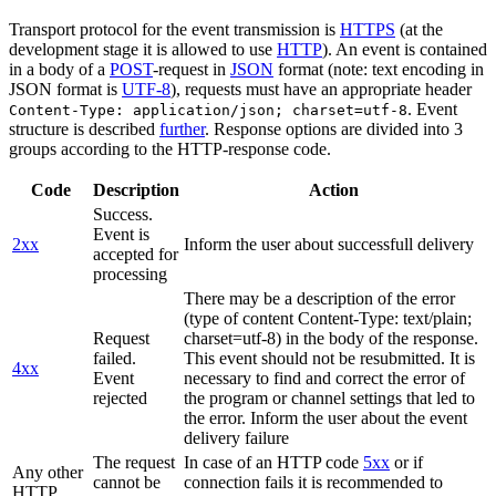
Transport protocol for the event transmission is
HTTPS
(at the
development stage it is allowed to use
HTTP
). An event is contained
in a body of a
POST
-request in
JSON
format (note: text encoding in
JSON format is
UTF-8
), requests must have an appropriate header
. Event
Content-Type: application/json; charset=utf-8
structure is described
further
. Response options are divided into 3
groups according to the HTTP-response code.
Code
Description
Action
Success.
Event is
2xx
Inform the user about successfull delivery
accepted for
processing
There may be a description of the error
(type of content Content-Type: text/plain;
Request
charset=utf-8) in the body of the response.
failed.
This event should not be resubmitted. It is
4xx
Event
necessary to find and correct the error of
rejected
the program or channel settings that led to
the error. Inform the user about the event
delivery failure
The request
In case of an HTTP code
5xx
or if
Any other
cannot be
connection fails it is recommended to
HTTP