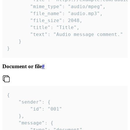
		"mime_type": "audio/mpeg",

		"file_name": "audio.mp3",

		"file_size": 2048,

		"title": "Title",

		"text": "Audio message comment."

	}

}
Document or file
#
{

	"sender": {

		"id": "001"

	},

	"message": {

		"type": "document",
