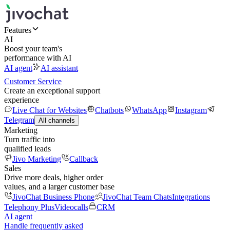
Features
AI
Boost your team's
performance with AI
AI agent
AI assistant
Customer Service
Create an exceptional support
experience
Live Chat for Websites
Chatbots
WhatsApp
Instagram
Telegram
All channels
Marketing
Turn traffic into
qualified leads
Jivo Marketing
Callback
Sales
Drive more deals, higher order
values, and a larger customer base
JivoChat Business Phone
JivoChat Team Chats
Integrations
Telephony Plus
Videocalls
CRM
AI agent
Handle frequently asked