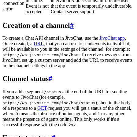
this time.
interval of 3-60 seconds. Inform the user
connection
Event is not
that the event is temporarily undeliverable.
error
accepted
Contact server support
Creation of a channel
#
To create a Chat API channel in JivoChat, use the
JivoChat app
.
Once created, a
URL
, that you can use to send events to JivoChat,
will be available to you in the settings of the channel, for example:
. To receive messages from
https://wh.jivosite.com/foo/bar
JivoChat, set up a custom server and add the URL to receive events
in the channel settings in the app.
Channel status
#
If you add a segment
at the end of the URL for sending
/status
events to JivoChat (for example,
), then in the body
https://wh.jivosite.com/foo/bar/status
of a response to a
GET
-request you will get a status of the channel,
where
means the absence of online agents, and
or any other
0
1
means the presence of agents online. This only works if it's a
successful response with the code
.
2xx