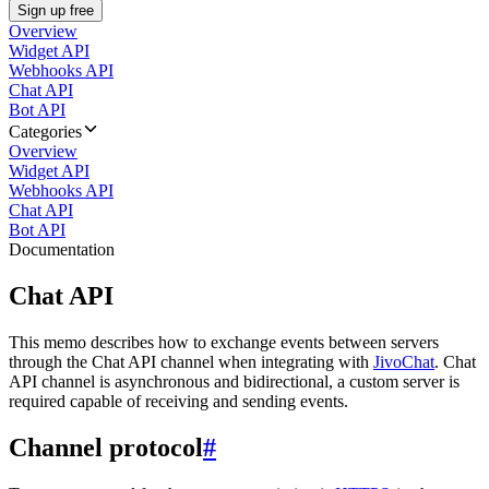
Sign up free
Overview
Widget API
Webhooks API
Chat API
Bot API
Categories
Overview
Widget API
Webhooks API
Chat API
Bot API
Documentation
Chat API
This memo describes how to exchange events between servers
through the Chat API channel when integrating with
JivoChat
. Chat
API channel is asynchronous and bidirectional, a custom server is
required capable of receiving and sending events.
Channel protocol
#