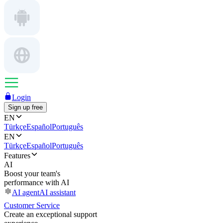
Login
Sign up free
EN
Türkçe
Español
Português
EN
Türkçe
Español
Português
Features
AI
Boost your team's
performance with AI
AI agent
AI assistant
Customer Service
Create an exceptional support