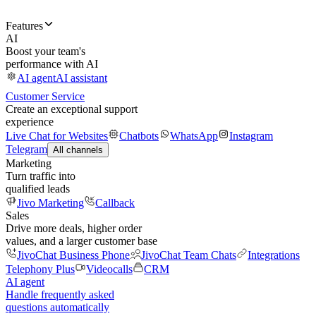
Features
AI
Boost your team's
performance with AI
AI agent
AI assistant
Customer Service
Create an exceptional support
experience
Live Chat for Websites
Chatbots
WhatsApp
Instagram
Telegram
All channels
Marketing
Turn traffic into
qualified leads
Jivo Marketing
Callback
Sales
Drive more deals, higher order
values, and a larger customer base
JivoChat Business Phone
JivoChat Team Chats
Integrations
Telephony Plus
Videocalls
CRM
AI agent
Handle frequently asked
questions automatically