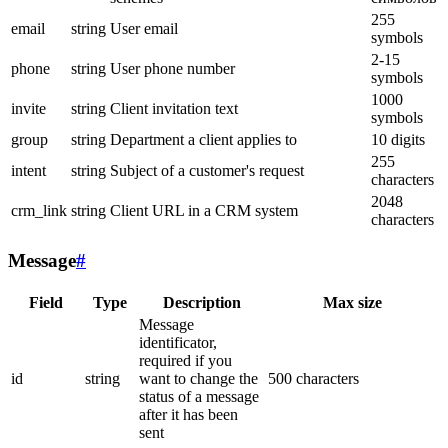
255
email
string
User email
symbols
2-15
phone
string
User phone number
symbols
1000
invite
string
Client invitation text
symbols
group
string
Department a client applies to
10 digits
255
intent
string
Subject of a customer's request
characters
2048
crm_link
string
Client URL in a CRM system
characters
Message
#
Field
Type
Description
Max size
Message
identificator,
required if you
id
string
want to change the
500 characters
status of a message
after it has been
sent