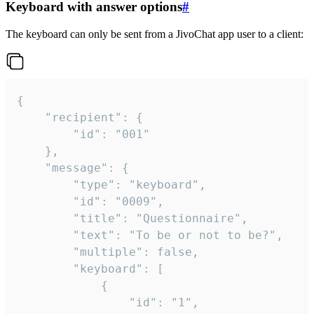
Keyboard with answer options
#
The keyboard can only be sent from a JivoChat app user to a client:
{

	"recipient": {

		"id": "001"

	},

	"message": {

		"type": "keyboard",

		"id": "0009",

		"title": "Questionnaire",

		"text": "To be or not to be?",

		"multiple": false,

		"keyboard": [

			{

				"id": "1",
