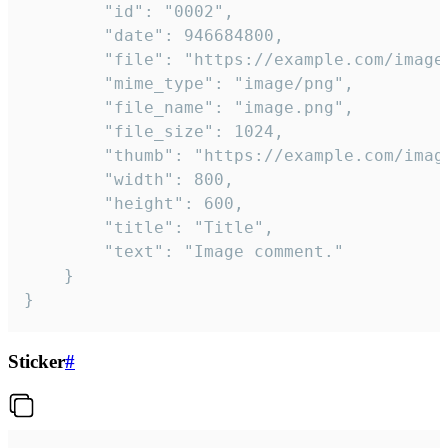
		"id": "0002",

		"date": 946684800,

		"file": "https://example.com/image.png",

		"mime_type": "image/png",

		"file_name": "image.png",

		"file_size": 1024,

		"thumb": "https://example.com/image_thumb.png",

		"width": 800,

		"height": 600,

		"title": "Title",

		"text": "Image comment."

	}

}
Sticker
#