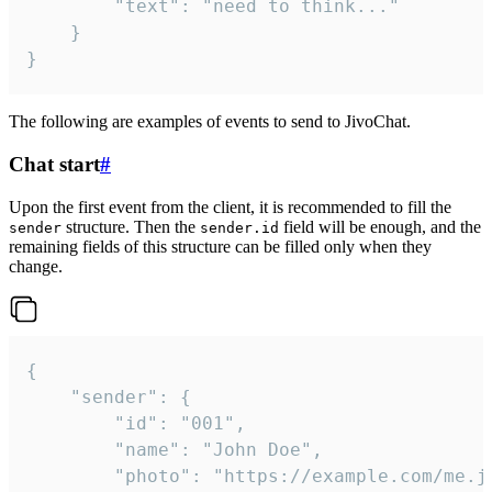
		"text": "need to think..."

	}

}
The following are examples of events to send to JivoChat.
Chat start
#
Upon the first event from the client, it is recommended to fill the
structure. Then the
field will be enough, and the
sender
sender.id
remaining fields of this structure can be filled only when they
change.
{

	"sender": {

		"id": "001",

		"name": "John Doe",

		"photo": "https://example.com/me.jpg",
