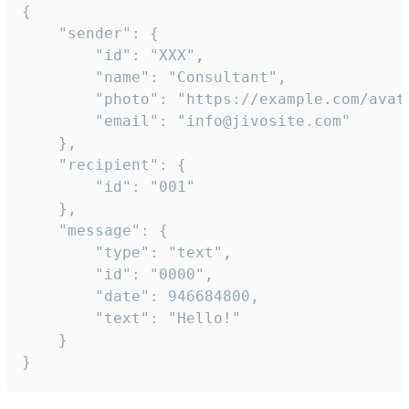
{

	"sender": {

		"id": "XXX",

		"name": "Consultant",

		"photo": "https://example.com/avatar.png",

		"email": "info@jivosite.com"

	},

	"recipient": {

		"id": "001"

	},

	"message": {

		"type": "text",

		"id": "0000",

		"date": 946684800,

		"text": "Hello!"

	}

}