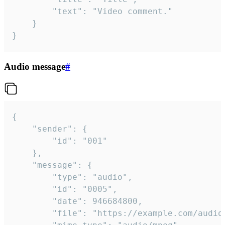
		"text": "Video comment."

	}

}
Audio message
#
{

	"sender": {

		"id": "001"

	},

	"message": {

		"type": "audio",

		"id": "0005",

		"date": 946684800,

		"file": "https://example.com/audio.mp3",
