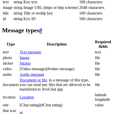
text
string
Key text
100 characters
image
string
Image URL (https or http scheme)
2048 characters
title
string
Title or tooltip key
100 characters
id
string
Key ID
500 characters
Message types
#
Required
Type
Description
fields
text
Text message
text
photo
Image
file
sticker
Sticker
file
video
[Video message](#video message)
file
audio
Audio message
file
Document or file
, in a message of this type,
document
you can send any files that are allowed to be
file
transferred to JivoChat app
latitude
location
Location
longitude
rate
[Chat rating](#Chat rating)
value
that was
id