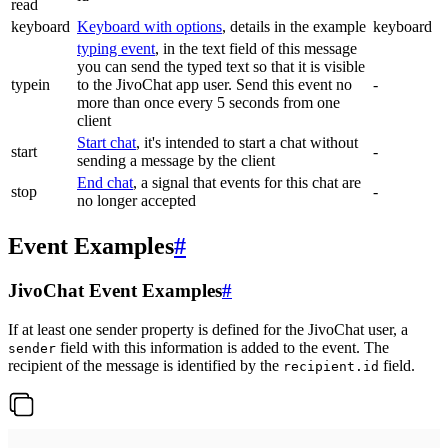
read
keyboard
Keyboard with options
, details in the example
keyboard
typing event
, in the text field of this message
you can send the typed text so that it is visible
typein
to the JivoChat app user. Send this event no
-
more than once every 5 seconds from one
client
Start chat
, it's intended to start a chat without
start
-
sending a message by the client
End chat
, a signal that events for this chat are
stop
-
no longer accepted
Event Examples
#
JivoChat Event Examples
#
If at least one sender property is defined for the JivoChat user, a
field with this information is added to the event. The
sender
recipient of the message is identified by the
field.
recipient.id