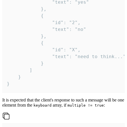
				"text": "yes"

			},

			{

				"id": "2",

				"text": "no"

			},

			{

				"id": "X",

				"text": "need to think..."

			}

		]

	}

}
It is expected that the client's response to such a message will be one
element from the
array, if
:
keyboard
multiple != true