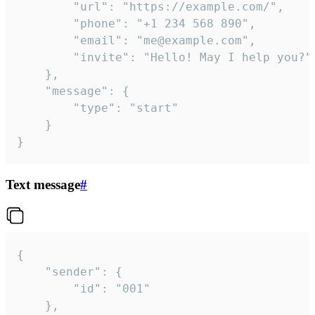
		"url": "https://example.com/",

		"phone": "+1 234 568 890",

		"email": "me@example.com",

		"invite": "Hello! May I help you?"

	},

	"message": {

		"type": "start"

	}

}
Text message
#
{

	"sender": {

		"id": "001"

	},
