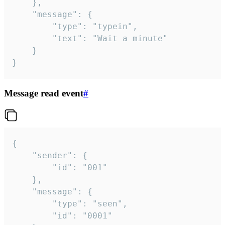
	},

	"message": {

		"type": "typein",

		"text": "Wait a minute"

	}

}
Message read event
#
{

	"sender": {

		"id": "001"

	},

	"message": {

		"type": "seen",

		"id": "0001"
