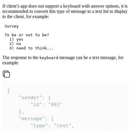
If client’s app does not support a keyboard with answer options, it is
recommended to convert this type of message to a text list to display
to the client, for example:
 Survey

 To be or not to be?

   1) yes

   2) no

The response to the
message can be a text message, for
keyboard
example:
{

	"sender": {

		"id": "001"

	},

	"message": {

		"type": "text",
