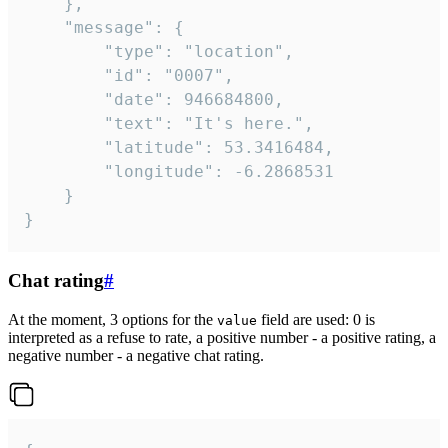
	},

	"message": {

		"type": "location",

		"id": "0007",

		"date": 946684800,

		"text": "It's here.",

		"latitude": 53.3416484,

		"longitude": -6.2868531

	}

}
Chat rating
#
At the moment, 3 options for the
field are used: 0 is
value
interpreted as a refuse to rate, a positive number - a positive rating, a
negative number - a negative chat rating.