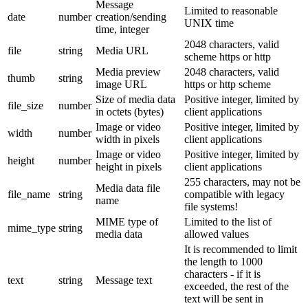
Message
Limited to reasonable
date
number
creation/sending
UNIX time
time, integer
2048 characters, valid
file
string
Media URL
scheme https or http
Media preview
2048 characters, valid
thumb
string
image URL
https or http scheme
Size of media data
Positive integer, limited by
file_size
number
in octets (bytes)
client applications
Image or video
Positive integer, limited by
width
number
width in pixels
client applications
Image or video
Positive integer, limited by
height
number
height in pixels
client applications
255 characters, may not be
Media data file
file_name
string
compatible with legacy
name
file systems!
MIME type of
Limited to the list of
mime_type
string
media data
allowed values
It is recommended to limit
the length to 1000
characters - if it is
text
string
Message text
exceeded, the rest of the
text will be sent in