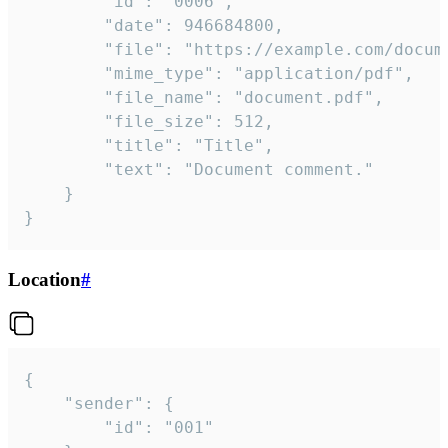
		"id": "0006",

		"date": 946684800,

		"file": "https://example.com/document.pdf",

		"mime_type": "application/pdf",

		"file_name": "document.pdf",

		"file_size": 512,

		"title": "Title",

		"text": "Document comment."

	}

}
Location
#
{

	"sender": {

		"id": "001"
