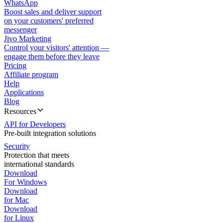
WhatsApp
Boost sales and deliver support
on your customers' preferred
messenger
Jivo Marketing
Control your visitors' attention —
engage them before they leave
Pricing
Affiliate program
Help
Applications
Blog
Resources
API for Developers
Pre-built integration solutions
Security
Protection that meets
international standards
Download
For Windows
Download
for Mac
Download
for Linux