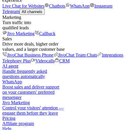
experience
Live Chat for Websites
Chatbots
WhatsApp
Instagram
Telegram
All channels
Marketing
Turn traffic into
qualified leads
Jivo Marketing
Callback
Sales
Drive more deals, higher order
values, and a larger customer base
JivoChat Business Phone
JivoChat Team Chats
Integrations
Telephony Plus
Videocalls
CRM
AI agent
Handle frequently asked
questions automatically
WhatsApp
Boost sales and deliver support
on your customers' preferred
messenger
Jivo Marketing
Control your visitors' attention —
engage them before they leave
Pricing
Affiliate program
Help