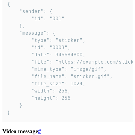
{

	"sender": {

		"id": "001"

	},

	"message": {

		"type": "sticker",

		"id": "0003",

		"date": 946684800,

		"file": "https://example.com/sticker.gif",

		"mime_type": "image/gif",

		"file_name": "sticker.gif",

		"file_size": 1024,

		"width": 256,

		"height": 256

	}

}
Video message
#