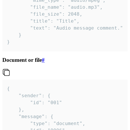
		"mime_type": "audio/mpeg",

		"file_name": "audio.mp3",

		"file_size": 2048,

		"title": "Title",

		"text": "Audio message comment."

	}

}
Document or file
#
{

	"sender": {

		"id": "001"

	},

	"message": {

		"type": "document",
