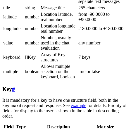
separate text messages
title
string
Message title
255 characters
Location latitude,
from -90.0000 to
latitude
number
real number
+90.0000
Location longitude,
longitude
number
-180.0000 to +180.0000
real number
Number, usually
value
number
used in the chat
any number
evaluation
Array of Key
keyboard
[]Key
7 keys
structures
Allows multiple
multiple
boolean
selection on the
true or false
keyboard, boolean
Key
#
It is mandatory for a key to have one structure field, both in the
request and response. See
example
for details. Priority of
keyboard
fields for display to the user is shown in the table in descending
order.
Field
Type
Description
Max size