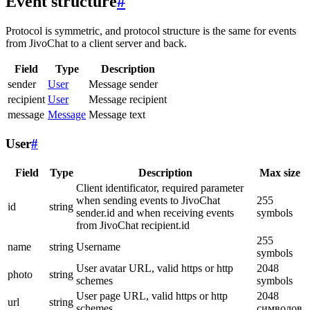
Event structure
#
Protocol is symmetric, and protocol structure is the same for events
from JivoChat to a client server and back.
Field
Type
Description
sender
User
Message sender
recipient
User
Message recipient
message
Message
Message text
User
#
Field
Type
Description
Max size
Client identificator, required parameter
when sending events to JivoChat
255
id
string
sender.id and when receiving events
symbols
from JivoChat recipient.id
255
name
string
Username
symbols
User avatar URL, valid https or http
2048
photo
string
schemes
symbols
User page URL, valid https or http
2048
url
string
schemes
символов