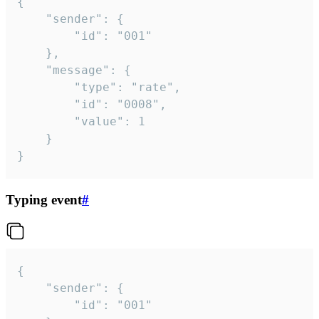
{

	"sender": {

		"id": "001"

	},

	"message": {

		"type": "rate",

		"id": "0008",

		"value": 1

	}

}
Typing event
#
{

	"sender": {

		"id": "001"
