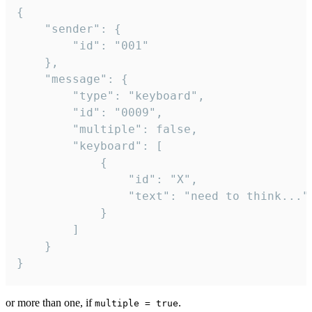
{

	"sender": {

		"id": "001"

	},

	"message": {

		"type": "keyboard",

		"id": "0009",

		"multiple": false,

		"keyboard": [

			{

				"id": "X",

				"text": "need to think..."

			}

		]

	}

}
or more than one, if
.
multiple = true