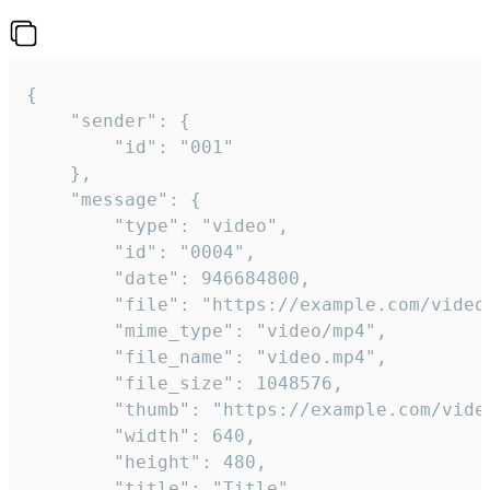
{

	"sender": {

		"id": "001"

	},

	"message": {

		"type": "video",

		"id": "0004",

		"date": 946684800,

		"file": "https://example.com/video.mp4",

		"mime_type": "video/mp4",

		"file_name": "video.mp4",

		"file_size": 1048576,

		"thumb": "https://example.com/video_thumb.png",

		"width": 640,

		"height": 480,

		"title": "Title",
