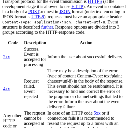
Transport protocol for the event transmission is
HTTPS
(at the
development stage it is allowed to use
HTTP
). An event is contained
in a body of a
POST
-request in
JSON
format (note: text encoding in
JSON format is
UTF-8
), requests must have an appropriate header
. Event
Content-Type: application/json; charset=utf-8
structure is described
further
. Response options are divided into 3
groups according to the HTTP-response code.
Code
Description
Action
Success.
Event is
2xx
Inform the user about successfull delivery
accepted for
processing
There may be a description of the error
(type of content Content-Type: text/plain;
Request
charset=utf-8) in the body of the response.
failed.
This event should not be resubmitted. It is
4xx
Event
necessary to find and correct the error of
rejected
the program or channel settings that led to
the error. Inform the user about the event
delivery failure
The request
In case of an HTTP code
5xx
or if
Any other
cannot be
connection fails it is recommended to
HTTP
accepted at
resend the request up to 3 times with an
code or