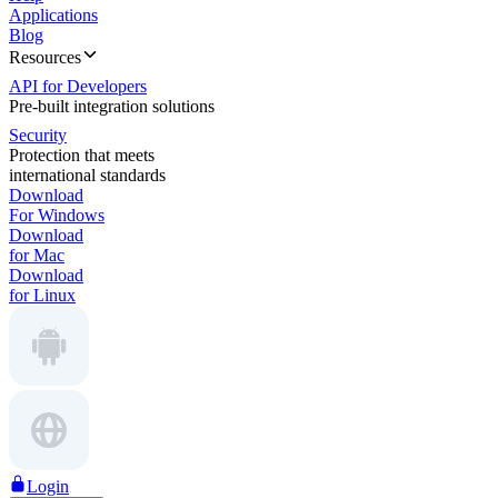
Applications
Blog
Resources
API for Developers
Pre-built integration solutions
Security
Protection that meets
international standards
Download
For Windows
Download
for Mac
Download
for Linux
Login