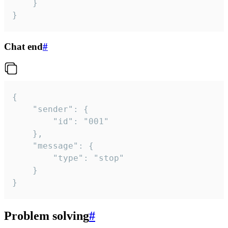
	}

}
Chat end
#
{

	"sender": {

		"id": "001"

	},

	"message": {

		"type": "stop"

	}

}
Problem solving
#