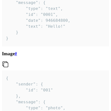
	"message": {

		"type": "text",

		"id": "0001",

		"date": 946684800,

		"text": "Hello!"

	}

}
Image
#
{

	"sender": {

		"id": "001"

	},

	"message": {

		"type": "photo",
