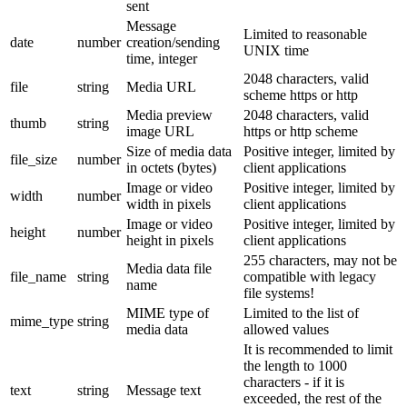
sent
Message
Limited to reasonable
date
number
creation/sending
UNIX time
time, integer
2048 characters, valid
file
string
Media URL
scheme https or http
Media preview
2048 characters, valid
thumb
string
image URL
https or http scheme
Size of media data
Positive integer, limited by
file_size
number
in octets (bytes)
client applications
Image or video
Positive integer, limited by
width
number
width in pixels
client applications
Image or video
Positive integer, limited by
height
number
height in pixels
client applications
255 characters, may not be
Media data file
file_name
string
compatible with legacy
name
file systems!
MIME type of
Limited to the list of
mime_type
string
media data
allowed values
It is recommended to limit
the length to 1000
characters - if it is
text
string
Message text
exceeded, the rest of the