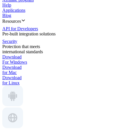
Help
Applications
Blog
Resources
API for Developers
Pre-built integration solutions
Security
Protection that meets
international standards
Download
For Windows
Download
for Mac
Download
for Linux