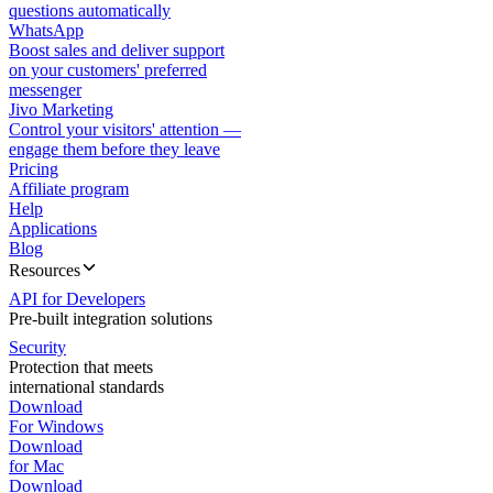
questions automatically
WhatsApp
Boost sales and deliver support
on your customers' preferred
messenger
Jivo Marketing
Control your visitors' attention —
engage them before they leave
Pricing
Affiliate program
Help
Applications
Blog
Resources
API for Developers
Pre-built integration solutions
Security
Protection that meets
international standards
Download
For Windows
Download
for Mac
Download