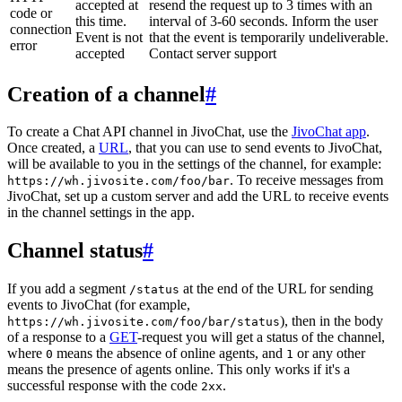
accepted at
resend the request up to 3 times with an
code or
this time.
interval of 3-60 seconds. Inform the user
connection
Event is not
that the event is temporarily undeliverable.
error
accepted
Contact server support
Creation of a channel
#
To create a Chat API channel in JivoChat, use the
JivoChat app
.
Once created, a
URL
, that you can use to send events to JivoChat,
will be available to you in the settings of the channel, for example:
. To receive messages from
https://wh.jivosite.com/foo/bar
JivoChat, set up a custom server and add the URL to receive events
in the channel settings in the app.
Channel status
#
If you add a segment
at the end of the URL for sending
/status
events to JivoChat (for example,
), then in the body
https://wh.jivosite.com/foo/bar/status
of a response to a
GET
-request you will get a status of the channel,
where
means the absence of online agents, and
or any other
0
1
means the presence of agents online. This only works if it's a
successful response with the code
.
2xx