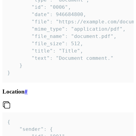
		"id": "0006",

		"date": 946684800,

		"file": "https://example.com/document.pdf",

		"mime_type": "application/pdf",

		"file_name": "document.pdf",

		"file_size": 512,

		"title": "Title",

		"text": "Document comment."

	}

}
Location
#
{

	"sender": {
