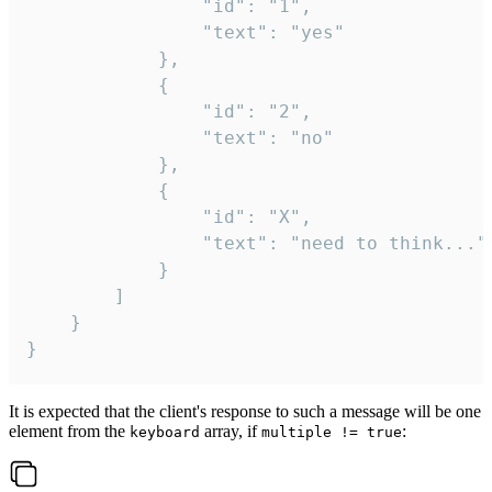
				"id": "1",

				"text": "yes"

			},

			{

				"id": "2",

				"text": "no"

			},

			{

				"id": "X",

				"text": "need to think..."

			}

		]

	}

}
It is expected that the client's response to such a message will be one
element from the
array, if
:
keyboard
multiple != true