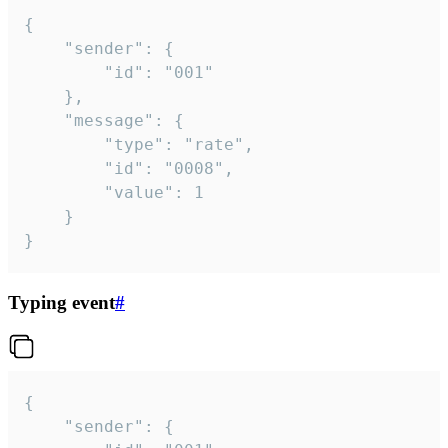
{

	"sender": {

		"id": "001"

	},

	"message": {

		"type": "rate",

		"id": "0008",

		"value": 1

	}

}
Typing event
#
{

	"sender": {
