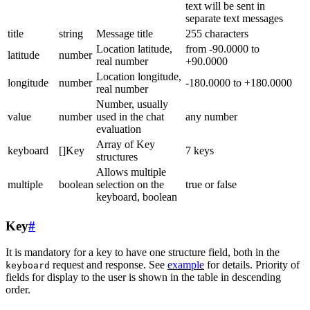
text will be sent in
separate text messages
title
string
Message title
255 characters
Location latitude,
from -90.0000 to
latitude
number
real number
+90.0000
Location longitude,
longitude
number
-180.0000 to +180.0000
real number
Number, usually
value
number
used in the chat
any number
evaluation
Array of Key
keyboard
[]Key
7 keys
structures
Allows multiple
multiple
boolean
selection on the
true or false
keyboard, boolean
Key
#
It is mandatory for a key to have one structure field, both in the
request and response. See
example
for details. Priority of
keyboard
fields for display to the user is shown in the table in descending
order.