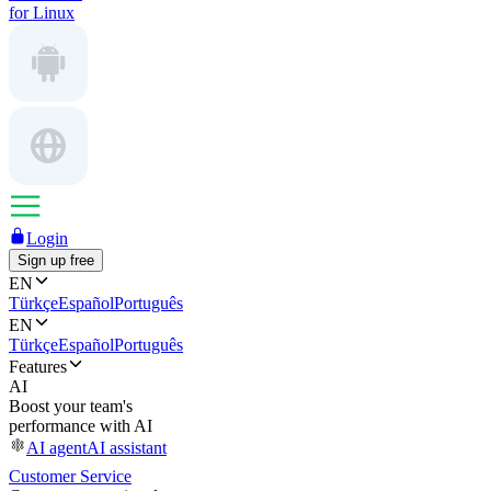
for Linux
Login
Sign up free
EN
Türkçe
Español
Português
EN
Türkçe
Español
Português
Features
AI
Boost your team's
performance with AI
AI agent
AI assistant
Customer Service