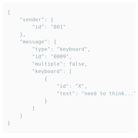
{

	"sender": {

		"id": "001"

	},

	"message": {

		"type": "keyboard",

		"id": "0009",

		"multiple": false,

		"keyboard": [

			{

				"id": "X",

				"text": "need to think..."

			}

		]

	}

}