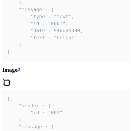
	},

	"message": {

		"type": "text",

		"id": "0001",

		"date": 946684800,

		"text": "Hello!"

	}

}
Image
#
{

	"sender": {

		"id": "001"

	},

	"message": {
