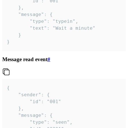
		"id": "001"

	},

	"message": {

		"type": "typein",

		"text": "Wait a minute"

	}

}
Message read event
#
{

	"sender": {

		"id": "001"

	},

	"message": {

		"type": "seen",
