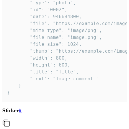
		"type": "photo",

		"id": "0002",

		"date": 946684800,

		"file": "https://example.com/image.png",

		"mime_type": "image/png",

		"file_name": "image.png",

		"file_size": 1024,

		"thumb": "https://example.com/image_thumb.png",

		"width": 800,

		"height": 600,

		"title": "Title",

		"text": "Image comment."

	}

}
Sticker
#