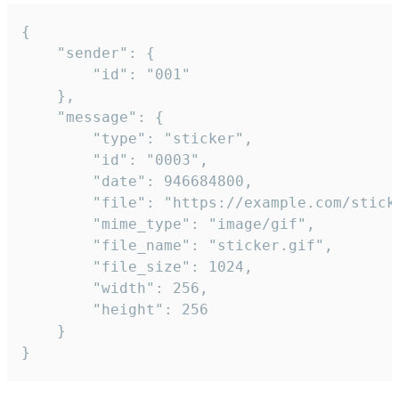
{

	"sender": {

		"id": "001"

	},

	"message": {

		"type": "sticker",

		"id": "0003",

		"date": 946684800,

		"file": "https://example.com/sticker.gif",

		"mime_type": "image/gif",

		"file_name": "sticker.gif",

		"file_size": 1024,

		"width": 256,

		"height": 256

	}

}