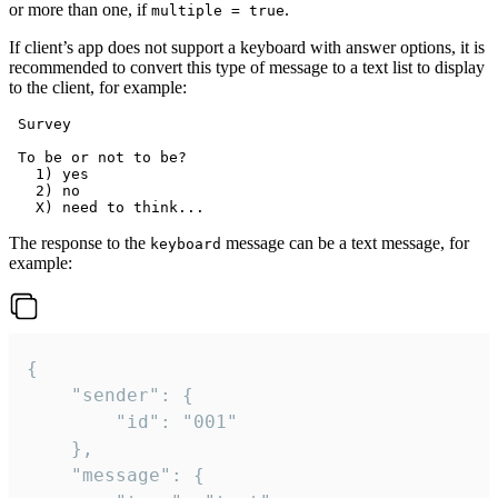
or more than one, if
.
multiple = true
If client’s app does not support a keyboard with answer options, it is
recommended to convert this type of message to a text list to display
to the client, for example:
 Survey

 To be or not to be?

   1) yes

   2) no

The response to the
message can be a text message, for
keyboard
example:
{

	"sender": {

		"id": "001"

	},

	"message": {
