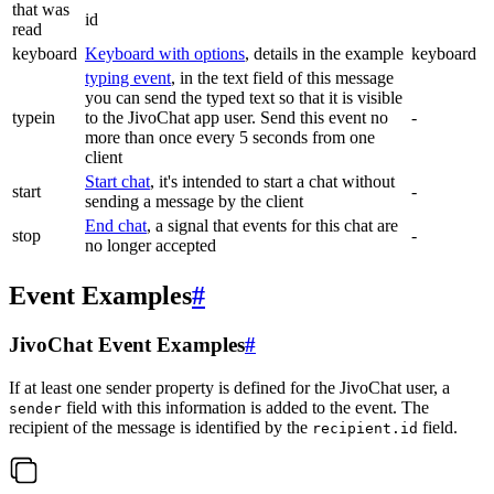
that was
id
read
keyboard
Keyboard with options
, details in the example
keyboard
typing event
, in the text field of this message
you can send the typed text so that it is visible
typein
to the JivoChat app user. Send this event no
-
more than once every 5 seconds from one
client
Start chat
, it's intended to start a chat without
start
-
sending a message by the client
End chat
, a signal that events for this chat are
stop
-
no longer accepted
Event Examples
#
JivoChat Event Examples
#
If at least one sender property is defined for the JivoChat user, a
field with this information is added to the event. The
sender
recipient of the message is identified by the
field.
recipient.id