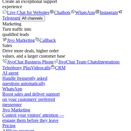
Create an exceptional support
experience
Live Chat for Websites
Chatbots
WhatsApp
Instagram
Telegram
All channels
Marketing
Turn traffic into
qualified leads
Jivo Marketing
Callback
Sales
Drive more deals, higher order
values, and a larger customer base
JivoChat Business Phone
JivoChat Team Chats
Integrations
Telephony Plus
Videocalls
CRM
AI agent
Handle frequently asked
questions automatically
WhatsApp
Boost sales and deliver support
on your customers' preferred
messenger
Jivo Marketing
Control your visitors' attention —
engage them before they leave
Pricing
Affiliate program