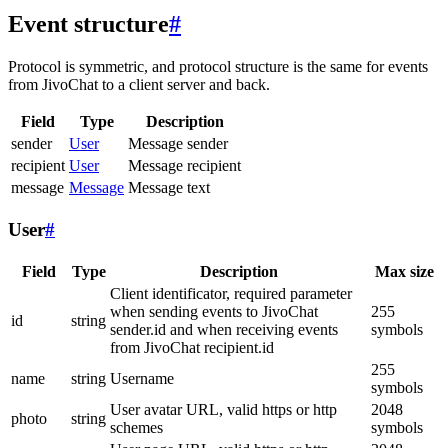
Event structure
#
Protocol is symmetric, and protocol structure is the same for events
from JivoChat to a client server and back.
Field
Type
Description
sender
User
Message sender
recipient
User
Message recipient
message
Message
Message text
User
#
Field
Type
Description
Max size
Client identificator, required parameter
when sending events to JivoChat
255
id
string
sender.id and when receiving events
symbols
from JivoChat recipient.id
255
name
string
Username
symbols
User avatar URL, valid https or http
2048
photo
string
schemes
symbols