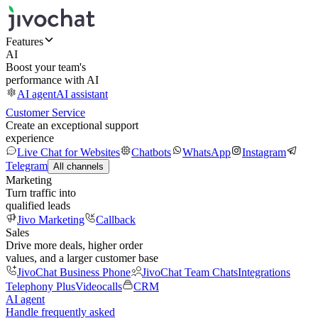
Features
AI
Boost your team's
performance with AI
AI agent
AI assistant
Customer Service
Create an exceptional support
experience
Live Chat for Websites
Chatbots
WhatsApp
Instagram
Telegram
All channels
Marketing
Turn traffic into
qualified leads
Jivo Marketing
Callback
Sales
Drive more deals, higher order
values, and a larger customer base
JivoChat Business Phone
JivoChat Team Chats
Integrations
Telephony Plus
Videocalls
CRM
AI agent
Handle frequently asked