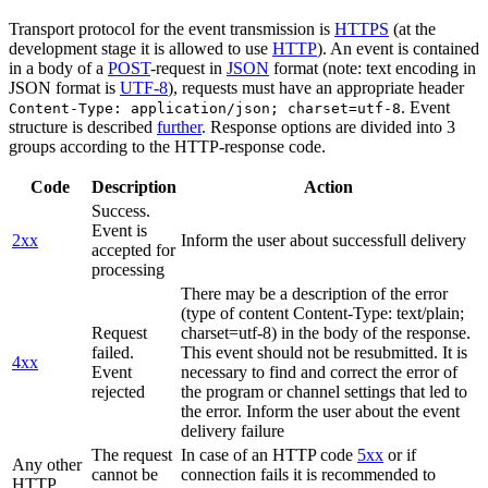
Transport protocol for the event transmission is
HTTPS
(at the
development stage it is allowed to use
HTTP
). An event is contained
in a body of a
POST
-request in
JSON
format (note: text encoding in
JSON format is
UTF-8
), requests must have an appropriate header
. Event
Content-Type: application/json; charset=utf-8
structure is described
further
. Response options are divided into 3
groups according to the HTTP-response code.
Code
Description
Action
Success.
Event is
2xx
Inform the user about successfull delivery
accepted for
processing
There may be a description of the error
(type of content Content-Type: text/plain;
Request
charset=utf-8) in the body of the response.
failed.
This event should not be resubmitted. It is
4xx
Event
necessary to find and correct the error of
rejected
the program or channel settings that led to
the error. Inform the user about the event
delivery failure
The request
In case of an HTTP code
5xx
or if
Any other
cannot be
connection fails it is recommended to
HTTP