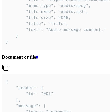
		"mime_type": "audio/mpeg",

		"file_name": "audio.mp3",

		"file_size": 2048,

		"title": "Title",

		"text": "Audio message comment."

	}

}
Document or file
#
{

	"sender": {

		"id": "001"

	},

	"message": {

		"type": "document",
