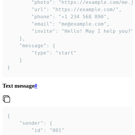
		"photo": "https://example.com/me.jpg",

		"url": "https://example.com/",

		"phone": "+1 234 568 890",

		"email": "me@example.com",

		"invite": "Hello! May I help you?"

	},

	"message": {

		"type": "start"

	}

}
Text message
#
{

	"sender": {

		"id": "001"
