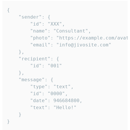
{

	"sender": {

		"id": "XXX",

		"name": "Consultant",

		"photo": "https://example.com/avatar.png",

		"email": "info@jivosite.com"

	},

	"recipient": {

		"id": "001"

	},

	"message": {

		"type": "text",

		"id": "0000",

		"date": 946684800,

		"text": "Hello!"

	}

}