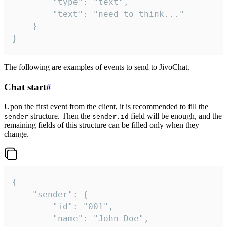
		"type": "text",

		"text": "need to think..."

	}

}
The following are examples of events to send to JivoChat.
Chat start
#
Upon the first event from the client, it is recommended to fill the
structure. Then the
field will be enough, and the
sender
sender.id
remaining fields of this structure can be filled only when they
change.
{

	"sender": {

		"id": "001",

		"name": "John Doe",
