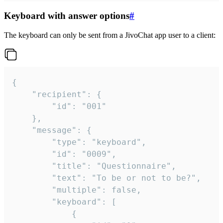
Keyboard with answer options
#
The keyboard can only be sent from a JivoChat app user to a client:
{

	"recipient": {

		"id": "001"

	},

	"message": {

		"type": "keyboard",

		"id": "0009",

		"title": "Questionnaire",

		"text": "To be or not to be?",

		"multiple": false,

		"keyboard": [

			{
