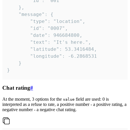
		"id": "001"

	},

	"message": {

		"type": "location",

		"id": "0007",

		"date": 946684800,

		"text": "It's here.",

		"latitude": 53.3416484,

		"longitude": -6.2868531

	}

}
Chat rating
#
At the moment, 3 options for the
field are used: 0 is
value
interpreted as a refuse to rate, a positive number - a positive rating, a
negative number - a negative chat rating.