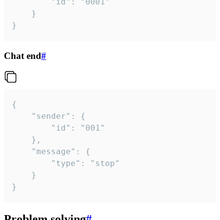
		"id": "0001"

	}

}
Chat end
#
{

	"sender": {

		"id": "001"

	},

	"message": {

		"type": "stop"

	}

}
Problem solving
#