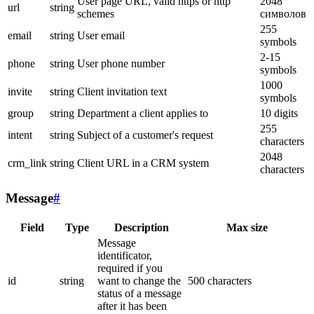
User page URL, valid https or http
2048
url
string
schemes
символов
255
email
string
User email
symbols
2-15
phone
string
User phone number
symbols
1000
invite
string
Client invitation text
symbols
group
string
Department a client applies to
10 digits
255
intent
string
Subject of a customer's request
characters
2048
crm_link
string
Client URL in a CRM system
characters
Message
#
Field
Type
Description
Max size
Message
identificator,
required if you
id
string
want to change the
500 characters
status of a message
after it has been