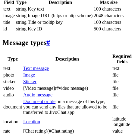
Field
Type
Description
Max size
text
string
Key text
100 characters
image
string
Image URL (https or http scheme)
2048 characters
title
string
Title or tooltip key
100 characters
id
string
Key ID
500 characters
Message types
#
Required
Type
Description
fields
text
Text message
text
photo
Image
file
sticker
Sticker
file
video
[Video message](#video message)
file
audio
Audio message
file
Document or file
, in a message of this type,
document
you can send any files that are allowed to be
file
transferred to JivoChat app
latitude
location
Location
longitude
rate
[Chat rating](#Chat rating)
value