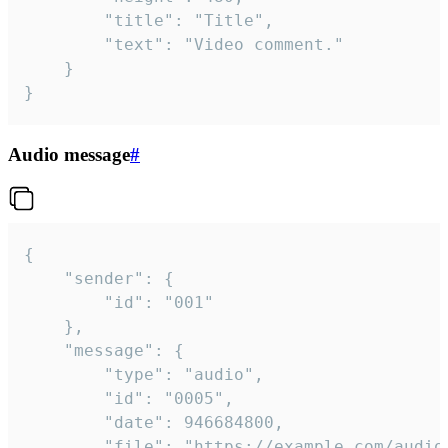
		"title": "Title",

		"text": "Video comment."

	}

}
Audio message
#
{

	"sender": {

		"id": "001"

	},

	"message": {

		"type": "audio",

		"id": "0005",

		"date": 946684800,

		"file": "https://example.com/audio.mp3",
