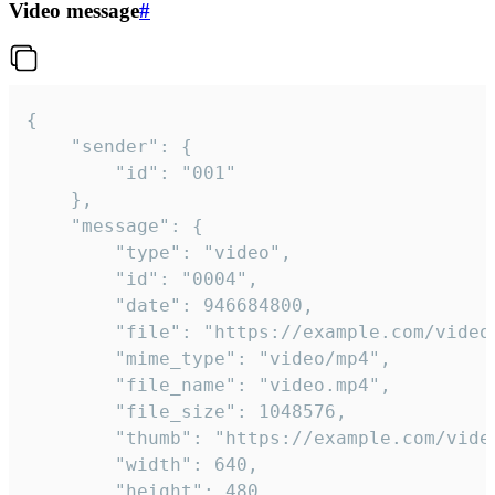
Video message
#
{

	"sender": {

		"id": "001"

	},

	"message": {

		"type": "video",

		"id": "0004",

		"date": 946684800,

		"file": "https://example.com/video.mp4",

		"mime_type": "video/mp4",

		"file_name": "video.mp4",

		"file_size": 1048576,

		"thumb": "https://example.com/video_thumb.png",

		"width": 640,

		"height": 480,
