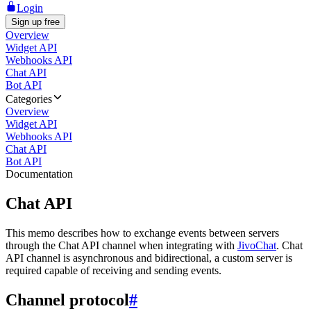
Login
Sign up free
Overview
Widget API
Webhooks API
Chat API
Bot API
Categories
Overview
Widget API
Webhooks API
Chat API
Bot API
Documentation
Chat API
This memo describes how to exchange events between servers
through the Chat API channel when integrating with
JivoChat
. Chat
API channel is asynchronous and bidirectional, a custom server is
required capable of receiving and sending events.
Channel protocol
#