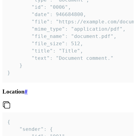
		"id": "0006",

		"date": 946684800,

		"file": "https://example.com/document.pdf",

		"mime_type": "application/pdf",

		"file_name": "document.pdf",

		"file_size": 512,

		"title": "Title",

		"text": "Document comment."

	}

}
Location
#
{

	"sender": {
