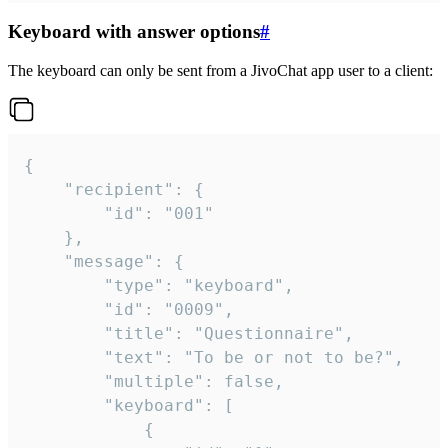
Keyboard with answer options
#
The keyboard can only be sent from a JivoChat app user to a client:
{

	"recipient": {

		"id": "001"

	},

	"message": {

		"type": "keyboard",

		"id": "0009",

		"title": "Questionnaire",

		"text": "To be or not to be?",

		"multiple": false,

		"keyboard": [

			{
