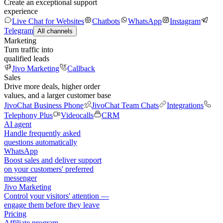
Create an exceptional support
experience
Live Chat for Websites
Chatbots
WhatsApp
Instagram
Telegram
All channels
Marketing
Turn traffic into
qualified leads
Jivo Marketing
Callback
Sales
Drive more deals, higher order
values, and a larger customer base
JivoChat Business Phone
JivoChat Team Chats
Integrations
Telephony Plus
Videocalls
CRM
AI agent
Handle frequently asked
questions automatically
WhatsApp
Boost sales and deliver support
on your customers' preferred
messenger
Jivo Marketing
Control your visitors' attention —
engage them before they leave
Pricing
Affiliate program