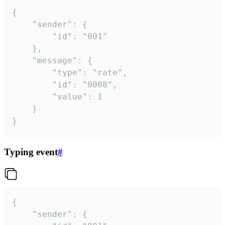
{

	"sender": {

		"id": "001"

	},

	"message": {

		"type": "rate",

		"id": "0008",

		"value": 1

	}

}
Typing event
#
{

	"sender": {
