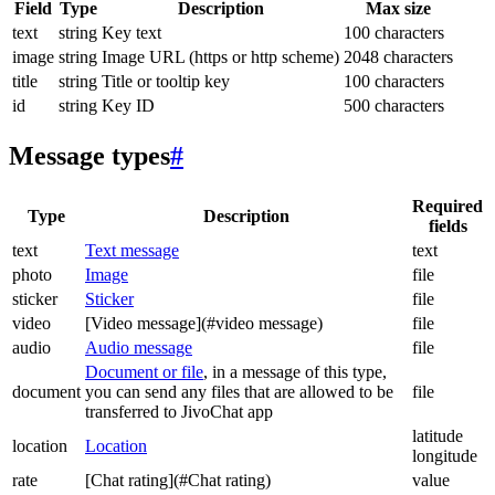
Field
Type
Description
Max size
text
string
Key text
100 characters
image
string
Image URL (https or http scheme)
2048 characters
title
string
Title or tooltip key
100 characters
id
string
Key ID
500 characters
Message types
#
Required
Type
Description
fields
text
Text message
text
photo
Image
file
sticker
Sticker
file
video
[Video message](#video message)
file
audio
Audio message
file
Document or file
, in a message of this type,
document
you can send any files that are allowed to be
file
transferred to JivoChat app
latitude
location
Location
longitude
rate
[Chat rating](#Chat rating)
value