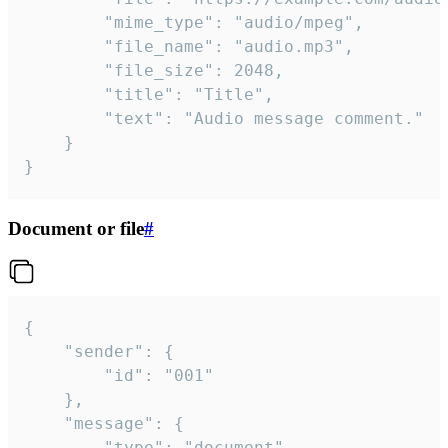
		"mime_type": "audio/mpeg",

		"file_name": "audio.mp3",

		"file_size": 2048,

		"title": "Title",

		"text": "Audio message comment."

	}

}
Document or file
#
{

	"sender": {

		"id": "001"

	},

	"message": {

		"type": "document",
