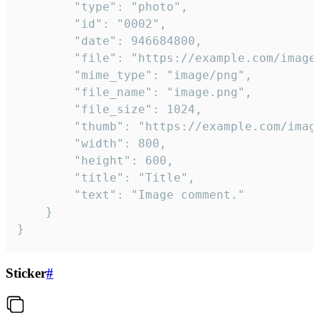
		"type": "photo",

		"id": "0002",

		"date": 946684800,

		"file": "https://example.com/image.png",

		"mime_type": "image/png",

		"file_name": "image.png",

		"file_size": 1024,

		"thumb": "https://example.com/image_thumb.png",

		"width": 800,

		"height": 600,

		"title": "Title",

		"text": "Image comment."

	}

}
Sticker
#