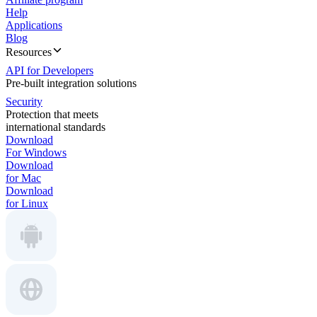
Help
Applications
Blog
Resources
API for Developers
Pre-built integration solutions
Security
Protection that meets
international standards
Download
For Windows
Download
for Mac
Download
for Linux