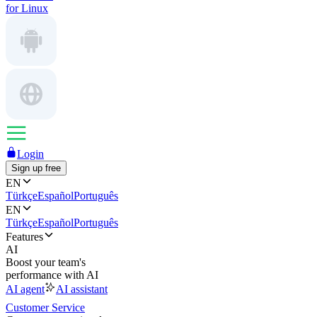
for Linux
Login
Sign up free
EN
Türkçe
Español
Português
EN
Türkçe
Español
Português
Features
AI
Boost your team's
performance with AI
AI agent
AI assistant
Customer Service