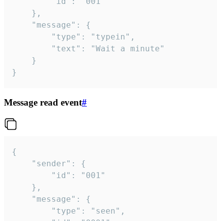
		"id": "001"

	},

	"message": {

		"type": "typein",

		"text": "Wait a minute"

	}

}
Message read event
#
{

	"sender": {

		"id": "001"

	},

	"message": {

		"type": "seen",
