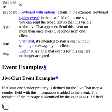
that was
id
read
keyboard
Keyboard with options
, details in the example
keyboard
typing event
, in the text field of this message
you can send the typed text so that it is visible
typein
to the JivoChat app user. Send this event no
-
more than once every 5 seconds from one
client
Start chat
, it's intended to start a chat without
start
-
sending a message by the client
End chat
, a signal that events for this chat are
stop
-
no longer accepted
Event Examples
#
JivoChat Event Examples
#
If at least one sender property is defined for the JivoChat user, a
field with this information is added to the event. The
sender
recipient of the message is identified by the
field.
recipient.id