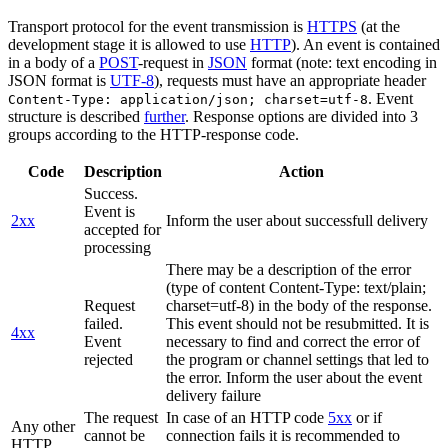
Transport protocol for the event transmission is
HTTPS
(at the
development stage it is allowed to use
HTTP
). An event is contained
in a body of a
POST
-request in
JSON
format (note: text encoding in
JSON format is
UTF-8
), requests must have an appropriate header
. Event
Content-Type: application/json; charset=utf-8
structure is described
further
. Response options are divided into 3
groups according to the HTTP-response code.
Code
Description
Action
Success.
Event is
2xx
Inform the user about successfull delivery
accepted for
processing
There may be a description of the error
(type of content Content-Type: text/plain;
Request
charset=utf-8) in the body of the response.
failed.
This event should not be resubmitted. It is
4xx
Event
necessary to find and correct the error of
rejected
the program or channel settings that led to
the error. Inform the user about the event
delivery failure
The request
In case of an HTTP code
5xx
or if
Any other
cannot be
connection fails it is recommended to
HTTP