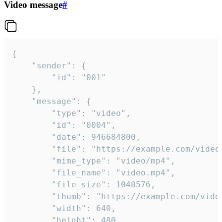
Video message
#
{

	"sender": {

		"id": "001"

	},

	"message": {

		"type": "video",

		"id": "0004",

		"date": 946684800,

		"file": "https://example.com/video.mp4",

		"mime_type": "video/mp4",

		"file_name": "video.mp4",

		"file_size": 1048576,

		"thumb": "https://example.com/video_thumb.png",

		"width": 640,

		"height": 480,
