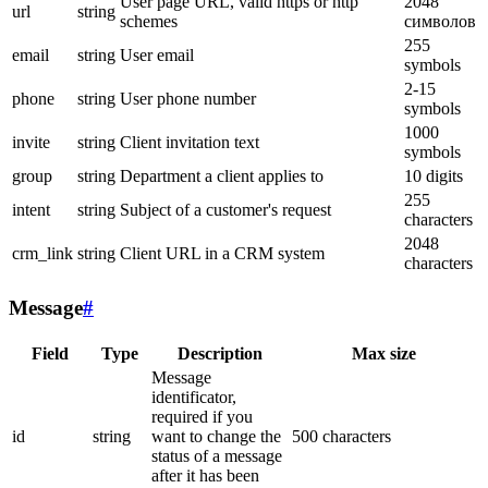
User page URL, valid https or http
2048
url
string
schemes
символов
255
email
string
User email
symbols
2-15
phone
string
User phone number
symbols
1000
invite
string
Client invitation text
symbols
group
string
Department a client applies to
10 digits
255
intent
string
Subject of a customer's request
characters
2048
crm_link
string
Client URL in a CRM system
characters
Message
#
Field
Type
Description
Max size
Message
identificator,
required if you
id
string
want to change the
500 characters
status of a message
after it has been