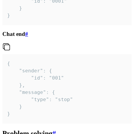
		"id": "0001"

	}

}
Chat end
#
{

	"sender": {

		"id": "001"

	},

	"message": {

		"type": "stop"

	}

}
Problem solving
#