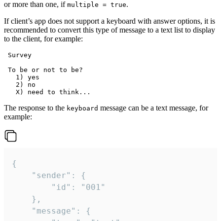
or more than one, if
.
multiple = true
If client’s app does not support a keyboard with answer options, it is
recommended to convert this type of message to a text list to display
to the client, for example:
 Survey

 To be or not to be?

   1) yes

   2) no

The response to the
message can be a text message, for
keyboard
example:
{

	"sender": {

		"id": "001"

	},

	"message": {
