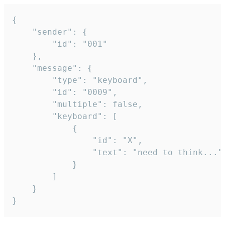
{

	"sender": {

		"id": "001"

	},

	"message": {

		"type": "keyboard",

		"id": "0009",

		"multiple": false,

		"keyboard": [

			{

				"id": "X",

				"text": "need to think..."

			}

		]

	}

}