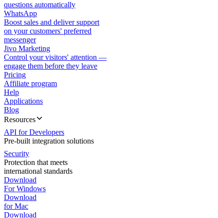
questions automatically
WhatsApp
Boost sales and deliver support
on your customers' preferred
messenger
Jivo Marketing
Control your visitors' attention —
engage them before they leave
Pricing
Affiliate program
Help
Applications
Blog
Resources
API for Developers
Pre-built integration solutions
Security
Protection that meets
international standards
Download
For Windows
Download
for Mac
Download