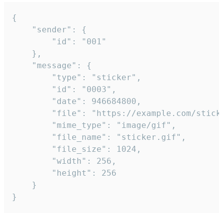
{

	"sender": {

		"id": "001"

	},

	"message": {

		"type": "sticker",

		"id": "0003",

		"date": 946684800,

		"file": "https://example.com/sticker.gif",

		"mime_type": "image/gif",

		"file_name": "sticker.gif",

		"file_size": 1024,

		"width": 256,

		"height": 256

	}

}