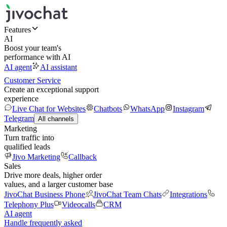
Features
AI
Boost your team's
performance with AI
AI agent
AI assistant
Customer Service
Create an exceptional support
experience
Live Chat for Websites
Chatbots
WhatsApp
Instagram
Telegram
All channels
Marketing
Turn traffic into
qualified leads
Jivo Marketing
Callback
Sales
Drive more deals, higher order
values, and a larger customer base
JivoChat Business Phone
JivoChat Team Chats
Integrations
Telephony Plus
Videocalls
CRM
AI agent
Handle frequently asked