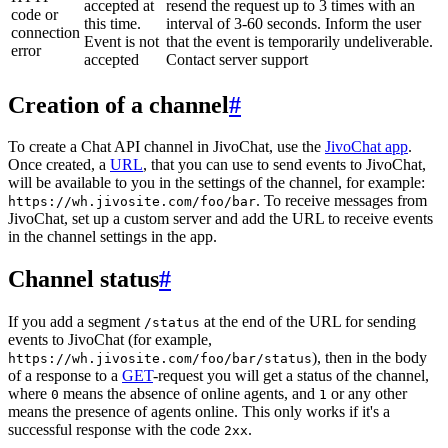
accepted at
resend the request up to 3 times with an
code or
this time.
interval of 3-60 seconds. Inform the user
connection
Event is not
that the event is temporarily undeliverable.
error
accepted
Contact server support
Creation of a channel
#
To create a Chat API channel in JivoChat, use the
JivoChat app
.
Once created, a
URL
, that you can use to send events to JivoChat,
will be available to you in the settings of the channel, for example:
. To receive messages from
https://wh.jivosite.com/foo/bar
JivoChat, set up a custom server and add the URL to receive events
in the channel settings in the app.
Channel status
#
If you add a segment
at the end of the URL for sending
/status
events to JivoChat (for example,
), then in the body
https://wh.jivosite.com/foo/bar/status
of a response to a
GET
-request you will get a status of the channel,
where
means the absence of online agents, and
or any other
0
1
means the presence of agents online. This only works if it's a
successful response with the code
.
2xx