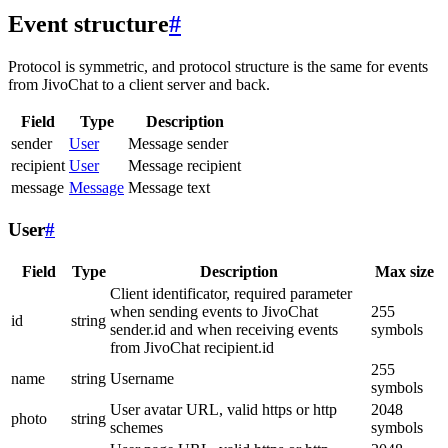
Event structure
#
Protocol is symmetric, and protocol structure is the same for events
from JivoChat to a client server and back.
Field
Type
Description
sender
User
Message sender
recipient
User
Message recipient
message
Message
Message text
User
#
Field
Type
Description
Max size
Client identificator, required parameter
when sending events to JivoChat
255
id
string
sender.id and when receiving events
symbols
from JivoChat recipient.id
255
name
string
Username
symbols
User avatar URL, valid https or http
2048
photo
string
schemes
symbols