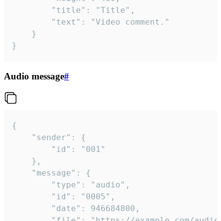
		"title": "Title",

		"text": "Video comment."

	}

}
Audio message
#
{

	"sender": {

		"id": "001"

	},

	"message": {

		"type": "audio",

		"id": "0005",

		"date": 946684800,

		"file": "https://example.com/audio.mp3",
