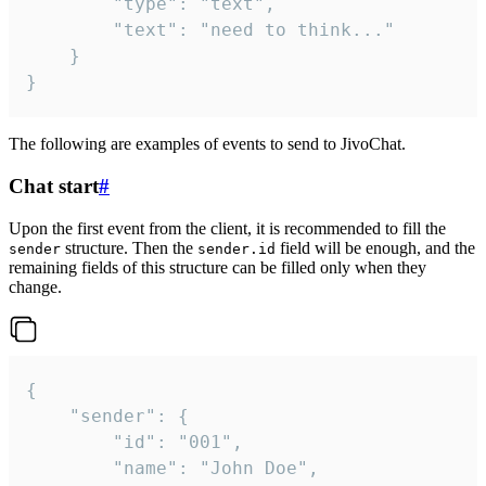
		"type": "text",

		"text": "need to think..."

	}

}
The following are examples of events to send to JivoChat.
Chat start
#
Upon the first event from the client, it is recommended to fill the
structure. Then the
field will be enough, and the
sender
sender.id
remaining fields of this structure can be filled only when they
change.
{

	"sender": {

		"id": "001",

		"name": "John Doe",
