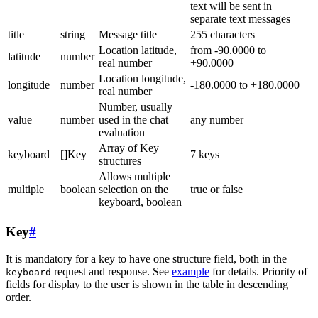
text will be sent in
separate text messages
title
string
Message title
255 characters
Location latitude,
from -90.0000 to
latitude
number
real number
+90.0000
Location longitude,
longitude
number
-180.0000 to +180.0000
real number
Number, usually
value
number
used in the chat
any number
evaluation
Array of Key
keyboard
[]Key
7 keys
structures
Allows multiple
multiple
boolean
selection on the
true or false
keyboard, boolean
Key
#
It is mandatory for a key to have one structure field, both in the
request and response. See
example
for details. Priority of
keyboard
fields for display to the user is shown in the table in descending
order.