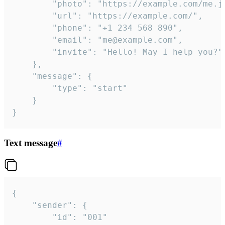
		"photo": "https://example.com/me.jpg",

		"url": "https://example.com/",

		"phone": "+1 234 568 890",

		"email": "me@example.com",

		"invite": "Hello! May I help you?"

	},

	"message": {

		"type": "start"

	}

}
Text message
#
{

	"sender": {

		"id": "001"
