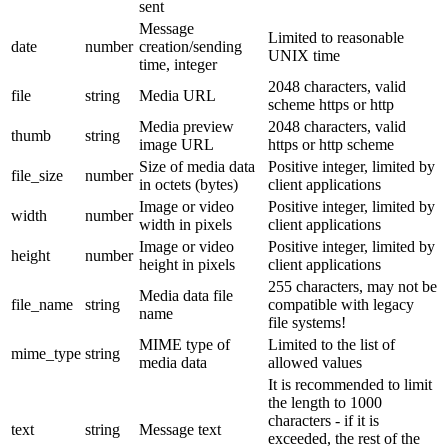
sent
Message
Limited to reasonable
date
number
creation/sending
UNIX time
time, integer
2048 characters, valid
file
string
Media URL
scheme https or http
Media preview
2048 characters, valid
thumb
string
image URL
https or http scheme
Size of media data
Positive integer, limited by
file_size
number
in octets (bytes)
client applications
Image or video
Positive integer, limited by
width
number
width in pixels
client applications
Image or video
Positive integer, limited by
height
number
height in pixels
client applications
255 characters, may not be
Media data file
file_name
string
compatible with legacy
name
file systems!
MIME type of
Limited to the list of
mime_type
string
media data
allowed values
It is recommended to limit
the length to 1000
characters - if it is
text
string
Message text
exceeded, the rest of the