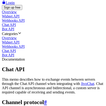
Login
Sign up free
Overview
Widget API
Webhooks API
Chat API
Bot API
Categories
Overview
Widget API
Webhooks API
Chat API
Bot API
Documentation
Chat API
This memo describes how to exchange events between servers
through the Chat API channel when integrating with
JivoChat
. Chat
API channel is asynchronous and bidirectional, a custom server is
required capable of receiving and sending events.
Channel protocol
#