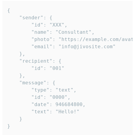
{

	"sender": {

		"id": "XXX",

		"name": "Consultant",

		"photo": "https://example.com/avatar.png",

		"email": "info@jivosite.com"

	},

	"recipient": {

		"id": "001"

	},

	"message": {

		"type": "text",

		"id": "0000",

		"date": 946684800,

		"text": "Hello!"

	}

}