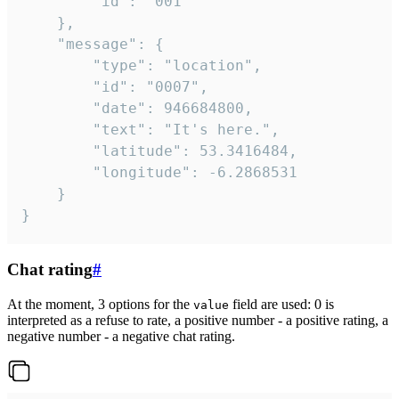
		"id": "001"

	},

	"message": {

		"type": "location",

		"id": "0007",

		"date": 946684800,

		"text": "It's here.",

		"latitude": 53.3416484,

		"longitude": -6.2868531

	}

}
Chat rating
#
At the moment, 3 options for the
field are used: 0 is
value
interpreted as a refuse to rate, a positive number - a positive rating, a
negative number - a negative chat rating.