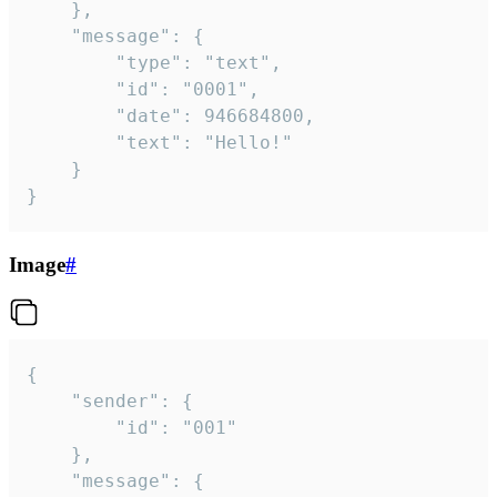
	},

	"message": {

		"type": "text",

		"id": "0001",

		"date": 946684800,

		"text": "Hello!"

	}

}
Image
#
{

	"sender": {

		"id": "001"

	},

	"message": {
