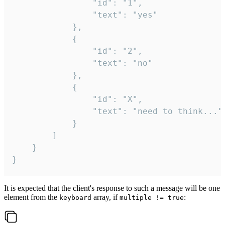
				"id": "1",

				"text": "yes"

			},

			{

				"id": "2",

				"text": "no"

			},

			{

				"id": "X",

				"text": "need to think..."

			}

		]

	}

}
It is expected that the client's response to such a message will be one
element from the
array, if
:
keyboard
multiple != true