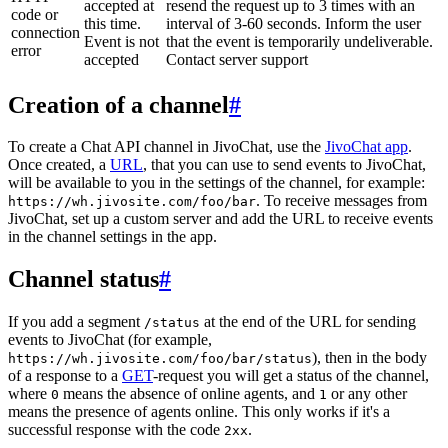
accepted at
resend the request up to 3 times with an
code or
this time.
interval of 3-60 seconds. Inform the user
connection
Event is not
that the event is temporarily undeliverable.
error
accepted
Contact server support
Creation of a channel
#
To create a Chat API channel in JivoChat, use the
JivoChat app
.
Once created, a
URL
, that you can use to send events to JivoChat,
will be available to you in the settings of the channel, for example:
. To receive messages from
https://wh.jivosite.com/foo/bar
JivoChat, set up a custom server and add the URL to receive events
in the channel settings in the app.
Channel status
#
If you add a segment
at the end of the URL for sending
/status
events to JivoChat (for example,
), then in the body
https://wh.jivosite.com/foo/bar/status
of a response to a
GET
-request you will get a status of the channel,
where
means the absence of online agents, and
or any other
0
1
means the presence of agents online. This only works if it's a
successful response with the code
.
2xx