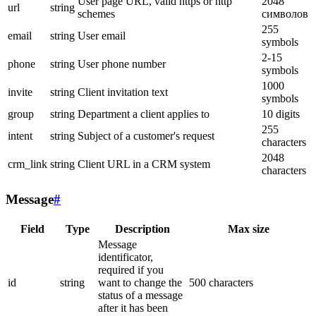
User page URL, valid https or http
2048
url
string
schemes
символов
255
email
string
User email
symbols
2-15
phone
string
User phone number
symbols
1000
invite
string
Client invitation text
symbols
group
string
Department a client applies to
10 digits
255
intent
string
Subject of a customer's request
characters
2048
crm_link
string
Client URL in a CRM system
characters
Message
#
Field
Type
Description
Max size
Message
identificator,
required if you
id
string
want to change the
500 characters
status of a message
after it has been