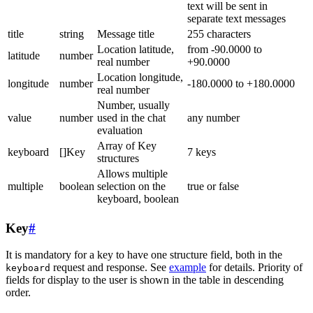
text will be sent in
separate text messages
title
string
Message title
255 characters
Location latitude,
from -90.0000 to
latitude
number
real number
+90.0000
Location longitude,
longitude
number
-180.0000 to +180.0000
real number
Number, usually
value
number
used in the chat
any number
evaluation
Array of Key
keyboard
[]Key
7 keys
structures
Allows multiple
multiple
boolean
selection on the
true or false
keyboard, boolean
Key
#
It is mandatory for a key to have one structure field, both in the
request and response. See
example
for details. Priority of
keyboard
fields for display to the user is shown in the table in descending
order.