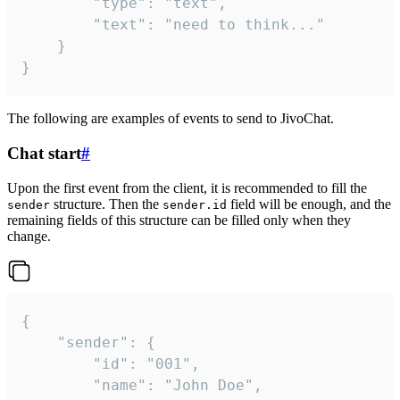
		"type": "text",

		"text": "need to think..."

	}

}
The following are examples of events to send to JivoChat.
Chat start
#
Upon the first event from the client, it is recommended to fill the
structure. Then the
field will be enough, and the
sender
sender.id
remaining fields of this structure can be filled only when they
change.
{

	"sender": {

		"id": "001",

		"name": "John Doe",
