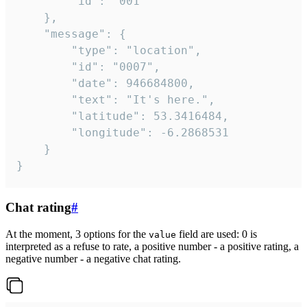
		"id": "001"

	},

	"message": {

		"type": "location",

		"id": "0007",

		"date": 946684800,

		"text": "It's here.",

		"latitude": 53.3416484,

		"longitude": -6.2868531

	}

}
Chat rating
#
At the moment, 3 options for the
field are used: 0 is
value
interpreted as a refuse to rate, a positive number - a positive rating, a
negative number - a negative chat rating.