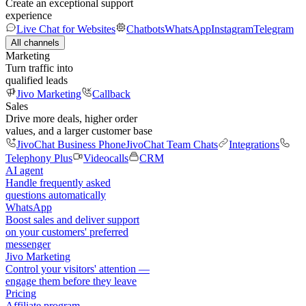
Create an exceptional support
experience
Live Chat for Websites
Chatbots
WhatsApp
Instagram
Telegram
All channels
Marketing
Turn traffic into
qualified leads
Jivo Marketing
Callback
Sales
Drive more deals, higher order
values, and a larger customer base
JivoChat Business Phone
JivoChat Team Chats
Integrations
Telephony Plus
Videocalls
CRM
AI agent
Handle frequently asked
questions automatically
WhatsApp
Boost sales and deliver support
on your customers' preferred
messenger
Jivo Marketing
Control your visitors' attention —
engage them before they leave
Pricing
Affiliate program