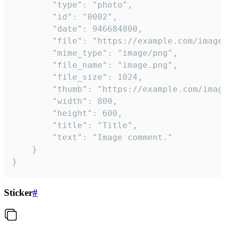
		"type": "photo",

		"id": "0002",

		"date": 946684800,

		"file": "https://example.com/image.png",

		"mime_type": "image/png",

		"file_name": "image.png",

		"file_size": 1024,

		"thumb": "https://example.com/image_thumb.png",

		"width": 800,

		"height": 600,

		"title": "Title",

		"text": "Image comment."

	}

}
Sticker
#