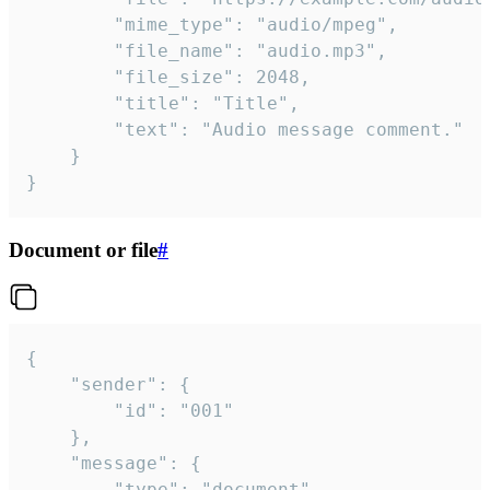
		"mime_type": "audio/mpeg",

		"file_name": "audio.mp3",

		"file_size": 2048,

		"title": "Title",

		"text": "Audio message comment."

	}

}
Document or file
#
{

	"sender": {

		"id": "001"

	},

	"message": {

		"type": "document",
