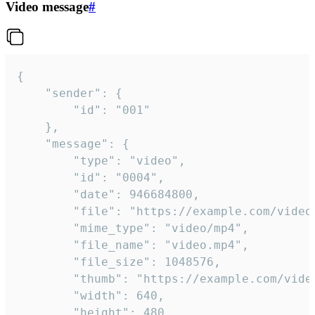
Video message
#
{

	"sender": {

		"id": "001"

	},

	"message": {

		"type": "video",

		"id": "0004",

		"date": 946684800,

		"file": "https://example.com/video.mp4",

		"mime_type": "video/mp4",

		"file_name": "video.mp4",

		"file_size": 1048576,

		"thumb": "https://example.com/video_thumb.png",

		"width": 640,

		"height": 480,
