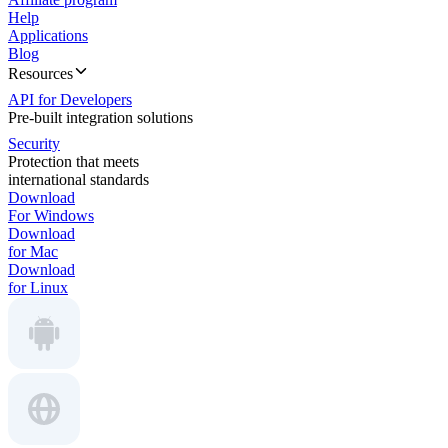
Help
Applications
Blog
Resources
API for Developers
Pre-built integration solutions
Security
Protection that meets
international standards
Download
For Windows
Download
for Mac
Download
for Linux