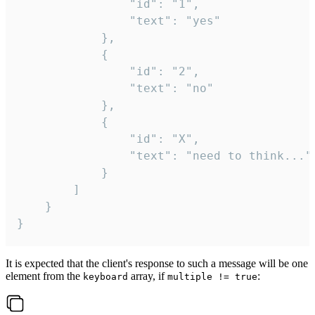
				"id": "1",

				"text": "yes"

			},

			{

				"id": "2",

				"text": "no"

			},

			{

				"id": "X",

				"text": "need to think..."

			}

		]

	}

}
It is expected that the client's response to such a message will be one
element from the
array, if
:
keyboard
multiple != true