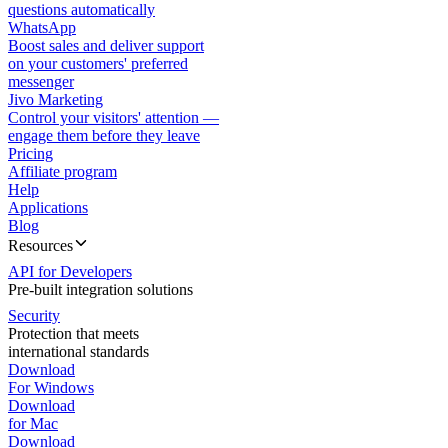
questions automatically
WhatsApp
Boost sales and deliver support
on your customers' preferred
messenger
Jivo Marketing
Control your visitors' attention —
engage them before they leave
Pricing
Affiliate program
Help
Applications
Blog
Resources
API for Developers
Pre-built integration solutions
Security
Protection that meets
international standards
Download
For Windows
Download
for Mac
Download