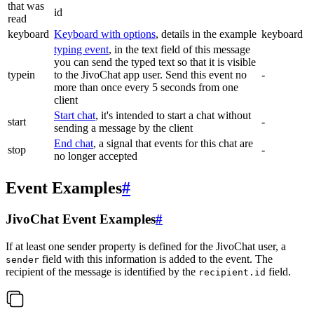
that was
id
read
keyboard
Keyboard with options
, details in the example
keyboard
typing event
, in the text field of this message
you can send the typed text so that it is visible
typein
to the JivoChat app user. Send this event no
-
more than once every 5 seconds from one
client
Start chat
, it's intended to start a chat without
start
-
sending a message by the client
End chat
, a signal that events for this chat are
stop
-
no longer accepted
Event Examples
#
JivoChat Event Examples
#
If at least one sender property is defined for the JivoChat user, a
field with this information is added to the event. The
sender
recipient of the message is identified by the
field.
recipient.id