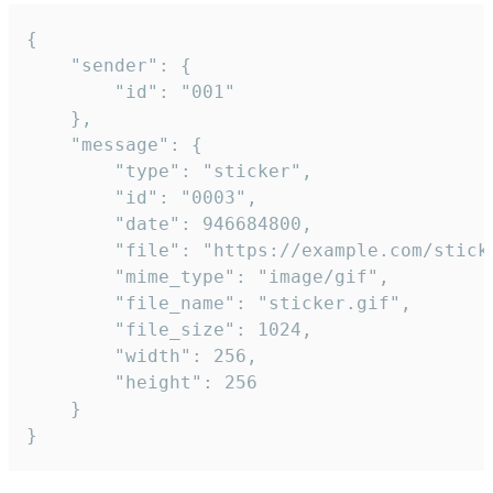
{

	"sender": {

		"id": "001"

	},

	"message": {

		"type": "sticker",

		"id": "0003",

		"date": 946684800,

		"file": "https://example.com/sticker.gif",

		"mime_type": "image/gif",

		"file_name": "sticker.gif",

		"file_size": 1024,

		"width": 256,

		"height": 256

	}

}