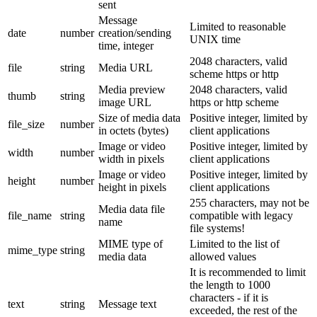
sent
Message
Limited to reasonable
date
number
creation/sending
UNIX time
time, integer
2048 characters, valid
file
string
Media URL
scheme https or http
Media preview
2048 characters, valid
thumb
string
image URL
https or http scheme
Size of media data
Positive integer, limited by
file_size
number
in octets (bytes)
client applications
Image or video
Positive integer, limited by
width
number
width in pixels
client applications
Image or video
Positive integer, limited by
height
number
height in pixels
client applications
255 characters, may not be
Media data file
file_name
string
compatible with legacy
name
file systems!
MIME type of
Limited to the list of
mime_type
string
media data
allowed values
It is recommended to limit
the length to 1000
characters - if it is
text
string
Message text
exceeded, the rest of the