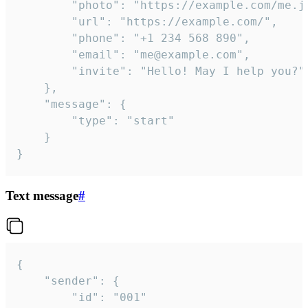
		"photo": "https://example.com/me.jpg",

		"url": "https://example.com/",

		"phone": "+1 234 568 890",

		"email": "me@example.com",

		"invite": "Hello! May I help you?"

	},

	"message": {

		"type": "start"

	}

}
Text message
#
{

	"sender": {

		"id": "001"
