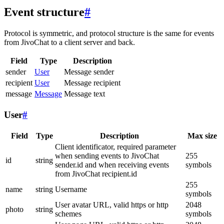
Event structure
#
Protocol is symmetric, and protocol structure is the same for events
from JivoChat to a client server and back.
Field
Type
Description
sender
User
Message sender
recipient
User
Message recipient
message
Message
Message text
User
#
Field
Type
Description
Max size
Client identificator, required parameter
when sending events to JivoChat
255
id
string
sender.id and when receiving events
symbols
from JivoChat recipient.id
255
name
string
Username
symbols
User avatar URL, valid https or http
2048
photo
string
schemes
symbols