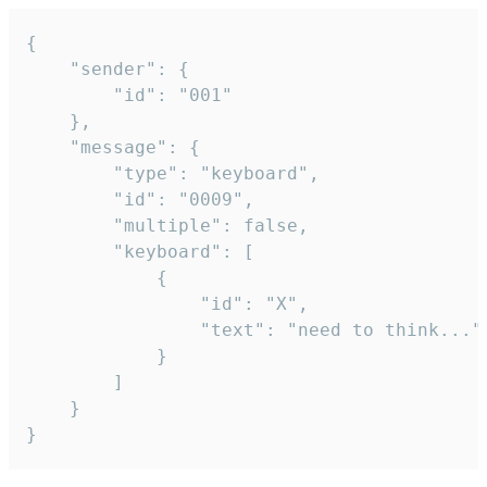
{

	"sender": {

		"id": "001"

	},

	"message": {

		"type": "keyboard",

		"id": "0009",

		"multiple": false,

		"keyboard": [

			{

				"id": "X",

				"text": "need to think..."

			}

		]

	}

}