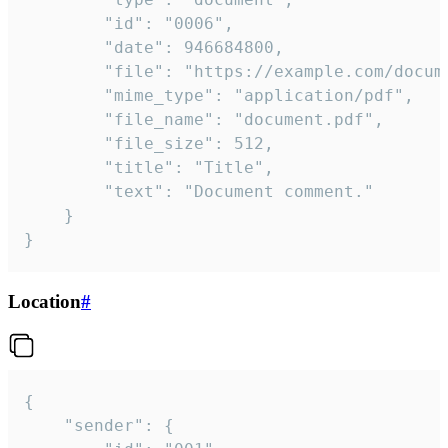
		"id": "0006",

		"date": 946684800,

		"file": "https://example.com/document.pdf",

		"mime_type": "application/pdf",

		"file_name": "document.pdf",

		"file_size": 512,

		"title": "Title",

		"text": "Document comment."

	}

}
Location
#
{

	"sender": {
