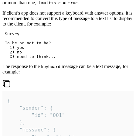
or more than one, if
.
multiple = true
If client’s app does not support a keyboard with answer options, it is
recommended to convert this type of message to a text list to display
to the client, for example:
 Survey

 To be or not to be?

   1) yes

   2) no

The response to the
message can be a text message, for
keyboard
example:
{

	"sender": {

		"id": "001"

	},

	"message": {
