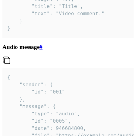
		"title": "Title",

		"text": "Video comment."

	}

}
Audio message
#
{

	"sender": {

		"id": "001"

	},

	"message": {

		"type": "audio",

		"id": "0005",

		"date": 946684800,

		"file": "https://example.com/audio.mp3",
