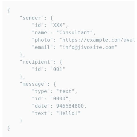
{

	"sender": {

		"id": "XXX",

		"name": "Consultant",

		"photo": "https://example.com/avatar.png",

		"email": "info@jivosite.com"

	},

	"recipient": {

		"id": "001"

	},

	"message": {

		"type": "text",

		"id": "0000",

		"date": 946684800,

		"text": "Hello!"

	}

}