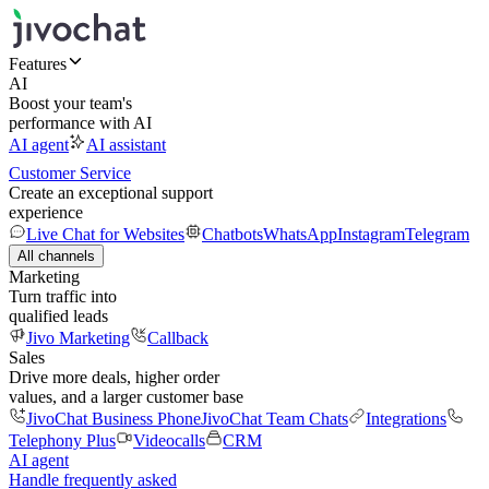
Features
AI
Boost your team's
performance with AI
AI agent
AI assistant
Customer Service
Create an exceptional support
experience
Live Chat for Websites
Chatbots
WhatsApp
Instagram
Telegram
All channels
Marketing
Turn traffic into
qualified leads
Jivo Marketing
Callback
Sales
Drive more deals, higher order
values, and a larger customer base
JivoChat Business Phone
JivoChat Team Chats
Integrations
Telephony Plus
Videocalls
CRM
AI agent
Handle frequently asked