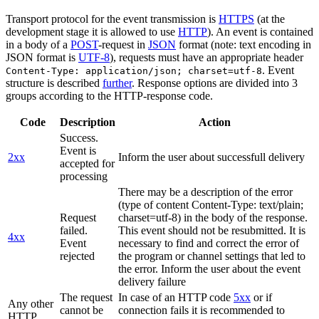
Transport protocol for the event transmission is
HTTPS
(at the
development stage it is allowed to use
HTTP
). An event is contained
in a body of a
POST
-request in
JSON
format (note: text encoding in
JSON format is
UTF-8
), requests must have an appropriate header
. Event
Content-Type: application/json; charset=utf-8
structure is described
further
. Response options are divided into 3
groups according to the HTTP-response code.
Code
Description
Action
Success.
Event is
2xx
Inform the user about successfull delivery
accepted for
processing
There may be a description of the error
(type of content Content-Type: text/plain;
Request
charset=utf-8) in the body of the response.
failed.
This event should not be resubmitted. It is
4xx
Event
necessary to find and correct the error of
rejected
the program or channel settings that led to
the error. Inform the user about the event
delivery failure
The request
In case of an HTTP code
5xx
or if
Any other
cannot be
connection fails it is recommended to
HTTP