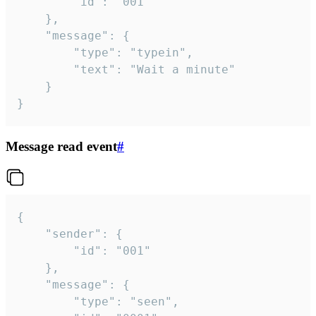
		"id": "001"

	},

	"message": {

		"type": "typein",

		"text": "Wait a minute"

	}

}
Message read event
#
{

	"sender": {

		"id": "001"

	},

	"message": {

		"type": "seen",
