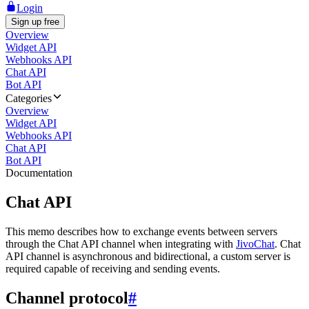
Login
Sign up free
Overview
Widget API
Webhooks API
Chat API
Bot API
Categories
Overview
Widget API
Webhooks API
Chat API
Bot API
Documentation
Chat API
This memo describes how to exchange events between servers
through the Chat API channel when integrating with
JivoChat
. Chat
API channel is asynchronous and bidirectional, a custom server is
required capable of receiving and sending events.
Channel protocol
#