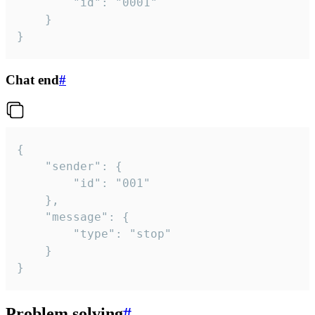
		"id": "0001"

	}

}
Chat end
#
{

	"sender": {

		"id": "001"

	},

	"message": {

		"type": "stop"

	}

}
Problem solving
#