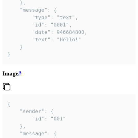
	},

	"message": {

		"type": "text",

		"id": "0001",

		"date": 946684800,

		"text": "Hello!"

	}

}
Image
#
{

	"sender": {

		"id": "001"

	},

	"message": {
