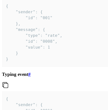
{

	"sender": {

		"id": "001"

	},

	"message": {

		"type": "rate",

		"id": "0008",

		"value": 1

	}

}
Typing event
#
{

	"sender": {
