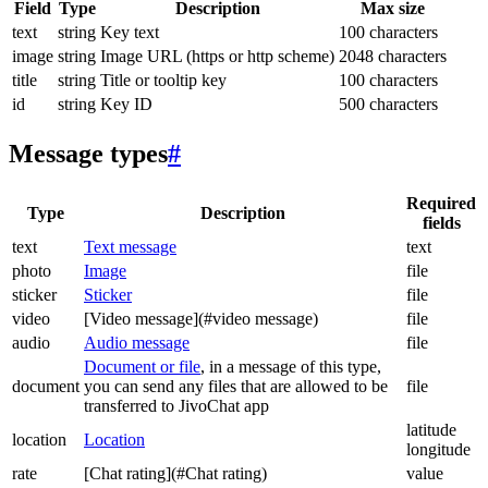
Field
Type
Description
Max size
text
string
Key text
100 characters
image
string
Image URL (https or http scheme)
2048 characters
title
string
Title or tooltip key
100 characters
id
string
Key ID
500 characters
Message types
#
Required
Type
Description
fields
text
Text message
text
photo
Image
file
sticker
Sticker
file
video
[Video message](#video message)
file
audio
Audio message
file
Document or file
, in a message of this type,
document
you can send any files that are allowed to be
file
transferred to JivoChat app
latitude
location
Location
longitude
rate
[Chat rating](#Chat rating)
value