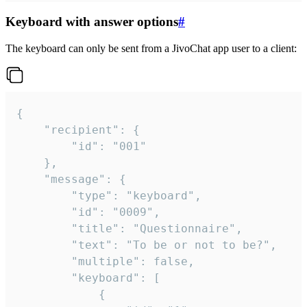
Keyboard with answer options
#
The keyboard can only be sent from a JivoChat app user to a client:
{

	"recipient": {

		"id": "001"

	},

	"message": {

		"type": "keyboard",

		"id": "0009",

		"title": "Questionnaire",

		"text": "To be or not to be?",

		"multiple": false,

		"keyboard": [

			{
