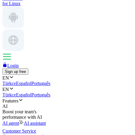
for Linux
Login
Sign up free
EN
Türkçe
Español
Português
EN
Türkçe
Español
Português
Features
AI
Boost your team's
performance with AI
AI agent
AI assistant
Customer Service