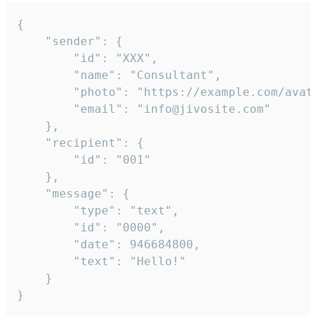
{

	"sender": {

		"id": "XXX",

		"name": "Consultant",

		"photo": "https://example.com/avatar.png",

		"email": "info@jivosite.com"

	},

	"recipient": {

		"id": "001"

	},

	"message": {

		"type": "text",

		"id": "0000",

		"date": 946684800,

		"text": "Hello!"

	}

}