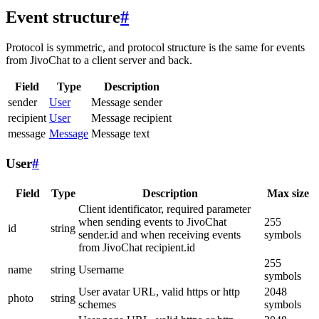
Event structure
#
Protocol is symmetric, and protocol structure is the same for events
from JivoChat to a client server and back.
Field
Type
Description
sender
User
Message sender
recipient
User
Message recipient
message
Message
Message text
User
#
Field
Type
Description
Max size
Client identificator, required parameter
when sending events to JivoChat
255
id
string
sender.id and when receiving events
symbols
from JivoChat recipient.id
255
name
string
Username
symbols
User avatar URL, valid https or http
2048
photo
string
schemes
symbols