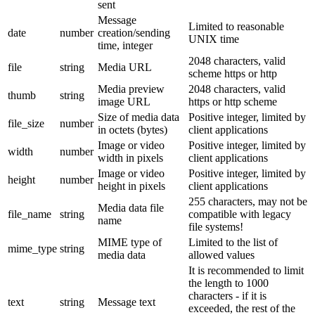
sent
Message
Limited to reasonable
date
number
creation/sending
UNIX time
time, integer
2048 characters, valid
file
string
Media URL
scheme https or http
Media preview
2048 characters, valid
thumb
string
image URL
https or http scheme
Size of media data
Positive integer, limited by
file_size
number
in octets (bytes)
client applications
Image or video
Positive integer, limited by
width
number
width in pixels
client applications
Image or video
Positive integer, limited by
height
number
height in pixels
client applications
255 characters, may not be
Media data file
file_name
string
compatible with legacy
name
file systems!
MIME type of
Limited to the list of
mime_type
string
media data
allowed values
It is recommended to limit
the length to 1000
characters - if it is
text
string
Message text
exceeded, the rest of the