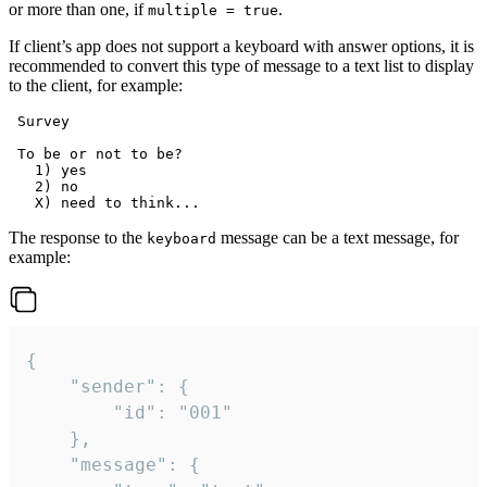
or more than one, if
.
multiple = true
If client’s app does not support a keyboard with answer options, it is
recommended to convert this type of message to a text list to display
to the client, for example:
 Survey

 To be or not to be?

   1) yes

   2) no

The response to the
message can be a text message, for
keyboard
example:
{

	"sender": {

		"id": "001"

	},

	"message": {
