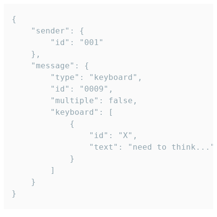
{

	"sender": {

		"id": "001"

	},

	"message": {

		"type": "keyboard",

		"id": "0009",

		"multiple": false,

		"keyboard": [

			{

				"id": "X",

				"text": "need to think..."

			}

		]

	}

}