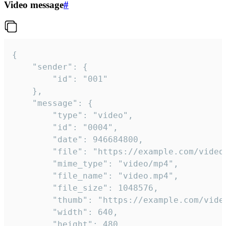
Video message
#
{

	"sender": {

		"id": "001"

	},

	"message": {

		"type": "video",

		"id": "0004",

		"date": 946684800,

		"file": "https://example.com/video.mp4",

		"mime_type": "video/mp4",

		"file_name": "video.mp4",

		"file_size": 1048576,

		"thumb": "https://example.com/video_thumb.png",

		"width": 640,

		"height": 480,
