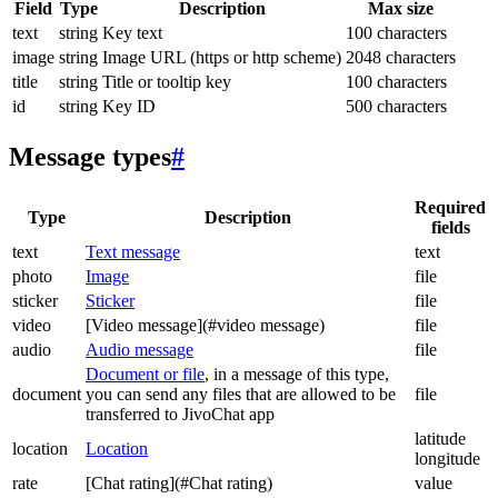
Field
Type
Description
Max size
text
string
Key text
100 characters
image
string
Image URL (https or http scheme)
2048 characters
title
string
Title or tooltip key
100 characters
id
string
Key ID
500 characters
Message types
#
Required
Type
Description
fields
text
Text message
text
photo
Image
file
sticker
Sticker
file
video
[Video message](#video message)
file
audio
Audio message
file
Document or file
, in a message of this type,
document
you can send any files that are allowed to be
file
transferred to JivoChat app
latitude
location
Location
longitude
rate
[Chat rating](#Chat rating)
value