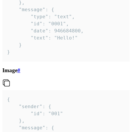
	},

	"message": {

		"type": "text",

		"id": "0001",

		"date": 946684800,

		"text": "Hello!"

	}

}
Image
#
{

	"sender": {

		"id": "001"

	},

	"message": {
