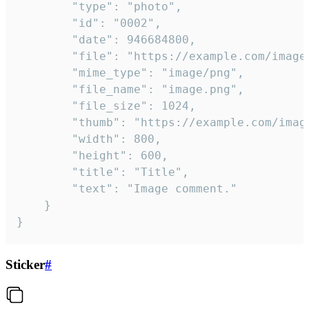
		"type": "photo",

		"id": "0002",

		"date": 946684800,

		"file": "https://example.com/image.png",

		"mime_type": "image/png",

		"file_name": "image.png",

		"file_size": 1024,

		"thumb": "https://example.com/image_thumb.png",

		"width": 800,

		"height": 600,

		"title": "Title",

		"text": "Image comment."

	}

}
Sticker
#