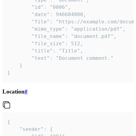
		"id": "0006",

		"date": 946684800,

		"file": "https://example.com/document.pdf",

		"mime_type": "application/pdf",

		"file_name": "document.pdf",

		"file_size": 512,

		"title": "Title",

		"text": "Document comment."

	}

}
Location
#
{

	"sender": {
