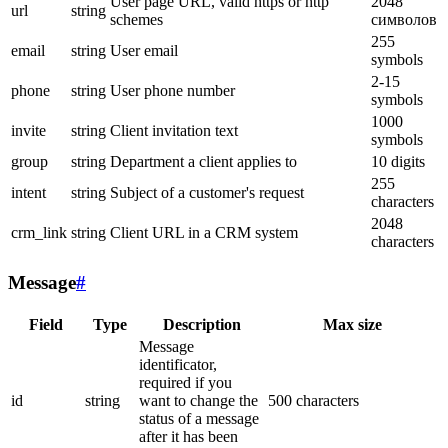
User page URL, valid https or http
2048
url
string
schemes
символов
255
email
string
User email
symbols
2-15
phone
string
User phone number
symbols
1000
invite
string
Client invitation text
symbols
group
string
Department a client applies to
10 digits
255
intent
string
Subject of a customer's request
characters
2048
crm_link
string
Client URL in a CRM system
characters
Message
#
Field
Type
Description
Max size
Message
identificator,
required if you
id
string
want to change the
500 characters
status of a message
after it has been