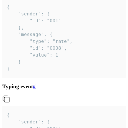
{

	"sender": {

		"id": "001"

	},

	"message": {

		"type": "rate",

		"id": "0008",

		"value": 1

	}

}
Typing event
#
{

	"sender": {
