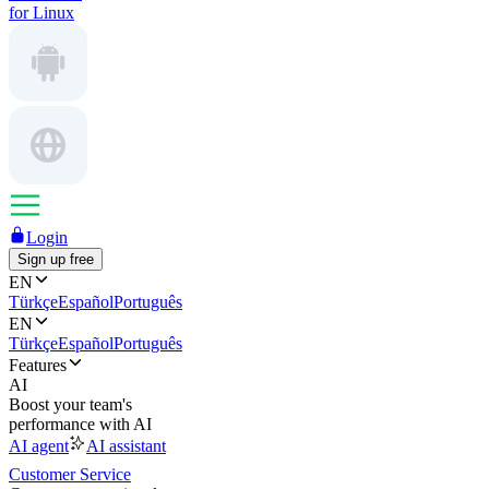
for Linux
Login
Sign up free
EN
Türkçe
Español
Português
EN
Türkçe
Español
Português
Features
AI
Boost your team's
performance with AI
AI agent
AI assistant
Customer Service