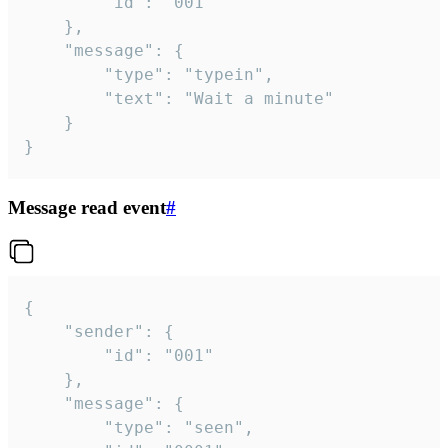
		"id": "001"

	},

	"message": {

		"type": "typein",

		"text": "Wait a minute"

	}

}
Message read event
#
{

	"sender": {

		"id": "001"

	},

	"message": {

		"type": "seen",
