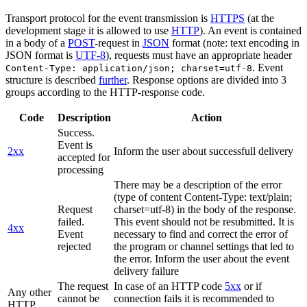
Transport protocol for the event transmission is
HTTPS
(at the
development stage it is allowed to use
HTTP
). An event is contained
in a body of a
POST
-request in
JSON
format (note: text encoding in
JSON format is
UTF-8
), requests must have an appropriate header
. Event
Content-Type: application/json; charset=utf-8
structure is described
further
. Response options are divided into 3
groups according to the HTTP-response code.
Code
Description
Action
Success.
Event is
2xx
Inform the user about successfull delivery
accepted for
processing
There may be a description of the error
(type of content Content-Type: text/plain;
Request
charset=utf-8) in the body of the response.
failed.
This event should not be resubmitted. It is
4xx
Event
necessary to find and correct the error of
rejected
the program or channel settings that led to
the error. Inform the user about the event
delivery failure
The request
In case of an HTTP code
5xx
or if
Any other
cannot be
connection fails it is recommended to
HTTP