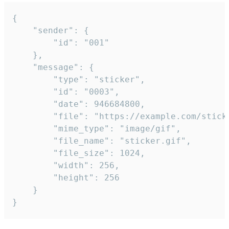
{

	"sender": {

		"id": "001"

	},

	"message": {

		"type": "sticker",

		"id": "0003",

		"date": 946684800,

		"file": "https://example.com/sticker.gif",

		"mime_type": "image/gif",

		"file_name": "sticker.gif",

		"file_size": 1024,

		"width": 256,

		"height": 256

	}

}