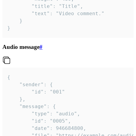
		"title": "Title",

		"text": "Video comment."

	}

}
Audio message
#
{

	"sender": {

		"id": "001"

	},

	"message": {

		"type": "audio",

		"id": "0005",

		"date": 946684800,

		"file": "https://example.com/audio.mp3",
