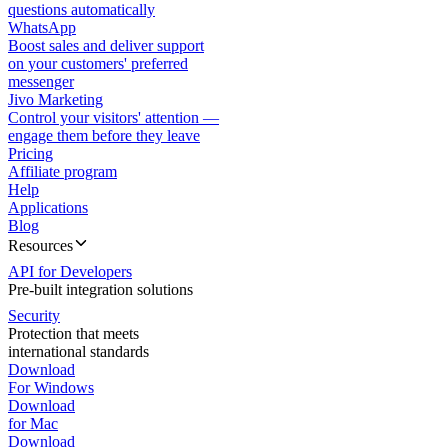
questions automatically
WhatsApp
Boost sales and deliver support
on your customers' preferred
messenger
Jivo Marketing
Control your visitors' attention —
engage them before they leave
Pricing
Affiliate program
Help
Applications
Blog
Resources
API for Developers
Pre-built integration solutions
Security
Protection that meets
international standards
Download
For Windows
Download
for Mac
Download