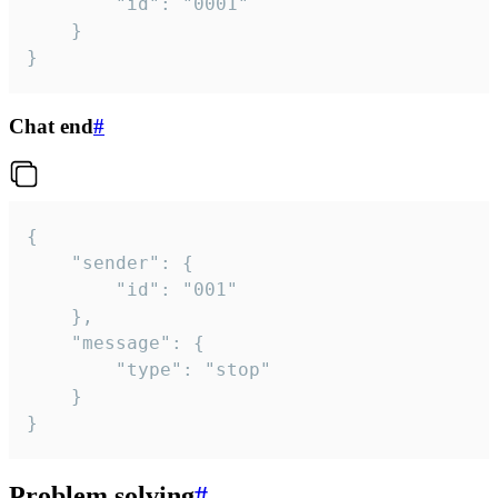
		"id": "0001"

	}

}
Chat end
#
{

	"sender": {

		"id": "001"

	},

	"message": {

		"type": "stop"

	}

}
Problem solving
#