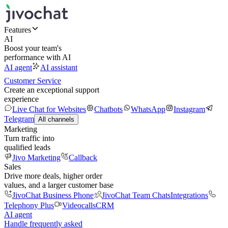
Features
AI
Boost your team's
performance with AI
AI agent
AI assistant
Customer Service
Create an exceptional support
experience
Live Chat for Websites
Chatbots
WhatsApp
Instagram
Telegram
All channels
Marketing
Turn traffic into
qualified leads
Jivo Marketing
Callback
Sales
Drive more deals, higher order
values, and a larger customer base
JivoChat Business Phone
JivoChat Team Chats
Integrations
Telephony Plus
Videocalls
CRM
AI agent
Handle frequently asked