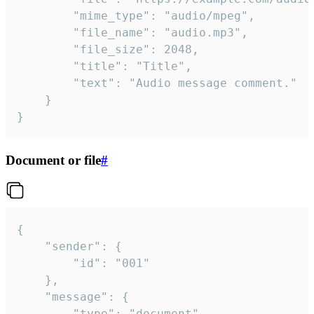
		"mime_type": "audio/mpeg",

		"file_name": "audio.mp3",

		"file_size": 2048,

		"title": "Title",

		"text": "Audio message comment."

	}

}
Document or file
#
{

	"sender": {

		"id": "001"

	},

	"message": {

		"type": "document",
