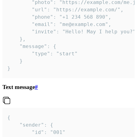
		"photo": "https://example.com/me.jpg",

		"url": "https://example.com/",

		"phone": "+1 234 568 890",

		"email": "me@example.com",

		"invite": "Hello! May I help you?"

	},

	"message": {

		"type": "start"

	}

}
Text message
#
{

	"sender": {

		"id": "001"
