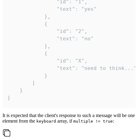
				"id": "1",

				"text": "yes"

			},

			{

				"id": "2",

				"text": "no"

			},

			{

				"id": "X",

				"text": "need to think..."

			}

		]

	}

}
It is expected that the client's response to such a message will be one
element from the
array, if
:
keyboard
multiple != true