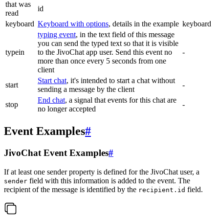
that was
id
read
keyboard
Keyboard with options
, details in the example
keyboard
typing event
, in the text field of this message
you can send the typed text so that it is visible
typein
to the JivoChat app user. Send this event no
-
more than once every 5 seconds from one
client
Start chat
, it's intended to start a chat without
start
-
sending a message by the client
End chat
, a signal that events for this chat are
stop
-
no longer accepted
Event Examples
#
JivoChat Event Examples
#
If at least one sender property is defined for the JivoChat user, a
field with this information is added to the event. The
sender
recipient of the message is identified by the
field.
recipient.id