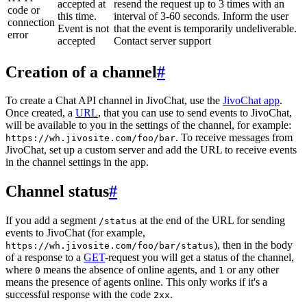
accepted at
resend the request up to 3 times with an
code or
this time.
interval of 3-60 seconds. Inform the user
connection
Event is not
that the event is temporarily undeliverable.
error
accepted
Contact server support
Creation of a channel
#
To create a Chat API channel in JivoChat, use the
JivoChat app
.
Once created, a
URL
, that you can use to send events to JivoChat,
will be available to you in the settings of the channel, for example:
. To receive messages from
https://wh.jivosite.com/foo/bar
JivoChat, set up a custom server and add the URL to receive events
in the channel settings in the app.
Channel status
#
If you add a segment
at the end of the URL for sending
/status
events to JivoChat (for example,
), then in the body
https://wh.jivosite.com/foo/bar/status
of a response to a
GET
-request you will get a status of the channel,
where
means the absence of online agents, and
or any other
0
1
means the presence of agents online. This only works if it's a
successful response with the code
.
2xx