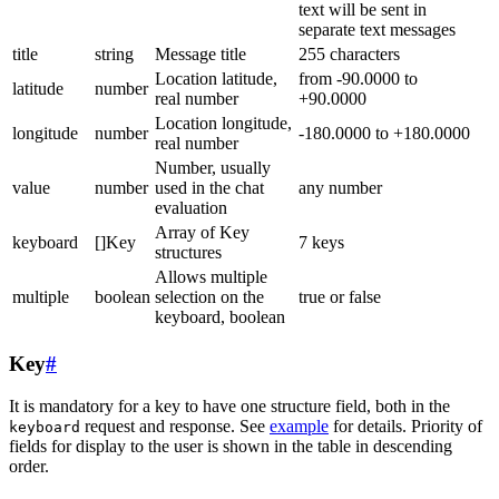
text will be sent in
separate text messages
title
string
Message title
255 characters
Location latitude,
from -90.0000 to
latitude
number
real number
+90.0000
Location longitude,
longitude
number
-180.0000 to +180.0000
real number
Number, usually
value
number
used in the chat
any number
evaluation
Array of Key
keyboard
[]Key
7 keys
structures
Allows multiple
multiple
boolean
selection on the
true or false
keyboard, boolean
Key
#
It is mandatory for a key to have one structure field, both in the
request and response. See
example
for details. Priority of
keyboard
fields for display to the user is shown in the table in descending
order.