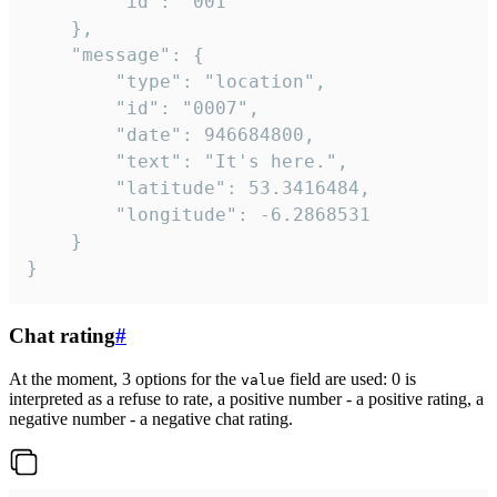
		"id": "001"

	},

	"message": {

		"type": "location",

		"id": "0007",

		"date": 946684800,

		"text": "It's here.",

		"latitude": 53.3416484,

		"longitude": -6.2868531

	}

}
Chat rating
#
At the moment, 3 options for the
field are used: 0 is
value
interpreted as a refuse to rate, a positive number - a positive rating, a
negative number - a negative chat rating.