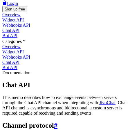
Login
Sign up free
Overview
Widget API
Webhooks API
Chat API
Bot API
Categories
Overview
Widget API
Webhooks API
Chat API
Bot API
Documentation
Chat API
This memo describes how to exchange events between servers
through the Chat API channel when integrating with
JivoChat
. Chat
API channel is asynchronous and bidirectional, a custom server is
required capable of receiving and sending events.
Channel protocol
#