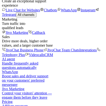
Create an exceptional support
experience
Live Chat for Websites
Chatbots
WhatsApp
Instagram
Telegram
All channels
Marketing
Turn traffic into
qualified leads
Jivo Marketing
Callback
Sales
Drive more deals, higher order
values, and a larger customer base
JivoChat Business Phone
JivoChat Team Chats
Integrations
Telephony Plus
Videocalls
CRM
AI agent
Handle frequently asked
questions automatically
WhatsApp
Boost sales and deliver support
on your customers' preferred
messenger
Jivo Marketing
Control your visitors' attention —
engage them before they leave
Pricing
Affiliate program