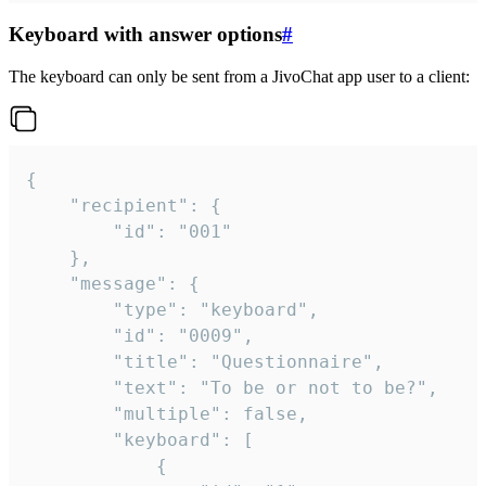
Keyboard with answer options
#
The keyboard can only be sent from a JivoChat app user to a client:
{

	"recipient": {

		"id": "001"

	},

	"message": {

		"type": "keyboard",

		"id": "0009",

		"title": "Questionnaire",

		"text": "To be or not to be?",

		"multiple": false,

		"keyboard": [

			{
