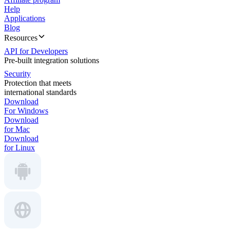
Help
Applications
Blog
Resources
API for Developers
Pre-built integration solutions
Security
Protection that meets
international standards
Download
For Windows
Download
for Mac
Download
for Linux