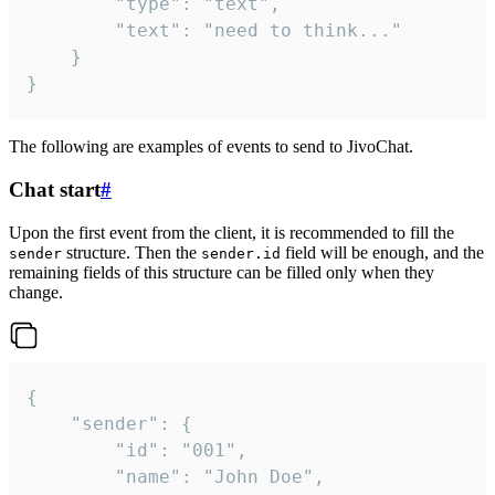
		"type": "text",

		"text": "need to think..."

	}

}
The following are examples of events to send to JivoChat.
Chat start
#
Upon the first event from the client, it is recommended to fill the
structure. Then the
field will be enough, and the
sender
sender.id
remaining fields of this structure can be filled only when they
change.
{

	"sender": {

		"id": "001",

		"name": "John Doe",
