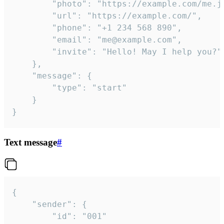
		"photo": "https://example.com/me.jpg",

		"url": "https://example.com/",

		"phone": "+1 234 568 890",

		"email": "me@example.com",

		"invite": "Hello! May I help you?"

	},

	"message": {

		"type": "start"

	}

}
Text message
#
{

	"sender": {

		"id": "001"
