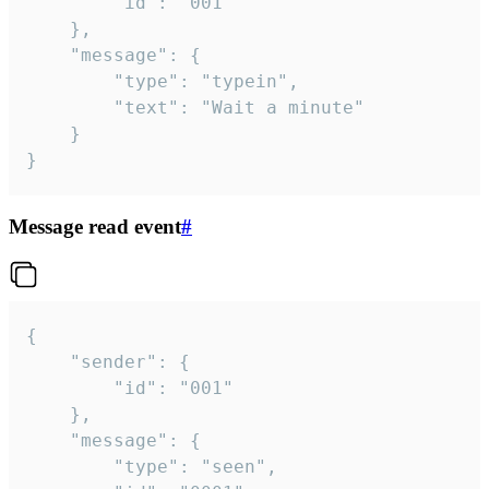
		"id": "001"

	},

	"message": {

		"type": "typein",

		"text": "Wait a minute"

	}

}
Message read event
#
{

	"sender": {

		"id": "001"

	},

	"message": {

		"type": "seen",
