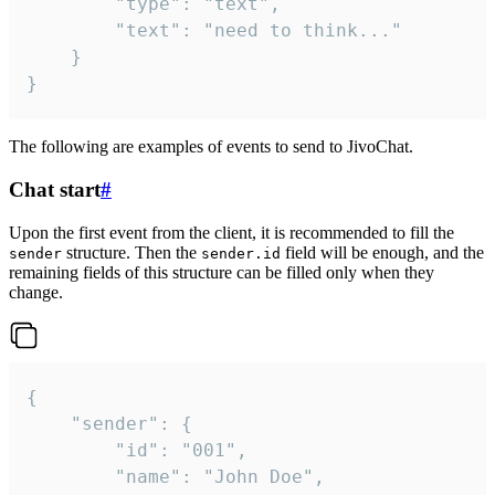
		"type": "text",

		"text": "need to think..."

	}

}
The following are examples of events to send to JivoChat.
Chat start
#
Upon the first event from the client, it is recommended to fill the
structure. Then the
field will be enough, and the
sender
sender.id
remaining fields of this structure can be filled only when they
change.
{

	"sender": {

		"id": "001",

		"name": "John Doe",
