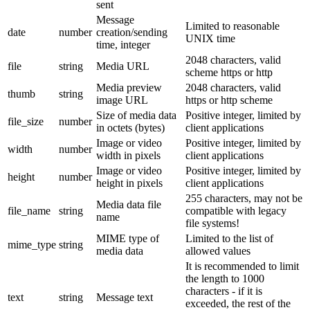
sent
Message
Limited to reasonable
date
number
creation/sending
UNIX time
time, integer
2048 characters, valid
file
string
Media URL
scheme https or http
Media preview
2048 characters, valid
thumb
string
image URL
https or http scheme
Size of media data
Positive integer, limited by
file_size
number
in octets (bytes)
client applications
Image or video
Positive integer, limited by
width
number
width in pixels
client applications
Image or video
Positive integer, limited by
height
number
height in pixels
client applications
255 characters, may not be
Media data file
file_name
string
compatible with legacy
name
file systems!
MIME type of
Limited to the list of
mime_type
string
media data
allowed values
It is recommended to limit
the length to 1000
characters - if it is
text
string
Message text
exceeded, the rest of the