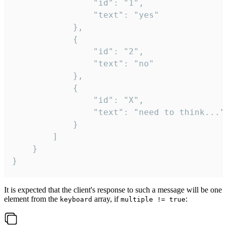
				"id": "1",

				"text": "yes"

			},

			{

				"id": "2",

				"text": "no"

			},

			{

				"id": "X",

				"text": "need to think..."

			}

		]

	}

}
It is expected that the client's response to such a message will be one
element from the
array, if
:
keyboard
multiple != true