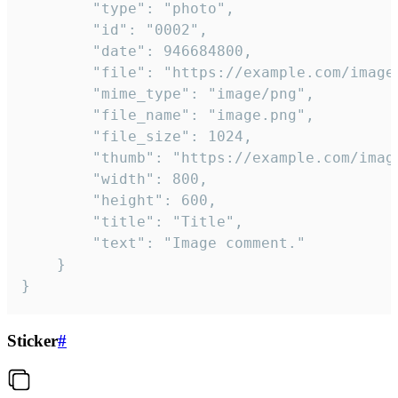
		"type": "photo",

		"id": "0002",

		"date": 946684800,

		"file": "https://example.com/image.png",

		"mime_type": "image/png",

		"file_name": "image.png",

		"file_size": 1024,

		"thumb": "https://example.com/image_thumb.png",

		"width": 800,

		"height": 600,

		"title": "Title",

		"text": "Image comment."

	}

}
Sticker
#