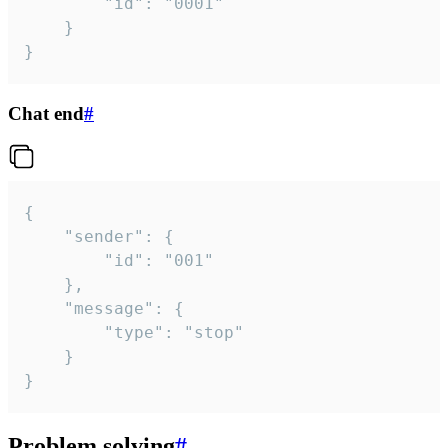
		"id": "0001"

	}

}
Chat end
#
{

	"sender": {

		"id": "001"

	},

	"message": {

		"type": "stop"

	}

}
Problem solving
#