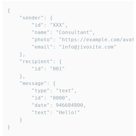
{

	"sender": {

		"id": "XXX",

		"name": "Consultant",

		"photo": "https://example.com/avatar.png",

		"email": "info@jivosite.com"

	},

	"recipient": {

		"id": "001"

	},

	"message": {

		"type": "text",

		"id": "0000",

		"date": 946684800,

		"text": "Hello!"

	}

}