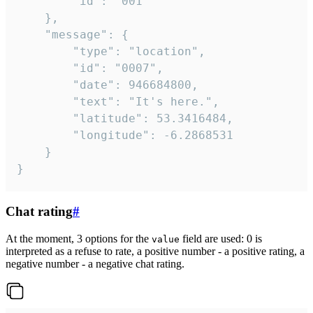
		"id": "001"

	},

	"message": {

		"type": "location",

		"id": "0007",

		"date": 946684800,

		"text": "It's here.",

		"latitude": 53.3416484,

		"longitude": -6.2868531

	}

}
Chat rating
#
At the moment, 3 options for the
field are used: 0 is
value
interpreted as a refuse to rate, a positive number - a positive rating, a
negative number - a negative chat rating.