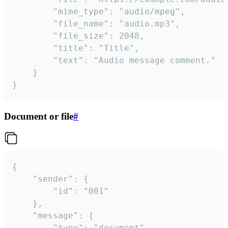
		"mime_type": "audio/mpeg",

		"file_name": "audio.mp3",

		"file_size": 2048,

		"title": "Title",

		"text": "Audio message comment."

	}

}
Document or file
#
{

	"sender": {

		"id": "001"

	},

	"message": {

		"type": "document",
