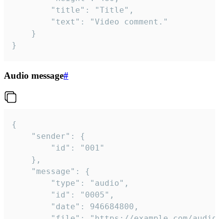
		"title": "Title",

		"text": "Video comment."

	}

}
Audio message
#
{

	"sender": {

		"id": "001"

	},

	"message": {

		"type": "audio",

		"id": "0005",

		"date": 946684800,

		"file": "https://example.com/audio.mp3",
