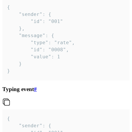
{

	"sender": {

		"id": "001"

	},

	"message": {

		"type": "rate",

		"id": "0008",

		"value": 1

	}

}
Typing event
#
{

	"sender": {
