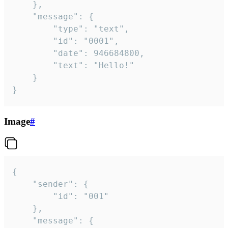
	},

	"message": {

		"type": "text",

		"id": "0001",

		"date": 946684800,

		"text": "Hello!"

	}

}
Image
#
{

	"sender": {

		"id": "001"

	},

	"message": {
