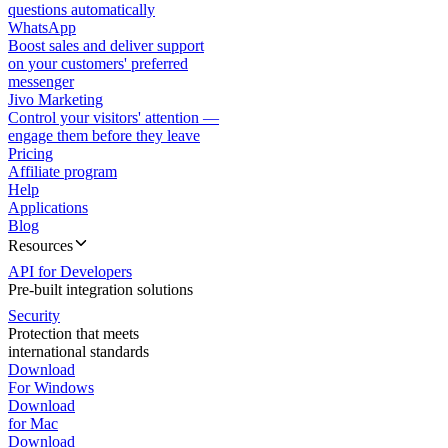
questions automatically
WhatsApp
Boost sales and deliver support
on your customers' preferred
messenger
Jivo Marketing
Control your visitors' attention —
engage them before they leave
Pricing
Affiliate program
Help
Applications
Blog
Resources
API for Developers
Pre-built integration solutions
Security
Protection that meets
international standards
Download
For Windows
Download
for Mac
Download