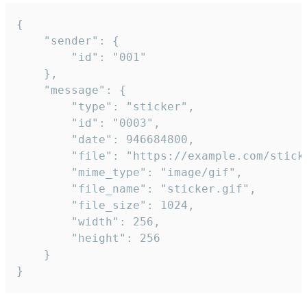
{

	"sender": {

		"id": "001"

	},

	"message": {

		"type": "sticker",

		"id": "0003",

		"date": 946684800,

		"file": "https://example.com/sticker.gif",

		"mime_type": "image/gif",

		"file_name": "sticker.gif",

		"file_size": 1024,

		"width": 256,

		"height": 256

	}

}