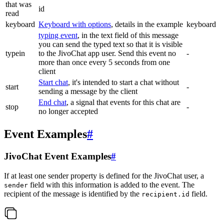
that was
id
read
keyboard
Keyboard with options
, details in the example
keyboard
typing event
, in the text field of this message
you can send the typed text so that it is visible
typein
to the JivoChat app user. Send this event no
-
more than once every 5 seconds from one
client
Start chat
, it's intended to start a chat without
start
-
sending a message by the client
End chat
, a signal that events for this chat are
stop
-
no longer accepted
Event Examples
#
JivoChat Event Examples
#
If at least one sender property is defined for the JivoChat user, a
field with this information is added to the event. The
sender
recipient of the message is identified by the
field.
recipient.id