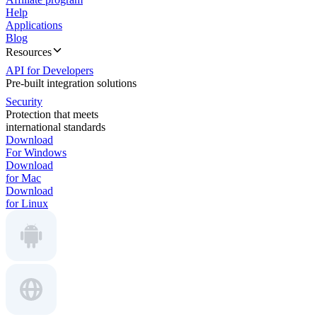
Help
Applications
Blog
Resources
API for Developers
Pre-built integration solutions
Security
Protection that meets
international standards
Download
For Windows
Download
for Mac
Download
for Linux