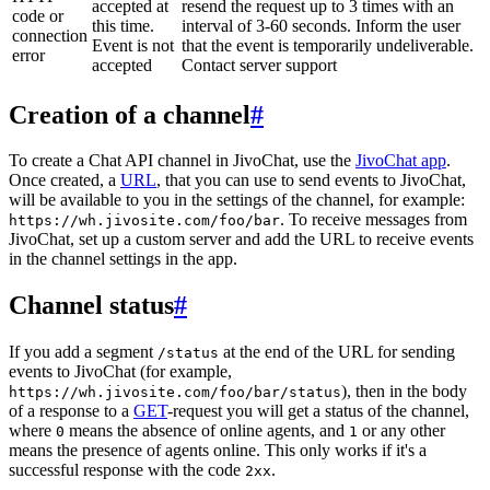
accepted at
resend the request up to 3 times with an
code or
this time.
interval of 3-60 seconds. Inform the user
connection
Event is not
that the event is temporarily undeliverable.
error
accepted
Contact server support
Creation of a channel
#
To create a Chat API channel in JivoChat, use the
JivoChat app
.
Once created, a
URL
, that you can use to send events to JivoChat,
will be available to you in the settings of the channel, for example:
. To receive messages from
https://wh.jivosite.com/foo/bar
JivoChat, set up a custom server and add the URL to receive events
in the channel settings in the app.
Channel status
#
If you add a segment
at the end of the URL for sending
/status
events to JivoChat (for example,
), then in the body
https://wh.jivosite.com/foo/bar/status
of a response to a
GET
-request you will get a status of the channel,
where
means the absence of online agents, and
or any other
0
1
means the presence of agents online. This only works if it's a
successful response with the code
.
2xx