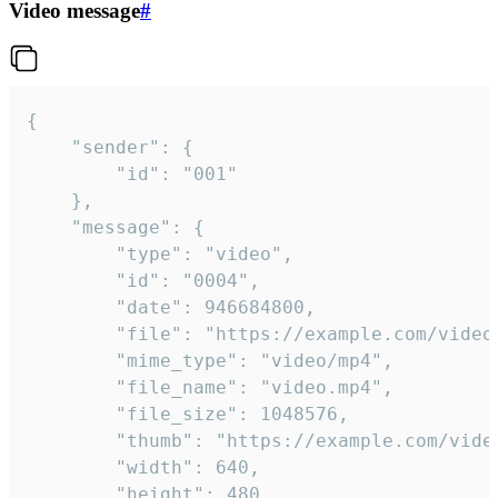
Video message
#
{

	"sender": {

		"id": "001"

	},

	"message": {

		"type": "video",

		"id": "0004",

		"date": 946684800,

		"file": "https://example.com/video.mp4",

		"mime_type": "video/mp4",

		"file_name": "video.mp4",

		"file_size": 1048576,

		"thumb": "https://example.com/video_thumb.png",

		"width": 640,

		"height": 480,
