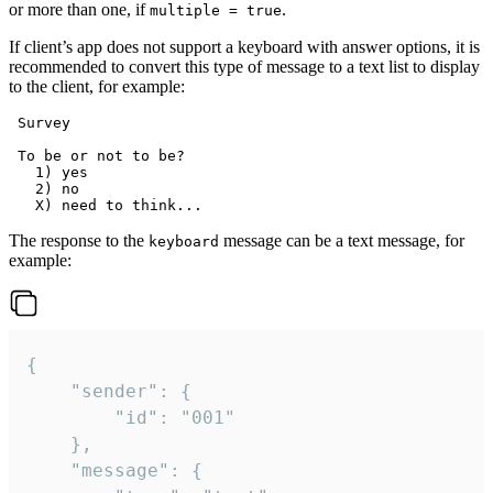
or more than one, if
.
multiple = true
If client’s app does not support a keyboard with answer options, it is
recommended to convert this type of message to a text list to display
to the client, for example:
 Survey

 To be or not to be?

   1) yes

   2) no

The response to the
message can be a text message, for
keyboard
example:
{

	"sender": {

		"id": "001"

	},

	"message": {
