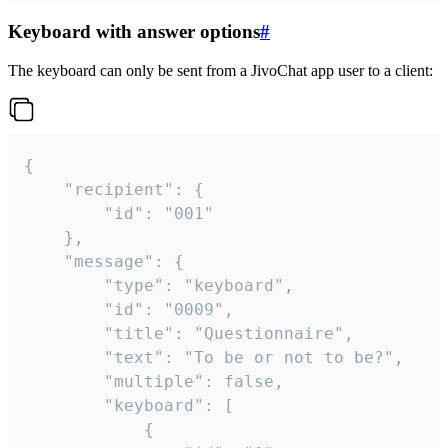
Keyboard with answer options
#
The keyboard can only be sent from a JivoChat app user to a client:
{

	"recipient": {

		"id": "001"

	},

	"message": {

		"type": "keyboard",

		"id": "0009",

		"title": "Questionnaire",

		"text": "To be or not to be?",

		"multiple": false,

		"keyboard": [

			{
