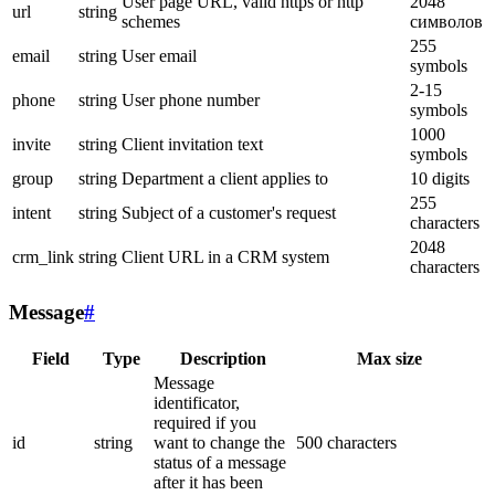
User page URL, valid https or http
2048
url
string
schemes
символов
255
email
string
User email
symbols
2-15
phone
string
User phone number
symbols
1000
invite
string
Client invitation text
symbols
group
string
Department a client applies to
10 digits
255
intent
string
Subject of a customer's request
characters
2048
crm_link
string
Client URL in a CRM system
characters
Message
#
Field
Type
Description
Max size
Message
identificator,
required if you
id
string
want to change the
500 characters
status of a message
after it has been