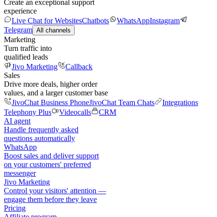
Create an exceptional support
experience
Live Chat for Websites
Chatbots
WhatsApp
Instagram
Telegram
All channels
Marketing
Turn traffic into
qualified leads
Jivo Marketing
Callback
Sales
Drive more deals, higher order
values, and a larger customer base
JivoChat Business Phone
JivoChat Team Chats
Integrations
Telephony Plus
Videocalls
CRM
AI agent
Handle frequently asked
questions automatically
WhatsApp
Boost sales and deliver support
on your customers' preferred
messenger
Jivo Marketing
Control your visitors' attention —
engage them before they leave
Pricing
Affiliate program