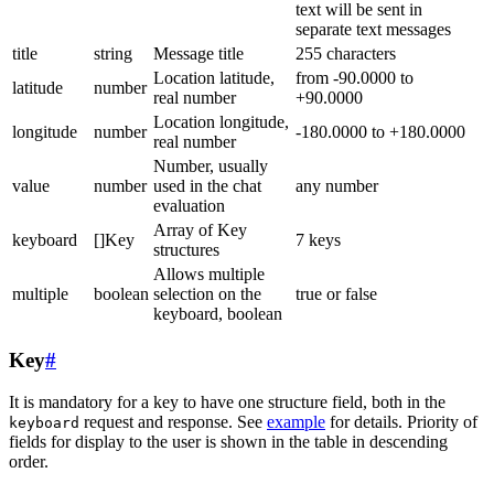
text will be sent in
separate text messages
title
string
Message title
255 characters
Location latitude,
from -90.0000 to
latitude
number
real number
+90.0000
Location longitude,
longitude
number
-180.0000 to +180.0000
real number
Number, usually
value
number
used in the chat
any number
evaluation
Array of Key
keyboard
[]Key
7 keys
structures
Allows multiple
multiple
boolean
selection on the
true or false
keyboard, boolean
Key
#
It is mandatory for a key to have one structure field, both in the
request and response. See
example
for details. Priority of
keyboard
fields for display to the user is shown in the table in descending
order.