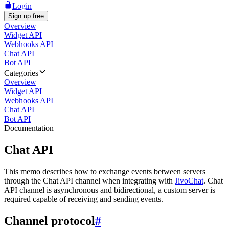
Login
Sign up free
Overview
Widget API
Webhooks API
Chat API
Bot API
Categories
Overview
Widget API
Webhooks API
Chat API
Bot API
Documentation
Chat API
This memo describes how to exchange events between servers
through the Chat API channel when integrating with
JivoChat
. Chat
API channel is asynchronous and bidirectional, a custom server is
required capable of receiving and sending events.
Channel protocol
#