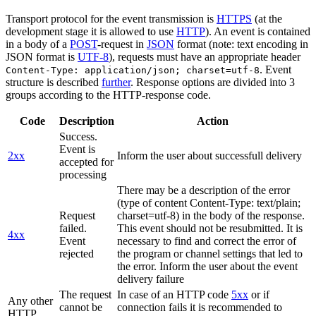
Transport protocol for the event transmission is
HTTPS
(at the
development stage it is allowed to use
HTTP
). An event is contained
in a body of a
POST
-request in
JSON
format (note: text encoding in
JSON format is
UTF-8
), requests must have an appropriate header
. Event
Content-Type: application/json; charset=utf-8
structure is described
further
. Response options are divided into 3
groups according to the HTTP-response code.
Code
Description
Action
Success.
Event is
2xx
Inform the user about successfull delivery
accepted for
processing
There may be a description of the error
(type of content Content-Type: text/plain;
Request
charset=utf-8) in the body of the response.
failed.
This event should not be resubmitted. It is
4xx
Event
necessary to find and correct the error of
rejected
the program or channel settings that led to
the error. Inform the user about the event
delivery failure
The request
In case of an HTTP code
5xx
or if
Any other
cannot be
connection fails it is recommended to
HTTP