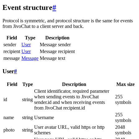
Event structure
#
Protocol is symmetric, and protocol structure is the same for events
from JivoChat to a client server and back.
Field
Type
Description
sender
User
Message sender
recipient
User
Message recipient
message
Message
Message text
User
#
Field
Type
Description
Max size
Client identificator, required parameter
when sending events to JivoChat
255
id
string
sender.id and when receiving events
symbols
from JivoChat recipient.id
255
name
string
Username
symbols
User avatar URL, valid https or http
2048
photo
string
schemes
symbols