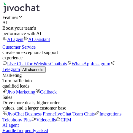
Features
AI
Boost your team's
performance with AI
AI agent
AI assistant
Customer Service
Create an exceptional support
experience
Live Chat for Websites
Chatbots
WhatsApp
Instagram
Telegram
All channels
Marketing
Turn traffic into
qualified leads
Jivo Marketing
Callback
Sales
Drive more deals, higher order
values, and a larger customer base
JivoChat Business Phone
JivoChat Team Chats
Integrations
Telephony Plus
Videocalls
CRM
AI agent
Handle frequently asked