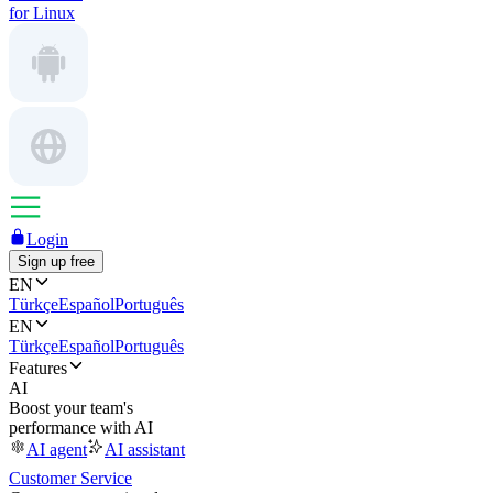
for Linux
Login
Sign up free
EN
Türkçe
Español
Português
EN
Türkçe
Español
Português
Features
AI
Boost your team's
performance with AI
AI agent
AI assistant
Customer Service