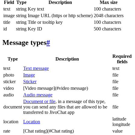
Field
Type
Description
Max size
text
string
Key text
100 characters
image
string
Image URL (https or http scheme)
2048 characters
title
string
Title or tooltip key
100 characters
id
string
Key ID
500 characters
Message types
#
Required
Type
Description
fields
text
Text message
text
photo
Image
file
sticker
Sticker
file
video
[Video message](#video message)
file
audio
Audio message
file
Document or file
, in a message of this type,
document
you can send any files that are allowed to be
file
transferred to JivoChat app
latitude
location
Location
longitude
rate
[Chat rating](#Chat rating)
value