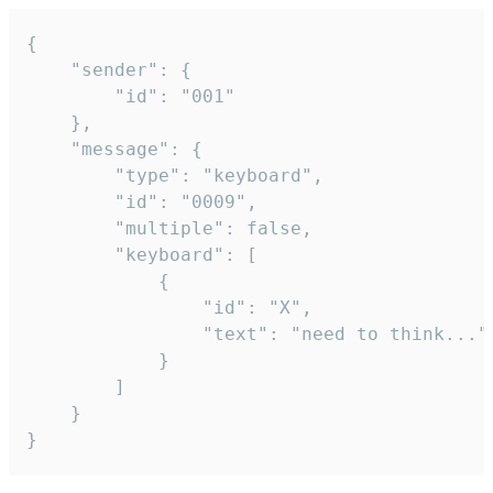
{

	"sender": {

		"id": "001"

	},

	"message": {

		"type": "keyboard",

		"id": "0009",

		"multiple": false,

		"keyboard": [

			{

				"id": "X",

				"text": "need to think..."

			}

		]

	}

}