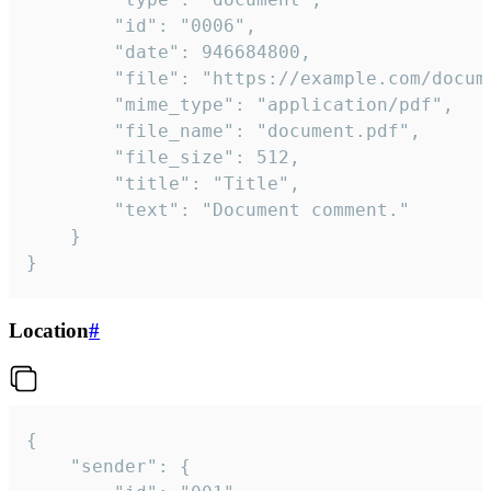
		"id": "0006",

		"date": 946684800,

		"file": "https://example.com/document.pdf",

		"mime_type": "application/pdf",

		"file_name": "document.pdf",

		"file_size": 512,

		"title": "Title",

		"text": "Document comment."

	}

}
Location
#
{

	"sender": {
