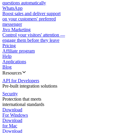
questions automatically
WhatsApp
Boost sales and deliver support
on your customers' preferred
messenger
Jivo Marketing
Control your visitors' attention —
engage them before they leave
Pricing
Affiliate program
Help
Applications
Blog
Resources
API for Developers
Pre-built integration solutions
Security
Protection that meets
international standards
Download
For Windows
Download
for Mac
Download