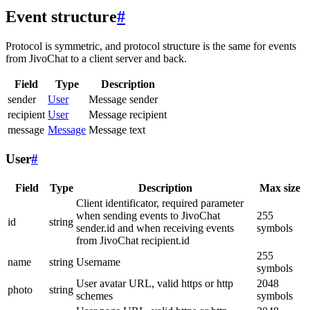
Event structure
#
Protocol is symmetric, and protocol structure is the same for events
from JivoChat to a client server and back.
Field
Type
Description
sender
User
Message sender
recipient
User
Message recipient
message
Message
Message text
User
#
Field
Type
Description
Max size
Client identificator, required parameter
when sending events to JivoChat
255
id
string
sender.id and when receiving events
symbols
from JivoChat recipient.id
255
name
string
Username
symbols
User avatar URL, valid https or http
2048
photo
string
schemes
symbols