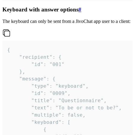
Keyboard with answer options
#
The keyboard can only be sent from a JivoChat app user to a client:
{

	"recipient": {

		"id": "001"

	},

	"message": {

		"type": "keyboard",

		"id": "0009",

		"title": "Questionnaire",

		"text": "To be or not to be?",

		"multiple": false,

		"keyboard": [

			{
