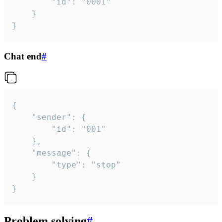
		"id": "0001"

	}

}
Chat end
#
{

	"sender": {

		"id": "001"

	},

	"message": {

		"type": "stop"

	}

}
Problem solving
#