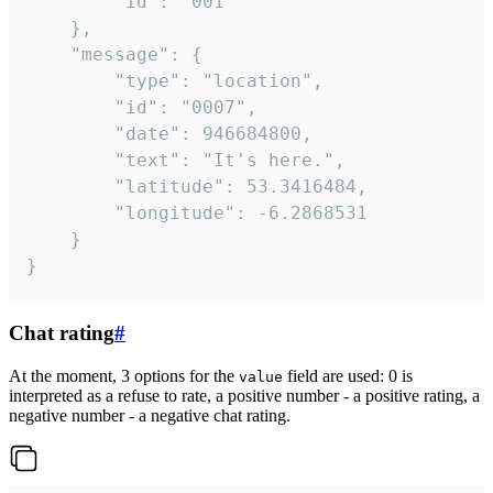
		"id": "001"

	},

	"message": {

		"type": "location",

		"id": "0007",

		"date": 946684800,

		"text": "It's here.",

		"latitude": 53.3416484,

		"longitude": -6.2868531

	}

}
Chat rating
#
At the moment, 3 options for the
field are used: 0 is
value
interpreted as a refuse to rate, a positive number - a positive rating, a
negative number - a negative chat rating.