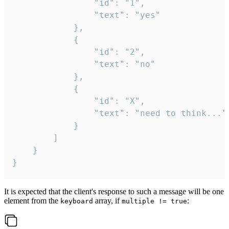
				"id": "1",

				"text": "yes"

			},

			{

				"id": "2",

				"text": "no"

			},

			{

				"id": "X",

				"text": "need to think..."

			}

		]

	}

}
It is expected that the client's response to such a message will be one
element from the
array, if
:
keyboard
multiple != true