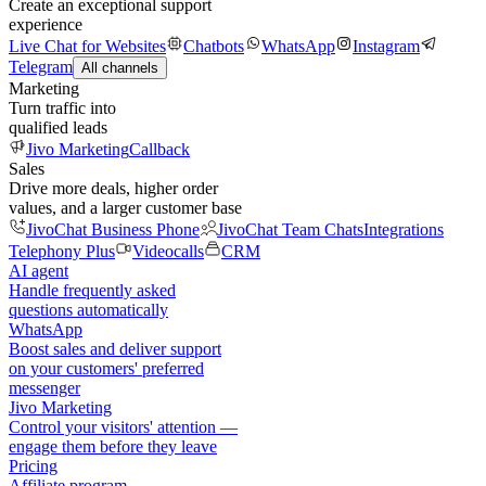
Create an exceptional support
experience
Live Chat for Websites
Chatbots
WhatsApp
Instagram
Telegram
All channels
Marketing
Turn traffic into
qualified leads
Jivo Marketing
Callback
Sales
Drive more deals, higher order
values, and a larger customer base
JivoChat Business Phone
JivoChat Team Chats
Integrations
Telephony Plus
Videocalls
CRM
AI agent
Handle frequently asked
questions automatically
WhatsApp
Boost sales and deliver support
on your customers' preferred
messenger
Jivo Marketing
Control your visitors' attention —
engage them before they leave
Pricing
Affiliate program