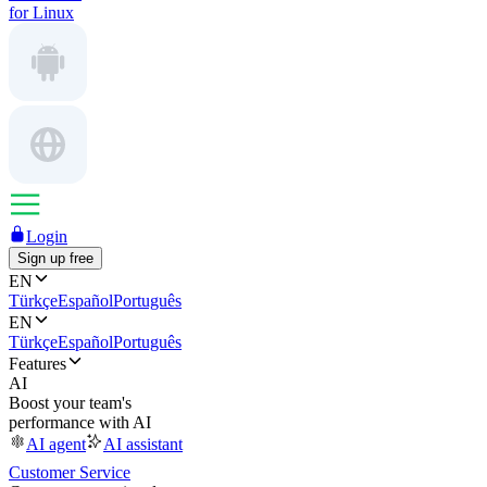
for Linux
Login
Sign up free
EN
Türkçe
Español
Português
EN
Türkçe
Español
Português
Features
AI
Boost your team's
performance with AI
AI agent
AI assistant
Customer Service