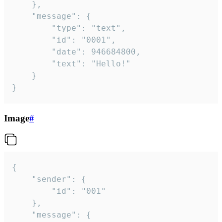
	},

	"message": {

		"type": "text",

		"id": "0001",

		"date": 946684800,

		"text": "Hello!"

	}

}
Image
#
{

	"sender": {

		"id": "001"

	},

	"message": {
