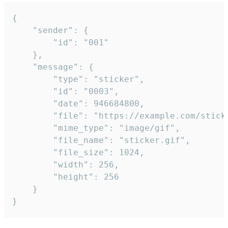
{

	"sender": {

		"id": "001"

	},

	"message": {

		"type": "sticker",

		"id": "0003",

		"date": 946684800,

		"file": "https://example.com/sticker.gif",

		"mime_type": "image/gif",

		"file_name": "sticker.gif",

		"file_size": 1024,

		"width": 256,

		"height": 256

	}

}