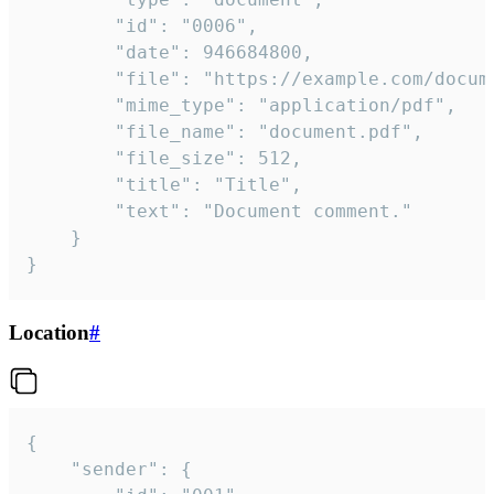
		"id": "0006",

		"date": 946684800,

		"file": "https://example.com/document.pdf",

		"mime_type": "application/pdf",

		"file_name": "document.pdf",

		"file_size": 512,

		"title": "Title",

		"text": "Document comment."

	}

}
Location
#
{

	"sender": {
