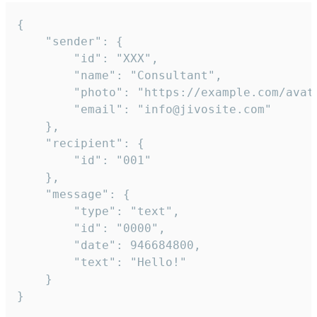
{

	"sender": {

		"id": "XXX",

		"name": "Consultant",

		"photo": "https://example.com/avatar.png",

		"email": "info@jivosite.com"

	},

	"recipient": {

		"id": "001"

	},

	"message": {

		"type": "text",

		"id": "0000",

		"date": 946684800,

		"text": "Hello!"

	}

}