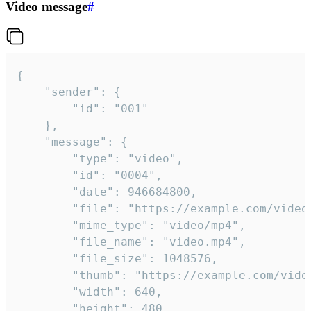
Video message
#
{

	"sender": {

		"id": "001"

	},

	"message": {

		"type": "video",

		"id": "0004",

		"date": 946684800,

		"file": "https://example.com/video.mp4",

		"mime_type": "video/mp4",

		"file_name": "video.mp4",

		"file_size": 1048576,

		"thumb": "https://example.com/video_thumb.png",

		"width": 640,

		"height": 480,
