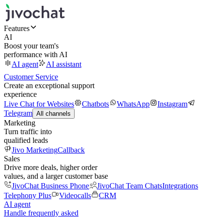
Features
AI
Boost your team's
performance with AI
AI agent
AI assistant
Customer Service
Create an exceptional support
experience
Live Chat for Websites
Chatbots
WhatsApp
Instagram
Telegram
All channels
Marketing
Turn traffic into
qualified leads
Jivo Marketing
Callback
Sales
Drive more deals, higher order
values, and a larger customer base
JivoChat Business Phone
JivoChat Team Chats
Integrations
Telephony Plus
Videocalls
CRM
AI agent
Handle frequently asked