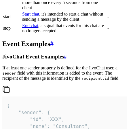
more than once every 5 seconds from one
client
Start chat
, it's intended to start a chat without
start
-
sending a message by the client
End chat
, a signal that events for this chat are
stop
-
no longer accepted
Event Examples
#
JivoChat Event Examples
#
If at least one sender property is defined for the JivoChat user, a
field with this information is added to the event. The
sender
recipient of the message is identified by the
field.
recipient.id
{

	"sender": {

		"id": "XXX",

		"name": "Consultant",
