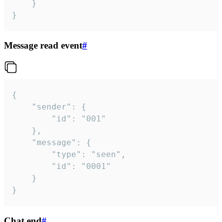
	}

}
Message read event
#
{

	"sender": {

		"id": "001"

	},

	"message": {

		"type": "seen",

		"id": "0001"

	}

}
Chat end
#