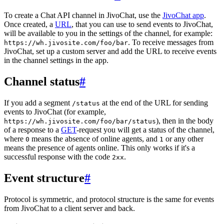
To create a Chat API channel in JivoChat, use the
JivoChat app
.
Once created, a
URL
, that you can use to send events to JivoChat,
will be available to you in the settings of the channel, for example:
. To receive messages from
https://wh.jivosite.com/foo/bar
JivoChat, set up a custom server and add the URL to receive events
in the channel settings in the app.
Channel status
#
If you add a segment
at the end of the URL for sending
/status
events to JivoChat (for example,
), then in the body
https://wh.jivosite.com/foo/bar/status
of a response to a
GET
-request you will get a status of the channel,
where
means the absence of online agents, and
or any other
0
1
means the presence of agents online. This only works if it's a
successful response with the code
.
2xx
Event structure
#
Protocol is symmetric, and protocol structure is the same for events
from JivoChat to a client server and back.