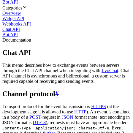
Bot API
Categories
Overview
Widget API
Webhooks API
Chat API
Bot API
Documentation
Chat API
This memo describes how to exchange events between servers
through the Chat API channel when integrating with
JivoChat
. Chat
API channel is asynchronous and bidirectional, a custom server is
required capable of receiving and sending events.
Channel protocol
#
Transport protocol for the event transmission is
HTTPS
(at the
development stage it is allowed to use
HTTP
). An event is contained
in a body of a
POST
-request in
JSON
format (note: text encoding in
JSON format is
UTF-8
), requests must have an appropriate header
. Event
Content-Type: application/json; charset=utf-8