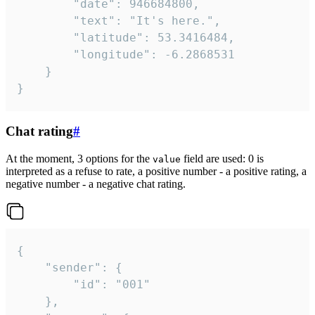
		"date": 946684800,

		"text": "It's here.",

		"latitude": 53.3416484,

		"longitude": -6.2868531

	}

}
Chat rating
#
At the moment, 3 options for the
field are used: 0 is
value
interpreted as a refuse to rate, a positive number - a positive rating, a
negative number - a negative chat rating.
{

	"sender": {

		"id": "001"

	},
