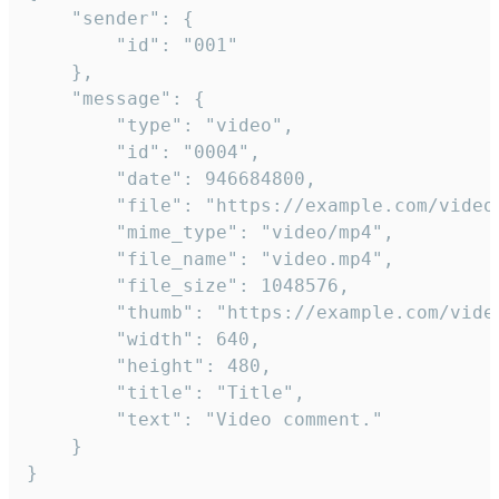
	"sender": {

		"id": "001"

	},

	"message": {

		"type": "video",

		"id": "0004",

		"date": 946684800,

		"file": "https://example.com/video.mp4",

		"mime_type": "video/mp4",

		"file_name": "video.mp4",

		"file_size": 1048576,

		"thumb": "https://example.com/video_thumb.png",

		"width": 640,

		"height": 480,

		"title": "Title",

		"text": "Video comment."

	}

}