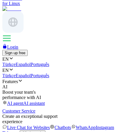
for Linux
Login
Sign up free
EN
Türkçe
Español
Português
EN
Türkçe
Español
Português
Features
AI
Boost your team's
performance with AI
AI agent
AI assistant
Customer Service
Create an exceptional support
experience
Live Chat for Websites
Chatbots
WhatsApp
Instagram