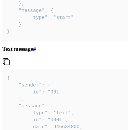
	},

	"message": {

		"type": "start"

	}

}
Text message
#
{

	"sender": {

		"id": "001"

	},

	"message": {

		"type": "text",

		"id": "0001",

		"date": 946684800,
