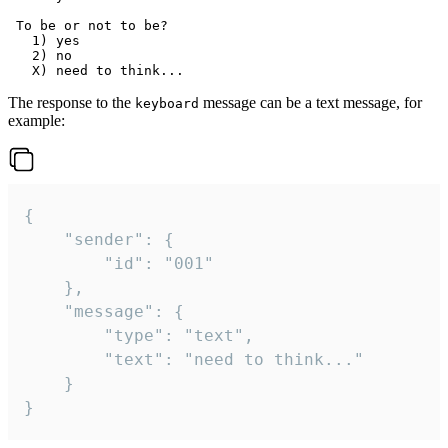
 To be or not to be?

   1) yes

   2) no

The response to the
message can be a text message, for
keyboard
example:
{

	"sender": {

		"id": "001"

	},

	"message": {

		"type": "text",

		"text": "need to think..."

	}

}