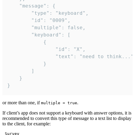
	"message": {

		"type": "keyboard",

		"id": "0009",

		"multiple": false,

		"keyboard": [

			{

				"id": "X",

				"text": "need to think..."

			}

		]

	}

}
or more than one, if
.
multiple = true
If client’s app does not support a keyboard with answer options, it is
recommended to convert this type of message to a text list to display
to the client, for example:
 Survey
