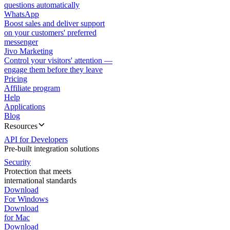
questions automatically
WhatsApp
Boost sales and deliver support
on your customers' preferred
messenger
Jivo Marketing
Control your visitors' attention —
engage them before they leave
Pricing
Affiliate program
Help
Applications
Blog
Resources
API for Developers
Pre-built integration solutions
Security
Protection that meets
international standards
Download
For Windows
Download
for Mac
Download