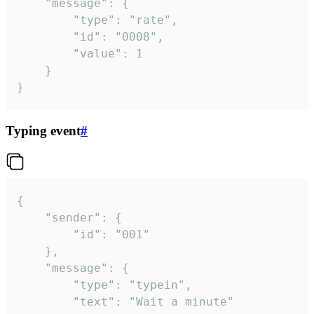
	"message": {

		"type": "rate",

		"id": "0008",

		"value": 1

	}

}
Typing event
#
{

	"sender": {

		"id": "001"

	},

	"message": {

		"type": "typein",

		"text": "Wait a minute"
