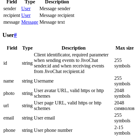
Field
Type
Description
sender
User
Message sender
recipient
User
Message recipient
message
Message
Message text
User
#
Field
Type
Description
Max size
Client identificator, required parameter
when sending events to JivoChat
255
id
string
sender.id and when receiving events
symbols
from JivoChat recipient.id
255
name
string
Username
symbols
User avatar URL, valid https or http
2048
photo
string
schemes
symbols
User page URL, valid https or http
2048
url
string
schemes
символов
255
email
string
User email
symbols
2-15
phone
string
User phone number
symbols