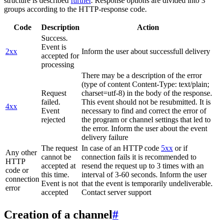
structure is described
further
. Response options are divided into 3
groups according to the HTTP-response code.
Code
Description
Action
Success.
Event is
2xx
Inform the user about successfull delivery
accepted for
processing
There may be a description of the error
(type of content Content-Type: text/plain;
Request
charset=utf-8) in the body of the response.
failed.
This event should not be resubmitted. It is
4xx
Event
necessary to find and correct the error of
rejected
the program or channel settings that led to
the error. Inform the user about the event
delivery failure
The request
In case of an HTTP code
5xx
or if
Any other
cannot be
connection fails it is recommended to
HTTP
accepted at
resend the request up to 3 times with an
code or
this time.
interval of 3-60 seconds. Inform the user
connection
Event is not
that the event is temporarily undeliverable.
error
accepted
Contact server support
Creation of a channel
#