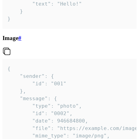
		"text": "Hello!"

	}

}
Image
#
{

	"sender": {

		"id": "001"

	},

	"message": {

		"type": "photo",

		"id": "0002",

		"date": 946684800,

		"file": "https://example.com/image.png",

		"mime_type": "image/png",
