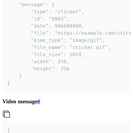
	"message": {

		"type": "sticker",

		"id": "0003",

		"date": 946684800,

		"file": "https://example.com/sticker.gif",

		"mime_type": "image/gif",

		"file_name": "sticker.gif",

		"file_size": 1024,

		"width": 256,

		"height": 256

	}

}
Video message
#
{
