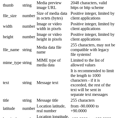
Media preview
2048 characters, valid
thumb
string
image URL
https or http scheme
Size of media data
Positive integer, limited by
file_size
number
in octets (bytes)
client applications
Image or video
Positive integer, limited by
width
number
width in pixels
client applications
Image or video
Positive integer, limited by
height
number
height in pixels
client applications
255 characters, may not be
Media data file
file_name
string
compatible with legacy
name
file systems!
MIME type of
Limited to the list of
mime_type
string
media data
allowed values
It is recommended to limit
the length to 1000
characters - if it is
text
string
Message text
exceeded, the rest of the
text will be sent in
separate text messages
title
string
Message title
255 characters
Location latitude,
from -90.0000 to
latitude
number
real number
+90.0000
Location longitude,