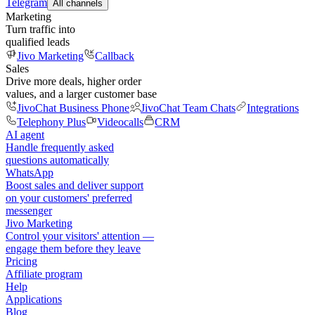
Telegram
All channels
Marketing
Turn traffic into
qualified leads
Jivo Marketing
Callback
Sales
Drive more deals, higher order
values, and a larger customer base
JivoChat Business Phone
JivoChat Team Chats
Integrations
Telephony Plus
Videocalls
CRM
AI agent
Handle frequently asked
questions automatically
WhatsApp
Boost sales and deliver support
on your customers' preferred
messenger
Jivo Marketing
Control your visitors' attention —
engage them before they leave
Pricing
Affiliate program
Help
Applications
Blog