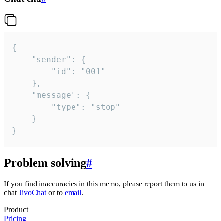
{

	"sender": {

		"id": "001"

	},

	"message": {

		"type": "stop"

	}

}
Problem solving
#
If you find inaccuracies in this memo, please report them to us in
chat
JivoChat
or to
email
.
Product
Pricing