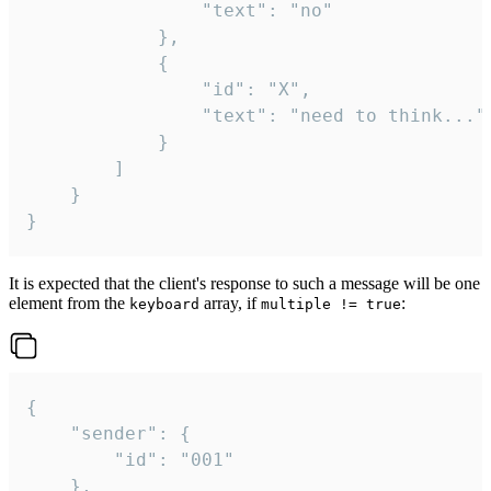
				"text": "no"

			},

			{

				"id": "X",

				"text": "need to think..."

			}

		]

	}

}
It is expected that the client's response to such a message will be one
element from the
array, if
:
keyboard
multiple != true
{

	"sender": {

		"id": "001"

	},
