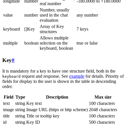
longitude
number
-180.0000 to +180.0000
real number
Number, usually
value
number
used in the chat
any number
evaluation
Array of Key
keyboard
[]Key
7 keys
structures
Allows multiple
multiple
boolean
selection on the
true or false
keyboard, boolean
Key
#
It is mandatory for a key to have one structure field, both in the
request and response. See
example
for details. Priority of
keyboard
fields for display to the user is shown in the table in descending
order.
Field
Type
Description
Max size
text
string
Key text
100 characters
image
string
Image URL (https or http scheme)
2048 characters
title
string
Title or tooltip key
100 characters
id
string
Key ID
500 characters