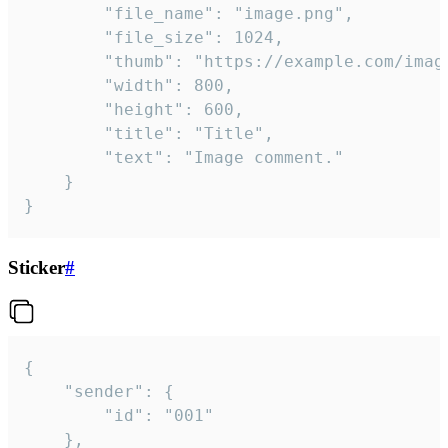
		"file_name": "image.png",

		"file_size": 1024,

		"thumb": "https://example.com/image_thumb.png",

		"width": 800,

		"height": 600,

		"title": "Title",

		"text": "Image comment."

	}

}
Sticker
#
{

	"sender": {

		"id": "001"

	},
