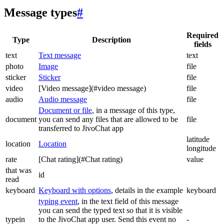
Message types
#
Required
Type
Description
fields
text
Text message
text
photo
Image
file
sticker
Sticker
file
video
[Video message](#video message)
file
audio
Audio message
file
Document or file
, in a message of this type,
document
you can send any files that are allowed to be
file
transferred to JivoChat app
latitude
location
Location
longitude
rate
[Chat rating](#Chat rating)
value
that was
id
read
keyboard
Keyboard with options
, details in the example
keyboard
typing event
, in the text field of this message
you can send the typed text so that it is visible
typein
to the JivoChat app user. Send this event no
-