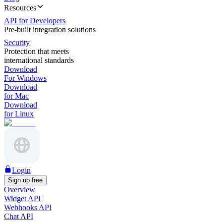
Resources
API for Developers
Pre-built integration solutions
Security
Protection that meets
international standards
Download
For Windows
Download
for Mac
Download
for Linux
Login
Sign up free
Overview
Widget API
Webhooks API
Chat API