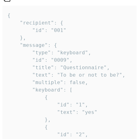
{

	"recipient": {

		"id": "001"

	},

	"message": {

		"type": "keyboard",

		"id": "0009",

		"title": "Questionnaire",

		"text": "To be or not to be?",

		"multiple": false,

		"keyboard": [

			{

				"id": "1",

				"text": "yes"

			},

			{

				"id": "2",
