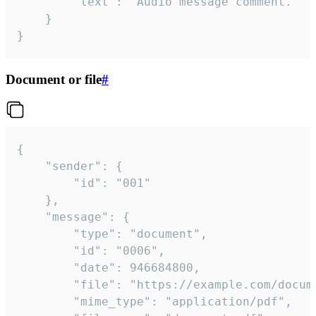
		"text": "Audio message comment."

	}

}
Document or file
#
{

	"sender": {

		"id": "001"

	},

	"message": {

		"type": "document",

		"id": "0006",

		"date": 946684800,

		"file": "https://example.com/document.pdf",

		"mime_type": "application/pdf",
