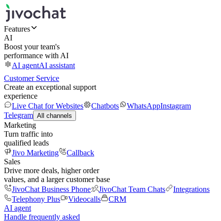
Features
AI
Boost your team's
performance with AI
AI agent
AI assistant
Customer Service
Create an exceptional support
experience
Live Chat for Websites
Chatbots
WhatsApp
Instagram
Telegram
All channels
Marketing
Turn traffic into
qualified leads
Jivo Marketing
Callback
Sales
Drive more deals, higher order
values, and a larger customer base
JivoChat Business Phone
JivoChat Team Chats
Integrations
Telephony Plus
Videocalls
CRM
AI agent
Handle frequently asked