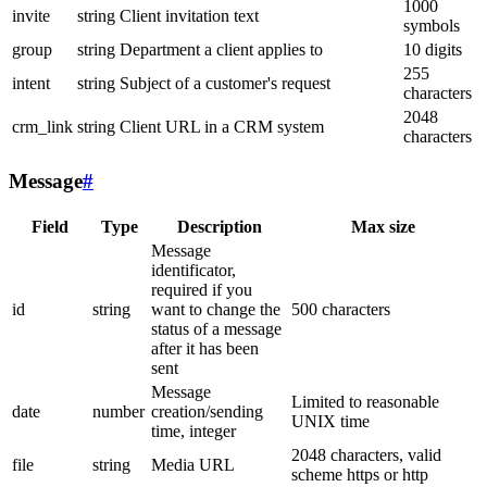
1000
invite
string
Client invitation text
symbols
group
string
Department a client applies to
10 digits
255
intent
string
Subject of a customer's request
characters
2048
crm_link
string
Client URL in a CRM system
characters
Message
#
Field
Type
Description
Max size
Message
identificator,
required if you
id
string
want to change the
500 characters
status of a message
after it has been
sent
Message
Limited to reasonable
date
number
creation/sending
UNIX time
time, integer
2048 characters, valid
file
string
Media URL
scheme https or http