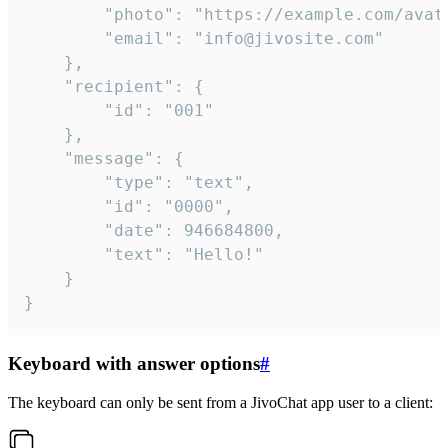
		"photo": "https://example.com/avatar.png",

		"email": "info@jivosite.com"

	},

	"recipient": {

		"id": "001"

	},

	"message": {

		"type": "text",

		"id": "0000",

		"date": 946684800,

		"text": "Hello!"

	}

}
Keyboard with answer options
#
The keyboard can only be sent from a JivoChat app user to a client: