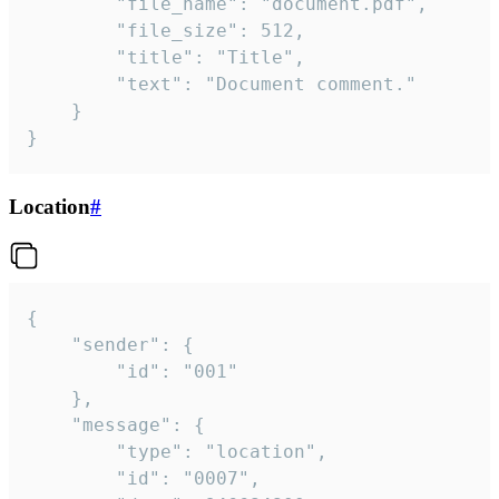
		"file_name": "document.pdf",

		"file_size": 512,

		"title": "Title",

		"text": "Document comment."

	}

}
Location
#
{

	"sender": {

		"id": "001"

	},

	"message": {

		"type": "location",

		"id": "0007",
