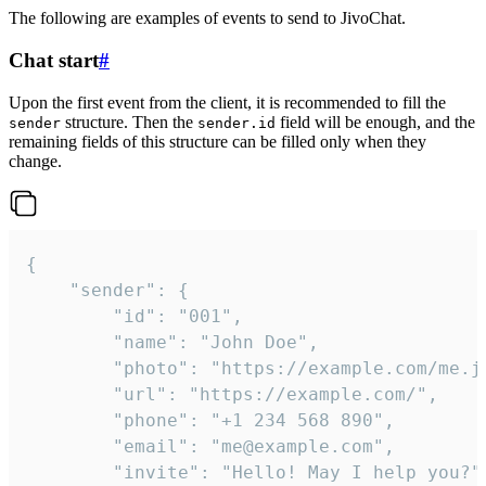
The following are examples of events to send to JivoChat.
Chat start
#
Upon the first event from the client, it is recommended to fill the
structure. Then the
field will be enough, and the
sender
sender.id
remaining fields of this structure can be filled only when they
change.
{

	"sender": {

		"id": "001",

		"name": "John Doe",

		"photo": "https://example.com/me.jpg",

		"url": "https://example.com/",

		"phone": "+1 234 568 890",

		"email": "me@example.com",

		"invite": "Hello! May I help you?"
