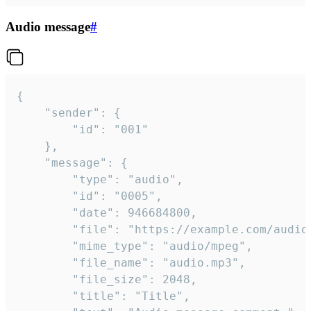
Audio message
#
{

	"sender": {

		"id": "001"

	},

	"message": {

		"type": "audio",

		"id": "0005",

		"date": 946684800,

		"file": "https://example.com/audio.mp3",

		"mime_type": "audio/mpeg",

		"file_name": "audio.mp3",

		"file_size": 2048,

		"title": "Title",
