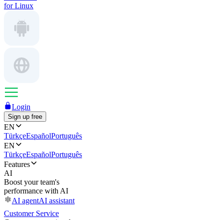
for Linux
Login
Sign up free
EN
Türkçe
Español
Português
EN
Türkçe
Español
Português
Features
AI
Boost your team's
performance with AI
AI agent
AI assistant
Customer Service