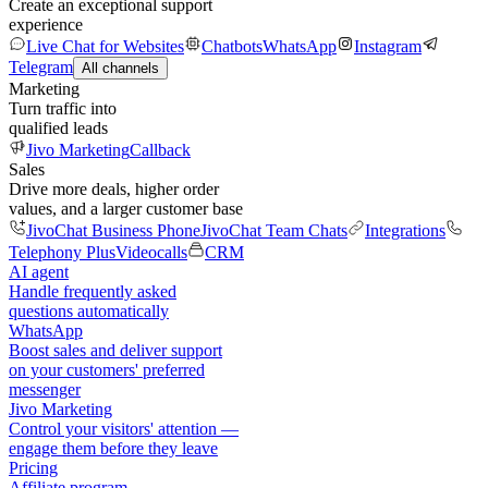
Create an exceptional support
experience
Live Chat for Websites
Chatbots
WhatsApp
Instagram
Telegram
All channels
Marketing
Turn traffic into
qualified leads
Jivo Marketing
Callback
Sales
Drive more deals, higher order
values, and a larger customer base
JivoChat Business Phone
JivoChat Team Chats
Integrations
Telephony Plus
Videocalls
CRM
AI agent
Handle frequently asked
questions automatically
WhatsApp
Boost sales and deliver support
on your customers' preferred
messenger
Jivo Marketing
Control your visitors' attention —
engage them before they leave
Pricing
Affiliate program