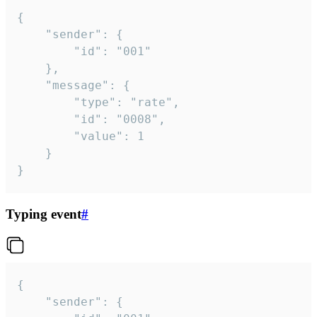
{

	"sender": {

		"id": "001"

	},

	"message": {

		"type": "rate",

		"id": "0008",

		"value": 1

	}

}
Typing event
#
{

	"sender": {
