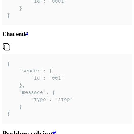
		"id": "0001"

	}

}
Chat end
#
{

	"sender": {

		"id": "001"

	},

	"message": {

		"type": "stop"

	}

}
Problem solving
#