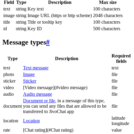
Field
Type
Description
Max size
text
string
Key text
100 characters
image
string
Image URL (https or http scheme)
2048 characters
title
string
Title or tooltip key
100 characters
id
string
Key ID
500 characters
Message types
#
Required
Type
Description
fields
text
Text message
text
photo
Image
file
sticker
Sticker
file
video
[Video message](#video message)
file
audio
Audio message
file
Document or file
, in a message of this type,
document
you can send any files that are allowed to be
file
transferred to JivoChat app
latitude
location
Location
longitude
rate
[Chat rating](#Chat rating)
value