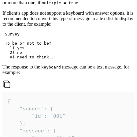
or more than one, if
.
multiple = true
If client’s app does not support a keyboard with answer options, it is
recommended to convert this type of message to a text list to display
to the client, for example:
 Survey

 To be or not to be?

   1) yes

   2) no

The response to the
message can be a text message, for
keyboard
example:
{

	"sender": {

		"id": "001"

	},

	"message": {
