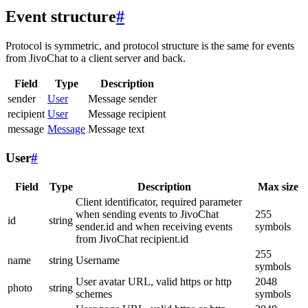
Event structure
#
Protocol is symmetric, and protocol structure is the same for events
from JivoChat to a client server and back.
Field
Type
Description
sender
User
Message sender
recipient
User
Message recipient
message
Message
Message text
User
#
Field
Type
Description
Max size
Client identificator, required parameter
when sending events to JivoChat
255
id
string
sender.id and when receiving events
symbols
from JivoChat recipient.id
255
name
string
Username
symbols
User avatar URL, valid https or http
2048
photo
string
schemes
symbols