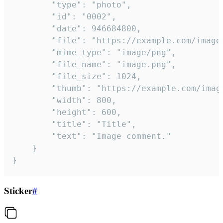
		"type": "photo",

		"id": "0002",

		"date": 946684800,

		"file": "https://example.com/image.png",

		"mime_type": "image/png",

		"file_name": "image.png",

		"file_size": 1024,

		"thumb": "https://example.com/image_thumb.png",

		"width": 800,

		"height": 600,

		"title": "Title",

		"text": "Image comment."

	}

}
Sticker
#