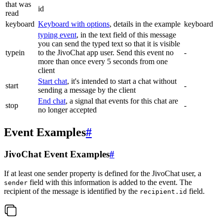
that was
id
read
keyboard
Keyboard with options
, details in the example
keyboard
typing event
, in the text field of this message
you can send the typed text so that it is visible
typein
to the JivoChat app user. Send this event no
-
more than once every 5 seconds from one
client
Start chat
, it's intended to start a chat without
start
-
sending a message by the client
End chat
, a signal that events for this chat are
stop
-
no longer accepted
Event Examples
#
JivoChat Event Examples
#
If at least one sender property is defined for the JivoChat user, a
field with this information is added to the event. The
sender
recipient of the message is identified by the
field.
recipient.id