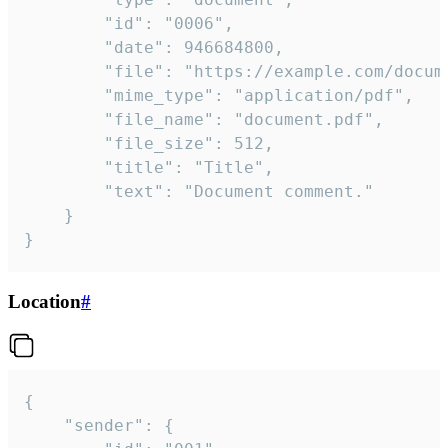
		"id": "0006",

		"date": 946684800,

		"file": "https://example.com/document.pdf",

		"mime_type": "application/pdf",

		"file_name": "document.pdf",

		"file_size": 512,

		"title": "Title",

		"text": "Document comment."

	}

}
Location
#
{

	"sender": {
