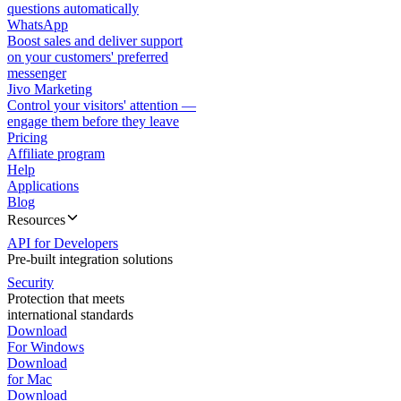
questions automatically
WhatsApp
Boost sales and deliver support
on your customers' preferred
messenger
Jivo Marketing
Control your visitors' attention —
engage them before they leave
Pricing
Affiliate program
Help
Applications
Blog
Resources
API for Developers
Pre-built integration solutions
Security
Protection that meets
international standards
Download
For Windows
Download
for Mac
Download