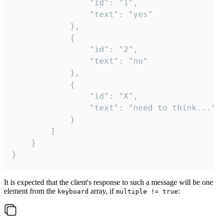
				"id": "1",

				"text": "yes"

			},

			{

				"id": "2",

				"text": "no"

			},

			{

				"id": "X",

				"text": "need to think..."

			}

		]

	}

}
It is expected that the client's response to such a message will be one
element from the
array, if
:
keyboard
multiple != true