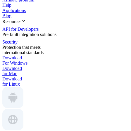
Help
Applications
Blog
Resources
API for Developers
Pre-built integration solutions
Security
Protection that meets
international standards
Download
For Windows
Download
for Mac
Download
for Linux