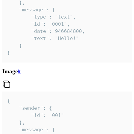
	},

	"message": {

		"type": "text",

		"id": "0001",

		"date": 946684800,

		"text": "Hello!"

	}

}
Image
#
{

	"sender": {

		"id": "001"

	},

	"message": {
