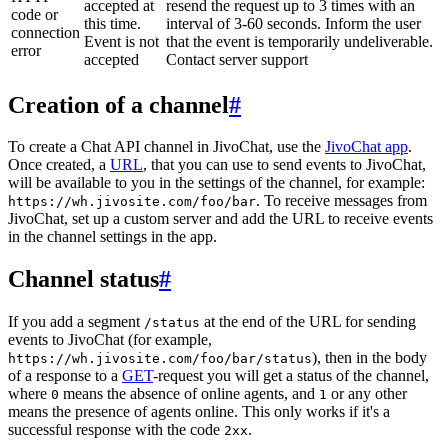
accepted at
resend the request up to 3 times with an
code or
this time.
interval of 3-60 seconds. Inform the user
connection
Event is not
that the event is temporarily undeliverable.
error
accepted
Contact server support
Creation of a channel
#
To create a Chat API channel in JivoChat, use the
JivoChat app
.
Once created, a
URL
, that you can use to send events to JivoChat,
will be available to you in the settings of the channel, for example:
. To receive messages from
https://wh.jivosite.com/foo/bar
JivoChat, set up a custom server and add the URL to receive events
in the channel settings in the app.
Channel status
#
If you add a segment
at the end of the URL for sending
/status
events to JivoChat (for example,
), then in the body
https://wh.jivosite.com/foo/bar/status
of a response to a
GET
-request you will get a status of the channel,
where
means the absence of online agents, and
or any other
0
1
means the presence of agents online. This only works if it's a
successful response with the code
.
2xx