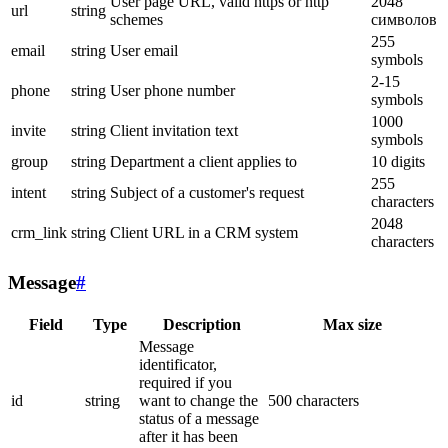
User page URL, valid https or http
2048
url
string
schemes
символов
255
email
string
User email
symbols
2-15
phone
string
User phone number
symbols
1000
invite
string
Client invitation text
symbols
group
string
Department a client applies to
10 digits
255
intent
string
Subject of a customer's request
characters
2048
crm_link
string
Client URL in a CRM system
characters
Message
#
Field
Type
Description
Max size
Message
identificator,
required if you
id
string
want to change the
500 characters
status of a message
after it has been