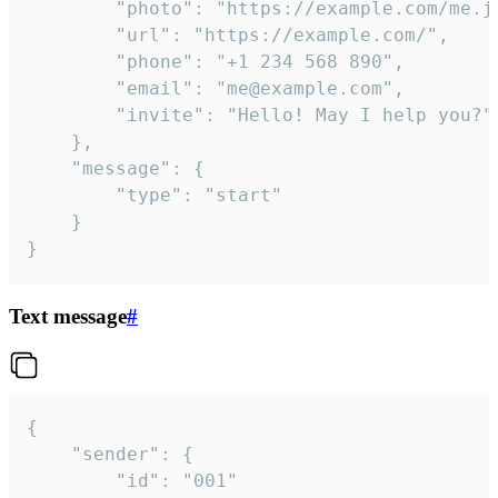
		"photo": "https://example.com/me.jpg",

		"url": "https://example.com/",

		"phone": "+1 234 568 890",

		"email": "me@example.com",

		"invite": "Hello! May I help you?"

	},

	"message": {

		"type": "start"

	}

}
Text message
#
{

	"sender": {

		"id": "001"
