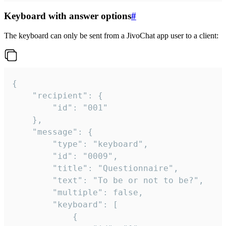
Keyboard with answer options
#
The keyboard can only be sent from a JivoChat app user to a client:
{

	"recipient": {

		"id": "001"

	},

	"message": {

		"type": "keyboard",

		"id": "0009",

		"title": "Questionnaire",

		"text": "To be or not to be?",

		"multiple": false,

		"keyboard": [

			{
