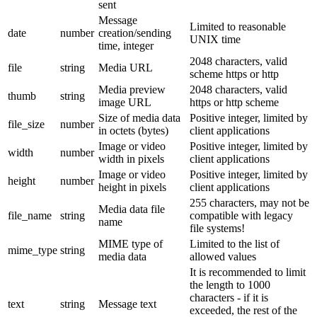
sent
Message
Limited to reasonable
date
number
creation/sending
UNIX time
time, integer
2048 characters, valid
file
string
Media URL
scheme https or http
Media preview
2048 characters, valid
thumb
string
image URL
https or http scheme
Size of media data
Positive integer, limited by
file_size
number
in octets (bytes)
client applications
Image or video
Positive integer, limited by
width
number
width in pixels
client applications
Image or video
Positive integer, limited by
height
number
height in pixels
client applications
255 characters, may not be
Media data file
file_name
string
compatible with legacy
name
file systems!
MIME type of
Limited to the list of
mime_type
string
media data
allowed values
It is recommended to limit
the length to 1000
characters - if it is
text
string
Message text
exceeded, the rest of the