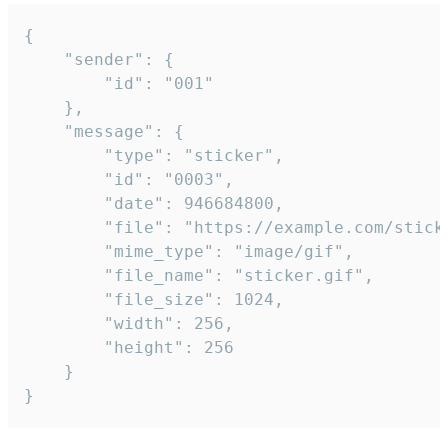
{

	"sender": {

		"id": "001"

	},

	"message": {

		"type": "sticker",

		"id": "0003",

		"date": 946684800,

		"file": "https://example.com/sticker.gif",

		"mime_type": "image/gif",

		"file_name": "sticker.gif",

		"file_size": 1024,

		"width": 256,

		"height": 256

	}

}