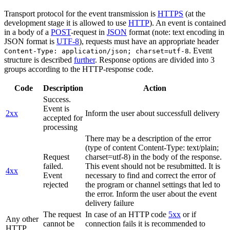
Transport protocol for the event transmission is
HTTPS
(at the
development stage it is allowed to use
HTTP
). An event is contained
in a body of a
POST
-request in
JSON
format (note: text encoding in
JSON format is
UTF-8
), requests must have an appropriate header
. Event
Content-Type: application/json; charset=utf-8
structure is described
further
. Response options are divided into 3
groups according to the HTTP-response code.
Code
Description
Action
Success.
Event is
2xx
Inform the user about successfull delivery
accepted for
processing
There may be a description of the error
(type of content Content-Type: text/plain;
Request
charset=utf-8) in the body of the response.
failed.
This event should not be resubmitted. It is
4xx
Event
necessary to find and correct the error of
rejected
the program or channel settings that led to
the error. Inform the user about the event
delivery failure
The request
In case of an HTTP code
5xx
or if
Any other
cannot be
connection fails it is recommended to
HTTP