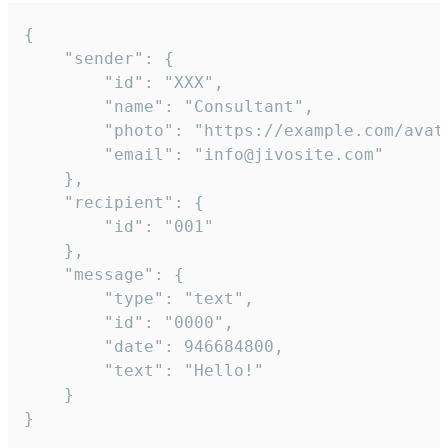
{

	"sender": {

		"id": "XXX",

		"name": "Consultant",

		"photo": "https://example.com/avatar.png",

		"email": "info@jivosite.com"

	},

	"recipient": {

		"id": "001"

	},

	"message": {

		"type": "text",

		"id": "0000",

		"date": 946684800,

		"text": "Hello!"

	}

}