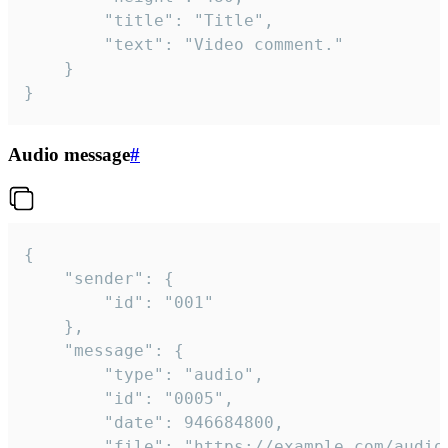
		"title": "Title",

		"text": "Video comment."

	}

}
Audio message
#
{

	"sender": {

		"id": "001"

	},

	"message": {

		"type": "audio",

		"id": "0005",

		"date": 946684800,

		"file": "https://example.com/audio.mp3",
