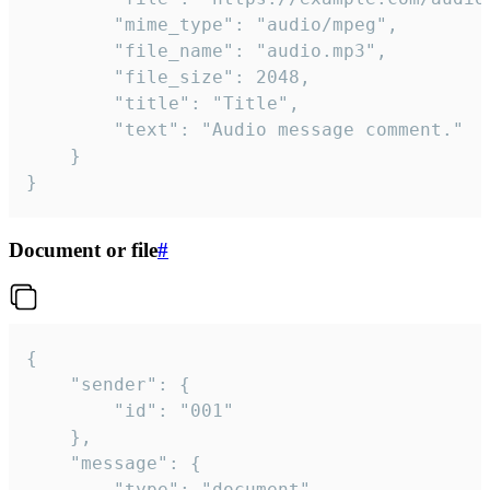
		"mime_type": "audio/mpeg",

		"file_name": "audio.mp3",

		"file_size": 2048,

		"title": "Title",

		"text": "Audio message comment."

	}

}
Document or file
#
{

	"sender": {

		"id": "001"

	},

	"message": {

		"type": "document",
