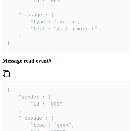
		"id": "001"

	},

	"message": {

		"type": "typein",

		"text": "Wait a minute"

	}

}
Message read event
#
{

	"sender": {

		"id": "001"

	},

	"message": {

		"type": "seen",
