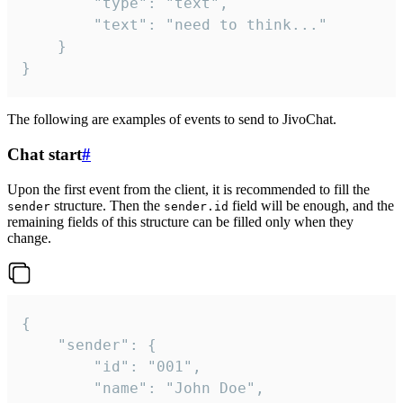
		"type": "text",

		"text": "need to think..."

	}

}
The following are examples of events to send to JivoChat.
Chat start
#
Upon the first event from the client, it is recommended to fill the
structure. Then the
field will be enough, and the
sender
sender.id
remaining fields of this structure can be filled only when they
change.
{

	"sender": {

		"id": "001",

		"name": "John Doe",
