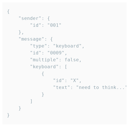
{

	"sender": {

		"id": "001"

	},

	"message": {

		"type": "keyboard",

		"id": "0009",

		"multiple": false,

		"keyboard": [

			{

				"id": "X",

				"text": "need to think..."

			}

		]

	}

}