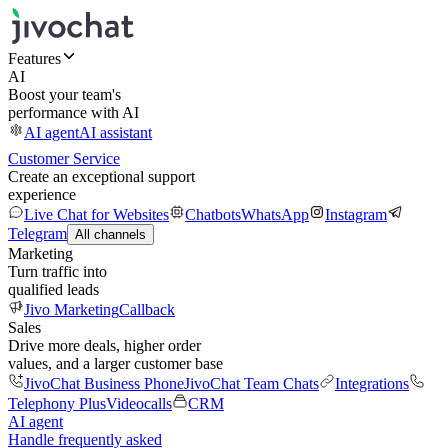
Features
AI
Boost your team's
performance with AI
AI agent
AI assistant
Customer Service
Create an exceptional support
experience
Live Chat for Websites
Chatbots
WhatsApp
Instagram
Telegram
All channels
Marketing
Turn traffic into
qualified leads
Jivo Marketing
Callback
Sales
Drive more deals, higher order
values, and a larger customer base
JivoChat Business Phone
JivoChat Team Chats
Integrations
Telephony Plus
Videocalls
CRM
AI agent
Handle frequently asked