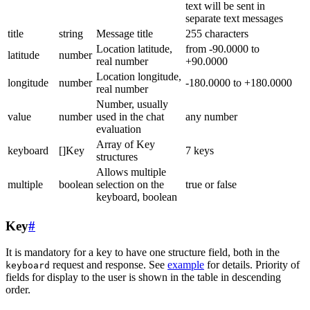
text will be sent in
separate text messages
title
string
Message title
255 characters
Location latitude,
from -90.0000 to
latitude
number
real number
+90.0000
Location longitude,
longitude
number
-180.0000 to +180.0000
real number
Number, usually
value
number
used in the chat
any number
evaluation
Array of Key
keyboard
[]Key
7 keys
structures
Allows multiple
multiple
boolean
selection on the
true or false
keyboard, boolean
Key
#
It is mandatory for a key to have one structure field, both in the
request and response. See
example
for details. Priority of
keyboard
fields for display to the user is shown in the table in descending
order.