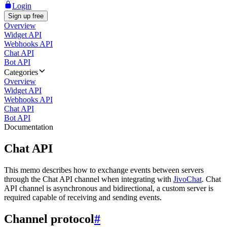
Login
Sign up free
Overview
Widget API
Webhooks API
Chat API
Bot API
Categories
Overview
Widget API
Webhooks API
Chat API
Bot API
Documentation
Chat API
This memo describes how to exchange events between servers
through the Chat API channel when integrating with
JivoChat
. Chat
API channel is asynchronous and bidirectional, a custom server is
required capable of receiving and sending events.
Channel protocol
#