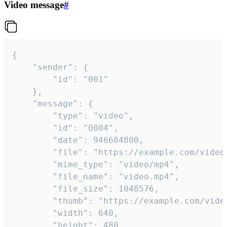
Video message
#
{

	"sender": {

		"id": "001"

	},

	"message": {

		"type": "video",

		"id": "0004",

		"date": 946684800,

		"file": "https://example.com/video.mp4",

		"mime_type": "video/mp4",

		"file_name": "video.mp4",

		"file_size": 1048576,

		"thumb": "https://example.com/video_thumb.png",

		"width": 640,

		"height": 480,
