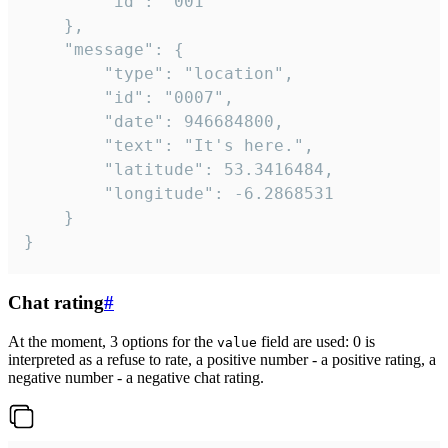
		"id": "001"

	},

	"message": {

		"type": "location",

		"id": "0007",

		"date": 946684800,

		"text": "It's here.",

		"latitude": 53.3416484,

		"longitude": -6.2868531

	}

}
Chat rating
#
At the moment, 3 options for the
field are used: 0 is
value
interpreted as a refuse to rate, a positive number - a positive rating, a
negative number - a negative chat rating.