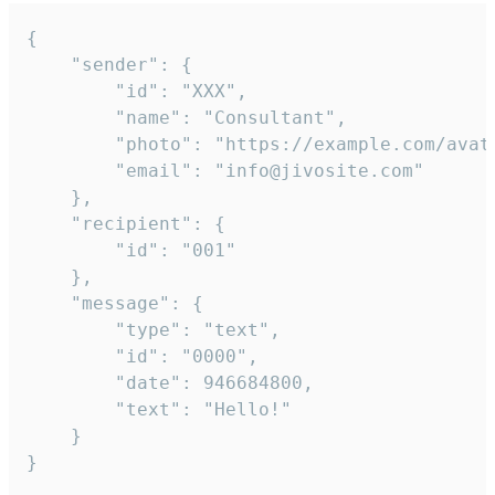
{

	"sender": {

		"id": "XXX",

		"name": "Consultant",

		"photo": "https://example.com/avatar.png",

		"email": "info@jivosite.com"

	},

	"recipient": {

		"id": "001"

	},

	"message": {

		"type": "text",

		"id": "0000",

		"date": 946684800,

		"text": "Hello!"

	}

}