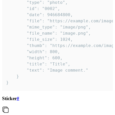
		"type": "photo",

		"id": "0002",

		"date": 946684800,

		"file": "https://example.com/image.png",

		"mime_type": "image/png",

		"file_name": "image.png",

		"file_size": 1024,

		"thumb": "https://example.com/image_thumb.png",

		"width": 800,

		"height": 600,

		"title": "Title",

		"text": "Image comment."

	}

}
Sticker
#