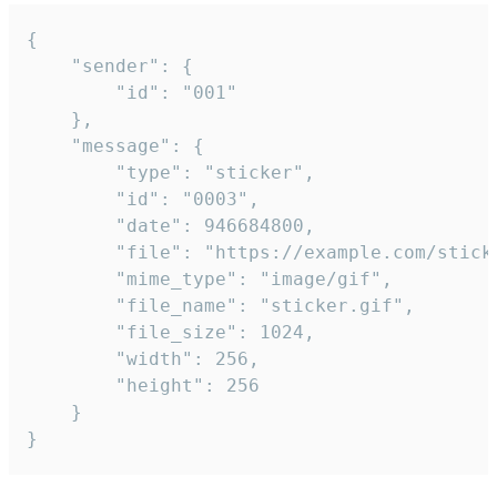
{

	"sender": {

		"id": "001"

	},

	"message": {

		"type": "sticker",

		"id": "0003",

		"date": 946684800,

		"file": "https://example.com/sticker.gif",

		"mime_type": "image/gif",

		"file_name": "sticker.gif",

		"file_size": 1024,

		"width": 256,

		"height": 256

	}

}