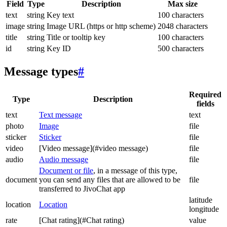
Field
Type
Description
Max size
text
string
Key text
100 characters
image
string
Image URL (https or http scheme)
2048 characters
title
string
Title or tooltip key
100 characters
id
string
Key ID
500 characters
Message types
#
Required
Type
Description
fields
text
Text message
text
photo
Image
file
sticker
Sticker
file
video
[Video message](#video message)
file
audio
Audio message
file
Document or file
, in a message of this type,
document
you can send any files that are allowed to be
file
transferred to JivoChat app
latitude
location
Location
longitude
rate
[Chat rating](#Chat rating)
value