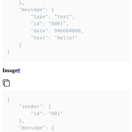
	},

	"message": {

		"type": "text",

		"id": "0001",

		"date": 946684800,

		"text": "Hello!"

	}

}
Image
#
{

	"sender": {

		"id": "001"

	},

	"message": {
