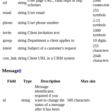
User page URL, valid https or http
2048
url
string
schemes
символов
255
email
string
User email
symbols
2-15
phone
string
User phone number
symbols
1000
invite
string
Client invitation text
symbols
group
string
Department a client applies to
10 digits
255
intent
string
Subject of a customer's request
characters
2048
crm_link
string
Client URL in a CRM system
characters
Message
#
Field
Type
Description
Max size
Message
identificator,
required if you
id
string
want to change the
500 characters
status of a message
after it has been