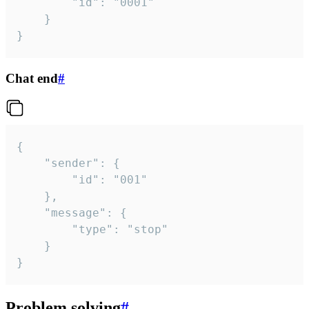
		"id": "0001"

	}

}
Chat end
#
{

	"sender": {

		"id": "001"

	},

	"message": {

		"type": "stop"

	}

}
Problem solving
#