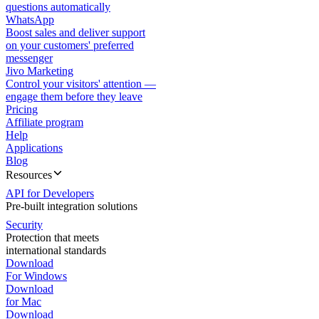
questions automatically
WhatsApp
Boost sales and deliver support
on your customers' preferred
messenger
Jivo Marketing
Control your visitors' attention —
engage them before they leave
Pricing
Affiliate program
Help
Applications
Blog
Resources
API for Developers
Pre-built integration solutions
Security
Protection that meets
international standards
Download
For Windows
Download
for Mac
Download