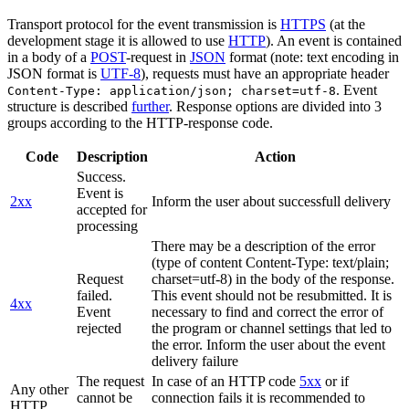
Transport protocol for the event transmission is
HTTPS
(at the
development stage it is allowed to use
HTTP
). An event is contained
in a body of a
POST
-request in
JSON
format (note: text encoding in
JSON format is
UTF-8
), requests must have an appropriate header
. Event
Content-Type: application/json; charset=utf-8
structure is described
further
. Response options are divided into 3
groups according to the HTTP-response code.
Code
Description
Action
Success.
Event is
2xx
Inform the user about successfull delivery
accepted for
processing
There may be a description of the error
(type of content Content-Type: text/plain;
Request
charset=utf-8) in the body of the response.
failed.
This event should not be resubmitted. It is
4xx
Event
necessary to find and correct the error of
rejected
the program or channel settings that led to
the error. Inform the user about the event
delivery failure
The request
In case of an HTTP code
5xx
or if
Any other
cannot be
connection fails it is recommended to
HTTP