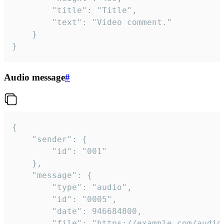
		"title": "Title",

		"text": "Video comment."

	}

}
Audio message
#
{

	"sender": {

		"id": "001"

	},

	"message": {

		"type": "audio",

		"id": "0005",

		"date": 946684800,

		"file": "https://example.com/audio.mp3",
