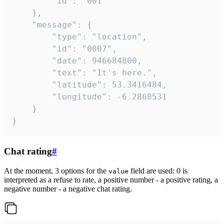
		"id": "001"

	},

	"message": {

		"type": "location",

		"id": "0007",

		"date": 946684800,

		"text": "It's here.",

		"latitude": 53.3416484,

		"longitude": -6.2868531

	}

}
Chat rating
#
At the moment, 3 options for the
field are used: 0 is
value
interpreted as a refuse to rate, a positive number - a positive rating, a
negative number - a negative chat rating.