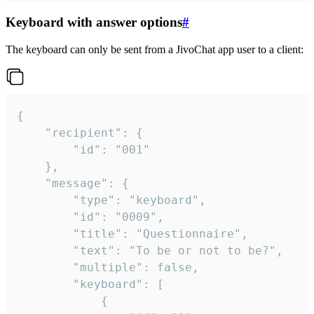
Keyboard with answer options
#
The keyboard can only be sent from a JivoChat app user to a client:
{

	"recipient": {

		"id": "001"

	},

	"message": {

		"type": "keyboard",

		"id": "0009",

		"title": "Questionnaire",

		"text": "To be or not to be?",

		"multiple": false,

		"keyboard": [

			{
