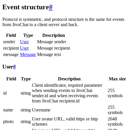
Event structure
#
Protocol is symmetric, and protocol structure is the same for events
from JivoChat to a client server and back.
Field
Type
Description
sender
User
Message sender
recipient
User
Message recipient
message
Message
Message text
User
#
Field
Type
Description
Max size
Client identificator, required parameter
when sending events to JivoChat
255
id
string
sender.id and when receiving events
symbols
from JivoChat recipient.id
255
name
string
Username
symbols
User avatar URL, valid https or http
2048
photo
string
schemes
symbols