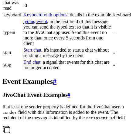
that was
id
read
keyboard
Keyboard with options
, details in the example
keyboard
typing event
, in the text field of this message
you can send the typed text so that it is visible
typein
to the JivoChat app user. Send this event no
-
more than once every 5 seconds from one
client
Start chat
, it's intended to start a chat without
start
-
sending a message by the client
End chat
, a signal that events for this chat are
stop
-
no longer accepted
Event Examples
#
JivoChat Event Examples
#
If at least one sender property is defined for the JivoChat user, a
field with this information is added to the event. The
sender
recipient of the message is identified by the
field.
recipient.id