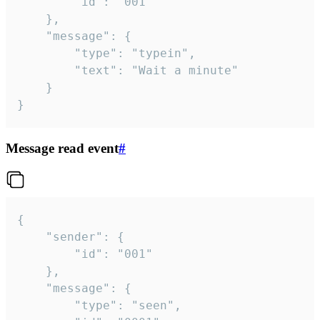
		"id": "001"

	},

	"message": {

		"type": "typein",

		"text": "Wait a minute"

	}

}
Message read event
#
{

	"sender": {

		"id": "001"

	},

	"message": {

		"type": "seen",
