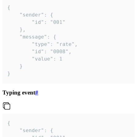
{

	"sender": {

		"id": "001"

	},

	"message": {

		"type": "rate",

		"id": "0008",

		"value": 1

	}

}
Typing event
#
{

	"sender": {
