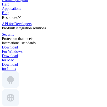
Help
Applications
Blog
Resources
API for Developers
Pre-built integration solutions
Security
Protection that meets
international standards
Download
For Windows
Download
for Mac
Download
for Linux