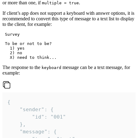
or more than one, if
.
multiple = true
If client’s app does not support a keyboard with answer options, it is
recommended to convert this type of message to a text list to display
to the client, for example:
 Survey

 To be or not to be?

   1) yes

   2) no

The response to the
message can be a text message, for
keyboard
example:
{

	"sender": {

		"id": "001"

	},

	"message": {
