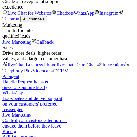
Create an exceptional support
experience
Live Chat for Websites
Chatbots
WhatsApp
Instagram
Telegram
All channels
Marketing
Turn traffic into
qualified leads
Jivo Marketing
Callback
Sales
Drive more deals, higher order
values, and a larger customer base
JivoChat Business Phone
JivoChat Team Chats
Integrations
Telephony Plus
Videocalls
CRM
AI agent
Handle frequently asked
questions automatically
WhatsApp
Boost sales and deliver support
on your customers' preferred
messenger
Jivo Marketing
Control your visitors' attention —
engage them before they leave
Pricing
Affiliate program