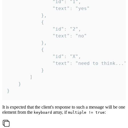
				"id": "1",

				"text": "yes"

			},

			{

				"id": "2",

				"text": "no"

			},

			{

				"id": "X",

				"text": "need to think..."

			}

		]

	}

}
It is expected that the client's response to such a message will be one
element from the
array, if
:
keyboard
multiple != true