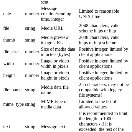
sent
Message
Limited to reasonable
date
number
creation/sending
UNIX time
time, integer
2048 characters, valid
file
string
Media URL
scheme https or http
Media preview
2048 characters, valid
thumb
string
image URL
https or http scheme
Size of media data
Positive integer, limited by
file_size
number
in octets (bytes)
client applications
Image or video
Positive integer, limited by
width
number
width in pixels
client applications
Image or video
Positive integer, limited by
height
number
height in pixels
client applications
255 characters, may not be
Media data file
file_name
string
compatible with legacy
name
file systems!
MIME type of
Limited to the list of
mime_type
string
media data
allowed values
It is recommended to limit
the length to 1000
characters - if it is
text
string
Message text
exceeded, the rest of the