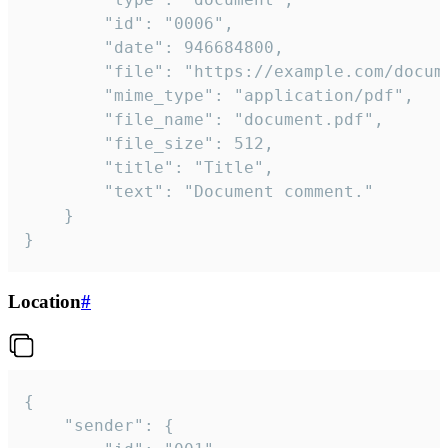
		"id": "0006",

		"date": 946684800,

		"file": "https://example.com/document.pdf",

		"mime_type": "application/pdf",

		"file_name": "document.pdf",

		"file_size": 512,

		"title": "Title",

		"text": "Document comment."

	}

}
Location
#
{

	"sender": {
