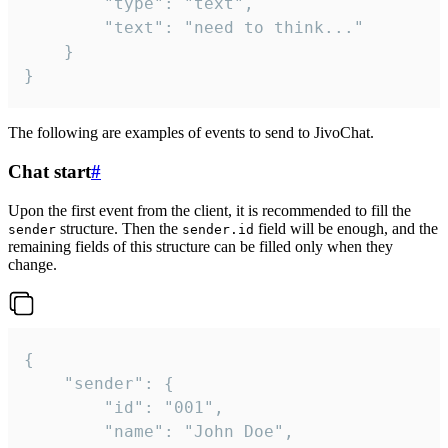
		"type": "text",

		"text": "need to think..."

	}

}
The following are examples of events to send to JivoChat.
Chat start
#
Upon the first event from the client, it is recommended to fill the
structure. Then the
field will be enough, and the
sender
sender.id
remaining fields of this structure can be filled only when they
change.
{

	"sender": {

		"id": "001",

		"name": "John Doe",
