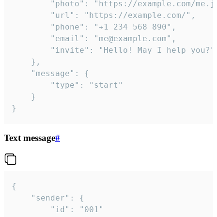
		"photo": "https://example.com/me.jpg",

		"url": "https://example.com/",

		"phone": "+1 234 568 890",

		"email": "me@example.com",

		"invite": "Hello! May I help you?"

	},

	"message": {

		"type": "start"

	}

}
Text message
#
{

	"sender": {

		"id": "001"
