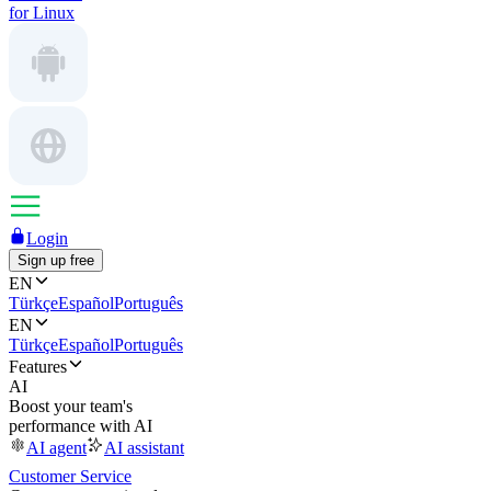
for Linux
Login
Sign up free
EN
Türkçe
Español
Português
EN
Türkçe
Español
Português
Features
AI
Boost your team's
performance with AI
AI agent
AI assistant
Customer Service