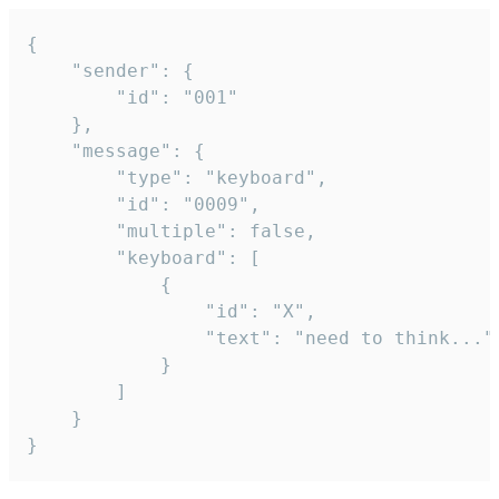
{

	"sender": {

		"id": "001"

	},

	"message": {

		"type": "keyboard",

		"id": "0009",

		"multiple": false,

		"keyboard": [

			{

				"id": "X",

				"text": "need to think..."

			}

		]

	}

}