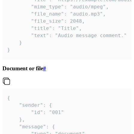
		"mime_type": "audio/mpeg",

		"file_name": "audio.mp3",

		"file_size": 2048,

		"title": "Title",

		"text": "Audio message comment."

	}

}
Document or file
#
{

	"sender": {

		"id": "001"

	},

	"message": {

		"type": "document",
