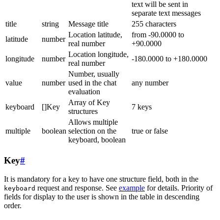
text will be sent in
separate text messages
title
string
Message title
255 characters
Location latitude,
from -90.0000 to
latitude
number
real number
+90.0000
Location longitude,
longitude
number
-180.0000 to +180.0000
real number
Number, usually
value
number
used in the chat
any number
evaluation
Array of Key
keyboard
[]Key
7 keys
structures
Allows multiple
multiple
boolean
selection on the
true or false
keyboard, boolean
Key
#
It is mandatory for a key to have one structure field, both in the
request and response. See
example
for details. Priority of
keyboard
fields for display to the user is shown in the table in descending
order.