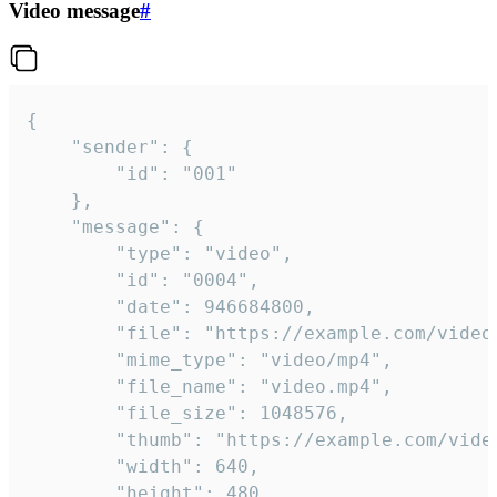
Video message
#
{

	"sender": {

		"id": "001"

	},

	"message": {

		"type": "video",

		"id": "0004",

		"date": 946684800,

		"file": "https://example.com/video.mp4",

		"mime_type": "video/mp4",

		"file_name": "video.mp4",

		"file_size": 1048576,

		"thumb": "https://example.com/video_thumb.png",

		"width": 640,

		"height": 480,
