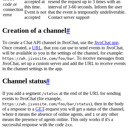
accepted at
resend the request up to 3 times with an
code or
this time.
interval of 3-60 seconds. Inform the user
connection
Event is not
that the event is temporarily undeliverable.
error
accepted
Contact server support
Creation of a channel
#
To create a Chat API channel in JivoChat, use the
JivoChat app
.
Once created, a
URL
, that you can use to send events to JivoChat,
will be available to you in the settings of the channel, for example:
. To receive messages from
https://wh.jivosite.com/foo/bar
JivoChat, set up a custom server and add the URL to receive events
in the channel settings in the app.
Channel status
#
If you add a segment
at the end of the URL for sending
/status
events to JivoChat (for example,
), then in the body
https://wh.jivosite.com/foo/bar/status
of a response to a
GET
-request you will get a status of the channel,
where
means the absence of online agents, and
or any other
0
1
means the presence of agents online. This only works if it's a
successful response with the code
.
2xx