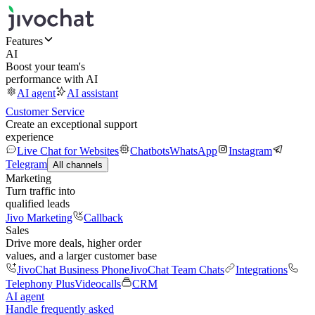
Features
AI
Boost your team's
performance with AI
AI agent
AI assistant
Customer Service
Create an exceptional support
experience
Live Chat for Websites
Chatbots
WhatsApp
Instagram
Telegram
All channels
Marketing
Turn traffic into
qualified leads
Jivo Marketing
Callback
Sales
Drive more deals, higher order
values, and a larger customer base
JivoChat Business Phone
JivoChat Team Chats
Integrations
Telephony Plus
Videocalls
CRM
AI agent
Handle frequently asked