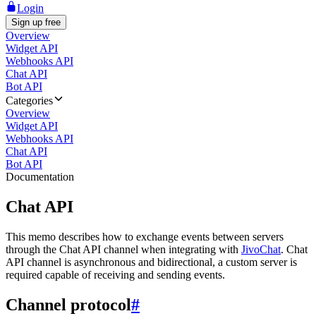
Login
Sign up free
Overview
Widget API
Webhooks API
Chat API
Bot API
Categories
Overview
Widget API
Webhooks API
Chat API
Bot API
Documentation
Chat API
This memo describes how to exchange events between servers
through the Chat API channel when integrating with
JivoChat
. Chat
API channel is asynchronous and bidirectional, a custom server is
required capable of receiving and sending events.
Channel protocol
#