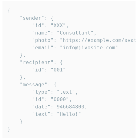
{

	"sender": {

		"id": "XXX",

		"name": "Consultant",

		"photo": "https://example.com/avatar.png",

		"email": "info@jivosite.com"

	},

	"recipient": {

		"id": "001"

	},

	"message": {

		"type": "text",

		"id": "0000",

		"date": 946684800,

		"text": "Hello!"

	}

}