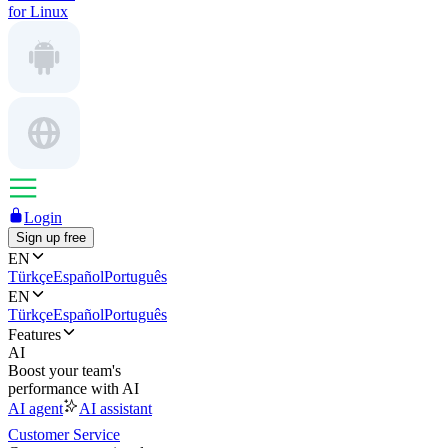
for Linux
Login
Sign up free
EN
Türkçe
Español
Português
EN
Türkçe
Español
Português
Features
AI
Boost your team's
performance with AI
AI agent
AI assistant
Customer Service