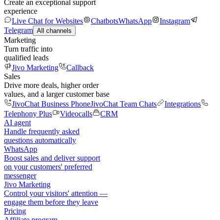
Create an exceptional support
experience
Live Chat for Websites
Chatbots
WhatsApp
Instagram
Telegram
All channels
Marketing
Turn traffic into
qualified leads
Jivo Marketing
Callback
Sales
Drive more deals, higher order
values, and a larger customer base
JivoChat Business Phone
JivoChat Team Chats
Integrations
Telephony Plus
Videocalls
CRM
AI agent
Handle frequently asked
questions automatically
WhatsApp
Boost sales and deliver support
on your customers' preferred
messenger
Jivo Marketing
Control your visitors' attention —
engage them before they leave
Pricing
Affiliate program