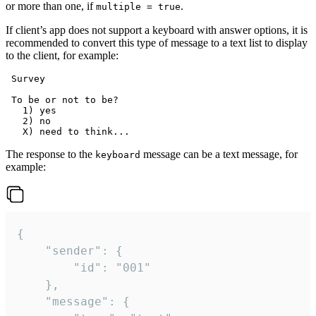
or more than one, if
.
multiple = true
If client’s app does not support a keyboard with answer options, it is
recommended to convert this type of message to a text list to display
to the client, for example:
 Survey

 To be or not to be?

   1) yes

   2) no

The response to the
message can be a text message, for
keyboard
example:
{

	"sender": {

		"id": "001"

	},

	"message": {
