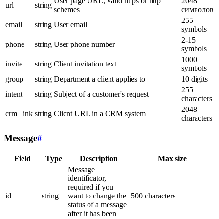
User page URL, valid https or http
2048
url
string
schemes
символов
255
email
string
User email
symbols
2-15
phone
string
User phone number
symbols
1000
invite
string
Client invitation text
symbols
group
string
Department a client applies to
10 digits
255
intent
string
Subject of a customer's request
characters
2048
crm_link
string
Client URL in a CRM system
characters
Message
#
Field
Type
Description
Max size
Message
identificator,
required if you
id
string
want to change the
500 characters
status of a message
after it has been