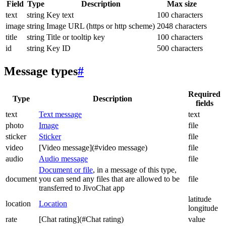
Field
Type
Description
Max size
text
string
Key text
100 characters
image
string
Image URL (https or http scheme)
2048 characters
title
string
Title or tooltip key
100 characters
id
string
Key ID
500 characters
Message types
#
Required
Type
Description
fields
text
Text message
text
photo
Image
file
sticker
Sticker
file
video
[Video message](#video message)
file
audio
Audio message
file
Document or file
, in a message of this type,
document
you can send any files that are allowed to be
file
transferred to JivoChat app
latitude
location
Location
longitude
rate
[Chat rating](#Chat rating)
value