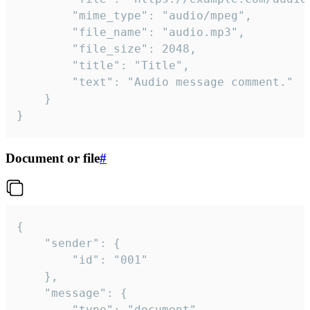
		"mime_type": "audio/mpeg",

		"file_name": "audio.mp3",

		"file_size": 2048,

		"title": "Title",

		"text": "Audio message comment."

	}

}
Document or file
#
{

	"sender": {

		"id": "001"

	},

	"message": {

		"type": "document",
