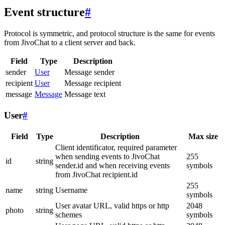
Event structure
#
Protocol is symmetric, and protocol structure is the same for events
from JivoChat to a client server and back.
Field
Type
Description
sender
User
Message sender
recipient
User
Message recipient
message
Message
Message text
User
#
Field
Type
Description
Max size
Client identificator, required parameter
when sending events to JivoChat
255
id
string
sender.id and when receiving events
symbols
from JivoChat recipient.id
255
name
string
Username
symbols
User avatar URL, valid https or http
2048
photo
string
schemes
symbols