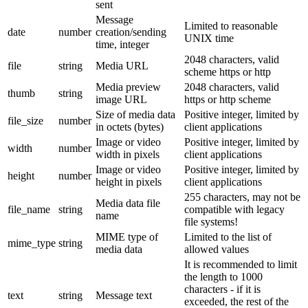
sent
Message
Limited to reasonable
date
number
creation/sending
UNIX time
time, integer
2048 characters, valid
file
string
Media URL
scheme https or http
Media preview
2048 characters, valid
thumb
string
image URL
https or http scheme
Size of media data
Positive integer, limited by
file_size
number
in octets (bytes)
client applications
Image or video
Positive integer, limited by
width
number
width in pixels
client applications
Image or video
Positive integer, limited by
height
number
height in pixels
client applications
255 characters, may not be
Media data file
file_name
string
compatible with legacy
name
file systems!
MIME type of
Limited to the list of
mime_type
string
media data
allowed values
It is recommended to limit
the length to 1000
characters - if it is
text
string
Message text
exceeded, the rest of the