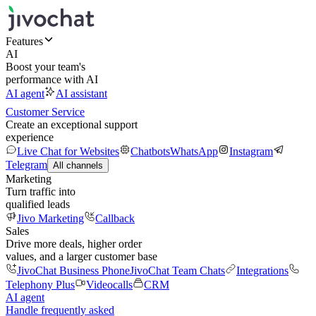
Features
AI
Boost your team's
performance with AI
AI agent
AI assistant
Customer Service
Create an exceptional support
experience
Live Chat for Websites
Chatbots
WhatsApp
Instagram
Telegram
All channels
Marketing
Turn traffic into
qualified leads
Jivo Marketing
Callback
Sales
Drive more deals, higher order
values, and a larger customer base
JivoChat Business Phone
JivoChat Team Chats
Integrations
Telephony Plus
Videocalls
CRM
AI agent
Handle frequently asked