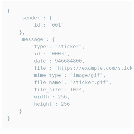
{

	"sender": {

		"id": "001"

	},

	"message": {

		"type": "sticker",

		"id": "0003",

		"date": 946684800,

		"file": "https://example.com/sticker.gif",

		"mime_type": "image/gif",

		"file_name": "sticker.gif",

		"file_size": 1024,

		"width": 256,

		"height": 256

	}

}