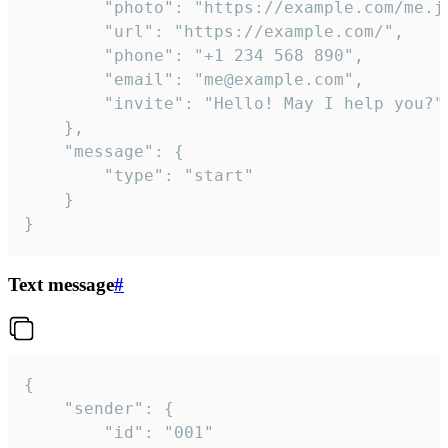
		"photo": "https://example.com/me.jpg",

		"url": "https://example.com/",

		"phone": "+1 234 568 890",

		"email": "me@example.com",

		"invite": "Hello! May I help you?"

	},

	"message": {

		"type": "start"

	}

}
Text message
#
{

	"sender": {

		"id": "001"
