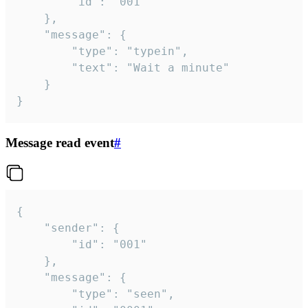
		"id": "001"

	},

	"message": {

		"type": "typein",

		"text": "Wait a minute"

	}

}
Message read event
#
{

	"sender": {

		"id": "001"

	},

	"message": {

		"type": "seen",
