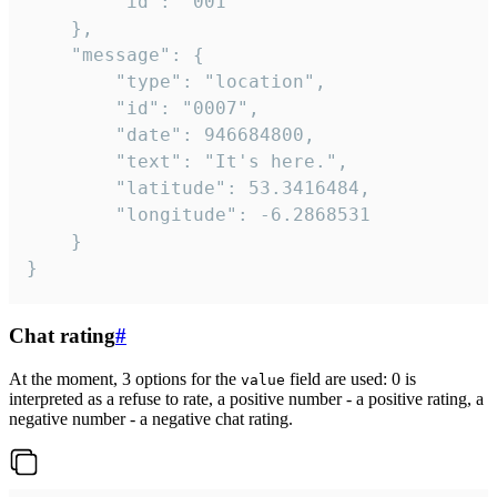
		"id": "001"

	},

	"message": {

		"type": "location",

		"id": "0007",

		"date": 946684800,

		"text": "It's here.",

		"latitude": 53.3416484,

		"longitude": -6.2868531

	}

}
Chat rating
#
At the moment, 3 options for the
field are used: 0 is
value
interpreted as a refuse to rate, a positive number - a positive rating, a
negative number - a negative chat rating.