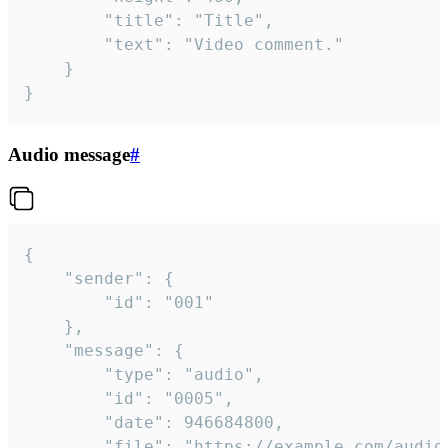
		"title": "Title",

		"text": "Video comment."

	}

}
Audio message
#
{

	"sender": {

		"id": "001"

	},

	"message": {

		"type": "audio",

		"id": "0005",

		"date": 946684800,

		"file": "https://example.com/audio.mp3",
