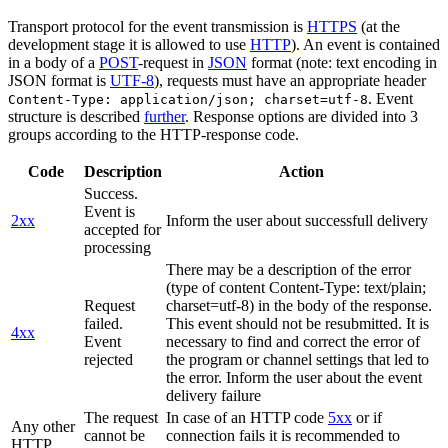
Transport protocol for the event transmission is
HTTPS
(at the
development stage it is allowed to use
HTTP
). An event is contained
in a body of a
POST
-request in
JSON
format (note: text encoding in
JSON format is
UTF-8
), requests must have an appropriate header
. Event
Content-Type: application/json; charset=utf-8
structure is described
further
. Response options are divided into 3
groups according to the HTTP-response code.
Code
Description
Action
Success.
Event is
2xx
Inform the user about successfull delivery
accepted for
processing
There may be a description of the error
(type of content Content-Type: text/plain;
Request
charset=utf-8) in the body of the response.
failed.
This event should not be resubmitted. It is
4xx
Event
necessary to find and correct the error of
rejected
the program or channel settings that led to
the error. Inform the user about the event
delivery failure
The request
In case of an HTTP code
5xx
or if
Any other
cannot be
connection fails it is recommended to
HTTP