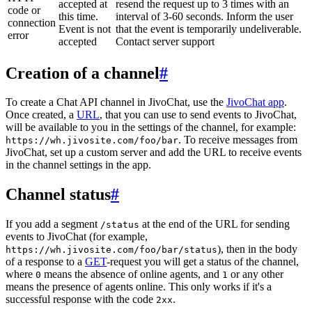
accepted at
resend the request up to 3 times with an
code or
this time.
interval of 3-60 seconds. Inform the user
connection
Event is not
that the event is temporarily undeliverable.
error
accepted
Contact server support
Creation of a channel
#
To create a Chat API channel in JivoChat, use the
JivoChat app
.
Once created, a
URL
, that you can use to send events to JivoChat,
will be available to you in the settings of the channel, for example:
. To receive messages from
https://wh.jivosite.com/foo/bar
JivoChat, set up a custom server and add the URL to receive events
in the channel settings in the app.
Channel status
#
If you add a segment
at the end of the URL for sending
/status
events to JivoChat (for example,
), then in the body
https://wh.jivosite.com/foo/bar/status
of a response to a
GET
-request you will get a status of the channel,
where
means the absence of online agents, and
or any other
0
1
means the presence of agents online. This only works if it's a
successful response with the code
.
2xx