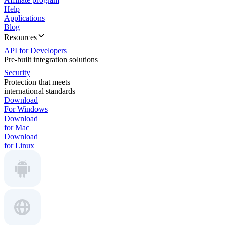
Help
Applications
Blog
Resources
API for Developers
Pre-built integration solutions
Security
Protection that meets
international standards
Download
For Windows
Download
for Mac
Download
for Linux