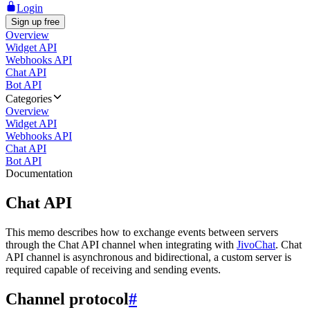
Login
Sign up free
Overview
Widget API
Webhooks API
Chat API
Bot API
Categories
Overview
Widget API
Webhooks API
Chat API
Bot API
Documentation
Chat API
This memo describes how to exchange events between servers
through the Chat API channel when integrating with
JivoChat
. Chat
API channel is asynchronous and bidirectional, a custom server is
required capable of receiving and sending events.
Channel protocol
#