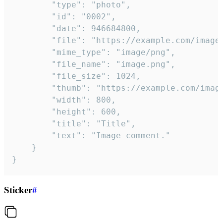
		"type": "photo",

		"id": "0002",

		"date": 946684800,

		"file": "https://example.com/image.png",

		"mime_type": "image/png",

		"file_name": "image.png",

		"file_size": 1024,

		"thumb": "https://example.com/image_thumb.png",

		"width": 800,

		"height": 600,

		"title": "Title",

		"text": "Image comment."

	}

}
Sticker
#