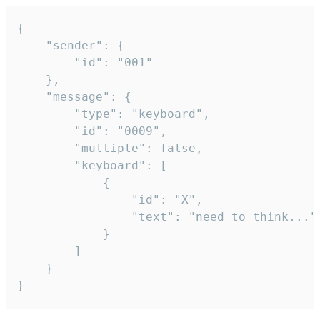
{

	"sender": {

		"id": "001"

	},

	"message": {

		"type": "keyboard",

		"id": "0009",

		"multiple": false,

		"keyboard": [

			{

				"id": "X",

				"text": "need to think..."

			}

		]

	}

}