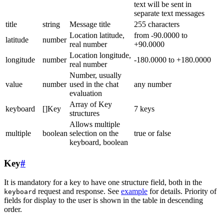
text will be sent in
separate text messages
title
string
Message title
255 characters
Location latitude,
from -90.0000 to
latitude
number
real number
+90.0000
Location longitude,
longitude
number
-180.0000 to +180.0000
real number
Number, usually
value
number
used in the chat
any number
evaluation
Array of Key
keyboard
[]Key
7 keys
structures
Allows multiple
multiple
boolean
selection on the
true or false
keyboard, boolean
Key
#
It is mandatory for a key to have one structure field, both in the
request and response. See
example
for details. Priority of
keyboard
fields for display to the user is shown in the table in descending
order.