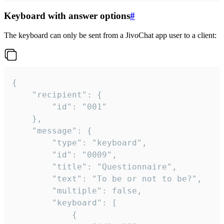
Keyboard with answer options
#
The keyboard can only be sent from a JivoChat app user to a client:
{

	"recipient": {

		"id": "001"

	},

	"message": {

		"type": "keyboard",

		"id": "0009",

		"title": "Questionnaire",

		"text": "To be or not to be?",

		"multiple": false,

		"keyboard": [

			{
