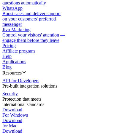
questions automatically
WhatsApp
Boost sales and deliver support
on your customers' preferred
messenger
Jivo Marketing
Control your visitors' attention —
engage them before they leave
Pricing
Affiliate program
Help
Applications
Blog
Resources
API for Developers
Pre-built integration solutions
Security
Protection that meets
international standards
Download
For Windows
Download
for Mac
Download