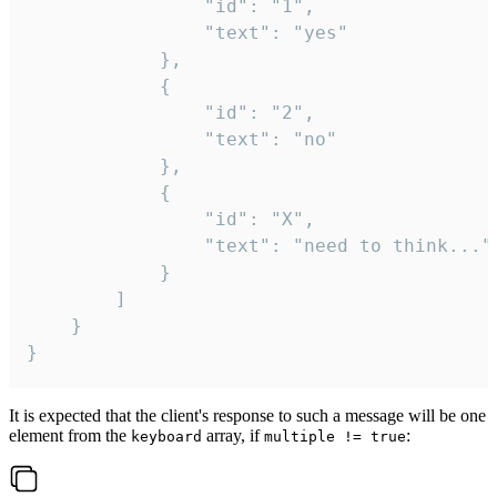
				"id": "1",

				"text": "yes"

			},

			{

				"id": "2",

				"text": "no"

			},

			{

				"id": "X",

				"text": "need to think..."

			}

		]

	}

}
It is expected that the client's response to such a message will be one
element from the
array, if
:
keyboard
multiple != true