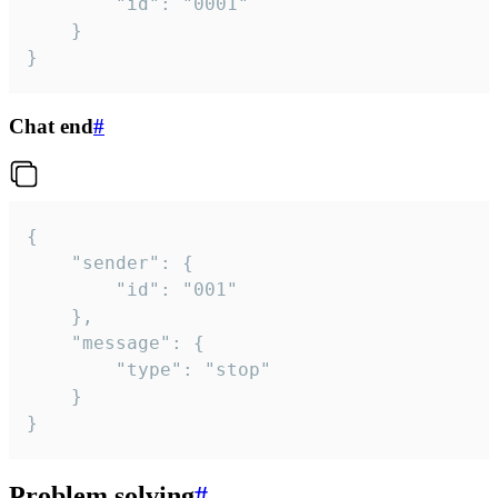
		"id": "0001"

	}

}
Chat end
#
{

	"sender": {

		"id": "001"

	},

	"message": {

		"type": "stop"

	}

}
Problem solving
#