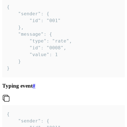
{

	"sender": {

		"id": "001"

	},

	"message": {

		"type": "rate",

		"id": "0008",

		"value": 1

	}

}
Typing event
#
{

	"sender": {
