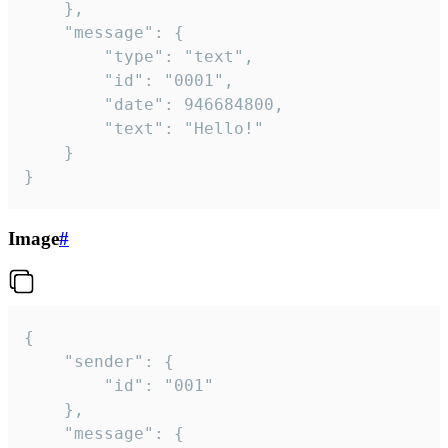
	},

	"message": {

		"type": "text",

		"id": "0001",

		"date": 946684800,

		"text": "Hello!"

	}

}
Image
#
{

	"sender": {

		"id": "001"

	},

	"message": {
