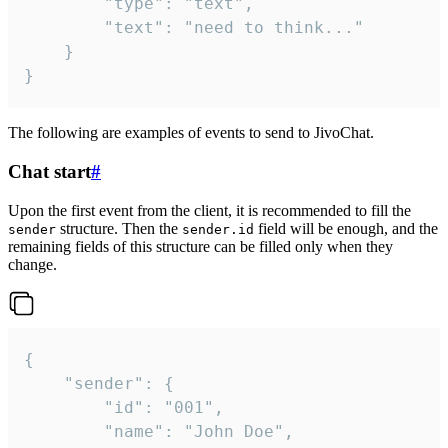
		"type": "text",

		"text": "need to think..."

	}

}
The following are examples of events to send to JivoChat.
Chat start
#
Upon the first event from the client, it is recommended to fill the
structure. Then the
field will be enough, and the
sender
sender.id
remaining fields of this structure can be filled only when they
change.
{

	"sender": {

		"id": "001",

		"name": "John Doe",
