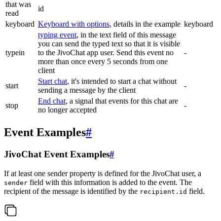
that was
id
read
keyboard
Keyboard with options
, details in the example
keyboard
typing event
, in the text field of this message
you can send the typed text so that it is visible
typein
to the JivoChat app user. Send this event no
-
more than once every 5 seconds from one
client
Start chat
, it's intended to start a chat without
start
-
sending a message by the client
End chat
, a signal that events for this chat are
stop
-
no longer accepted
Event Examples
#
JivoChat Event Examples
#
If at least one sender property is defined for the JivoChat user, a
field with this information is added to the event. The
sender
recipient of the message is identified by the
field.
recipient.id