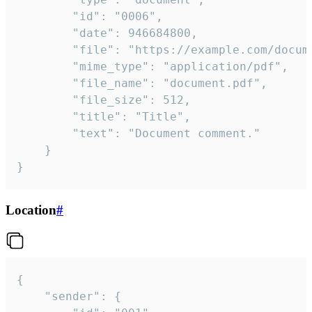
		"id": "0006",

		"date": 946684800,

		"file": "https://example.com/document.pdf",

		"mime_type": "application/pdf",

		"file_name": "document.pdf",

		"file_size": 512,

		"title": "Title",

		"text": "Document comment."

	}

}
Location
#
{

	"sender": {
