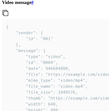
Video message
#
{

	"sender": {

		"id": "001"

	},

	"message": {

		"type": "video",

		"id": "0004",

		"date": 946684800,

		"file": "https://example.com/video.mp4",

		"mime_type": "video/mp4",

		"file_name": "video.mp4",

		"file_size": 1048576,

		"thumb": "https://example.com/video_thumb.png",

		"width": 640,

		"height": 480,
