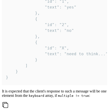
				"id": "1",

				"text": "yes"

			},

			{

				"id": "2",

				"text": "no"

			},

			{

				"id": "X",

				"text": "need to think..."

			}

		]

	}

}
It is expected that the client's response to such a message will be one
element from the
array, if
:
keyboard
multiple != true