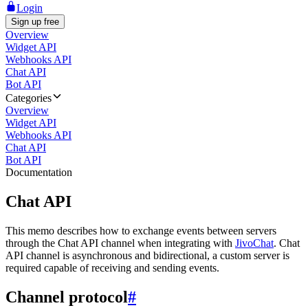
Login
Sign up free
Overview
Widget API
Webhooks API
Chat API
Bot API
Categories
Overview
Widget API
Webhooks API
Chat API
Bot API
Documentation
Chat API
This memo describes how to exchange events between servers
through the Chat API channel when integrating with
JivoChat
. Chat
API channel is asynchronous and bidirectional, a custom server is
required capable of receiving and sending events.
Channel protocol
#