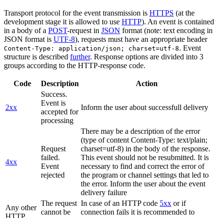
Transport protocol for the event transmission is
HTTPS
(at the
development stage it is allowed to use
HTTP
). An event is contained
in a body of a
POST
-request in
JSON
format (note: text encoding in
JSON format is
UTF-8
), requests must have an appropriate header
. Event
Content-Type: application/json; charset=utf-8
structure is described
further
. Response options are divided into 3
groups according to the HTTP-response code.
Code
Description
Action
Success.
Event is
2xx
Inform the user about successfull delivery
accepted for
processing
There may be a description of the error
(type of content Content-Type: text/plain;
Request
charset=utf-8) in the body of the response.
failed.
This event should not be resubmitted. It is
4xx
Event
necessary to find and correct the error of
rejected
the program or channel settings that led to
the error. Inform the user about the event
delivery failure
The request
In case of an HTTP code
5xx
or if
Any other
cannot be
connection fails it is recommended to
HTTP