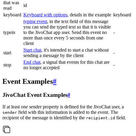
that was
id
read
keyboard
Keyboard with options
, details in the example
keyboard
typing event
, in the text field of this message
you can send the typed text so that it is visible
typein
to the JivoChat app user. Send this event no
-
more than once every 5 seconds from one
client
Start chat
, it's intended to start a chat without
start
-
sending a message by the client
End chat
, a signal that events for this chat are
stop
-
no longer accepted
Event Examples
#
JivoChat Event Examples
#
If at least one sender property is defined for the JivoChat user, a
field with this information is added to the event. The
sender
recipient of the message is identified by the
field.
recipient.id