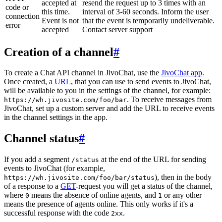
accepted at
resend the request up to 3 times with an
code or
this time.
interval of 3-60 seconds. Inform the user
connection
Event is not
that the event is temporarily undeliverable.
error
accepted
Contact server support
Creation of a channel
#
To create a Chat API channel in JivoChat, use the
JivoChat app
.
Once created, a
URL
, that you can use to send events to JivoChat,
will be available to you in the settings of the channel, for example:
. To receive messages from
https://wh.jivosite.com/foo/bar
JivoChat, set up a custom server and add the URL to receive events
in the channel settings in the app.
Channel status
#
If you add a segment
at the end of the URL for sending
/status
events to JivoChat (for example,
), then in the body
https://wh.jivosite.com/foo/bar/status
of a response to a
GET
-request you will get a status of the channel,
where
means the absence of online agents, and
or any other
0
1
means the presence of agents online. This only works if it's a
successful response with the code
.
2xx