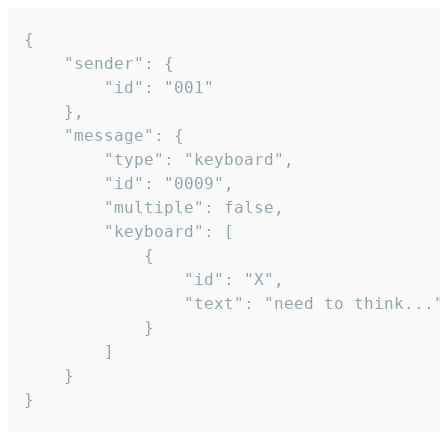
{

	"sender": {

		"id": "001"

	},

	"message": {

		"type": "keyboard",

		"id": "0009",

		"multiple": false,

		"keyboard": [

			{

				"id": "X",

				"text": "need to think..."

			}

		]

	}

}