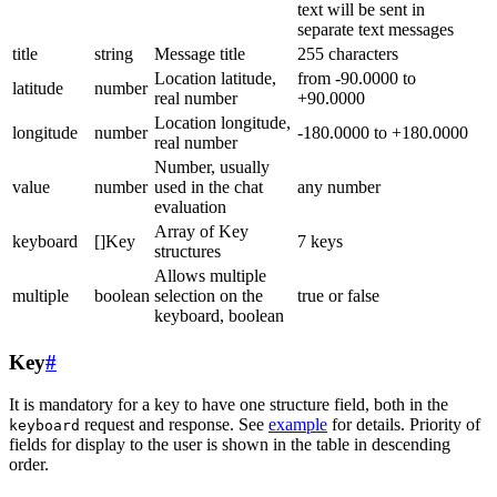
text will be sent in
separate text messages
title
string
Message title
255 characters
Location latitude,
from -90.0000 to
latitude
number
real number
+90.0000
Location longitude,
longitude
number
-180.0000 to +180.0000
real number
Number, usually
value
number
used in the chat
any number
evaluation
Array of Key
keyboard
[]Key
7 keys
structures
Allows multiple
multiple
boolean
selection on the
true or false
keyboard, boolean
Key
#
It is mandatory for a key to have one structure field, both in the
request and response. See
example
for details. Priority of
keyboard
fields for display to the user is shown in the table in descending
order.