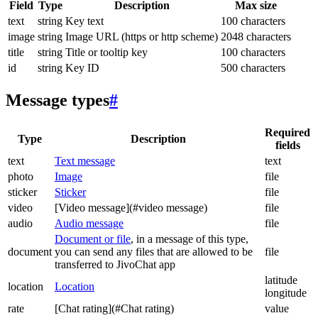
Field
Type
Description
Max size
text
string
Key text
100 characters
image
string
Image URL (https or http scheme)
2048 characters
title
string
Title or tooltip key
100 characters
id
string
Key ID
500 characters
Message types
#
Required
Type
Description
fields
text
Text message
text
photo
Image
file
sticker
Sticker
file
video
[Video message](#video message)
file
audio
Audio message
file
Document or file
, in a message of this type,
document
you can send any files that are allowed to be
file
transferred to JivoChat app
latitude
location
Location
longitude
rate
[Chat rating](#Chat rating)
value