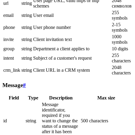
User page URL, valid https or http
2048
url
string
schemes
символов
255
email
string
User email
symbols
2-15
phone
string
User phone number
symbols
1000
invite
string
Client invitation text
symbols
group
string
Department a client applies to
10 digits
255
intent
string
Subject of a customer's request
characters
2048
crm_link
string
Client URL in a CRM system
characters
Message
#
Field
Type
Description
Max size
Message
identificator,
required if you
id
string
want to change the
500 characters
status of a message
after it has been