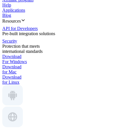
Help
Applications
Blog
Resources
API for Developers
Pre-built integration solutions
Security
Protection that meets
international standards
Download
For Windows
Download
for Mac
Download
for Linux