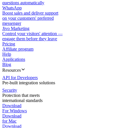
questions automatically
WhatsApp
Boost sales and deliver support
on your customers' preferred
messenger
Jivo Marketing
Control your visitors' attention —
engage them before they leave
Pricing
Affiliate program
Help
Applications
Blog
Resources
API for Developers
Pre-built integration solutions
Security
Protection that meets
international standards
Download
For Windows
Download
for Mac
Download