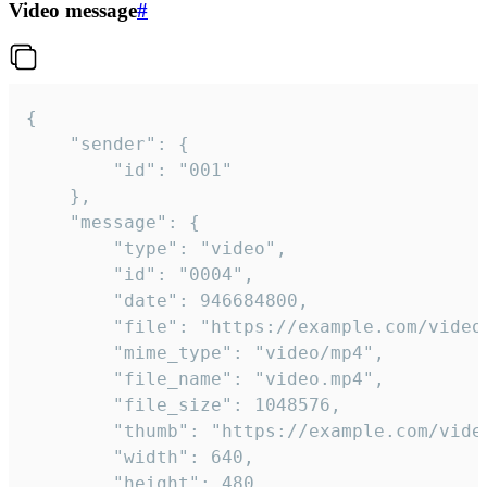
Video message
#
{

	"sender": {

		"id": "001"

	},

	"message": {

		"type": "video",

		"id": "0004",

		"date": 946684800,

		"file": "https://example.com/video.mp4",

		"mime_type": "video/mp4",

		"file_name": "video.mp4",

		"file_size": 1048576,

		"thumb": "https://example.com/video_thumb.png",

		"width": 640,

		"height": 480,
