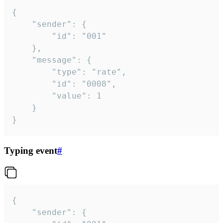
{

	"sender": {

		"id": "001"

	},

	"message": {

		"type": "rate",

		"id": "0008",

		"value": 1

	}

}
Typing event
#
{

	"sender": {
