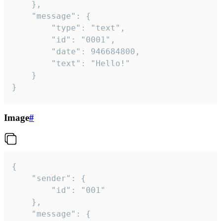
	},

	"message": {

		"type": "text",

		"id": "0001",

		"date": 946684800,

		"text": "Hello!"

	}

}
Image
#
{

	"sender": {

		"id": "001"

	},

	"message": {
