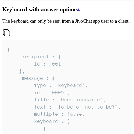
Keyboard with answer options
#
The keyboard can only be sent from a JivoChat app user to a client:
{

	"recipient": {

		"id": "001"

	},

	"message": {

		"type": "keyboard",

		"id": "0009",

		"title": "Questionnaire",

		"text": "To be or not to be?",

		"multiple": false,

		"keyboard": [

			{
