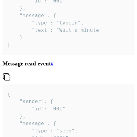
		"id": "001"

	},

	"message": {

		"type": "typein",

		"text": "Wait a minute"

	}

}
Message read event
#
{

	"sender": {

		"id": "001"

	},

	"message": {

		"type": "seen",
