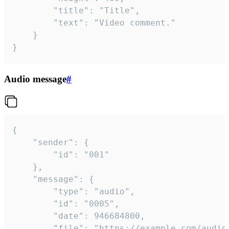
		"title": "Title",

		"text": "Video comment."

	}

}
Audio message
#
{

	"sender": {

		"id": "001"

	},

	"message": {

		"type": "audio",

		"id": "0005",

		"date": 946684800,

		"file": "https://example.com/audio.mp3",
