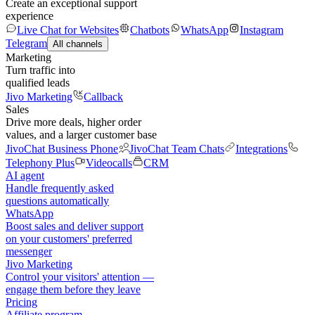
Create an exceptional support
experience
Live Chat for Websites
Chatbots
WhatsApp
Instagram
Telegram
All channels
Marketing
Turn traffic into
qualified leads
Jivo Marketing
Callback
Sales
Drive more deals, higher order
values, and a larger customer base
JivoChat Business Phone
JivoChat Team Chats
Integrations
Telephony Plus
Videocalls
CRM
AI agent
Handle frequently asked
questions automatically
WhatsApp
Boost sales and deliver support
on your customers' preferred
messenger
Jivo Marketing
Control your visitors' attention —
engage them before they leave
Pricing
Affiliate program