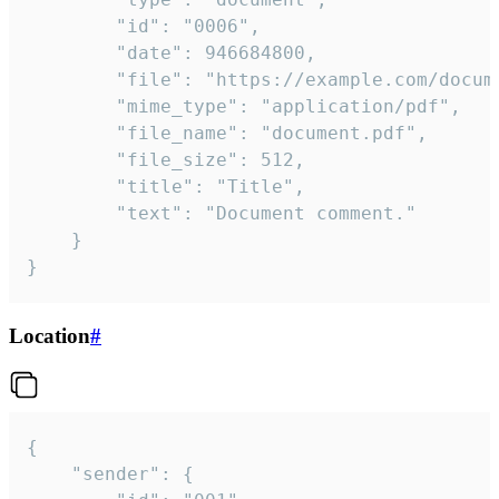
		"id": "0006",

		"date": 946684800,

		"file": "https://example.com/document.pdf",

		"mime_type": "application/pdf",

		"file_name": "document.pdf",

		"file_size": 512,

		"title": "Title",

		"text": "Document comment."

	}

}
Location
#
{

	"sender": {
