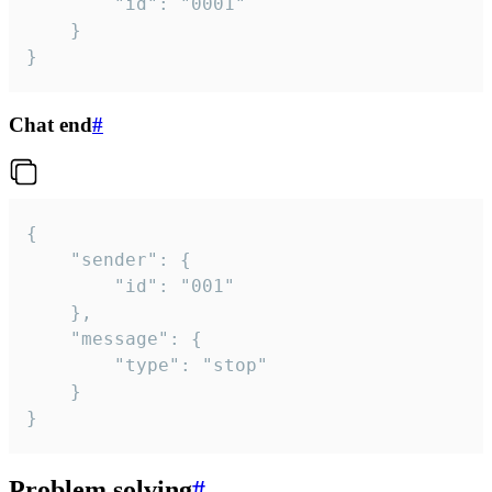
		"id": "0001"

	}

}
Chat end
#
{

	"sender": {

		"id": "001"

	},

	"message": {

		"type": "stop"

	}

}
Problem solving
#