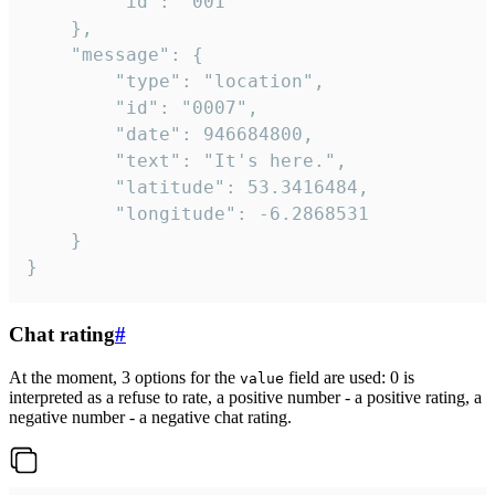
		"id": "001"

	},

	"message": {

		"type": "location",

		"id": "0007",

		"date": 946684800,

		"text": "It's here.",

		"latitude": 53.3416484,

		"longitude": -6.2868531

	}

}
Chat rating
#
At the moment, 3 options for the
field are used: 0 is
value
interpreted as a refuse to rate, a positive number - a positive rating, a
negative number - a negative chat rating.