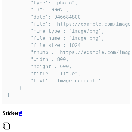
		"type": "photo",

		"id": "0002",

		"date": 946684800,

		"file": "https://example.com/image.png",

		"mime_type": "image/png",

		"file_name": "image.png",

		"file_size": 1024,

		"thumb": "https://example.com/image_thumb.png",

		"width": 800,

		"height": 600,

		"title": "Title",

		"text": "Image comment."

	}

}
Sticker
#