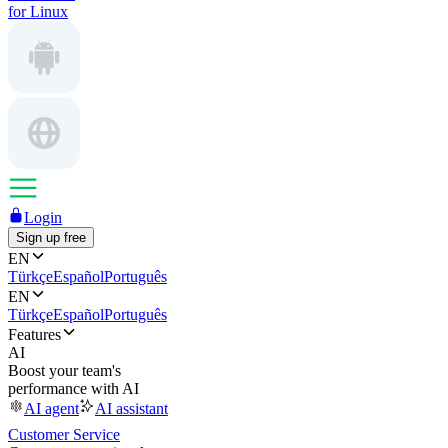
for Linux
Login
Sign up free
EN
Türkçe
Español
Português
EN
Türkçe
Español
Português
Features
AI
Boost your team's
performance with AI
AI agent
AI assistant
Customer Service