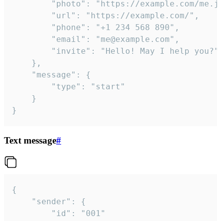
		"photo": "https://example.com/me.jpg",

		"url": "https://example.com/",

		"phone": "+1 234 568 890",

		"email": "me@example.com",

		"invite": "Hello! May I help you?"

	},

	"message": {

		"type": "start"

	}

}
Text message
#
{

	"sender": {

		"id": "001"
