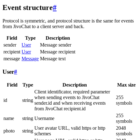
Event structure
#
Protocol is symmetric, and protocol structure is the same for events
from JivoChat to a client server and back.
Field
Type
Description
sender
User
Message sender
recipient
User
Message recipient
message
Message
Message text
User
#
Field
Type
Description
Max size
Client identificator, required parameter
when sending events to JivoChat
255
id
string
sender.id and when receiving events
symbols
from JivoChat recipient.id
255
name
string
Username
symbols
User avatar URL, valid https or http
2048
photo
string
schemes
symbols