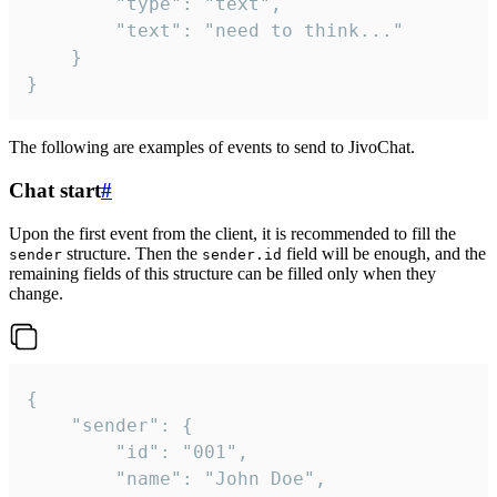
		"type": "text",

		"text": "need to think..."

	}

}
The following are examples of events to send to JivoChat.
Chat start
#
Upon the first event from the client, it is recommended to fill the
structure. Then the
field will be enough, and the
sender
sender.id
remaining fields of this structure can be filled only when they
change.
{

	"sender": {

		"id": "001",

		"name": "John Doe",
