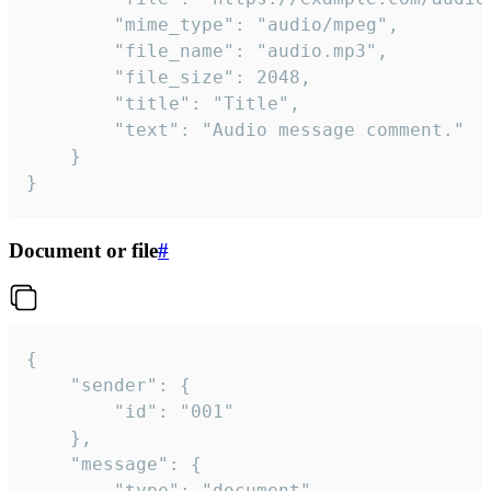
		"mime_type": "audio/mpeg",

		"file_name": "audio.mp3",

		"file_size": 2048,

		"title": "Title",

		"text": "Audio message comment."

	}

}
Document or file
#
{

	"sender": {

		"id": "001"

	},

	"message": {

		"type": "document",
