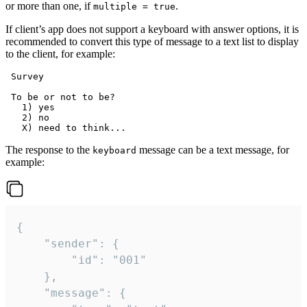
or more than one, if
.
multiple = true
If client’s app does not support a keyboard with answer options, it is
recommended to convert this type of message to a text list to display
to the client, for example:
 Survey

 To be or not to be?

   1) yes

   2) no

The response to the
message can be a text message, for
keyboard
example:
{

	"sender": {

		"id": "001"

	},

	"message": {
