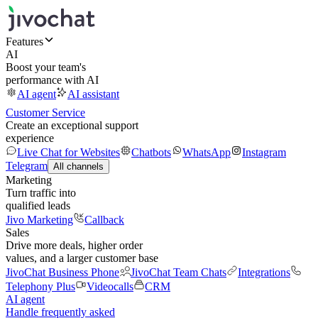
Features
AI
Boost your team's
performance with AI
AI agent
AI assistant
Customer Service
Create an exceptional support
experience
Live Chat for Websites
Chatbots
WhatsApp
Instagram
Telegram
All channels
Marketing
Turn traffic into
qualified leads
Jivo Marketing
Callback
Sales
Drive more deals, higher order
values, and a larger customer base
JivoChat Business Phone
JivoChat Team Chats
Integrations
Telephony Plus
Videocalls
CRM
AI agent
Handle frequently asked