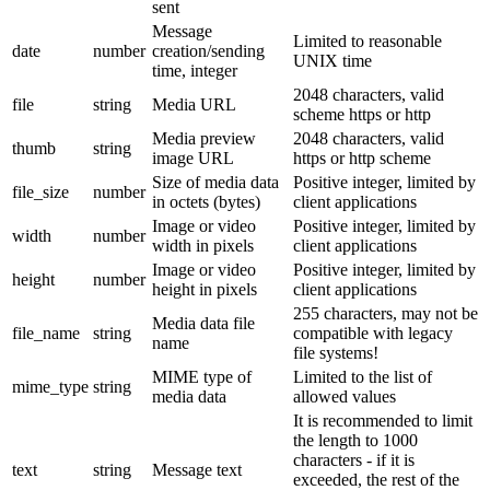
sent
Message
Limited to reasonable
date
number
creation/sending
UNIX time
time, integer
2048 characters, valid
file
string
Media URL
scheme https or http
Media preview
2048 characters, valid
thumb
string
image URL
https or http scheme
Size of media data
Positive integer, limited by
file_size
number
in octets (bytes)
client applications
Image or video
Positive integer, limited by
width
number
width in pixels
client applications
Image or video
Positive integer, limited by
height
number
height in pixels
client applications
255 characters, may not be
Media data file
file_name
string
compatible with legacy
name
file systems!
MIME type of
Limited to the list of
mime_type
string
media data
allowed values
It is recommended to limit
the length to 1000
characters - if it is
text
string
Message text
exceeded, the rest of the