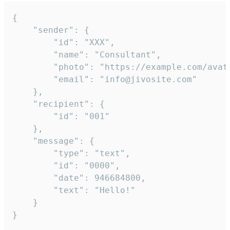
{

	"sender": {

		"id": "XXX",

		"name": "Consultant",

		"photo": "https://example.com/avatar.png",

		"email": "info@jivosite.com"

	},

	"recipient": {

		"id": "001"

	},

	"message": {

		"type": "text",

		"id": "0000",

		"date": 946684800,

		"text": "Hello!"

	}

}