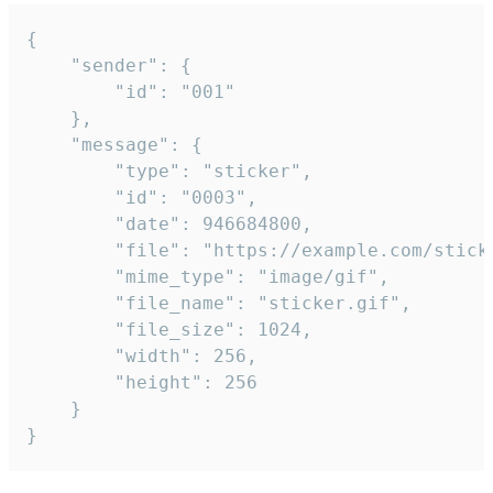
{

	"sender": {

		"id": "001"

	},

	"message": {

		"type": "sticker",

		"id": "0003",

		"date": 946684800,

		"file": "https://example.com/sticker.gif",

		"mime_type": "image/gif",

		"file_name": "sticker.gif",

		"file_size": 1024,

		"width": 256,

		"height": 256

	}

}