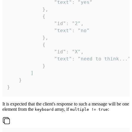
				"text": "yes"

			},

			{

				"id": "2",

				"text": "no"

			},

			{

				"id": "X",

				"text": "need to think..."

			}

		]

	}

}
It is expected that the client's response to such a message will be one
element from the
array, if
:
keyboard
multiple != true