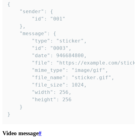
{

	"sender": {

		"id": "001"

	},

	"message": {

		"type": "sticker",

		"id": "0003",

		"date": 946684800,

		"file": "https://example.com/sticker.gif",

		"mime_type": "image/gif",

		"file_name": "sticker.gif",

		"file_size": 1024,

		"width": 256,

		"height": 256

	}

}
Video message
#