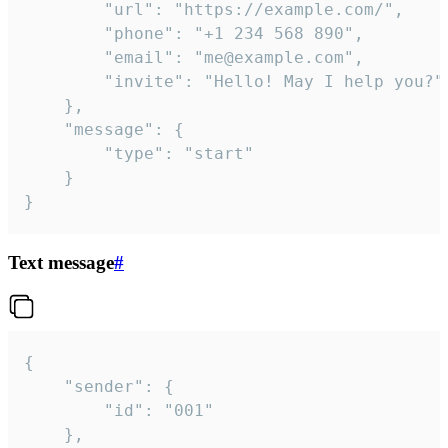
		"url": "https://example.com/",

		"phone": "+1 234 568 890",

		"email": "me@example.com",

		"invite": "Hello! May I help you?"

	},

	"message": {

		"type": "start"

	}

}
Text message
#
{

	"sender": {

		"id": "001"

	},
