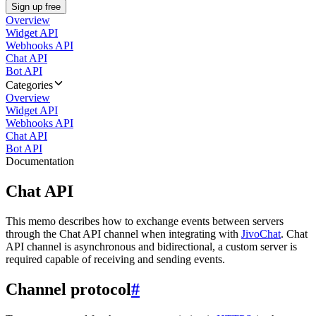
Sign up free
Overview
Widget API
Webhooks API
Chat API
Bot API
Categories
Overview
Widget API
Webhooks API
Chat API
Bot API
Documentation
Chat API
This memo describes how to exchange events between servers
through the Chat API channel when integrating with
JivoChat
. Chat
API channel is asynchronous and bidirectional, a custom server is
required capable of receiving and sending events.
Channel protocol
#