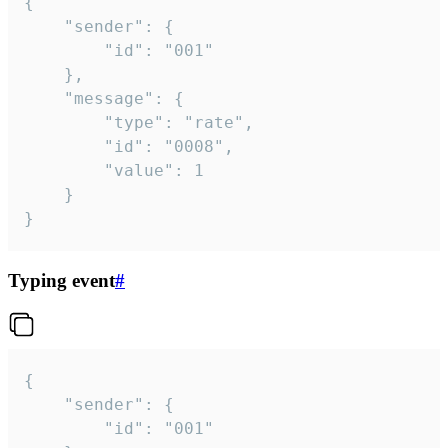
{

	"sender": {

		"id": "001"

	},

	"message": {

		"type": "rate",

		"id": "0008",

		"value": 1

	}

}
Typing event
#
{

	"sender": {

		"id": "001"
