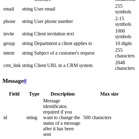
255
email
string
User email
symbols
2-15
phone
string
User phone number
symbols
1000
invite
string
Client invitation text
symbols
group
string
Department a client applies to
10 digits
255
intent
string
Subject of a customer's request
characters
2048
crm_link
string
Client URL in a CRM system
characters
Message
#
Field
Type
Description
Max size
Message
identificator,
required if you
id
string
want to change the
500 characters
status of a message
after it has been
sent