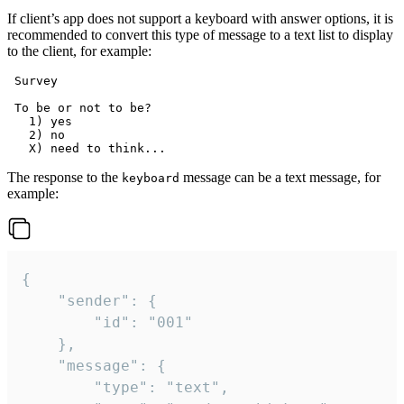
If client’s app does not support a keyboard with answer options, it is
recommended to convert this type of message to a text list to display
to the client, for example:
 Survey

 To be or not to be?

   1) yes

   2) no

The response to the
message can be a text message, for
keyboard
example:
{

	"sender": {

		"id": "001"

	},

	"message": {

		"type": "text",
