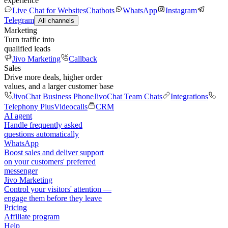
experience
Live Chat for Websites
Chatbots
WhatsApp
Instagram
Telegram
All channels
Marketing
Turn traffic into
qualified leads
Jivo Marketing
Callback
Sales
Drive more deals, higher order
values, and a larger customer base
JivoChat Business Phone
JivoChat Team Chats
Integrations
Telephony Plus
Videocalls
CRM
AI agent
Handle frequently asked
questions automatically
WhatsApp
Boost sales and deliver support
on your customers' preferred
messenger
Jivo Marketing
Control your visitors' attention —
engage them before they leave
Pricing
Affiliate program
Help