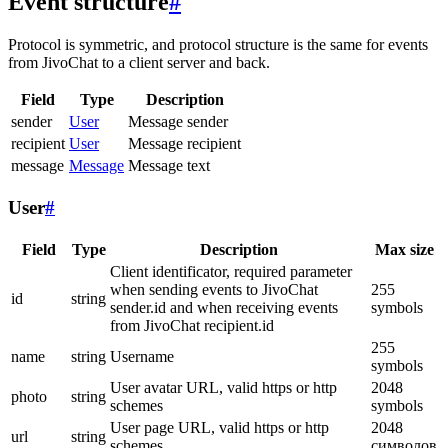
Event structure
#
Protocol is symmetric, and protocol structure is the same for events
from JivoChat to a client server and back.
Field
Type
Description
sender
User
Message sender
recipient
User
Message recipient
message
Message
Message text
User
#
Field
Type
Description
Max size
Client identificator, required parameter
when sending events to JivoChat
255
id
string
sender.id and when receiving events
symbols
from JivoChat recipient.id
255
name
string
Username
symbols
User avatar URL, valid https or http
2048
photo
string
schemes
symbols
User page URL, valid https or http
2048
url
string
schemes
символов