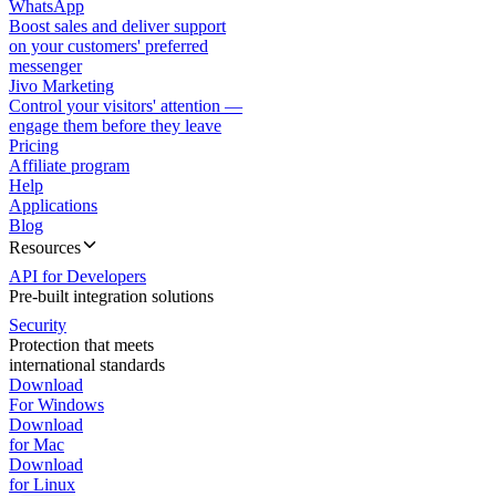
WhatsApp
Boost sales and deliver support
on your customers' preferred
messenger
Jivo Marketing
Control your visitors' attention —
engage them before they leave
Pricing
Affiliate program
Help
Applications
Blog
Resources
API for Developers
Pre-built integration solutions
Security
Protection that meets
international standards
Download
For Windows
Download
for Mac
Download
for Linux