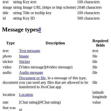
text
string
Key text
100 characters
image
string
Image URL (https or http scheme)
2048 characters
title
string
Title or tooltip key
100 characters
id
string
Key ID
500 characters
Message types
#
Required
Type
Description
fields
text
Text message
text
photo
Image
file
sticker
Sticker
file
video
[Video message](#video message)
file
audio
Audio message
file
Document or file
, in a message of this type,
document
you can send any files that are allowed to be
file
transferred to JivoChat app
latitude
location
Location
longitude
rate
[Chat rating](#Chat rating)
value
that was
id