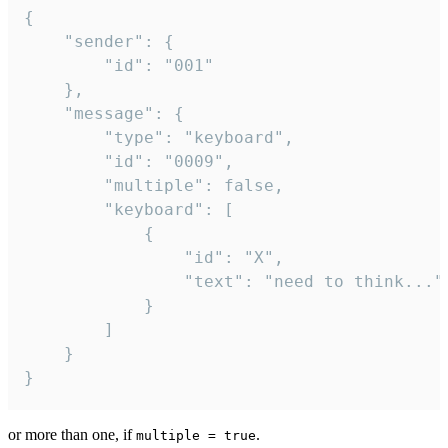
{

	"sender": {

		"id": "001"

	},

	"message": {

		"type": "keyboard",

		"id": "0009",

		"multiple": false,

		"keyboard": [

			{

				"id": "X",

				"text": "need to think..."

			}

		]

	}

}
or more than one, if
.
multiple = true