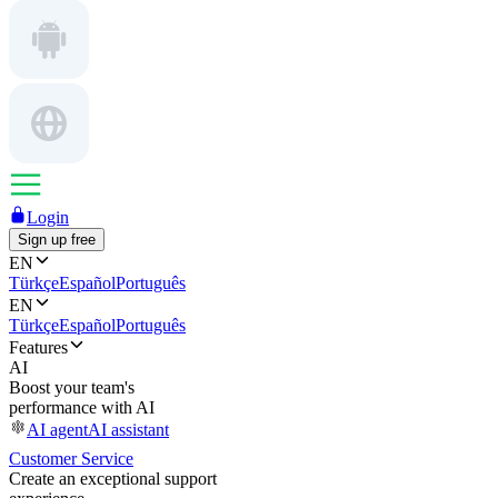
Login
Sign up free
EN
Türkçe
Español
Português
EN
Türkçe
Español
Português
Features
AI
Boost your team's
performance with AI
AI agent
AI assistant
Customer Service
Create an exceptional support