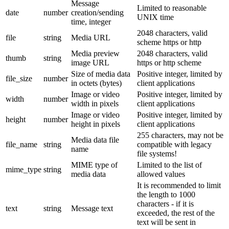
Message
Limited to reasonable
date
number
creation/sending
UNIX time
time, integer
2048 characters, valid
file
string
Media URL
scheme https or http
Media preview
2048 characters, valid
thumb
string
image URL
https or http scheme
Size of media data
Positive integer, limited by
file_size
number
in octets (bytes)
client applications
Image or video
Positive integer, limited by
width
number
width in pixels
client applications
Image or video
Positive integer, limited by
height
number
height in pixels
client applications
255 characters, may not be
Media data file
file_name
string
compatible with legacy
name
file systems!
MIME type of
Limited to the list of
mime_type
string
media data
allowed values
It is recommended to limit
the length to 1000
characters - if it is
text
string
Message text
exceeded, the rest of the
text will be sent in