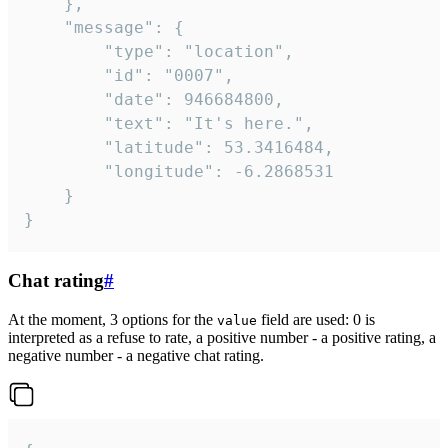
	},

	"message": {

		"type": "location",

		"id": "0007",

		"date": 946684800,

		"text": "It's here.",

		"latitude": 53.3416484,

		"longitude": -6.2868531

	}

}
Chat rating
#
At the moment, 3 options for the
field are used: 0 is
value
interpreted as a refuse to rate, a positive number - a positive rating, a
negative number - a negative chat rating.