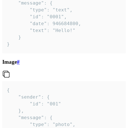
	"message": {

		"type": "text",

		"id": "0001",

		"date": 946684800,

		"text": "Hello!"

	}

}
Image
#
{

	"sender": {

		"id": "001"

	},

	"message": {

		"type": "photo",
