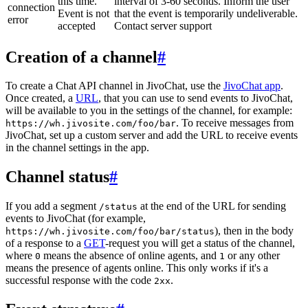
this time.
interval of 3-60 seconds. Inform the user
connection
Event is not
that the event is temporarily undeliverable.
error
accepted
Contact server support
Creation of a channel
#
To create a Chat API channel in JivoChat, use the
JivoChat app
.
Once created, a
URL
, that you can use to send events to JivoChat,
will be available to you in the settings of the channel, for example:
. To receive messages from
https://wh.jivosite.com/foo/bar
JivoChat, set up a custom server and add the URL to receive events
in the channel settings in the app.
Channel status
#
If you add a segment
at the end of the URL for sending
/status
events to JivoChat (for example,
), then in the body
https://wh.jivosite.com/foo/bar/status
of a response to a
GET
-request you will get a status of the channel,
where
means the absence of online agents, and
or any other
0
1
means the presence of agents online. This only works if it's a
successful response with the code
.
2xx