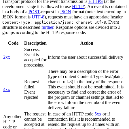
Transport protocol for the event transmission is
HTTPS
(at the
development stage it is allowed to use
HTTP
). An event is contained
in a body of a
POST
-request in
JSON
format (note: text encoding in
JSON format is
UTF-8
), requests must have an appropriate header
. Event
Content-Type: application/json; charset=utf-8
structure is described
further
. Response options are divided into 3
groups according to the HTTP-response code.
Code
Description
Action
Success.
Event is
2xx
Inform the user about successfull delivery
accepted for
processing
There may be a description of the error
(type of content Content-Type: text/plain;
Request
charset=utf-8) in the body of the response.
failed.
This event should not be resubmitted. It is
4xx
Event
necessary to find and correct the error of
rejected
the program or channel settings that led to
the error. Inform the user about the event
delivery failure
The request
In case of an HTTP code
5xx
or if
Any other
cannot be
connection fails it is recommended to
HTTP
accepted at
resend the request up to 3 times with an
code or