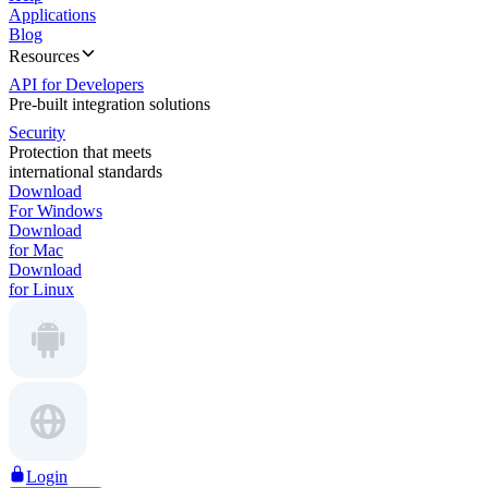
Applications
Blog
Resources
API for Developers
Pre-built integration solutions
Security
Protection that meets
international standards
Download
For Windows
Download
for Mac
Download
for Linux
Login