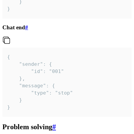
	}

}
Chat end
#
{

	"sender": {

		"id": "001"

	},

	"message": {

		"type": "stop"

	}

}
Problem solving
#