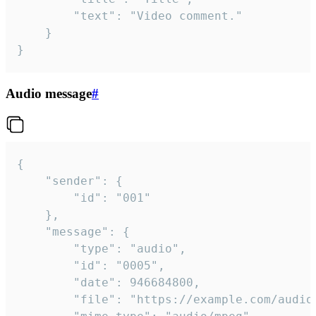
		"text": "Video comment."

	}

}
Audio message
#
{

	"sender": {

		"id": "001"

	},

	"message": {

		"type": "audio",

		"id": "0005",

		"date": 946684800,

		"file": "https://example.com/audio.mp3",
