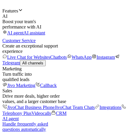
Features
AI
Boost your team's
performance with AI
AI agent
AI assistant
Customer Service
Create an exceptional support
experience
Live Chat for Websites
Chatbots
WhatsApp
Instagram
Telegram
All channels
Marketing
Turn traffic into
qualified leads
Jivo Marketing
Callback
Sales
Drive more deals, higher order
values, and a larger customer base
JivoChat Business Phone
JivoChat Team Chats
Integrations
Telephony Plus
Videocalls
CRM
AI agent
Handle frequently asked
questions automatically