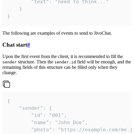
		"text": "need to think..."

	}

}
The following are examples of events to send to JivoChat.
Chat start
#
Upon the first event from the client, it is recommended to fill the
structure. Then the
field will be enough, and the
sender
sender.id
remaining fields of this structure can be filled only when they
change.
{

	"sender": {

		"id": "001",

		"name": "John Doe",

		"photo": "https://example.com/me.jpg",
