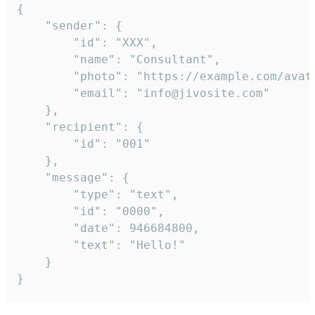
{

	"sender": {

		"id": "XXX",

		"name": "Consultant",

		"photo": "https://example.com/avatar.png",

		"email": "info@jivosite.com"

	},

	"recipient": {

		"id": "001"

	},

	"message": {

		"type": "text",

		"id": "0000",

		"date": 946684800,

		"text": "Hello!"

	}

}