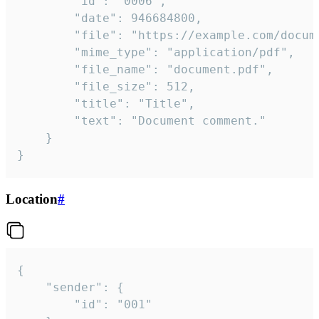
		"id": "0006",

		"date": 946684800,

		"file": "https://example.com/document.pdf",

		"mime_type": "application/pdf",

		"file_name": "document.pdf",

		"file_size": 512,

		"title": "Title",

		"text": "Document comment."

	}

}
Location
#
{

	"sender": {

		"id": "001"
