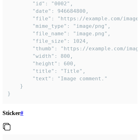
		"id": "0002",

		"date": 946684800,

		"file": "https://example.com/image.png",

		"mime_type": "image/png",

		"file_name": "image.png",

		"file_size": 1024,

		"thumb": "https://example.com/image_thumb.png",

		"width": 800,

		"height": 600,

		"title": "Title",

		"text": "Image comment."

	}

}
Sticker
#