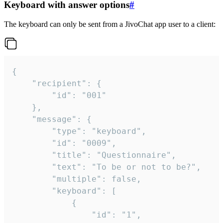
Keyboard with answer options
#
The keyboard can only be sent from a JivoChat app user to a client:
{

	"recipient": {

		"id": "001"

	},

	"message": {

		"type": "keyboard",

		"id": "0009",

		"title": "Questionnaire",

		"text": "To be or not to be?",

		"multiple": false,

		"keyboard": [

			{

				"id": "1",
