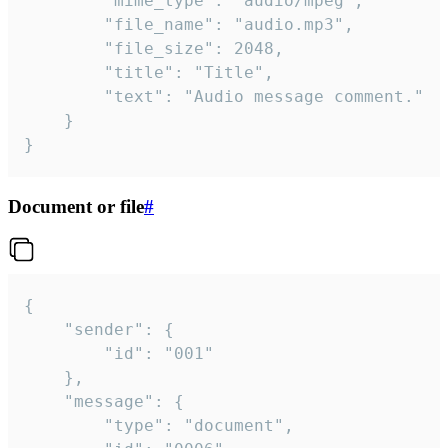
		"mime_type": "audio/mpeg",

		"file_name": "audio.mp3",

		"file_size": 2048,

		"title": "Title",

		"text": "Audio message comment."

	}

}
Document or file
#
{

	"sender": {

		"id": "001"

	},

	"message": {

		"type": "document",
