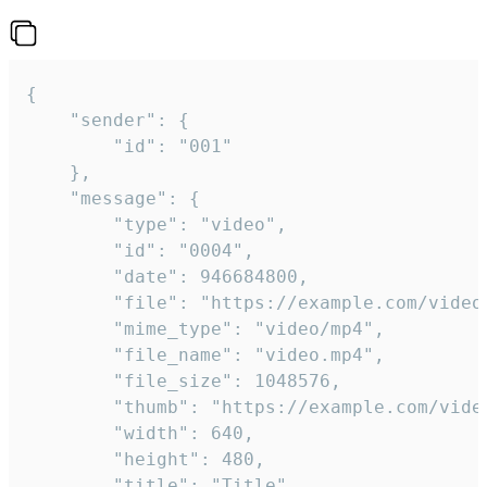
{

	"sender": {

		"id": "001"

	},

	"message": {

		"type": "video",

		"id": "0004",

		"date": 946684800,

		"file": "https://example.com/video.mp4",

		"mime_type": "video/mp4",

		"file_name": "video.mp4",

		"file_size": 1048576,

		"thumb": "https://example.com/video_thumb.png",

		"width": 640,

		"height": 480,

		"title": "Title",
