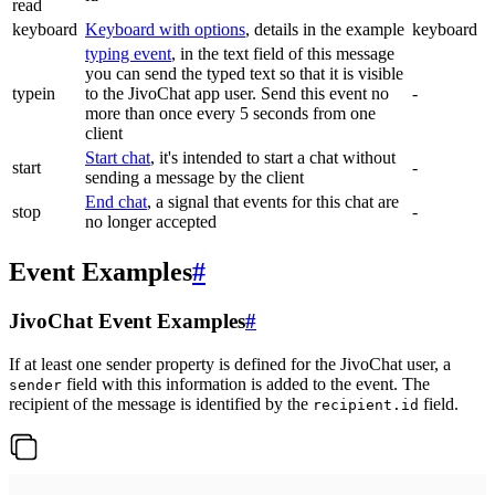
read
keyboard
Keyboard with options
, details in the example
keyboard
typing event
, in the text field of this message
you can send the typed text so that it is visible
typein
to the JivoChat app user. Send this event no
-
more than once every 5 seconds from one
client
Start chat
, it's intended to start a chat without
start
-
sending a message by the client
End chat
, a signal that events for this chat are
stop
-
no longer accepted
Event Examples
#
JivoChat Event Examples
#
If at least one sender property is defined for the JivoChat user, a
field with this information is added to the event. The
sender
recipient of the message is identified by the
field.
recipient.id