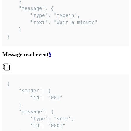
	},

	"message": {

		"type": "typein",

		"text": "Wait a minute"

	}

}
Message read event
#
{

	"sender": {

		"id": "001"

	},

	"message": {

		"type": "seen",

		"id": "0001"
