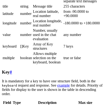
separate text messages
title
string
Message title
255 characters
Location latitude,
from -90.0000 to
latitude
number
real number
+90.0000
Location longitude,
longitude
number
-180.0000 to +180.0000
real number
Number, usually
value
number
used in the chat
any number
evaluation
Array of Key
keyboard
[]Key
7 keys
structures
Allows multiple
multiple
boolean
selection on the
true or false
keyboard, boolean
Key
#
It is mandatory for a key to have one structure field, both in the
request and response. See
example
for details. Priority of
keyboard
fields for display to the user is shown in the table in descending
order.
Field
Type
Description
Max size