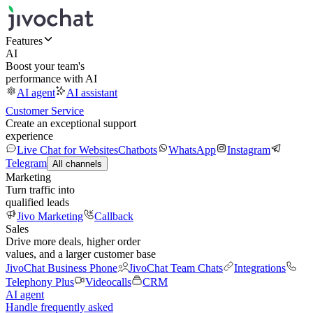
Features
AI
Boost your team's
performance with AI
AI agent
AI assistant
Customer Service
Create an exceptional support
experience
Live Chat for Websites
Chatbots
WhatsApp
Instagram
Telegram
All channels
Marketing
Turn traffic into
qualified leads
Jivo Marketing
Callback
Sales
Drive more deals, higher order
values, and a larger customer base
JivoChat Business Phone
JivoChat Team Chats
Integrations
Telephony Plus
Videocalls
CRM
AI agent
Handle frequently asked