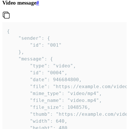
Video message
#
{

	"sender": {

		"id": "001"

	},

	"message": {

		"type": "video",

		"id": "0004",

		"date": 946684800,

		"file": "https://example.com/video.mp4",

		"mime_type": "video/mp4",

		"file_name": "video.mp4",

		"file_size": 1048576,

		"thumb": "https://example.com/video_thumb.png",

		"width": 640,

		"height": 480,
