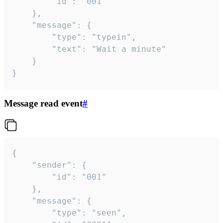
		"id": "001"

	},

	"message": {

		"type": "typein",

		"text": "Wait a minute"

	}

}
Message read event
#
{

	"sender": {

		"id": "001"

	},

	"message": {

		"type": "seen",
