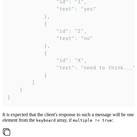
				"id": "1",

				"text": "yes"

			},

			{

				"id": "2",

				"text": "no"

			},

			{

				"id": "X",

				"text": "need to think..."

			}

		]

	}

}
It is expected that the client's response to such a message will be one
element from the
array, if
:
keyboard
multiple != true