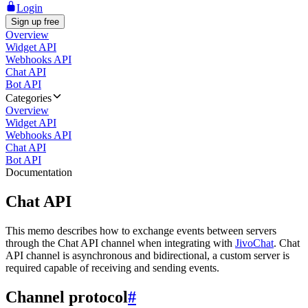
Login
Sign up free
Overview
Widget API
Webhooks API
Chat API
Bot API
Categories
Overview
Widget API
Webhooks API
Chat API
Bot API
Documentation
Chat API
This memo describes how to exchange events between servers
through the Chat API channel when integrating with
JivoChat
. Chat
API channel is asynchronous and bidirectional, a custom server is
required capable of receiving and sending events.
Channel protocol
#