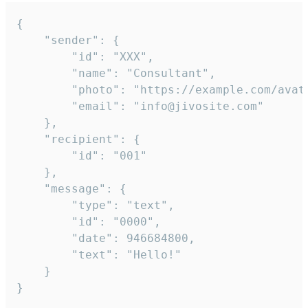
{

	"sender": {

		"id": "XXX",

		"name": "Consultant",

		"photo": "https://example.com/avatar.png",

		"email": "info@jivosite.com"

	},

	"recipient": {

		"id": "001"

	},

	"message": {

		"type": "text",

		"id": "0000",

		"date": 946684800,

		"text": "Hello!"

	}

}