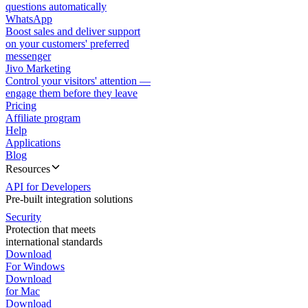
questions automatically
WhatsApp
Boost sales and deliver support
on your customers' preferred
messenger
Jivo Marketing
Control your visitors' attention —
engage them before they leave
Pricing
Affiliate program
Help
Applications
Blog
Resources
API for Developers
Pre-built integration solutions
Security
Protection that meets
international standards
Download
For Windows
Download
for Mac
Download