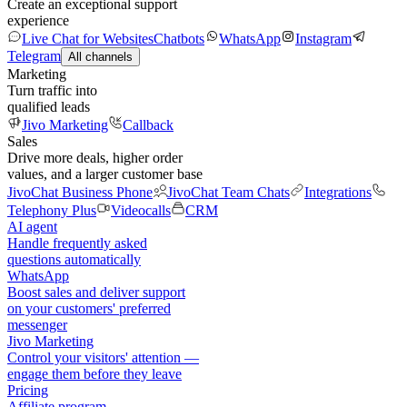
Create an exceptional support
experience
Live Chat for Websites
Chatbots
WhatsApp
Instagram
Telegram
All channels
Marketing
Turn traffic into
qualified leads
Jivo Marketing
Callback
Sales
Drive more deals, higher order
values, and a larger customer base
JivoChat Business Phone
JivoChat Team Chats
Integrations
Telephony Plus
Videocalls
CRM
AI agent
Handle frequently asked
questions automatically
WhatsApp
Boost sales and deliver support
on your customers' preferred
messenger
Jivo Marketing
Control your visitors' attention —
engage them before they leave
Pricing
Affiliate program