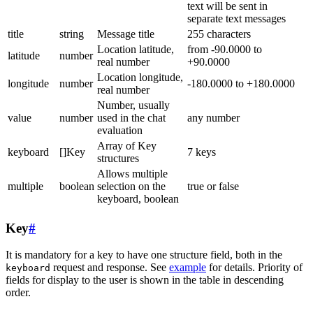
text will be sent in
separate text messages
title
string
Message title
255 characters
Location latitude,
from -90.0000 to
latitude
number
real number
+90.0000
Location longitude,
longitude
number
-180.0000 to +180.0000
real number
Number, usually
value
number
used in the chat
any number
evaluation
Array of Key
keyboard
[]Key
7 keys
structures
Allows multiple
multiple
boolean
selection on the
true or false
keyboard, boolean
Key
#
It is mandatory for a key to have one structure field, both in the
request and response. See
example
for details. Priority of
keyboard
fields for display to the user is shown in the table in descending
order.