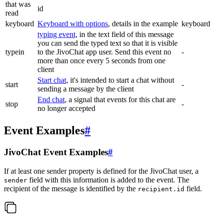
that was
id
read
keyboard
Keyboard with options
, details in the example
keyboard
typing event
, in the text field of this message
you can send the typed text so that it is visible
typein
to the JivoChat app user. Send this event no
-
more than once every 5 seconds from one
client
Start chat
, it's intended to start a chat without
start
-
sending a message by the client
End chat
, a signal that events for this chat are
stop
-
no longer accepted
Event Examples
#
JivoChat Event Examples
#
If at least one sender property is defined for the JivoChat user, a
field with this information is added to the event. The
sender
recipient of the message is identified by the
field.
recipient.id