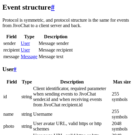
Event structure
#
Protocol is symmetric, and protocol structure is the same for events
from JivoChat to a client server and back.
Field
Type
Description
sender
User
Message sender
recipient
User
Message recipient
message
Message
Message text
User
#
Field
Type
Description
Max size
Client identificator, required parameter
when sending events to JivoChat
255
id
string
sender.id and when receiving events
symbols
from JivoChat recipient.id
255
name
string
Username
symbols
User avatar URL, valid https or http
2048
photo
string
schemes
symbols