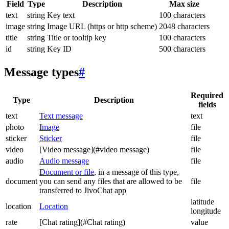
Field
Type
Description
Max size
text
string
Key text
100 characters
image
string
Image URL (https or http scheme)
2048 characters
title
string
Title or tooltip key
100 characters
id
string
Key ID
500 characters
Message types
#
Required
Type
Description
fields
text
Text message
text
photo
Image
file
sticker
Sticker
file
video
[Video message](#video message)
file
audio
Audio message
file
Document or file
, in a message of this type,
document
you can send any files that are allowed to be
file
transferred to JivoChat app
latitude
location
Location
longitude
rate
[Chat rating](#Chat rating)
value