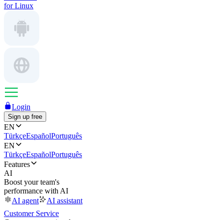
for Linux
Login
Sign up free
EN
Türkçe
Español
Português
EN
Türkçe
Español
Português
Features
AI
Boost your team's
performance with AI
AI agent
AI assistant
Customer Service