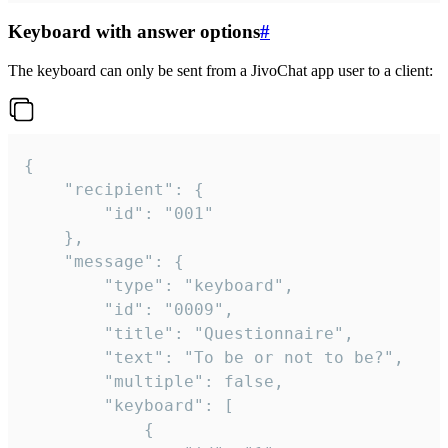
Keyboard with answer options
#
The keyboard can only be sent from a JivoChat app user to a client:
{

	"recipient": {

		"id": "001"

	},

	"message": {

		"type": "keyboard",

		"id": "0009",

		"title": "Questionnaire",

		"text": "To be or not to be?",

		"multiple": false,

		"keyboard": [

			{
