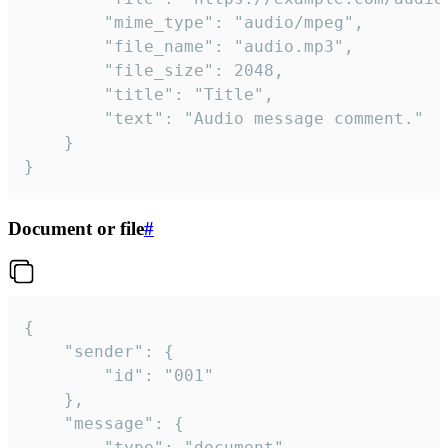
		"mime_type": "audio/mpeg",

		"file_name": "audio.mp3",

		"file_size": 2048,

		"title": "Title",

		"text": "Audio message comment."

	}

}
Document or file
#
{

	"sender": {

		"id": "001"

	},

	"message": {

		"type": "document",
