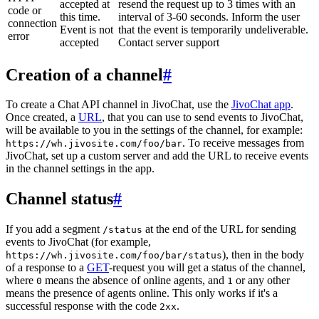
accepted at
resend the request up to 3 times with an
code or
this time.
interval of 3-60 seconds. Inform the user
connection
Event is not
that the event is temporarily undeliverable.
error
accepted
Contact server support
Creation of a channel
#
To create a Chat API channel in JivoChat, use the
JivoChat app
.
Once created, a
URL
, that you can use to send events to JivoChat,
will be available to you in the settings of the channel, for example:
. To receive messages from
https://wh.jivosite.com/foo/bar
JivoChat, set up a custom server and add the URL to receive events
in the channel settings in the app.
Channel status
#
If you add a segment
at the end of the URL for sending
/status
events to JivoChat (for example,
), then in the body
https://wh.jivosite.com/foo/bar/status
of a response to a
GET
-request you will get a status of the channel,
where
means the absence of online agents, and
or any other
0
1
means the presence of agents online. This only works if it's a
successful response with the code
.
2xx