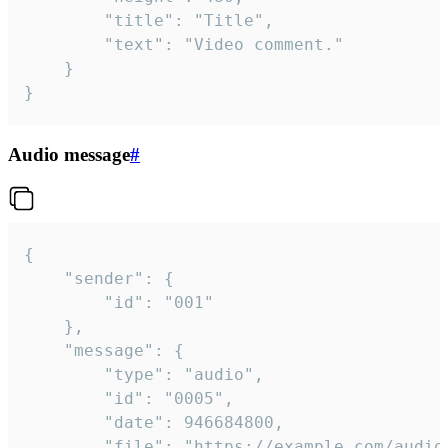
		"title": "Title",

		"text": "Video comment."

	}

}
Audio message
#
{

	"sender": {

		"id": "001"

	},

	"message": {

		"type": "audio",

		"id": "0005",

		"date": 946684800,

		"file": "https://example.com/audio.mp3",
