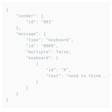
{

	"sender": {

		"id": "001"

	},

	"message": {

		"type": "keyboard",

		"id": "0009",

		"multiple": false,

		"keyboard": [

			{

				"id": "X",

				"text": "need to think..."

			}

		]

	}

}