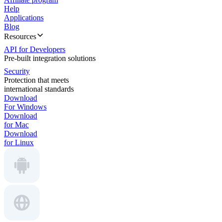
Help
Applications
Blog
Resources
API for Developers
Pre-built integration solutions
Security
Protection that meets
international standards
Download
For Windows
Download
for Mac
Download
for Linux