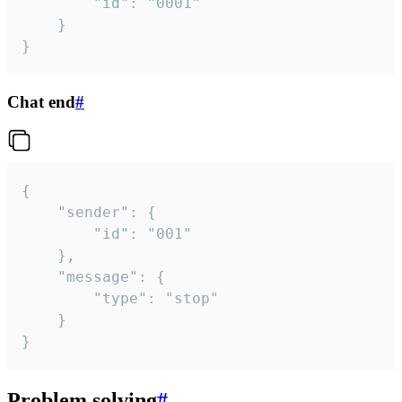
		"id": "0001"

	}

}
Chat end
#
{

	"sender": {

		"id": "001"

	},

	"message": {

		"type": "stop"

	}

}
Problem solving
#