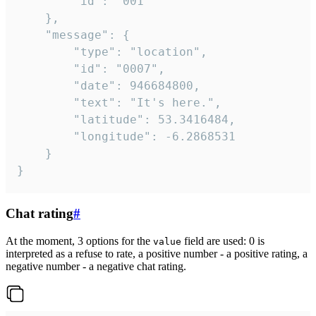
		"id": "001"

	},

	"message": {

		"type": "location",

		"id": "0007",

		"date": 946684800,

		"text": "It's here.",

		"latitude": 53.3416484,

		"longitude": -6.2868531

	}

}
Chat rating
#
At the moment, 3 options for the
field are used: 0 is
value
interpreted as a refuse to rate, a positive number - a positive rating, a
negative number - a negative chat rating.