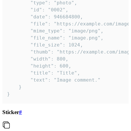
		"type": "photo",

		"id": "0002",

		"date": 946684800,

		"file": "https://example.com/image.png",

		"mime_type": "image/png",

		"file_name": "image.png",

		"file_size": 1024,

		"thumb": "https://example.com/image_thumb.png",

		"width": 800,

		"height": 600,

		"title": "Title",

		"text": "Image comment."

	}

}
Sticker
#