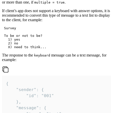
or more than one, if
.
multiple = true
If client’s app does not support a keyboard with answer options, it is
recommended to convert this type of message to a text list to display
to the client, for example:
 Survey

 To be or not to be?

   1) yes

   2) no

The response to the
message can be a text message, for
keyboard
example:
{

	"sender": {

		"id": "001"

	},

	"message": {
