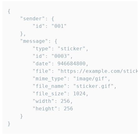
{

	"sender": {

		"id": "001"

	},

	"message": {

		"type": "sticker",

		"id": "0003",

		"date": 946684800,

		"file": "https://example.com/sticker.gif",

		"mime_type": "image/gif",

		"file_name": "sticker.gif",

		"file_size": 1024,

		"width": 256,

		"height": 256

	}

}