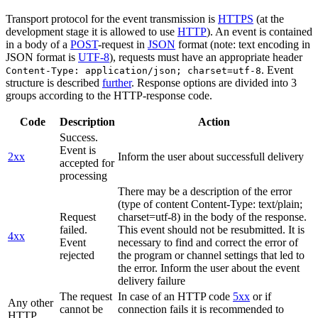
Transport protocol for the event transmission is
HTTPS
(at the
development stage it is allowed to use
HTTP
). An event is contained
in a body of a
POST
-request in
JSON
format (note: text encoding in
JSON format is
UTF-8
), requests must have an appropriate header
. Event
Content-Type: application/json; charset=utf-8
structure is described
further
. Response options are divided into 3
groups according to the HTTP-response code.
Code
Description
Action
Success.
Event is
2xx
Inform the user about successfull delivery
accepted for
processing
There may be a description of the error
(type of content Content-Type: text/plain;
Request
charset=utf-8) in the body of the response.
failed.
This event should not be resubmitted. It is
4xx
Event
necessary to find and correct the error of
rejected
the program or channel settings that led to
the error. Inform the user about the event
delivery failure
The request
In case of an HTTP code
5xx
or if
Any other
cannot be
connection fails it is recommended to
HTTP