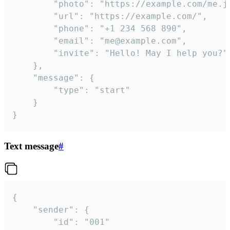
		"photo": "https://example.com/me.jpg",

		"url": "https://example.com/",

		"phone": "+1 234 568 890",

		"email": "me@example.com",

		"invite": "Hello! May I help you?"

	},

	"message": {

		"type": "start"

	}

}
Text message
#
{

	"sender": {

		"id": "001"
