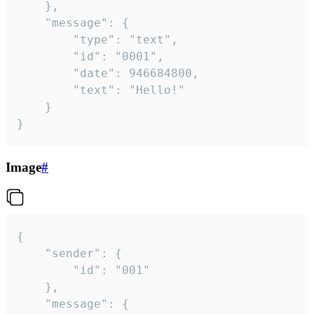
	},

	"message": {

		"type": "text",

		"id": "0001",

		"date": 946684800,

		"text": "Hello!"

	}

}
Image
#
{

	"sender": {

		"id": "001"

	},

	"message": {
