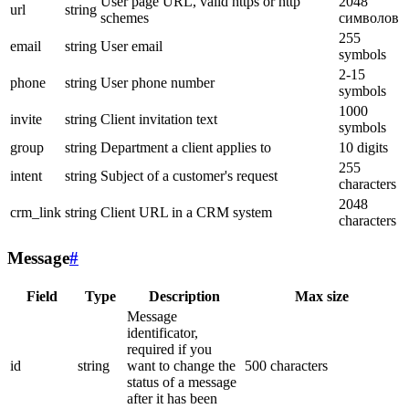
User page URL, valid https or http
2048
url
string
schemes
символов
255
email
string
User email
symbols
2-15
phone
string
User phone number
symbols
1000
invite
string
Client invitation text
symbols
group
string
Department a client applies to
10 digits
255
intent
string
Subject of a customer's request
characters
2048
crm_link
string
Client URL in a CRM system
characters
Message
#
Field
Type
Description
Max size
Message
identificator,
required if you
id
string
want to change the
500 characters
status of a message
after it has been