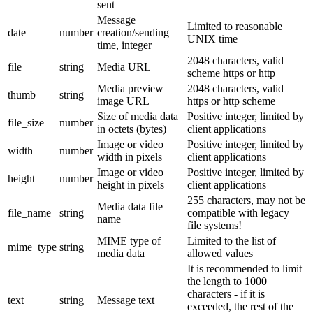
sent
Message
Limited to reasonable
date
number
creation/sending
UNIX time
time, integer
2048 characters, valid
file
string
Media URL
scheme https or http
Media preview
2048 characters, valid
thumb
string
image URL
https or http scheme
Size of media data
Positive integer, limited by
file_size
number
in octets (bytes)
client applications
Image or video
Positive integer, limited by
width
number
width in pixels
client applications
Image or video
Positive integer, limited by
height
number
height in pixels
client applications
255 characters, may not be
Media data file
file_name
string
compatible with legacy
name
file systems!
MIME type of
Limited to the list of
mime_type
string
media data
allowed values
It is recommended to limit
the length to 1000
characters - if it is
text
string
Message text
exceeded, the rest of the