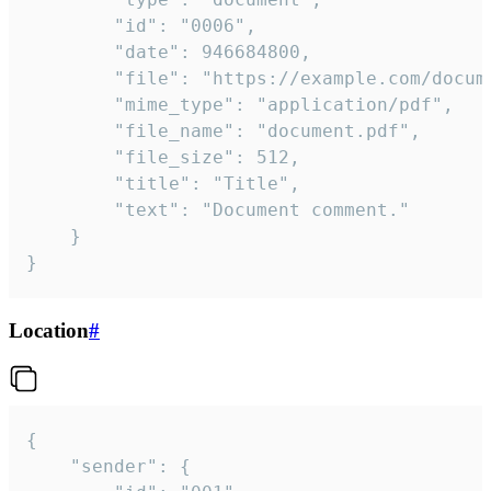
		"id": "0006",

		"date": 946684800,

		"file": "https://example.com/document.pdf",

		"mime_type": "application/pdf",

		"file_name": "document.pdf",

		"file_size": 512,

		"title": "Title",

		"text": "Document comment."

	}

}
Location
#
{

	"sender": {
