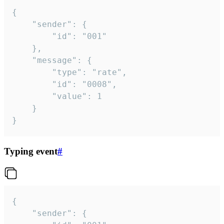
{

	"sender": {

		"id": "001"

	},

	"message": {

		"type": "rate",

		"id": "0008",

		"value": 1

	}

}
Typing event
#
{

	"sender": {
