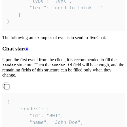
		"type": "text",

		"text": "need to think..."

	}

}
The following are examples of events to send to JivoChat.
Chat start
#
Upon the first event from the client, it is recommended to fill the
structure. Then the
field will be enough, and the
sender
sender.id
remaining fields of this structure can be filled only when they
change.
{

	"sender": {

		"id": "001",

		"name": "John Doe",
