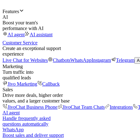
Features
AI
Boost your team's
performance with AI
AI agent
AI assistant
Customer Service
Create an exceptional support
experience
Live Chat for Websites
Chatbots
WhatsApp
Instagram
Telegram
A
Marketing
Turn traffic into
qualified leads
Jivo Marketing
Callback
Sales
Drive more deals, higher order
values, and a larger customer base
JivoChat Business Phone
JivoChat Team Chats
Integrations
T
AI agent
Handle frequently asked
questions automatically
WhatsApp
Boost sales and deliver support