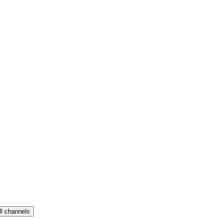
ll channels