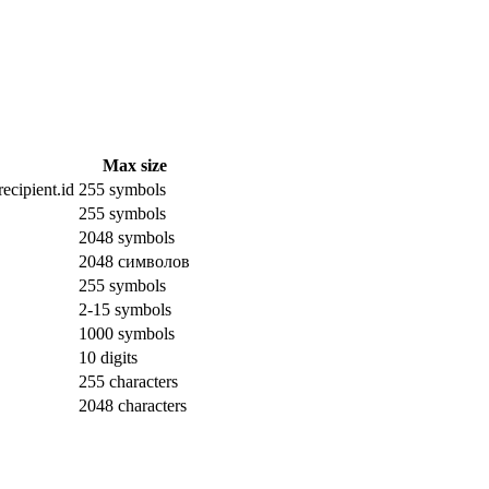
Max size
ecipient.id
255 symbols
255 symbols
2048 symbols
2048 символов
255 symbols
2-15 symbols
1000 symbols
10 digits
255 characters
2048 characters