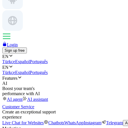
Login
Sign up free
EN
Türkçe
Español
Português
EN
Türkçe
Español
Português
Features
AI
Boost your team's
performance with AI
AI agent
AI assistant
Customer Service
Create an exceptional support
experience
Live Chat for Websites
Chatbots
WhatsApp
Instagram
Telegram
A