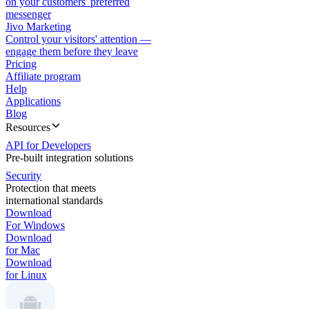
on your customers' preferred
messenger
Jivo Marketing
Control your visitors' attention —
engage them before they leave
Pricing
Affiliate program
Help
Applications
Blog
Resources
API for Developers
Pre-built integration solutions
Security
Protection that meets
international standards
Download
For Windows
Download
for Mac
Download
for Linux