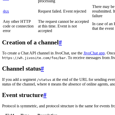
processing
There may be a
4xx
Request failed. Event rejected
resubmitted. I
failure
Any other HTTP
The request cannot be accepted
In case of a
code or connection
at this time. Event is not
that the event
error
accepted
Creation of a channel
#
To create a Chat API channel in JivoChat, use the
JivoChat app
. Once
. To receive messages from Jiv
https://wh.jivosite.com/foo/bar
Channel status
#
If you add a segment
at the end of the URL for sending even
/status
status of the channel, where
means the absence of online agents, a
0
Event structure
#
Protocol is symmetric, and protocol structure is the same for events fr