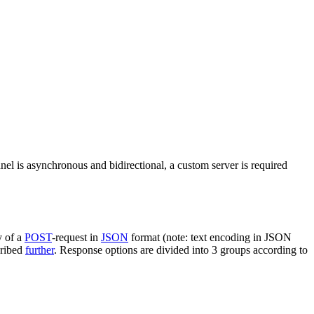
nel is asynchronous and bidirectional, a custom server is required
y of a
POST
-request in
JSON
format (note: text encoding in JSON
cribed
further
. Response options are divided into 3 groups according to