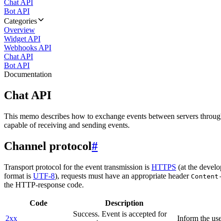
Chat API
Bot API
Categories
Overview
Widget API
Webhooks API
Chat API
Bot API
Documentation
Chat API
This memo describes how to exchange events between servers throug
capable of receiving and sending events.
Channel protocol
#
Transport protocol for the event transmission is
HTTPS
(at the develo
format is
UTF-8
), requests must have an appropriate header
Content
the HTTP-response code.
Code
Description
Success. Event is accepted for
2xx
Inform the use