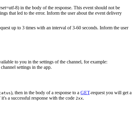
rset=utf-8) in the body of the response. This event should not be
ings that led to the error. Inform the user about the event delivery
equest up to 3 times with an interval of 3-60 seconds. Inform the user
vailable to you in the settings of the channel, for example:
channel settings in the app.
), then in the body of a response to a
GET
-request you will get a
tatus
 it's a successful response with the code
.
2xx