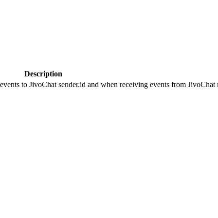
Description
 events to JivoChat sender.id and when receiving events from JivoChat r