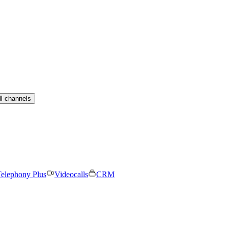
ll channels
elephony Plus
Videocalls
CRM