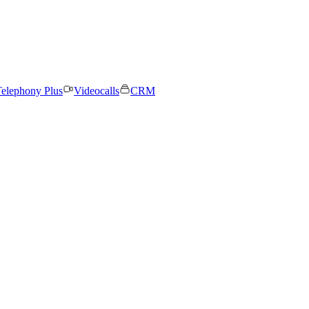
elephony Plus
Videocalls
CRM