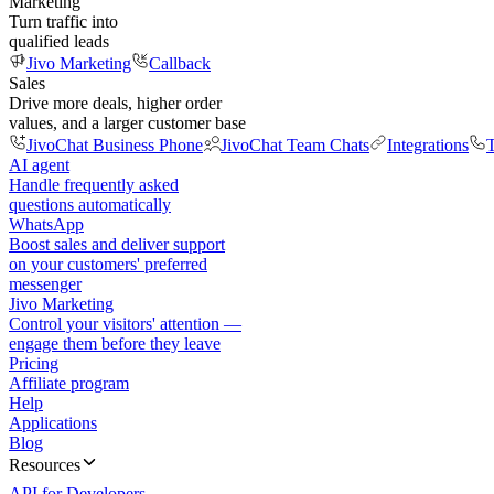
Marketing
Turn traffic into
qualified leads
Jivo Marketing
Callback
Sales
Drive more deals, higher order
values, and a larger customer base
JivoChat Business Phone
JivoChat Team Chats
Integrations
T
AI agent
Handle frequently asked
questions automatically
WhatsApp
Boost sales and deliver support
on your customers' preferred
messenger
Jivo Marketing
Control your visitors' attention —
engage them before they leave
Pricing
Affiliate program
Help
Applications
Blog
Resources
API for Developers