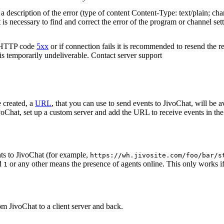
 description of the error (type of content Content-Type: text/plain; cha
t is necessary to find and correct the error of the program or channel sett
n HTTP code
5xx
or if connection fails it is recommended to resend the r
 is temporarily undeliverable. Contact server support
 created, a
URL
, that you can use to send events to JivoChat, will be a
oChat, set up a custom server and add the URL to receive events in the 
ts to JivoChat (for example,
https://wh.jivosite.com/foo/bar/s
nd
or any other means the presence of agents online. This only works if
1
om JivoChat to a client server and back.