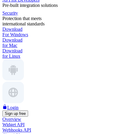
Pre-built integration solutions
Security
Protection that meets
international standards
Download
For Windows
Download
for Mac
Download
for Linux
Login
Sign up free
Overview
Widget API
Webhooks API