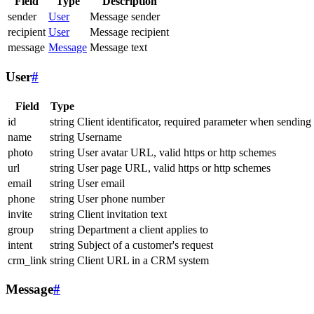
Field
Type
Description
sender
User
Message sender
recipient
User
Message recipient
message
Message
Message text
User
#
Field
Type
id
string
Client identificator, required parameter when sending
name
string
Username
photo
string
User avatar URL, valid https or http schemes
url
string
User page URL, valid https or http schemes
email
string
User email
phone
string
User phone number
invite
string
Client invitation text
group
string
Department a client applies to
intent
string
Subject of a customer's request
crm_link
string
Client URL in a CRM system
Message
#