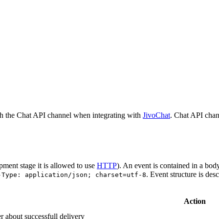
h the Chat API channel when integrating with
JivoChat
. Chat API chan
pment stage it is allowed to use
HTTP
). An event is contained in a bod
. Event structure is des
-Type: application/json; charset=utf-8
Action
r about successfull delivery