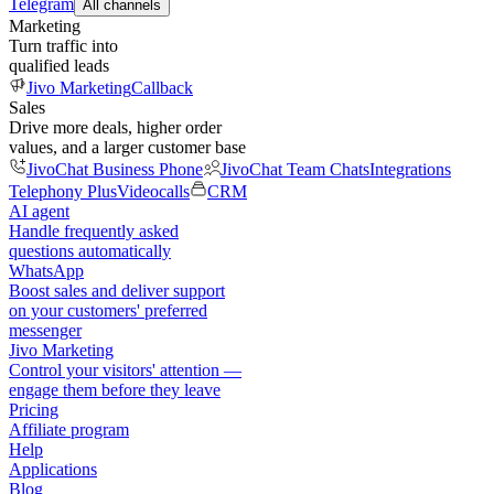
Telegram
All channels
Marketing
Turn traffic into
qualified leads
Jivo Marketing
Callback
Sales
Drive more deals, higher order
values, and a larger customer base
JivoChat Business Phone
JivoChat Team Chats
Integrations
Telephony Plus
Videocalls
CRM
AI agent
Handle frequently asked
questions automatically
WhatsApp
Boost sales and deliver support
on your customers' preferred
messenger
Jivo Marketing
Control your visitors' attention —
engage them before they leave
Pricing
Affiliate program
Help
Applications
Blog