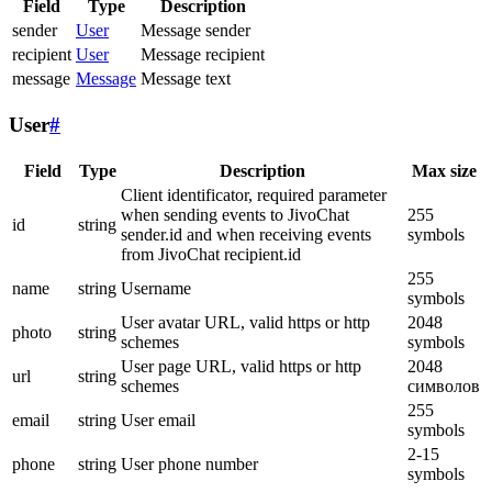
Field
Type
Description
sender
User
Message sender
recipient
User
Message recipient
message
Message
Message text
User
#
Field
Type
Description
Max size
Client identificator, required parameter
when sending events to JivoChat
255
id
string
sender.id and when receiving events
symbols
from JivoChat recipient.id
255
name
string
Username
symbols
User avatar URL, valid https or http
2048
photo
string
schemes
symbols
User page URL, valid https or http
2048
url
string
schemes
символов
255
email
string
User email
symbols
2-15
phone
string
User phone number
symbols