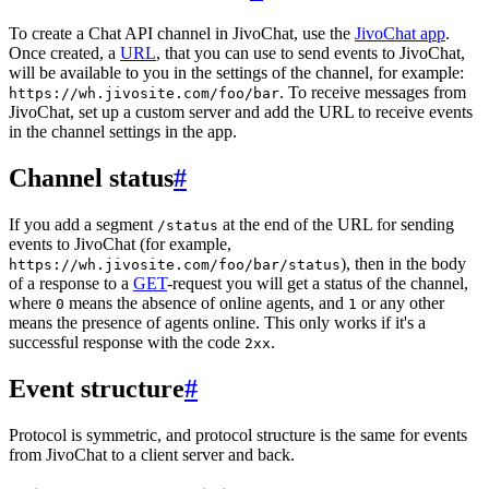
To create a Chat API channel in JivoChat, use the
JivoChat app
.
Once created, a
URL
, that you can use to send events to JivoChat,
will be available to you in the settings of the channel, for example:
. To receive messages from
https://wh.jivosite.com/foo/bar
JivoChat, set up a custom server and add the URL to receive events
in the channel settings in the app.
Channel status
#
If you add a segment
at the end of the URL for sending
/status
events to JivoChat (for example,
), then in the body
https://wh.jivosite.com/foo/bar/status
of a response to a
GET
-request you will get a status of the channel,
where
means the absence of online agents, and
or any other
0
1
means the presence of agents online. This only works if it's a
successful response with the code
.
2xx
Event structure
#
Protocol is symmetric, and protocol structure is the same for events
from JivoChat to a client server and back.