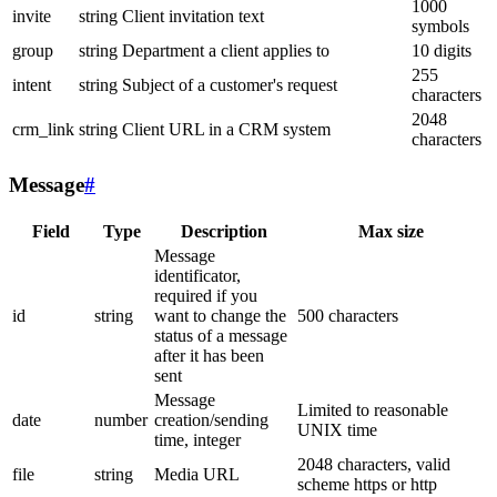
1000
invite
string
Client invitation text
symbols
group
string
Department a client applies to
10 digits
255
intent
string
Subject of a customer's request
characters
2048
crm_link
string
Client URL in a CRM system
characters
Message
#
Field
Type
Description
Max size
Message
identificator,
required if you
id
string
want to change the
500 characters
status of a message
after it has been
sent
Message
Limited to reasonable
date
number
creation/sending
UNIX time
time, integer
2048 characters, valid
file
string
Media URL
scheme https or http