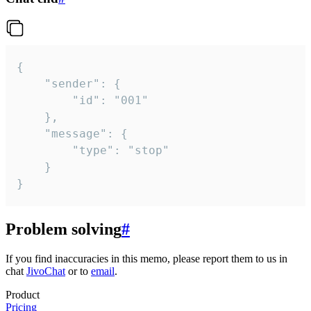
{

	"sender": {

		"id": "001"

	},

	"message": {

		"type": "stop"

	}

}
Problem solving
#
If you find inaccuracies in this memo, please report them to us in
chat
JivoChat
or to
email
.
Product
Pricing