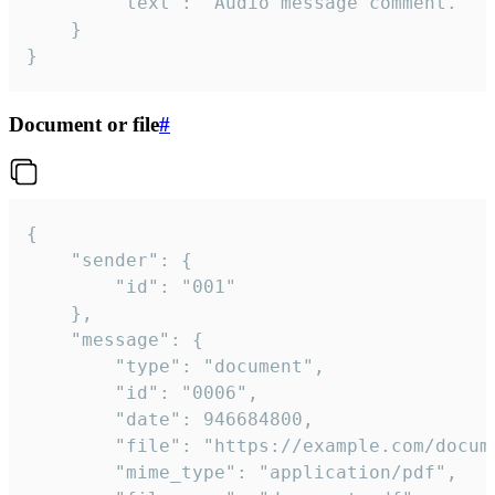
		"text": "Audio message comment."

	}

}
Document or file
#
{

	"sender": {

		"id": "001"

	},

	"message": {

		"type": "document",

		"id": "0006",

		"date": 946684800,

		"file": "https://example.com/document.pdf",

		"mime_type": "application/pdf",
