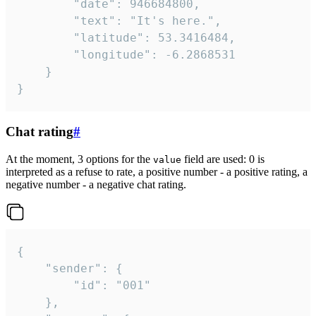
		"date": 946684800,

		"text": "It's here.",

		"latitude": 53.3416484,

		"longitude": -6.2868531

	}

}
Chat rating
#
At the moment, 3 options for the
field are used: 0 is
value
interpreted as a refuse to rate, a positive number - a positive rating, a
negative number - a negative chat rating.
{

	"sender": {

		"id": "001"

	},
