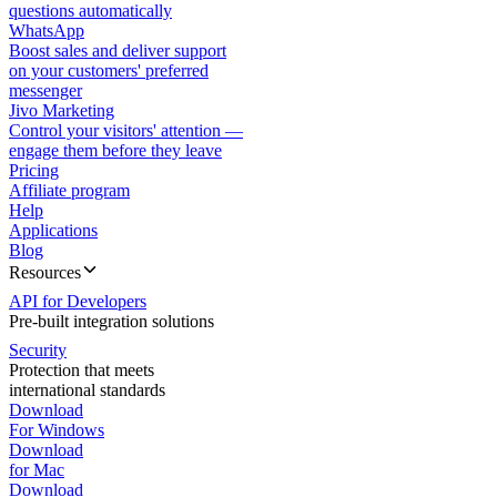
questions automatically
WhatsApp
Boost sales and deliver support
on your customers' preferred
messenger
Jivo Marketing
Control your visitors' attention —
engage them before they leave
Pricing
Affiliate program
Help
Applications
Blog
Resources
API for Developers
Pre-built integration solutions
Security
Protection that meets
international standards
Download
For Windows
Download
for Mac
Download