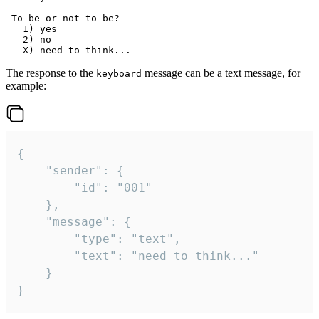
 To be or not to be?

   1) yes

   2) no

The response to the
message can be a text message, for
keyboard
example:
{

	"sender": {

		"id": "001"

	},

	"message": {

		"type": "text",

		"text": "need to think..."

	}

}