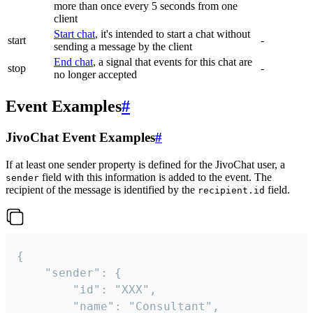
more than once every 5 seconds from one
client
Start chat
, it's intended to start a chat without
start
-
sending a message by the client
End chat
, a signal that events for this chat are
stop
-
no longer accepted
Event Examples
#
JivoChat Event Examples
#
If at least one sender property is defined for the JivoChat user, a
field with this information is added to the event. The
sender
recipient of the message is identified by the
field.
recipient.id
{

	"sender": {

		"id": "XXX",

		"name": "Consultant",
