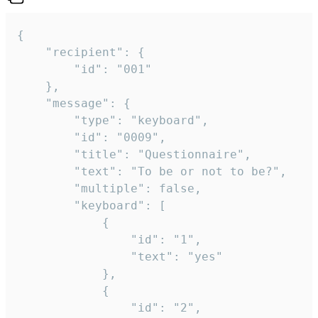
{

	"recipient": {

		"id": "001"

	},

	"message": {

		"type": "keyboard",

		"id": "0009",

		"title": "Questionnaire",

		"text": "To be or not to be?",

		"multiple": false,

		"keyboard": [

			{

				"id": "1",

				"text": "yes"

			},

			{

				"id": "2",
