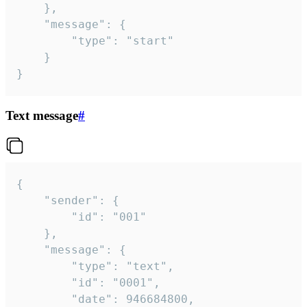
	},

	"message": {

		"type": "start"

	}

}
Text message
#
{

	"sender": {

		"id": "001"

	},

	"message": {

		"type": "text",

		"id": "0001",

		"date": 946684800,
