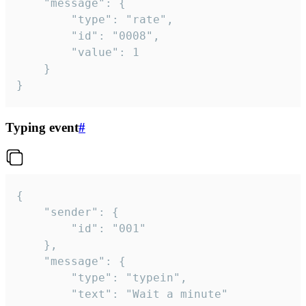
	"message": {

		"type": "rate",

		"id": "0008",

		"value": 1

	}

}
Typing event
#
{

	"sender": {

		"id": "001"

	},

	"message": {

		"type": "typein",

		"text": "Wait a minute"
