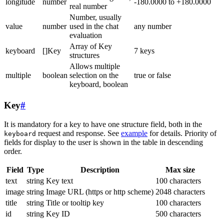
longitude
number
-180.0000 to +180.0000
real number
Number, usually
value
number
used in the chat
any number
evaluation
Array of Key
keyboard
[]Key
7 keys
structures
Allows multiple
multiple
boolean
selection on the
true or false
keyboard, boolean
Key
#
It is mandatory for a key to have one structure field, both in the
request and response. See
example
for details. Priority of
keyboard
fields for display to the user is shown in the table in descending
order.
Field
Type
Description
Max size
text
string
Key text
100 characters
image
string
Image URL (https or http scheme)
2048 characters
title
string
Title or tooltip key
100 characters
id
string
Key ID
500 characters