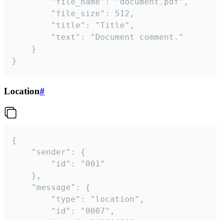
		"file_name": "document.pdf",

		"file_size": 512,

		"title": "Title",

		"text": "Document comment."

	}

}
Location
#
{

	"sender": {

		"id": "001"

	},

	"message": {

		"type": "location",

		"id": "0007",
