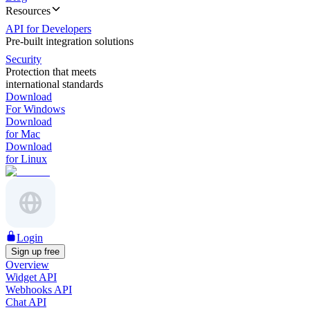
Resources
API for Developers
Pre-built integration solutions
Security
Protection that meets
international standards
Download
For Windows
Download
for Mac
Download
for Linux
Login
Sign up free
Overview
Widget API
Webhooks API
Chat API