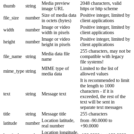
Media preview
2048 characters, valid
thumb
string
image URL
https or http scheme
Size of media data
Positive integer, limited by
file_size
number
in octets (bytes)
client applications
Image or video
Positive integer, limited by
width
number
width in pixels
client applications
Image or video
Positive integer, limited by
height
number
height in pixels
client applications
255 characters, may not be
Media data file
file_name
string
compatible with legacy
name
file systems!
MIME type of
Limited to the list of
mime_type
string
media data
allowed values
It is recommended to limit
the length to 1000
characters - if it is
text
string
Message text
exceeded, the rest of the
text will be sent in
separate text messages
title
string
Message title
255 characters
Location latitude,
from -90.0000 to
latitude
number
real number
+90.0000
Location longitude,