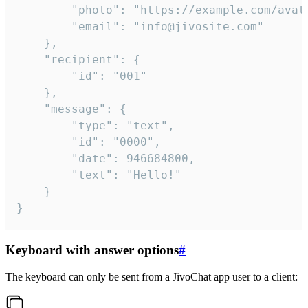
		"photo": "https://example.com/avatar.png",

		"email": "info@jivosite.com"

	},

	"recipient": {

		"id": "001"

	},

	"message": {

		"type": "text",

		"id": "0000",

		"date": 946684800,

		"text": "Hello!"

	}

}
Keyboard with answer options
#
The keyboard can only be sent from a JivoChat app user to a client: