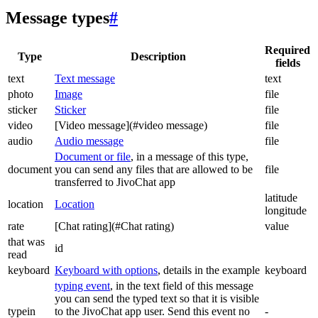
Message types
#
Required
Type
Description
fields
text
Text message
text
photo
Image
file
sticker
Sticker
file
video
[Video message](#video message)
file
audio
Audio message
file
Document or file
, in a message of this type,
document
you can send any files that are allowed to be
file
transferred to JivoChat app
latitude
location
Location
longitude
rate
[Chat rating](#Chat rating)
value
that was
id
read
keyboard
Keyboard with options
, details in the example
keyboard
typing event
, in the text field of this message
you can send the typed text so that it is visible
typein
to the JivoChat app user. Send this event no
-