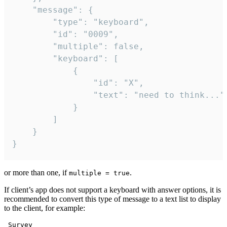
	"message": {

		"type": "keyboard",

		"id": "0009",

		"multiple": false,

		"keyboard": [

			{

				"id": "X",

				"text": "need to think..."

			}

		]

	}

}
or more than one, if
.
multiple = true
If client’s app does not support a keyboard with answer options, it is
recommended to convert this type of message to a text list to display
to the client, for example:
 Survey
