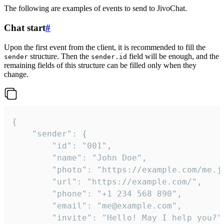
The following are examples of events to send to JivoChat.
Chat start
#
Upon the first event from the client, it is recommended to fill the
structure. Then the
field will be enough, and the
sender
sender.id
remaining fields of this structure can be filled only when they
change.
{

	"sender": {

		"id": "001",

		"name": "John Doe",

		"photo": "https://example.com/me.jpg",

		"url": "https://example.com/",

		"phone": "+1 234 568 890",

		"email": "me@example.com",

		"invite": "Hello! May I help you?"
