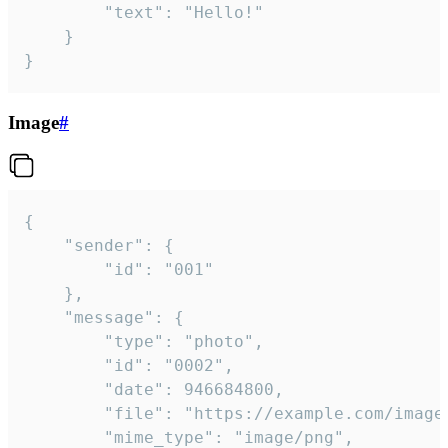
		"text": "Hello!"

	}

}
Image
#
{

	"sender": {

		"id": "001"

	},

	"message": {

		"type": "photo",

		"id": "0002",

		"date": 946684800,

		"file": "https://example.com/image.png",

		"mime_type": "image/png",
