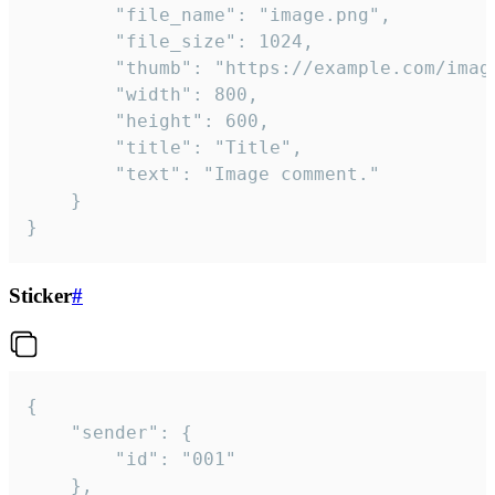
		"file_name": "image.png",

		"file_size": 1024,

		"thumb": "https://example.com/image_thumb.png",

		"width": 800,

		"height": 600,

		"title": "Title",

		"text": "Image comment."

	}

}
Sticker
#
{

	"sender": {

		"id": "001"

	},
