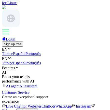
for Linux
Login
Sign up free
EN
Türkçe
Español
Português
EN
Türkçe
Español
Português
Features
AI
Boost your team's
performance with AI
AI agent
AI assistant
Customer Service
Create an exceptional support
experience
Live Chat for Websites
Chatbots
WhatsApp
Instagram