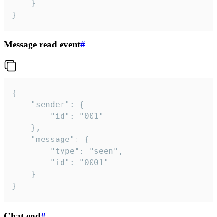
	}

}
Message read event
#
{

	"sender": {

		"id": "001"

	},

	"message": {

		"type": "seen",

		"id": "0001"

	}

}
Chat end
#