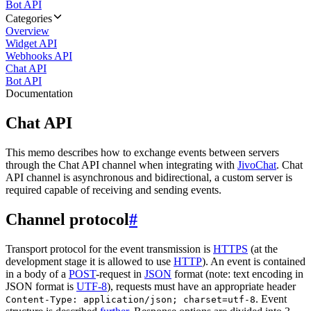
Bot API
Categories
Overview
Widget API
Webhooks API
Chat API
Bot API
Documentation
Chat API
This memo describes how to exchange events between servers
through the Chat API channel when integrating with
JivoChat
. Chat
API channel is asynchronous and bidirectional, a custom server is
required capable of receiving and sending events.
Channel protocol
#
Transport protocol for the event transmission is
HTTPS
(at the
development stage it is allowed to use
HTTP
). An event is contained
in a body of a
POST
-request in
JSON
format (note: text encoding in
JSON format is
UTF-8
), requests must have an appropriate header
. Event
Content-Type: application/json; charset=utf-8