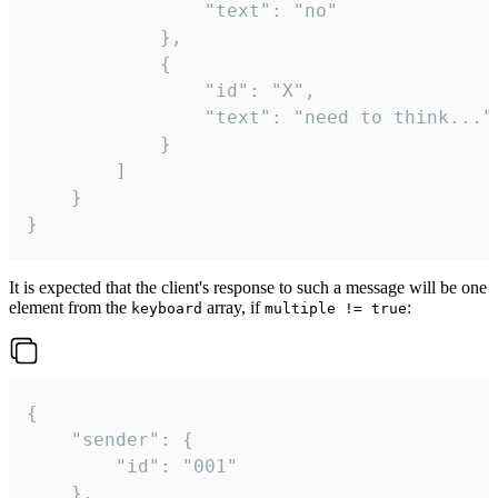
				"text": "no"

			},

			{

				"id": "X",

				"text": "need to think..."

			}

		]

	}

}
It is expected that the client's response to such a message will be one
element from the
array, if
:
keyboard
multiple != true
{

	"sender": {

		"id": "001"

	},
