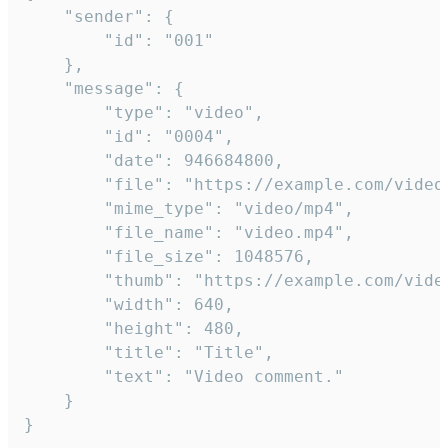
	"sender": {

		"id": "001"

	},

	"message": {

		"type": "video",

		"id": "0004",

		"date": 946684800,

		"file": "https://example.com/video.mp4",

		"mime_type": "video/mp4",

		"file_name": "video.mp4",

		"file_size": 1048576,

		"thumb": "https://example.com/video_thumb.png",

		"width": 640,

		"height": 480,

		"title": "Title",

		"text": "Video comment."

	}

}