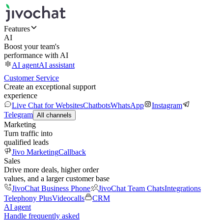
Features
AI
Boost your team's
performance with AI
AI agent
AI assistant
Customer Service
Create an exceptional support
experience
Live Chat for Websites
Chatbots
WhatsApp
Instagram
Telegram
All channels
Marketing
Turn traffic into
qualified leads
Jivo Marketing
Callback
Sales
Drive more deals, higher order
values, and a larger customer base
JivoChat Business Phone
JivoChat Team Chats
Integrations
Telephony Plus
Videocalls
CRM
AI agent
Handle frequently asked