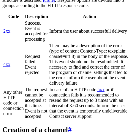
structure is described
further
. Response options are divided into 3
groups according to the HTTP-response code.
Code
Description
Action
Success.
Event is
2xx
Inform the user about successfull delivery
accepted for
processing
There may be a description of the error
(type of content Content-Type: text/plain;
Request
charset=utf-8) in the body of the response.
failed.
This event should not be resubmitted. It is
4xx
Event
necessary to find and correct the error of
rejected
the program or channel settings that led to
the error. Inform the user about the event
delivery failure
The request
In case of an HTTP code
5xx
or if
Any other
cannot be
connection fails it is recommended to
HTTP
accepted at
resend the request up to 3 times with an
code or
this time.
interval of 3-60 seconds. Inform the user
connection
Event is not
that the event is temporarily undeliverable.
error
accepted
Contact server support
Creation of a channel
#