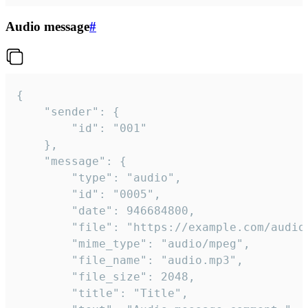
Audio message
#
{

	"sender": {

		"id": "001"

	},

	"message": {

		"type": "audio",

		"id": "0005",

		"date": 946684800,

		"file": "https://example.com/audio.mp3",

		"mime_type": "audio/mpeg",

		"file_name": "audio.mp3",

		"file_size": 2048,

		"title": "Title",
