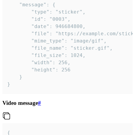
	"message": {

		"type": "sticker",

		"id": "0003",

		"date": 946684800,

		"file": "https://example.com/sticker.gif",

		"mime_type": "image/gif",

		"file_name": "sticker.gif",

		"file_size": 1024,

		"width": 256,

		"height": 256

	}

}
Video message
#
{
