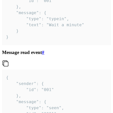
		"id": "001"

	},

	"message": {

		"type": "typein",

		"text": "Wait a minute"

	}

}
Message read event
#
{

	"sender": {

		"id": "001"

	},

	"message": {

		"type": "seen",
