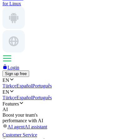
for Linux
Login
Sign up free
EN
Türkçe
Español
Português
EN
Türkçe
Español
Português
Features
AI
Boost your team's
performance with AI
AI agent
AI assistant
Customer Service