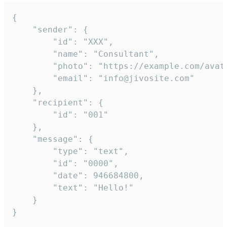
{

	"sender": {

		"id": "XXX",

		"name": "Consultant",

		"photo": "https://example.com/avatar.png",

		"email": "info@jivosite.com"

	},

	"recipient": {

		"id": "001"

	},

	"message": {

		"type": "text",

		"id": "0000",

		"date": 946684800,

		"text": "Hello!"

	}

}