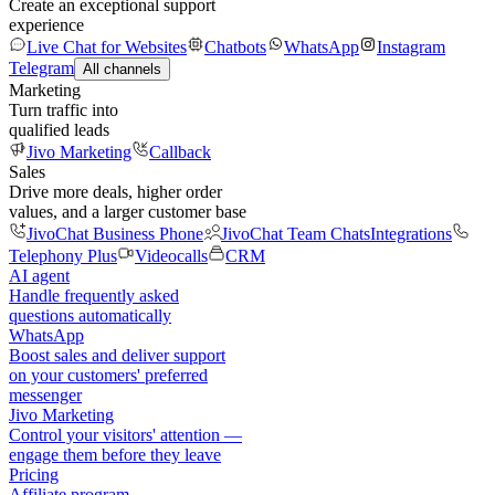
Create an exceptional support
experience
Live Chat for Websites
Chatbots
WhatsApp
Instagram
Telegram
All channels
Marketing
Turn traffic into
qualified leads
Jivo Marketing
Callback
Sales
Drive more deals, higher order
values, and a larger customer base
JivoChat Business Phone
JivoChat Team Chats
Integrations
Telephony Plus
Videocalls
CRM
AI agent
Handle frequently asked
questions automatically
WhatsApp
Boost sales and deliver support
on your customers' preferred
messenger
Jivo Marketing
Control your visitors' attention —
engage them before they leave
Pricing
Affiliate program