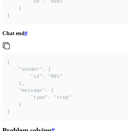
		"id": "0001"

	}

}
Chat end
#
{

	"sender": {

		"id": "001"

	},

	"message": {

		"type": "stop"

	}

}
Problem solving
#