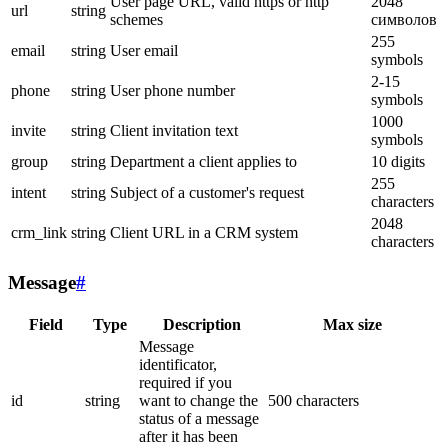
User page URL, valid https or http
2048
url
string
schemes
символов
255
email
string
User email
symbols
2-15
phone
string
User phone number
symbols
1000
invite
string
Client invitation text
symbols
group
string
Department a client applies to
10 digits
255
intent
string
Subject of a customer's request
characters
2048
crm_link
string
Client URL in a CRM system
characters
Message
#
Field
Type
Description
Max size
Message
identificator,
required if you
id
string
want to change the
500 characters
status of a message
after it has been