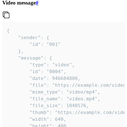
Video message
#
{

	"sender": {

		"id": "001"

	},

	"message": {

		"type": "video",

		"id": "0004",

		"date": 946684800,

		"file": "https://example.com/video.mp4",

		"mime_type": "video/mp4",

		"file_name": "video.mp4",

		"file_size": 1048576,

		"thumb": "https://example.com/video_thumb.png",

		"width": 640,

		"height": 480,
