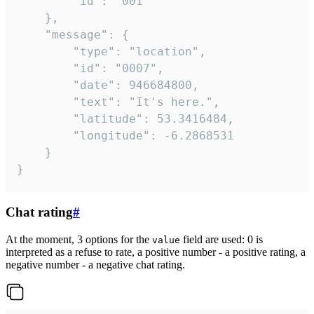
		"id": "001"

	},

	"message": {

		"type": "location",

		"id": "0007",

		"date": 946684800,

		"text": "It's here.",

		"latitude": 53.3416484,

		"longitude": -6.2868531

	}

}
Chat rating
#
At the moment, 3 options for the
field are used: 0 is
value
interpreted as a refuse to rate, a positive number - a positive rating, a
negative number - a negative chat rating.