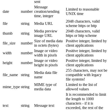
sent
Message
Limited to reasonable
date
number
creation/sending
UNIX time
time, integer
2048 characters, valid
file
string
Media URL
scheme https or http
Media preview
2048 characters, valid
thumb
string
image URL
https or http scheme
Size of media data
Positive integer, limited by
file_size
number
in octets (bytes)
client applications
Image or video
Positive integer, limited by
width
number
width in pixels
client applications
Image or video
Positive integer, limited by
height
number
height in pixels
client applications
255 characters, may not be
Media data file
file_name
string
compatible with legacy
name
file systems!
MIME type of
Limited to the list of
mime_type
string
media data
allowed values
It is recommended to limit
the length to 1000
characters - if it is
text
string
Message text
exceeded, the rest of the