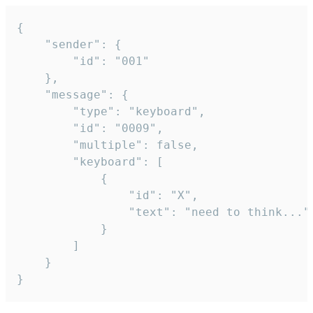
{

	"sender": {

		"id": "001"

	},

	"message": {

		"type": "keyboard",

		"id": "0009",

		"multiple": false,

		"keyboard": [

			{

				"id": "X",

				"text": "need to think..."

			}

		]

	}

}