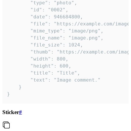
		"type": "photo",

		"id": "0002",

		"date": 946684800,

		"file": "https://example.com/image.png",

		"mime_type": "image/png",

		"file_name": "image.png",

		"file_size": 1024,

		"thumb": "https://example.com/image_thumb.png",

		"width": 800,

		"height": 600,

		"title": "Title",

		"text": "Image comment."

	}

}
Sticker
#