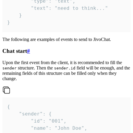
		"type": "text",

		"text": "need to think..."

	}

}
The following are examples of events to send to JivoChat.
Chat start
#
Upon the first event from the client, it is recommended to fill the
structure. Then the
field will be enough, and the
sender
sender.id
remaining fields of this structure can be filled only when they
change.
{

	"sender": {

		"id": "001",

		"name": "John Doe",
