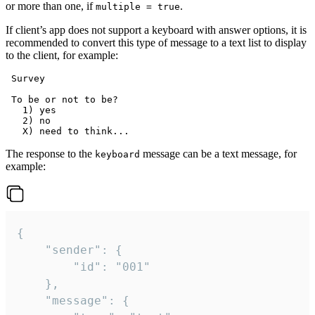
or more than one, if
.
multiple = true
If client’s app does not support a keyboard with answer options, it is
recommended to convert this type of message to a text list to display
to the client, for example:
 Survey

 To be or not to be?

   1) yes

   2) no

The response to the
message can be a text message, for
keyboard
example:
{

	"sender": {

		"id": "001"

	},

	"message": {
