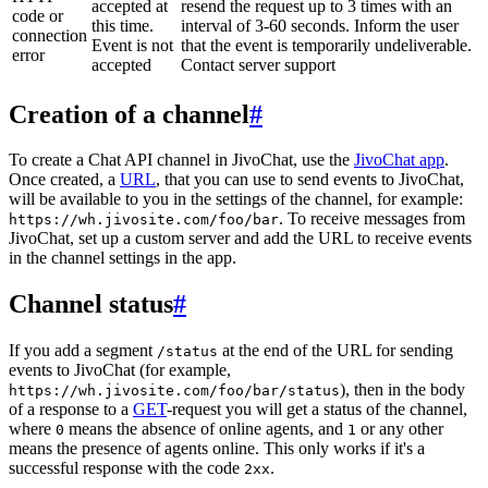
accepted at
resend the request up to 3 times with an
code or
this time.
interval of 3-60 seconds. Inform the user
connection
Event is not
that the event is temporarily undeliverable.
error
accepted
Contact server support
Creation of a channel
#
To create a Chat API channel in JivoChat, use the
JivoChat app
.
Once created, a
URL
, that you can use to send events to JivoChat,
will be available to you in the settings of the channel, for example:
. To receive messages from
https://wh.jivosite.com/foo/bar
JivoChat, set up a custom server and add the URL to receive events
in the channel settings in the app.
Channel status
#
If you add a segment
at the end of the URL for sending
/status
events to JivoChat (for example,
), then in the body
https://wh.jivosite.com/foo/bar/status
of a response to a
GET
-request you will get a status of the channel,
where
means the absence of online agents, and
or any other
0
1
means the presence of agents online. This only works if it's a
successful response with the code
.
2xx