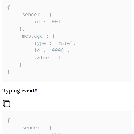
{

	"sender": {

		"id": "001"

	},

	"message": {

		"type": "rate",

		"id": "0008",

		"value": 1

	}

}
Typing event
#
{

	"sender": {
