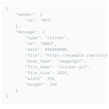
{

	"sender": {

		"id": "001"

	},

	"message": {

		"type": "sticker",

		"id": "0003",

		"date": 946684800,

		"file": "https://example.com/sticker.gif",

		"mime_type": "image/gif",

		"file_name": "sticker.gif",

		"file_size": 1024,

		"width": 256,

		"height": 256

	}

}