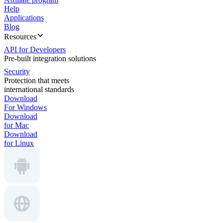
Help
Applications
Blog
Resources
API for Developers
Pre-built integration solutions
Security
Protection that meets
international standards
Download
For Windows
Download
for Mac
Download
for Linux