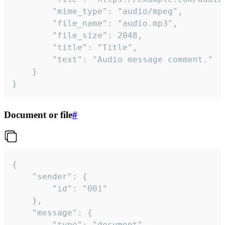
		"mime_type": "audio/mpeg",

		"file_name": "audio.mp3",

		"file_size": 2048,

		"title": "Title",

		"text": "Audio message comment."

	}

}
Document or file
#
{

	"sender": {

		"id": "001"

	},

	"message": {

		"type": "document",
