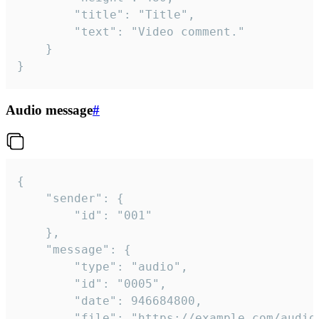
		"title": "Title",

		"text": "Video comment."

	}

}
Audio message
#
{

	"sender": {

		"id": "001"

	},

	"message": {

		"type": "audio",

		"id": "0005",

		"date": 946684800,

		"file": "https://example.com/audio.mp3",
