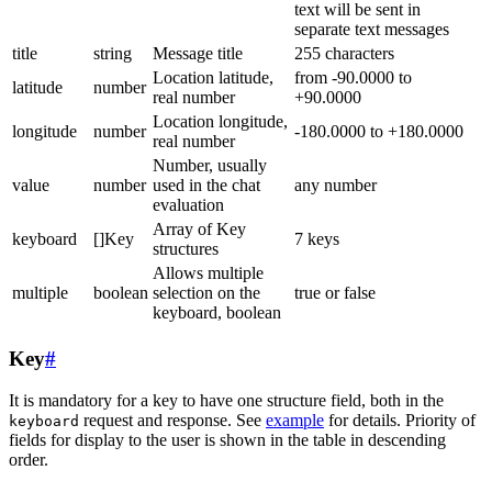
text will be sent in
separate text messages
title
string
Message title
255 characters
Location latitude,
from -90.0000 to
latitude
number
real number
+90.0000
Location longitude,
longitude
number
-180.0000 to +180.0000
real number
Number, usually
value
number
used in the chat
any number
evaluation
Array of Key
keyboard
[]Key
7 keys
structures
Allows multiple
multiple
boolean
selection on the
true or false
keyboard, boolean
Key
#
It is mandatory for a key to have one structure field, both in the
request and response. See
example
for details. Priority of
keyboard
fields for display to the user is shown in the table in descending
order.