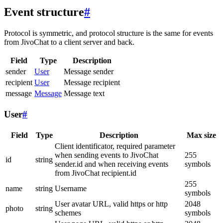
Event structure
#
Protocol is symmetric, and protocol structure is the same for events
from JivoChat to a client server and back.
Field
Type
Description
sender
User
Message sender
recipient
User
Message recipient
message
Message
Message text
User
#
Field
Type
Description
Max size
Client identificator, required parameter
when sending events to JivoChat
255
id
string
sender.id and when receiving events
symbols
from JivoChat recipient.id
255
name
string
Username
symbols
User avatar URL, valid https or http
2048
photo
string
schemes
symbols