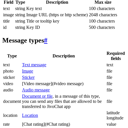
Field
Type
Description
Max size
text
string
Key text
100 characters
image
string
Image URL (https or http scheme)
2048 characters
title
string
Title or tooltip key
100 characters
id
string
Key ID
500 characters
Message types
#
Required
Type
Description
fields
text
Text message
text
photo
Image
file
sticker
Sticker
file
video
[Video message](#video message)
file
audio
Audio message
file
Document or file
, in a message of this type,
document
you can send any files that are allowed to be
file
transferred to JivoChat app
latitude
location
Location
longitude
rate
[Chat rating](#Chat rating)
value