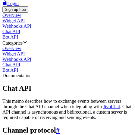
Login
Sign up free
Overview
Widget API
Webhooks API
Chat API
Bot API
Categories
Overview
Widget API
Webhooks API
Chat API
Bot API
Documentation
Chat API
This memo describes how to exchange events between servers
through the Chat API channel when integrating with
JivoChat
. Chat
API channel is asynchronous and bidirectional, a custom server is
required capable of receiving and sending events.
Channel protocol
#