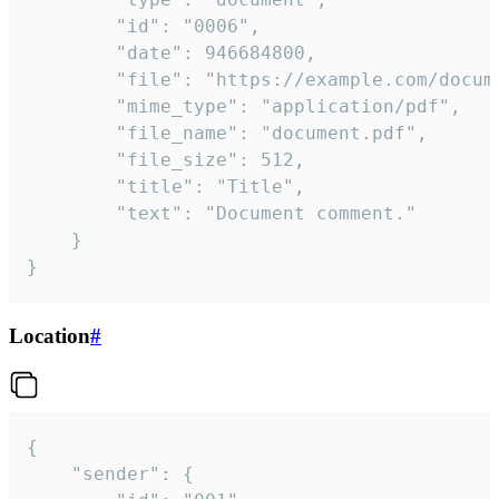
		"id": "0006",

		"date": 946684800,

		"file": "https://example.com/document.pdf",

		"mime_type": "application/pdf",

		"file_name": "document.pdf",

		"file_size": 512,

		"title": "Title",

		"text": "Document comment."

	}

}
Location
#
{

	"sender": {
