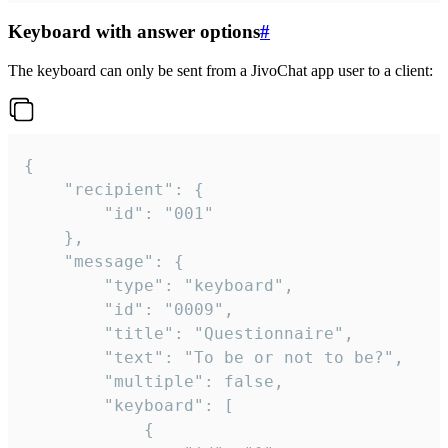
Keyboard with answer options
#
The keyboard can only be sent from a JivoChat app user to a client:
{

	"recipient": {

		"id": "001"

	},

	"message": {

		"type": "keyboard",

		"id": "0009",

		"title": "Questionnaire",

		"text": "To be or not to be?",

		"multiple": false,

		"keyboard": [

			{
