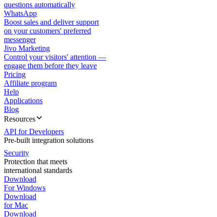
questions automatically
WhatsApp
Boost sales and deliver support
on your customers' preferred
messenger
Jivo Marketing
Control your visitors' attention —
engage them before they leave
Pricing
Affiliate program
Help
Applications
Blog
Resources
API for Developers
Pre-built integration solutions
Security
Protection that meets
international standards
Download
For Windows
Download
for Mac
Download