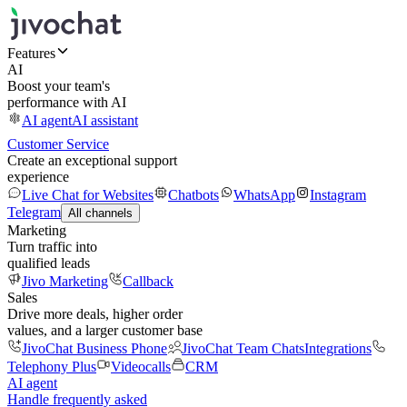
Features
AI
Boost your team's
performance with AI
AI agent
AI assistant
Customer Service
Create an exceptional support
experience
Live Chat for Websites
Chatbots
WhatsApp
Instagram
Telegram
All channels
Marketing
Turn traffic into
qualified leads
Jivo Marketing
Callback
Sales
Drive more deals, higher order
values, and a larger customer base
JivoChat Business Phone
JivoChat Team Chats
Integrations
Telephony Plus
Videocalls
CRM
AI agent
Handle frequently asked