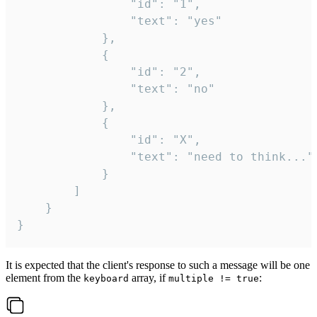
				"id": "1",

				"text": "yes"

			},

			{

				"id": "2",

				"text": "no"

			},

			{

				"id": "X",

				"text": "need to think..."

			}

		]

	}

}
It is expected that the client's response to such a message will be one
element from the
array, if
:
keyboard
multiple != true