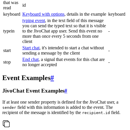
that was
id
read
keyboard
Keyboard with options
, details in the example
keyboard
typing event
, in the text field of this message
you can send the typed text so that it is visible
typein
to the JivoChat app user. Send this event no
-
more than once every 5 seconds from one
client
Start chat
, it's intended to start a chat without
start
-
sending a message by the client
End chat
, a signal that events for this chat are
stop
-
no longer accepted
Event Examples
#
JivoChat Event Examples
#
If at least one sender property is defined for the JivoChat user, a
field with this information is added to the event. The
sender
recipient of the message is identified by the
field.
recipient.id