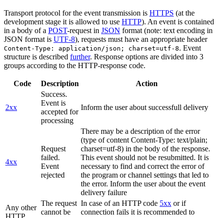
Transport protocol for the event transmission is
HTTPS
(at the
development stage it is allowed to use
HTTP
). An event is contained
in a body of a
POST
-request in
JSON
format (note: text encoding in
JSON format is
UTF-8
), requests must have an appropriate header
. Event
Content-Type: application/json; charset=utf-8
structure is described
further
. Response options are divided into 3
groups according to the HTTP-response code.
Code
Description
Action
Success.
Event is
2xx
Inform the user about successfull delivery
accepted for
processing
There may be a description of the error
(type of content Content-Type: text/plain;
Request
charset=utf-8) in the body of the response.
failed.
This event should not be resubmitted. It is
4xx
Event
necessary to find and correct the error of
rejected
the program or channel settings that led to
the error. Inform the user about the event
delivery failure
The request
In case of an HTTP code
5xx
or if
Any other
cannot be
connection fails it is recommended to
HTTP