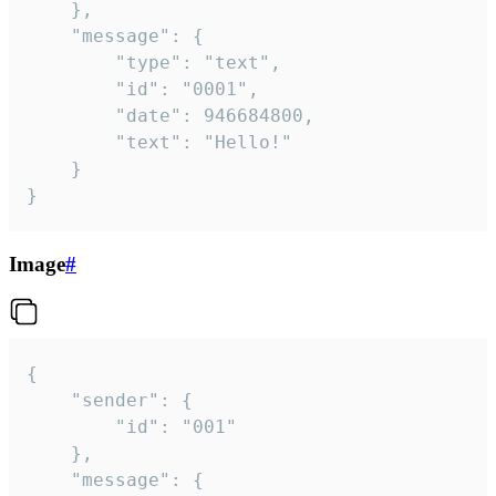
	},

	"message": {

		"type": "text",

		"id": "0001",

		"date": 946684800,

		"text": "Hello!"

	}

}
Image
#
{

	"sender": {

		"id": "001"

	},

	"message": {
