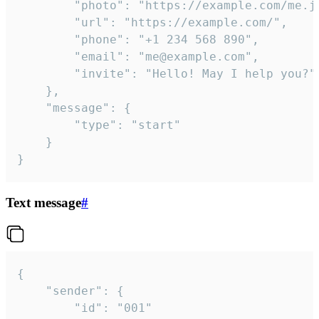
		"photo": "https://example.com/me.jpg",

		"url": "https://example.com/",

		"phone": "+1 234 568 890",

		"email": "me@example.com",

		"invite": "Hello! May I help you?"

	},

	"message": {

		"type": "start"

	}

}
Text message
#
{

	"sender": {

		"id": "001"
