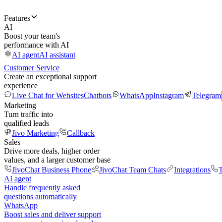
Features
AI
Boost your team's
performance with AI
AI agent
AI assistant
Customer Service
Create an exceptional support
experience
Live Chat for Websites
Chatbots
WhatsApp
Instagram
Telegram
Marketing
Turn traffic into
qualified leads
Jivo Marketing
Callback
Sales
Drive more deals, higher order
values, and a larger customer base
JivoChat Business Phone
JivoChat Team Chats
Integrations
T
AI agent
Handle frequently asked
questions automatically
WhatsApp
Boost sales and deliver support