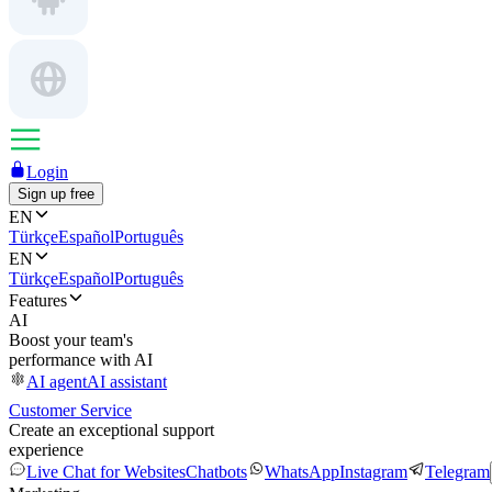
Login
Sign up free
EN
Türkçe
Español
Português
EN
Türkçe
Español
Português
Features
AI
Boost your team's
performance with AI
AI agent
AI assistant
Customer Service
Create an exceptional support
experience
Live Chat for Websites
Chatbots
WhatsApp
Instagram
Telegram