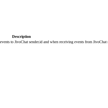
Description
 events to JivoChat sender.id and when receiving events from JivoChat r