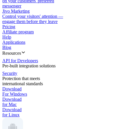
on your customers' preferred
messenger
Jivo Marketing
Control your visitors' attention —
engage them before they leave
Pricing
Affiliate program
Help
Applications
Blog
Resources
API for Developers
Pre-built integration solutions
Security
Protection that meets
international standards
Download
For Windows
Download
for Mac
Download
for Linux