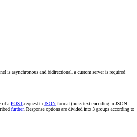
nel is asynchronous and bidirectional, a custom server is required
y of a
POST
-request in
JSON
format (note: text encoding in JSON
cribed
further
. Response options are divided into 3 groups according to