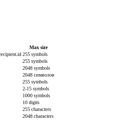
Max size
ecipient.id
255 symbols
255 symbols
2048 symbols
2048 символов
255 symbols
2-15 symbols
1000 symbols
10 digits
255 characters
2048 characters