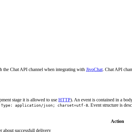
h the Chat API channel when integrating with
JivoChat
. Chat API chan
pment stage it is allowed to use
HTTP
). An event is contained in a bod
. Event structure is des
-Type: application/json; charset=utf-8
Action
r about successfull delivery