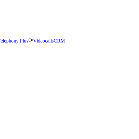
elephony Plus
Videocalls
CRM