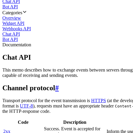
Chat API
Bot API
Categories
Overview
Widget API
Webhooks API
Chat API
Bot API
Documentation
Chat API
This memo describes how to exchange events between servers throug
capable of receiving and sending events.
Channel protocol
#
Transport protocol for the event transmission is
HTTPS
(at the develo
format is
UTF-8
), requests must have an appropriate header
Content
the HTTP-response code.
Code
Description
Success. Event is accepted for
2xx
Inform the use