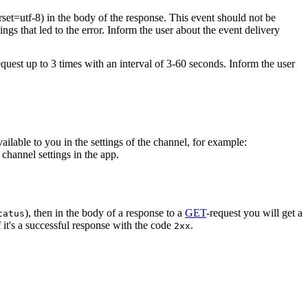
rset=utf-8) in the body of the response. This event should not be
ings that led to the error. Inform the user about the event delivery
equest up to 3 times with an interval of 3-60 seconds. Inform the user
vailable to you in the settings of the channel, for example:
channel settings in the app.
), then in the body of a response to a
GET
-request you will get a
tatus
 it's a successful response with the code
.
2xx