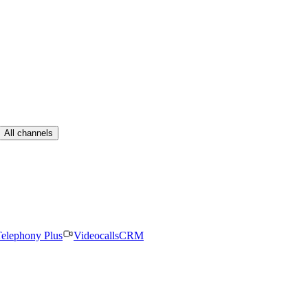
All channels
elephony Plus
Videocalls
CRM