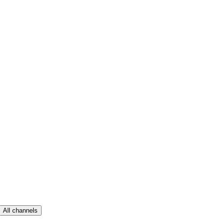
All channels