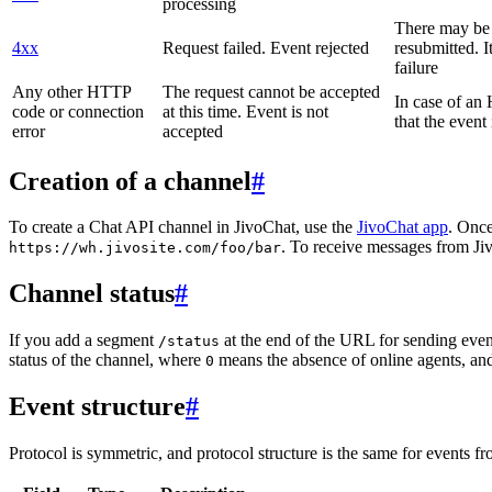
processing
There may be a
4xx
Request failed. Event rejected
resubmitted. I
failure
Any other HTTP
The request cannot be accepted
In case of a
code or connection
at this time. Event is not
that the event
error
accepted
Creation of a channel
#
To create a Chat API channel in JivoChat, use the
JivoChat app
. Once
. To receive messages from Jiv
https://wh.jivosite.com/foo/bar
Channel status
#
If you add a segment
at the end of the URL for sending even
/status
status of the channel, where
means the absence of online agents, a
0
Event structure
#
Protocol is symmetric, and protocol structure is the same for events fr