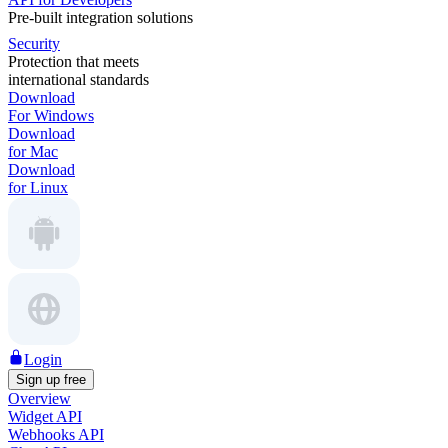
Pre-built integration solutions
Security
Protection that meets
international standards
Download
For Windows
Download
for Mac
Download
for Linux
Login
Sign up free
Overview
Widget API
Webhooks API