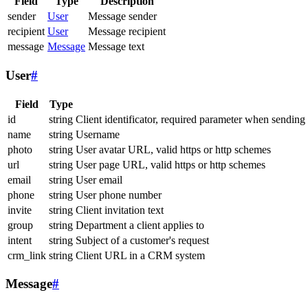
Field
Type
Description
sender
User
Message sender
recipient
User
Message recipient
message
Message
Message text
User
#
Field
Type
id
string
Client identificator, required parameter when sending
name
string
Username
photo
string
User avatar URL, valid https or http schemes
url
string
User page URL, valid https or http schemes
email
string
User email
phone
string
User phone number
invite
string
Client invitation text
group
string
Department a client applies to
intent
string
Subject of a customer's request
crm_link
string
Client URL in a CRM system
Message
#