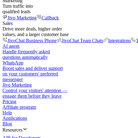
Marketing
Turn traffic into
qualified leads
Jivo Marketing
Callback
Sales
Drive more deals, higher order
values, and a larger customer base
JivoChat Business Phone
JivoChat Team Chats
Integrations
T
AI agent
Handle frequently asked
questions automatically
WhatsApp
Boost sales and deliver support
on your customers' preferred
messenger
Jivo Marketing
Control your visitors' attention —
engage them before they leave
Pricing
Affiliate program
Help
Applications
Blog
Resources
API for Developers