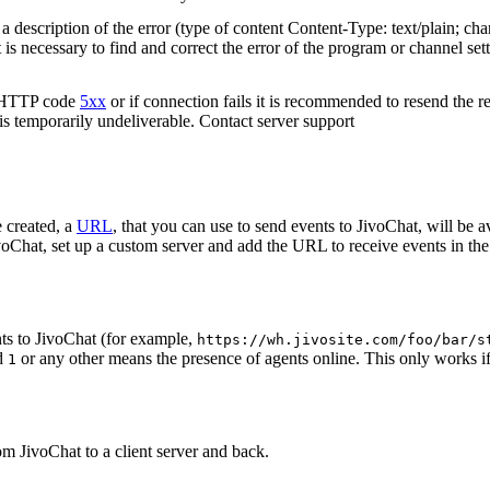
 description of the error (type of content Content-Type: text/plain; cha
t is necessary to find and correct the error of the program or channel sett
n HTTP code
5xx
or if connection fails it is recommended to resend the r
 is temporarily undeliverable. Contact server support
 created, a
URL
, that you can use to send events to JivoChat, will be a
oChat, set up a custom server and add the URL to receive events in the 
ts to JivoChat (for example,
https://wh.jivosite.com/foo/bar/s
nd
or any other means the presence of agents online. This only works if
1
om JivoChat to a client server and back.