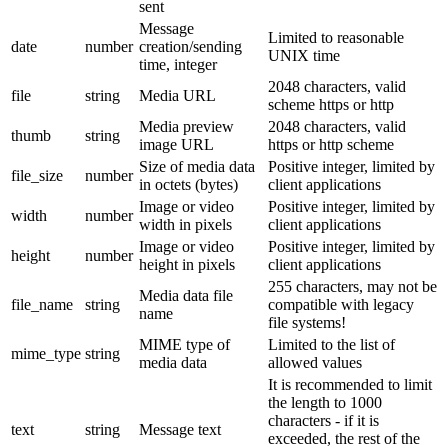
sent
Message
Limited to reasonable
date
number
creation/sending
UNIX time
time, integer
2048 characters, valid
file
string
Media URL
scheme https or http
Media preview
2048 characters, valid
thumb
string
image URL
https or http scheme
Size of media data
Positive integer, limited by
file_size
number
in octets (bytes)
client applications
Image or video
Positive integer, limited by
width
number
width in pixels
client applications
Image or video
Positive integer, limited by
height
number
height in pixels
client applications
255 characters, may not be
Media data file
file_name
string
compatible with legacy
name
file systems!
MIME type of
Limited to the list of
mime_type
string
media data
allowed values
It is recommended to limit
the length to 1000
characters - if it is
text
string
Message text
exceeded, the rest of the