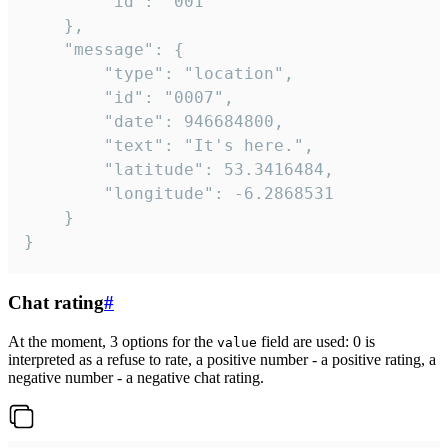
		"id": "001"

	},

	"message": {

		"type": "location",

		"id": "0007",

		"date": 946684800,

		"text": "It's here.",

		"latitude": 53.3416484,

		"longitude": -6.2868531

	}

}
Chat rating
#
At the moment, 3 options for the
field are used: 0 is
value
interpreted as a refuse to rate, a positive number - a positive rating, a
negative number - a negative chat rating.