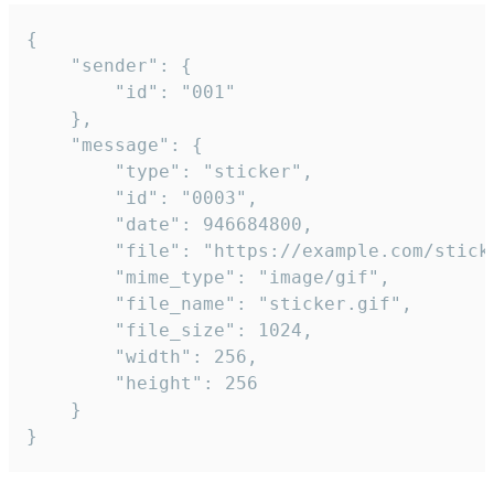
{

	"sender": {

		"id": "001"

	},

	"message": {

		"type": "sticker",

		"id": "0003",

		"date": 946684800,

		"file": "https://example.com/sticker.gif",

		"mime_type": "image/gif",

		"file_name": "sticker.gif",

		"file_size": 1024,

		"width": 256,

		"height": 256

	}

}