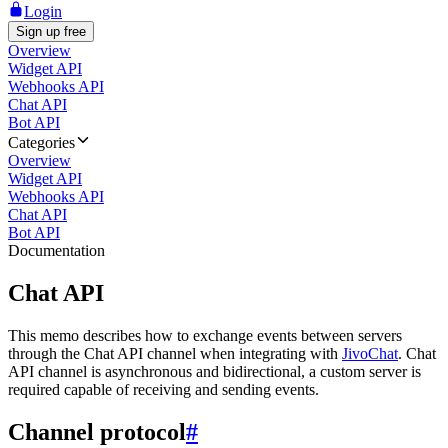
Login
Sign up free
Overview
Widget API
Webhooks API
Chat API
Bot API
Categories
Overview
Widget API
Webhooks API
Chat API
Bot API
Documentation
Chat API
This memo describes how to exchange events between servers
through the Chat API channel when integrating with
JivoChat
. Chat
API channel is asynchronous and bidirectional, a custom server is
required capable of receiving and sending events.
Channel protocol
#