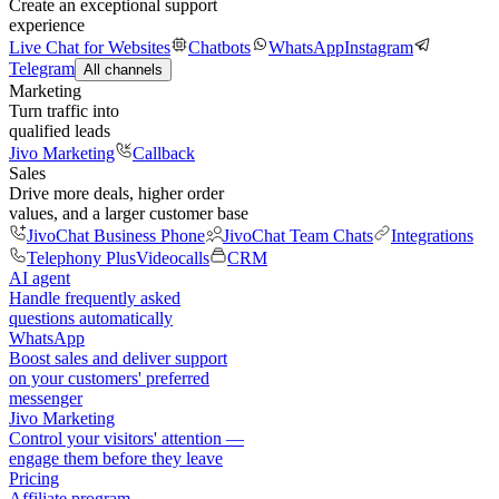
Create an exceptional support
experience
Live Chat for Websites
Chatbots
WhatsApp
Instagram
Telegram
All channels
Marketing
Turn traffic into
qualified leads
Jivo Marketing
Callback
Sales
Drive more deals, higher order
values, and a larger customer base
JivoChat Business Phone
JivoChat Team Chats
Integrations
Telephony Plus
Videocalls
CRM
AI agent
Handle frequently asked
questions automatically
WhatsApp
Boost sales and deliver support
on your customers' preferred
messenger
Jivo Marketing
Control your visitors' attention —
engage them before they leave
Pricing
Affiliate program