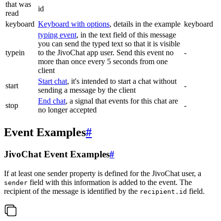
that was
id
read
keyboard
Keyboard with options
, details in the example
keyboard
typing event
, in the text field of this message
you can send the typed text so that it is visible
typein
to the JivoChat app user. Send this event no
-
more than once every 5 seconds from one
client
Start chat
, it's intended to start a chat without
start
-
sending a message by the client
End chat
, a signal that events for this chat are
stop
-
no longer accepted
Event Examples
#
JivoChat Event Examples
#
If at least one sender property is defined for the JivoChat user, a
field with this information is added to the event. The
sender
recipient of the message is identified by the
field.
recipient.id