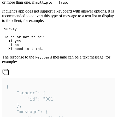
or more than one, if
.
multiple = true
If client’s app does not support a keyboard with answer options, it is
recommended to convert this type of message to a text list to display
to the client, for example:
 Survey

 To be or not to be?

   1) yes

   2) no

The response to the
message can be a text message, for
keyboard
example:
{

	"sender": {

		"id": "001"

	},

	"message": {
