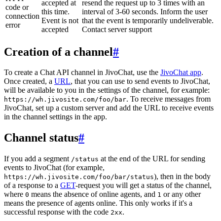
accepted at
resend the request up to 3 times with an
code or
this time.
interval of 3-60 seconds. Inform the user
connection
Event is not
that the event is temporarily undeliverable.
error
accepted
Contact server support
Creation of a channel
#
To create a Chat API channel in JivoChat, use the
JivoChat app
.
Once created, a
URL
, that you can use to send events to JivoChat,
will be available to you in the settings of the channel, for example:
. To receive messages from
https://wh.jivosite.com/foo/bar
JivoChat, set up a custom server and add the URL to receive events
in the channel settings in the app.
Channel status
#
If you add a segment
at the end of the URL for sending
/status
events to JivoChat (for example,
), then in the body
https://wh.jivosite.com/foo/bar/status
of a response to a
GET
-request you will get a status of the channel,
where
means the absence of online agents, and
or any other
0
1
means the presence of agents online. This only works if it's a
successful response with the code
.
2xx