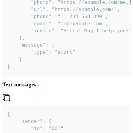
		"photo": "https://example.com/me.jpg",

		"url": "https://example.com/",

		"phone": "+1 234 568 890",

		"email": "me@example.com",

		"invite": "Hello! May I help you?"

	},

	"message": {

		"type": "start"

	}

}
Text message
#
{

	"sender": {

		"id": "001"
