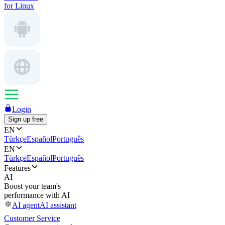
for Linux
Login
Sign up free
EN
Türkçe
Español
Português
EN
Türkçe
Español
Português
Features
AI
Boost your team's
performance with AI
AI agent
AI assistant
Customer Service