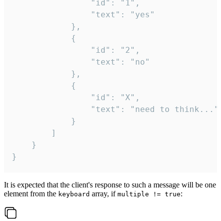
				"id": "1",

				"text": "yes"

			},

			{

				"id": "2",

				"text": "no"

			},

			{

				"id": "X",

				"text": "need to think..."

			}

		]

	}

}
It is expected that the client's response to such a message will be one
element from the
array, if
:
keyboard
multiple != true