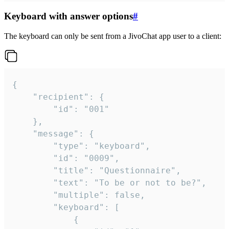
Keyboard with answer options
#
The keyboard can only be sent from a JivoChat app user to a client:
{

	"recipient": {

		"id": "001"

	},

	"message": {

		"type": "keyboard",

		"id": "0009",

		"title": "Questionnaire",

		"text": "To be or not to be?",

		"multiple": false,

		"keyboard": [

			{
