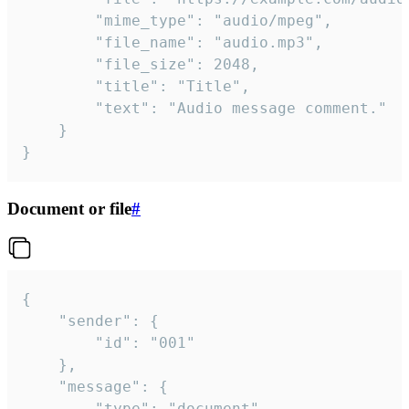
		"mime_type": "audio/mpeg",

		"file_name": "audio.mp3",

		"file_size": 2048,

		"title": "Title",

		"text": "Audio message comment."

	}

}
Document or file
#
{

	"sender": {

		"id": "001"

	},

	"message": {

		"type": "document",
