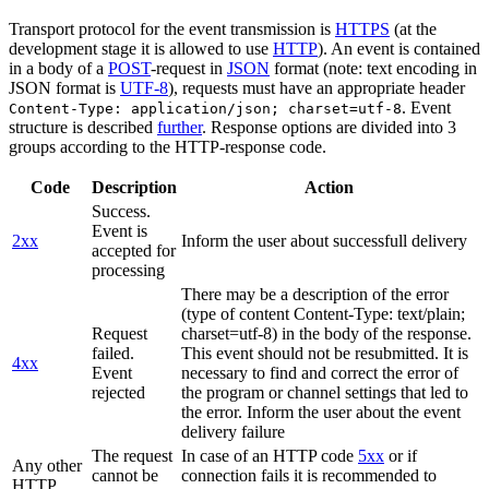
Transport protocol for the event transmission is
HTTPS
(at the
development stage it is allowed to use
HTTP
). An event is contained
in a body of a
POST
-request in
JSON
format (note: text encoding in
JSON format is
UTF-8
), requests must have an appropriate header
. Event
Content-Type: application/json; charset=utf-8
structure is described
further
. Response options are divided into 3
groups according to the HTTP-response code.
Code
Description
Action
Success.
Event is
2xx
Inform the user about successfull delivery
accepted for
processing
There may be a description of the error
(type of content Content-Type: text/plain;
Request
charset=utf-8) in the body of the response.
failed.
This event should not be resubmitted. It is
4xx
Event
necessary to find and correct the error of
rejected
the program or channel settings that led to
the error. Inform the user about the event
delivery failure
The request
In case of an HTTP code
5xx
or if
Any other
cannot be
connection fails it is recommended to
HTTP