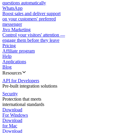
questions automatically
WhatsApp
Boost sales and deliver support
on your customers' preferred
messenger
Jivo Marketing
Control your visitors' attention —
engage them before they leave
Pricing
Affiliate program
Help
Applications
Blog
Resources
API for Developers
Pre-built integration solutions
Security
Protection that meets
international standards
Download
For Windows
Download
for Mac
Download