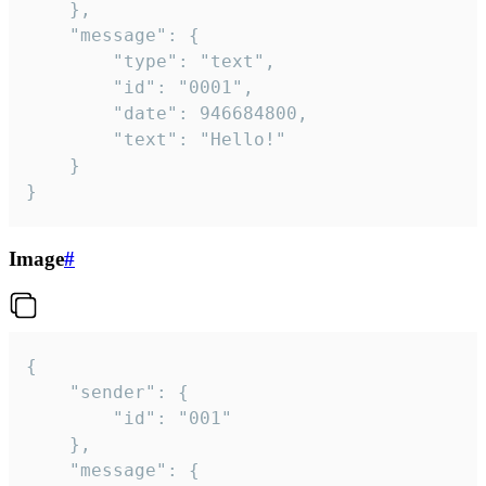
	},

	"message": {

		"type": "text",

		"id": "0001",

		"date": 946684800,

		"text": "Hello!"

	}

}
Image
#
{

	"sender": {

		"id": "001"

	},

	"message": {
