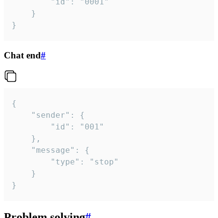
		"id": "0001"

	}

}
Chat end
#
{

	"sender": {

		"id": "001"

	},

	"message": {

		"type": "stop"

	}

}
Problem solving
#