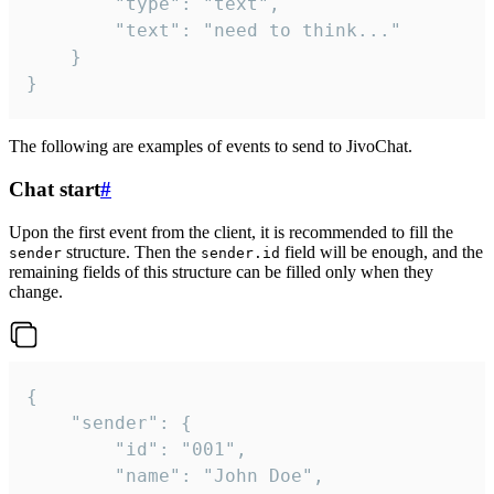
		"type": "text",

		"text": "need to think..."

	}

}
The following are examples of events to send to JivoChat.
Chat start
#
Upon the first event from the client, it is recommended to fill the
structure. Then the
field will be enough, and the
sender
sender.id
remaining fields of this structure can be filled only when they
change.
{

	"sender": {

		"id": "001",

		"name": "John Doe",
