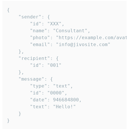
{

	"sender": {

		"id": "XXX",

		"name": "Consultant",

		"photo": "https://example.com/avatar.png",

		"email": "info@jivosite.com"

	},

	"recipient": {

		"id": "001"

	},

	"message": {

		"type": "text",

		"id": "0000",

		"date": 946684800,

		"text": "Hello!"

	}

}