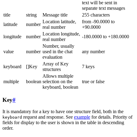
text will be sent in
separate text messages
title
string
Message title
255 characters
Location latitude,
from -90.0000 to
latitude
number
real number
+90.0000
Location longitude,
longitude
number
-180.0000 to +180.0000
real number
Number, usually
value
number
used in the chat
any number
evaluation
Array of Key
keyboard
[]Key
7 keys
structures
Allows multiple
multiple
boolean
selection on the
true or false
keyboard, boolean
Key
#
It is mandatory for a key to have one structure field, both in the
request and response. See
example
for details. Priority of
keyboard
fields for display to the user is shown in the table in descending
order.