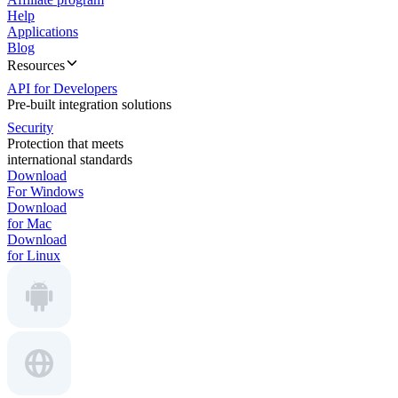
Help
Applications
Blog
Resources
API for Developers
Pre-built integration solutions
Security
Protection that meets
international standards
Download
For Windows
Download
for Mac
Download
for Linux