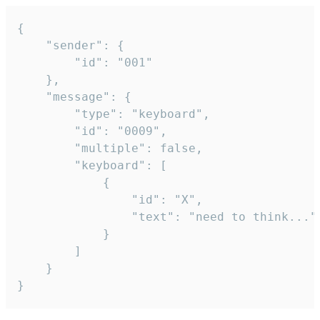
{

	"sender": {

		"id": "001"

	},

	"message": {

		"type": "keyboard",

		"id": "0009",

		"multiple": false,

		"keyboard": [

			{

				"id": "X",

				"text": "need to think..."

			}

		]

	}

}