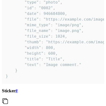
		"type": "photo",

		"id": "0002",

		"date": 946684800,

		"file": "https://example.com/image.png",

		"mime_type": "image/png",

		"file_name": "image.png",

		"file_size": 1024,

		"thumb": "https://example.com/image_thumb.png",

		"width": 800,

		"height": 600,

		"title": "Title",

		"text": "Image comment."

	}

}
Sticker
#