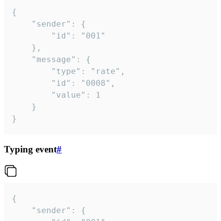
{

	"sender": {

		"id": "001"

	},

	"message": {

		"type": "rate",

		"id": "0008",

		"value": 1

	}

}
Typing event
#
{

	"sender": {
