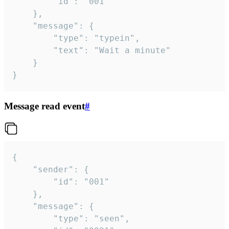
		"id": "001"

	},

	"message": {

		"type": "typein",

		"text": "Wait a minute"

	}

}
Message read event
#
{

	"sender": {

		"id": "001"

	},

	"message": {

		"type": "seen",
