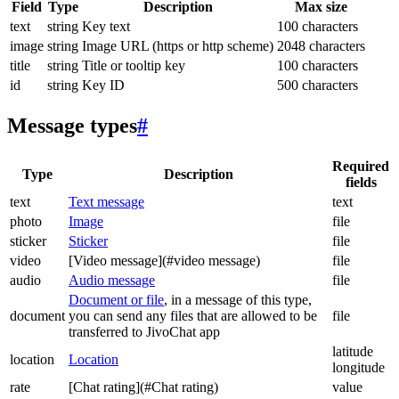
Field
Type
Description
Max size
text
string
Key text
100 characters
image
string
Image URL (https or http scheme)
2048 characters
title
string
Title or tooltip key
100 characters
id
string
Key ID
500 characters
Message types
#
Required
Type
Description
fields
text
Text message
text
photo
Image
file
sticker
Sticker
file
video
[Video message](#video message)
file
audio
Audio message
file
Document or file
, in a message of this type,
document
you can send any files that are allowed to be
file
transferred to JivoChat app
latitude
location
Location
longitude
rate
[Chat rating](#Chat rating)
value