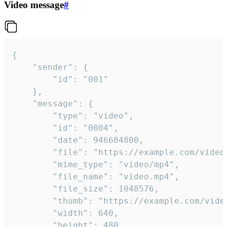
Video message
#
{

	"sender": {

		"id": "001"

	},

	"message": {

		"type": "video",

		"id": "0004",

		"date": 946684800,

		"file": "https://example.com/video.mp4",

		"mime_type": "video/mp4",

		"file_name": "video.mp4",

		"file_size": 1048576,

		"thumb": "https://example.com/video_thumb.png",

		"width": 640,

		"height": 480,
