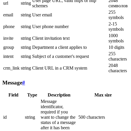
User page URL, valid https or http
2048
url
string
schemes
символов
255
email
string
User email
symbols
2-15
phone
string
User phone number
symbols
1000
invite
string
Client invitation text
symbols
group
string
Department a client applies to
10 digits
255
intent
string
Subject of a customer's request
characters
2048
crm_link
string
Client URL in a CRM system
characters
Message
#
Field
Type
Description
Max size
Message
identificator,
required if you
id
string
want to change the
500 characters
status of a message
after it has been