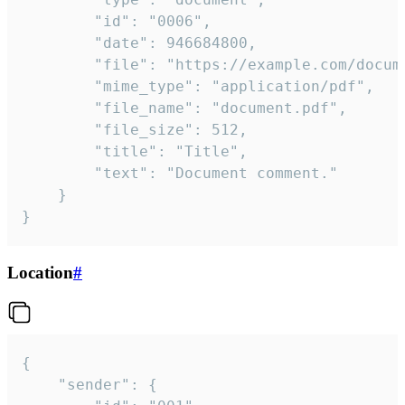
		"id": "0006",

		"date": 946684800,

		"file": "https://example.com/document.pdf",

		"mime_type": "application/pdf",

		"file_name": "document.pdf",

		"file_size": 512,

		"title": "Title",

		"text": "Document comment."

	}

}
Location
#
{

	"sender": {
