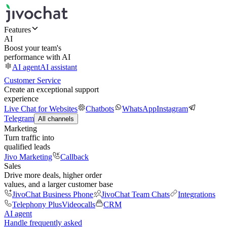
Features
AI
Boost your team's
performance with AI
AI agent
AI assistant
Customer Service
Create an exceptional support
experience
Live Chat for Websites
Chatbots
WhatsApp
Instagram
Telegram
All channels
Marketing
Turn traffic into
qualified leads
Jivo Marketing
Callback
Sales
Drive more deals, higher order
values, and a larger customer base
JivoChat Business Phone
JivoChat Team Chats
Integrations
Telephony Plus
Videocalls
CRM
AI agent
Handle frequently asked