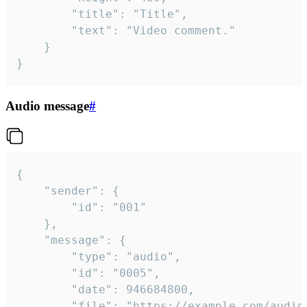
		"title": "Title",

		"text": "Video comment."

	}

}
Audio message
#
{

	"sender": {

		"id": "001"

	},

	"message": {

		"type": "audio",

		"id": "0005",

		"date": 946684800,

		"file": "https://example.com/audio.mp3",
