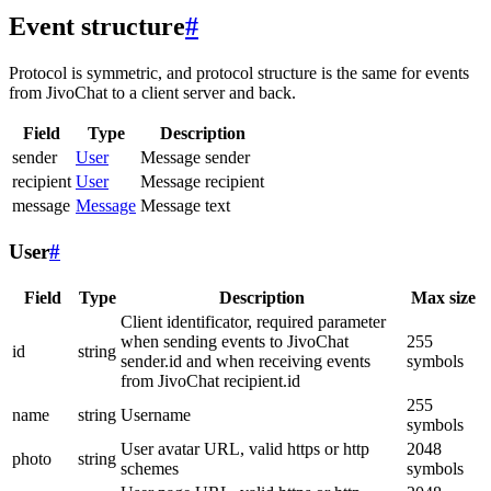
Event structure
#
Protocol is symmetric, and protocol structure is the same for events
from JivoChat to a client server and back.
Field
Type
Description
sender
User
Message sender
recipient
User
Message recipient
message
Message
Message text
User
#
Field
Type
Description
Max size
Client identificator, required parameter
when sending events to JivoChat
255
id
string
sender.id and when receiving events
symbols
from JivoChat recipient.id
255
name
string
Username
symbols
User avatar URL, valid https or http
2048
photo
string
schemes
symbols