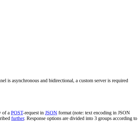
nel is asynchronous and bidirectional, a custom server is required
y of a
POST
-request in
JSON
format (note: text encoding in JSON
cribed
further
. Response options are divided into 3 groups according to