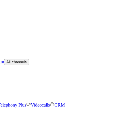
am
All channels
elephony Plus
Videocalls
CRM