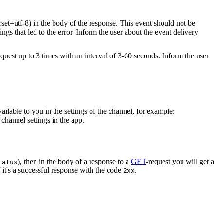
rset=utf-8) in the body of the response. This event should not be
ings that led to the error. Inform the user about the event delivery
equest up to 3 times with an interval of 3-60 seconds. Inform the user
vailable to you in the settings of the channel, for example:
channel settings in the app.
), then in the body of a response to a
GET
-request you will get a
tatus
 it's a successful response with the code
.
2xx