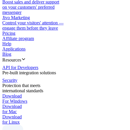
Boost sales and deliver support
on your customers' preferred
messenger
Jivo Marketing
Control your visitors' attention —
engage them before they leave
Pricing
Affiliate program
Help
Applications
Blog
Resources
API for Developers
Pre-built integration solutions
Security
Protection that meets
international standards
Download
For Windows
Download
for Mac
Download
for Linux