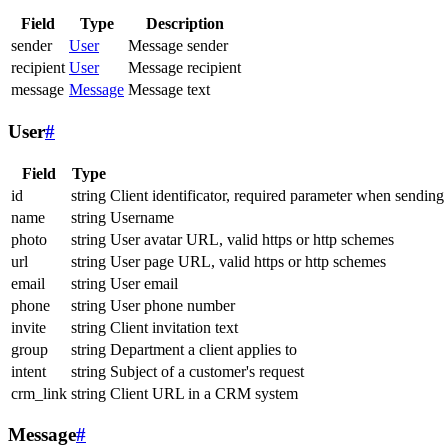
Field
Type
Description
sender
User
Message sender
recipient
User
Message recipient
message
Message
Message text
User
#
Field
Type
id
string
Client identificator, required parameter when sending
name
string
Username
photo
string
User avatar URL, valid https or http schemes
url
string
User page URL, valid https or http schemes
email
string
User email
phone
string
User phone number
invite
string
Client invitation text
group
string
Department a client applies to
intent
string
Subject of a customer's request
crm_link
string
Client URL in a CRM system
Message
#