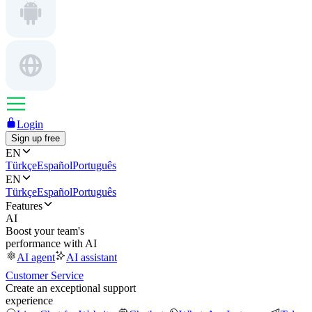
Login
Sign up free
EN
Türkçe
Español
Português
EN
Türkçe
Español
Português
Features
AI
Boost your team's
performance with AI
AI agent
AI assistant
Customer Service
Create an exceptional support
experience