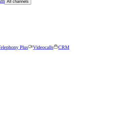
am
All channels
elephony Plus
Videocalls
CRM