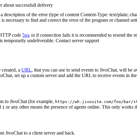
r about successfull delivery
 description of the error (type of content Content-Type: text/plain; cha
t is necessary to find and correct the error of the program or channel sett
n HTTP code
5xx
or if connection fails it is recommended to resend the r
 is temporarily undeliverable. Contact server support
 created, a
URL
, that you can use to send events to JivoChat, will be a
oChat, set up a custom server and add the URL to receive events in the 
ts to JivoChat (for example,
https://wh.jivosite.com/foo/bar/s
nd
or any other means the presence of agents online. This only works if
1
om JivoChat to a client server and back.