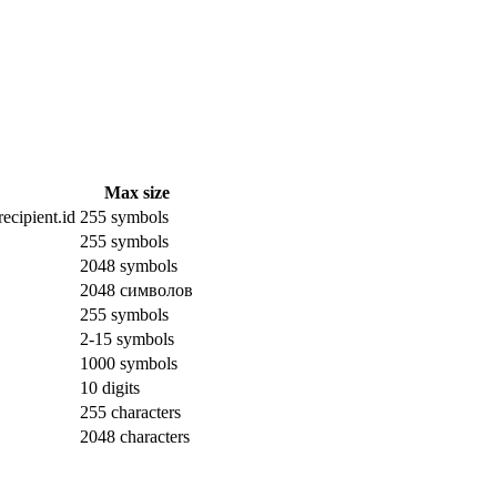
Max size
ecipient.id
255 symbols
255 symbols
2048 symbols
2048 символов
255 symbols
2-15 symbols
1000 symbols
10 digits
255 characters
2048 characters