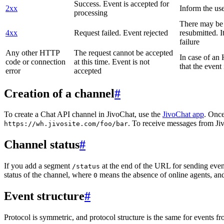
Success. Event is accepted for
2xx
Inform the use
processing
There may be a
4xx
Request failed. Event rejected
resubmitted. I
failure
Any other HTTP
The request cannot be accepted
In case of a
code or connection
at this time. Event is not
that the event
error
accepted
Creation of a channel
#
To create a Chat API channel in JivoChat, use the
JivoChat app
. Once
. To receive messages from Jiv
https://wh.jivosite.com/foo/bar
Channel status
#
If you add a segment
at the end of the URL for sending even
/status
status of the channel, where
means the absence of online agents, a
0
Event structure
#
Protocol is symmetric, and protocol structure is the same for events fr