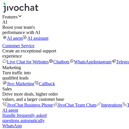
Features
AI
Boost your team's
performance with AI
AI agent
AI assistant
Customer Service
Create an exceptional support
experience
Live Chat for Websites
Chatbots
WhatsApp
Instagram
Telegr
Marketing
Turn traffic into
qualified leads
Jivo Marketing
Callback
Sales
Drive more deals, higher order
values, and a larger customer base
JivoChat Business Phone
JivoChat Team Chats
Integrations
T
AI agent
Handle frequently asked
questions automatically
WhatsApp