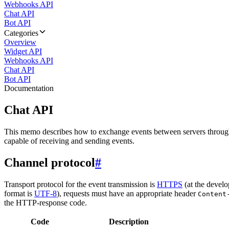
Webhooks API
Chat API
Bot API
Categories
Overview
Widget API
Webhooks API
Chat API
Bot API
Documentation
Chat API
This memo describes how to exchange events between servers throug
capable of receiving and sending events.
Channel protocol
#
Transport protocol for the event transmission is
HTTPS
(at the develo
format is
UTF-8
), requests must have an appropriate header
Content
the HTTP-response code.
Code
Description