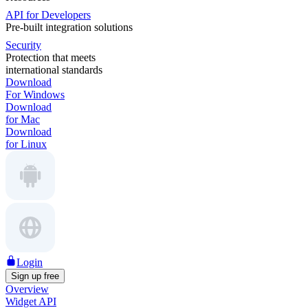
API for Developers
Pre-built integration solutions
Security
Protection that meets
international standards
Download
For Windows
Download
for Mac
Download
for Linux
Login
Sign up free
Overview
Widget API