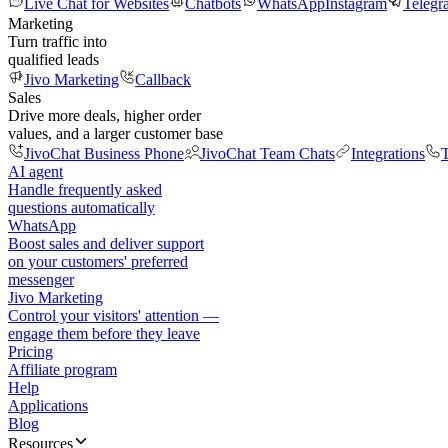
Live Chat for Websites
Chatbots
WhatsApp
Instagram
Telegr
Marketing
Turn traffic into
qualified leads
Jivo Marketing
Callback
Sales
Drive more deals, higher order
values, and a larger customer base
JivoChat Business Phone
JivoChat Team Chats
Integrations
T
AI agent
Handle frequently asked
questions automatically
WhatsApp
Boost sales and deliver support
on your customers' preferred
messenger
Jivo Marketing
Control your visitors' attention —
engage them before they leave
Pricing
Affiliate program
Help
Applications
Blog
Resources