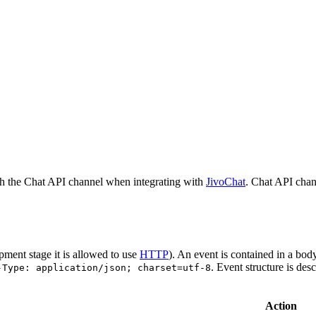
h the Chat API channel when integrating with
JivoChat
. Chat API chan
pment stage it is allowed to use
HTTP
). An event is contained in a bod
. Event structure is des
-Type: application/json; charset=utf-8
Action