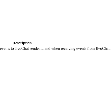
Description
 events to JivoChat sender.id and when receiving events from JivoChat r