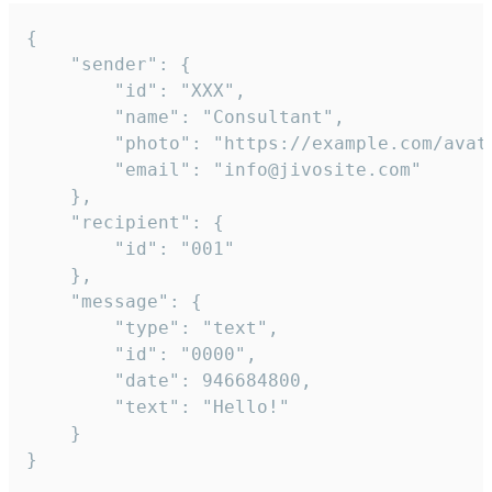
{

	"sender": {

		"id": "XXX",

		"name": "Consultant",

		"photo": "https://example.com/avatar.png",

		"email": "info@jivosite.com"

	},

	"recipient": {

		"id": "001"

	},

	"message": {

		"type": "text",

		"id": "0000",

		"date": 946684800,

		"text": "Hello!"

	}

}