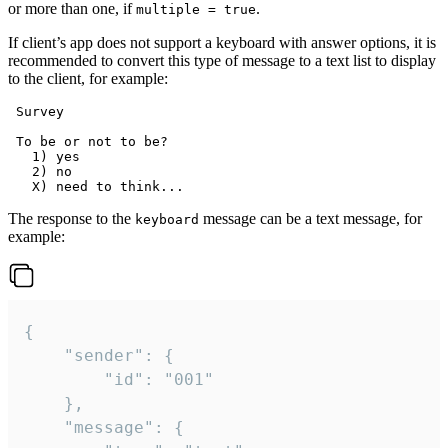
or more than one, if
.
multiple = true
If client’s app does not support a keyboard with answer options, it is
recommended to convert this type of message to a text list to display
to the client, for example:
 Survey

 To be or not to be?

   1) yes

   2) no

The response to the
message can be a text message, for
keyboard
example:
{

	"sender": {

		"id": "001"

	},

	"message": {
