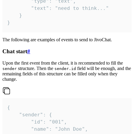
		"type": "text",

		"text": "need to think..."

	}

}
The following are examples of events to send to JivoChat.
Chat start
#
Upon the first event from the client, it is recommended to fill the
structure. Then the
field will be enough, and the
sender
sender.id
remaining fields of this structure can be filled only when they
change.
{

	"sender": {

		"id": "001",

		"name": "John Doe",
