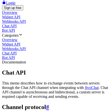
Login
Sign up free
Overview
Widget API
Webhooks API
Chat API
Bot API
Categories
Overview
Widget API
Webhooks API
Chat API
Bot API
Documentation
Chat API
This memo describes how to exchange events between servers
through the Chat API channel when integrating with
JivoChat
. Chat
API channel is asynchronous and bidirectional, a custom server is
required capable of receiving and sending events.
Channel protocol
#