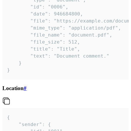
		"id": "0006",

		"date": 946684800,

		"file": "https://example.com/document.pdf",

		"mime_type": "application/pdf",

		"file_name": "document.pdf",

		"file_size": 512,

		"title": "Title",

		"text": "Document comment."

	}

}
Location
#
{

	"sender": {
