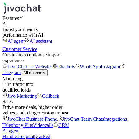
Features
AI
Boost your team's
performance with AI
AI agent
AI assistant
Customer Service
Create an exceptional support
experience
Live Chat for Websites
Chatbots
WhatsApp
Instagram
Telegram
All channels
Marketing
Turn traffic into
qualified leads
Jivo Marketing
Callback
Sales
Drive more deals, higher order
values, and a larger customer base
JivoChat Business Phone
JivoChat Team Chats
Integrations
Telephony Plus
Videocalls
CRM
AI agent
Handle frequently asked