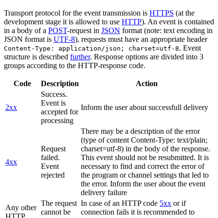
Transport protocol for the event transmission is
HTTPS
(at the
development stage it is allowed to use
HTTP
). An event is contained
in a body of a
POST
-request in
JSON
format (note: text encoding in
JSON format is
UTF-8
), requests must have an appropriate header
. Event
Content-Type: application/json; charset=utf-8
structure is described
further
. Response options are divided into 3
groups according to the HTTP-response code.
Code
Description
Action
Success.
Event is
2xx
Inform the user about successfull delivery
accepted for
processing
There may be a description of the error
(type of content Content-Type: text/plain;
Request
charset=utf-8) in the body of the response.
failed.
This event should not be resubmitted. It is
4xx
Event
necessary to find and correct the error of
rejected
the program or channel settings that led to
the error. Inform the user about the event
delivery failure
The request
In case of an HTTP code
5xx
or if
Any other
cannot be
connection fails it is recommended to
HTTP