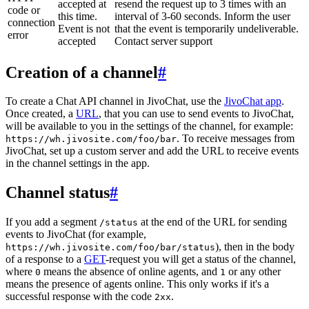
accepted at
resend the request up to 3 times with an
code or
this time.
interval of 3-60 seconds. Inform the user
connection
Event is not
that the event is temporarily undeliverable.
error
accepted
Contact server support
Creation of a channel
#
To create a Chat API channel in JivoChat, use the
JivoChat app
.
Once created, a
URL
, that you can use to send events to JivoChat,
will be available to you in the settings of the channel, for example:
. To receive messages from
https://wh.jivosite.com/foo/bar
JivoChat, set up a custom server and add the URL to receive events
in the channel settings in the app.
Channel status
#
If you add a segment
at the end of the URL for sending
/status
events to JivoChat (for example,
), then in the body
https://wh.jivosite.com/foo/bar/status
of a response to a
GET
-request you will get a status of the channel,
where
means the absence of online agents, and
or any other
0
1
means the presence of agents online. This only works if it's a
successful response with the code
.
2xx