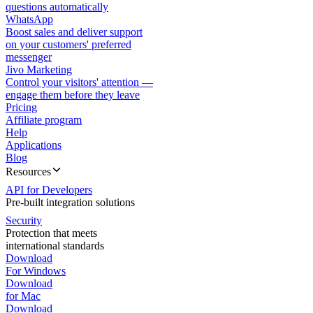
questions automatically
WhatsApp
Boost sales and deliver support
on your customers' preferred
messenger
Jivo Marketing
Control your visitors' attention —
engage them before they leave
Pricing
Affiliate program
Help
Applications
Blog
Resources
API for Developers
Pre-built integration solutions
Security
Protection that meets
international standards
Download
For Windows
Download
for Mac
Download