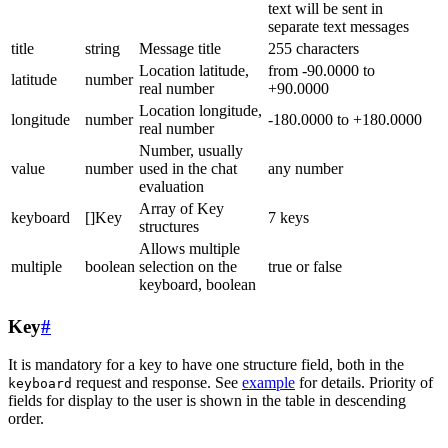
text will be sent in
separate text messages
title
string
Message title
255 characters
Location latitude,
from -90.0000 to
latitude
number
real number
+90.0000
Location longitude,
longitude
number
-180.0000 to +180.0000
real number
Number, usually
value
number
used in the chat
any number
evaluation
Array of Key
keyboard
[]Key
7 keys
structures
Allows multiple
multiple
boolean
selection on the
true or false
keyboard, boolean
Key
#
It is mandatory for a key to have one structure field, both in the
request and response. See
example
for details. Priority of
keyboard
fields for display to the user is shown in the table in descending
order.