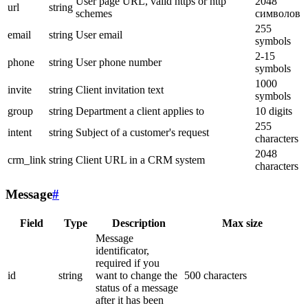
User page URL, valid https or http
2048
url
string
schemes
символов
255
email
string
User email
symbols
2-15
phone
string
User phone number
symbols
1000
invite
string
Client invitation text
symbols
group
string
Department a client applies to
10 digits
255
intent
string
Subject of a customer's request
characters
2048
crm_link
string
Client URL in a CRM system
characters
Message
#
Field
Type
Description
Max size
Message
identificator,
required if you
id
string
want to change the
500 characters
status of a message
after it has been