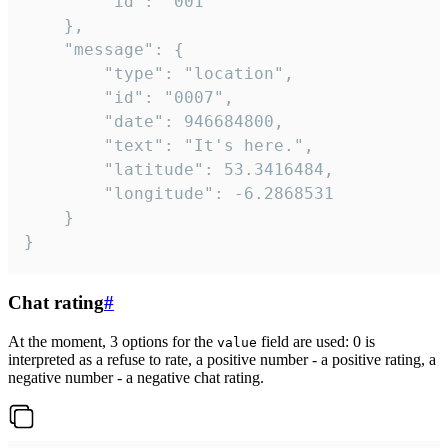
		"id": "001"

	},

	"message": {

		"type": "location",

		"id": "0007",

		"date": 946684800,

		"text": "It's here.",

		"latitude": 53.3416484,

		"longitude": -6.2868531

	}

}
Chat rating
#
At the moment, 3 options for the
field are used: 0 is
value
interpreted as a refuse to rate, a positive number - a positive rating, a
negative number - a negative chat rating.