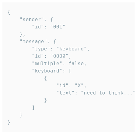
{

	"sender": {

		"id": "001"

	},

	"message": {

		"type": "keyboard",

		"id": "0009",

		"multiple": false,

		"keyboard": [

			{

				"id": "X",

				"text": "need to think..."

			}

		]

	}

}