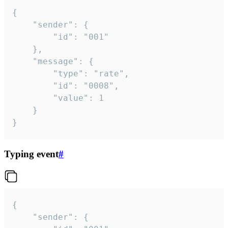
{

	"sender": {

		"id": "001"

	},

	"message": {

		"type": "rate",

		"id": "0008",

		"value": 1

	}

}
Typing event
#
{

	"sender": {
