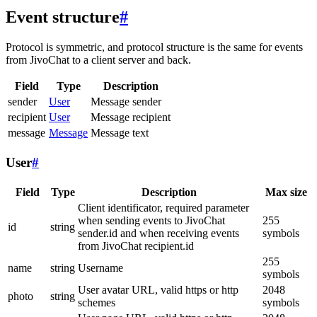
Event structure
#
Protocol is symmetric, and protocol structure is the same for events
from JivoChat to a client server and back.
Field
Type
Description
sender
User
Message sender
recipient
User
Message recipient
message
Message
Message text
User
#
Field
Type
Description
Max size
Client identificator, required parameter
when sending events to JivoChat
255
id
string
sender.id and when receiving events
symbols
from JivoChat recipient.id
255
name
string
Username
symbols
User avatar URL, valid https or http
2048
photo
string
schemes
symbols