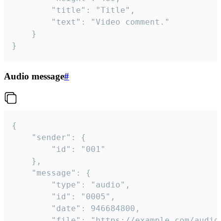
		"title": "Title",

		"text": "Video comment."

	}

}
Audio message
#
{

	"sender": {

		"id": "001"

	},

	"message": {

		"type": "audio",

		"id": "0005",

		"date": 946684800,

		"file": "https://example.com/audio.mp3",
