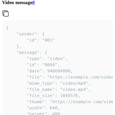
Video message
#
{

	"sender": {

		"id": "001"

	},

	"message": {

		"type": "video",

		"id": "0004",

		"date": 946684800,

		"file": "https://example.com/video.mp4",

		"mime_type": "video/mp4",

		"file_name": "video.mp4",

		"file_size": 1048576,

		"thumb": "https://example.com/video_thumb.png",

		"width": 640,

		"height": 480,
