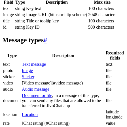
Field
Type
Description
Max size
text
string
Key text
100 characters
image
string
Image URL (https or http scheme)
2048 characters
title
string
Title or tooltip key
100 characters
id
string
Key ID
500 characters
Message types
#
Required
Type
Description
fields
text
Text message
text
photo
Image
file
sticker
Sticker
file
video
[Video message](#video message)
file
audio
Audio message
file
Document or file
, in a message of this type,
document
you can send any files that are allowed to be
file
transferred to JivoChat app
latitude
location
Location
longitude
rate
[Chat rating](#Chat rating)
value