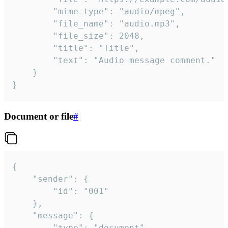
		"mime_type": "audio/mpeg",

		"file_name": "audio.mp3",

		"file_size": 2048,

		"title": "Title",

		"text": "Audio message comment."

	}

}
Document or file
#
{

	"sender": {

		"id": "001"

	},

	"message": {

		"type": "document",
