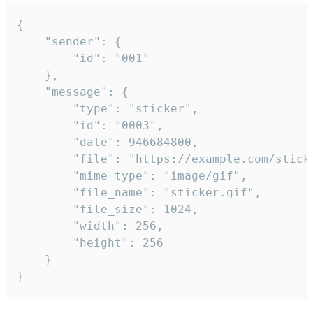
{

	"sender": {

		"id": "001"

	},

	"message": {

		"type": "sticker",

		"id": "0003",

		"date": 946684800,

		"file": "https://example.com/sticker.gif",

		"mime_type": "image/gif",

		"file_name": "sticker.gif",

		"file_size": 1024,

		"width": 256,

		"height": 256

	}

}