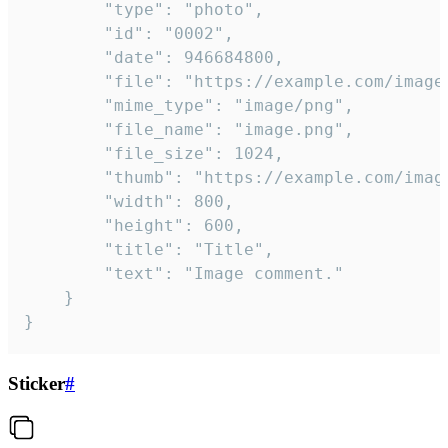
		"type": "photo",

		"id": "0002",

		"date": 946684800,

		"file": "https://example.com/image.png",

		"mime_type": "image/png",

		"file_name": "image.png",

		"file_size": 1024,

		"thumb": "https://example.com/image_thumb.png",

		"width": 800,

		"height": 600,

		"title": "Title",

		"text": "Image comment."

	}

}
Sticker
#