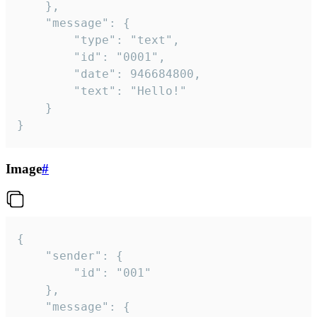
	},

	"message": {

		"type": "text",

		"id": "0001",

		"date": 946684800,

		"text": "Hello!"

	}

}
Image
#
{

	"sender": {

		"id": "001"

	},

	"message": {
