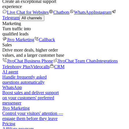
Create an exceptional support
experience
Live Chat for Websites
Chatbots
WhatsApp
Instagram
Telegram
All channels
Marketing
Turn traffic into
qualified leads
Jivo Marketing
Callback
Sales
Drive more deals, higher order
values, and a larger customer base
JivoChat Business Phone
JivoChat Team Chats
Integrations
Telephony Plus
Videocalls
CRM
AI agent
Handle frequently asked
questions automatically
WhatsApp
Boost sales and deliver support
on your customers' preferred
messenger
Jivo Marketing
Control your visitors' attention —
engage them before they leave
Pricing
Affiliate program