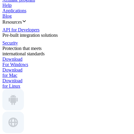
Help
Applications
Blog
Resources
API for Developers
Pre-built integration solutions
Security
Protection that meets
international standards
Download
For Windows
Download
for Mac
Download
for Linux