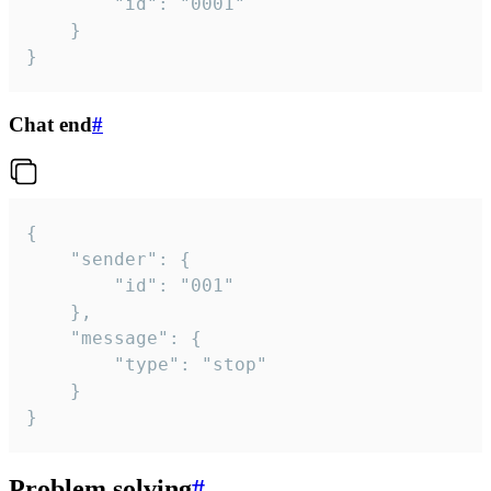
		"id": "0001"

	}

}
Chat end
#
{

	"sender": {

		"id": "001"

	},

	"message": {

		"type": "stop"

	}

}
Problem solving
#