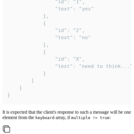
				"id": "1",

				"text": "yes"

			},

			{

				"id": "2",

				"text": "no"

			},

			{

				"id": "X",

				"text": "need to think..."

			}

		]

	}

}
It is expected that the client's response to such a message will be one
element from the
array, if
:
keyboard
multiple != true