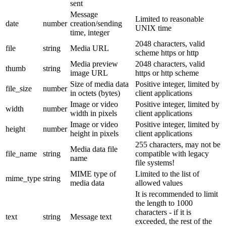
sent
Message
Limited to reasonable
date
number
creation/sending
UNIX time
time, integer
2048 characters, valid
file
string
Media URL
scheme https or http
Media preview
2048 characters, valid
thumb
string
image URL
https or http scheme
Size of media data
Positive integer, limited by
file_size
number
in octets (bytes)
client applications
Image or video
Positive integer, limited by
width
number
width in pixels
client applications
Image or video
Positive integer, limited by
height
number
height in pixels
client applications
255 characters, may not be
Media data file
file_name
string
compatible with legacy
name
file systems!
MIME type of
Limited to the list of
mime_type
string
media data
allowed values
It is recommended to limit
the length to 1000
characters - if it is
text
string
Message text
exceeded, the rest of the