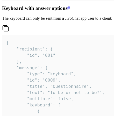
Keyboard with answer options
#
The keyboard can only be sent from a JivoChat app user to a client:
{

	"recipient": {

		"id": "001"

	},

	"message": {

		"type": "keyboard",

		"id": "0009",

		"title": "Questionnaire",

		"text": "To be or not to be?",

		"multiple": false,

		"keyboard": [

			{
