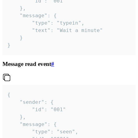
		"id": "001"

	},

	"message": {

		"type": "typein",

		"text": "Wait a minute"

	}

}
Message read event
#
{

	"sender": {

		"id": "001"

	},

	"message": {

		"type": "seen",
