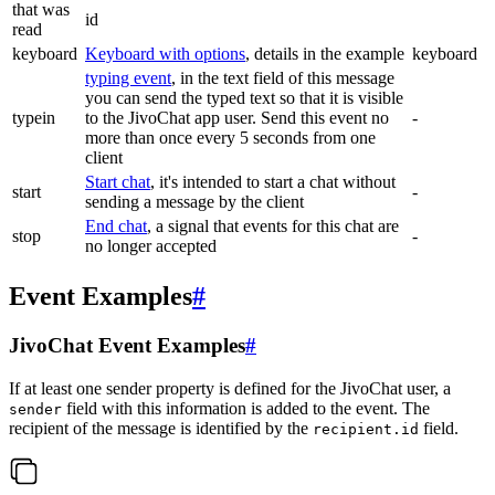
that was
id
read
keyboard
Keyboard with options
, details in the example
keyboard
typing event
, in the text field of this message
you can send the typed text so that it is visible
typein
to the JivoChat app user. Send this event no
-
more than once every 5 seconds from one
client
Start chat
, it's intended to start a chat without
start
-
sending a message by the client
End chat
, a signal that events for this chat are
stop
-
no longer accepted
Event Examples
#
JivoChat Event Examples
#
If at least one sender property is defined for the JivoChat user, a
field with this information is added to the event. The
sender
recipient of the message is identified by the
field.
recipient.id