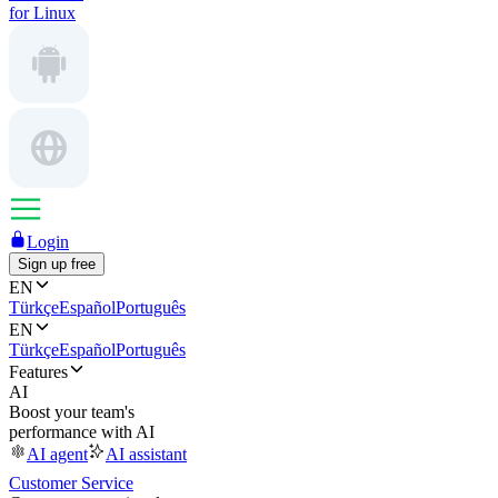
for Linux
Login
Sign up free
EN
Türkçe
Español
Português
EN
Türkçe
Español
Português
Features
AI
Boost your team's
performance with AI
AI agent
AI assistant
Customer Service