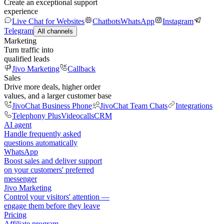
Create an exceptional support
experience
Live Chat for Websites
Chatbots
WhatsApp
Instagram
Telegram
All channels
Marketing
Turn traffic into
qualified leads
Jivo Marketing
Callback
Sales
Drive more deals, higher order
values, and a larger customer base
JivoChat Business Phone
JivoChat Team Chats
Integrations
Telephony Plus
Videocalls
CRM
AI agent
Handle frequently asked
questions automatically
WhatsApp
Boost sales and deliver support
on your customers' preferred
messenger
Jivo Marketing
Control your visitors' attention —
engage them before they leave
Pricing
Affiliate program