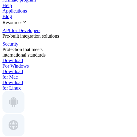
Help
Applications
Blog
Resources
API for Developers
Pre-built integration solutions
Security
Protection that meets
international standards
Download
For Windows
Download
for Mac
Download
for Linux