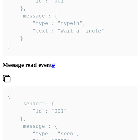
		"id": "001"

	},

	"message": {

		"type": "typein",

		"text": "Wait a minute"

	}

}
Message read event
#
{

	"sender": {

		"id": "001"

	},

	"message": {

		"type": "seen",
