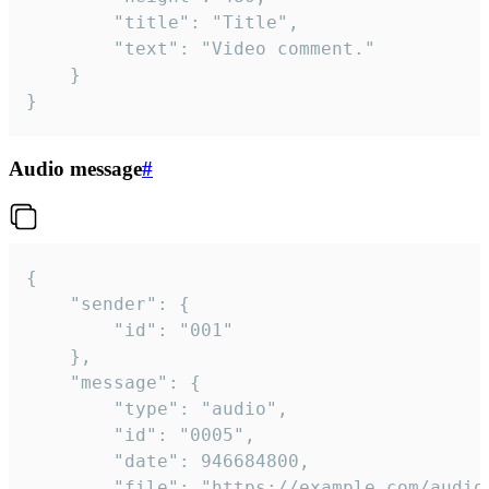
		"title": "Title",

		"text": "Video comment."

	}

}
Audio message
#
{

	"sender": {

		"id": "001"

	},

	"message": {

		"type": "audio",

		"id": "0005",

		"date": 946684800,

		"file": "https://example.com/audio.mp3",
