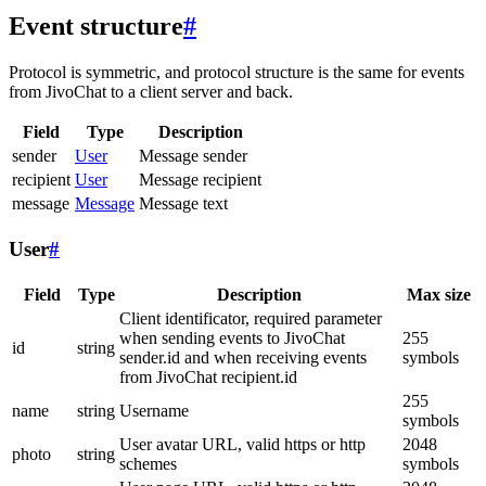
Event structure
#
Protocol is symmetric, and protocol structure is the same for events
from JivoChat to a client server and back.
Field
Type
Description
sender
User
Message sender
recipient
User
Message recipient
message
Message
Message text
User
#
Field
Type
Description
Max size
Client identificator, required parameter
when sending events to JivoChat
255
id
string
sender.id and when receiving events
symbols
from JivoChat recipient.id
255
name
string
Username
symbols
User avatar URL, valid https or http
2048
photo
string
schemes
symbols