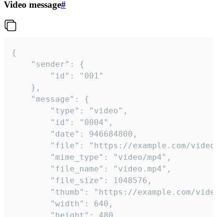
Video message
#
{

	"sender": {

		"id": "001"

	},

	"message": {

		"type": "video",

		"id": "0004",

		"date": 946684800,

		"file": "https://example.com/video.mp4",

		"mime_type": "video/mp4",

		"file_name": "video.mp4",

		"file_size": 1048576,

		"thumb": "https://example.com/video_thumb.png",

		"width": 640,

		"height": 480,
