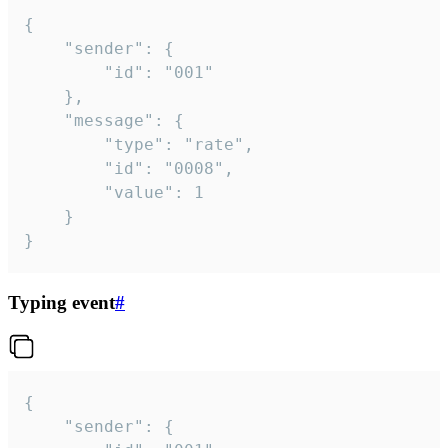
{

	"sender": {

		"id": "001"

	},

	"message": {

		"type": "rate",

		"id": "0008",

		"value": 1

	}

}
Typing event
#
{

	"sender": {
