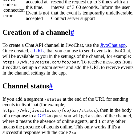
accepted at
resend the request up to 3 times with an
code or
this time.
interval of 3-60 seconds. Inform the user
connection
Event is not
that the event is temporarily undeliverable.
error
accepted
Contact server support
Creation of a channel
#
To create a Chat API channel in JivoChat, use the
JivoChat app
.
Once created, a
URL
, that you can use to send events to JivoChat,
will be available to you in the settings of the channel, for example:
. To receive messages from
https://wh.jivosite.com/foo/bar
JivoChat, set up a custom server and add the URL to receive events
in the channel settings in the app.
Channel status
#
If you add a segment
at the end of the URL for sending
/status
events to JivoChat (for example,
), then in the body
https://wh.jivosite.com/foo/bar/status
of a response to a
GET
-request you will get a status of the channel,
where
means the absence of online agents, and
or any other
0
1
means the presence of agents online. This only works if it's a
successful response with the code
.
2xx