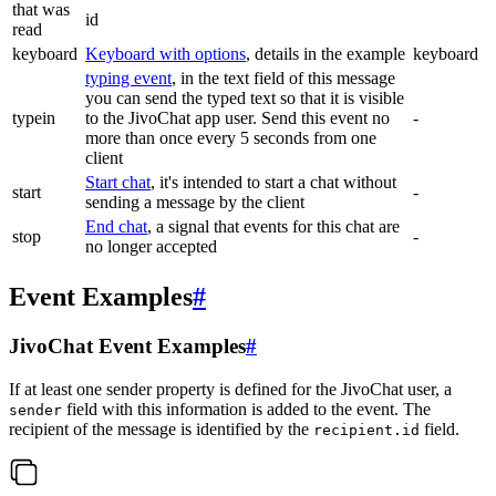
that was
id
read
keyboard
Keyboard with options
, details in the example
keyboard
typing event
, in the text field of this message
you can send the typed text so that it is visible
typein
to the JivoChat app user. Send this event no
-
more than once every 5 seconds from one
client
Start chat
, it's intended to start a chat without
start
-
sending a message by the client
End chat
, a signal that events for this chat are
stop
-
no longer accepted
Event Examples
#
JivoChat Event Examples
#
If at least one sender property is defined for the JivoChat user, a
field with this information is added to the event. The
sender
recipient of the message is identified by the
field.
recipient.id