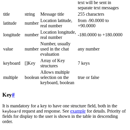
text will be sent in
separate text messages
title
string
Message title
255 characters
Location latitude,
from -90.0000 to
latitude
number
real number
+90.0000
Location longitude,
longitude
number
-180.0000 to +180.0000
real number
Number, usually
value
number
used in the chat
any number
evaluation
Array of Key
keyboard
[]Key
7 keys
structures
Allows multiple
multiple
boolean
selection on the
true or false
keyboard, boolean
Key
#
It is mandatory for a key to have one structure field, both in the
request and response. See
example
for details. Priority of
keyboard
fields for display to the user is shown in the table in descending
order.