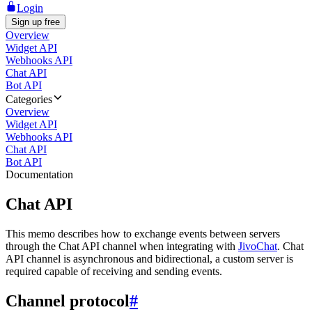
Login
Sign up free
Overview
Widget API
Webhooks API
Chat API
Bot API
Categories
Overview
Widget API
Webhooks API
Chat API
Bot API
Documentation
Chat API
This memo describes how to exchange events between servers
through the Chat API channel when integrating with
JivoChat
. Chat
API channel is asynchronous and bidirectional, a custom server is
required capable of receiving and sending events.
Channel protocol
#