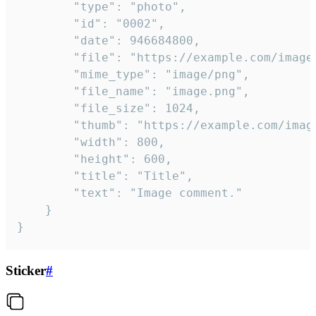
		"type": "photo",

		"id": "0002",

		"date": 946684800,

		"file": "https://example.com/image.png",

		"mime_type": "image/png",

		"file_name": "image.png",

		"file_size": 1024,

		"thumb": "https://example.com/image_thumb.png",

		"width": 800,

		"height": 600,

		"title": "Title",

		"text": "Image comment."

	}

}
Sticker
#