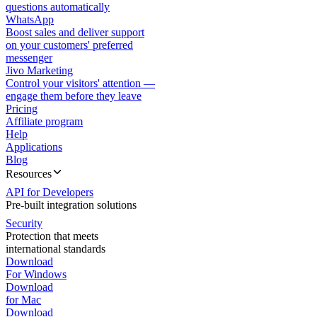
questions automatically
WhatsApp
Boost sales and deliver support
on your customers' preferred
messenger
Jivo Marketing
Control your visitors' attention —
engage them before they leave
Pricing
Affiliate program
Help
Applications
Blog
Resources
API for Developers
Pre-built integration solutions
Security
Protection that meets
international standards
Download
For Windows
Download
for Mac
Download