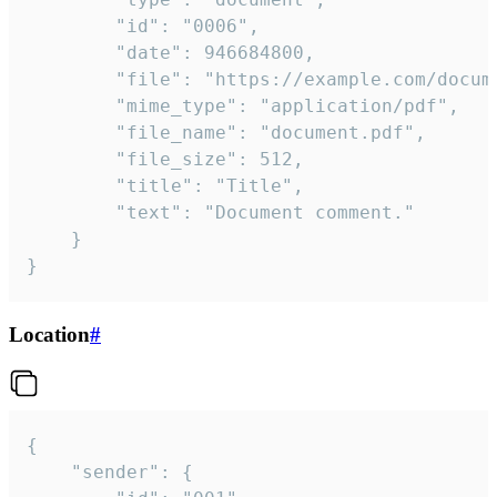
		"id": "0006",

		"date": 946684800,

		"file": "https://example.com/document.pdf",

		"mime_type": "application/pdf",

		"file_name": "document.pdf",

		"file_size": 512,

		"title": "Title",

		"text": "Document comment."

	}

}
Location
#
{

	"sender": {
