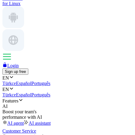
for Linux
Login
Sign up free
EN
Türkçe
Español
Português
EN
Türkçe
Español
Português
Features
AI
Boost your team's
performance with AI
AI agent
AI assistant
Customer Service