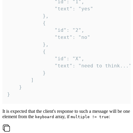
				"id": "1",

				"text": "yes"

			},

			{

				"id": "2",

				"text": "no"

			},

			{

				"id": "X",

				"text": "need to think..."

			}

		]

	}

}
It is expected that the client's response to such a message will be one
element from the
array, if
:
keyboard
multiple != true