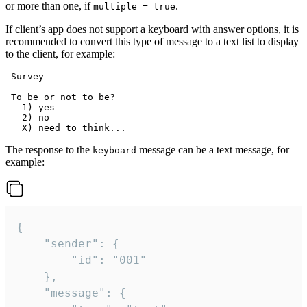
or more than one, if
.
multiple = true
If client’s app does not support a keyboard with answer options, it is
recommended to convert this type of message to a text list to display
to the client, for example:
 Survey

 To be or not to be?

   1) yes

   2) no

The response to the
message can be a text message, for
keyboard
example:
{

	"sender": {

		"id": "001"

	},

	"message": {
