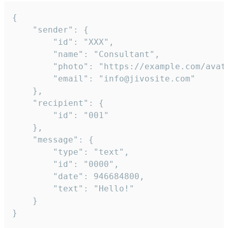
{

	"sender": {

		"id": "XXX",

		"name": "Consultant",

		"photo": "https://example.com/avatar.png",

		"email": "info@jivosite.com"

	},

	"recipient": {

		"id": "001"

	},

	"message": {

		"type": "text",

		"id": "0000",

		"date": 946684800,

		"text": "Hello!"

	}

}