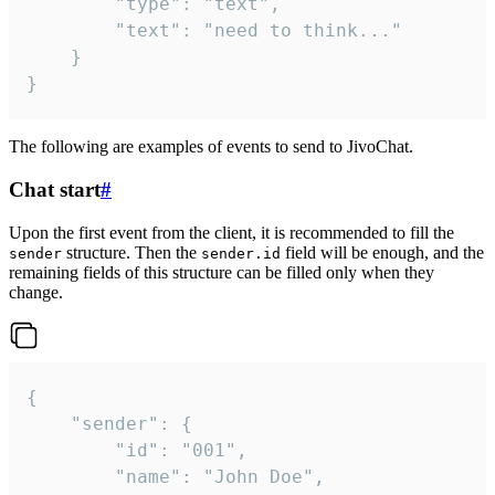
		"type": "text",

		"text": "need to think..."

	}

}
The following are examples of events to send to JivoChat.
Chat start
#
Upon the first event from the client, it is recommended to fill the
structure. Then the
field will be enough, and the
sender
sender.id
remaining fields of this structure can be filled only when they
change.
{

	"sender": {

		"id": "001",

		"name": "John Doe",
