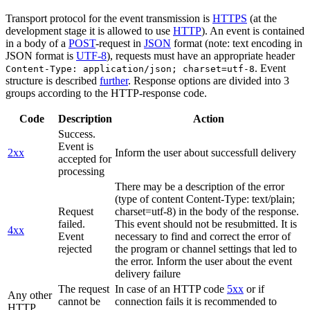
Transport protocol for the event transmission is
HTTPS
(at the
development stage it is allowed to use
HTTP
). An event is contained
in a body of a
POST
-request in
JSON
format (note: text encoding in
JSON format is
UTF-8
), requests must have an appropriate header
. Event
Content-Type: application/json; charset=utf-8
structure is described
further
. Response options are divided into 3
groups according to the HTTP-response code.
Code
Description
Action
Success.
Event is
2xx
Inform the user about successfull delivery
accepted for
processing
There may be a description of the error
(type of content Content-Type: text/plain;
Request
charset=utf-8) in the body of the response.
failed.
This event should not be resubmitted. It is
4xx
Event
necessary to find and correct the error of
rejected
the program or channel settings that led to
the error. Inform the user about the event
delivery failure
The request
In case of an HTTP code
5xx
or if
Any other
cannot be
connection fails it is recommended to
HTTP