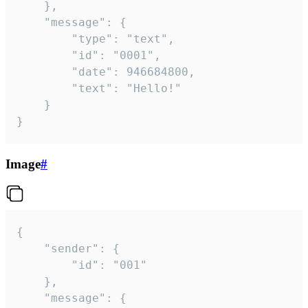
	},

	"message": {

		"type": "text",

		"id": "0001",

		"date": 946684800,

		"text": "Hello!"

	}

}
Image
#
{

	"sender": {

		"id": "001"

	},

	"message": {
