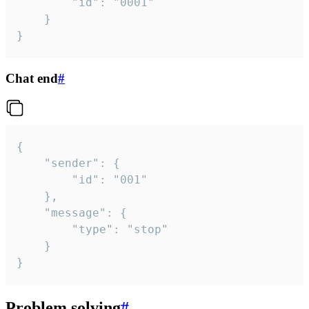
		"id": "0001"

	}

}
Chat end
#
{

	"sender": {

		"id": "001"

	},

	"message": {

		"type": "stop"

	}

}
Problem solving
#