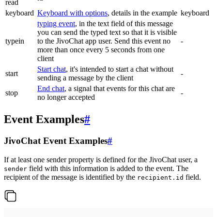
read
keyboard
Keyboard with options
, details in the example
keyboard
typing event
, in the text field of this message
you can send the typed text so that it is visible
typein
to the JivoChat app user. Send this event no
-
more than once every 5 seconds from one
client
Start chat
, it's intended to start a chat without
start
-
sending a message by the client
End chat
, a signal that events for this chat are
stop
-
no longer accepted
Event Examples
#
JivoChat Event Examples
#
If at least one sender property is defined for the JivoChat user, a
field with this information is added to the event. The
sender
recipient of the message is identified by the
field.
recipient.id