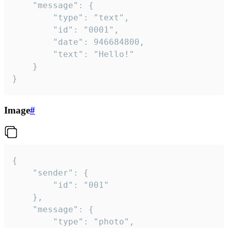
	"message": {

		"type": "text",

		"id": "0001",

		"date": 946684800,

		"text": "Hello!"

	}

}
Image
#
{

	"sender": {

		"id": "001"

	},

	"message": {

		"type": "photo",
