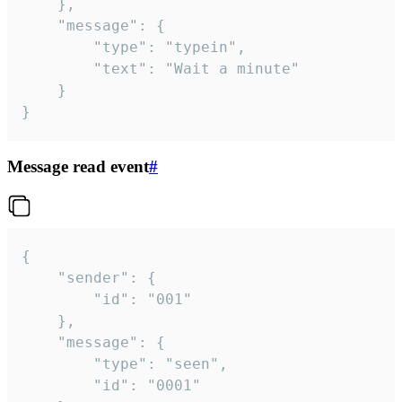
	},

	"message": {

		"type": "typein",

		"text": "Wait a minute"

	}

}
Message read event
#
{

	"sender": {

		"id": "001"

	},

	"message": {

		"type": "seen",

		"id": "0001"
