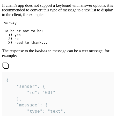
If client’s app does not support a keyboard with answer options, it is
recommended to convert this type of message to a text list to display
to the client, for example:
 Survey

 To be or not to be?

   1) yes

   2) no

The response to the
message can be a text message, for
keyboard
example:
{

	"sender": {

		"id": "001"

	},

	"message": {

		"type": "text",
