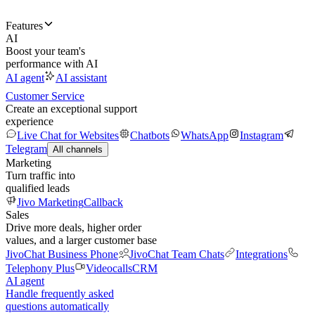
Features
AI
Boost your team's
performance with AI
AI agent
AI assistant
Customer Service
Create an exceptional support
experience
Live Chat for Websites
Chatbots
WhatsApp
Instagram
Telegram
All channels
Marketing
Turn traffic into
qualified leads
Jivo Marketing
Callback
Sales
Drive more deals, higher order
values, and a larger customer base
JivoChat Business Phone
JivoChat Team Chats
Integrations
Telephony Plus
Videocalls
CRM
AI agent
Handle frequently asked
questions automatically