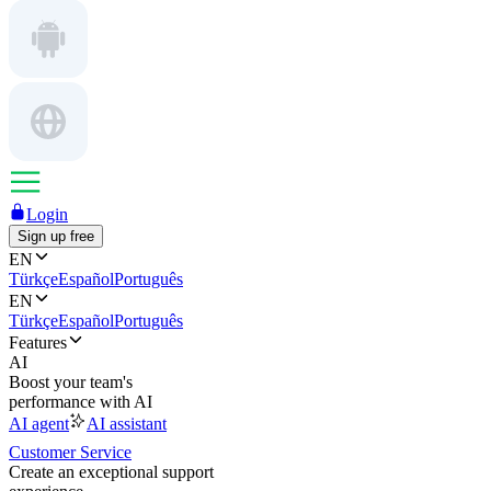
Login
Sign up free
EN
Türkçe
Español
Português
EN
Türkçe
Español
Português
Features
AI
Boost your team's
performance with AI
AI agent
AI assistant
Customer Service
Create an exceptional support