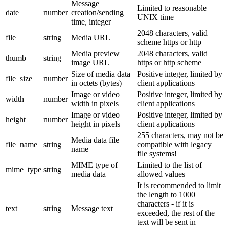
Message
Limited to reasonable
date
number
creation/sending
UNIX time
time, integer
2048 characters, valid
file
string
Media URL
scheme https or http
Media preview
2048 characters, valid
thumb
string
image URL
https or http scheme
Size of media data
Positive integer, limited by
file_size
number
in octets (bytes)
client applications
Image or video
Positive integer, limited by
width
number
width in pixels
client applications
Image or video
Positive integer, limited by
height
number
height in pixels
client applications
255 characters, may not be
Media data file
file_name
string
compatible with legacy
name
file systems!
MIME type of
Limited to the list of
mime_type
string
media data
allowed values
It is recommended to limit
the length to 1000
characters - if it is
text
string
Message text
exceeded, the rest of the
text will be sent in