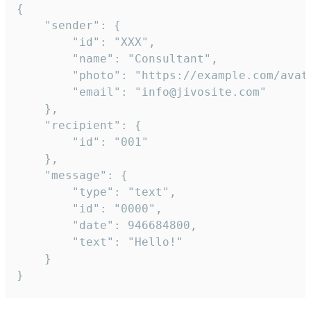
{

	"sender": {

		"id": "XXX",

		"name": "Consultant",

		"photo": "https://example.com/avatar.png",

		"email": "info@jivosite.com"

	},

	"recipient": {

		"id": "001"

	},

	"message": {

		"type": "text",

		"id": "0000",

		"date": 946684800,

		"text": "Hello!"

	}

}