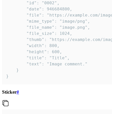
		"id": "0002",

		"date": 946684800,

		"file": "https://example.com/image.png",

		"mime_type": "image/png",

		"file_name": "image.png",

		"file_size": 1024,

		"thumb": "https://example.com/image_thumb.png",

		"width": 800,

		"height": 600,

		"title": "Title",

		"text": "Image comment."

	}

}
Sticker
#