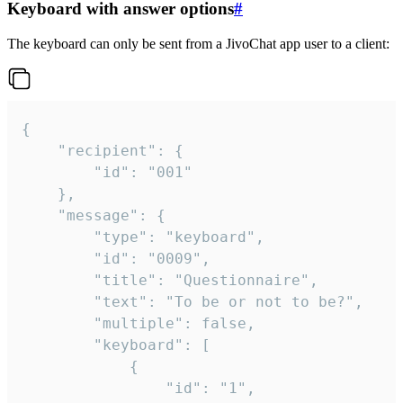
Keyboard with answer options
#
The keyboard can only be sent from a JivoChat app user to a client:
{

	"recipient": {

		"id": "001"

	},

	"message": {

		"type": "keyboard",

		"id": "0009",

		"title": "Questionnaire",

		"text": "To be or not to be?",

		"multiple": false,

		"keyboard": [

			{

				"id": "1",
