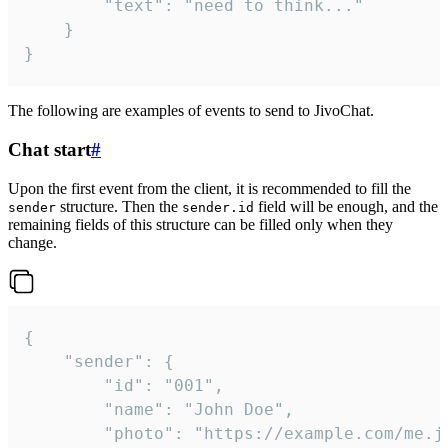
		"text": "need to think..."

	}

}
The following are examples of events to send to JivoChat.
Chat start
#
Upon the first event from the client, it is recommended to fill the
structure. Then the
field will be enough, and the
sender
sender.id
remaining fields of this structure can be filled only when they
change.
{

	"sender": {

		"id": "001",

		"name": "John Doe",

		"photo": "https://example.com/me.jpg",
