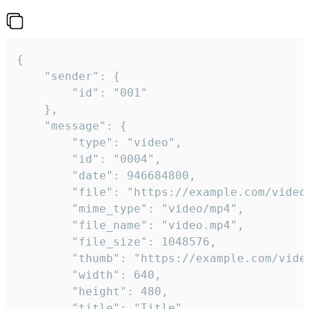
{

	"sender": {

		"id": "001"

	},

	"message": {

		"type": "video",

		"id": "0004",

		"date": 946684800,

		"file": "https://example.com/video.mp4",

		"mime_type": "video/mp4",

		"file_name": "video.mp4",

		"file_size": 1048576,

		"thumb": "https://example.com/video_thumb.png",

		"width": 640,

		"height": 480,

		"title": "Title",
