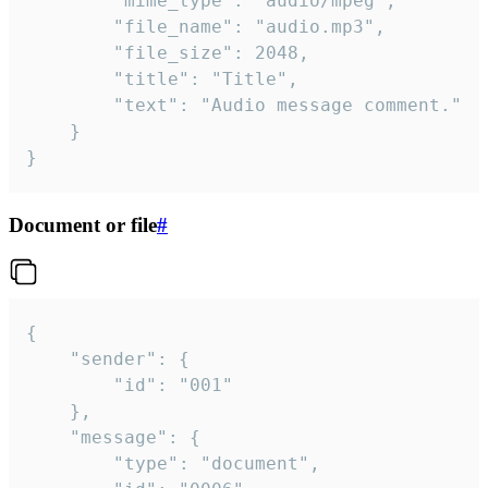
		"mime_type": "audio/mpeg",

		"file_name": "audio.mp3",

		"file_size": 2048,

		"title": "Title",

		"text": "Audio message comment."

	}

}
Document or file
#
{

	"sender": {

		"id": "001"

	},

	"message": {

		"type": "document",
