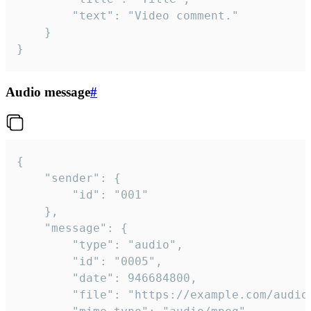
		"text": "Video comment."

	}

}
Audio message
#
{

	"sender": {

		"id": "001"

	},

	"message": {

		"type": "audio",

		"id": "0005",

		"date": 946684800,

		"file": "https://example.com/audio.mp3",
