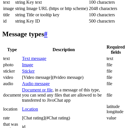
text
string
Key text
100 characters
image
string
Image URL (https or http scheme)
2048 characters
title
string
Title or tooltip key
100 characters
id
string
Key ID
500 characters
Message types
#
Required
Type
Description
fields
text
Text message
text
photo
Image
file
sticker
Sticker
file
video
[Video message](#video message)
file
audio
Audio message
file
Document or file
, in a message of this type,
document
you can send any files that are allowed to be
file
transferred to JivoChat app
latitude
location
Location
longitude
rate
[Chat rating](#Chat rating)
value
that was
id