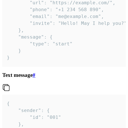
		"url": "https://example.com/",

		"phone": "+1 234 568 890",

		"email": "me@example.com",

		"invite": "Hello! May I help you?"

	},

	"message": {

		"type": "start"

	}

}
Text message
#
{

	"sender": {

		"id": "001"

	},
