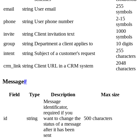
255
email
string
User email
symbols
2-15
phone
string
User phone number
symbols
1000
invite
string
Client invitation text
symbols
group
string
Department a client applies to
10 digits
255
intent
string
Subject of a customer's request
characters
2048
crm_link
string
Client URL in a CRM system
characters
Message
#
Field
Type
Description
Max size
Message
identificator,
required if you
id
string
want to change the
500 characters
status of a message
after it has been
sent