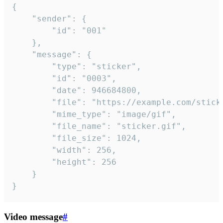
{

	"sender": {

		"id": "001"

	},

	"message": {

		"type": "sticker",

		"id": "0003",

		"date": 946684800,

		"file": "https://example.com/sticker.gif",

		"mime_type": "image/gif",

		"file_name": "sticker.gif",

		"file_size": 1024,

		"width": 256,

		"height": 256

	}

}
Video message
#