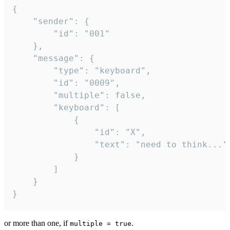
{

	"sender": {

		"id": "001"

	},

	"message": {

		"type": "keyboard",

		"id": "0009",

		"multiple": false,

		"keyboard": [

			{

				"id": "X",

				"text": "need to think..."

			}

		]

	}

}
or more than one, if
.
multiple = true