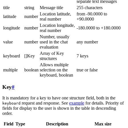
separate text messages
title
string
Message title
255 characters
Location latitude,
from -90.0000 to
latitude
number
real number
+90.0000
Location longitude,
longitude
number
-180.0000 to +180.0000
real number
Number, usually
value
number
used in the chat
any number
evaluation
Array of Key
keyboard
[]Key
7 keys
structures
Allows multiple
multiple
boolean
selection on the
true or false
keyboard, boolean
Key
#
It is mandatory for a key to have one structure field, both in the
request and response. See
example
for details. Priority of
keyboard
fields for display to the user is shown in the table in descending
order.
Field
Type
Description
Max size