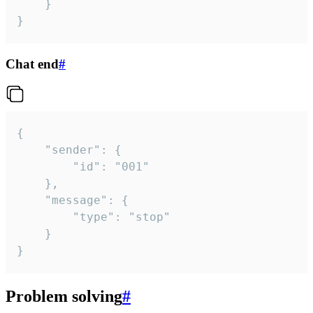
	}

}
Chat end
#
{

	"sender": {

		"id": "001"

	},

	"message": {

		"type": "stop"

	}

}
Problem solving
#