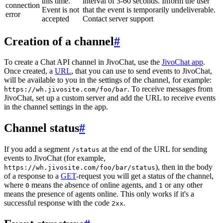
this time.
interval of 3-60 seconds. Inform the user
connection
Event is not
that the event is temporarily undeliverable.
error
accepted
Contact server support
Creation of a channel
#
To create a Chat API channel in JivoChat, use the
JivoChat app
.
Once created, a
URL
, that you can use to send events to JivoChat,
will be available to you in the settings of the channel, for example:
. To receive messages from
https://wh.jivosite.com/foo/bar
JivoChat, set up a custom server and add the URL to receive events
in the channel settings in the app.
Channel status
#
If you add a segment
at the end of the URL for sending
/status
events to JivoChat (for example,
), then in the body
https://wh.jivosite.com/foo/bar/status
of a response to a
GET
-request you will get a status of the channel,
where
means the absence of online agents, and
or any other
0
1
means the presence of agents online. This only works if it's a
successful response with the code
.
2xx