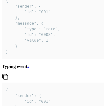
{

	"sender": {

		"id": "001"

	},

	"message": {

		"type": "rate",

		"id": "0008",

		"value": 1

	}

}
Typing event
#
{

	"sender": {

		"id": "001"
