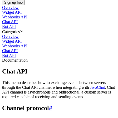
Sign up free
Overview
Widget API
Webhooks API
Chat API
Bot API
Categories
Overview
Widget API
Webhooks API
Chat API
Bot API
Documentation
Chat API
This memo describes how to exchange events between servers
through the Chat API channel when integrating with
JivoChat
. Chat
API channel is asynchronous and bidirectional, a custom server is
required capable of receiving and sending events.
Channel protocol
#