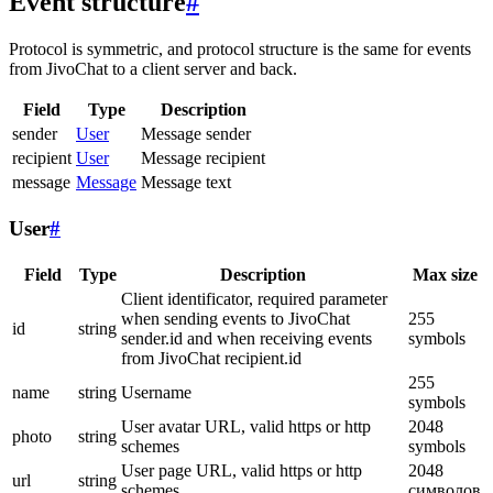
Event structure
#
Protocol is symmetric, and protocol structure is the same for events
from JivoChat to a client server and back.
Field
Type
Description
sender
User
Message sender
recipient
User
Message recipient
message
Message
Message text
User
#
Field
Type
Description
Max size
Client identificator, required parameter
when sending events to JivoChat
255
id
string
sender.id and when receiving events
symbols
from JivoChat recipient.id
255
name
string
Username
symbols
User avatar URL, valid https or http
2048
photo
string
schemes
symbols
User page URL, valid https or http
2048
url
string
schemes
символов