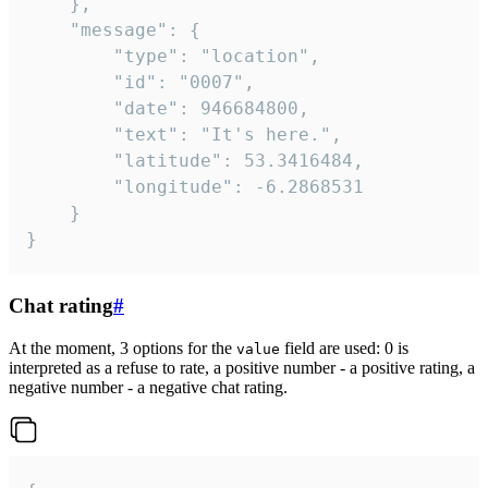
	},

	"message": {

		"type": "location",

		"id": "0007",

		"date": 946684800,

		"text": "It's here.",

		"latitude": 53.3416484,

		"longitude": -6.2868531

	}

}
Chat rating
#
At the moment, 3 options for the
field are used: 0 is
value
interpreted as a refuse to rate, a positive number - a positive rating, a
negative number - a negative chat rating.