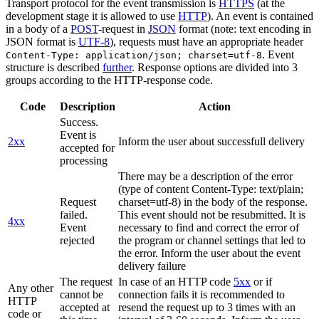
Transport protocol for the event transmission is
HTTPS
(at the
development stage it is allowed to use
HTTP
). An event is contained
in a body of a
POST
-request in
JSON
format (note: text encoding in
JSON format is
UTF-8
), requests must have an appropriate header
. Event
Content-Type: application/json; charset=utf-8
structure is described
further
. Response options are divided into 3
groups according to the HTTP-response code.
Code
Description
Action
Success.
Event is
2xx
Inform the user about successfull delivery
accepted for
processing
There may be a description of the error
(type of content Content-Type: text/plain;
Request
charset=utf-8) in the body of the response.
failed.
This event should not be resubmitted. It is
4xx
Event
necessary to find and correct the error of
rejected
the program or channel settings that led to
the error. Inform the user about the event
delivery failure
The request
In case of an HTTP code
5xx
or if
Any other
cannot be
connection fails it is recommended to
HTTP
accepted at
resend the request up to 3 times with an
code or