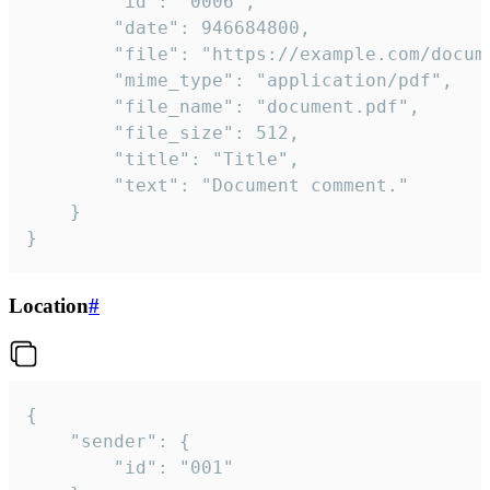
		"id": "0006",

		"date": 946684800,

		"file": "https://example.com/document.pdf",

		"mime_type": "application/pdf",

		"file_name": "document.pdf",

		"file_size": 512,

		"title": "Title",

		"text": "Document comment."

	}

}
Location
#
{

	"sender": {

		"id": "001"
