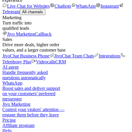
experience
Live Chat for Websites
Chatbots
WhatsApp
Instagram
Telegram
All channels
Marketing
Turn traffic into
qualified leads
Jivo Marketing
Callback
Sales
Drive more deals, higher order
values, and a larger customer base
JivoChat Business Phone
JivoChat Team Chats
Integrations
Telephony Plus
Videocalls
CRM
AI agent
Handle frequently asked
questions automatically
WhatsApp
Boost sales and deliver support
on your customers' preferred
messenger
Jivo Marketing
Control your visitors' attention —
engage them before they leave
Pricing
Affiliate program
Help