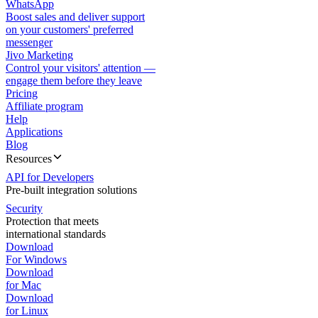
WhatsApp
Boost sales and deliver support
on your customers' preferred
messenger
Jivo Marketing
Control your visitors' attention —
engage them before they leave
Pricing
Affiliate program
Help
Applications
Blog
Resources
API for Developers
Pre-built integration solutions
Security
Protection that meets
international standards
Download
For Windows
Download
for Mac
Download
for Linux