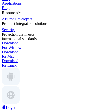
Applications
Blog
Resources
API for Developers
Pre-built integration solutions
Security
Protection that meets
international standards
Download
For Windows
Download
for Mac
Download
for Linux
Login