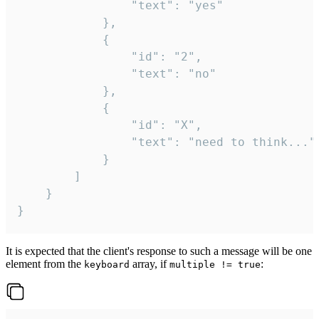
				"text": "yes"

			},

			{

				"id": "2",

				"text": "no"

			},

			{

				"id": "X",

				"text": "need to think..."

			}

		]

	}

}
It is expected that the client's response to such a message will be one
element from the
array, if
:
keyboard
multiple != true