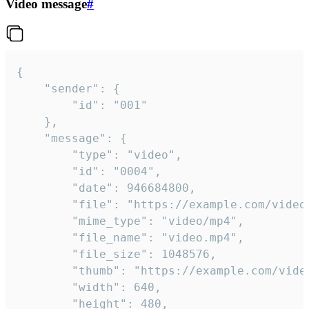
Video message
#
{

	"sender": {

		"id": "001"

	},

	"message": {

		"type": "video",

		"id": "0004",

		"date": 946684800,

		"file": "https://example.com/video.mp4",

		"mime_type": "video/mp4",

		"file_name": "video.mp4",

		"file_size": 1048576,

		"thumb": "https://example.com/video_thumb.png",

		"width": 640,

		"height": 480,
