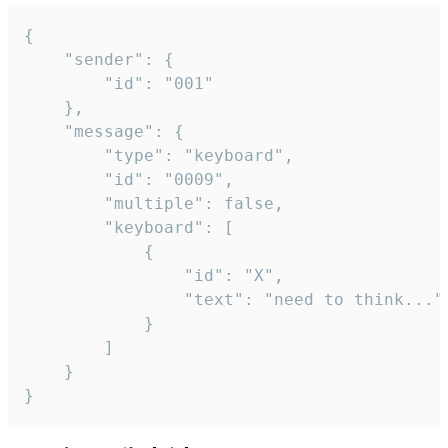
{

	"sender": {

		"id": "001"

	},

	"message": {

		"type": "keyboard",

		"id": "0009",

		"multiple": false,

		"keyboard": [

			{

				"id": "X",

				"text": "need to think..."

			}

		]

	}

}