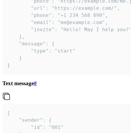
		"photo": "https://example.com/me.jpg",

		"url": "https://example.com/",

		"phone": "+1 234 568 890",

		"email": "me@example.com",

		"invite": "Hello! May I help you?"

	},

	"message": {

		"type": "start"

	}

}
Text message
#
{

	"sender": {

		"id": "001"
