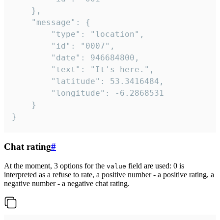
	},

	"message": {

		"type": "location",

		"id": "0007",

		"date": 946684800,

		"text": "It's here.",

		"latitude": 53.3416484,

		"longitude": -6.2868531

	}

}
Chat rating
#
At the moment, 3 options for the
field are used: 0 is
value
interpreted as a refuse to rate, a positive number - a positive rating, a
negative number - a negative chat rating.