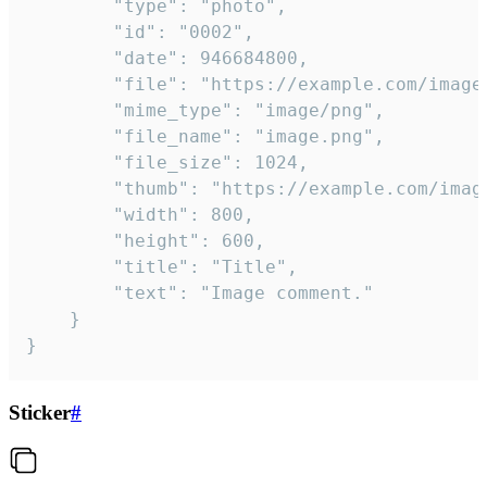
		"type": "photo",

		"id": "0002",

		"date": 946684800,

		"file": "https://example.com/image.png",

		"mime_type": "image/png",

		"file_name": "image.png",

		"file_size": 1024,

		"thumb": "https://example.com/image_thumb.png",

		"width": 800,

		"height": 600,

		"title": "Title",

		"text": "Image comment."

	}

}
Sticker
#