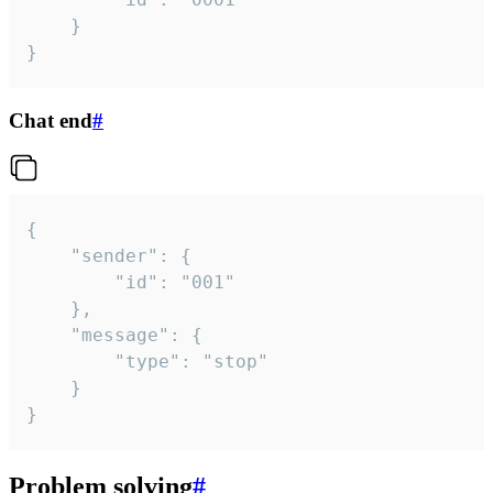
	}

}
Chat end
#
{

	"sender": {

		"id": "001"

	},

	"message": {

		"type": "stop"

	}

}
Problem solving
#