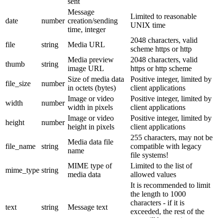
sent
Message
Limited to reasonable
date
number
creation/sending
UNIX time
time, integer
2048 characters, valid
file
string
Media URL
scheme https or http
Media preview
2048 characters, valid
thumb
string
image URL
https or http scheme
Size of media data
Positive integer, limited by
file_size
number
in octets (bytes)
client applications
Image or video
Positive integer, limited by
width
number
width in pixels
client applications
Image or video
Positive integer, limited by
height
number
height in pixels
client applications
255 characters, may not be
Media data file
file_name
string
compatible with legacy
name
file systems!
MIME type of
Limited to the list of
mime_type
string
media data
allowed values
It is recommended to limit
the length to 1000
characters - if it is
text
string
Message text
exceeded, the rest of the