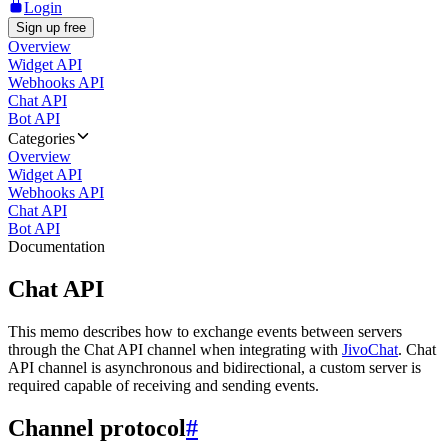
Login
Sign up free
Overview
Widget API
Webhooks API
Chat API
Bot API
Categories
Overview
Widget API
Webhooks API
Chat API
Bot API
Documentation
Chat API
This memo describes how to exchange events between servers
through the Chat API channel when integrating with
JivoChat
. Chat
API channel is asynchronous and bidirectional, a custom server is
required capable of receiving and sending events.
Channel protocol
#