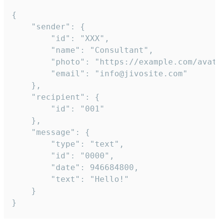
{

	"sender": {

		"id": "XXX",

		"name": "Consultant",

		"photo": "https://example.com/avatar.png",

		"email": "info@jivosite.com"

	},

	"recipient": {

		"id": "001"

	},

	"message": {

		"type": "text",

		"id": "0000",

		"date": 946684800,

		"text": "Hello!"

	}

}