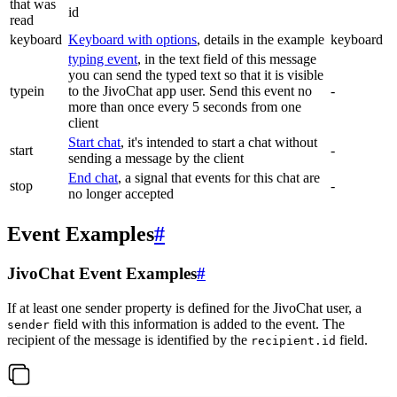
that was
id
read
keyboard
Keyboard with options
, details in the example
keyboard
typing event
, in the text field of this message
you can send the typed text so that it is visible
typein
to the JivoChat app user. Send this event no
-
more than once every 5 seconds from one
client
Start chat
, it's intended to start a chat without
start
-
sending a message by the client
End chat
, a signal that events for this chat are
stop
-
no longer accepted
Event Examples
#
JivoChat Event Examples
#
If at least one sender property is defined for the JivoChat user, a
field with this information is added to the event. The
sender
recipient of the message is identified by the
field.
recipient.id