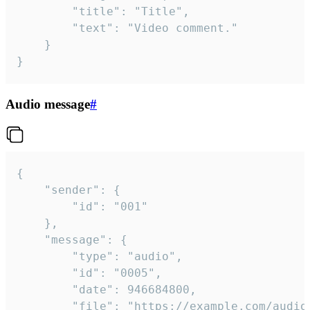
		"title": "Title",

		"text": "Video comment."

	}

}
Audio message
#
{

	"sender": {

		"id": "001"

	},

	"message": {

		"type": "audio",

		"id": "0005",

		"date": 946684800,

		"file": "https://example.com/audio.mp3",
