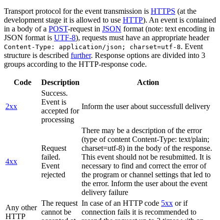
Transport protocol for the event transmission is
HTTPS
(at the
development stage it is allowed to use
HTTP
). An event is contained
in a body of a
POST
-request in
JSON
format (note: text encoding in
JSON format is
UTF-8
), requests must have an appropriate header
. Event
Content-Type: application/json; charset=utf-8
structure is described
further
. Response options are divided into 3
groups according to the HTTP-response code.
Code
Description
Action
Success.
Event is
2xx
Inform the user about successfull delivery
accepted for
processing
There may be a description of the error
(type of content Content-Type: text/plain;
Request
charset=utf-8) in the body of the response.
failed.
This event should not be resubmitted. It is
4xx
Event
necessary to find and correct the error of
rejected
the program or channel settings that led to
the error. Inform the user about the event
delivery failure
The request
In case of an HTTP code
5xx
or if
Any other
cannot be
connection fails it is recommended to
HTTP