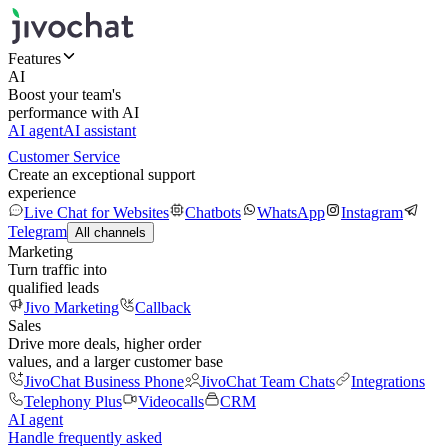
Features
AI
Boost your team's
performance with AI
AI agent
AI assistant
Customer Service
Create an exceptional support
experience
Live Chat for Websites
Chatbots
WhatsApp
Instagram
Telegram
All channels
Marketing
Turn traffic into
qualified leads
Jivo Marketing
Callback
Sales
Drive more deals, higher order
values, and a larger customer base
JivoChat Business Phone
JivoChat Team Chats
Integrations
Telephony Plus
Videocalls
CRM
AI agent
Handle frequently asked