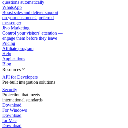
questions automatically
WhatsApp
Boost sales and deliver support
on your customers' preferred
messenger
Jivo Marketing
Control your visitors' attention —
engage them before they leave
Pricing
Affiliate program
Help
Applications
Blog
Resources
API for Developers
Pre-built integration solutions
Security
Protection that meets
international standards
Download
For Windows
Download
for Mac
Download