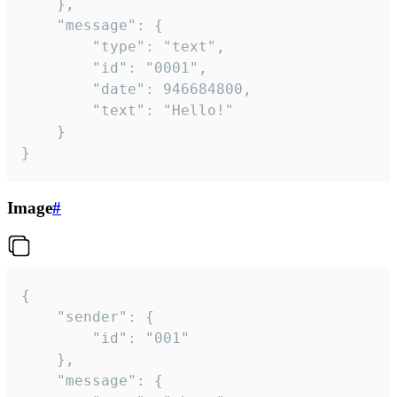
	},

	"message": {

		"type": "text",

		"id": "0001",

		"date": 946684800,

		"text": "Hello!"

	}

}
Image
#
{

	"sender": {

		"id": "001"

	},

	"message": {
