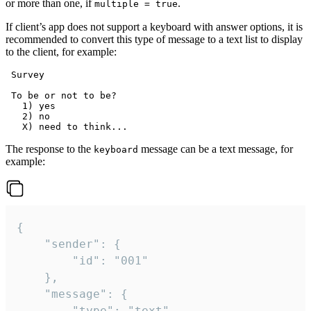
or more than one, if
.
multiple = true
If client’s app does not support a keyboard with answer options, it is
recommended to convert this type of message to a text list to display
to the client, for example:
 Survey

 To be or not to be?

   1) yes

   2) no

The response to the
message can be a text message, for
keyboard
example:
{

	"sender": {

		"id": "001"

	},

	"message": {

		"type": "text",
