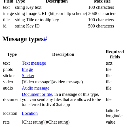
Field
Type
Description
Max size
text
string
Key text
100 characters
image
string
Image URL (https or http scheme)
2048 characters
title
string
Title or tooltip key
100 characters
id
string
Key ID
500 characters
Message types
#
Required
Type
Description
fields
text
Text message
text
photo
Image
file
sticker
Sticker
file
video
[Video message](#video message)
file
audio
Audio message
file
Document or file
, in a message of this type,
document
you can send any files that are allowed to be
file
transferred to JivoChat app
latitude
location
Location
longitude
rate
[Chat rating](#Chat rating)
value