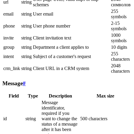
url
string
schemes
символов
255
email
string
User email
symbols
2-15
phone
string
User phone number
symbols
1000
invite
string
Client invitation text
symbols
group
string
Department a client applies to
10 digits
255
intent
string
Subject of a customer's request
characters
2048
crm_link
string
Client URL in a CRM system
characters
Message
#
Field
Type
Description
Max size
Message
identificator,
required if you
id
string
want to change the
500 characters
status of a message
after it has been