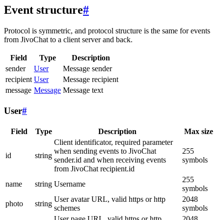
Event structure
#
Protocol is symmetric, and protocol structure is the same for events
from JivoChat to a client server and back.
Field
Type
Description
sender
User
Message sender
recipient
User
Message recipient
message
Message
Message text
User
#
Field
Type
Description
Max size
Client identificator, required parameter
when sending events to JivoChat
255
id
string
sender.id and when receiving events
symbols
from JivoChat recipient.id
255
name
string
Username
symbols
User avatar URL, valid https or http
2048
photo
string
schemes
symbols
User page URL, valid https or http
2048