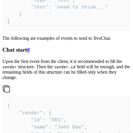
		"text": "need to think..."

	}

}
The following are examples of events to send to JivoChat.
Chat start
#
Upon the first event from the client, it is recommended to fill the
structure. Then the
field will be enough, and the
sender
sender.id
remaining fields of this structure can be filled only when they
change.
{

	"sender": {

		"id": "001",

		"name": "John Doe",
