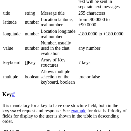
text will be sent in
separate text messages
title
string
Message title
255 characters
Location latitude,
from -90.0000 to
latitude
number
real number
+90.0000
Location longitude,
longitude
number
-180.0000 to +180.0000
real number
Number, usually
value
number
used in the chat
any number
evaluation
Array of Key
keyboard
[]Key
7 keys
structures
Allows multiple
multiple
boolean
selection on the
true or false
keyboard, boolean
Key
#
It is mandatory for a key to have one structure field, both in the
request and response. See
example
for details. Priority of
keyboard
fields for display to the user is shown in the table in descending
order.