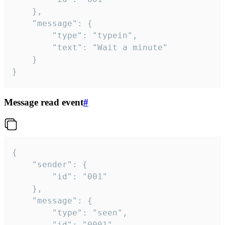
	},

	"message": {

		"type": "typein",

		"text": "Wait a minute"

	}

}
Message read event
#
{

	"sender": {

		"id": "001"

	},

	"message": {

		"type": "seen",

		"id": "0001"
