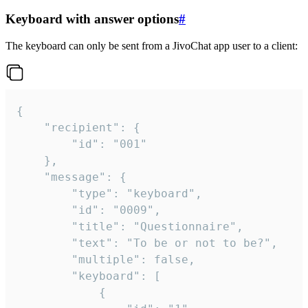
Keyboard with answer options
#
The keyboard can only be sent from a JivoChat app user to a client:
{

	"recipient": {

		"id": "001"

	},

	"message": {

		"type": "keyboard",

		"id": "0009",

		"title": "Questionnaire",

		"text": "To be or not to be?",

		"multiple": false,

		"keyboard": [

			{
