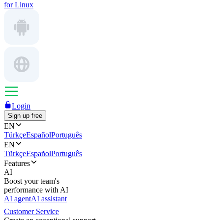
for Linux
Login
Sign up free
EN
Türkçe
Español
Português
EN
Türkçe
Español
Português
Features
AI
Boost your team's
performance with AI
AI agent
AI assistant
Customer Service