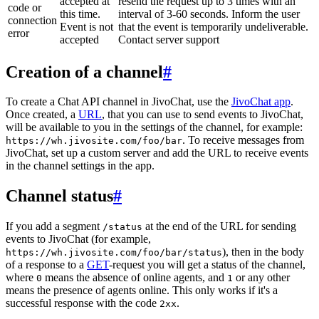
accepted at
resend the request up to 3 times with an
code or
this time.
interval of 3-60 seconds. Inform the user
connection
Event is not
that the event is temporarily undeliverable.
error
accepted
Contact server support
Creation of a channel
#
To create a Chat API channel in JivoChat, use the
JivoChat app
.
Once created, a
URL
, that you can use to send events to JivoChat,
will be available to you in the settings of the channel, for example:
. To receive messages from
https://wh.jivosite.com/foo/bar
JivoChat, set up a custom server and add the URL to receive events
in the channel settings in the app.
Channel status
#
If you add a segment
at the end of the URL for sending
/status
events to JivoChat (for example,
), then in the body
https://wh.jivosite.com/foo/bar/status
of a response to a
GET
-request you will get a status of the channel,
where
means the absence of online agents, and
or any other
0
1
means the presence of agents online. This only works if it's a
successful response with the code
.
2xx