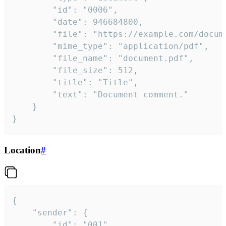
		"id": "0006",

		"date": 946684800,

		"file": "https://example.com/document.pdf",

		"mime_type": "application/pdf",

		"file_name": "document.pdf",

		"file_size": 512,

		"title": "Title",

		"text": "Document comment."

	}

}
Location
#
{

	"sender": {

		"id": "001"
