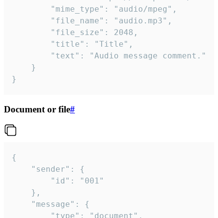
		"mime_type": "audio/mpeg",

		"file_name": "audio.mp3",

		"file_size": 2048,

		"title": "Title",

		"text": "Audio message comment."

	}

}
Document or file
#
{

	"sender": {

		"id": "001"

	},

	"message": {

		"type": "document",
