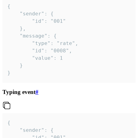
{

	"sender": {

		"id": "001"

	},

	"message": {

		"type": "rate",

		"id": "0008",

		"value": 1

	}

}
Typing event
#
{

	"sender": {

		"id": "001"
