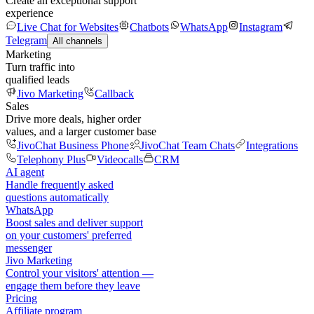
Create an exceptional support
experience
Live Chat for Websites
Chatbots
WhatsApp
Instagram
Telegram
All channels
Marketing
Turn traffic into
qualified leads
Jivo Marketing
Callback
Sales
Drive more deals, higher order
values, and a larger customer base
JivoChat Business Phone
JivoChat Team Chats
Integrations
Telephony Plus
Videocalls
CRM
AI agent
Handle frequently asked
questions automatically
WhatsApp
Boost sales and deliver support
on your customers' preferred
messenger
Jivo Marketing
Control your visitors' attention —
engage them before they leave
Pricing
Affiliate program