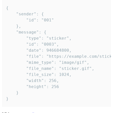
{

	"sender": {

		"id": "001"

	},

	"message": {

		"type": "sticker",

		"id": "0003",

		"date": 946684800,

		"file": "https://example.com/sticker.gif",

		"mime_type": "image/gif",

		"file_name": "sticker.gif",

		"file_size": 1024,

		"width": 256,

		"height": 256

	}

}