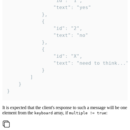
				"id": "1",

				"text": "yes"

			},

			{

				"id": "2",

				"text": "no"

			},

			{

				"id": "X",

				"text": "need to think..."

			}

		]

	}

}
It is expected that the client's response to such a message will be one
element from the
array, if
:
keyboard
multiple != true