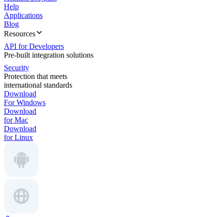
Help
Applications
Blog
Resources
API for Developers
Pre-built integration solutions
Security
Protection that meets
international standards
Download
For Windows
Download
for Mac
Download
for Linux