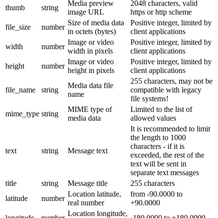
Media preview
2048 characters, valid
thumb
string
image URL
https or http scheme
Size of media data
Positive integer, limited by
file_size
number
in octets (bytes)
client applications
Image or video
Positive integer, limited by
width
number
width in pixels
client applications
Image or video
Positive integer, limited by
height
number
height in pixels
client applications
255 characters, may not be
Media data file
file_name
string
compatible with legacy
name
file systems!
MIME type of
Limited to the list of
mime_type
string
media data
allowed values
It is recommended to limit
the length to 1000
characters - if it is
text
string
Message text
exceeded, the rest of the
text will be sent in
separate text messages
title
string
Message title
255 characters
Location latitude,
from -90.0000 to
latitude
number
real number
+90.0000
Location longitude,
longitude
number
-180.0000 to +180.0000