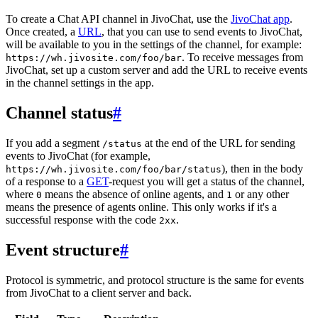
To create a Chat API channel in JivoChat, use the
JivoChat app
.
Once created, a
URL
, that you can use to send events to JivoChat,
will be available to you in the settings of the channel, for example:
. To receive messages from
https://wh.jivosite.com/foo/bar
JivoChat, set up a custom server and add the URL to receive events
in the channel settings in the app.
Channel status
#
If you add a segment
at the end of the URL for sending
/status
events to JivoChat (for example,
), then in the body
https://wh.jivosite.com/foo/bar/status
of a response to a
GET
-request you will get a status of the channel,
where
means the absence of online agents, and
or any other
0
1
means the presence of agents online. This only works if it's a
successful response with the code
.
2xx
Event structure
#
Protocol is symmetric, and protocol structure is the same for events
from JivoChat to a client server and back.