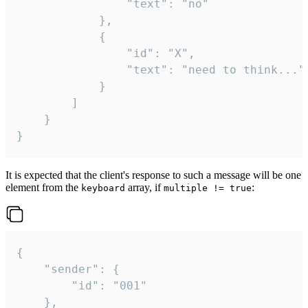
				"text": "no"

			},

			{

				"id": "X",

				"text": "need to think..."

			}

		]

	}

}
It is expected that the client's response to such a message will be one
element from the
array, if
:
keyboard
multiple != true
{

	"sender": {

		"id": "001"

	},
