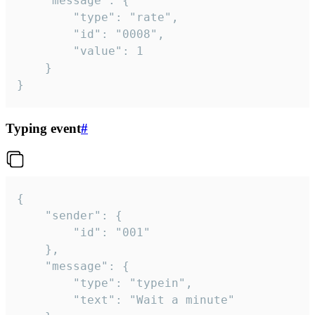
	"message": {

		"type": "rate",

		"id": "0008",

		"value": 1

	}

}
Typing event
#
{

	"sender": {

		"id": "001"

	},

	"message": {

		"type": "typein",

		"text": "Wait a minute"
