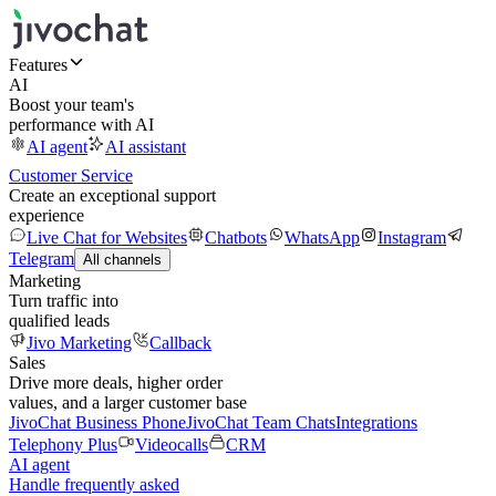
Features
AI
Boost your team's
performance with AI
AI agent
AI assistant
Customer Service
Create an exceptional support
experience
Live Chat for Websites
Chatbots
WhatsApp
Instagram
Telegram
All channels
Marketing
Turn traffic into
qualified leads
Jivo Marketing
Callback
Sales
Drive more deals, higher order
values, and a larger customer base
JivoChat Business Phone
JivoChat Team Chats
Integrations
Telephony Plus
Videocalls
CRM
AI agent
Handle frequently asked