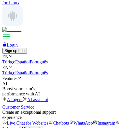
for Linux
Login
Sign up free
EN
Türkçe
Español
Português
EN
Türkçe
Español
Português
Features
AI
Boost your team's
performance with AI
AI agent
AI assistant
Customer Service
Create an exceptional support
experience
Live Chat for Websites
Chatbots
WhatsApp
Instagram