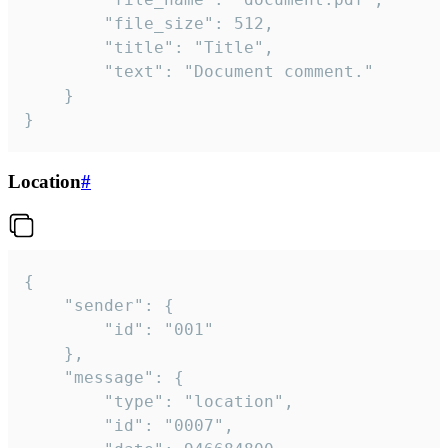
		"file_size": 512,

		"title": "Title",

		"text": "Document comment."

	}

}
Location
#
{

	"sender": {

		"id": "001"

	},

	"message": {

		"type": "location",

		"id": "0007",
