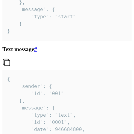
	},

	"message": {

		"type": "start"

	}

}
Text message
#
{

	"sender": {

		"id": "001"

	},

	"message": {

		"type": "text",

		"id": "0001",

		"date": 946684800,
