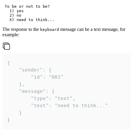
 To be or not to be?

   1) yes

   2) no

The response to the
message can be a text message, for
keyboard
example:
{

	"sender": {

		"id": "001"

	},

	"message": {

		"type": "text",

		"text": "need to think..."

	}

}