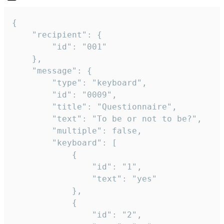
{

	"recipient": {

		"id": "001"

	},

	"message": {

		"type": "keyboard",

		"id": "0009",

		"title": "Questionnaire",

		"text": "To be or not to be?",

		"multiple": false,

		"keyboard": [

			{

				"id": "1",

				"text": "yes"

			},

			{

				"id": "2",
