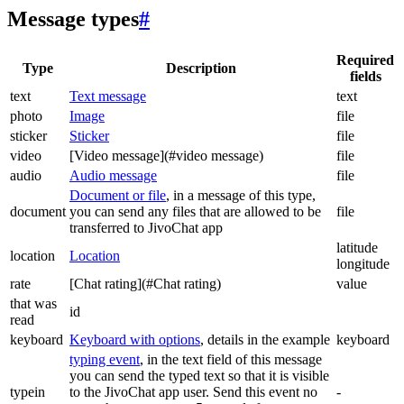
Message types
#
Required
Type
Description
fields
text
Text message
text
photo
Image
file
sticker
Sticker
file
video
[Video message](#video message)
file
audio
Audio message
file
Document or file
, in a message of this type,
document
you can send any files that are allowed to be
file
transferred to JivoChat app
latitude
location
Location
longitude
rate
[Chat rating](#Chat rating)
value
that was
id
read
keyboard
Keyboard with options
, details in the example
keyboard
typing event
, in the text field of this message
you can send the typed text so that it is visible
typein
to the JivoChat app user. Send this event no
-