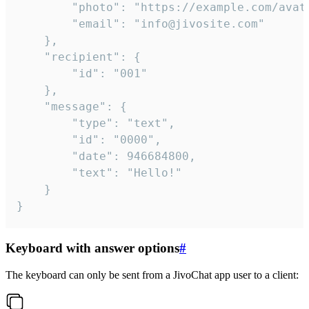
		"photo": "https://example.com/avatar.png",

		"email": "info@jivosite.com"

	},

	"recipient": {

		"id": "001"

	},

	"message": {

		"type": "text",

		"id": "0000",

		"date": 946684800,

		"text": "Hello!"

	}

}
Keyboard with answer options
#
The keyboard can only be sent from a JivoChat app user to a client: