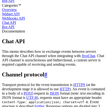
Bot API
Categories
Overview
Widget API
Webhooks API
Chat API
Bot API
Documentation
Chat API
This memo describes how to exchange events between servers
through the Chat API channel when integrating with
JivoChat
. Chat
API channel is asynchronous and bidirectional, a custom server is
required capable of receiving and sending events.
Channel protocol
#
Transport protocol for the event transmission is
HTTPS
(at the
development stage it is allowed to use
HTTP
). An event is contained
in a body of a
POST
-request in
JSON
format (note: text encoding in
JSON format is
UTF-8
), requests must have an appropriate header
. Event
Content-Type: application/json; charset=utf-8
structure is described
further
. Response options are divided into 3