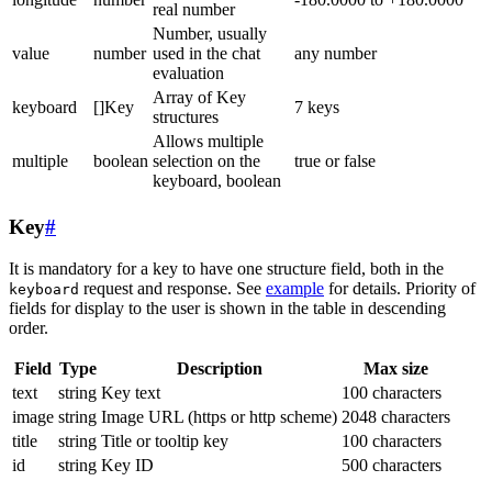
real number
Number, usually
value
number
used in the chat
any number
evaluation
Array of Key
keyboard
[]Key
7 keys
structures
Allows multiple
multiple
boolean
selection on the
true or false
keyboard, boolean
Key
#
It is mandatory for a key to have one structure field, both in the
request and response. See
example
for details. Priority of
keyboard
fields for display to the user is shown in the table in descending
order.
Field
Type
Description
Max size
text
string
Key text
100 characters
image
string
Image URL (https or http scheme)
2048 characters
title
string
Title or tooltip key
100 characters
id
string
Key ID
500 characters