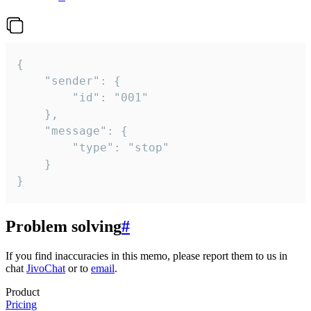
{

	"sender": {

		"id": "001"

	},

	"message": {

		"type": "stop"

	}

}
Problem solving
#
If you find inaccuracies in this memo, please report them to us in
chat
JivoChat
or to
email
.
Product
Pricing