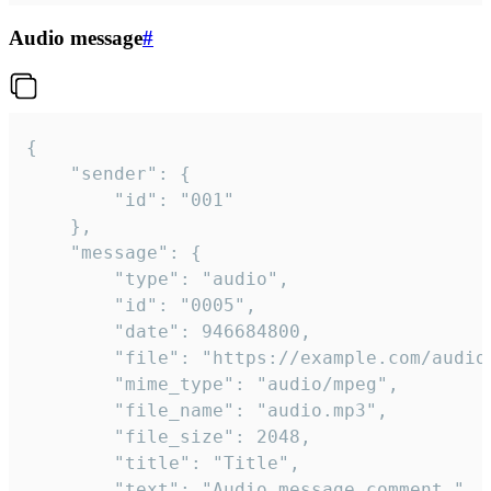
Audio message
#
{

	"sender": {

		"id": "001"

	},

	"message": {

		"type": "audio",

		"id": "0005",

		"date": 946684800,

		"file": "https://example.com/audio.mp3",

		"mime_type": "audio/mpeg",

		"file_name": "audio.mp3",

		"file_size": 2048,

		"title": "Title",

		"text": "Audio message comment."
