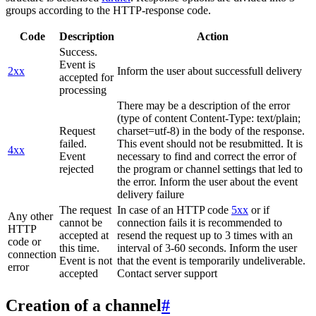
groups according to the HTTP-response code.
Code
Description
Action
Success.
Event is
2xx
Inform the user about successfull delivery
accepted for
processing
There may be a description of the error
(type of content Content-Type: text/plain;
Request
charset=utf-8) in the body of the response.
failed.
This event should not be resubmitted. It is
4xx
Event
necessary to find and correct the error of
rejected
the program or channel settings that led to
the error. Inform the user about the event
delivery failure
The request
In case of an HTTP code
5xx
or if
Any other
cannot be
connection fails it is recommended to
HTTP
accepted at
resend the request up to 3 times with an
code or
this time.
interval of 3-60 seconds. Inform the user
connection
Event is not
that the event is temporarily undeliverable.
error
accepted
Contact server support
Creation of a channel
#