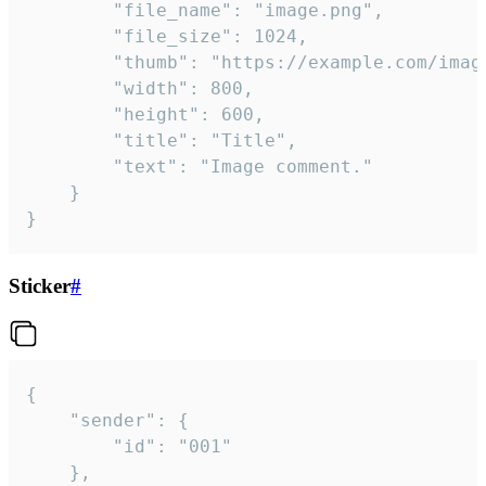
		"file_name": "image.png",

		"file_size": 1024,

		"thumb": "https://example.com/image_thumb.png",

		"width": 800,

		"height": 600,

		"title": "Title",

		"text": "Image comment."

	}

}
Sticker
#
{

	"sender": {

		"id": "001"

	},
