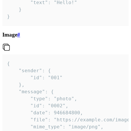
		"text": "Hello!"

	}

}
Image
#
{

	"sender": {

		"id": "001"

	},

	"message": {

		"type": "photo",

		"id": "0002",

		"date": 946684800,

		"file": "https://example.com/image.png",

		"mime_type": "image/png",
