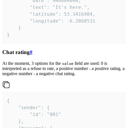
		"date": 946684800,

		"text": "It's here.",

		"latitude": 53.3416484,

		"longitude": -6.2868531

	}

}
Chat rating
#
At the moment, 3 options for the
field are used: 0 is
value
interpreted as a refuse to rate, a positive number - a positive rating, a
negative number - a negative chat rating.
{

	"sender": {

		"id": "001"

	},
