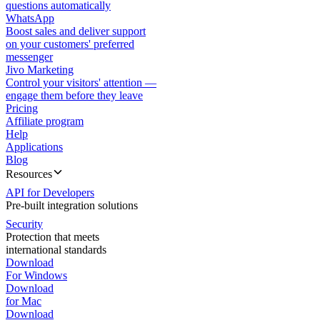
questions automatically
WhatsApp
Boost sales and deliver support
on your customers' preferred
messenger
Jivo Marketing
Control your visitors' attention —
engage them before they leave
Pricing
Affiliate program
Help
Applications
Blog
Resources
API for Developers
Pre-built integration solutions
Security
Protection that meets
international standards
Download
For Windows
Download
for Mac
Download