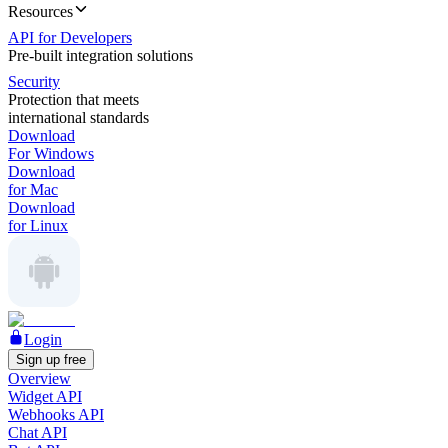
Resources
API for Developers
Pre-built integration solutions
Security
Protection that meets
international standards
Download
For Windows
Download
for Mac
Download
for Linux
Login
Sign up free
Overview
Widget API
Webhooks API
Chat API