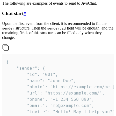
The following are examples of events to send to JivoChat.
Chat start
#
Upon the first event from the client, it is recommended to fill the
structure. Then the
field will be enough, and the
sender
sender.id
remaining fields of this structure can be filled only when they
change.
{

	"sender": {

		"id": "001",

		"name": "John Doe",

		"photo": "https://example.com/me.jpg",

		"url": "https://example.com/",

		"phone": "+1 234 568 890",

		"email": "me@example.com",

		"invite": "Hello! May I help you?"
