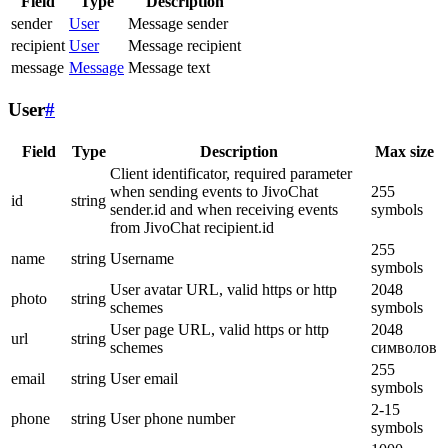
Field
Type
Description
sender
User
Message sender
recipient
User
Message recipient
message
Message
Message text
User
#
Field
Type
Description
Max size
Client identificator, required parameter
when sending events to JivoChat
255
id
string
sender.id and when receiving events
symbols
from JivoChat recipient.id
255
name
string
Username
symbols
User avatar URL, valid https or http
2048
photo
string
schemes
symbols
User page URL, valid https or http
2048
url
string
schemes
символов
255
email
string
User email
symbols
2-15
phone
string
User phone number
symbols