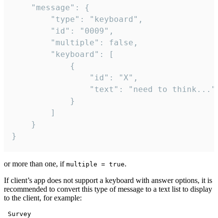
	"message": {

		"type": "keyboard",

		"id": "0009",

		"multiple": false,

		"keyboard": [

			{

				"id": "X",

				"text": "need to think..."

			}

		]

	}

}
or more than one, if
.
multiple = true
If client’s app does not support a keyboard with answer options, it is
recommended to convert this type of message to a text list to display
to the client, for example:
 Survey
