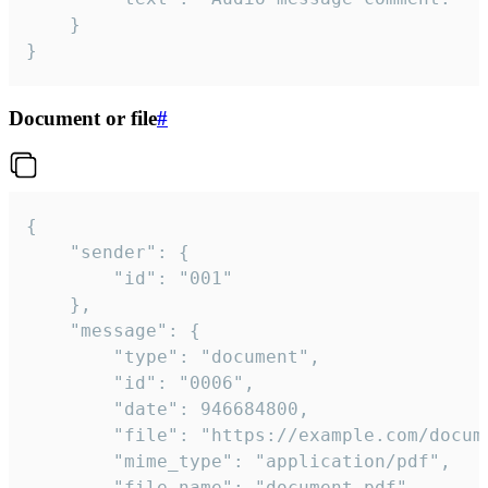
	}

}
Document or file
#
{

	"sender": {

		"id": "001"

	},

	"message": {

		"type": "document",

		"id": "0006",

		"date": 946684800,

		"file": "https://example.com/document.pdf",

		"mime_type": "application/pdf",

		"file_name": "document.pdf",
