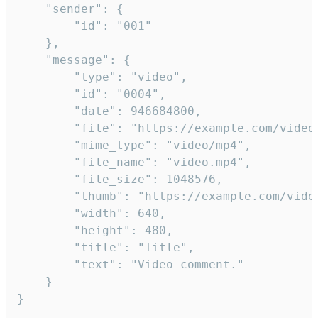
	"sender": {

		"id": "001"

	},

	"message": {

		"type": "video",

		"id": "0004",

		"date": 946684800,

		"file": "https://example.com/video.mp4",

		"mime_type": "video/mp4",

		"file_name": "video.mp4",

		"file_size": 1048576,

		"thumb": "https://example.com/video_thumb.png",

		"width": 640,

		"height": 480,

		"title": "Title",

		"text": "Video comment."

	}

}