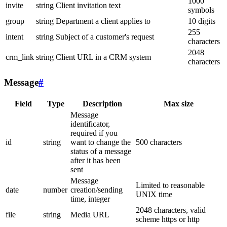
1000
invite
string
Client invitation text
symbols
group
string
Department a client applies to
10 digits
255
intent
string
Subject of a customer's request
characters
2048
crm_link
string
Client URL in a CRM system
characters
Message
#
Field
Type
Description
Max size
Message
identificator,
required if you
id
string
want to change the
500 characters
status of a message
after it has been
sent
Message
Limited to reasonable
date
number
creation/sending
UNIX time
time, integer
2048 characters, valid
file
string
Media URL
scheme https or http