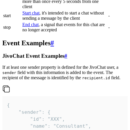
more than once every 5 seconds from one
client
Start chat
, it's intended to start a chat without
start
-
sending a message by the client
End chat
, a signal that events for this chat are
stop
-
no longer accepted
Event Examples
#
JivoChat Event Examples
#
If at least one sender property is defined for the JivoChat user, a
field with this information is added to the event. The
sender
recipient of the message is identified by the
field.
recipient.id
{

	"sender": {

		"id": "XXX",

		"name": "Consultant",
