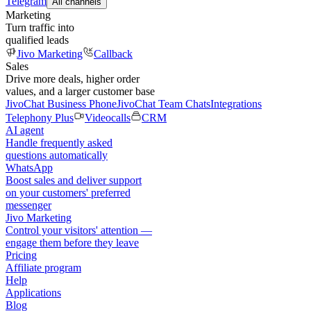
Telegram
All channels
Marketing
Turn traffic into
qualified leads
Jivo Marketing
Callback
Sales
Drive more deals, higher order
values, and a larger customer base
JivoChat Business Phone
JivoChat Team Chats
Integrations
Telephony Plus
Videocalls
CRM
AI agent
Handle frequently asked
questions automatically
WhatsApp
Boost sales and deliver support
on your customers' preferred
messenger
Jivo Marketing
Control your visitors' attention —
engage them before they leave
Pricing
Affiliate program
Help
Applications
Blog