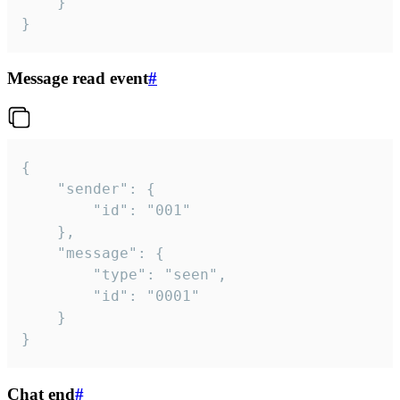
	}

}
Message read event
#
{

	"sender": {

		"id": "001"

	},

	"message": {

		"type": "seen",

		"id": "0001"

	}

}
Chat end
#