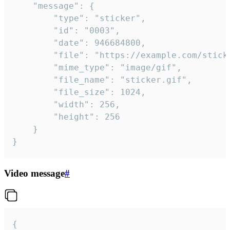
	"message": {

		"type": "sticker",

		"id": "0003",

		"date": 946684800,

		"file": "https://example.com/sticker.gif",

		"mime_type": "image/gif",

		"file_name": "sticker.gif",

		"file_size": 1024,

		"width": 256,

		"height": 256

	}

}
Video message
#
{
