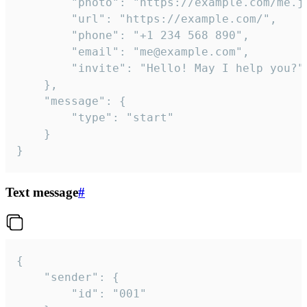
		"photo": "https://example.com/me.jpg",

		"url": "https://example.com/",

		"phone": "+1 234 568 890",

		"email": "me@example.com",

		"invite": "Hello! May I help you?"

	},

	"message": {

		"type": "start"

	}

}
Text message
#
{

	"sender": {

		"id": "001"
