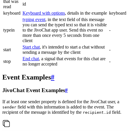
that was
id
read
keyboard
Keyboard with options
, details in the example
keyboard
typing event
, in the text field of this message
you can send the typed text so that it is visible
typein
to the JivoChat app user. Send this event no
-
more than once every 5 seconds from one
client
Start chat
, it's intended to start a chat without
start
-
sending a message by the client
End chat
, a signal that events for this chat are
stop
-
no longer accepted
Event Examples
#
JivoChat Event Examples
#
If at least one sender property is defined for the JivoChat user, a
field with this information is added to the event. The
sender
recipient of the message is identified by the
field.
recipient.id