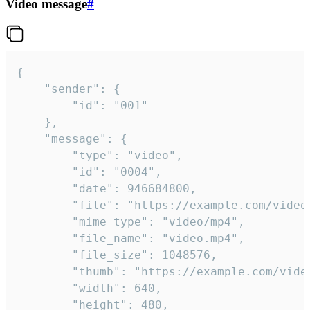
Video message
#
{

	"sender": {

		"id": "001"

	},

	"message": {

		"type": "video",

		"id": "0004",

		"date": 946684800,

		"file": "https://example.com/video.mp4",

		"mime_type": "video/mp4",

		"file_name": "video.mp4",

		"file_size": 1048576,

		"thumb": "https://example.com/video_thumb.png",

		"width": 640,

		"height": 480,
