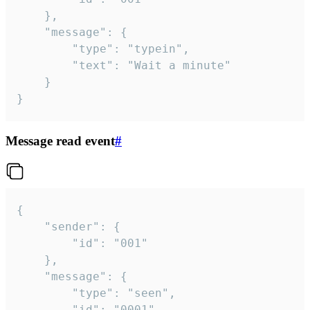
	},

	"message": {

		"type": "typein",

		"text": "Wait a minute"

	}

}
Message read event
#
{

	"sender": {

		"id": "001"

	},

	"message": {

		"type": "seen",

		"id": "0001"
