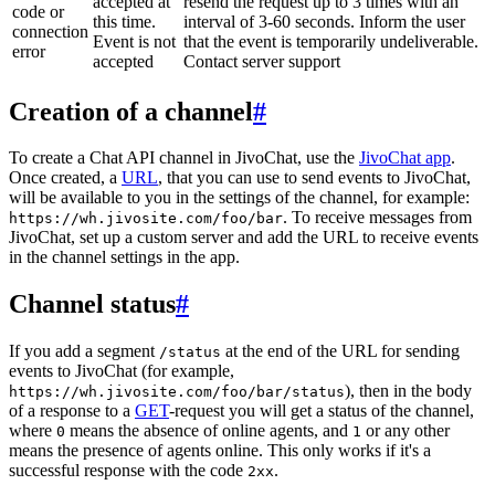
accepted at
resend the request up to 3 times with an
code or
this time.
interval of 3-60 seconds. Inform the user
connection
Event is not
that the event is temporarily undeliverable.
error
accepted
Contact server support
Creation of a channel
#
To create a Chat API channel in JivoChat, use the
JivoChat app
.
Once created, a
URL
, that you can use to send events to JivoChat,
will be available to you in the settings of the channel, for example:
. To receive messages from
https://wh.jivosite.com/foo/bar
JivoChat, set up a custom server and add the URL to receive events
in the channel settings in the app.
Channel status
#
If you add a segment
at the end of the URL for sending
/status
events to JivoChat (for example,
), then in the body
https://wh.jivosite.com/foo/bar/status
of a response to a
GET
-request you will get a status of the channel,
where
means the absence of online agents, and
or any other
0
1
means the presence of agents online. This only works if it's a
successful response with the code
.
2xx