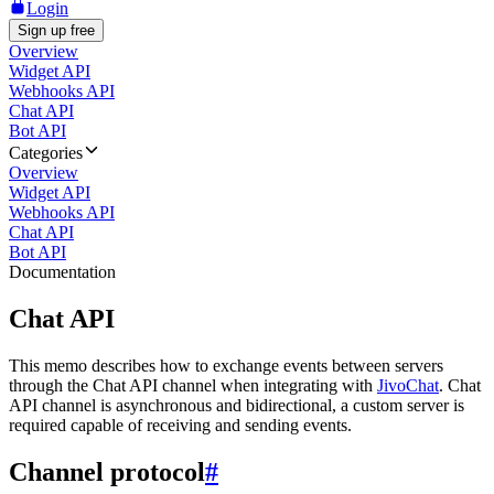
Login
Sign up free
Overview
Widget API
Webhooks API
Chat API
Bot API
Categories
Overview
Widget API
Webhooks API
Chat API
Bot API
Documentation
Chat API
This memo describes how to exchange events between servers
through the Chat API channel when integrating with
JivoChat
. Chat
API channel is asynchronous and bidirectional, a custom server is
required capable of receiving and sending events.
Channel protocol
#