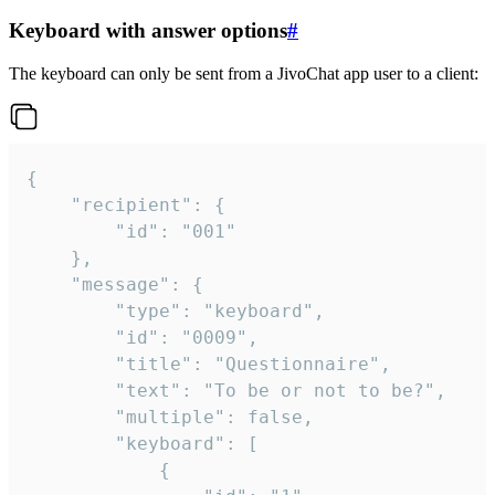
Keyboard with answer options
#
The keyboard can only be sent from a JivoChat app user to a client:
{

	"recipient": {

		"id": "001"

	},

	"message": {

		"type": "keyboard",

		"id": "0009",

		"title": "Questionnaire",

		"text": "To be or not to be?",

		"multiple": false,

		"keyboard": [

			{
