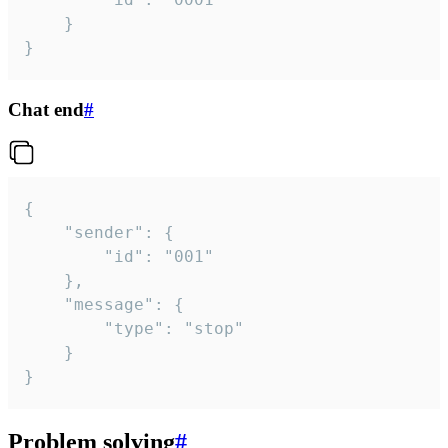
	}

}
Chat end
#
{

	"sender": {

		"id": "001"

	},

	"message": {

		"type": "stop"

	}

}
Problem solving
#