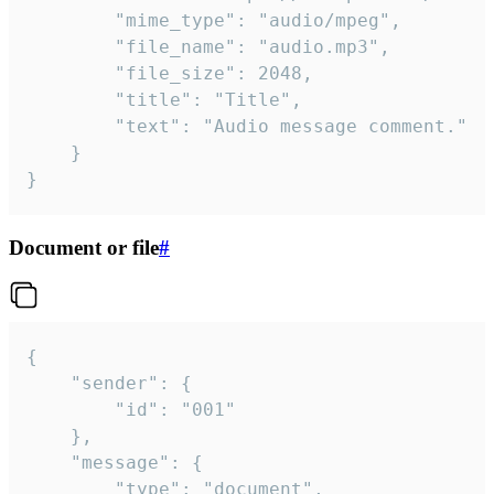
		"mime_type": "audio/mpeg",

		"file_name": "audio.mp3",

		"file_size": 2048,

		"title": "Title",

		"text": "Audio message comment."

	}

}
Document or file
#
{

	"sender": {

		"id": "001"

	},

	"message": {

		"type": "document",
