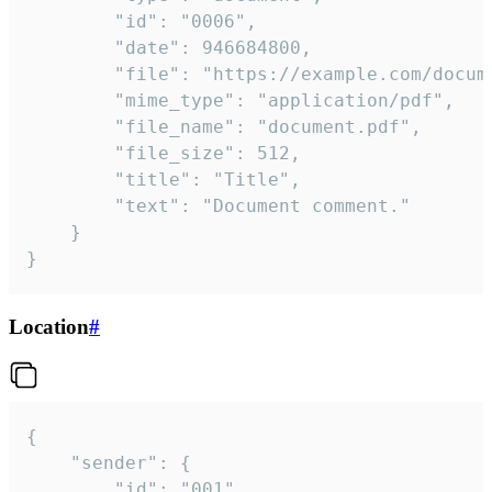
		"id": "0006",

		"date": 946684800,

		"file": "https://example.com/document.pdf",

		"mime_type": "application/pdf",

		"file_name": "document.pdf",

		"file_size": 512,

		"title": "Title",

		"text": "Document comment."

	}

}
Location
#
{

	"sender": {

		"id": "001"
