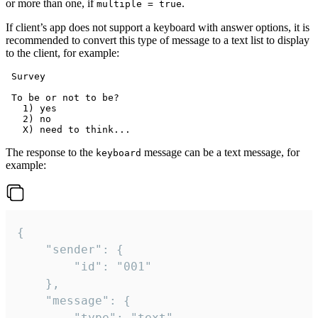
or more than one, if
.
multiple = true
If client’s app does not support a keyboard with answer options, it is
recommended to convert this type of message to a text list to display
to the client, for example:
 Survey

 To be or not to be?

   1) yes

   2) no

The response to the
message can be a text message, for
keyboard
example:
{

	"sender": {

		"id": "001"

	},

	"message": {

		"type": "text",
