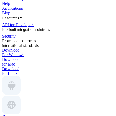
Help
Applications
Blog
Resources
API for Developers
Pre-built integration solutions
Security
Protection that meets
international standards
Download
For Windows
Download
for Mac
Download
for Linux