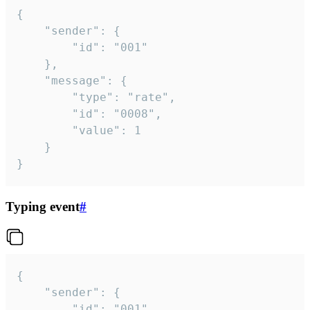
{

	"sender": {

		"id": "001"

	},

	"message": {

		"type": "rate",

		"id": "0008",

		"value": 1

	}

}
Typing event
#
{

	"sender": {

		"id": "001"
