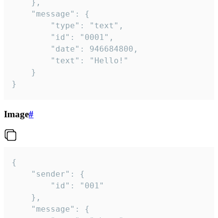
	},

	"message": {

		"type": "text",

		"id": "0001",

		"date": 946684800,

		"text": "Hello!"

	}

}
Image
#
{

	"sender": {

		"id": "001"

	},

	"message": {
