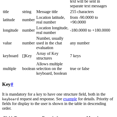
text will be sent in
separate text messages
title
string
Message title
255 characters
Location latitude,
from -90.0000 to
latitude
number
real number
+90.0000
Location longitude,
longitude
number
-180.0000 to +180.0000
real number
Number, usually
value
number
used in the chat
any number
evaluation
Array of Key
keyboard
[]Key
7 keys
structures
Allows multiple
multiple
boolean
selection on the
true or false
keyboard, boolean
Key
#
It is mandatory for a key to have one structure field, both in the
request and response. See
example
for details. Priority of
keyboard
fields for display to the user is shown in the table in descending
order.