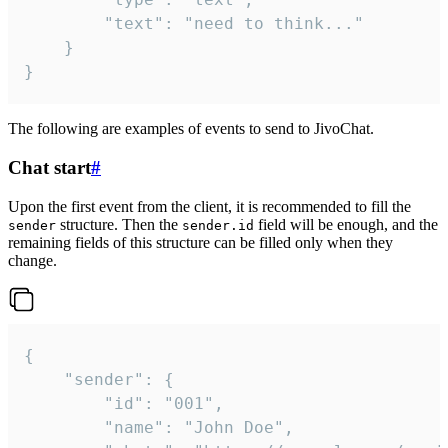
		"text": "need to think..."

	}

}
The following are examples of events to send to JivoChat.
Chat start
#
Upon the first event from the client, it is recommended to fill the
structure. Then the
field will be enough, and the
sender
sender.id
remaining fields of this structure can be filled only when they
change.
{

	"sender": {

		"id": "001",

		"name": "John Doe",
