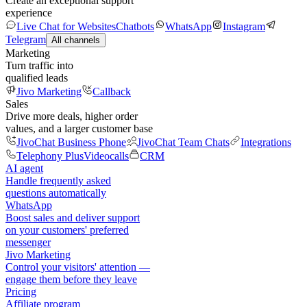
Create an exceptional support
experience
Live Chat for Websites
Chatbots
WhatsApp
Instagram
Telegram
All channels
Marketing
Turn traffic into
qualified leads
Jivo Marketing
Callback
Sales
Drive more deals, higher order
values, and a larger customer base
JivoChat Business Phone
JivoChat Team Chats
Integrations
Telephony Plus
Videocalls
CRM
AI agent
Handle frequently asked
questions automatically
WhatsApp
Boost sales and deliver support
on your customers' preferred
messenger
Jivo Marketing
Control your visitors' attention —
engage them before they leave
Pricing
Affiliate program