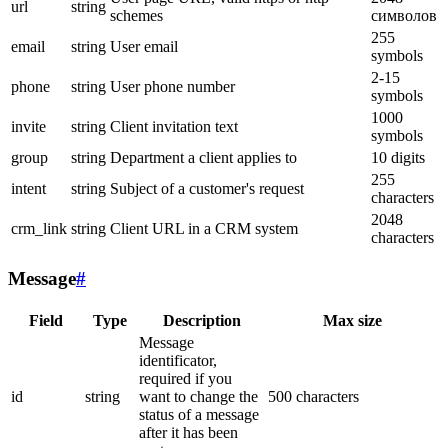
url
string
schemes
символов
255
email
string
User email
symbols
2-15
phone
string
User phone number
symbols
1000
invite
string
Client invitation text
symbols
group
string
Department a client applies to
10 digits
255
intent
string
Subject of a customer's request
characters
2048
crm_link
string
Client URL in a CRM system
characters
Message
#
Field
Type
Description
Max size
Message
identificator,
required if you
id
string
want to change the
500 characters
status of a message
after it has been