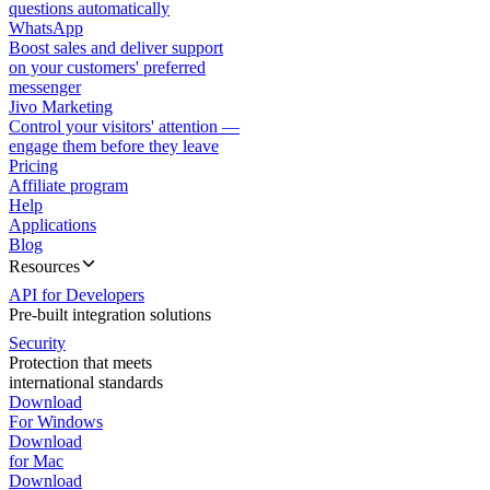
questions automatically
WhatsApp
Boost sales and deliver support
on your customers' preferred
messenger
Jivo Marketing
Control your visitors' attention —
engage them before they leave
Pricing
Affiliate program
Help
Applications
Blog
Resources
API for Developers
Pre-built integration solutions
Security
Protection that meets
international standards
Download
For Windows
Download
for Mac
Download