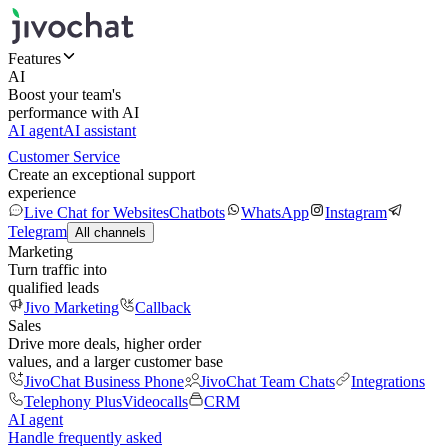
Features
AI
Boost your team's
performance with AI
AI agent
AI assistant
Customer Service
Create an exceptional support
experience
Live Chat for Websites
Chatbots
WhatsApp
Instagram
Telegram
All channels
Marketing
Turn traffic into
qualified leads
Jivo Marketing
Callback
Sales
Drive more deals, higher order
values, and a larger customer base
JivoChat Business Phone
JivoChat Team Chats
Integrations
Telephony Plus
Videocalls
CRM
AI agent
Handle frequently asked