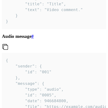
		"title": "Title",

		"text": "Video comment."

	}

}
Audio message
#
{

	"sender": {

		"id": "001"

	},

	"message": {

		"type": "audio",

		"id": "0005",

		"date": 946684800,

		"file": "https://example.com/audio.mp3",
