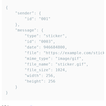
{

	"sender": {

		"id": "001"

	},

	"message": {

		"type": "sticker",

		"id": "0003",

		"date": 946684800,

		"file": "https://example.com/sticker.gif",

		"mime_type": "image/gif",

		"file_name": "sticker.gif",

		"file_size": 1024,

		"width": 256,

		"height": 256

	}

}