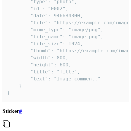
		"type": "photo",

		"id": "0002",

		"date": 946684800,

		"file": "https://example.com/image.png",

		"mime_type": "image/png",

		"file_name": "image.png",

		"file_size": 1024,

		"thumb": "https://example.com/image_thumb.png",

		"width": 800,

		"height": 600,

		"title": "Title",

		"text": "Image comment."

	}

}
Sticker
#