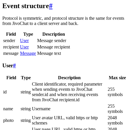
Event structure
#
Protocol is symmetric, and protocol structure is the same for events
from JivoChat to a client server and back.
Field
Type
Description
sender
User
Message sender
recipient
User
Message recipient
message
Message
Message text
User
#
Field
Type
Description
Max size
Client identificator, required parameter
when sending events to JivoChat
255
id
string
sender.id and when receiving events
symbols
from JivoChat recipient.id
255
name
string
Username
symbols
User avatar URL, valid https or http
2048
photo
string
schemes
symbols
User page URL, valid https or http
2048