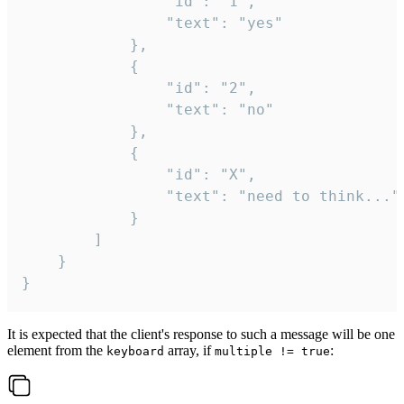
				"id": "1",

				"text": "yes"

			},

			{

				"id": "2",

				"text": "no"

			},

			{

				"id": "X",

				"text": "need to think..."

			}

		]

	}

}
It is expected that the client's response to such a message will be one
element from the
array, if
:
keyboard
multiple != true