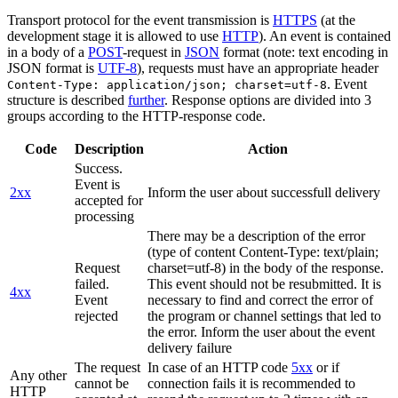
Transport protocol for the event transmission is
HTTPS
(at the
development stage it is allowed to use
HTTP
). An event is contained
in a body of a
POST
-request in
JSON
format (note: text encoding in
JSON format is
UTF-8
), requests must have an appropriate header
. Event
Content-Type: application/json; charset=utf-8
structure is described
further
. Response options are divided into 3
groups according to the HTTP-response code.
Code
Description
Action
Success.
Event is
2xx
Inform the user about successfull delivery
accepted for
processing
There may be a description of the error
(type of content Content-Type: text/plain;
Request
charset=utf-8) in the body of the response.
failed.
This event should not be resubmitted. It is
4xx
Event
necessary to find and correct the error of
rejected
the program or channel settings that led to
the error. Inform the user about the event
delivery failure
The request
In case of an HTTP code
5xx
or if
Any other
cannot be
connection fails it is recommended to
HTTP