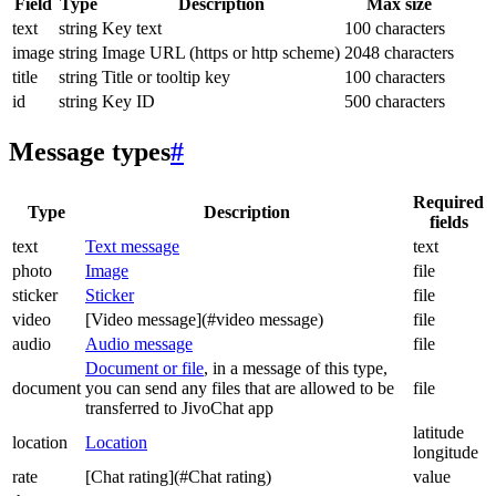
Field
Type
Description
Max size
text
string
Key text
100 characters
image
string
Image URL (https or http scheme)
2048 characters
title
string
Title or tooltip key
100 characters
id
string
Key ID
500 characters
Message types
#
Required
Type
Description
fields
text
Text message
text
photo
Image
file
sticker
Sticker
file
video
[Video message](#video message)
file
audio
Audio message
file
Document or file
, in a message of this type,
document
you can send any files that are allowed to be
file
transferred to JivoChat app
latitude
location
Location
longitude
rate
[Chat rating](#Chat rating)
value