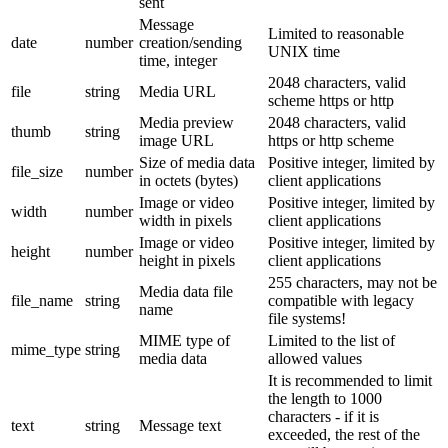
sent
Message
Limited to reasonable
date
number
creation/sending
UNIX time
time, integer
2048 characters, valid
file
string
Media URL
scheme https or http
Media preview
2048 characters, valid
thumb
string
image URL
https or http scheme
Size of media data
Positive integer, limited by
file_size
number
in octets (bytes)
client applications
Image or video
Positive integer, limited by
width
number
width in pixels
client applications
Image or video
Positive integer, limited by
height
number
height in pixels
client applications
255 characters, may not be
Media data file
file_name
string
compatible with legacy
name
file systems!
MIME type of
Limited to the list of
mime_type
string
media data
allowed values
It is recommended to limit
the length to 1000
characters - if it is
text
string
Message text
exceeded, the rest of the