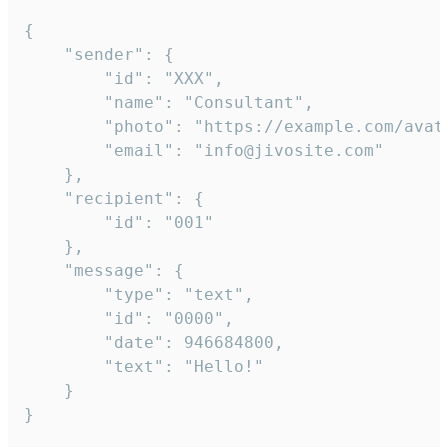
{

	"sender": {

		"id": "XXX",

		"name": "Consultant",

		"photo": "https://example.com/avatar.png",

		"email": "info@jivosite.com"

	},

	"recipient": {

		"id": "001"

	},

	"message": {

		"type": "text",

		"id": "0000",

		"date": 946684800,

		"text": "Hello!"

	}

}