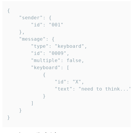
{

	"sender": {

		"id": "001"

	},

	"message": {

		"type": "keyboard",

		"id": "0009",

		"multiple": false,

		"keyboard": [

			{

				"id": "X",

				"text": "need to think..."

			}

		]

	}

}