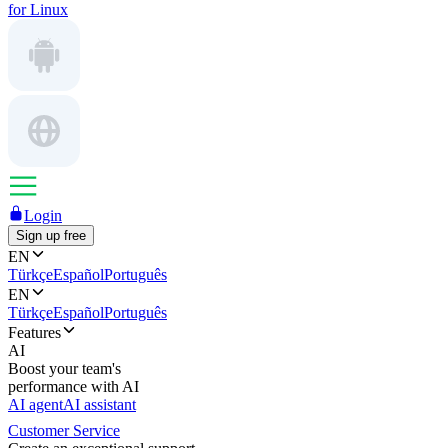
for Linux
Login
Sign up free
EN
Türkçe
Español
Português
EN
Türkçe
Español
Português
Features
AI
Boost your team's
performance with AI
AI agent
AI assistant
Customer Service