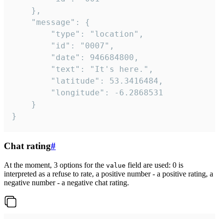
	},

	"message": {

		"type": "location",

		"id": "0007",

		"date": 946684800,

		"text": "It's here.",

		"latitude": 53.3416484,

		"longitude": -6.2868531

	}

}
Chat rating
#
At the moment, 3 options for the
field are used: 0 is
value
interpreted as a refuse to rate, a positive number - a positive rating, a
negative number - a negative chat rating.