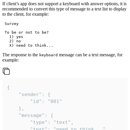
If client’s app does not support a keyboard with answer options, it is
recommended to convert this type of message to a text list to display
to the client, for example:
 Survey

 To be or not to be?

   1) yes

   2) no

The response to the
message can be a text message, for
keyboard
example:
{

	"sender": {

		"id": "001"

	},

	"message": {

		"type": "text",

		"text": "need to think..."
