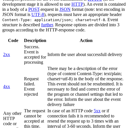
development stage it is allowed to use
HTTP
). An event is contained
in a body of a
POST
-request in
JSON
format (note: text encoding in
JSON format is
UTF-8
), requests must have an appropriate header
. Event
Content-Type: application/json; charset=utf-8
structure is described
further
. Response options are divided into 3
groups according to the HTTP-response code.
Code
Description
Action
Success.
Event is
2xx
Inform the user about successfull delivery
accepted for
processing
There may be a description of the error
(type of content Content-Type: text/plain;
Request
charset=utf-8) in the body of the response.
failed.
This event should not be resubmitted. It is
4xx
Event
necessary to find and correct the error of
rejected
the program or channel settings that led to
the error. Inform the user about the event
delivery failure
The request
In case of an HTTP code
5xx
or if
Any other
cannot be
connection fails it is recommended to
HTTP
accepted at
resend the request up to 3 times with an
code or
this time.
interval of 3-60 seconds. Inform the user