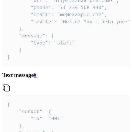
		"url": "https://example.com/",

		"phone": "+1 234 568 890",

		"email": "me@example.com",

		"invite": "Hello! May I help you?"

	},

	"message": {

		"type": "start"

	}

}
Text message
#
{

	"sender": {

		"id": "001"

	},
