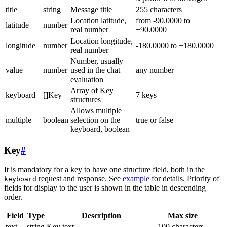
title
string
Message title
255 characters
Location latitude,
from -90.0000 to
latitude
number
real number
+90.0000
Location longitude,
longitude
number
-180.0000 to +180.0000
real number
Number, usually
value
number
used in the chat
any number
evaluation
Array of Key
keyboard
[]Key
7 keys
structures
Allows multiple
multiple
boolean
selection on the
true or false
keyboard, boolean
Key
#
It is mandatory for a key to have one structure field, both in the
request and response. See
example
for details. Priority of
keyboard
fields for display to the user is shown in the table in descending
order.
Field
Type
Description
Max size
text
string
Key text
100 characters