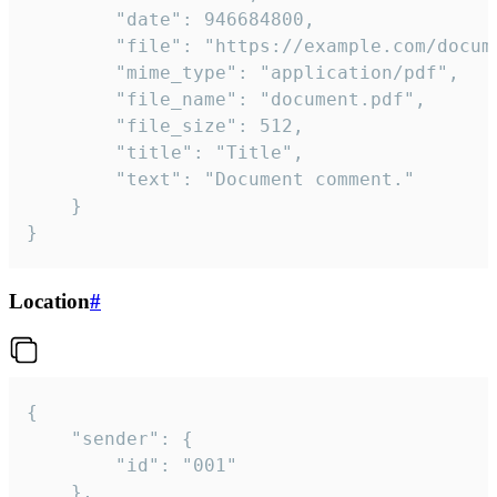
		"date": 946684800,

		"file": "https://example.com/document.pdf",

		"mime_type": "application/pdf",

		"file_name": "document.pdf",

		"file_size": 512,

		"title": "Title",

		"text": "Document comment."

	}

}
Location
#
{

	"sender": {

		"id": "001"

	},
