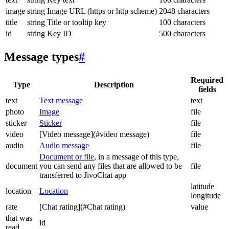
image
string
Image URL (https or http scheme)
2048 characters
title
string
Title or tooltip key
100 characters
id
string
Key ID
500 characters
Message types
#
Required
Type
Description
fields
text
Text message
text
photo
Image
file
sticker
Sticker
file
video
[Video message](#video message)
file
audio
Audio message
file
Document or file
, in a message of this type,
document
you can send any files that are allowed to be
file
transferred to JivoChat app
latitude
location
Location
longitude
rate
[Chat rating](#Chat rating)
value
that was
id
read