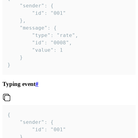
	"sender": {

		"id": "001"

	},

	"message": {

		"type": "rate",

		"id": "0008",

		"value": 1

	}

}
Typing event
#
{

	"sender": {

		"id": "001"

	},
