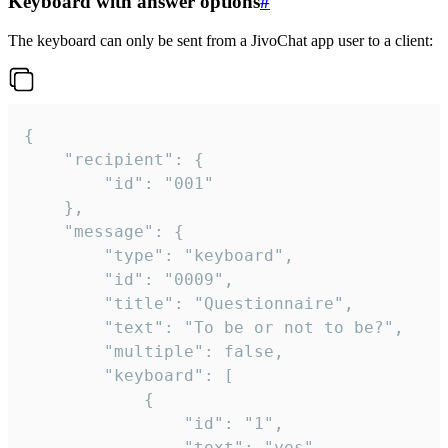
Keyboard with answer options
#
The keyboard can only be sent from a JivoChat app user to a client:
{

	"recipient": {

		"id": "001"

	},

	"message": {

		"type": "keyboard",

		"id": "0009",

		"title": "Questionnaire",

		"text": "To be or not to be?",

		"multiple": false,

		"keyboard": [

			{

				"id": "1",

				"text": "yes"
