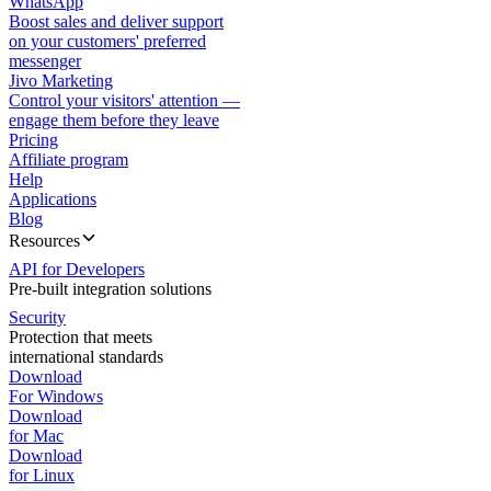
WhatsApp
Boost sales and deliver support
on your customers' preferred
messenger
Jivo Marketing
Control your visitors' attention —
engage them before they leave
Pricing
Affiliate program
Help
Applications
Blog
Resources
API for Developers
Pre-built integration solutions
Security
Protection that meets
international standards
Download
For Windows
Download
for Mac
Download
for Linux