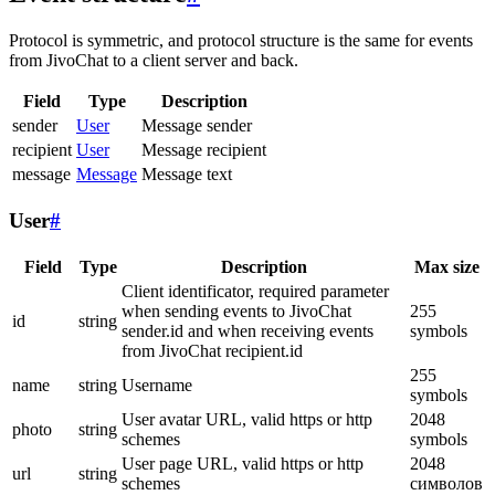
Protocol is symmetric, and protocol structure is the same for events
from JivoChat to a client server and back.
Field
Type
Description
sender
User
Message sender
recipient
User
Message recipient
message
Message
Message text
User
#
Field
Type
Description
Max size
Client identificator, required parameter
when sending events to JivoChat
255
id
string
sender.id and when receiving events
symbols
from JivoChat recipient.id
255
name
string
Username
symbols
User avatar URL, valid https or http
2048
photo
string
schemes
symbols
User page URL, valid https or http
2048
url
string
schemes
символов