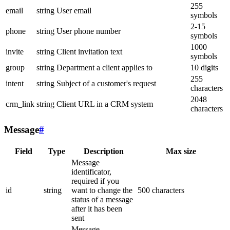
255
email
string
User email
symbols
2-15
phone
string
User phone number
symbols
1000
invite
string
Client invitation text
symbols
group
string
Department a client applies to
10 digits
255
intent
string
Subject of a customer's request
characters
2048
crm_link
string
Client URL in a CRM system
characters
Message
#
Field
Type
Description
Max size
Message
identificator,
required if you
id
string
want to change the
500 characters
status of a message
after it has been
sent
Message