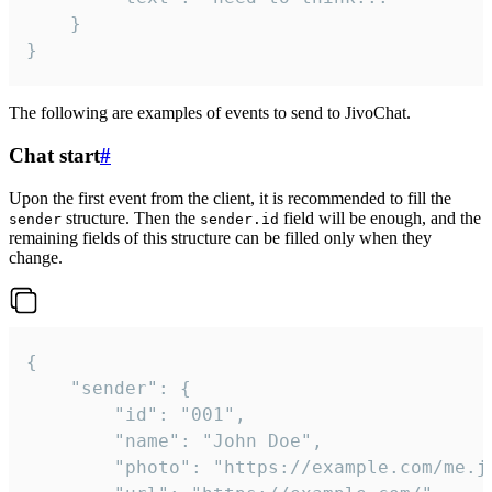
	}

}
The following are examples of events to send to JivoChat.
Chat start
#
Upon the first event from the client, it is recommended to fill the
structure. Then the
field will be enough, and the
sender
sender.id
remaining fields of this structure can be filled only when they
change.
{

	"sender": {

		"id": "001",

		"name": "John Doe",

		"photo": "https://example.com/me.jpg",
