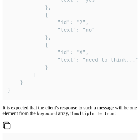
			},

			{

				"id": "2",

				"text": "no"

			},

			{

				"id": "X",

				"text": "need to think..."

			}

		]

	}

}
It is expected that the client's response to such a message will be one
element from the
array, if
:
keyboard
multiple != true