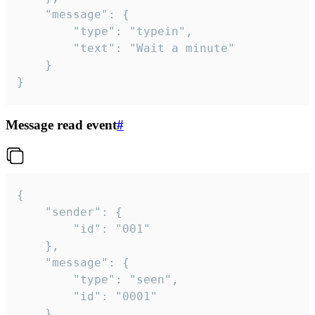
	"message": {

		"type": "typein",

		"text": "Wait a minute"

	}

}
Message read event
#
{

	"sender": {

		"id": "001"

	},

	"message": {

		"type": "seen",

		"id": "0001"

	}
