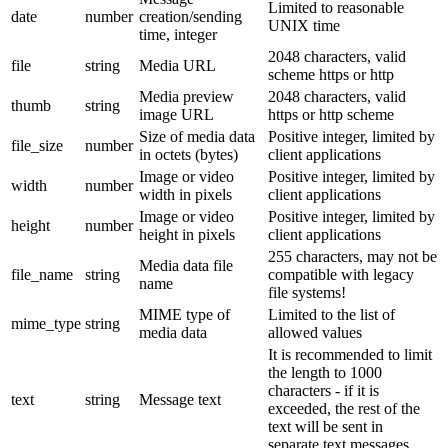
Limited to reasonable
date
number
creation/sending
UNIX time
time, integer
2048 characters, valid
file
string
Media URL
scheme https or http
Media preview
2048 characters, valid
thumb
string
image URL
https or http scheme
Size of media data
Positive integer, limited by
file_size
number
in octets (bytes)
client applications
Image or video
Positive integer, limited by
width
number
width in pixels
client applications
Image or video
Positive integer, limited by
height
number
height in pixels
client applications
255 characters, may not be
Media data file
file_name
string
compatible with legacy
name
file systems!
MIME type of
Limited to the list of
mime_type
string
media data
allowed values
It is recommended to limit
the length to 1000
characters - if it is
text
string
Message text
exceeded, the rest of the
text will be sent in
separate text messages