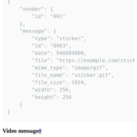
{

	"sender": {

		"id": "001"

	},

	"message": {

		"type": "sticker",

		"id": "0003",

		"date": 946684800,

		"file": "https://example.com/sticker.gif",

		"mime_type": "image/gif",

		"file_name": "sticker.gif",

		"file_size": 1024,

		"width": 256,

		"height": 256

	}

}
Video message
#