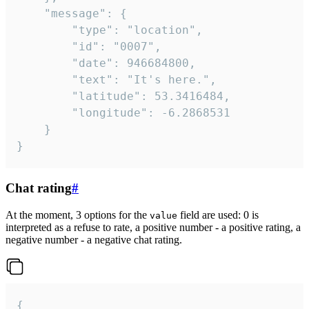
	"message": {

		"type": "location",

		"id": "0007",

		"date": 946684800,

		"text": "It's here.",

		"latitude": 53.3416484,

		"longitude": -6.2868531

	}

}
Chat rating
#
At the moment, 3 options for the
field are used: 0 is
value
interpreted as a refuse to rate, a positive number - a positive rating, a
negative number - a negative chat rating.
{
