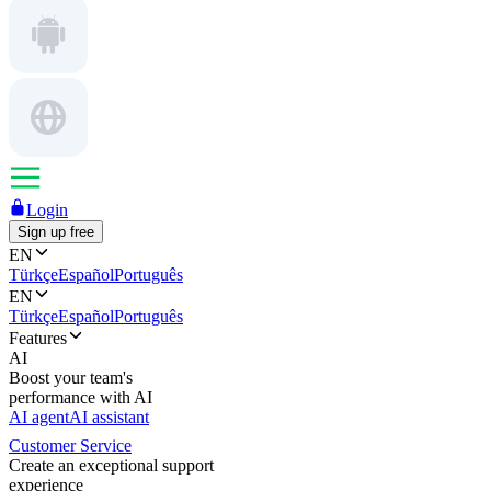
Login
Sign up free
EN
Türkçe
Español
Português
EN
Türkçe
Español
Português
Features
AI
Boost your team's
performance with AI
AI agent
AI assistant
Customer Service
Create an exceptional support
experience