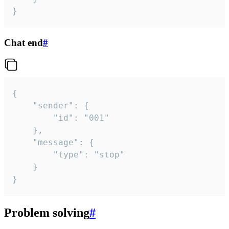
}
Chat end
#
{

	"sender": {

		"id": "001"

	},

	"message": {

		"type": "stop"

	}

}
Problem solving
#