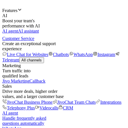
Features
AI
Boost your team's
performance with AI
AI agent
AI assistant
Customer Service
Create an exceptional support
experience
Live Chat for Websites
Chatbots
WhatsApp
Instagram
Telegram
All channels
Marketing
Turn traffic into
qualified leads
Jivo Marketing
Callback
Sales
Drive more deals, higher order
values, and a larger customer base
JivoChat Business Phone
JivoChat Team Chats
Integrations
Telephony Plus
Videocalls
CRM
AI agent
Handle frequently asked
questions automatically