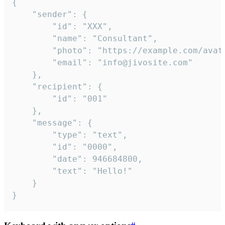
{

	"sender": {

		"id": "XXX",

		"name": "Consultant",

		"photo": "https://example.com/avatar.png",

		"email": "info@jivosite.com"

	},

	"recipient": {

		"id": "001"

	},

	"message": {

		"type": "text",

		"id": "0000",

		"date": 946684800,

		"text": "Hello!"

	}

}