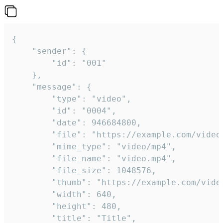
{

	"sender": {

		"id": "001"

	},

	"message": {

		"type": "video",

		"id": "0004",

		"date": 946684800,

		"file": "https://example.com/video.mp4",

		"mime_type": "video/mp4",

		"file_name": "video.mp4",

		"file_size": 1048576,

		"thumb": "https://example.com/video_thumb.png",

		"width": 640,

		"height": 480,

		"title": "Title",
