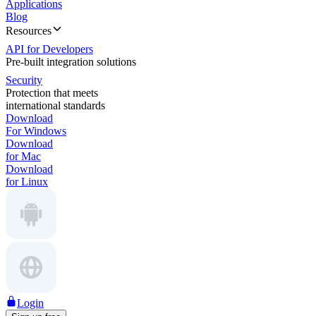
Applications
Blog
Resources
API for Developers
Pre-built integration solutions
Security
Protection that meets
international standards
Download
For Windows
Download
for Mac
Download
for Linux
Login