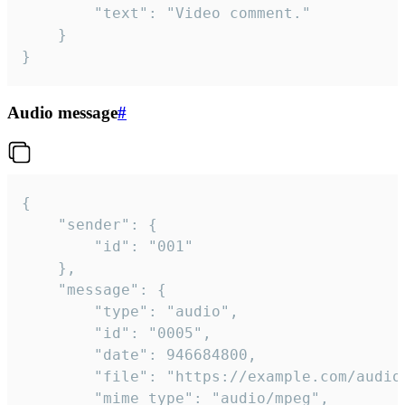
		"text": "Video comment."

	}

}
Audio message
#
{

	"sender": {

		"id": "001"

	},

	"message": {

		"type": "audio",

		"id": "0005",

		"date": 946684800,

		"file": "https://example.com/audio.mp3",

		"mime_type": "audio/mpeg",
