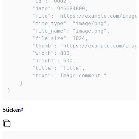
		"id": "0002",

		"date": 946684800,

		"file": "https://example.com/image.png",

		"mime_type": "image/png",

		"file_name": "image.png",

		"file_size": 1024,

		"thumb": "https://example.com/image_thumb.png",

		"width": 800,

		"height": 600,

		"title": "Title",

		"text": "Image comment."

	}

}
Sticker
#