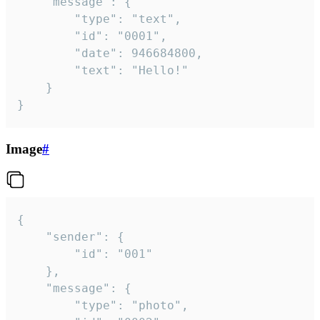
	"message": {

		"type": "text",

		"id": "0001",

		"date": 946684800,

		"text": "Hello!"

	}

}
Image
#
{

	"sender": {

		"id": "001"

	},

	"message": {

		"type": "photo",
