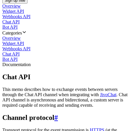
Sign up free
Overview
Widget API
Webhooks API
Chat API
Bot API
Categories
Overview
Widget API
Webhooks API
Chat API
Bot API
Documentation
Chat API
This memo describes how to exchange events between servers
through the Chat API channel when integrating with
JivoChat
. Chat
API channel is asynchronous and bidirectional, a custom server is
required capable of receiving and sending events.
Channel protocol
#
Transport protocol for the event transmission is
HTTPS
(at the