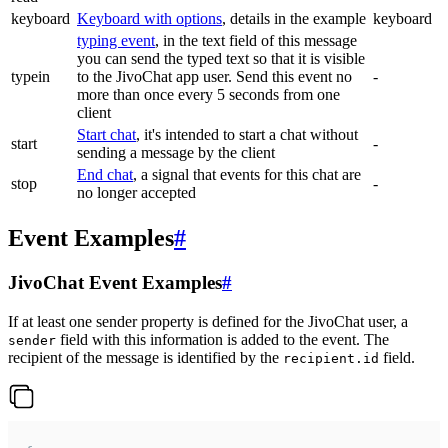
keyboard
Keyboard with options
, details in the example
keyboard
typing event
, in the text field of this message
you can send the typed text so that it is visible
typein
to the JivoChat app user. Send this event no
-
more than once every 5 seconds from one
client
Start chat
, it's intended to start a chat without
start
-
sending a message by the client
End chat
, a signal that events for this chat are
stop
-
no longer accepted
Event Examples
#
JivoChat Event Examples
#
If at least one sender property is defined for the JivoChat user, a
field with this information is added to the event. The
sender
recipient of the message is identified by the
field.
recipient.id