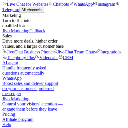
Live Chat for Websites
Chatbots
WhatsApp
Instagram
Telegram
All channels
Marketing
Turn traffic into
qualified leads
Jivo Marketing
Callback
Sales
Drive more deals, higher order
values, and a larger customer base
JivoChat Business Phone
JivoChat Team Chats
Integrations
Telephony Plus
Videocalls
CRM
AI agent
Handle frequently asked
questions automatically
WhatsApp
Boost sales and deliver support
on your customers' preferred
messenger
Jivo Marketing
Control your visitors' attention —
engage them before they leave
Pricing
Affiliate program
Help