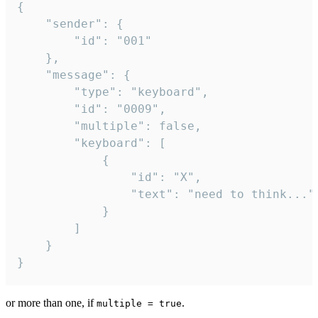
{

	"sender": {

		"id": "001"

	},

	"message": {

		"type": "keyboard",

		"id": "0009",

		"multiple": false,

		"keyboard": [

			{

				"id": "X",

				"text": "need to think..."

			}

		]

	}

}
or more than one, if
.
multiple = true