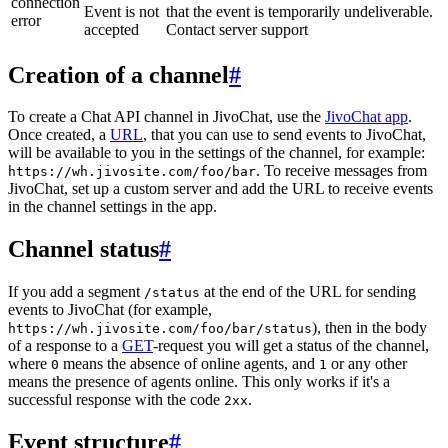
connection
Event is not
that the event is temporarily undeliverable.
error
accepted
Contact server support
Creation of a channel
#
To create a Chat API channel in JivoChat, use the
JivoChat app
.
Once created, a
URL
, that you can use to send events to JivoChat,
will be available to you in the settings of the channel, for example:
. To receive messages from
https://wh.jivosite.com/foo/bar
JivoChat, set up a custom server and add the URL to receive events
in the channel settings in the app.
Channel status
#
If you add a segment
at the end of the URL for sending
/status
events to JivoChat (for example,
), then in the body
https://wh.jivosite.com/foo/bar/status
of a response to a
GET
-request you will get a status of the channel,
where
means the absence of online agents, and
or any other
0
1
means the presence of agents online. This only works if it's a
successful response with the code
.
2xx
Event structure
#