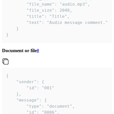
		"file_name": "audio.mp3",

		"file_size": 2048,

		"title": "Title",

		"text": "Audio message comment."

	}

}
Document or file
#
{

	"sender": {

		"id": "001"

	},

	"message": {

		"type": "document",

		"id": "0006",
