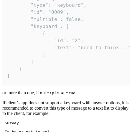
		"type": "keyboard",

		"id": "0009",

		"multiple": false,

		"keyboard": [

			{

				"id": "X",

				"text": "need to think..."

			}

		]

	}

}
or more than one, if
.
multiple = true
If client’s app does not support a keyboard with answer options, it is
recommended to convert this type of message to a text list to display
to the client, for example:
 Survey

 To be or not to be?
