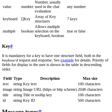
Number, usually
value
number
used in the chat
any number
evaluation
Array of Key
keyboard
[]Key
7 keys
structures
Allows multiple
multiple
boolean
selection on the
true or false
keyboard, boolean
Key
#
It is mandatory for a key to have one structure field, both in the
request and response. See
example
for details. Priority of
keyboard
fields for display to the user is shown in the table in descending
order.
Field
Type
Description
Max size
text
string
Key text
100 characters
image
string
Image URL (https or http scheme)
2048 characters
title
string
Title or tooltip key
100 characters
id
string
Key ID
500 characters
Message types
#