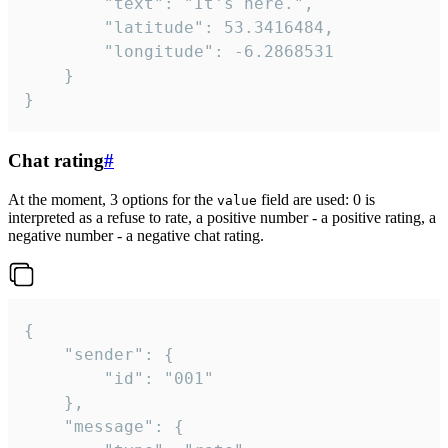
		"text": "It's here.",

		"latitude": 53.3416484,

		"longitude": -6.2868531

	}

}
Chat rating
#
At the moment, 3 options for the
field are used: 0 is
value
interpreted as a refuse to rate, a positive number - a positive rating, a
negative number - a negative chat rating.
{

	"sender": {

		"id": "001"

	},

	"message": {
