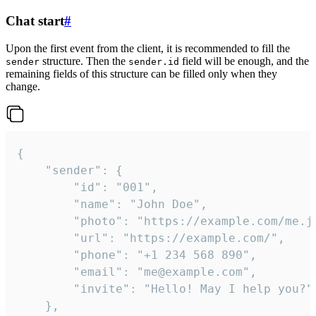
Chat start
#
Upon the first event from the client, it is recommended to fill the
structure. Then the
field will be enough, and the
sender
sender.id
remaining fields of this structure can be filled only when they
change.
{

	"sender": {

		"id": "001",

		"name": "John Doe",

		"photo": "https://example.com/me.jpg",

		"url": "https://example.com/",

		"phone": "+1 234 568 890",

		"email": "me@example.com",

		"invite": "Hello! May I help you?"

	},
