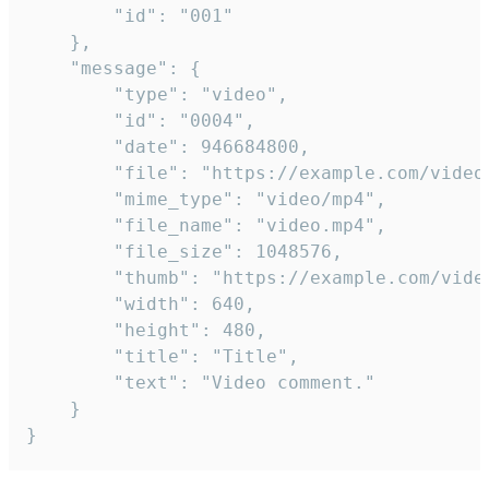
		"id": "001"

	},

	"message": {

		"type": "video",

		"id": "0004",

		"date": 946684800,

		"file": "https://example.com/video.mp4",

		"mime_type": "video/mp4",

		"file_name": "video.mp4",

		"file_size": 1048576,

		"thumb": "https://example.com/video_thumb.png",

		"width": 640,

		"height": 480,

		"title": "Title",

		"text": "Video comment."

	}

}