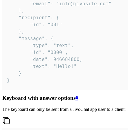
		"email": "info@jivosite.com"

	},

	"recipient": {

		"id": "001"

	},

	"message": {

		"type": "text",

		"id": "0000",

		"date": 946684800,

		"text": "Hello!"

	}

}
Keyboard with answer options
#
The keyboard can only be sent from a JivoChat app user to a client: