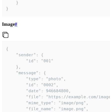
	}

}
Image
#
{

	"sender": {

		"id": "001"

	},

	"message": {

		"type": "photo",

		"id": "0002",

		"date": 946684800,

		"file": "https://example.com/image.png",

		"mime_type": "image/png",

		"file_name": "image.png",
