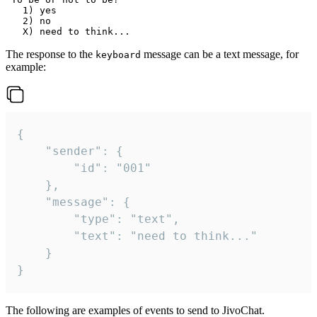
   1) yes

   2) no

The response to the
message can be a text message, for
keyboard
example:
{

	"sender": {

		"id": "001"

	},

	"message": {

		"type": "text",

		"text": "need to think..."

	}

}
The following are examples of events to send to JivoChat.