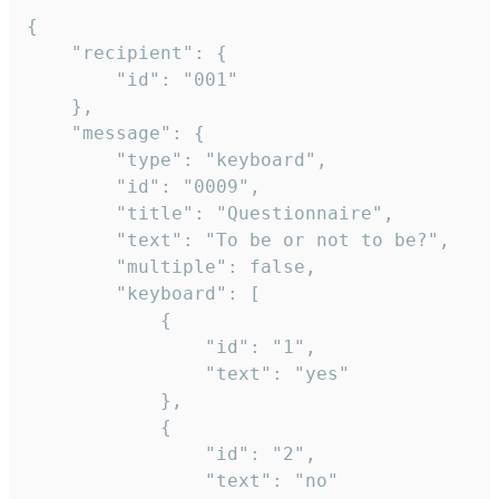
{

	"recipient": {

		"id": "001"

	},

	"message": {

		"type": "keyboard",

		"id": "0009",

		"title": "Questionnaire",

		"text": "To be or not to be?",

		"multiple": false,

		"keyboard": [

			{

				"id": "1",

				"text": "yes"

			},

			{

				"id": "2",

				"text": "no"
