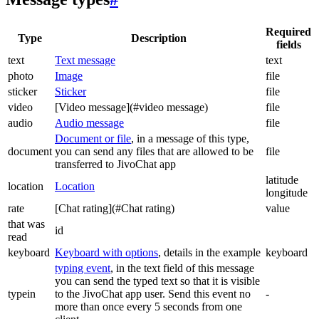
Required
Type
Description
fields
text
Text message
text
photo
Image
file
sticker
Sticker
file
video
[Video message](#video message)
file
audio
Audio message
file
Document or file
, in a message of this type,
document
you can send any files that are allowed to be
file
transferred to JivoChat app
latitude
location
Location
longitude
rate
[Chat rating](#Chat rating)
value
that was
id
read
keyboard
Keyboard with options
, details in the example
keyboard
typing event
, in the text field of this message
you can send the typed text so that it is visible
typein
to the JivoChat app user. Send this event no
-
more than once every 5 seconds from one