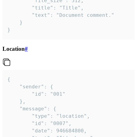
		"file_size": 512,

		"title": "Title",

		"text": "Document comment."

	}

}
Location
#
{

	"sender": {

		"id": "001"

	},

	"message": {

		"type": "location",

		"id": "0007",

		"date": 946684800,
