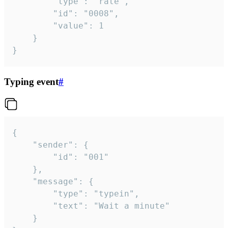
		"type": "rate",

		"id": "0008",

		"value": 1

	}

}
Typing event
#
{

	"sender": {

		"id": "001"

	},

	"message": {

		"type": "typein",

		"text": "Wait a minute"

	}
