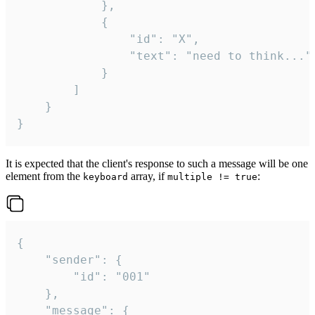
			},

			{

				"id": "X",

				"text": "need to think..."

			}

		]

	}

}
It is expected that the client's response to such a message will be one
element from the
array, if
:
keyboard
multiple != true
{

	"sender": {

		"id": "001"

	},

	"message": {
