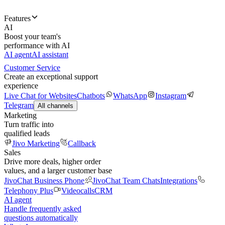
Features
AI
Boost your team's
performance with AI
AI agent
AI assistant
Customer Service
Create an exceptional support
experience
Live Chat for Websites
Chatbots
WhatsApp
Instagram
Telegram
All channels
Marketing
Turn traffic into
qualified leads
Jivo Marketing
Callback
Sales
Drive more deals, higher order
values, and a larger customer base
JivoChat Business Phone
JivoChat Team Chats
Integrations
Telephony Plus
Videocalls
CRM
AI agent
Handle frequently asked
questions automatically