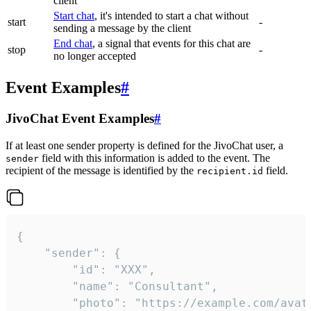
client
Start chat
, it's intended to start a chat without
start
-
sending a message by the client
End chat
, a signal that events for this chat are
stop
-
no longer accepted
Event Examples
#
JivoChat Event Examples
#
If at least one sender property is defined for the JivoChat user, a
field with this information is added to the event. The
sender
recipient of the message is identified by the
field.
recipient.id
{

	"sender": {

		"id": "XXX",

		"name": "Consultant",

		"photo": "https://example.com/avatar.png",
