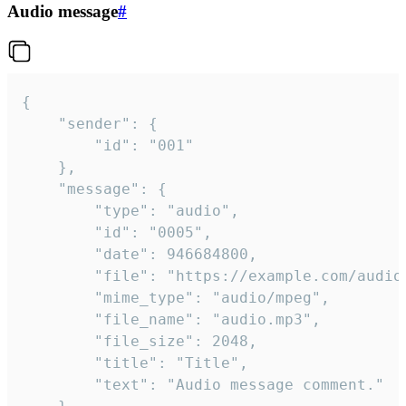
Audio message
#
{

	"sender": {

		"id": "001"

	},

	"message": {

		"type": "audio",

		"id": "0005",

		"date": 946684800,

		"file": "https://example.com/audio.mp3",

		"mime_type": "audio/mpeg",

		"file_name": "audio.mp3",

		"file_size": 2048,

		"title": "Title",

		"text": "Audio message comment."
