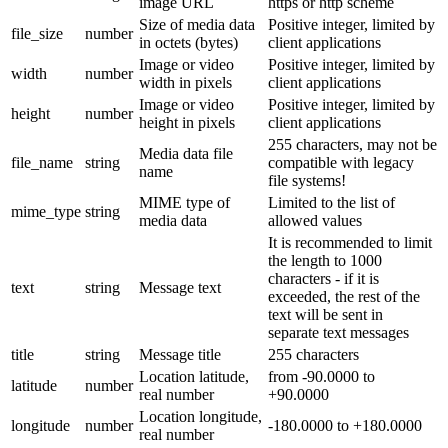
image URL
https or http scheme
Size of media data
Positive integer, limited by
file_size
number
in octets (bytes)
client applications
Image or video
Positive integer, limited by
width
number
width in pixels
client applications
Image or video
Positive integer, limited by
height
number
height in pixels
client applications
255 characters, may not be
Media data file
file_name
string
compatible with legacy
name
file systems!
MIME type of
Limited to the list of
mime_type
string
media data
allowed values
It is recommended to limit
the length to 1000
characters - if it is
text
string
Message text
exceeded, the rest of the
text will be sent in
separate text messages
title
string
Message title
255 characters
Location latitude,
from -90.0000 to
latitude
number
real number
+90.0000
Location longitude,
longitude
number
-180.0000 to +180.0000
real number