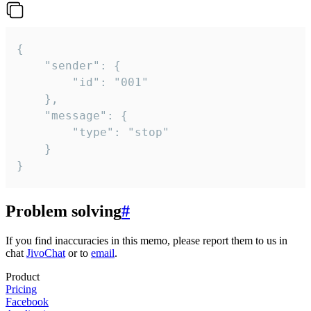
{

	"sender": {

		"id": "001"

	},

	"message": {

		"type": "stop"

	}

}
Problem solving
#
If you find inaccuracies in this memo, please report them to us in
chat
JivoChat
or to
email
.
Product
Pricing
Facebook