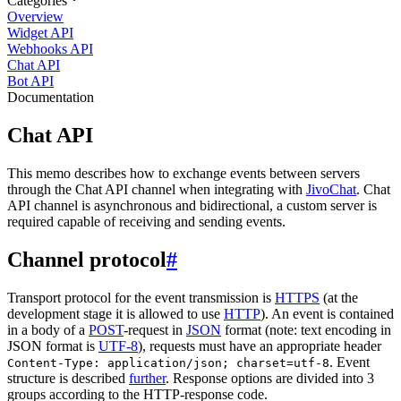
Categories
Overview
Widget API
Webhooks API
Chat API
Bot API
Documentation
Chat API
This memo describes how to exchange events between servers
through the Chat API channel when integrating with
JivoChat
. Chat
API channel is asynchronous and bidirectional, a custom server is
required capable of receiving and sending events.
Channel protocol
#
Transport protocol for the event transmission is
HTTPS
(at the
development stage it is allowed to use
HTTP
). An event is contained
in a body of a
POST
-request in
JSON
format (note: text encoding in
JSON format is
UTF-8
), requests must have an appropriate header
. Event
Content-Type: application/json; charset=utf-8
structure is described
further
. Response options are divided into 3
groups according to the HTTP-response code.