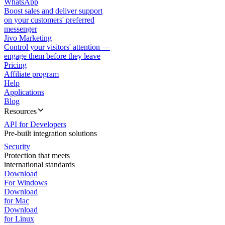
WhatsApp
Boost sales and deliver support
on your customers' preferred
messenger
Jivo Marketing
Control your visitors' attention —
engage them before they leave
Pricing
Affiliate program
Help
Applications
Blog
Resources
API for Developers
Pre-built integration solutions
Security
Protection that meets
international standards
Download
For Windows
Download
for Mac
Download
for Linux