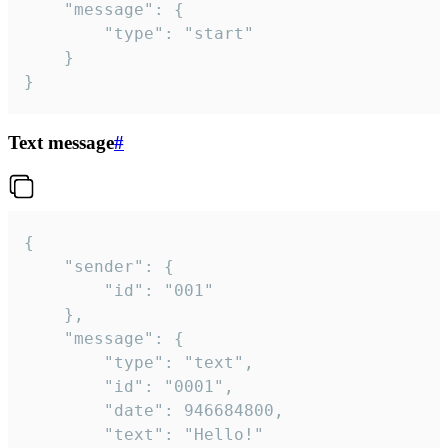
	"message": {

		"type": "start"

	}

}
Text message
#
{

	"sender": {

		"id": "001"

	},

	"message": {

		"type": "text",

		"id": "0001",

		"date": 946684800,

		"text": "Hello!"
