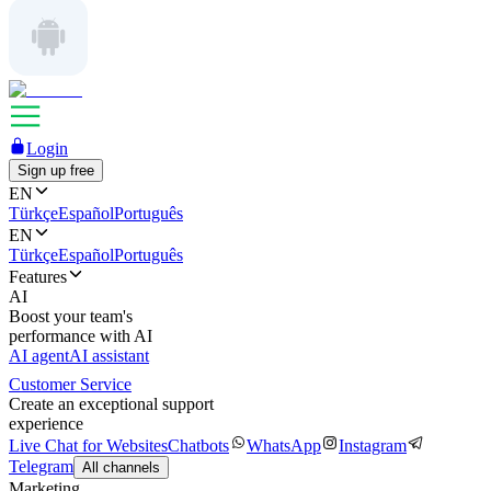
Login
Sign up free
EN
Türkçe
Español
Português
EN
Türkçe
Español
Português
Features
AI
Boost your team's
performance with AI
AI agent
AI assistant
Customer Service
Create an exceptional support
experience
Live Chat for Websites
Chatbots
WhatsApp
Instagram
Telegram
All channels
Marketing