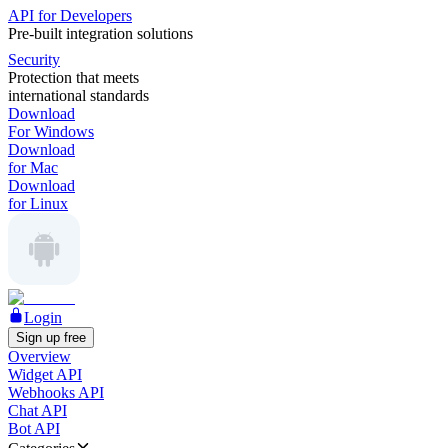
API for Developers
Pre-built integration solutions
Security
Protection that meets
international standards
Download
For Windows
Download
for Mac
Download
for Linux
Login
Sign up free
Overview
Widget API
Webhooks API
Chat API
Bot API