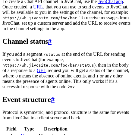
To create a Chat API channel in JivoChat, use the
JivoChat app
.
Once created, a
URL
, that you can use to send events to JivoChat,
will be available to you in the settings of the channel, for example:
. To receive messages from
https://wh.jivosite.com/foo/bar
JivoChat, set up a custom server and add the URL to receive events
in the channel settings in the app.
Channel status
#
If you add a segment
at the end of the URL for sending
/status
events to JivoChat (for example,
), then in the body
https://wh.jivosite.com/foo/bar/status
of a response to a
GET
-request you will get a status of the channel,
where
means the absence of online agents, and
or any other
0
1
means the presence of agents online. This only works if it's a
successful response with the code
.
2xx
Event structure
#
Protocol is symmetric, and protocol structure is the same for events
from JivoChat to a client server and back.
Field
Type
Description