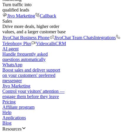
Turn traffic into
qualified leads
Jivo Marketing
Callback
Sales
Drive more deals, higher order
values, and a larger customer base
JivoChat Business Phone
JivoChat Team Chats
Integrations
Telephony Plus
Videocalls
CRM
AI agent
Handle frequently asked
questions automatically
WhatsApp
Boost sales and deliver support
on your customers' preferred
messenger
Jivo Marketing
Control your visitors' attention —
engage them before they leave
Pricing
Affiliate program
Help
Applications
Blog
Resources