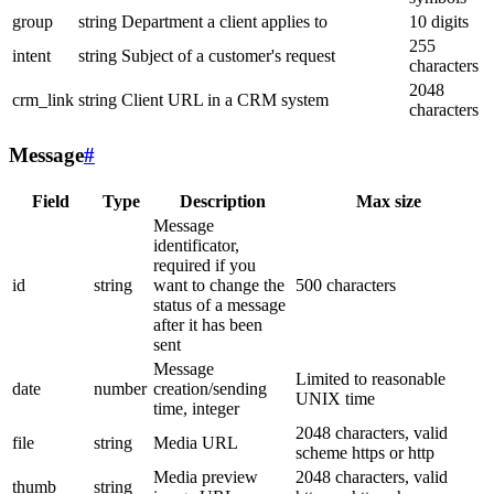
group
string
Department a client applies to
10 digits
255
intent
string
Subject of a customer's request
characters
2048
crm_link
string
Client URL in a CRM system
characters
Message
#
Field
Type
Description
Max size
Message
identificator,
required if you
id
string
want to change the
500 characters
status of a message
after it has been
sent
Message
Limited to reasonable
date
number
creation/sending
UNIX time
time, integer
2048 characters, valid
file
string
Media URL
scheme https or http
Media preview
2048 characters, valid
thumb
string