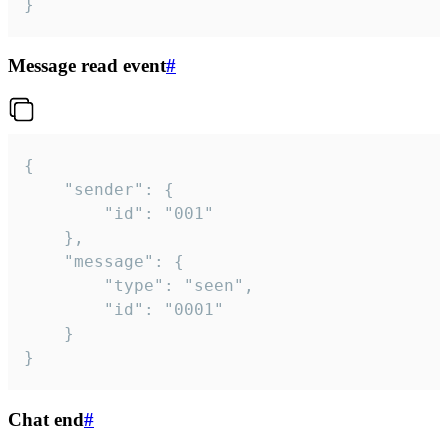
}
Message read event
#
{

	"sender": {

		"id": "001"

	},

	"message": {

		"type": "seen",

		"id": "0001"

	}

}
Chat end
#