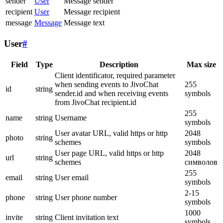
sender
User
Message sender
recipient
User
Message recipient
message
Message
Message text
User
#
Field
Type
Description
Max size
Client identificator, required parameter
when sending events to JivoChat
255
id
string
sender.id and when receiving events
symbols
from JivoChat recipient.id
255
name
string
Username
symbols
User avatar URL, valid https or http
2048
photo
string
schemes
symbols
User page URL, valid https or http
2048
url
string
schemes
символов
255
email
string
User email
symbols
2-15
phone
string
User phone number
symbols
1000
invite
string
Client invitation text
symbols