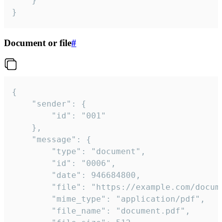
	}

}
Document or file
#
{

	"sender": {

		"id": "001"

	},

	"message": {

		"type": "document",

		"id": "0006",

		"date": 946684800,

		"file": "https://example.com/document.pdf",

		"mime_type": "application/pdf",

		"file_name": "document.pdf",
