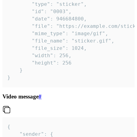
		"type": "sticker",

		"id": "0003",

		"date": 946684800,

		"file": "https://example.com/sticker.gif",

		"mime_type": "image/gif",

		"file_name": "sticker.gif",

		"file_size": 1024,

		"width": 256,

		"height": 256

	}

}
Video message
#
{

	"sender": {
