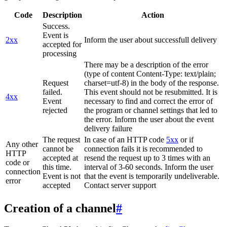
Code
Description
Action
Success.
Event is
2xx
Inform the user about successfull delivery
accepted for
processing
There may be a description of the error
(type of content Content-Type: text/plain;
Request
charset=utf-8) in the body of the response.
failed.
This event should not be resubmitted. It is
4xx
Event
necessary to find and correct the error of
rejected
the program or channel settings that led to
the error. Inform the user about the event
delivery failure
The request
In case of an HTTP code
5xx
or if
Any other
cannot be
connection fails it is recommended to
HTTP
accepted at
resend the request up to 3 times with an
code or
this time.
interval of 3-60 seconds. Inform the user
connection
Event is not
that the event is temporarily undeliverable.
error
accepted
Contact server support
Creation of a channel
#