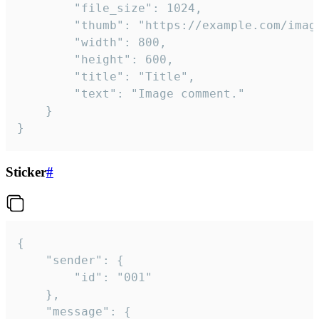
		"file_size": 1024,

		"thumb": "https://example.com/image_thumb.png",

		"width": 800,

		"height": 600,

		"title": "Title",

		"text": "Image comment."

	}

}
Sticker
#
{

	"sender": {

		"id": "001"

	},

	"message": {
