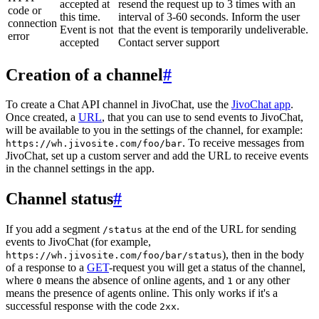
accepted at
resend the request up to 3 times with an
code or
this time.
interval of 3-60 seconds. Inform the user
connection
Event is not
that the event is temporarily undeliverable.
error
accepted
Contact server support
Creation of a channel
#
To create a Chat API channel in JivoChat, use the
JivoChat app
.
Once created, a
URL
, that you can use to send events to JivoChat,
will be available to you in the settings of the channel, for example:
. To receive messages from
https://wh.jivosite.com/foo/bar
JivoChat, set up a custom server and add the URL to receive events
in the channel settings in the app.
Channel status
#
If you add a segment
at the end of the URL for sending
/status
events to JivoChat (for example,
), then in the body
https://wh.jivosite.com/foo/bar/status
of a response to a
GET
-request you will get a status of the channel,
where
means the absence of online agents, and
or any other
0
1
means the presence of agents online. This only works if it's a
successful response with the code
.
2xx