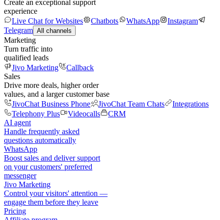
Create an exceptional support
experience
Live Chat for Websites
Chatbots
WhatsApp
Instagram
Telegram
All channels
Marketing
Turn traffic into
qualified leads
Jivo Marketing
Callback
Sales
Drive more deals, higher order
values, and a larger customer base
JivoChat Business Phone
JivoChat Team Chats
Integrations
Telephony Plus
Videocalls
CRM
AI agent
Handle frequently asked
questions automatically
WhatsApp
Boost sales and deliver support
on your customers' preferred
messenger
Jivo Marketing
Control your visitors' attention —
engage them before they leave
Pricing
Affiliate program