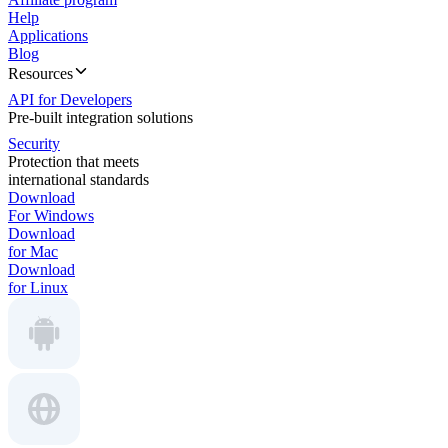
Help
Applications
Blog
Resources
API for Developers
Pre-built integration solutions
Security
Protection that meets
international standards
Download
For Windows
Download
for Mac
Download
for Linux