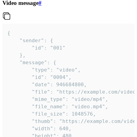
Video message
#
{

	"sender": {

		"id": "001"

	},

	"message": {

		"type": "video",

		"id": "0004",

		"date": 946684800,

		"file": "https://example.com/video.mp4",

		"mime_type": "video/mp4",

		"file_name": "video.mp4",

		"file_size": 1048576,

		"thumb": "https://example.com/video_thumb.png",

		"width": 640,

		"height": 480,
