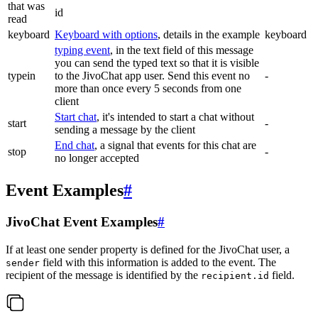
that was
id
read
keyboard
Keyboard with options
, details in the example
keyboard
typing event
, in the text field of this message
you can send the typed text so that it is visible
typein
to the JivoChat app user. Send this event no
-
more than once every 5 seconds from one
client
Start chat
, it's intended to start a chat without
start
-
sending a message by the client
End chat
, a signal that events for this chat are
stop
-
no longer accepted
Event Examples
#
JivoChat Event Examples
#
If at least one sender property is defined for the JivoChat user, a
field with this information is added to the event. The
sender
recipient of the message is identified by the
field.
recipient.id