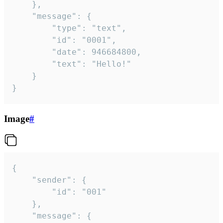
	},

	"message": {

		"type": "text",

		"id": "0001",

		"date": 946684800,

		"text": "Hello!"

	}

}
Image
#
{

	"sender": {

		"id": "001"

	},

	"message": {
