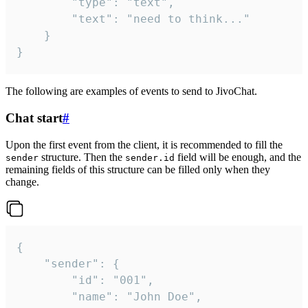
		"type": "text",

		"text": "need to think..."

	}

}
The following are examples of events to send to JivoChat.
Chat start
#
Upon the first event from the client, it is recommended to fill the
structure. Then the
field will be enough, and the
sender
sender.id
remaining fields of this structure can be filled only when they
change.
{

	"sender": {

		"id": "001",

		"name": "John Doe",
