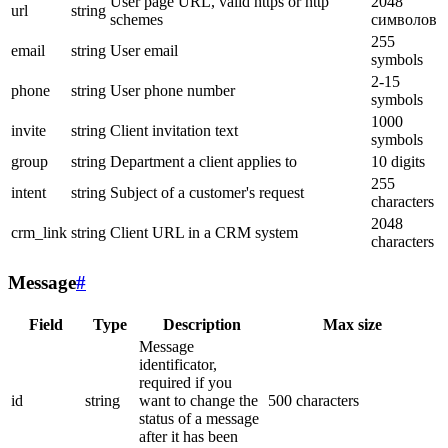
User page URL, valid https or http
2048
url
string
schemes
символов
255
email
string
User email
symbols
2-15
phone
string
User phone number
symbols
1000
invite
string
Client invitation text
symbols
group
string
Department a client applies to
10 digits
255
intent
string
Subject of a customer's request
characters
2048
crm_link
string
Client URL in a CRM system
characters
Message
#
Field
Type
Description
Max size
Message
identificator,
required if you
id
string
want to change the
500 characters
status of a message
after it has been