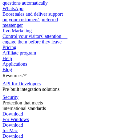
questions automatically
WhatsApp
Boost sales and deliver support
on your customers' preferred
messenger
Jivo Marketing
Control your visitors' attention —
engage them before they leave
Pricing
Affiliate program
Help
Applications
Blog
Resources
API for Developers
Pre-built integration solutions
Security
Protection that meets
international standards
Download
For Windows
Download
for Mac
Download