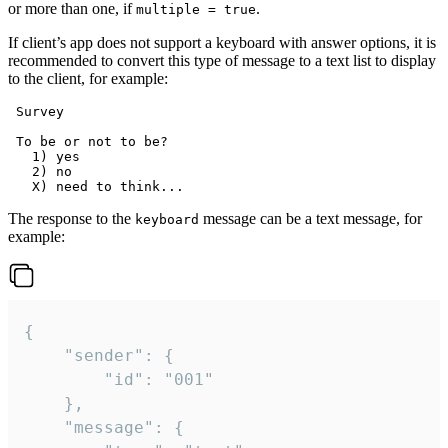
or more than one, if
.
multiple = true
If client’s app does not support a keyboard with answer options, it is
recommended to convert this type of message to a text list to display
to the client, for example:
 Survey

 To be or not to be?

   1) yes

   2) no

The response to the
message can be a text message, for
keyboard
example:
{

	"sender": {

		"id": "001"

	},

	"message": {
