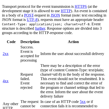
Transport protocol for the event transmission is
HTTPS
(at the
development stage it is allowed to use
HTTP
). An event is contained
in a body of a
POST
-request in
JSON
format (note: text encoding in
JSON format is
UTF-8
), requests must have an appropriate header
. Event
Content-Type: application/json; charset=utf-8
structure is described
further
. Response options are divided into 3
groups according to the HTTP-response code.
Code
Description
Action
Success.
Event is
2xx
Inform the user about successfull delivery
accepted for
processing
There may be a description of the error
(type of content Content-Type: text/plain;
Request
charset=utf-8) in the body of the response.
failed.
This event should not be resubmitted. It is
4xx
Event
necessary to find and correct the error of
rejected
the program or channel settings that led to
the error. Inform the user about the event
delivery failure
The request
In case of an HTTP code
5xx
or if
Any other
cannot be
connection fails it is recommended to
HTTP