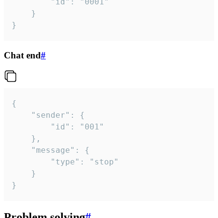
		"id": "0001"

	}

}
Chat end
#
{

	"sender": {

		"id": "001"

	},

	"message": {

		"type": "stop"

	}

}
Problem solving
#