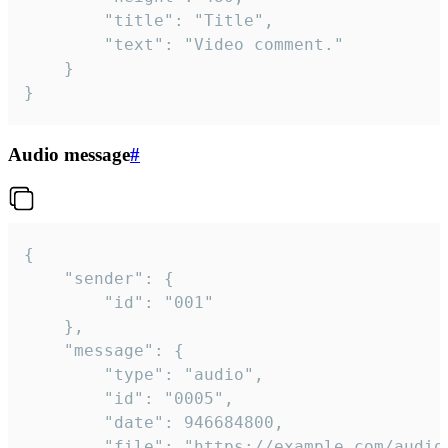
		"title": "Title",

		"text": "Video comment."

	}

}
Audio message
#
{

	"sender": {

		"id": "001"

	},

	"message": {

		"type": "audio",

		"id": "0005",

		"date": 946684800,

		"file": "https://example.com/audio.mp3",
