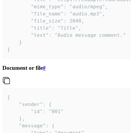
		"mime_type": "audio/mpeg",

		"file_name": "audio.mp3",

		"file_size": 2048,

		"title": "Title",

		"text": "Audio message comment."

	}

}
Document or file
#
{

	"sender": {

		"id": "001"

	},

	"message": {

		"type": "document",
