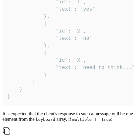
				"id": "1",

				"text": "yes"

			},

			{

				"id": "2",

				"text": "no"

			},

			{

				"id": "X",

				"text": "need to think..."

			}

		]

	}

}
It is expected that the client's response to such a message will be one
element from the
array, if
:
keyboard
multiple != true