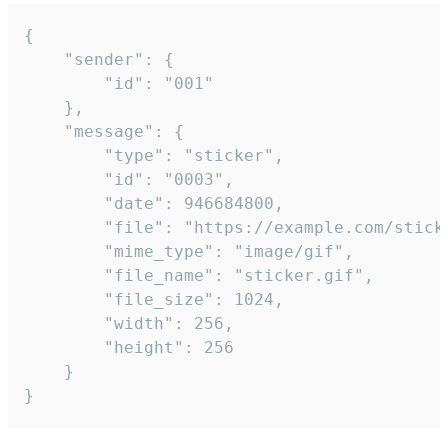
{

	"sender": {

		"id": "001"

	},

	"message": {

		"type": "sticker",

		"id": "0003",

		"date": 946684800,

		"file": "https://example.com/sticker.gif",

		"mime_type": "image/gif",

		"file_name": "sticker.gif",

		"file_size": 1024,

		"width": 256,

		"height": 256

	}

}