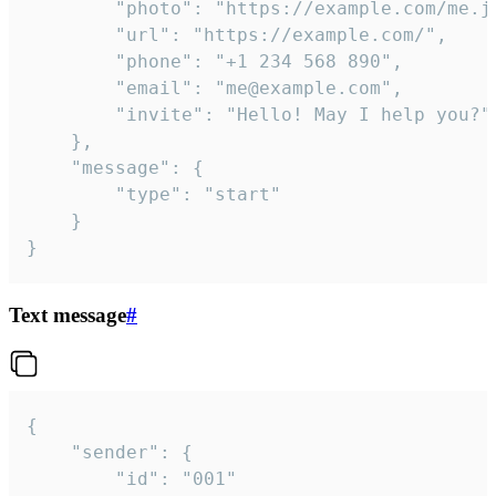
		"photo": "https://example.com/me.jpg",

		"url": "https://example.com/",

		"phone": "+1 234 568 890",

		"email": "me@example.com",

		"invite": "Hello! May I help you?"

	},

	"message": {

		"type": "start"

	}

}
Text message
#
{

	"sender": {

		"id": "001"
