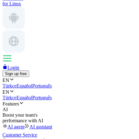
for Linux
Login
Sign up free
EN
Türkçe
Español
Português
EN
Türkçe
Español
Português
Features
AI
Boost your team's
performance with AI
AI agent
AI assistant
Customer Service