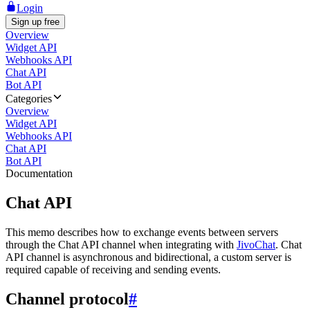
Login
Sign up free
Overview
Widget API
Webhooks API
Chat API
Bot API
Categories
Overview
Widget API
Webhooks API
Chat API
Bot API
Documentation
Chat API
This memo describes how to exchange events between servers
through the Chat API channel when integrating with
JivoChat
. Chat
API channel is asynchronous and bidirectional, a custom server is
required capable of receiving and sending events.
Channel protocol
#