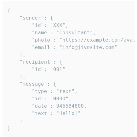
{

	"sender": {

		"id": "XXX",

		"name": "Consultant",

		"photo": "https://example.com/avatar.png",

		"email": "info@jivosite.com"

	},

	"recipient": {

		"id": "001"

	},

	"message": {

		"type": "text",

		"id": "0000",

		"date": 946684800,

		"text": "Hello!"

	}

}