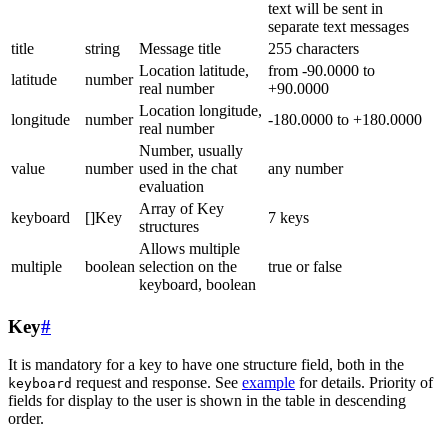
text will be sent in
separate text messages
title
string
Message title
255 characters
Location latitude,
from -90.0000 to
latitude
number
real number
+90.0000
Location longitude,
longitude
number
-180.0000 to +180.0000
real number
Number, usually
value
number
used in the chat
any number
evaluation
Array of Key
keyboard
[]Key
7 keys
structures
Allows multiple
multiple
boolean
selection on the
true or false
keyboard, boolean
Key
#
It is mandatory for a key to have one structure field, both in the
request and response. See
example
for details. Priority of
keyboard
fields for display to the user is shown in the table in descending
order.