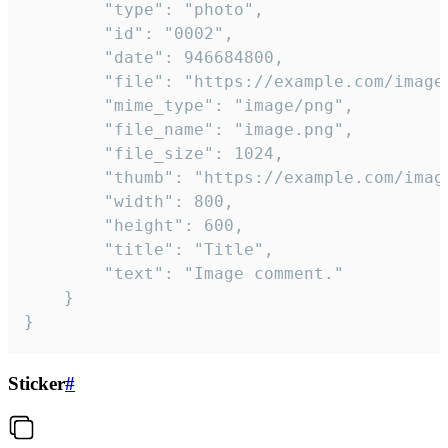
		"type": "photo",

		"id": "0002",

		"date": 946684800,

		"file": "https://example.com/image.png",

		"mime_type": "image/png",

		"file_name": "image.png",

		"file_size": 1024,

		"thumb": "https://example.com/image_thumb.png",

		"width": 800,

		"height": 600,

		"title": "Title",

		"text": "Image comment."

	}

}
Sticker
#