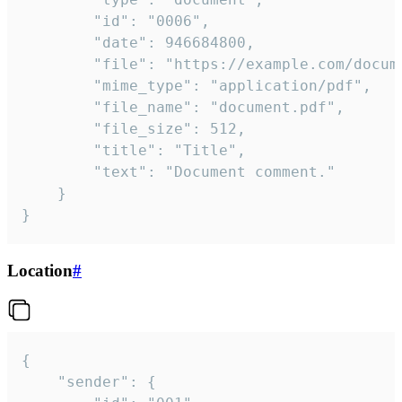
		"id": "0006",

		"date": 946684800,

		"file": "https://example.com/document.pdf",

		"mime_type": "application/pdf",

		"file_name": "document.pdf",

		"file_size": 512,

		"title": "Title",

		"text": "Document comment."

	}

}
Location
#
{

	"sender": {
