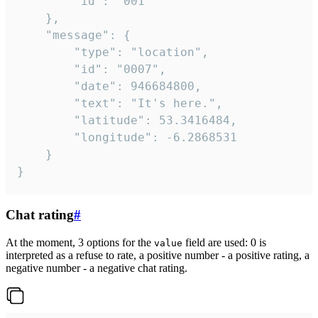
		"id": "001"

	},

	"message": {

		"type": "location",

		"id": "0007",

		"date": 946684800,

		"text": "It's here.",

		"latitude": 53.3416484,

		"longitude": -6.2868531

	}

}
Chat rating
#
At the moment, 3 options for the
field are used: 0 is
value
interpreted as a refuse to rate, a positive number - a positive rating, a
negative number - a negative chat rating.