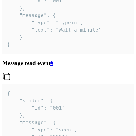
		"id": "001"

	},

	"message": {

		"type": "typein",

		"text": "Wait a minute"

	}

}
Message read event
#
{

	"sender": {

		"id": "001"

	},

	"message": {

		"type": "seen",
