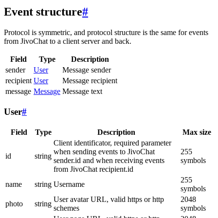
Event structure
#
Protocol is symmetric, and protocol structure is the same for events
from JivoChat to a client server and back.
Field
Type
Description
sender
User
Message sender
recipient
User
Message recipient
message
Message
Message text
User
#
Field
Type
Description
Max size
Client identificator, required parameter
when sending events to JivoChat
255
id
string
sender.id and when receiving events
symbols
from JivoChat recipient.id
255
name
string
Username
symbols
User avatar URL, valid https or http
2048
photo
string
schemes
symbols