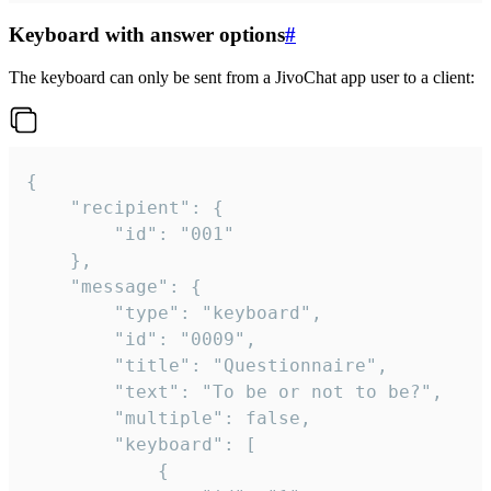
Keyboard with answer options
#
The keyboard can only be sent from a JivoChat app user to a client:
{

	"recipient": {

		"id": "001"

	},

	"message": {

		"type": "keyboard",

		"id": "0009",

		"title": "Questionnaire",

		"text": "To be or not to be?",

		"multiple": false,

		"keyboard": [

			{
