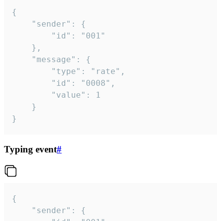
{

	"sender": {

		"id": "001"

	},

	"message": {

		"type": "rate",

		"id": "0008",

		"value": 1

	}

}
Typing event
#
{

	"sender": {
