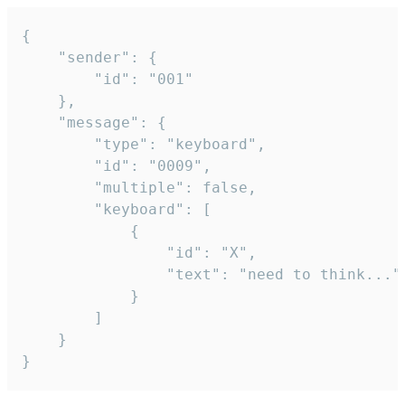
{

	"sender": {

		"id": "001"

	},

	"message": {

		"type": "keyboard",

		"id": "0009",

		"multiple": false,

		"keyboard": [

			{

				"id": "X",

				"text": "need to think..."

			}

		]

	}

}