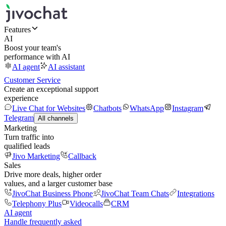
Features
AI
Boost your team's
performance with AI
AI agent
AI assistant
Customer Service
Create an exceptional support
experience
Live Chat for Websites
Chatbots
WhatsApp
Instagram
Telegram
All channels
Marketing
Turn traffic into
qualified leads
Jivo Marketing
Callback
Sales
Drive more deals, higher order
values, and a larger customer base
JivoChat Business Phone
JivoChat Team Chats
Integrations
Telephony Plus
Videocalls
CRM
AI agent
Handle frequently asked