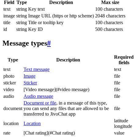
Field
Type
Description
Max size
text
string
Key text
100 characters
image
string
Image URL (https or http scheme)
2048 characters
title
string
Title or tooltip key
100 characters
id
string
Key ID
500 characters
Message types
#
Required
Type
Description
fields
text
Text message
text
photo
Image
file
sticker
Sticker
file
video
[Video message](#video message)
file
audio
Audio message
file
Document or file
, in a message of this type,
document
you can send any files that are allowed to be
file
transferred to JivoChat app
latitude
location
Location
longitude
rate
[Chat rating](#Chat rating)
value