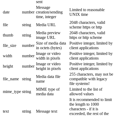
sent
Message
Limited to reasonable
date
number
creation/sending
UNIX time
time, integer
2048 characters, valid
file
string
Media URL
scheme https or http
Media preview
2048 characters, valid
thumb
string
image URL
https or http scheme
Size of media data
Positive integer, limited by
file_size
number
in octets (bytes)
client applications
Image or video
Positive integer, limited by
width
number
width in pixels
client applications
Image or video
Positive integer, limited by
height
number
height in pixels
client applications
255 characters, may not be
Media data file
file_name
string
compatible with legacy
name
file systems!
MIME type of
Limited to the list of
mime_type
string
media data
allowed values
It is recommended to limit
the length to 1000
characters - if it is
text
string
Message text
exceeded, the rest of the