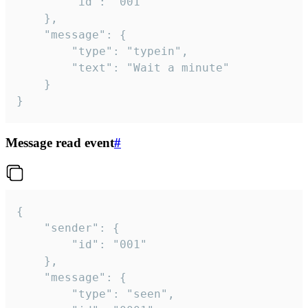
		"id": "001"

	},

	"message": {

		"type": "typein",

		"text": "Wait a minute"

	}

}
Message read event
#
{

	"sender": {

		"id": "001"

	},

	"message": {

		"type": "seen",
