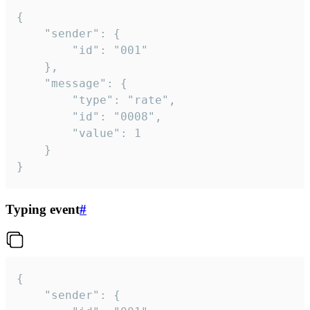
{

	"sender": {

		"id": "001"

	},

	"message": {

		"type": "rate",

		"id": "0008",

		"value": 1

	}

}
Typing event
#
{

	"sender": {
