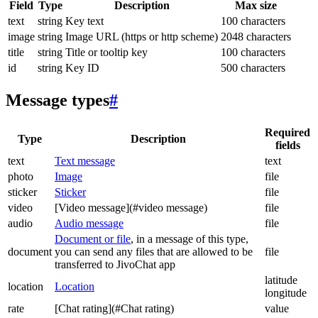
Field
Type
Description
Max size
text
string
Key text
100 characters
image
string
Image URL (https or http scheme)
2048 characters
title
string
Title or tooltip key
100 characters
id
string
Key ID
500 characters
Message types
#
Required
Type
Description
fields
text
Text message
text
photo
Image
file
sticker
Sticker
file
video
[Video message](#video message)
file
audio
Audio message
file
Document or file
, in a message of this type,
document
you can send any files that are allowed to be
file
transferred to JivoChat app
latitude
location
Location
longitude
rate
[Chat rating](#Chat rating)
value