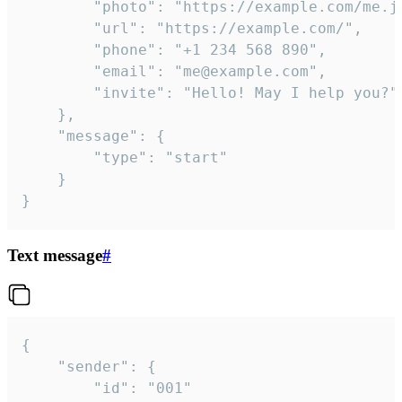
		"photo": "https://example.com/me.jpg",

		"url": "https://example.com/",

		"phone": "+1 234 568 890",

		"email": "me@example.com",

		"invite": "Hello! May I help you?"

	},

	"message": {

		"type": "start"

	}

}
Text message
#
{

	"sender": {

		"id": "001"
