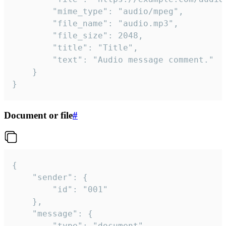
		"mime_type": "audio/mpeg",

		"file_name": "audio.mp3",

		"file_size": 2048,

		"title": "Title",

		"text": "Audio message comment."

	}

}
Document or file
#
{

	"sender": {

		"id": "001"

	},

	"message": {

		"type": "document",
