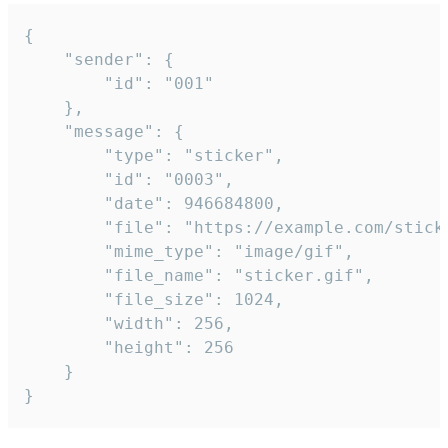
{

	"sender": {

		"id": "001"

	},

	"message": {

		"type": "sticker",

		"id": "0003",

		"date": 946684800,

		"file": "https://example.com/sticker.gif",

		"mime_type": "image/gif",

		"file_name": "sticker.gif",

		"file_size": 1024,

		"width": 256,

		"height": 256

	}

}