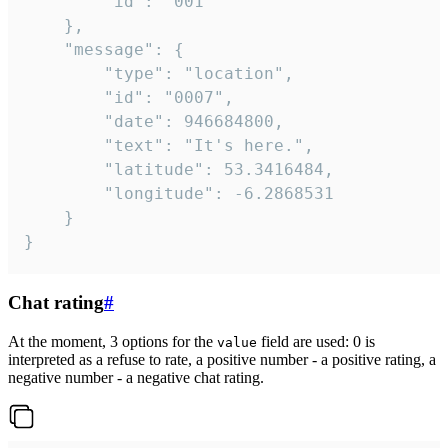
		"id": "001"

	},

	"message": {

		"type": "location",

		"id": "0007",

		"date": 946684800,

		"text": "It's here.",

		"latitude": 53.3416484,

		"longitude": -6.2868531

	}

}
Chat rating
#
At the moment, 3 options for the
field are used: 0 is
value
interpreted as a refuse to rate, a positive number - a positive rating, a
negative number - a negative chat rating.