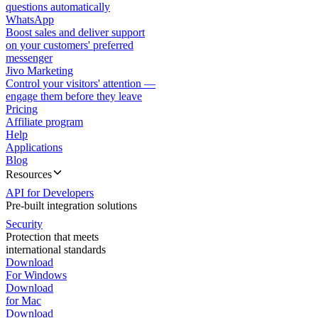
questions automatically
WhatsApp
Boost sales and deliver support
on your customers' preferred
messenger
Jivo Marketing
Control your visitors' attention —
engage them before they leave
Pricing
Affiliate program
Help
Applications
Blog
Resources
API for Developers
Pre-built integration solutions
Security
Protection that meets
international standards
Download
For Windows
Download
for Mac
Download