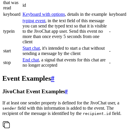
that was
id
read
keyboard
Keyboard with options
, details in the example
keyboard
typing event
, in the text field of this message
you can send the typed text so that it is visible
typein
to the JivoChat app user. Send this event no
-
more than once every 5 seconds from one
client
Start chat
, it's intended to start a chat without
start
-
sending a message by the client
End chat
, a signal that events for this chat are
stop
-
no longer accepted
Event Examples
#
JivoChat Event Examples
#
If at least one sender property is defined for the JivoChat user, a
field with this information is added to the event. The
sender
recipient of the message is identified by the
field.
recipient.id