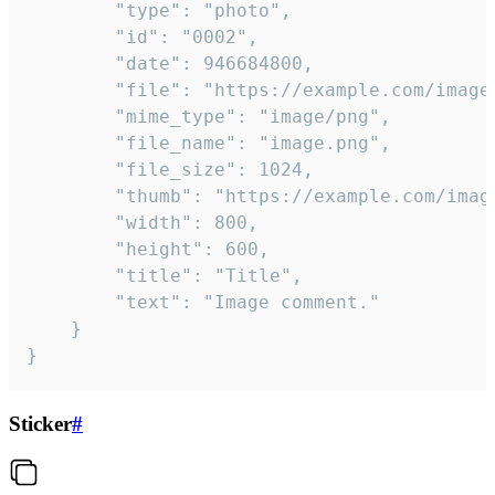
		"type": "photo",

		"id": "0002",

		"date": 946684800,

		"file": "https://example.com/image.png",

		"mime_type": "image/png",

		"file_name": "image.png",

		"file_size": 1024,

		"thumb": "https://example.com/image_thumb.png",

		"width": 800,

		"height": 600,

		"title": "Title",

		"text": "Image comment."

	}

}
Sticker
#