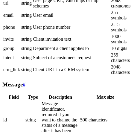
User page URL, valid https or http
2048
url
string
schemes
символов
255
email
string
User email
symbols
2-15
phone
string
User phone number
symbols
1000
invite
string
Client invitation text
symbols
group
string
Department a client applies to
10 digits
255
intent
string
Subject of a customer's request
characters
2048
crm_link
string
Client URL in a CRM system
characters
Message
#
Field
Type
Description
Max size
Message
identificator,
required if you
id
string
want to change the
500 characters
status of a message
after it has been