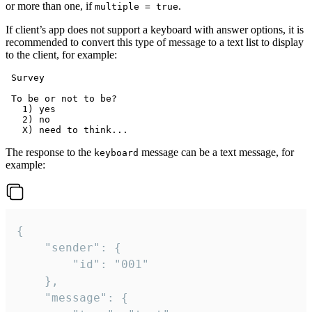
or more than one, if
.
multiple = true
If client’s app does not support a keyboard with answer options, it is
recommended to convert this type of message to a text list to display
to the client, for example:
 Survey

 To be or not to be?

   1) yes

   2) no

The response to the
message can be a text message, for
keyboard
example:
{

	"sender": {

		"id": "001"

	},

	"message": {
