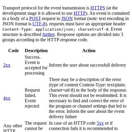
Transport protocol for the event transmission is
HTTPS
(at the
development stage it is allowed to use
HTTP
). An event is contained
in a body of a
POST
-request in
JSON
format (note: text encoding in
JSON format is
UTF-8
), requests must have an appropriate header
. Event
Content-Type: application/json; charset=utf-8
structure is described
further
. Response options are divided into 3
groups according to the HTTP-response code.
Code
Description
Action
Success.
Event is
2xx
Inform the user about successfull delivery
accepted for
processing
There may be a description of the error
(type of content Content-Type: text/plain;
Request
charset=utf-8) in the body of the response.
failed.
This event should not be resubmitted. It is
4xx
Event
necessary to find and correct the error of
rejected
the program or channel settings that led to
the error. Inform the user about the event
delivery failure
The request
In case of an HTTP code
5xx
or if
Any other
cannot be
connection fails it is recommended to
HTTP