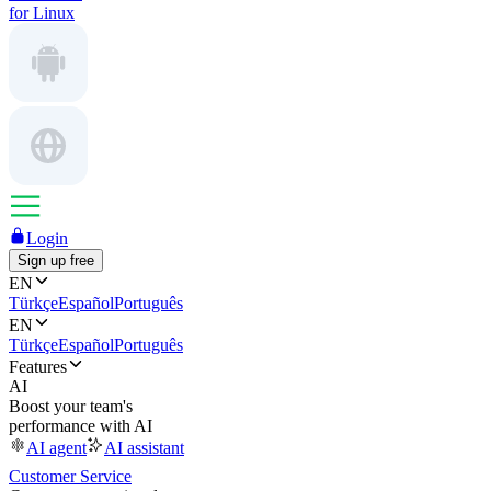
for Linux
Login
Sign up free
EN
Türkçe
Español
Português
EN
Türkçe
Español
Português
Features
AI
Boost your team's
performance with AI
AI agent
AI assistant
Customer Service