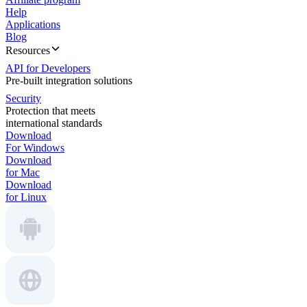
Help
Applications
Blog
Resources
API for Developers
Pre-built integration solutions
Security
Protection that meets
international standards
Download
For Windows
Download
for Mac
Download
for Linux