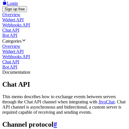
Login
Sign up free
Overview
Widget API
Webhooks API
Chat API
Bot API
Categories
Overview
Widget API
Webhooks API
Chat API
Bot API
Documentation
Chat API
This memo describes how to exchange events between servers
through the Chat API channel when integrating with
JivoChat
. Chat
API channel is asynchronous and bidirectional, a custom server is
required capable of receiving and sending events.
Channel protocol
#