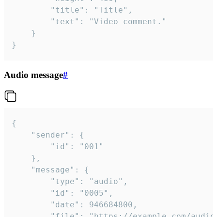
		"title": "Title",

		"text": "Video comment."

	}

}
Audio message
#
{

	"sender": {

		"id": "001"

	},

	"message": {

		"type": "audio",

		"id": "0005",

		"date": 946684800,

		"file": "https://example.com/audio.mp3",
