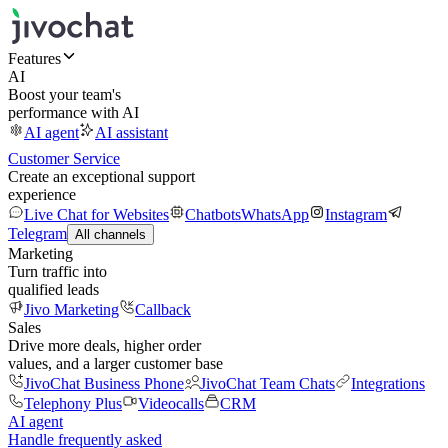
Features
AI
Boost your team's
performance with AI
AI agent
AI assistant
Customer Service
Create an exceptional support
experience
Live Chat for Websites
Chatbots
WhatsApp
Instagram
Telegram
All channels
Marketing
Turn traffic into
qualified leads
Jivo Marketing
Callback
Sales
Drive more deals, higher order
values, and a larger customer base
JivoChat Business Phone
JivoChat Team Chats
Integrations
Telephony Plus
Videocalls
CRM
AI agent
Handle frequently asked