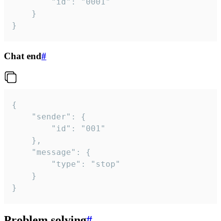
		"id": "0001"

	}

}
Chat end
#
{

	"sender": {

		"id": "001"

	},

	"message": {

		"type": "stop"

	}

}
Problem solving
#