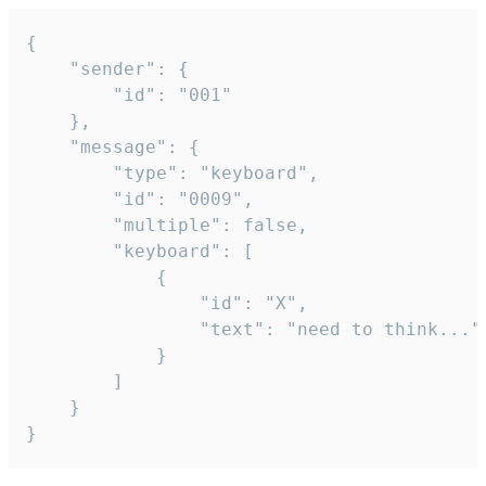
{

	"sender": {

		"id": "001"

	},

	"message": {

		"type": "keyboard",

		"id": "0009",

		"multiple": false,

		"keyboard": [

			{

				"id": "X",

				"text": "need to think..."

			}

		]

	}

}