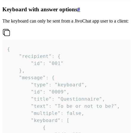
Keyboard with answer options
#
The keyboard can only be sent from a JivoChat app user to a client:
{

	"recipient": {

		"id": "001"

	},

	"message": {

		"type": "keyboard",

		"id": "0009",

		"title": "Questionnaire",

		"text": "To be or not to be?",

		"multiple": false,

		"keyboard": [

			{
