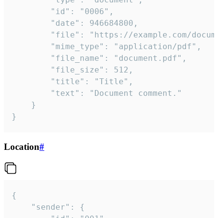
		"id": "0006",

		"date": 946684800,

		"file": "https://example.com/document.pdf",

		"mime_type": "application/pdf",

		"file_name": "document.pdf",

		"file_size": 512,

		"title": "Title",

		"text": "Document comment."

	}

}
Location
#
{

	"sender": {
