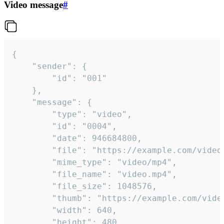
Video message
#
{

	"sender": {

		"id": "001"

	},

	"message": {

		"type": "video",

		"id": "0004",

		"date": 946684800,

		"file": "https://example.com/video.mp4",

		"mime_type": "video/mp4",

		"file_name": "video.mp4",

		"file_size": 1048576,

		"thumb": "https://example.com/video_thumb.png",

		"width": 640,

		"height": 480,
