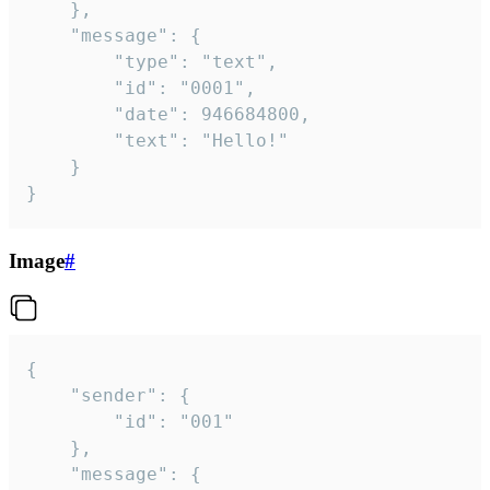
	},

	"message": {

		"type": "text",

		"id": "0001",

		"date": 946684800,

		"text": "Hello!"

	}

}
Image
#
{

	"sender": {

		"id": "001"

	},

	"message": {
