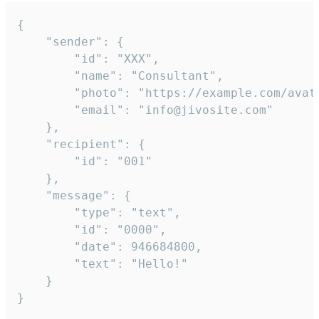
{

	"sender": {

		"id": "XXX",

		"name": "Consultant",

		"photo": "https://example.com/avatar.png",

		"email": "info@jivosite.com"

	},

	"recipient": {

		"id": "001"

	},

	"message": {

		"type": "text",

		"id": "0000",

		"date": 946684800,

		"text": "Hello!"

	}

}