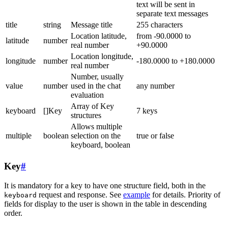
text will be sent in
separate text messages
title
string
Message title
255 characters
Location latitude,
from -90.0000 to
latitude
number
real number
+90.0000
Location longitude,
longitude
number
-180.0000 to +180.0000
real number
Number, usually
value
number
used in the chat
any number
evaluation
Array of Key
keyboard
[]Key
7 keys
structures
Allows multiple
multiple
boolean
selection on the
true or false
keyboard, boolean
Key
#
It is mandatory for a key to have one structure field, both in the
request and response. See
example
for details. Priority of
keyboard
fields for display to the user is shown in the table in descending
order.