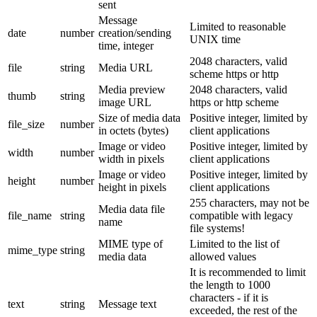
sent
Message
Limited to reasonable
date
number
creation/sending
UNIX time
time, integer
2048 characters, valid
file
string
Media URL
scheme https or http
Media preview
2048 characters, valid
thumb
string
image URL
https or http scheme
Size of media data
Positive integer, limited by
file_size
number
in octets (bytes)
client applications
Image or video
Positive integer, limited by
width
number
width in pixels
client applications
Image or video
Positive integer, limited by
height
number
height in pixels
client applications
255 characters, may not be
Media data file
file_name
string
compatible with legacy
name
file systems!
MIME type of
Limited to the list of
mime_type
string
media data
allowed values
It is recommended to limit
the length to 1000
characters - if it is
text
string
Message text
exceeded, the rest of the