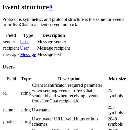
Event structure
#
Protocol is symmetric, and protocol structure is the same for events
from JivoChat to a client server and back.
Field
Type
Description
sender
User
Message sender
recipient
User
Message recipient
message
Message
Message text
User
#
Field
Type
Description
Max size
Client identificator, required parameter
when sending events to JivoChat
255
id
string
sender.id and when receiving events
symbols
from JivoChat recipient.id
255
name
string
Username
symbols
User avatar URL, valid https or http
2048
photo
string
schemes
symbols