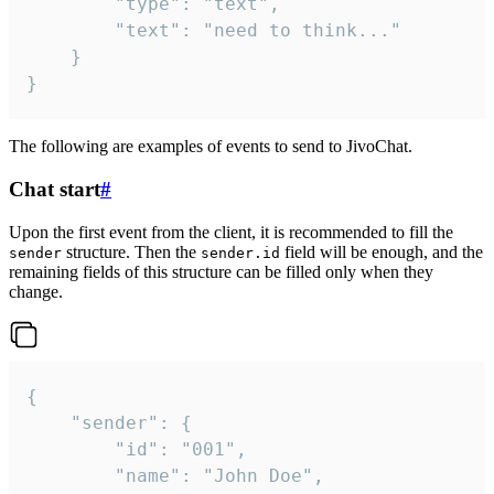
		"type": "text",

		"text": "need to think..."

	}

}
The following are examples of events to send to JivoChat.
Chat start
#
Upon the first event from the client, it is recommended to fill the
structure. Then the
field will be enough, and the
sender
sender.id
remaining fields of this structure can be filled only when they
change.
{

	"sender": {

		"id": "001",

		"name": "John Doe",
