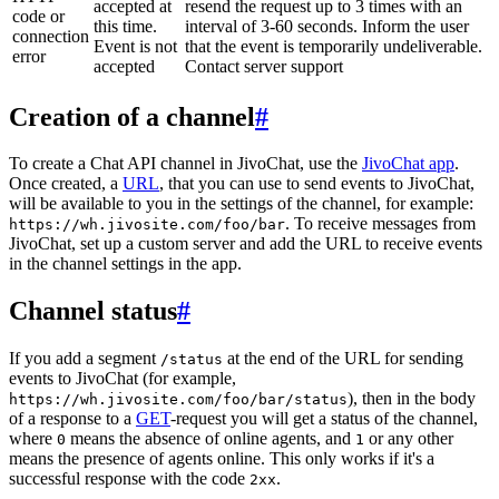
accepted at
resend the request up to 3 times with an
code or
this time.
interval of 3-60 seconds. Inform the user
connection
Event is not
that the event is temporarily undeliverable.
error
accepted
Contact server support
Creation of a channel
#
To create a Chat API channel in JivoChat, use the
JivoChat app
.
Once created, a
URL
, that you can use to send events to JivoChat,
will be available to you in the settings of the channel, for example:
. To receive messages from
https://wh.jivosite.com/foo/bar
JivoChat, set up a custom server and add the URL to receive events
in the channel settings in the app.
Channel status
#
If you add a segment
at the end of the URL for sending
/status
events to JivoChat (for example,
), then in the body
https://wh.jivosite.com/foo/bar/status
of a response to a
GET
-request you will get a status of the channel,
where
means the absence of online agents, and
or any other
0
1
means the presence of agents online. This only works if it's a
successful response with the code
.
2xx