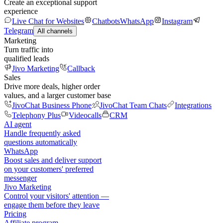
Create an exceptional support
experience
Live Chat for Websites
Chatbots
WhatsApp
Instagram
Telegram
All channels
Marketing
Turn traffic into
qualified leads
Jivo Marketing
Callback
Sales
Drive more deals, higher order
values, and a larger customer base
JivoChat Business Phone
JivoChat Team Chats
Integrations
Telephony Plus
Videocalls
CRM
AI agent
Handle frequently asked
questions automatically
WhatsApp
Boost sales and deliver support
on your customers' preferred
messenger
Jivo Marketing
Control your visitors' attention —
engage them before they leave
Pricing
Affiliate program