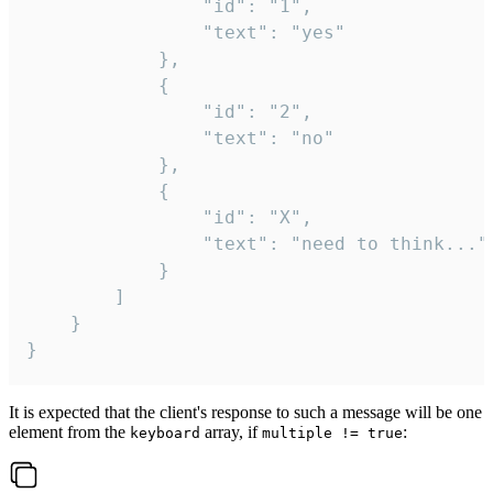
				"id": "1",

				"text": "yes"

			},

			{

				"id": "2",

				"text": "no"

			},

			{

				"id": "X",

				"text": "need to think..."

			}

		]

	}

}
It is expected that the client's response to such a message will be one
element from the
array, if
:
keyboard
multiple != true