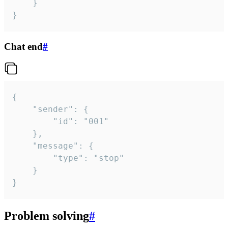
	}

}
Chat end
#
{

	"sender": {

		"id": "001"

	},

	"message": {

		"type": "stop"

	}

}
Problem solving
#