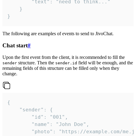
		"text": "need to think..."

	}

}
The following are examples of events to send to JivoChat.
Chat start
#
Upon the first event from the client, it is recommended to fill the
structure. Then the
field will be enough, and the
sender
sender.id
remaining fields of this structure can be filled only when they
change.
{

	"sender": {

		"id": "001",

		"name": "John Doe",

		"photo": "https://example.com/me.jpg",
