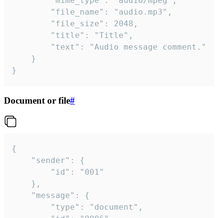
		"mime_type": "audio/mpeg",

		"file_name": "audio.mp3",

		"file_size": 2048,

		"title": "Title",

		"text": "Audio message comment."

	}

}
Document or file
#
{

	"sender": {

		"id": "001"

	},

	"message": {

		"type": "document",
