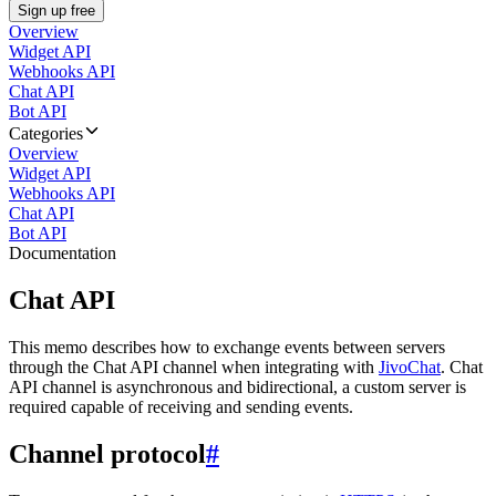
Sign up free
Overview
Widget API
Webhooks API
Chat API
Bot API
Categories
Overview
Widget API
Webhooks API
Chat API
Bot API
Documentation
Chat API
This memo describes how to exchange events between servers
through the Chat API channel when integrating with
JivoChat
. Chat
API channel is asynchronous and bidirectional, a custom server is
required capable of receiving and sending events.
Channel protocol
#