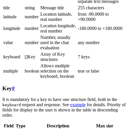
separate text messages
title
string
Message title
255 characters
Location latitude,
from -90.0000 to
latitude
number
real number
+90.0000
Location longitude,
longitude
number
-180.0000 to +180.0000
real number
Number, usually
value
number
used in the chat
any number
evaluation
Array of Key
keyboard
[]Key
7 keys
structures
Allows multiple
multiple
boolean
selection on the
true or false
keyboard, boolean
Key
#
It is mandatory for a key to have one structure field, both in the
request and response. See
example
for details. Priority of
keyboard
fields for display to the user is shown in the table in descending
order.
Field
Type
Description
Max size