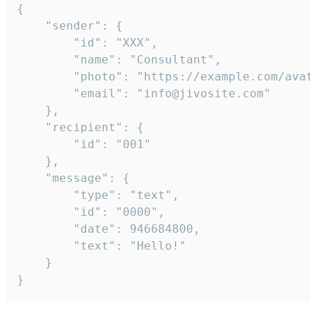
{

	"sender": {

		"id": "XXX",

		"name": "Consultant",

		"photo": "https://example.com/avatar.png",

		"email": "info@jivosite.com"

	},

	"recipient": {

		"id": "001"

	},

	"message": {

		"type": "text",

		"id": "0000",

		"date": 946684800,

		"text": "Hello!"

	}

}