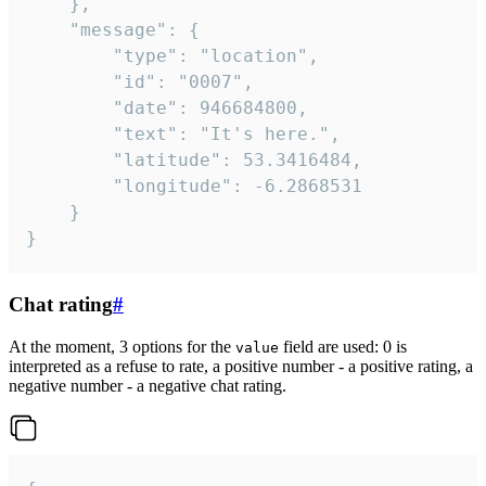
	},

	"message": {

		"type": "location",

		"id": "0007",

		"date": 946684800,

		"text": "It's here.",

		"latitude": 53.3416484,

		"longitude": -6.2868531

	}

}
Chat rating
#
At the moment, 3 options for the
field are used: 0 is
value
interpreted as a refuse to rate, a positive number - a positive rating, a
negative number - a negative chat rating.