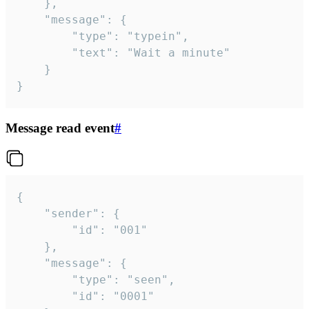
	},

	"message": {

		"type": "typein",

		"text": "Wait a minute"

	}

}
Message read event
#
{

	"sender": {

		"id": "001"

	},

	"message": {

		"type": "seen",

		"id": "0001"
