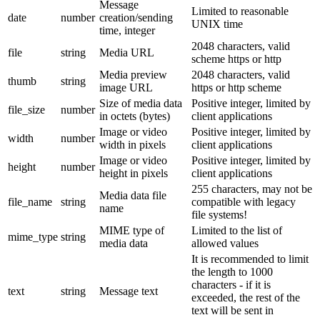
Message
Limited to reasonable
date
number
creation/sending
UNIX time
time, integer
2048 characters, valid
file
string
Media URL
scheme https or http
Media preview
2048 characters, valid
thumb
string
image URL
https or http scheme
Size of media data
Positive integer, limited by
file_size
number
in octets (bytes)
client applications
Image or video
Positive integer, limited by
width
number
width in pixels
client applications
Image or video
Positive integer, limited by
height
number
height in pixels
client applications
255 characters, may not be
Media data file
file_name
string
compatible with legacy
name
file systems!
MIME type of
Limited to the list of
mime_type
string
media data
allowed values
It is recommended to limit
the length to 1000
characters - if it is
text
string
Message text
exceeded, the rest of the
text will be sent in