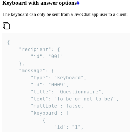
Keyboard with answer options
#
The keyboard can only be sent from a JivoChat app user to a client:
{

	"recipient": {

		"id": "001"

	},

	"message": {

		"type": "keyboard",

		"id": "0009",

		"title": "Questionnaire",

		"text": "To be or not to be?",

		"multiple": false,

		"keyboard": [

			{

				"id": "1",
