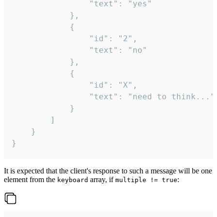
				"text": "yes"

			},

			{

				"id": "2",

				"text": "no"

			},

			{

				"id": "X",

				"text": "need to think..."

			}

		]

	}

}
It is expected that the client's response to such a message will be one
element from the
array, if
:
keyboard
multiple != true