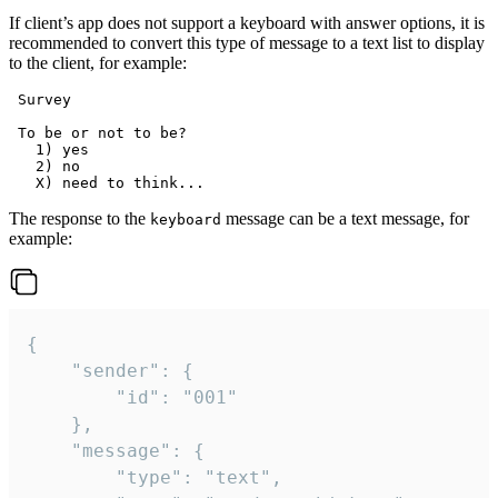
If client’s app does not support a keyboard with answer options, it is
recommended to convert this type of message to a text list to display
to the client, for example:
 Survey

 To be or not to be?

   1) yes

   2) no

The response to the
message can be a text message, for
keyboard
example:
{

	"sender": {

		"id": "001"

	},

	"message": {

		"type": "text",
