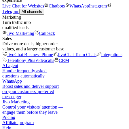
experience
Live Chat for Websites
Chatbots
WhatsApp
Instagram
Telegram
All channels
Marketing
Turn traffic into
qualified leads
Jivo Marketing
Callback
Sales
Drive more deals, higher order
values, and a larger customer base
JivoChat Business Phone
JivoChat Team Chats
Integrations
Telephony Plus
Videocalls
CRM
AI agent
Handle frequently asked
questions automatically
WhatsApp
Boost sales and deliver support
on your customers' preferred
messenger
Jivo Marketing
Control your visitors' attention —
engage them before they leave
Pricing
Affiliate program
Help