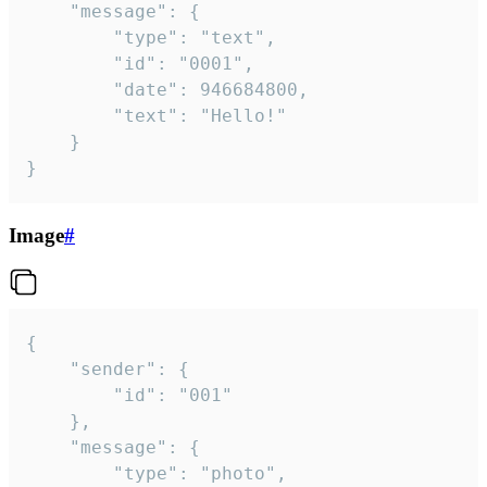
	"message": {

		"type": "text",

		"id": "0001",

		"date": 946684800,

		"text": "Hello!"

	}

}
Image
#
{

	"sender": {

		"id": "001"

	},

	"message": {

		"type": "photo",
