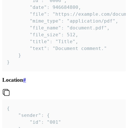
		"id": "0006",

		"date": 946684800,

		"file": "https://example.com/document.pdf",

		"mime_type": "application/pdf",

		"file_name": "document.pdf",

		"file_size": 512,

		"title": "Title",

		"text": "Document comment."

	}

}
Location
#
{

	"sender": {

		"id": "001"
