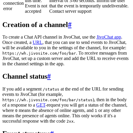
this time.
interval of 3-60 seconds. Inform the user
connection
Event is not
that the event is temporarily undeliverable.
error
accepted
Contact server support
Creation of a channel
#
To create a Chat API channel in JivoChat, use the
JivoChat app
.
Once created, a
URL
, that you can use to send events to JivoChat,
will be available to you in the settings of the channel, for example:
. To receive messages from
https://wh.jivosite.com/foo/bar
JivoChat, set up a custom server and add the URL to receive events
in the channel settings in the app.
Channel status
#
If you add a segment
at the end of the URL for sending
/status
events to JivoChat (for example,
), then in the body
https://wh.jivosite.com/foo/bar/status
of a response to a
GET
-request you will get a status of the channel,
where
means the absence of online agents, and
or any other
0
1
means the presence of agents online. This only works if it's a
successful response with the code
.
2xx