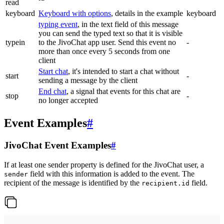
read
keyboard
Keyboard with options
, details in the example
keyboard
typing event
, in the text field of this message
you can send the typed text so that it is visible
typein
to the JivoChat app user. Send this event no
-
more than once every 5 seconds from one
client
Start chat
, it's intended to start a chat without
start
-
sending a message by the client
End chat
, a signal that events for this chat are
stop
-
no longer accepted
Event Examples
#
JivoChat Event Examples
#
If at least one sender property is defined for the JivoChat user, a
field with this information is added to the event. The
sender
recipient of the message is identified by the
field.
recipient.id