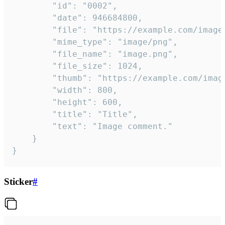
		"id": "0002",

		"date": 946684800,

		"file": "https://example.com/image.png",

		"mime_type": "image/png",

		"file_name": "image.png",

		"file_size": 1024,

		"thumb": "https://example.com/image_thumb.png",

		"width": 800,

		"height": 600,

		"title": "Title",

		"text": "Image comment."

	}

}
Sticker
#