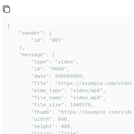
{

	"sender": {

		"id": "001"

	},

	"message": {

		"type": "video",

		"id": "0004",

		"date": 946684800,

		"file": "https://example.com/video.mp4",

		"mime_type": "video/mp4",

		"file_name": "video.mp4",

		"file_size": 1048576,

		"thumb": "https://example.com/video_thumb.png",

		"width": 640,

		"height": 480,

		"title": "Title",
