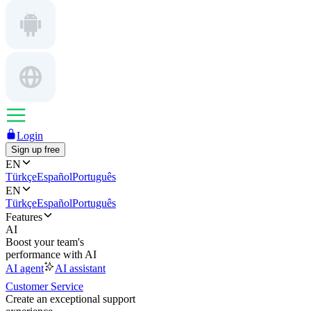
Login
Sign up free
EN
Türkçe
Español
Português
EN
Türkçe
Español
Português
Features
AI
Boost your team's
performance with AI
AI agent
AI assistant
Customer Service
Create an exceptional support