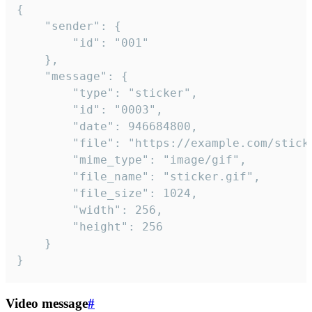
{

	"sender": {

		"id": "001"

	},

	"message": {

		"type": "sticker",

		"id": "0003",

		"date": 946684800,

		"file": "https://example.com/sticker.gif",

		"mime_type": "image/gif",

		"file_name": "sticker.gif",

		"file_size": 1024,

		"width": 256,

		"height": 256

	}

}
Video message
#