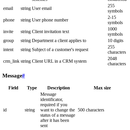
255
email
string
User email
symbols
2-15
phone
string
User phone number
symbols
1000
invite
string
Client invitation text
symbols
group
string
Department a client applies to
10 digits
255
intent
string
Subject of a customer's request
characters
2048
crm_link
string
Client URL in a CRM system
characters
Message
#
Field
Type
Description
Max size
Message
identificator,
required if you
id
string
want to change the
500 characters
status of a message
after it has been
sent