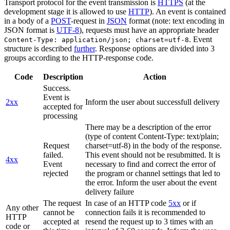
Transport protocol for the event transmission is
HTTPS
(at the
development stage it is allowed to use
HTTP
). An event is contained
in a body of a
POST
-request in
JSON
format (note: text encoding in
JSON format is
UTF-8
), requests must have an appropriate header
. Event
Content-Type: application/json; charset=utf-8
structure is described
further
. Response options are divided into 3
groups according to the HTTP-response code.
Code
Description
Action
Success.
Event is
2xx
Inform the user about successfull delivery
accepted for
processing
There may be a description of the error
(type of content Content-Type: text/plain;
Request
charset=utf-8) in the body of the response.
failed.
This event should not be resubmitted. It is
4xx
Event
necessary to find and correct the error of
rejected
the program or channel settings that led to
the error. Inform the user about the event
delivery failure
The request
In case of an HTTP code
5xx
or if
Any other
cannot be
connection fails it is recommended to
HTTP
accepted at
resend the request up to 3 times with an
code or