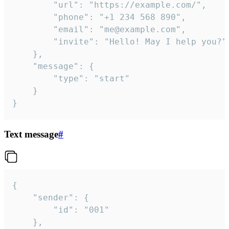
		"url": "https://example.com/",

		"phone": "+1 234 568 890",

		"email": "me@example.com",

		"invite": "Hello! May I help you?"

	},

	"message": {

		"type": "start"

	}

}
Text message
#
{

	"sender": {

		"id": "001"

	},
