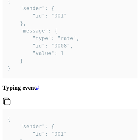
{

	"sender": {

		"id": "001"

	},

	"message": {

		"type": "rate",

		"id": "0008",

		"value": 1

	}

}
Typing event
#
{

	"sender": {

		"id": "001"
