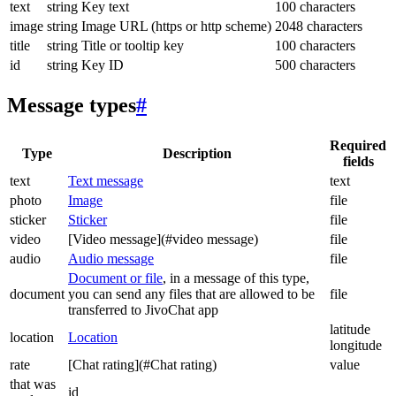
text
string
Key text
100 characters
image
string
Image URL (https or http scheme)
2048 characters
title
string
Title or tooltip key
100 characters
id
string
Key ID
500 characters
Message types
#
Required
Type
Description
fields
text
Text message
text
photo
Image
file
sticker
Sticker
file
video
[Video message](#video message)
file
audio
Audio message
file
Document or file
, in a message of this type,
document
you can send any files that are allowed to be
file
transferred to JivoChat app
latitude
location
Location
longitude
rate
[Chat rating](#Chat rating)
value
that was
id