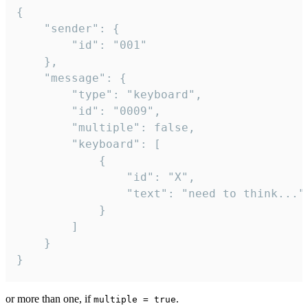
{

	"sender": {

		"id": "001"

	},

	"message": {

		"type": "keyboard",

		"id": "0009",

		"multiple": false,

		"keyboard": [

			{

				"id": "X",

				"text": "need to think..."

			}

		]

	}

}
or more than one, if
.
multiple = true