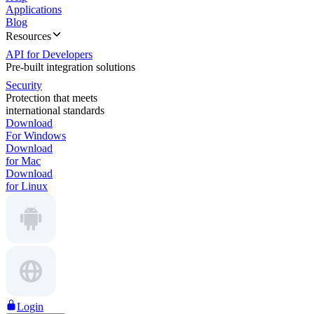
Applications
Blog
Resources
API for Developers
Pre-built integration solutions
Security
Protection that meets
international standards
Download
For Windows
Download
for Mac
Download
for Linux
Login