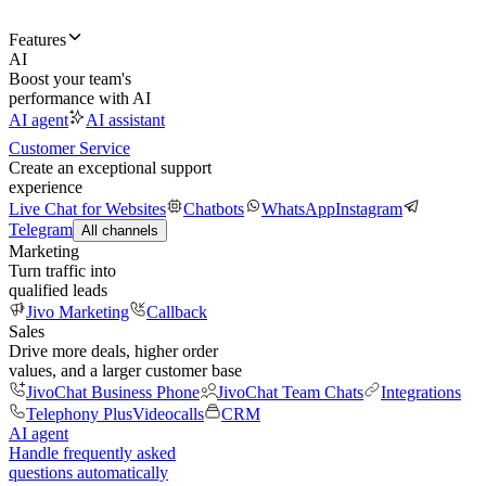
Features
AI
Boost your team's
performance with AI
AI agent
AI assistant
Customer Service
Create an exceptional support
experience
Live Chat for Websites
Chatbots
WhatsApp
Instagram
Telegram
All channels
Marketing
Turn traffic into
qualified leads
Jivo Marketing
Callback
Sales
Drive more deals, higher order
values, and a larger customer base
JivoChat Business Phone
JivoChat Team Chats
Integrations
Telephony Plus
Videocalls
CRM
AI agent
Handle frequently asked
questions automatically