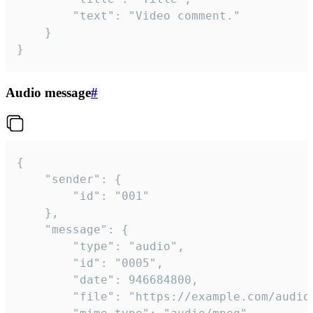
		"text": "Video comment."

	}

}
Audio message
#
{

	"sender": {

		"id": "001"

	},

	"message": {

		"type": "audio",

		"id": "0005",

		"date": 946684800,

		"file": "https://example.com/audio.mp3",
