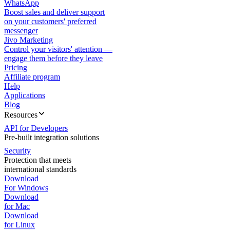
WhatsApp
Boost sales and deliver support
on your customers' preferred
messenger
Jivo Marketing
Control your visitors' attention —
engage them before they leave
Pricing
Affiliate program
Help
Applications
Blog
Resources
API for Developers
Pre-built integration solutions
Security
Protection that meets
international standards
Download
For Windows
Download
for Mac
Download
for Linux