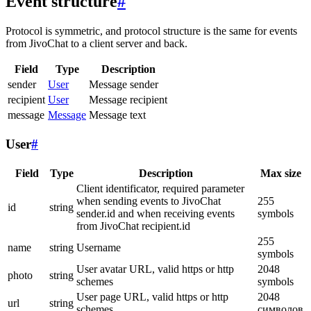
Event structure
#
Protocol is symmetric, and protocol structure is the same for events
from JivoChat to a client server and back.
Field
Type
Description
sender
User
Message sender
recipient
User
Message recipient
message
Message
Message text
User
#
Field
Type
Description
Max size
Client identificator, required parameter
when sending events to JivoChat
255
id
string
sender.id and when receiving events
symbols
from JivoChat recipient.id
255
name
string
Username
symbols
User avatar URL, valid https or http
2048
photo
string
schemes
symbols
User page URL, valid https or http
2048
url
string
schemes
символов