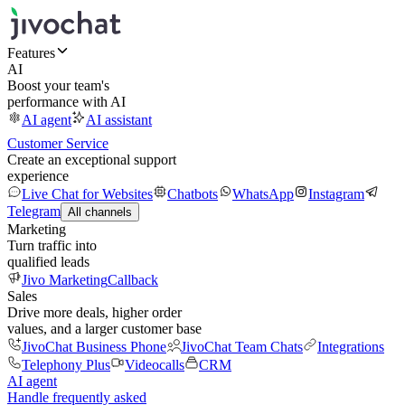
Features
AI
Boost your team's
performance with AI
AI agent
AI assistant
Customer Service
Create an exceptional support
experience
Live Chat for Websites
Chatbots
WhatsApp
Instagram
Telegram
All channels
Marketing
Turn traffic into
qualified leads
Jivo Marketing
Callback
Sales
Drive more deals, higher order
values, and a larger customer base
JivoChat Business Phone
JivoChat Team Chats
Integrations
Telephony Plus
Videocalls
CRM
AI agent
Handle frequently asked