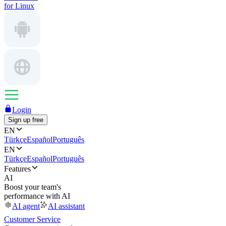
for Linux
Login
Sign up free
EN
Türkçe
Español
Português
EN
Türkçe
Español
Português
Features
AI
Boost your team's
performance with AI
AI agent
AI assistant
Customer Service