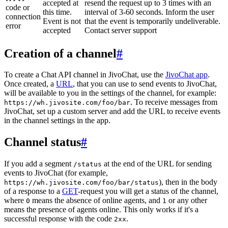
accepted at
resend the request up to 3 times with an
code or
this time.
interval of 3-60 seconds. Inform the user
connection
Event is not
that the event is temporarily undeliverable.
error
accepted
Contact server support
Creation of a channel
#
To create a Chat API channel in JivoChat, use the
JivoChat app
.
Once created, a
URL
, that you can use to send events to JivoChat,
will be available to you in the settings of the channel, for example:
. To receive messages from
https://wh.jivosite.com/foo/bar
JivoChat, set up a custom server and add the URL to receive events
in the channel settings in the app.
Channel status
#
If you add a segment
at the end of the URL for sending
/status
events to JivoChat (for example,
), then in the body
https://wh.jivosite.com/foo/bar/status
of a response to a
GET
-request you will get a status of the channel,
where
means the absence of online agents, and
or any other
0
1
means the presence of agents online. This only works if it's a
successful response with the code
.
2xx