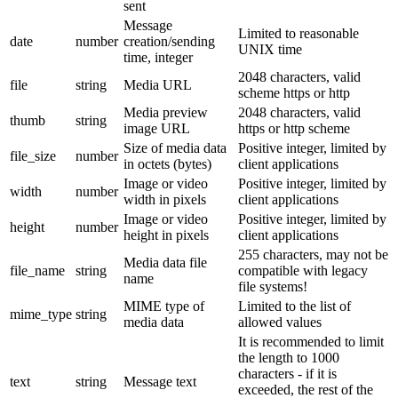
sent
Message
Limited to reasonable
date
number
creation/sending
UNIX time
time, integer
2048 characters, valid
file
string
Media URL
scheme https or http
Media preview
2048 characters, valid
thumb
string
image URL
https or http scheme
Size of media data
Positive integer, limited by
file_size
number
in octets (bytes)
client applications
Image or video
Positive integer, limited by
width
number
width in pixels
client applications
Image or video
Positive integer, limited by
height
number
height in pixels
client applications
255 characters, may not be
Media data file
file_name
string
compatible with legacy
name
file systems!
MIME type of
Limited to the list of
mime_type
string
media data
allowed values
It is recommended to limit
the length to 1000
characters - if it is
text
string
Message text
exceeded, the rest of the