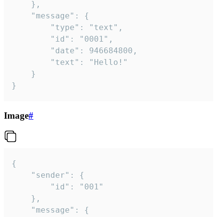
	},

	"message": {

		"type": "text",

		"id": "0001",

		"date": 946684800,

		"text": "Hello!"

	}

}
Image
#
{

	"sender": {

		"id": "001"

	},

	"message": {
