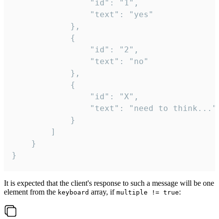
				"id": "1",

				"text": "yes"

			},

			{

				"id": "2",

				"text": "no"

			},

			{

				"id": "X",

				"text": "need to think..."

			}

		]

	}

}
It is expected that the client's response to such a message will be one
element from the
array, if
:
keyboard
multiple != true