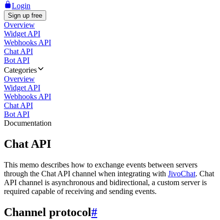
Login
Sign up free
Overview
Widget API
Webhooks API
Chat API
Bot API
Categories
Overview
Widget API
Webhooks API
Chat API
Bot API
Documentation
Chat API
This memo describes how to exchange events between servers
through the Chat API channel when integrating with
JivoChat
. Chat
API channel is asynchronous and bidirectional, a custom server is
required capable of receiving and sending events.
Channel protocol
#