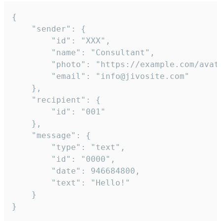
{

	"sender": {

		"id": "XXX",

		"name": "Consultant",

		"photo": "https://example.com/avatar.png",

		"email": "info@jivosite.com"

	},

	"recipient": {

		"id": "001"

	},

	"message": {

		"type": "text",

		"id": "0000",

		"date": 946684800,

		"text": "Hello!"

	}

}