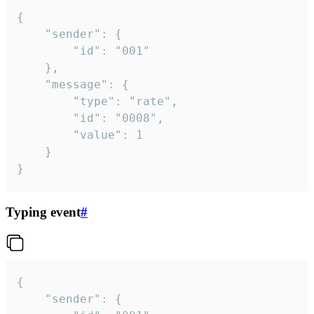
{

	"sender": {

		"id": "001"

	},

	"message": {

		"type": "rate",

		"id": "0008",

		"value": 1

	}

}
Typing event
#
{

	"sender": {
