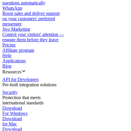
questions automatically
WhatsApp
Boost sales and deliver support
on your customers' preferred
messenger
Jivo Marketing
Control your visitors' attention —
engage them before they leave
Pricing
Affiliate program
Help
Applications
Blog
Resources
API for Developers
Pre-built integration solutions
Security
Protection that meets
international standards
Download
For Windows
Download
for Mac
Download