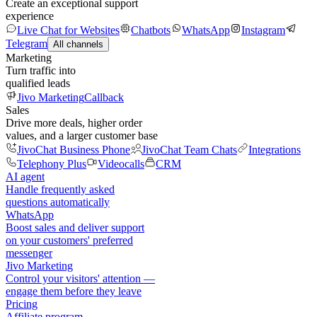
Create an exceptional support
experience
Live Chat for Websites
Chatbots
WhatsApp
Instagram
Telegram
All channels
Marketing
Turn traffic into
qualified leads
Jivo Marketing
Callback
Sales
Drive more deals, higher order
values, and a larger customer base
JivoChat Business Phone
JivoChat Team Chats
Integrations
Telephony Plus
Videocalls
CRM
AI agent
Handle frequently asked
questions automatically
WhatsApp
Boost sales and deliver support
on your customers' preferred
messenger
Jivo Marketing
Control your visitors' attention —
engage them before they leave
Pricing
Affiliate program