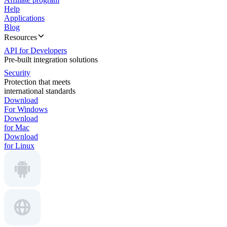
Help
Applications
Blog
Resources
API for Developers
Pre-built integration solutions
Security
Protection that meets
international standards
Download
For Windows
Download
for Mac
Download
for Linux