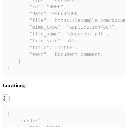
		"id": "0006",

		"date": 946684800,

		"file": "https://example.com/document.pdf",

		"mime_type": "application/pdf",

		"file_name": "document.pdf",

		"file_size": 512,

		"title": "Title",

		"text": "Document comment."

	}

}
Location
#
{

	"sender": {
