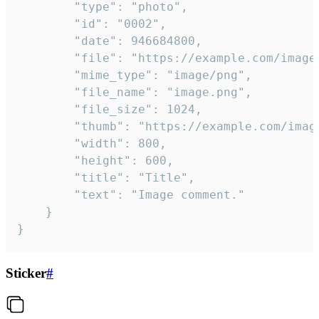
		"type": "photo",

		"id": "0002",

		"date": 946684800,

		"file": "https://example.com/image.png",

		"mime_type": "image/png",

		"file_name": "image.png",

		"file_size": 1024,

		"thumb": "https://example.com/image_thumb.png",

		"width": 800,

		"height": 600,

		"title": "Title",

		"text": "Image comment."

	}

}
Sticker
#