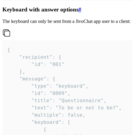
Keyboard with answer options
#
The keyboard can only be sent from a JivoChat app user to a client:
{

	"recipient": {

		"id": "001"

	},

	"message": {

		"type": "keyboard",

		"id": "0009",

		"title": "Questionnaire",

		"text": "To be or not to be?",

		"multiple": false,

		"keyboard": [

			{
