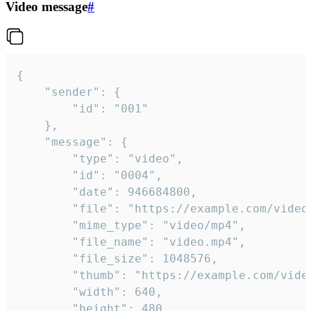
Video message
#
{

	"sender": {

		"id": "001"

	},

	"message": {

		"type": "video",

		"id": "0004",

		"date": 946684800,

		"file": "https://example.com/video.mp4",

		"mime_type": "video/mp4",

		"file_name": "video.mp4",

		"file_size": 1048576,

		"thumb": "https://example.com/video_thumb.png",

		"width": 640,

		"height": 480,
