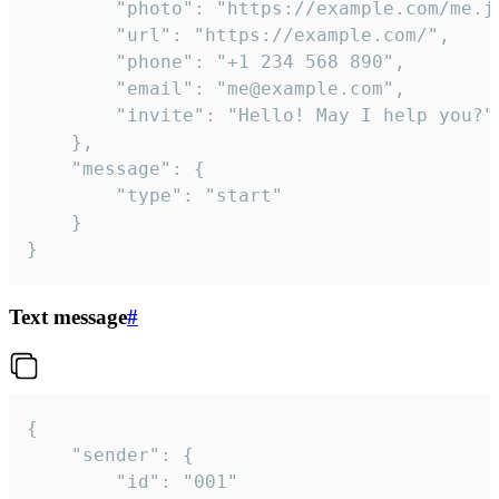
		"photo": "https://example.com/me.jpg",

		"url": "https://example.com/",

		"phone": "+1 234 568 890",

		"email": "me@example.com",

		"invite": "Hello! May I help you?"

	},

	"message": {

		"type": "start"

	}

}
Text message
#
{

	"sender": {

		"id": "001"
