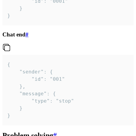
		"id": "0001"

	}

}
Chat end
#
{

	"sender": {

		"id": "001"

	},

	"message": {

		"type": "stop"

	}

}
Problem solving
#