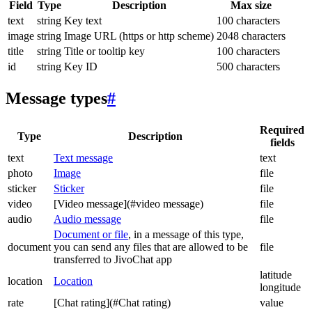
Field
Type
Description
Max size
text
string
Key text
100 characters
image
string
Image URL (https or http scheme)
2048 characters
title
string
Title or tooltip key
100 characters
id
string
Key ID
500 characters
Message types
#
Required
Type
Description
fields
text
Text message
text
photo
Image
file
sticker
Sticker
file
video
[Video message](#video message)
file
audio
Audio message
file
Document or file
, in a message of this type,
document
you can send any files that are allowed to be
file
transferred to JivoChat app
latitude
location
Location
longitude
rate
[Chat rating](#Chat rating)
value