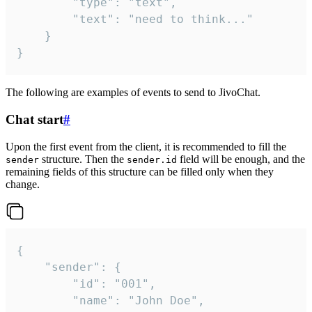
		"type": "text",

		"text": "need to think..."

	}

}
The following are examples of events to send to JivoChat.
Chat start
#
Upon the first event from the client, it is recommended to fill the
structure. Then the
field will be enough, and the
sender
sender.id
remaining fields of this structure can be filled only when they
change.
{

	"sender": {

		"id": "001",

		"name": "John Doe",
