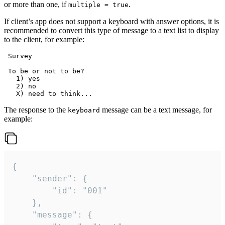
or more than one, if
.
multiple = true
If client’s app does not support a keyboard with answer options, it is
recommended to convert this type of message to a text list to display
to the client, for example:
 Survey

 To be or not to be?

   1) yes

   2) no

The response to the
message can be a text message, for
keyboard
example:
{

	"sender": {

		"id": "001"

	},

	"message": {
