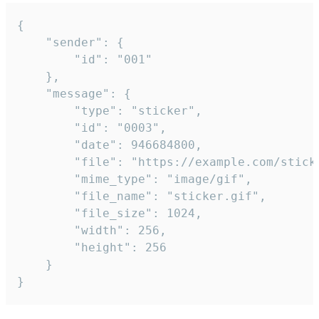
{

	"sender": {

		"id": "001"

	},

	"message": {

		"type": "sticker",

		"id": "0003",

		"date": 946684800,

		"file": "https://example.com/sticker.gif",

		"mime_type": "image/gif",

		"file_name": "sticker.gif",

		"file_size": 1024,

		"width": 256,

		"height": 256

	}

}