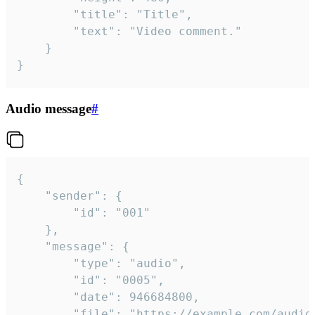
		"title": "Title",

		"text": "Video comment."

	}

}
Audio message
#
{

	"sender": {

		"id": "001"

	},

	"message": {

		"type": "audio",

		"id": "0005",

		"date": 946684800,

		"file": "https://example.com/audio.mp3",
