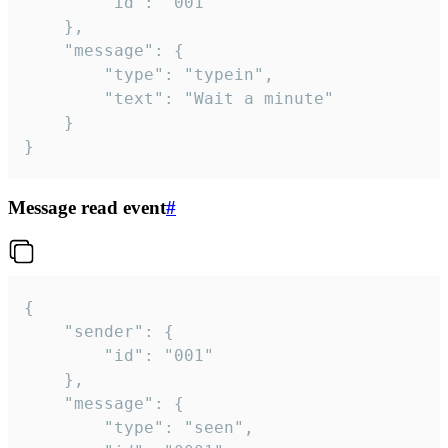
		"id": "001"

	},

	"message": {

		"type": "typein",

		"text": "Wait a minute"

	}

}
Message read event
#
{

	"sender": {

		"id": "001"

	},

	"message": {

		"type": "seen",
