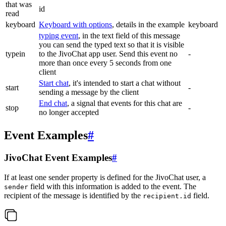
that was
id
read
keyboard
Keyboard with options
, details in the example
keyboard
typing event
, in the text field of this message
you can send the typed text so that it is visible
typein
to the JivoChat app user. Send this event no
-
more than once every 5 seconds from one
client
Start chat
, it's intended to start a chat without
start
-
sending a message by the client
End chat
, a signal that events for this chat are
stop
-
no longer accepted
Event Examples
#
JivoChat Event Examples
#
If at least one sender property is defined for the JivoChat user, a
field with this information is added to the event. The
sender
recipient of the message is identified by the
field.
recipient.id