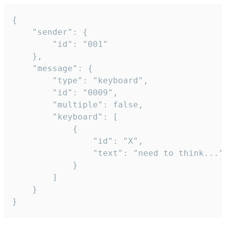
{

	"sender": {

		"id": "001"

	},

	"message": {

		"type": "keyboard",

		"id": "0009",

		"multiple": false,

		"keyboard": [

			{

				"id": "X",

				"text": "need to think..."

			}

		]

	}

}