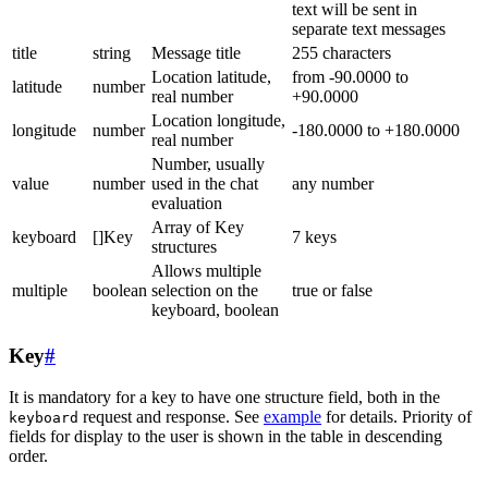
text will be sent in
separate text messages
title
string
Message title
255 characters
Location latitude,
from -90.0000 to
latitude
number
real number
+90.0000
Location longitude,
longitude
number
-180.0000 to +180.0000
real number
Number, usually
value
number
used in the chat
any number
evaluation
Array of Key
keyboard
[]Key
7 keys
structures
Allows multiple
multiple
boolean
selection on the
true or false
keyboard, boolean
Key
#
It is mandatory for a key to have one structure field, both in the
request and response. See
example
for details. Priority of
keyboard
fields for display to the user is shown in the table in descending
order.