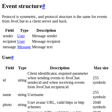
Event structure
#
Protocol is symmetric, and protocol structure is the same for events
from JivoChat to a client server and back.
Field
Type
Description
sender
User
Message sender
recipient
User
Message recipient
message
Message
Message text
User
#
Field
Type
Description
Max size
Client identificator, required parameter
when sending events to JivoChat
255
id
string
sender.id and when receiving events
symbols
from JivoChat recipient.id
255
name
string
Username
symbols
User avatar URL, valid https or http
2048
photo
string
schemes
symbols