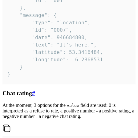
		"id": "001"

	},

	"message": {

		"type": "location",

		"id": "0007",

		"date": 946684800,

		"text": "It's here.",

		"latitude": 53.3416484,

		"longitude": -6.2868531

	}

}
Chat rating
#
At the moment, 3 options for the
field are used: 0 is
value
interpreted as a refuse to rate, a positive number - a positive rating, a
negative number - a negative chat rating.