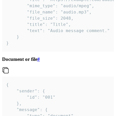
		"mime_type": "audio/mpeg",

		"file_name": "audio.mp3",

		"file_size": 2048,

		"title": "Title",

		"text": "Audio message comment."

	}

}
Document or file
#
{

	"sender": {

		"id": "001"

	},

	"message": {

		"type": "document",
