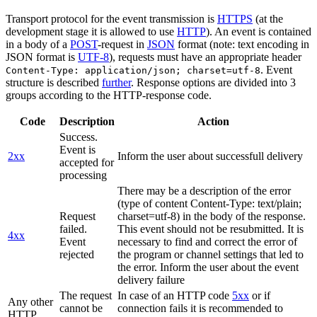
Transport protocol for the event transmission is
HTTPS
(at the
development stage it is allowed to use
HTTP
). An event is contained
in a body of a
POST
-request in
JSON
format (note: text encoding in
JSON format is
UTF-8
), requests must have an appropriate header
. Event
Content-Type: application/json; charset=utf-8
structure is described
further
. Response options are divided into 3
groups according to the HTTP-response code.
Code
Description
Action
Success.
Event is
2xx
Inform the user about successfull delivery
accepted for
processing
There may be a description of the error
(type of content Content-Type: text/plain;
Request
charset=utf-8) in the body of the response.
failed.
This event should not be resubmitted. It is
4xx
Event
necessary to find and correct the error of
rejected
the program or channel settings that led to
the error. Inform the user about the event
delivery failure
The request
In case of an HTTP code
5xx
or if
Any other
cannot be
connection fails it is recommended to
HTTP