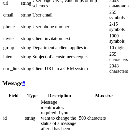
User page URL, valid https or http
2048
url
string
schemes
символов
255
email
string
User email
symbols
2-15
phone
string
User phone number
symbols
1000
invite
string
Client invitation text
symbols
group
string
Department a client applies to
10 digits
255
intent
string
Subject of a customer's request
characters
2048
crm_link
string
Client URL in a CRM system
characters
Message
#
Field
Type
Description
Max size
Message
identificator,
required if you
id
string
want to change the
500 characters
status of a message
after it has been