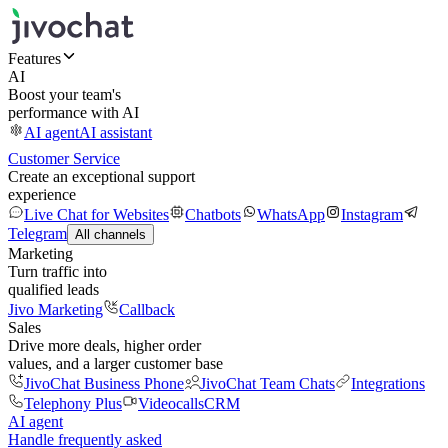
Features
AI
Boost your team's
performance with AI
AI agent
AI assistant
Customer Service
Create an exceptional support
experience
Live Chat for Websites
Chatbots
WhatsApp
Instagram
Telegram
All channels
Marketing
Turn traffic into
qualified leads
Jivo Marketing
Callback
Sales
Drive more deals, higher order
values, and a larger customer base
JivoChat Business Phone
JivoChat Team Chats
Integrations
Telephony Plus
Videocalls
CRM
AI agent
Handle frequently asked