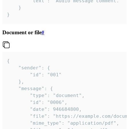
		"text": "Audio message comment."

	}

}
Document or file
#
{

	"sender": {

		"id": "001"

	},

	"message": {

		"type": "document",

		"id": "0006",

		"date": 946684800,

		"file": "https://example.com/document.pdf",

		"mime_type": "application/pdf",
