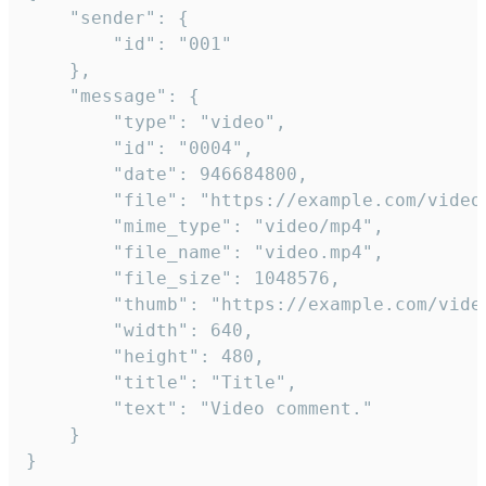
	"sender": {

		"id": "001"

	},

	"message": {

		"type": "video",

		"id": "0004",

		"date": 946684800,

		"file": "https://example.com/video.mp4",

		"mime_type": "video/mp4",

		"file_name": "video.mp4",

		"file_size": 1048576,

		"thumb": "https://example.com/video_thumb.png",

		"width": 640,

		"height": 480,

		"title": "Title",

		"text": "Video comment."

	}

}