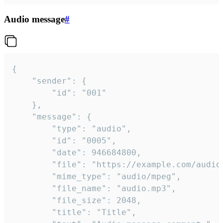
Audio message
#
{

	"sender": {

		"id": "001"

	},

	"message": {

		"type": "audio",

		"id": "0005",

		"date": 946684800,

		"file": "https://example.com/audio.mp3",

		"mime_type": "audio/mpeg",

		"file_name": "audio.mp3",

		"file_size": 2048,

		"title": "Title",
