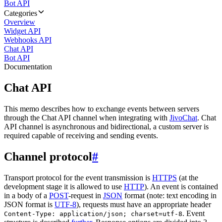
Bot API
Categories
Overview
Widget API
Webhooks API
Chat API
Bot API
Documentation
Chat API
This memo describes how to exchange events between servers
through the Chat API channel when integrating with
JivoChat
. Chat
API channel is asynchronous and bidirectional, a custom server is
required capable of receiving and sending events.
Channel protocol
#
Transport protocol for the event transmission is
HTTPS
(at the
development stage it is allowed to use
HTTP
). An event is contained
in a body of a
POST
-request in
JSON
format (note: text encoding in
JSON format is
UTF-8
), requests must have an appropriate header
. Event
Content-Type: application/json; charset=utf-8