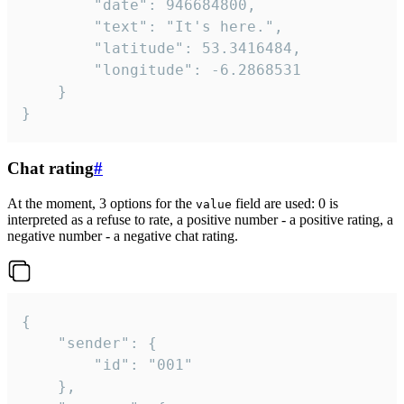
		"date": 946684800,

		"text": "It's here.",

		"latitude": 53.3416484,

		"longitude": -6.2868531

	}

}
Chat rating
#
At the moment, 3 options for the
field are used: 0 is
value
interpreted as a refuse to rate, a positive number - a positive rating, a
negative number - a negative chat rating.
{

	"sender": {

		"id": "001"

	},
