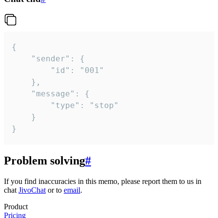
{

	"sender": {

		"id": "001"

	},

	"message": {

		"type": "stop"

	}

}
Problem solving
#
If you find inaccuracies in this memo, please report them to us in
chat
JivoChat
or to
email
.
Product
Pricing