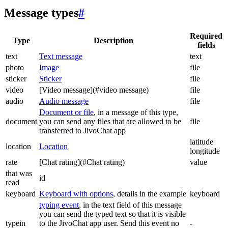
Message types
#
Required
Type
Description
fields
text
Text message
text
photo
Image
file
sticker
Sticker
file
video
[Video message](#video message)
file
audio
Audio message
file
Document or file
, in a message of this type,
document
you can send any files that are allowed to be
file
transferred to JivoChat app
latitude
location
Location
longitude
rate
[Chat rating](#Chat rating)
value
that was
id
read
keyboard
Keyboard with options
, details in the example
keyboard
typing event
, in the text field of this message
you can send the typed text so that it is visible
typein
to the JivoChat app user. Send this event no
-