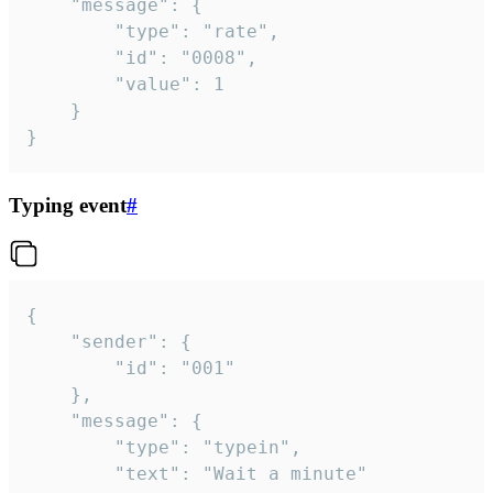
	"message": {

		"type": "rate",

		"id": "0008",

		"value": 1

	}

}
Typing event
#
{

	"sender": {

		"id": "001"

	},

	"message": {

		"type": "typein",

		"text": "Wait a minute"
