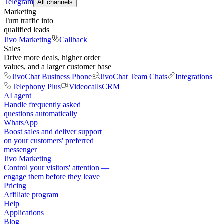
Telegram
All channels
Marketing
Turn traffic into
qualified leads
Jivo Marketing
Callback
Sales
Drive more deals, higher order
values, and a larger customer base
JivoChat Business Phone
JivoChat Team Chats
Integrations
Telephony Plus
Videocalls
CRM
AI agent
Handle frequently asked
questions automatically
WhatsApp
Boost sales and deliver support
on your customers' preferred
messenger
Jivo Marketing
Control your visitors' attention —
engage them before they leave
Pricing
Affiliate program
Help
Applications
Blog