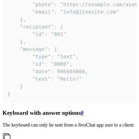
		"photo": "https://example.com/avatar.png",

		"email": "info@jivosite.com"

	},

	"recipient": {

		"id": "001"

	},

	"message": {

		"type": "text",

		"id": "0000",

		"date": 946684800,

		"text": "Hello!"

	}

}
Keyboard with answer options
#
The keyboard can only be sent from a JivoChat app user to a client: