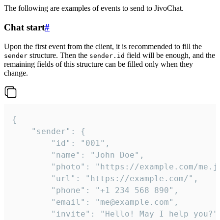
The following are examples of events to send to JivoChat.
Chat start
#
Upon the first event from the client, it is recommended to fill the
structure. Then the
field will be enough, and the
sender
sender.id
remaining fields of this structure can be filled only when they
change.
{

	"sender": {

		"id": "001",

		"name": "John Doe",

		"photo": "https://example.com/me.jpg",

		"url": "https://example.com/",

		"phone": "+1 234 568 890",

		"email": "me@example.com",

		"invite": "Hello! May I help you?"
