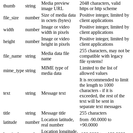
Media preview
2048 characters, valid
thumb
string
image URL
https or http scheme
Size of media data
Positive integer, limited by
file_size
number
in octets (bytes)
client applications
Image or video
Positive integer, limited by
width
number
width in pixels
client applications
Image or video
Positive integer, limited by
height
number
height in pixels
client applications
255 characters, may not be
Media data file
file_name
string
compatible with legacy
name
file systems!
MIME type of
Limited to the list of
mime_type
string
media data
allowed values
It is recommended to limit
the length to 1000
characters - if it is
text
string
Message text
exceeded, the rest of the
text will be sent in
separate text messages
title
string
Message title
255 characters
Location latitude,
from -90.0000 to
latitude
number
real number
+90.0000
Location longitude,