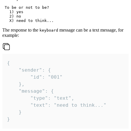
 To be or not to be?

   1) yes

   2) no

The response to the
message can be a text message, for
keyboard
example:
{

	"sender": {

		"id": "001"

	},

	"message": {

		"type": "text",

		"text": "need to think..."

	}

}