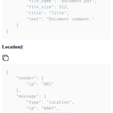
		"file_name": "document.pdf",

		"file_size": 512,

		"title": "Title",

		"text": "Document comment."

	}

}
Location
#
{

	"sender": {

		"id": "001"

	},

	"message": {

		"type": "location",

		"id": "0007",
