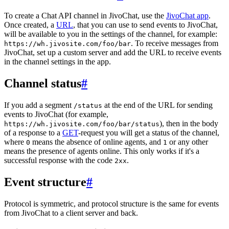
To create a Chat API channel in JivoChat, use the
JivoChat app
.
Once created, a
URL
, that you can use to send events to JivoChat,
will be available to you in the settings of the channel, for example:
. To receive messages from
https://wh.jivosite.com/foo/bar
JivoChat, set up a custom server and add the URL to receive events
in the channel settings in the app.
Channel status
#
If you add a segment
at the end of the URL for sending
/status
events to JivoChat (for example,
), then in the body
https://wh.jivosite.com/foo/bar/status
of a response to a
GET
-request you will get a status of the channel,
where
means the absence of online agents, and
or any other
0
1
means the presence of agents online. This only works if it's a
successful response with the code
.
2xx
Event structure
#
Protocol is symmetric, and protocol structure is the same for events
from JivoChat to a client server and back.