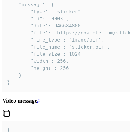
	"message": {

		"type": "sticker",

		"id": "0003",

		"date": 946684800,

		"file": "https://example.com/sticker.gif",

		"mime_type": "image/gif",

		"file_name": "sticker.gif",

		"file_size": 1024,

		"width": 256,

		"height": 256

	}

}
Video message
#
{
