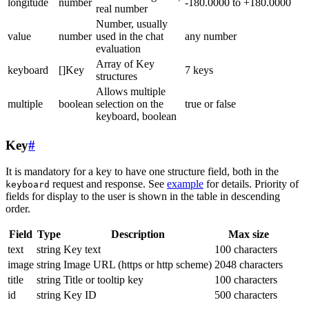
longitude
number
-180.0000 to +180.0000
real number
Number, usually
value
number
used in the chat
any number
evaluation
Array of Key
keyboard
[]Key
7 keys
structures
Allows multiple
multiple
boolean
selection on the
true or false
keyboard, boolean
Key
#
It is mandatory for a key to have one structure field, both in the
request and response. See
example
for details. Priority of
keyboard
fields for display to the user is shown in the table in descending
order.
Field
Type
Description
Max size
text
string
Key text
100 characters
image
string
Image URL (https or http scheme)
2048 characters
title
string
Title or tooltip key
100 characters
id
string
Key ID
500 characters