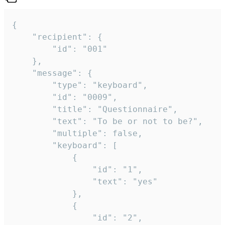
{

	"recipient": {

		"id": "001"

	},

	"message": {

		"type": "keyboard",

		"id": "0009",

		"title": "Questionnaire",

		"text": "To be or not to be?",

		"multiple": false,

		"keyboard": [

			{

				"id": "1",

				"text": "yes"

			},

			{

				"id": "2",
