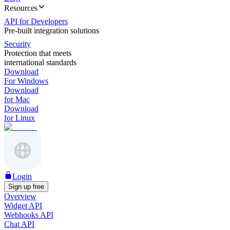
Resources
API for Developers
Pre-built integration solutions
Security
Protection that meets
international standards
Download
For Windows
Download
for Mac
Download
for Linux
Login
Sign up free
Overview
Widget API
Webhooks API
Chat API