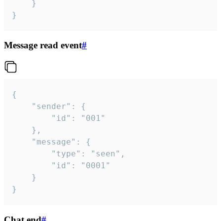
	}

}
Message read event
#
{

	"sender": {

		"id": "001"

	},

	"message": {

		"type": "seen",

		"id": "0001"

	}

}
Chat end
#