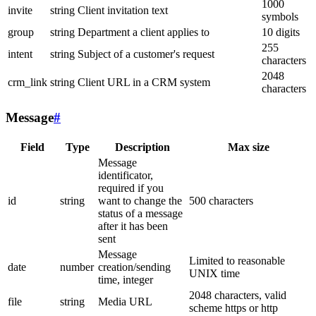
1000
invite
string
Client invitation text
symbols
group
string
Department a client applies to
10 digits
255
intent
string
Subject of a customer's request
characters
2048
crm_link
string
Client URL in a CRM system
characters
Message
#
Field
Type
Description
Max size
Message
identificator,
required if you
id
string
want to change the
500 characters
status of a message
after it has been
sent
Message
Limited to reasonable
date
number
creation/sending
UNIX time
time, integer
2048 characters, valid
file
string
Media URL
scheme https or http