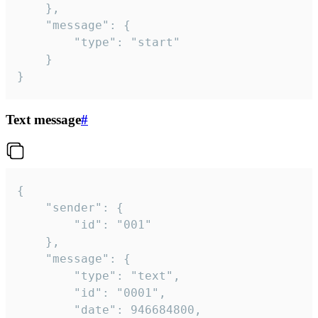
	},

	"message": {

		"type": "start"

	}

}
Text message
#
{

	"sender": {

		"id": "001"

	},

	"message": {

		"type": "text",

		"id": "0001",

		"date": 946684800,
