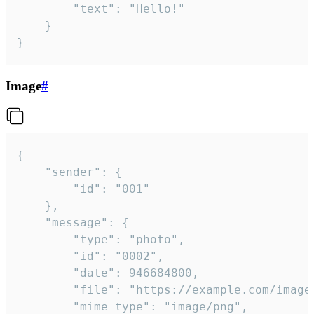
		"text": "Hello!"

	}

}
Image
#
{

	"sender": {

		"id": "001"

	},

	"message": {

		"type": "photo",

		"id": "0002",

		"date": 946684800,

		"file": "https://example.com/image.png",

		"mime_type": "image/png",
