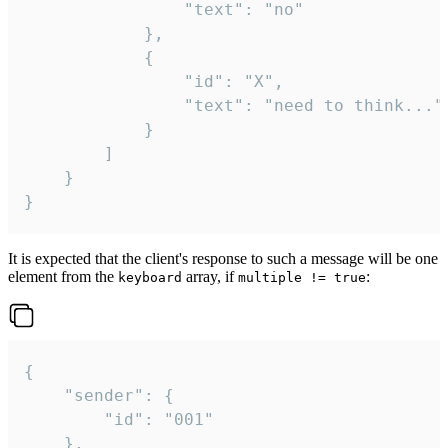
				"text": "no"

			},

			{

				"id": "X",

				"text": "need to think..."

			}

		]

	}

}
It is expected that the client's response to such a message will be one
element from the
array, if
:
keyboard
multiple != true
{

	"sender": {

		"id": "001"

	},
