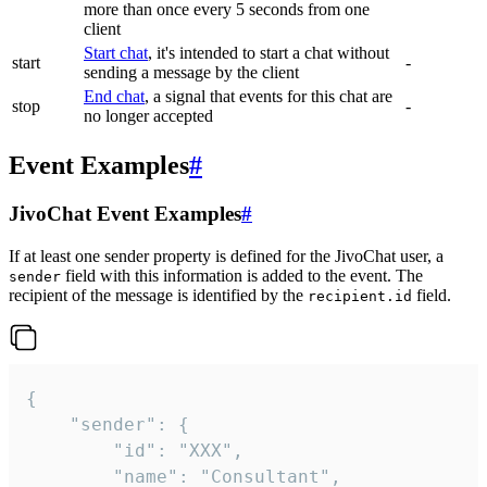
more than once every 5 seconds from one
client
Start chat
, it's intended to start a chat without
start
-
sending a message by the client
End chat
, a signal that events for this chat are
stop
-
no longer accepted
Event Examples
#
JivoChat Event Examples
#
If at least one sender property is defined for the JivoChat user, a
field with this information is added to the event. The
sender
recipient of the message is identified by the
field.
recipient.id
{

	"sender": {

		"id": "XXX",

		"name": "Consultant",
