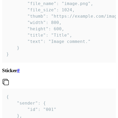
		"file_name": "image.png",

		"file_size": 1024,

		"thumb": "https://example.com/image_thumb.png",

		"width": 800,

		"height": 600,

		"title": "Title",

		"text": "Image comment."

	}

}
Sticker
#
{

	"sender": {

		"id": "001"

	},
