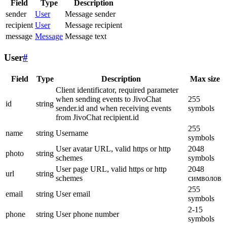
Field
Type
Description
sender
User
Message sender
recipient
User
Message recipient
message
Message
Message text
User
#
Field
Type
Description
Max size
Client identificator, required parameter
when sending events to JivoChat
255
id
string
sender.id and when receiving events
symbols
from JivoChat recipient.id
255
name
string
Username
symbols
User avatar URL, valid https or http
2048
photo
string
schemes
symbols
User page URL, valid https or http
2048
url
string
schemes
символов
255
email
string
User email
symbols
2-15
phone
string
User phone number
symbols