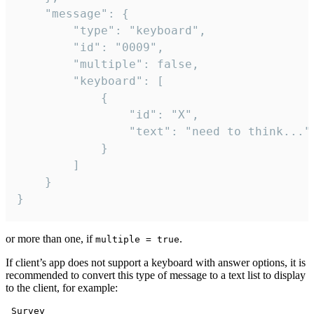
	"message": {

		"type": "keyboard",

		"id": "0009",

		"multiple": false,

		"keyboard": [

			{

				"id": "X",

				"text": "need to think..."

			}

		]

	}

}
or more than one, if
.
multiple = true
If client’s app does not support a keyboard with answer options, it is
recommended to convert this type of message to a text list to display
to the client, for example:
 Survey
