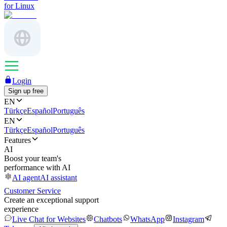
for Linux
Login
Sign up free
EN
Türkçe
Español
Português
EN
Türkçe
Español
Português
Features
AI
Boost your team's
performance with AI
AI agent
AI assistant
Customer Service
Create an exceptional support
experience
Live Chat for Websites
Chatbots
WhatsApp
Instagram