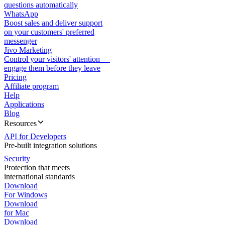
questions automatically
WhatsApp
Boost sales and deliver support
on your customers' preferred
messenger
Jivo Marketing
Control your visitors' attention —
engage them before they leave
Pricing
Affiliate program
Help
Applications
Blog
Resources
API for Developers
Pre-built integration solutions
Security
Protection that meets
international standards
Download
For Windows
Download
for Mac
Download