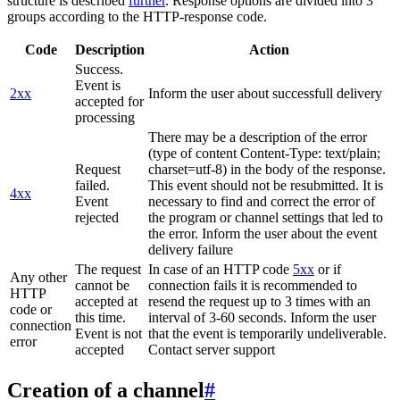
structure is described
further
. Response options are divided into 3
groups according to the HTTP-response code.
Code
Description
Action
Success.
Event is
2xx
Inform the user about successfull delivery
accepted for
processing
There may be a description of the error
(type of content Content-Type: text/plain;
Request
charset=utf-8) in the body of the response.
failed.
This event should not be resubmitted. It is
4xx
Event
necessary to find and correct the error of
rejected
the program or channel settings that led to
the error. Inform the user about the event
delivery failure
The request
In case of an HTTP code
5xx
or if
Any other
cannot be
connection fails it is recommended to
HTTP
accepted at
resend the request up to 3 times with an
code or
this time.
interval of 3-60 seconds. Inform the user
connection
Event is not
that the event is temporarily undeliverable.
error
accepted
Contact server support
Creation of a channel
#