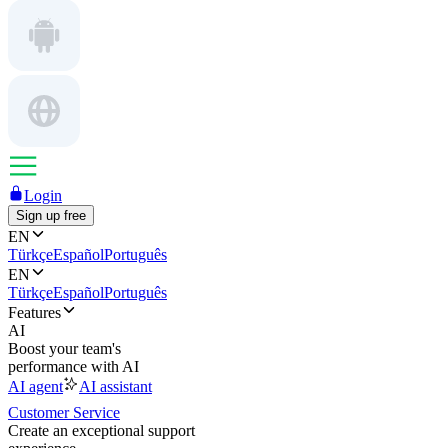
Login
Sign up free
EN
Türkçe
Español
Português
EN
Türkçe
Español
Português
Features
AI
Boost your team's
performance with AI
AI agent
AI assistant
Customer Service
Create an exceptional support