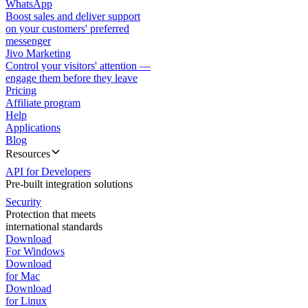
WhatsApp
Boost sales and deliver support
on your customers' preferred
messenger
Jivo Marketing
Control your visitors' attention —
engage them before they leave
Pricing
Affiliate program
Help
Applications
Blog
Resources
API for Developers
Pre-built integration solutions
Security
Protection that meets
international standards
Download
For Windows
Download
for Mac
Download
for Linux