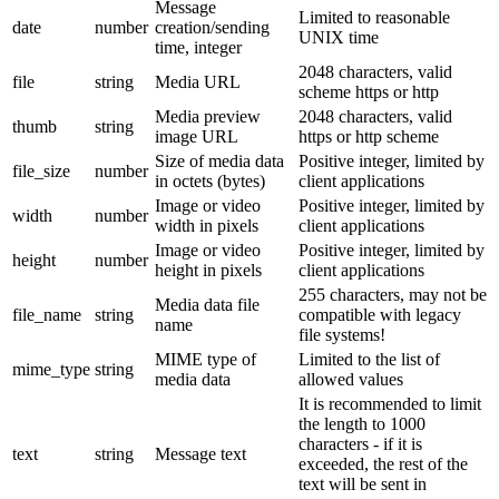
Message
Limited to reasonable
date
number
creation/sending
UNIX time
time, integer
2048 characters, valid
file
string
Media URL
scheme https or http
Media preview
2048 characters, valid
thumb
string
image URL
https or http scheme
Size of media data
Positive integer, limited by
file_size
number
in octets (bytes)
client applications
Image or video
Positive integer, limited by
width
number
width in pixels
client applications
Image or video
Positive integer, limited by
height
number
height in pixels
client applications
255 characters, may not be
Media data file
file_name
string
compatible with legacy
name
file systems!
MIME type of
Limited to the list of
mime_type
string
media data
allowed values
It is recommended to limit
the length to 1000
characters - if it is
text
string
Message text
exceeded, the rest of the
text will be sent in