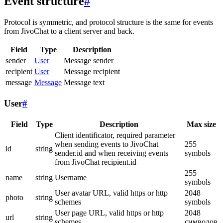
Event structure
#
Protocol is symmetric, and protocol structure is the same for events
from JivoChat to a client server and back.
Field
Type
Description
sender
User
Message sender
recipient
User
Message recipient
message
Message
Message text
User
#
Field
Type
Description
Max size
Client identificator, required parameter
when sending events to JivoChat
255
id
string
sender.id and when receiving events
symbols
from JivoChat recipient.id
255
name
string
Username
symbols
User avatar URL, valid https or http
2048
photo
string
schemes
symbols
User page URL, valid https or http
2048
url
string
schemes
символов