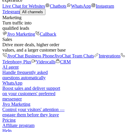
experience
Live Chat for Websites
Chatbots
WhatsApp
Instagram
Telegram
All channels
Marketing
Turn traffic into
qualified leads
Jivo Marketing
Callback
Sales
Drive more deals, higher order
values, and a larger customer base
JivoChat Business Phone
JivoChat Team Chats
Integrations
Telephony Plus
Videocalls
CRM
AI agent
Handle frequently asked
questions automatically
WhatsApp
Boost sales and deliver support
on your customers' preferred
messenger
Jivo Marketing
Control your visitors' attention —
engage them before they leave
Pricing
Affiliate program
Help