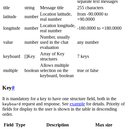
separate text messages
title
string
Message title
255 characters
Location latitude,
from -90.0000 to
latitude
number
real number
+90.0000
Location longitude,
longitude
number
-180.0000 to +180.0000
real number
Number, usually
value
number
used in the chat
any number
evaluation
Array of Key
keyboard
[]Key
7 keys
structures
Allows multiple
multiple
boolean
selection on the
true or false
keyboard, boolean
Key
#
It is mandatory for a key to have one structure field, both in the
request and response. See
example
for details. Priority of
keyboard
fields for display to the user is shown in the table in descending
order.
Field
Type
Description
Max size