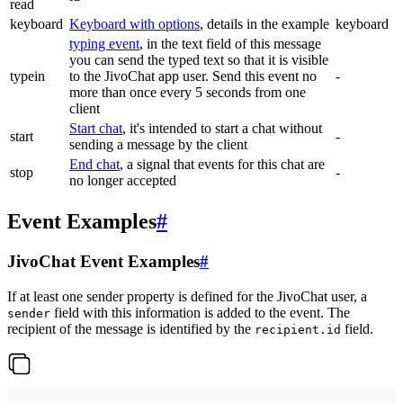
read
keyboard
Keyboard with options
, details in the example
keyboard
typing event
, in the text field of this message
you can send the typed text so that it is visible
typein
to the JivoChat app user. Send this event no
-
more than once every 5 seconds from one
client
Start chat
, it's intended to start a chat without
start
-
sending a message by the client
End chat
, a signal that events for this chat are
stop
-
no longer accepted
Event Examples
#
JivoChat Event Examples
#
If at least one sender property is defined for the JivoChat user, a
field with this information is added to the event. The
sender
recipient of the message is identified by the
field.
recipient.id