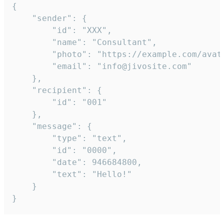
{

	"sender": {

		"id": "XXX",

		"name": "Consultant",

		"photo": "https://example.com/avatar.png",

		"email": "info@jivosite.com"

	},

	"recipient": {

		"id": "001"

	},

	"message": {

		"type": "text",

		"id": "0000",

		"date": 946684800,

		"text": "Hello!"

	}

}