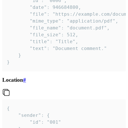
		"id": "0006",

		"date": 946684800,

		"file": "https://example.com/document.pdf",

		"mime_type": "application/pdf",

		"file_name": "document.pdf",

		"file_size": 512,

		"title": "Title",

		"text": "Document comment."

	}

}
Location
#
{

	"sender": {

		"id": "001"
