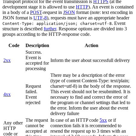
Transport protocol for the event transmission is
HTTPS
(at the
development stage it is allowed to use
HTTP
). An event is contained
in a body of a
POST
-request in
JSON
format (note: text encoding in
JSON format is
UTF-8
), requests must have an appropriate header
. Event
Content-Type: application/json; charset=utf-8
structure is described
further
. Response options are divided into 3
groups according to the HTTP-response code.
Code
Description
Action
Success.
Event is
2xx
Inform the user about successfull delivery
accepted for
processing
There may be a description of the error
(type of content Content-Type: text/plain;
Request
charset=utf-8) in the body of the response.
failed.
This event should not be resubmitted. It is
4xx
Event
necessary to find and correct the error of
rejected
the program or channel settings that led to
the error. Inform the user about the event
delivery failure
The request
In case of an HTTP code
5xx
or if
Any other
cannot be
connection fails it is recommended to
HTTP
accepted at
resend the request up to 3 times with an
code or