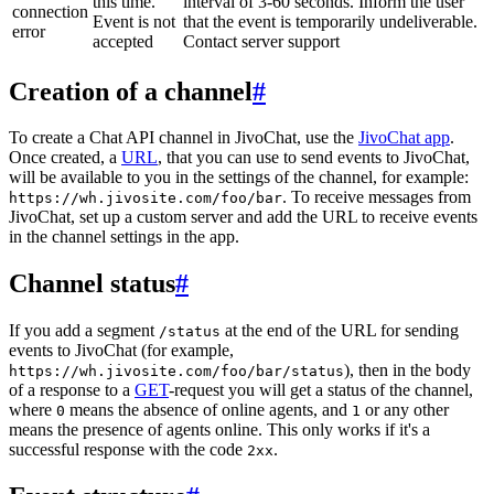
this time.
interval of 3-60 seconds. Inform the user
connection
Event is not
that the event is temporarily undeliverable.
error
accepted
Contact server support
Creation of a channel
#
To create a Chat API channel in JivoChat, use the
JivoChat app
.
Once created, a
URL
, that you can use to send events to JivoChat,
will be available to you in the settings of the channel, for example:
. To receive messages from
https://wh.jivosite.com/foo/bar
JivoChat, set up a custom server and add the URL to receive events
in the channel settings in the app.
Channel status
#
If you add a segment
at the end of the URL for sending
/status
events to JivoChat (for example,
), then in the body
https://wh.jivosite.com/foo/bar/status
of a response to a
GET
-request you will get a status of the channel,
where
means the absence of online agents, and
or any other
0
1
means the presence of agents online. This only works if it's a
successful response with the code
.
2xx