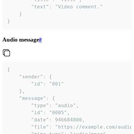
		"text": "Video comment."

	}

}
Audio message
#
{

	"sender": {

		"id": "001"

	},

	"message": {

		"type": "audio",

		"id": "0005",

		"date": 946684800,

		"file": "https://example.com/audio.mp3",
