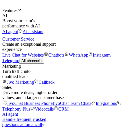
Features
AI
Boost your team's
performance with AI
AI agent
AI assistant
Customer Service
Create an exceptional support
experience
Live Chat for Websites
Chatbots
WhatsApp
Instagram
Telegram
All channels
Marketing
Turn traffic into
qualified leads
Jivo Marketing
Callback
Sales
Drive more deals, higher order
values, and a larger customer base
JivoChat Business Phone
JivoChat Team Chats
Integrations
Telephony Plus
Videocalls
CRM
AI agent
Handle frequently asked
questions automatically