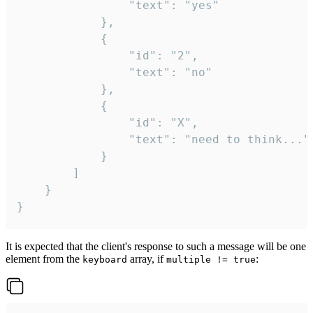
				"text": "yes"

			},

			{

				"id": "2",

				"text": "no"

			},

			{

				"id": "X",

				"text": "need to think..."

			}

		]

	}

}
It is expected that the client's response to such a message will be one
element from the
array, if
:
keyboard
multiple != true