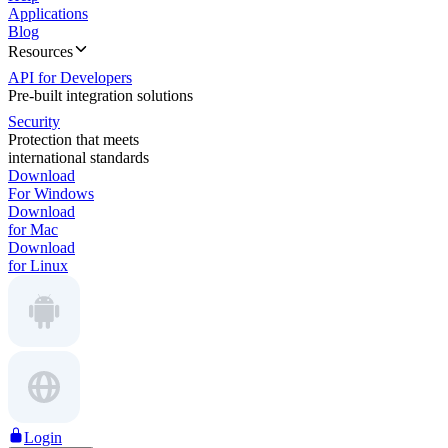
Applications
Blog
Resources
API for Developers
Pre-built integration solutions
Security
Protection that meets
international standards
Download
For Windows
Download
for Mac
Download
for Linux
Login