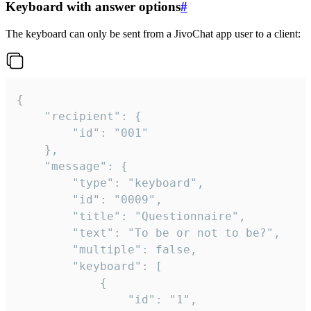
Keyboard with answer options
#
The keyboard can only be sent from a JivoChat app user to a client:
{

	"recipient": {

		"id": "001"

	},

	"message": {

		"type": "keyboard",

		"id": "0009",

		"title": "Questionnaire",

		"text": "To be or not to be?",

		"multiple": false,

		"keyboard": [

			{

				"id": "1",
