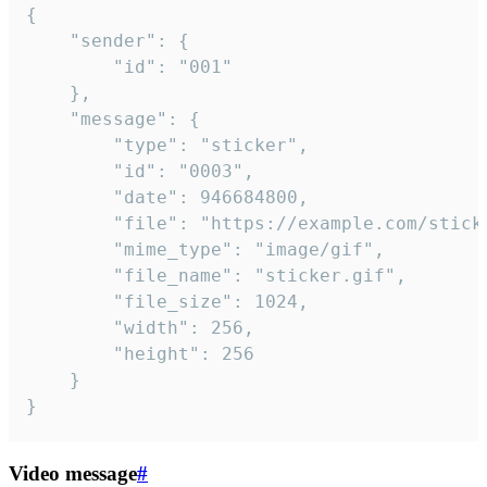
{

	"sender": {

		"id": "001"

	},

	"message": {

		"type": "sticker",

		"id": "0003",

		"date": 946684800,

		"file": "https://example.com/sticker.gif",

		"mime_type": "image/gif",

		"file_name": "sticker.gif",

		"file_size": 1024,

		"width": 256,

		"height": 256

	}

}
Video message
#