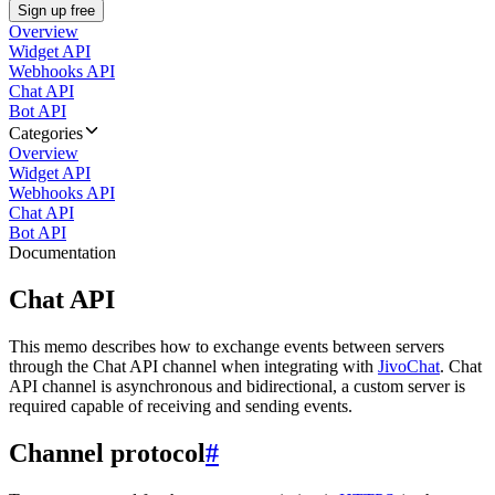
Sign up free
Overview
Widget API
Webhooks API
Chat API
Bot API
Categories
Overview
Widget API
Webhooks API
Chat API
Bot API
Documentation
Chat API
This memo describes how to exchange events between servers
through the Chat API channel when integrating with
JivoChat
. Chat
API channel is asynchronous and bidirectional, a custom server is
required capable of receiving and sending events.
Channel protocol
#