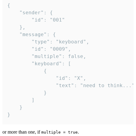
{

	"sender": {

		"id": "001"

	},

	"message": {

		"type": "keyboard",

		"id": "0009",

		"multiple": false,

		"keyboard": [

			{

				"id": "X",

				"text": "need to think..."

			}

		]

	}

}
or more than one, if
.
multiple = true