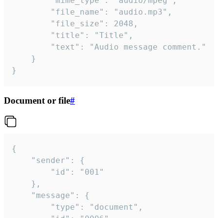
		"mime_type": "audio/mpeg",

		"file_name": "audio.mp3",

		"file_size": 2048,

		"title": "Title",

		"text": "Audio message comment."

	}

}
Document or file
#
{

	"sender": {

		"id": "001"

	},

	"message": {

		"type": "document",
