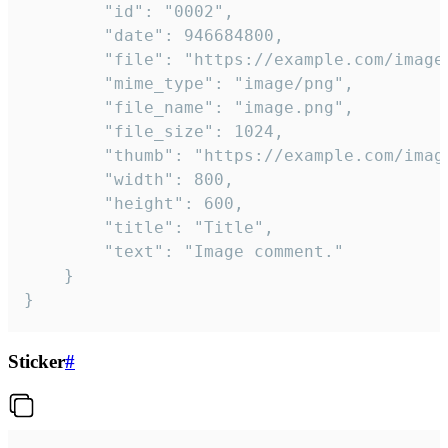
		"id": "0002",

		"date": 946684800,

		"file": "https://example.com/image.png",

		"mime_type": "image/png",

		"file_name": "image.png",

		"file_size": 1024,

		"thumb": "https://example.com/image_thumb.png",

		"width": 800,

		"height": 600,

		"title": "Title",

		"text": "Image comment."

	}

}
Sticker
#