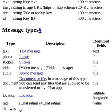
text
string
Key text
100 characters
image
string
Image URL (https or http scheme)
2048 characters
title
string
Title or tooltip key
100 characters
id
string
Key ID
500 characters
Message types
#
Required
Type
Description
fields
text
Text message
text
photo
Image
file
sticker
Sticker
file
video
[Video message](#video message)
file
audio
Audio message
file
Document or file
, in a message of this type,
document
you can send any files that are allowed to be
file
transferred to JivoChat app
latitude
location
Location
longitude
rate
[Chat rating](#Chat rating)
value
that was
id