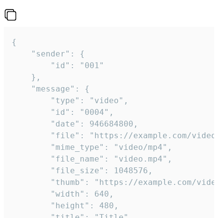
{

	"sender": {

		"id": "001"

	},

	"message": {

		"type": "video",

		"id": "0004",

		"date": 946684800,

		"file": "https://example.com/video.mp4",

		"mime_type": "video/mp4",

		"file_name": "video.mp4",

		"file_size": 1048576,

		"thumb": "https://example.com/video_thumb.png",

		"width": 640,

		"height": 480,

		"title": "Title",
