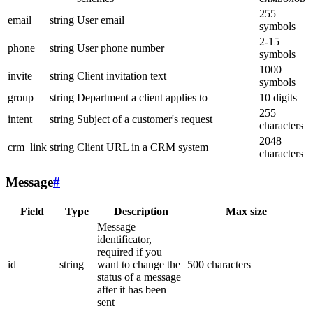
255
email
string
User email
symbols
2-15
phone
string
User phone number
symbols
1000
invite
string
Client invitation text
symbols
group
string
Department a client applies to
10 digits
255
intent
string
Subject of a customer's request
characters
2048
crm_link
string
Client URL in a CRM system
characters
Message
#
Field
Type
Description
Max size
Message
identificator,
required if you
id
string
want to change the
500 characters
status of a message
after it has been
sent