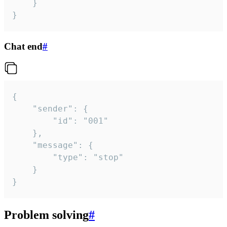
	}

}
Chat end
#
{

	"sender": {

		"id": "001"

	},

	"message": {

		"type": "stop"

	}

}
Problem solving
#