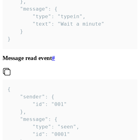
	},

	"message": {

		"type": "typein",

		"text": "Wait a minute"

	}

}
Message read event
#
{

	"sender": {

		"id": "001"

	},

	"message": {

		"type": "seen",

		"id": "0001"
