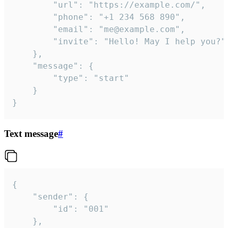
		"url": "https://example.com/",

		"phone": "+1 234 568 890",

		"email": "me@example.com",

		"invite": "Hello! May I help you?"

	},

	"message": {

		"type": "start"

	}

}
Text message
#
{

	"sender": {

		"id": "001"

	},
