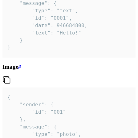
	"message": {

		"type": "text",

		"id": "0001",

		"date": 946684800,

		"text": "Hello!"

	}

}
Image
#
{

	"sender": {

		"id": "001"

	},

	"message": {

		"type": "photo",
