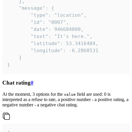
	},

	"message": {

		"type": "location",

		"id": "0007",

		"date": 946684800,

		"text": "It's here.",

		"latitude": 53.3416484,

		"longitude": -6.2868531

	}

}
Chat rating
#
At the moment, 3 options for the
field are used: 0 is
value
interpreted as a refuse to rate, a positive number - a positive rating, a
negative number - a negative chat rating.