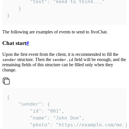
		"text": "need to think..."

	}

}
The following are examples of events to send to JivoChat.
Chat start
#
Upon the first event from the client, it is recommended to fill the
structure. Then the
field will be enough, and the
sender
sender.id
remaining fields of this structure can be filled only when they
change.
{

	"sender": {

		"id": "001",

		"name": "John Doe",

		"photo": "https://example.com/me.jpg",
