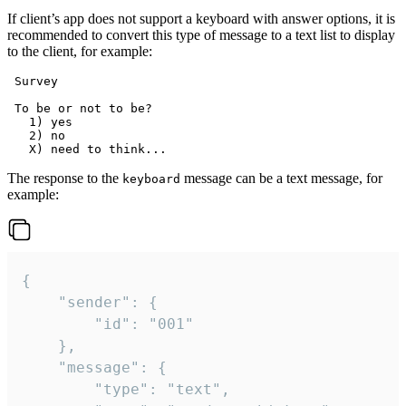
If client’s app does not support a keyboard with answer options, it is
recommended to convert this type of message to a text list to display
to the client, for example:
 Survey

 To be or not to be?

   1) yes

   2) no

The response to the
message can be a text message, for
keyboard
example:
{

	"sender": {

		"id": "001"

	},

	"message": {

		"type": "text",
