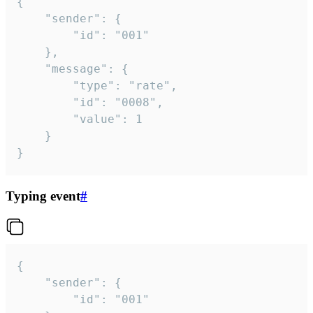
{

	"sender": {

		"id": "001"

	},

	"message": {

		"type": "rate",

		"id": "0008",

		"value": 1

	}

}
Typing event
#
{

	"sender": {

		"id": "001"
