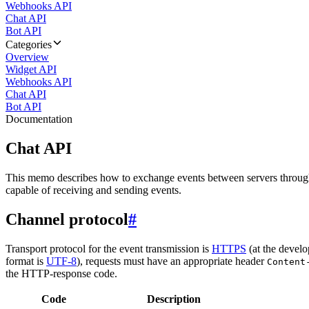
Webhooks API
Chat API
Bot API
Categories
Overview
Widget API
Webhooks API
Chat API
Bot API
Documentation
Chat API
This memo describes how to exchange events between servers throug
capable of receiving and sending events.
Channel protocol
#
Transport protocol for the event transmission is
HTTPS
(at the develo
format is
UTF-8
), requests must have an appropriate header
Content
the HTTP-response code.
Code
Description