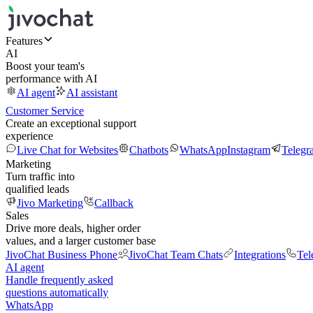
Features
AI
Boost your team's
performance with AI
AI agent
AI assistant
Customer Service
Create an exceptional support
experience
Live Chat for Websites
Chatbots
WhatsApp
Instagram
Telegr
Marketing
Turn traffic into
qualified leads
Jivo Marketing
Callback
Sales
Drive more deals, higher order
values, and a larger customer base
JivoChat Business Phone
JivoChat Team Chats
Integrations
Tel
AI agent
Handle frequently asked
questions automatically
WhatsApp