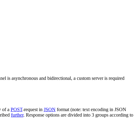
nel is asynchronous and bidirectional, a custom server is required
y of a
POST
-request in
JSON
format (note: text encoding in JSON
cribed
further
. Response options are divided into 3 groups according to