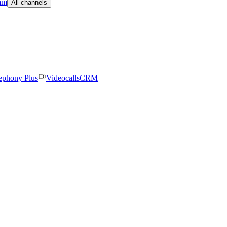
am
All channels
ephony Plus
Videocalls
CRM