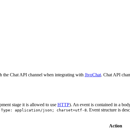
h the Chat API channel when integrating with
JivoChat
. Chat API chan
pment stage it is allowed to use
HTTP
). An event is contained in a bod
. Event structure is des
-Type: application/json; charset=utf-8
Action