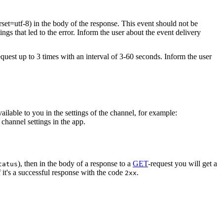
rset=utf-8) in the body of the response. This event should not be
ings that led to the error. Inform the user about the event delivery
equest up to 3 times with an interval of 3-60 seconds. Inform the user
vailable to you in the settings of the channel, for example:
channel settings in the app.
), then in the body of a response to a
GET
-request you will get a
tatus
 it's a successful response with the code
.
2xx