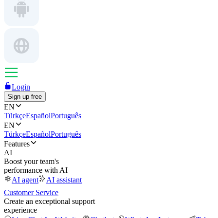
Login
Sign up free
EN
Türkçe
Español
Português
EN
Türkçe
Español
Português
Features
AI
Boost your team's
performance with AI
AI agent
AI assistant
Customer Service
Create an exceptional support
experience