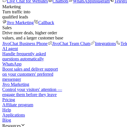
Live Chat for Websites
Chatbots
WhatsApp
Instagram
Telegr
Marketing
Turn traffic into
qualified leads
Jivo Marketing
Callback
Sales
Drive more deals, higher order
values, and a larger customer base
JivoChat Business Phone
JivoChat Team Chats
Integrations
Tel
AI agent
Handle frequently asked
questions automatically
WhatsApp
Boost sales and deliver support
on your customers' preferred
messenger
Jivo Marketing
Control your visitors' attention —
engage them before they leave
Pricing
Affiliate program
Help
Applications
Blog
Resources