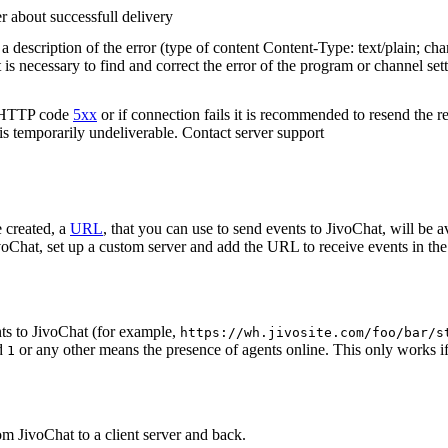
r about successfull delivery
 description of the error (type of content Content-Type: text/plain; cha
t is necessary to find and correct the error of the program or channel sett
n HTTP code
5xx
or if connection fails it is recommended to resend the r
 is temporarily undeliverable. Contact server support
 created, a
URL
, that you can use to send events to JivoChat, will be a
oChat, set up a custom server and add the URL to receive events in the 
ts to JivoChat (for example,
https://wh.jivosite.com/foo/bar/s
nd
or any other means the presence of agents online. This only works if
1
om JivoChat to a client server and back.