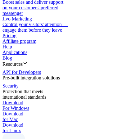
Boost sales and deliver support
on your customers' preferred
messenger
Jivo Marketing
Control your visitors' attention —
engage them before they leave
Pricing
Affiliate program
Help
Applications
Blog
Resources
API for Developers
Pre-built integration solutions
Security
Protection that meets
international standards
Download
For Windows
Download
for Mac
Download
for Linux