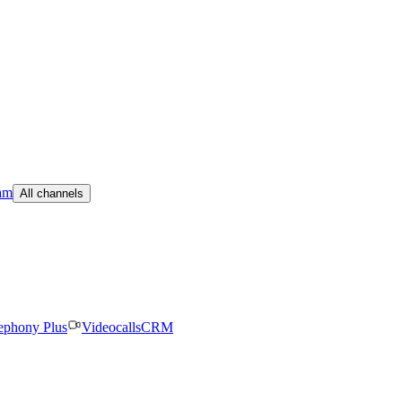
am
All channels
ephony Plus
Videocalls
CRM