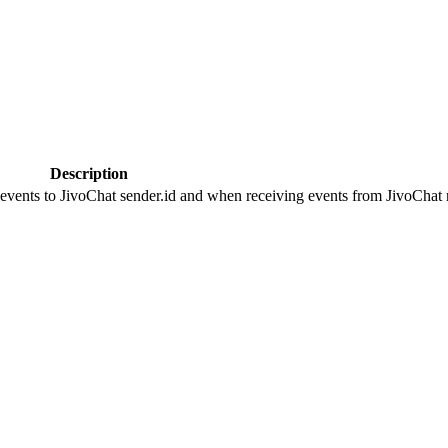
Description
 events to JivoChat sender.id and when receiving events from JivoChat r