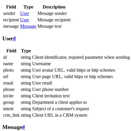
Field
Type
Description
sender
User
Message sender
recipient
User
Message recipient
message
Message
Message text
User
#
Field
Type
id
string
Client identificator, required parameter when sending
name
string
Username
photo
string
User avatar URL, valid https or http schemes
url
string
User page URL, valid https or http schemes
email
string
User email
phone
string
User phone number
invite
string
Client invitation text
group
string
Department a client applies to
intent
string
Subject of a customer's request
crm_link
string
Client URL in a CRM system
Message
#