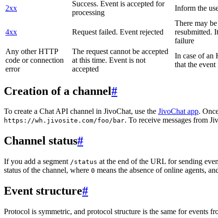
Success. Event is accepted for
2xx
Inform the use
processing
There may be a
4xx
Request failed. Event rejected
resubmitted. I
failure
Any other HTTP
The request cannot be accepted
In case of a
code or connection
at this time. Event is not
that the event
error
accepted
Creation of a channel
#
To create a Chat API channel in JivoChat, use the
JivoChat app
. Once
. To receive messages from Jiv
https://wh.jivosite.com/foo/bar
Channel status
#
If you add a segment
at the end of the URL for sending even
/status
status of the channel, where
means the absence of online agents, a
0
Event structure
#
Protocol is symmetric, and protocol structure is the same for events fr