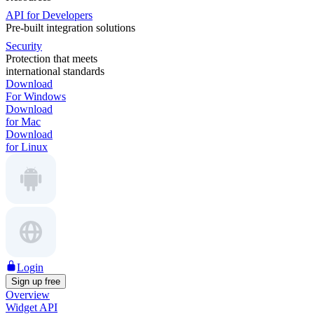
API for Developers
Pre-built integration solutions
Security
Protection that meets
international standards
Download
For Windows
Download
for Mac
Download
for Linux
Login
Sign up free
Overview
Widget API