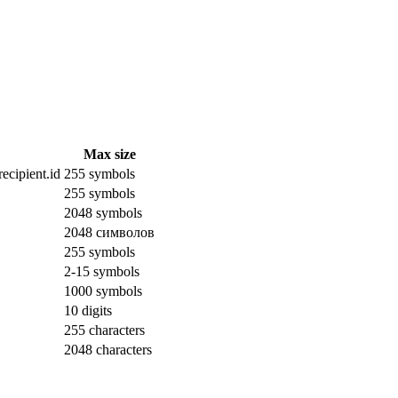
Max size
ecipient.id
255 symbols
255 symbols
2048 symbols
2048 символов
255 symbols
2-15 symbols
1000 symbols
10 digits
255 characters
2048 characters