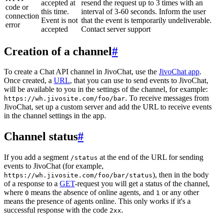
accepted at
resend the request up to 3 times with an
code or
this time.
interval of 3-60 seconds. Inform the user
connection
Event is not
that the event is temporarily undeliverable.
error
accepted
Contact server support
Creation of a channel
#
To create a Chat API channel in JivoChat, use the
JivoChat app
.
Once created, a
URL
, that you can use to send events to JivoChat,
will be available to you in the settings of the channel, for example:
. To receive messages from
https://wh.jivosite.com/foo/bar
JivoChat, set up a custom server and add the URL to receive events
in the channel settings in the app.
Channel status
#
If you add a segment
at the end of the URL for sending
/status
events to JivoChat (for example,
), then in the body
https://wh.jivosite.com/foo/bar/status
of a response to a
GET
-request you will get a status of the channel,
where
means the absence of online agents, and
or any other
0
1
means the presence of agents online. This only works if it's a
successful response with the code
.
2xx