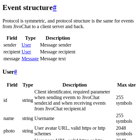
Event structure
#
Protocol is symmetric, and protocol structure is the same for events
from JivoChat to a client server and back.
Field
Type
Description
sender
User
Message sender
recipient
User
Message recipient
message
Message
Message text
User
#
Field
Type
Description
Max size
Client identificator, required parameter
when sending events to JivoChat
255
id
string
sender.id and when receiving events
symbols
from JivoChat recipient.id
255
name
string
Username
symbols
User avatar URL, valid https or http
2048
photo
string
schemes
symbols