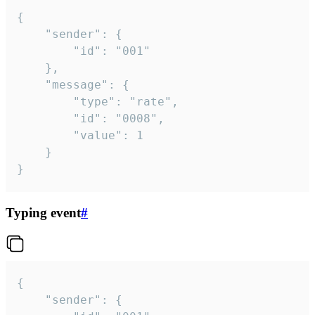
{

	"sender": {

		"id": "001"

	},

	"message": {

		"type": "rate",

		"id": "0008",

		"value": 1

	}

}
Typing event
#
{

	"sender": {
