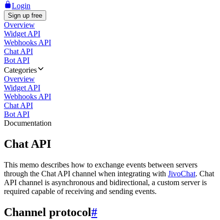
Login
Sign up free
Overview
Widget API
Webhooks API
Chat API
Bot API
Categories
Overview
Widget API
Webhooks API
Chat API
Bot API
Documentation
Chat API
This memo describes how to exchange events between servers
through the Chat API channel when integrating with
JivoChat
. Chat
API channel is asynchronous and bidirectional, a custom server is
required capable of receiving and sending events.
Channel protocol
#