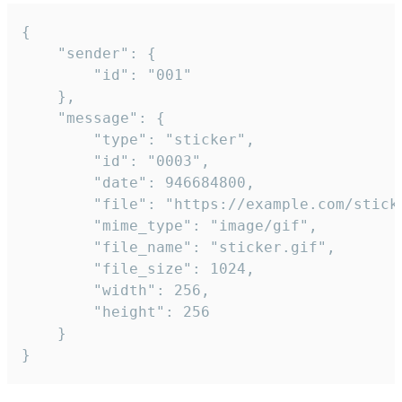
{

	"sender": {

		"id": "001"

	},

	"message": {

		"type": "sticker",

		"id": "0003",

		"date": 946684800,

		"file": "https://example.com/sticker.gif",

		"mime_type": "image/gif",

		"file_name": "sticker.gif",

		"file_size": 1024,

		"width": 256,

		"height": 256

	}

}