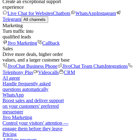
Create an exceptional support
experience
Live Chat for Websites
Chatbots
WhatsApp
Instagram
Telegram
All channels
Marketing
Turn traffic into
qualified leads
Jivo Marketing
Callback
Sales
Drive more deals, higher order
values, and a larger customer base
JivoChat Business Phone
JivoChat Team Chats
Integrations
Telephony Plus
Videocalls
CRM
AI agent
Handle frequently asked
questions automatically
WhatsApp
Boost sales and deliver support
on your customers' preferred
messenger
Jivo Marketing
Control your visitors' attention —
engage them before they leave
Pricing
Affiliate program