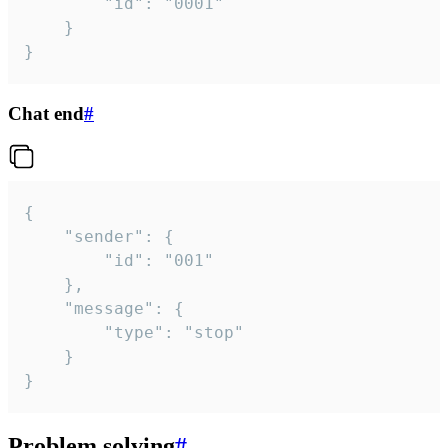
		"id": "0001"

	}

}
Chat end
#
{

	"sender": {

		"id": "001"

	},

	"message": {

		"type": "stop"

	}

}
Problem solving
#