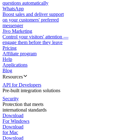
questions automatically
WhatsApp
Boost sales and deliver support
on your customers' preferred
messenger
Jivo Marketing
Control your visitors' attention —
engage them before they leave
Pricing
Affiliate program
Help
Applications
Blog
Resources
API for Developers
Pre-built integration solutions
Security
Protection that meets
international standards
Download
For Windows
Download
for Mac
Download