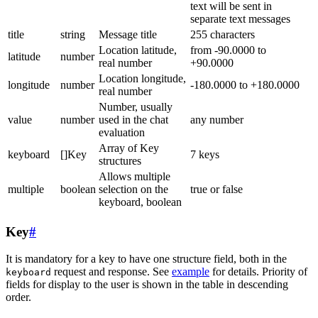
text will be sent in
separate text messages
title
string
Message title
255 characters
Location latitude,
from -90.0000 to
latitude
number
real number
+90.0000
Location longitude,
longitude
number
-180.0000 to +180.0000
real number
Number, usually
value
number
used in the chat
any number
evaluation
Array of Key
keyboard
[]Key
7 keys
structures
Allows multiple
multiple
boolean
selection on the
true or false
keyboard, boolean
Key
#
It is mandatory for a key to have one structure field, both in the
request and response. See
example
for details. Priority of
keyboard
fields for display to the user is shown in the table in descending
order.