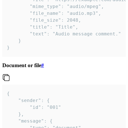
		"mime_type": "audio/mpeg",

		"file_name": "audio.mp3",

		"file_size": 2048,

		"title": "Title",

		"text": "Audio message comment."

	}

}
Document or file
#
{

	"sender": {

		"id": "001"

	},

	"message": {

		"type": "document",
