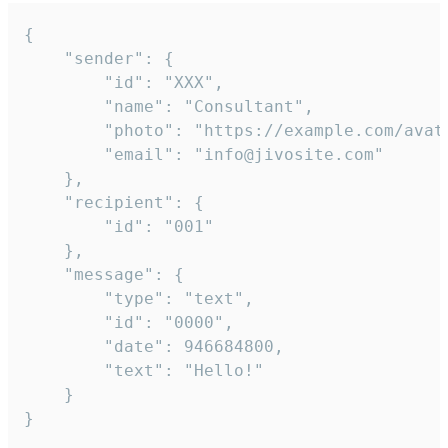
{

	"sender": {

		"id": "XXX",

		"name": "Consultant",

		"photo": "https://example.com/avatar.png",

		"email": "info@jivosite.com"

	},

	"recipient": {

		"id": "001"

	},

	"message": {

		"type": "text",

		"id": "0000",

		"date": 946684800,

		"text": "Hello!"

	}

}