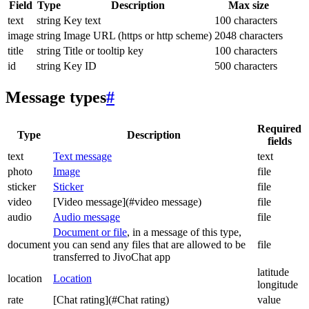
Field
Type
Description
Max size
text
string
Key text
100 characters
image
string
Image URL (https or http scheme)
2048 characters
title
string
Title or tooltip key
100 characters
id
string
Key ID
500 characters
Message types
#
Required
Type
Description
fields
text
Text message
text
photo
Image
file
sticker
Sticker
file
video
[Video message](#video message)
file
audio
Audio message
file
Document or file
, in a message of this type,
document
you can send any files that are allowed to be
file
transferred to JivoChat app
latitude
location
Location
longitude
rate
[Chat rating](#Chat rating)
value