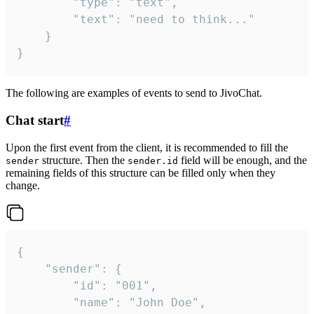
		"type": "text",

		"text": "need to think..."

	}

}
The following are examples of events to send to JivoChat.
Chat start
#
Upon the first event from the client, it is recommended to fill the
structure. Then the
field will be enough, and the
sender
sender.id
remaining fields of this structure can be filled only when they
change.
{

	"sender": {

		"id": "001",

		"name": "John Doe",
