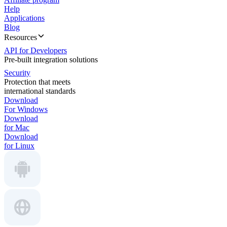
Help
Applications
Blog
Resources
API for Developers
Pre-built integration solutions
Security
Protection that meets
international standards
Download
For Windows
Download
for Mac
Download
for Linux