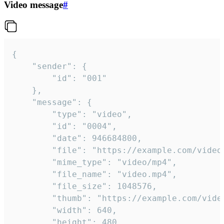
Video message
#
{

	"sender": {

		"id": "001"

	},

	"message": {

		"type": "video",

		"id": "0004",

		"date": 946684800,

		"file": "https://example.com/video.mp4",

		"mime_type": "video/mp4",

		"file_name": "video.mp4",

		"file_size": 1048576,

		"thumb": "https://example.com/video_thumb.png",

		"width": 640,

		"height": 480,
