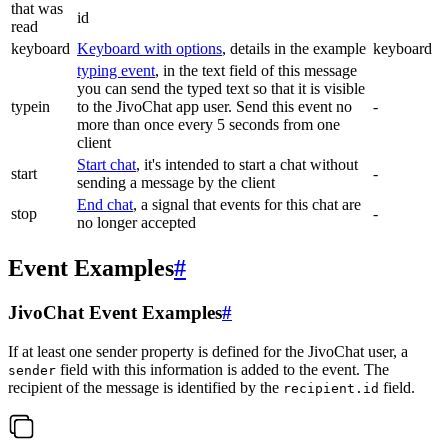
that was
id
read
keyboard
Keyboard with options
, details in the example
keyboard
typing event
, in the text field of this message
you can send the typed text so that it is visible
typein
to the JivoChat app user. Send this event no
-
more than once every 5 seconds from one
client
Start chat
, it's intended to start a chat without
start
-
sending a message by the client
End chat
, a signal that events for this chat are
stop
-
no longer accepted
Event Examples
#
JivoChat Event Examples
#
If at least one sender property is defined for the JivoChat user, a
field with this information is added to the event. The
sender
recipient of the message is identified by the
field.
recipient.id