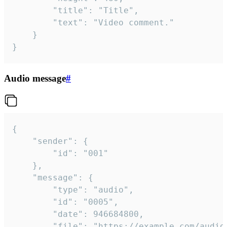
		"title": "Title",

		"text": "Video comment."

	}

}
Audio message
#
{

	"sender": {

		"id": "001"

	},

	"message": {

		"type": "audio",

		"id": "0005",

		"date": 946684800,

		"file": "https://example.com/audio.mp3",
