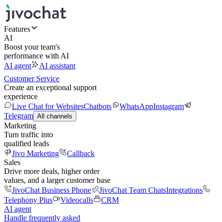
Features
AI
Boost your team's
performance with AI
AI agent
AI assistant
Customer Service
Create an exceptional support
experience
Live Chat for Websites
Chatbots
WhatsApp
Instagram
Telegram
All channels
Marketing
Turn traffic into
qualified leads
Jivo Marketing
Callback
Sales
Drive more deals, higher order
values, and a larger customer base
JivoChat Business Phone
JivoChat Team Chats
Integrations
Telephony Plus
Videocalls
CRM
AI agent
Handle frequently asked