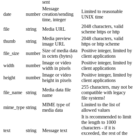
sent
Message
Limited to reasonable
date
number
creation/sending
UNIX time
time, integer
2048 characters, valid
file
string
Media URL
scheme https or http
Media preview
2048 characters, valid
thumb
string
image URL
https or http scheme
Size of media data
Positive integer, limited by
file_size
number
in octets (bytes)
client applications
Image or video
Positive integer, limited by
width
number
width in pixels
client applications
Image or video
Positive integer, limited by
height
number
height in pixels
client applications
255 characters, may not be
Media data file
file_name
string
compatible with legacy
name
file systems!
MIME type of
Limited to the list of
mime_type
string
media data
allowed values
It is recommended to limit
the length to 1000
characters - if it is
text
string
Message text
exceeded, the rest of the