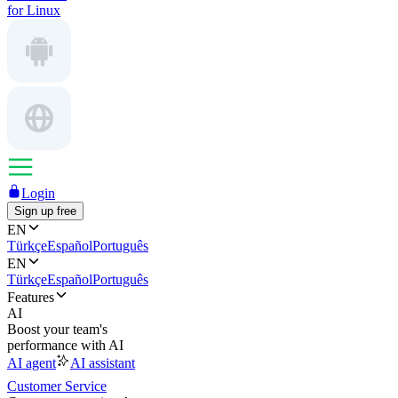
for Linux
Login
Sign up free
EN
Türkçe
Español
Português
EN
Türkçe
Español
Português
Features
AI
Boost your team's
performance with AI
AI agent
AI assistant
Customer Service