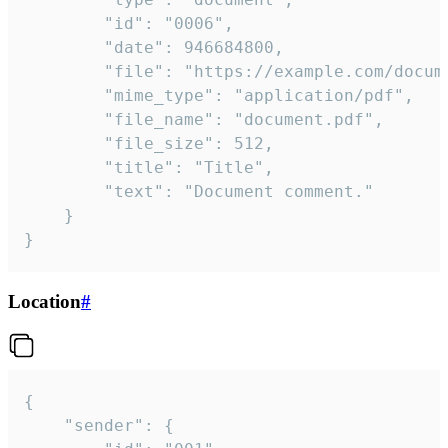
		"id": "0006",

		"date": 946684800,

		"file": "https://example.com/document.pdf",

		"mime_type": "application/pdf",

		"file_name": "document.pdf",

		"file_size": 512,

		"title": "Title",

		"text": "Document comment."

	}

}
Location
#
{

	"sender": {
