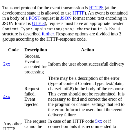
Transport protocol for the event transmission is
HTTPS
(at the
development stage it is allowed to use
HTTP
). An event is contained
in a body of a
POST
-request in
JSON
format (note: text encoding in
JSON format is
UTF-8
), requests must have an appropriate header
. Event
Content-Type: application/json; charset=utf-8
structure is described
further
. Response options are divided into 3
groups according to the HTTP-response code.
Code
Description
Action
Success.
Event is
2xx
Inform the user about successfull delivery
accepted for
processing
There may be a description of the error
(type of content Content-Type: text/plain;
Request
charset=utf-8) in the body of the response.
failed.
This event should not be resubmitted. It is
4xx
Event
necessary to find and correct the error of
rejected
the program or channel settings that led to
the error. Inform the user about the event
delivery failure
The request
In case of an HTTP code
5xx
or if
Any other
cannot be
connection fails it is recommended to
HTTP