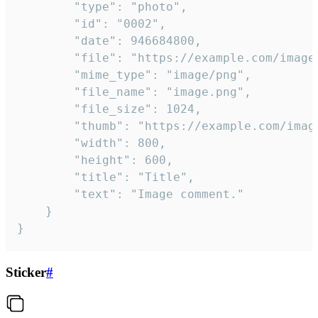
		"type": "photo",

		"id": "0002",

		"date": 946684800,

		"file": "https://example.com/image.png",

		"mime_type": "image/png",

		"file_name": "image.png",

		"file_size": 1024,

		"thumb": "https://example.com/image_thumb.png",

		"width": 800,

		"height": 600,

		"title": "Title",

		"text": "Image comment."

	}

}
Sticker
#