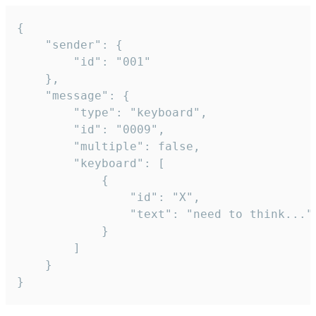
{

	"sender": {

		"id": "001"

	},

	"message": {

		"type": "keyboard",

		"id": "0009",

		"multiple": false,

		"keyboard": [

			{

				"id": "X",

				"text": "need to think..."

			}

		]

	}

}