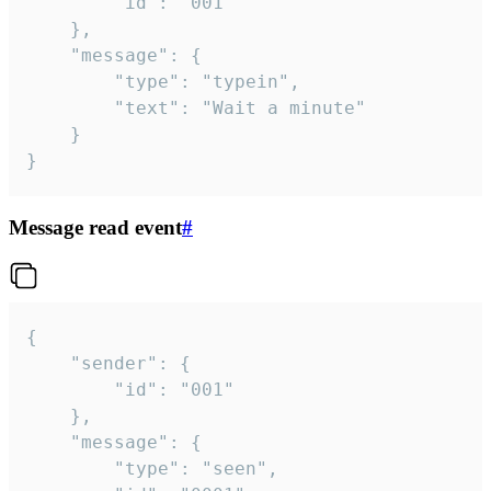
		"id": "001"

	},

	"message": {

		"type": "typein",

		"text": "Wait a minute"

	}

}
Message read event
#
{

	"sender": {

		"id": "001"

	},

	"message": {

		"type": "seen",
