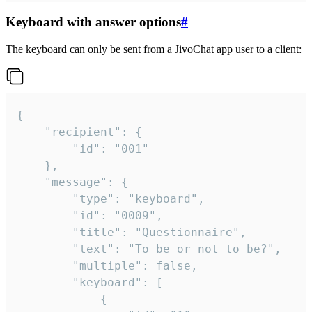
Keyboard with answer options
#
The keyboard can only be sent from a JivoChat app user to a client:
{

	"recipient": {

		"id": "001"

	},

	"message": {

		"type": "keyboard",

		"id": "0009",

		"title": "Questionnaire",

		"text": "To be or not to be?",

		"multiple": false,

		"keyboard": [

			{
