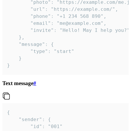
		"photo": "https://example.com/me.jpg",

		"url": "https://example.com/",

		"phone": "+1 234 568 890",

		"email": "me@example.com",

		"invite": "Hello! May I help you?"

	},

	"message": {

		"type": "start"

	}

}
Text message
#
{

	"sender": {

		"id": "001"
