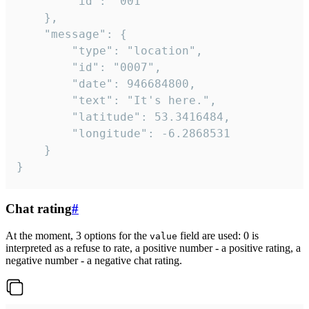
		"id": "001"

	},

	"message": {

		"type": "location",

		"id": "0007",

		"date": 946684800,

		"text": "It's here.",

		"latitude": 53.3416484,

		"longitude": -6.2868531

	}

}
Chat rating
#
At the moment, 3 options for the
field are used: 0 is
value
interpreted as a refuse to rate, a positive number - a positive rating, a
negative number - a negative chat rating.