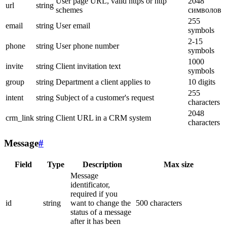
User page URL, valid https or http
2048
url
string
schemes
символов
255
email
string
User email
symbols
2-15
phone
string
User phone number
symbols
1000
invite
string
Client invitation text
symbols
group
string
Department a client applies to
10 digits
255
intent
string
Subject of a customer's request
characters
2048
crm_link
string
Client URL in a CRM system
characters
Message
#
Field
Type
Description
Max size
Message
identificator,
required if you
id
string
want to change the
500 characters
status of a message
after it has been