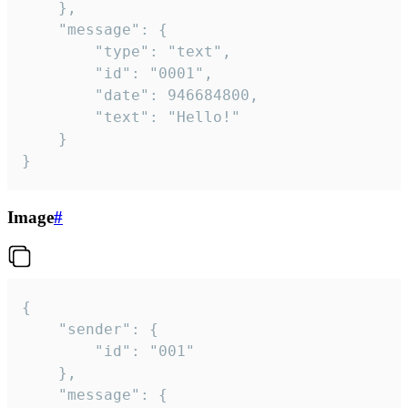
	},

	"message": {

		"type": "text",

		"id": "0001",

		"date": 946684800,

		"text": "Hello!"

	}

}
Image
#
{

	"sender": {

		"id": "001"

	},

	"message": {
