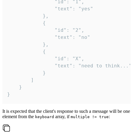
				"id": "1",

				"text": "yes"

			},

			{

				"id": "2",

				"text": "no"

			},

			{

				"id": "X",

				"text": "need to think..."

			}

		]

	}

}
It is expected that the client's response to such a message will be one
element from the
array, if
:
keyboard
multiple != true