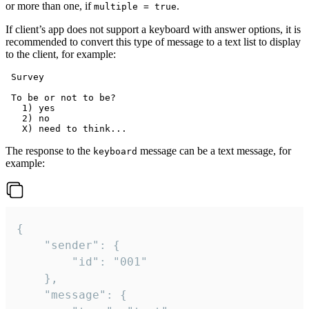
or more than one, if
.
multiple = true
If client’s app does not support a keyboard with answer options, it is
recommended to convert this type of message to a text list to display
to the client, for example:
 Survey

 To be or not to be?

   1) yes

   2) no

The response to the
message can be a text message, for
keyboard
example:
{

	"sender": {

		"id": "001"

	},

	"message": {
