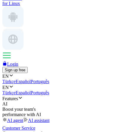
for Linux
Login
Sign up free
EN
Türkçe
Español
Português
EN
Türkçe
Español
Português
Features
AI
Boost your team's
performance with AI
AI agent
AI assistant
Customer Service