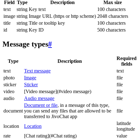
Field
Type
Description
Max size
text
string
Key text
100 characters
image
string
Image URL (https or http scheme)
2048 characters
title
string
Title or tooltip key
100 characters
id
string
Key ID
500 characters
Message types
#
Required
Type
Description
fields
text
Text message
text
photo
Image
file
sticker
Sticker
file
video
[Video message](#video message)
file
audio
Audio message
file
Document or file
, in a message of this type,
document
you can send any files that are allowed to be
file
transferred to JivoChat app
latitude
location
Location
longitude
rate
[Chat rating](#Chat rating)
value