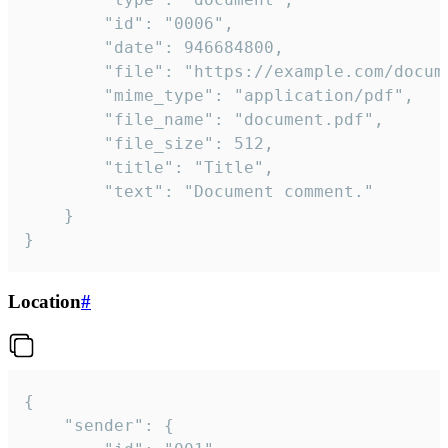
		"id": "0006",

		"date": 946684800,

		"file": "https://example.com/document.pdf",

		"mime_type": "application/pdf",

		"file_name": "document.pdf",

		"file_size": 512,

		"title": "Title",

		"text": "Document comment."

	}

}
Location
#
{

	"sender": {
