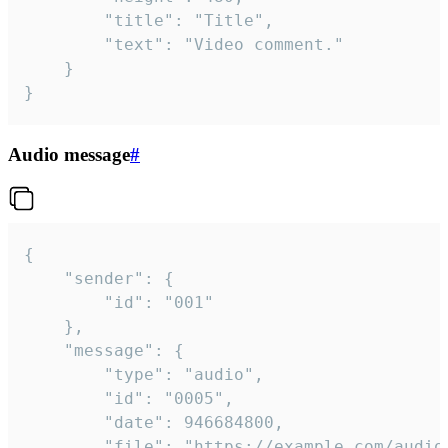
		"title": "Title",

		"text": "Video comment."

	}

}
Audio message
#
{

	"sender": {

		"id": "001"

	},

	"message": {

		"type": "audio",

		"id": "0005",

		"date": 946684800,

		"file": "https://example.com/audio.mp3",
