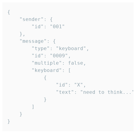
{

	"sender": {

		"id": "001"

	},

	"message": {

		"type": "keyboard",

		"id": "0009",

		"multiple": false,

		"keyboard": [

			{

				"id": "X",

				"text": "need to think..."

			}

		]

	}

}