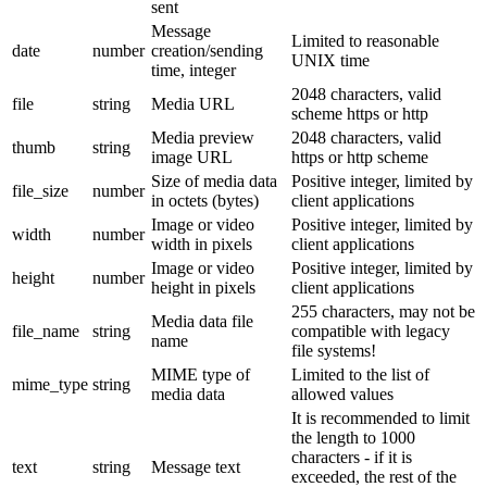
sent
Message
Limited to reasonable
date
number
creation/sending
UNIX time
time, integer
2048 characters, valid
file
string
Media URL
scheme https or http
Media preview
2048 characters, valid
thumb
string
image URL
https or http scheme
Size of media data
Positive integer, limited by
file_size
number
in octets (bytes)
client applications
Image or video
Positive integer, limited by
width
number
width in pixels
client applications
Image or video
Positive integer, limited by
height
number
height in pixels
client applications
255 characters, may not be
Media data file
file_name
string
compatible with legacy
name
file systems!
MIME type of
Limited to the list of
mime_type
string
media data
allowed values
It is recommended to limit
the length to 1000
characters - if it is
text
string
Message text
exceeded, the rest of the