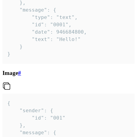
	},

	"message": {

		"type": "text",

		"id": "0001",

		"date": 946684800,

		"text": "Hello!"

	}

}
Image
#
{

	"sender": {

		"id": "001"

	},

	"message": {
