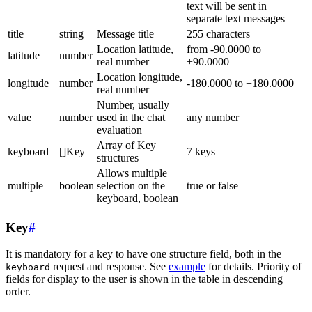
text will be sent in
separate text messages
title
string
Message title
255 characters
Location latitude,
from -90.0000 to
latitude
number
real number
+90.0000
Location longitude,
longitude
number
-180.0000 to +180.0000
real number
Number, usually
value
number
used in the chat
any number
evaluation
Array of Key
keyboard
[]Key
7 keys
structures
Allows multiple
multiple
boolean
selection on the
true or false
keyboard, boolean
Key
#
It is mandatory for a key to have one structure field, both in the
request and response. See
example
for details. Priority of
keyboard
fields for display to the user is shown in the table in descending
order.