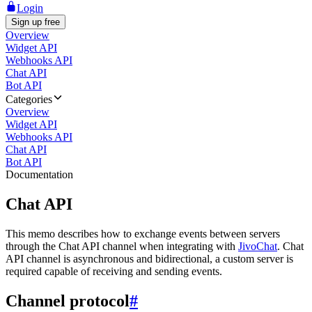
Login
Sign up free
Overview
Widget API
Webhooks API
Chat API
Bot API
Categories
Overview
Widget API
Webhooks API
Chat API
Bot API
Documentation
Chat API
This memo describes how to exchange events between servers
through the Chat API channel when integrating with
JivoChat
. Chat
API channel is asynchronous and bidirectional, a custom server is
required capable of receiving and sending events.
Channel protocol
#