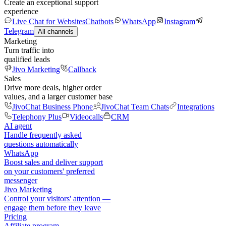
Create an exceptional support
experience
Live Chat for Websites
Chatbots
WhatsApp
Instagram
Telegram
All channels
Marketing
Turn traffic into
qualified leads
Jivo Marketing
Callback
Sales
Drive more deals, higher order
values, and a larger customer base
JivoChat Business Phone
JivoChat Team Chats
Integrations
Telephony Plus
Videocalls
CRM
AI agent
Handle frequently asked
questions automatically
WhatsApp
Boost sales and deliver support
on your customers' preferred
messenger
Jivo Marketing
Control your visitors' attention —
engage them before they leave
Pricing
Affiliate program