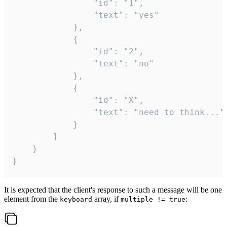
				"id": "1",

				"text": "yes"

			},

			{

				"id": "2",

				"text": "no"

			},

			{

				"id": "X",

				"text": "need to think..."

			}

		]

	}

}
It is expected that the client's response to such a message will be one
element from the
array, if
:
keyboard
multiple != true