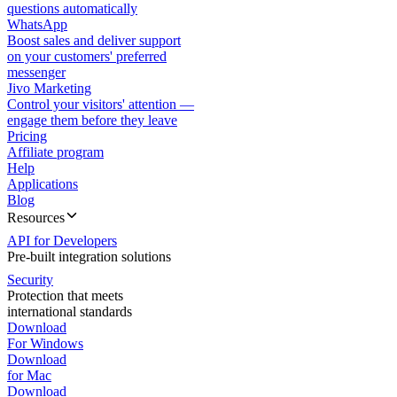
questions automatically
WhatsApp
Boost sales and deliver support
on your customers' preferred
messenger
Jivo Marketing
Control your visitors' attention —
engage them before they leave
Pricing
Affiliate program
Help
Applications
Blog
Resources
API for Developers
Pre-built integration solutions
Security
Protection that meets
international standards
Download
For Windows
Download
for Mac
Download