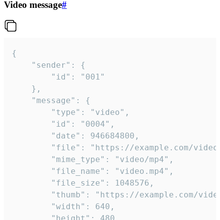
Video message
#
{

	"sender": {

		"id": "001"

	},

	"message": {

		"type": "video",

		"id": "0004",

		"date": 946684800,

		"file": "https://example.com/video.mp4",

		"mime_type": "video/mp4",

		"file_name": "video.mp4",

		"file_size": 1048576,

		"thumb": "https://example.com/video_thumb.png",

		"width": 640,

		"height": 480,
