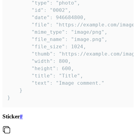
		"type": "photo",

		"id": "0002",

		"date": 946684800,

		"file": "https://example.com/image.png",

		"mime_type": "image/png",

		"file_name": "image.png",

		"file_size": 1024,

		"thumb": "https://example.com/image_thumb.png",

		"width": 800,

		"height": 600,

		"title": "Title",

		"text": "Image comment."

	}

}
Sticker
#