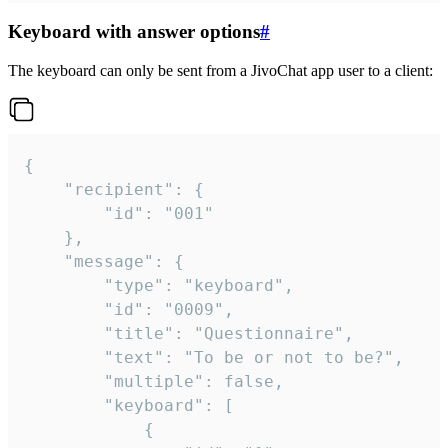
Keyboard with answer options
#
The keyboard can only be sent from a JivoChat app user to a client:
{

	"recipient": {

		"id": "001"

	},

	"message": {

		"type": "keyboard",

		"id": "0009",

		"title": "Questionnaire",

		"text": "To be or not to be?",

		"multiple": false,

		"keyboard": [

			{
