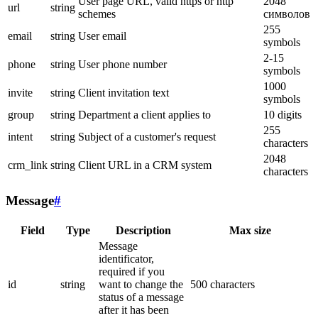
User page URL, valid https or http
2048
url
string
schemes
символов
255
email
string
User email
symbols
2-15
phone
string
User phone number
symbols
1000
invite
string
Client invitation text
symbols
group
string
Department a client applies to
10 digits
255
intent
string
Subject of a customer's request
characters
2048
crm_link
string
Client URL in a CRM system
characters
Message
#
Field
Type
Description
Max size
Message
identificator,
required if you
id
string
want to change the
500 characters
status of a message
after it has been