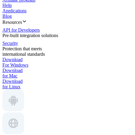
Help
Applications
Blog
Resources
API for Developers
Pre-built integration solutions
Security
Protection that meets
international standards
Download
For Windows
Download
for Mac
Download
for Linux