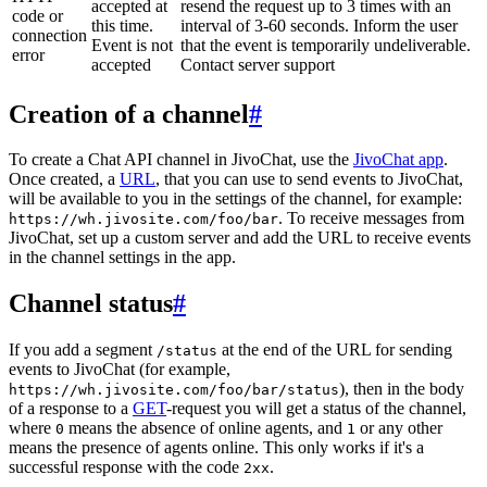
accepted at
resend the request up to 3 times with an
code or
this time.
interval of 3-60 seconds. Inform the user
connection
Event is not
that the event is temporarily undeliverable.
error
accepted
Contact server support
Creation of a channel
#
To create a Chat API channel in JivoChat, use the
JivoChat app
.
Once created, a
URL
, that you can use to send events to JivoChat,
will be available to you in the settings of the channel, for example:
. To receive messages from
https://wh.jivosite.com/foo/bar
JivoChat, set up a custom server and add the URL to receive events
in the channel settings in the app.
Channel status
#
If you add a segment
at the end of the URL for sending
/status
events to JivoChat (for example,
), then in the body
https://wh.jivosite.com/foo/bar/status
of a response to a
GET
-request you will get a status of the channel,
where
means the absence of online agents, and
or any other
0
1
means the presence of agents online. This only works if it's a
successful response with the code
.
2xx