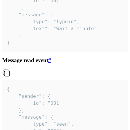
		"id": "001"

	},

	"message": {

		"type": "typein",

		"text": "Wait a minute"

	}

}
Message read event
#
{

	"sender": {

		"id": "001"

	},

	"message": {

		"type": "seen",
