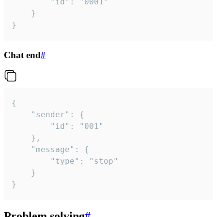
		"id": "0001"

	}

}
Chat end
#
{

	"sender": {

		"id": "001"

	},

	"message": {

		"type": "stop"

	}

}
Problem solving
#