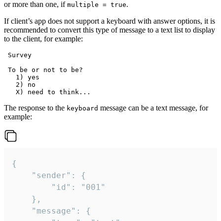
or more than one, if
.
multiple = true
If client’s app does not support a keyboard with answer options, it is
recommended to convert this type of message to a text list to display
to the client, for example:
 Survey

 To be or not to be?

   1) yes

   2) no

The response to the
message can be a text message, for
keyboard
example:
{

	"sender": {

		"id": "001"

	},

	"message": {
