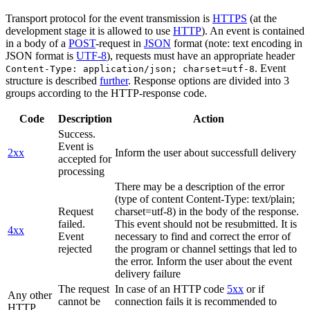
Transport protocol for the event transmission is
HTTPS
(at the
development stage it is allowed to use
HTTP
). An event is contained
in a body of a
POST
-request in
JSON
format (note: text encoding in
JSON format is
UTF-8
), requests must have an appropriate header
. Event
Content-Type: application/json; charset=utf-8
structure is described
further
. Response options are divided into 3
groups according to the HTTP-response code.
Code
Description
Action
Success.
Event is
2xx
Inform the user about successfull delivery
accepted for
processing
There may be a description of the error
(type of content Content-Type: text/plain;
Request
charset=utf-8) in the body of the response.
failed.
This event should not be resubmitted. It is
4xx
Event
necessary to find and correct the error of
rejected
the program or channel settings that led to
the error. Inform the user about the event
delivery failure
The request
In case of an HTTP code
5xx
or if
Any other
cannot be
connection fails it is recommended to
HTTP