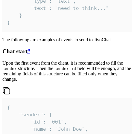
		"type": "text",

		"text": "need to think..."

	}

}
The following are examples of events to send to JivoChat.
Chat start
#
Upon the first event from the client, it is recommended to fill the
structure. Then the
field will be enough, and the
sender
sender.id
remaining fields of this structure can be filled only when they
change.
{

	"sender": {

		"id": "001",

		"name": "John Doe",
