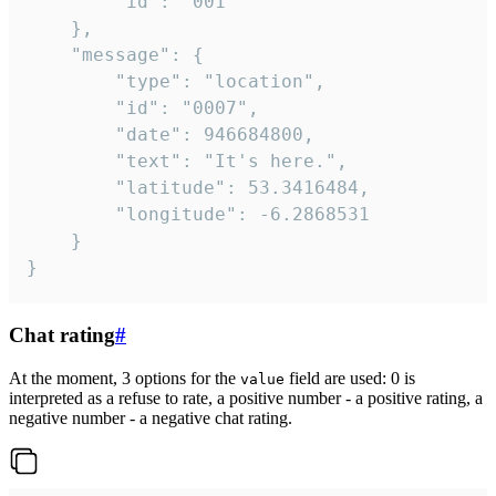
		"id": "001"

	},

	"message": {

		"type": "location",

		"id": "0007",

		"date": 946684800,

		"text": "It's here.",

		"latitude": 53.3416484,

		"longitude": -6.2868531

	}

}
Chat rating
#
At the moment, 3 options for the
field are used: 0 is
value
interpreted as a refuse to rate, a positive number - a positive rating, a
negative number - a negative chat rating.