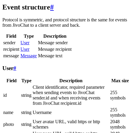
Event structure
#
Protocol is symmetric, and protocol structure is the same for events
from JivoChat to a client server and back.
Field
Type
Description
sender
User
Message sender
recipient
User
Message recipient
message
Message
Message text
User
#
Field
Type
Description
Max size
Client identificator, required parameter
when sending events to JivoChat
255
id
string
sender.id and when receiving events
symbols
from JivoChat recipient.id
255
name
string
Username
symbols
User avatar URL, valid https or http
2048
photo
string
schemes
symbols