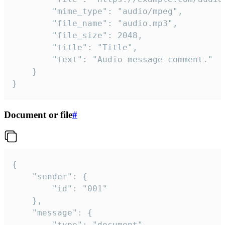
		"mime_type": "audio/mpeg",

		"file_name": "audio.mp3",

		"file_size": 2048,

		"title": "Title",

		"text": "Audio message comment."

	}

}
Document or file
#
{

	"sender": {

		"id": "001"

	},

	"message": {

		"type": "document",
