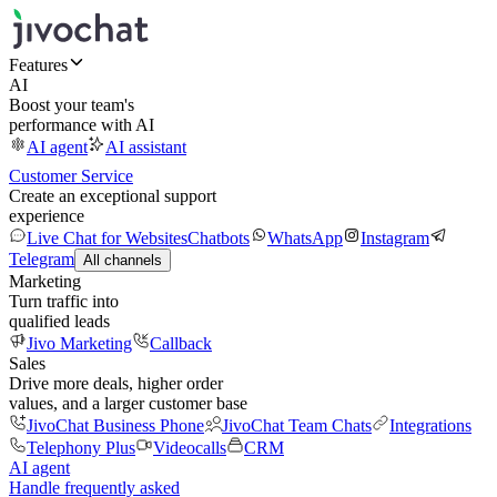
Features
AI
Boost your team's
performance with AI
AI agent
AI assistant
Customer Service
Create an exceptional support
experience
Live Chat for Websites
Chatbots
WhatsApp
Instagram
Telegram
All channels
Marketing
Turn traffic into
qualified leads
Jivo Marketing
Callback
Sales
Drive more deals, higher order
values, and a larger customer base
JivoChat Business Phone
JivoChat Team Chats
Integrations
Telephony Plus
Videocalls
CRM
AI agent
Handle frequently asked