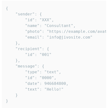
{

	"sender": {

		"id": "XXX",

		"name": "Consultant",

		"photo": "https://example.com/avatar.png",

		"email": "info@jivosite.com"

	},

	"recipient": {

		"id": "001"

	},

	"message": {

		"type": "text",

		"id": "0000",

		"date": 946684800,

		"text": "Hello!"

	}

}