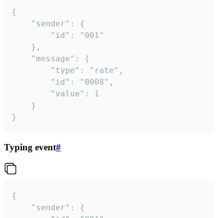
{

	"sender": {

		"id": "001"

	},

	"message": {

		"type": "rate",

		"id": "0008",

		"value": 1

	}

}
Typing event
#
{

	"sender": {
