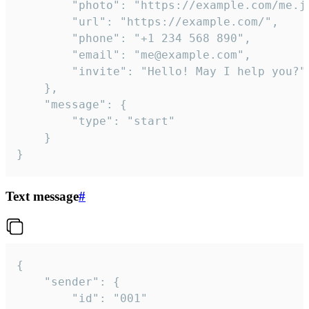
		"photo": "https://example.com/me.jpg",

		"url": "https://example.com/",

		"phone": "+1 234 568 890",

		"email": "me@example.com",

		"invite": "Hello! May I help you?"

	},

	"message": {

		"type": "start"

	}

}
Text message
#
{

	"sender": {

		"id": "001"
