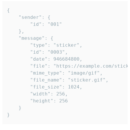
{

	"sender": {

		"id": "001"

	},

	"message": {

		"type": "sticker",

		"id": "0003",

		"date": 946684800,

		"file": "https://example.com/sticker.gif",

		"mime_type": "image/gif",

		"file_name": "sticker.gif",

		"file_size": 1024,

		"width": 256,

		"height": 256

	}

}