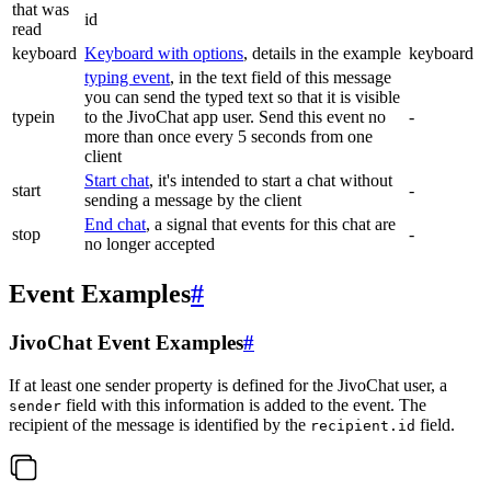
that was
id
read
keyboard
Keyboard with options
, details in the example
keyboard
typing event
, in the text field of this message
you can send the typed text so that it is visible
typein
to the JivoChat app user. Send this event no
-
more than once every 5 seconds from one
client
Start chat
, it's intended to start a chat without
start
-
sending a message by the client
End chat
, a signal that events for this chat are
stop
-
no longer accepted
Event Examples
#
JivoChat Event Examples
#
If at least one sender property is defined for the JivoChat user, a
field with this information is added to the event. The
sender
recipient of the message is identified by the
field.
recipient.id