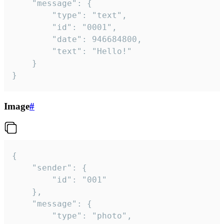
	"message": {

		"type": "text",

		"id": "0001",

		"date": 946684800,

		"text": "Hello!"

	}

}
Image
#
{

	"sender": {

		"id": "001"

	},

	"message": {

		"type": "photo",
