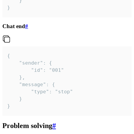
	}

}
Chat end
#
{

	"sender": {

		"id": "001"

	},

	"message": {

		"type": "stop"

	}

}
Problem solving
#