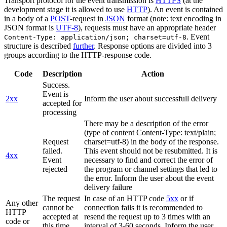
Transport protocol for the event transmission is
HTTPS
(at the
development stage it is allowed to use
HTTP
). An event is contained
in a body of a
POST
-request in
JSON
format (note: text encoding in
JSON format is
UTF-8
), requests must have an appropriate header
. Event
Content-Type: application/json; charset=utf-8
structure is described
further
. Response options are divided into 3
groups according to the HTTP-response code.
Code
Description
Action
Success.
Event is
2xx
Inform the user about successfull delivery
accepted for
processing
There may be a description of the error
(type of content Content-Type: text/plain;
Request
charset=utf-8) in the body of the response.
failed.
This event should not be resubmitted. It is
4xx
Event
necessary to find and correct the error of
rejected
the program or channel settings that led to
the error. Inform the user about the event
delivery failure
The request
In case of an HTTP code
5xx
or if
Any other
cannot be
connection fails it is recommended to
HTTP
accepted at
resend the request up to 3 times with an
code or
this time.
interval of 3-60 seconds. Inform the user