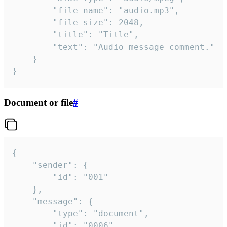
		"file_name": "audio.mp3",

		"file_size": 2048,

		"title": "Title",

		"text": "Audio message comment."

	}

}
Document or file
#
{

	"sender": {

		"id": "001"

	},

	"message": {

		"type": "document",

		"id": "0006",
