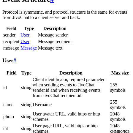
Protocol is symmetric, and protocol structure is the same for events
from JivoChat to a client server and back.
Field
Type
Description
sender
User
Message sender
recipient
User
Message recipient
message
Message
Message text
User
#
Field
Type
Description
Max size
Client identificator, required parameter
when sending events to JivoChat
255
id
string
sender.id and when receiving events
symbols
from JivoChat recipient.id
255
name
string
Username
symbols
User avatar URL, valid https or http
2048
photo
string
schemes
symbols
User page URL, valid https or http
2048
url
string
schemes
символов