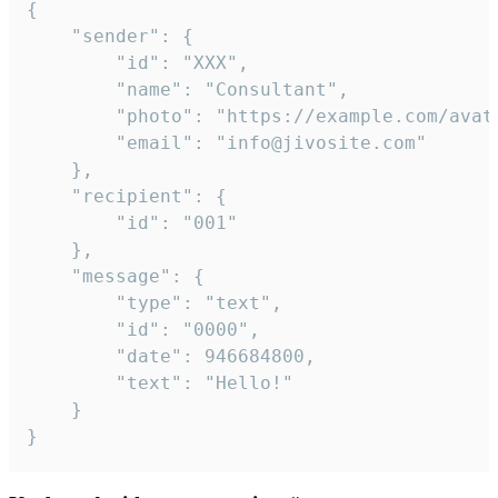
{

	"sender": {

		"id": "XXX",

		"name": "Consultant",

		"photo": "https://example.com/avatar.png",

		"email": "info@jivosite.com"

	},

	"recipient": {

		"id": "001"

	},

	"message": {

		"type": "text",

		"id": "0000",

		"date": 946684800,

		"text": "Hello!"

	}

}