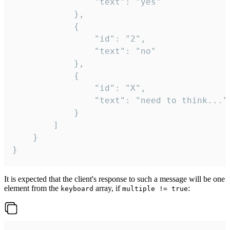
				"text": "yes"

			},

			{

				"id": "2",

				"text": "no"

			},

			{

				"id": "X",

				"text": "need to think..."

			}

		]

	}

}
It is expected that the client's response to such a message will be one
element from the
array, if
:
keyboard
multiple != true