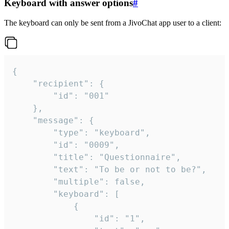
Keyboard with answer options
#
The keyboard can only be sent from a JivoChat app user to a client:
{

	"recipient": {

		"id": "001"

	},

	"message": {

		"type": "keyboard",

		"id": "0009",

		"title": "Questionnaire",

		"text": "To be or not to be?",

		"multiple": false,

		"keyboard": [

			{

				"id": "1",
