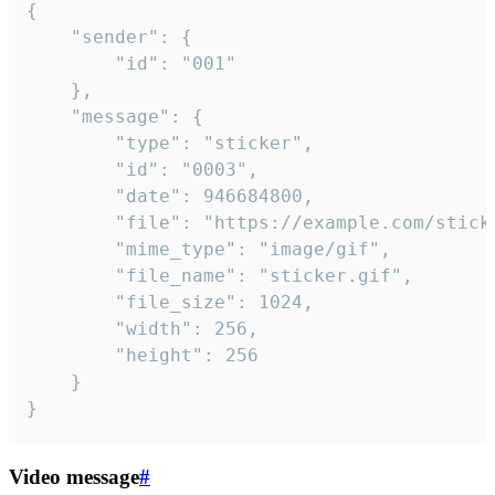
{

	"sender": {

		"id": "001"

	},

	"message": {

		"type": "sticker",

		"id": "0003",

		"date": 946684800,

		"file": "https://example.com/sticker.gif",

		"mime_type": "image/gif",

		"file_name": "sticker.gif",

		"file_size": 1024,

		"width": 256,

		"height": 256

	}

}
Video message
#