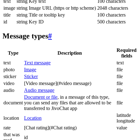
text
string
Key text
100 characters
image
string
Image URL (https or http scheme)
2048 characters
title
string
Title or tooltip key
100 characters
id
string
Key ID
500 characters
Message types
#
Required
Type
Description
fields
text
Text message
text
photo
Image
file
sticker
Sticker
file
video
[Video message](#video message)
file
audio
Audio message
file
Document or file
, in a message of this type,
document
you can send any files that are allowed to be
file
transferred to JivoChat app
latitude
location
Location
longitude
rate
[Chat rating](#Chat rating)
value
that was
id