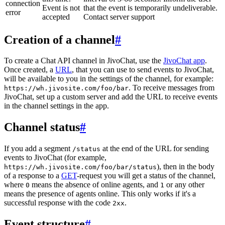
connection
Event is not
that the event is temporarily undeliverable.
error
accepted
Contact server support
Creation of a channel
#
To create a Chat API channel in JivoChat, use the
JivoChat app
.
Once created, a
URL
, that you can use to send events to JivoChat,
will be available to you in the settings of the channel, for example:
. To receive messages from
https://wh.jivosite.com/foo/bar
JivoChat, set up a custom server and add the URL to receive events
in the channel settings in the app.
Channel status
#
If you add a segment
at the end of the URL for sending
/status
events to JivoChat (for example,
), then in the body
https://wh.jivosite.com/foo/bar/status
of a response to a
GET
-request you will get a status of the channel,
where
means the absence of online agents, and
or any other
0
1
means the presence of agents online. This only works if it's a
successful response with the code
.
2xx
Event structure
#