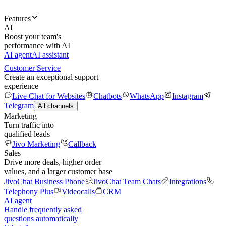
Features
AI
Boost your team's
performance with AI
AI agent
AI assistant
Customer Service
Create an exceptional support
experience
Live Chat for Websites
Chatbots
WhatsApp
Instagram
Telegram
All channels
Marketing
Turn traffic into
qualified leads
Jivo Marketing
Callback
Sales
Drive more deals, higher order
values, and a larger customer base
JivoChat Business Phone
JivoChat Team Chats
Integrations
Telephony Plus
Videocalls
CRM
AI agent
Handle frequently asked
questions automatically