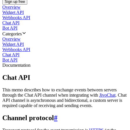
Sign up free
Overview
Widget API
Webhooks API
Chat API
Bot API
Categories
Overview
Widget API
Webhooks API
Chat API
Bot API
Documentation
Chat API
This memo describes how to exchange events between servers
through the Chat API channel when integrating with
JivoChat
. Chat
API channel is asynchronous and bidirectional, a custom server is
required capable of receiving and sending events.
Channel protocol
#