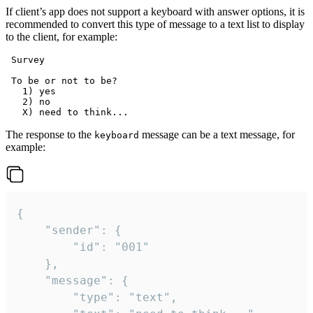
If client’s app does not support a keyboard with answer options, it is
recommended to convert this type of message to a text list to display
to the client, for example:
 Survey

 To be or not to be?

   1) yes

   2) no

The response to the
message can be a text message, for
keyboard
example:
{

	"sender": {

		"id": "001"

	},

	"message": {

		"type": "text",
