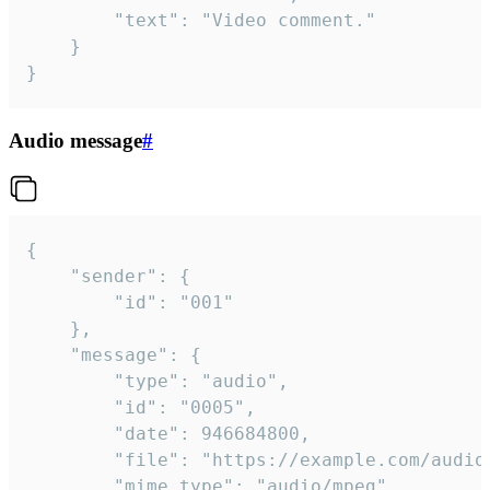
		"text": "Video comment."

	}

}
Audio message
#
{

	"sender": {

		"id": "001"

	},

	"message": {

		"type": "audio",

		"id": "0005",

		"date": 946684800,

		"file": "https://example.com/audio.mp3",

		"mime_type": "audio/mpeg",
