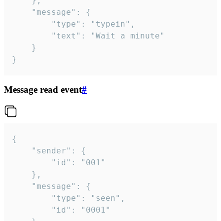
	},

	"message": {

		"type": "typein",

		"text": "Wait a minute"

	}

}
Message read event
#
{

	"sender": {

		"id": "001"

	},

	"message": {

		"type": "seen",

		"id": "0001"
