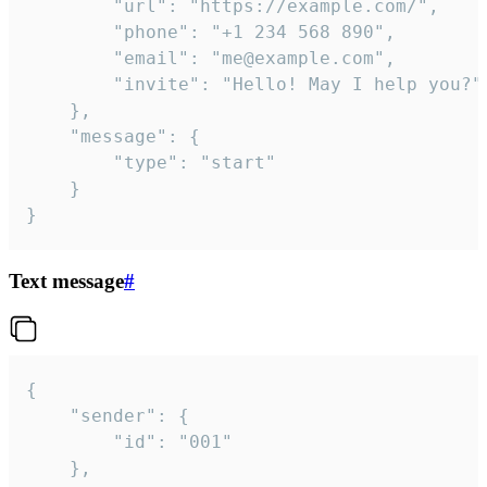
		"url": "https://example.com/",

		"phone": "+1 234 568 890",

		"email": "me@example.com",

		"invite": "Hello! May I help you?"

	},

	"message": {

		"type": "start"

	}

}
Text message
#
{

	"sender": {

		"id": "001"

	},
