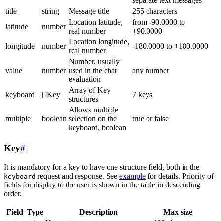
separate text messages
title
string
Message title
255 characters
Location latitude,
from -90.0000 to
latitude
number
real number
+90.0000
Location longitude,
longitude
number
-180.0000 to +180.0000
real number
Number, usually
value
number
used in the chat
any number
evaluation
Array of Key
keyboard
[]Key
7 keys
structures
Allows multiple
multiple
boolean
selection on the
true or false
keyboard, boolean
Key
#
It is mandatory for a key to have one structure field, both in the
request and response. See
example
for details. Priority of
keyboard
fields for display to the user is shown in the table in descending
order.
Field
Type
Description
Max size