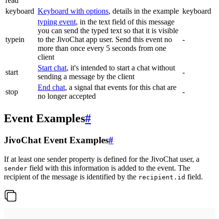
read
keyboard
Keyboard with options
, details in the example
keyboard
typing event
, in the text field of this message
you can send the typed text so that it is visible
typein
to the JivoChat app user. Send this event no
-
more than once every 5 seconds from one
client
Start chat
, it's intended to start a chat without
start
-
sending a message by the client
End chat
, a signal that events for this chat are
stop
-
no longer accepted
Event Examples
#
JivoChat Event Examples
#
If at least one sender property is defined for the JivoChat user, a
field with this information is added to the event. The
sender
recipient of the message is identified by the
field.
recipient.id