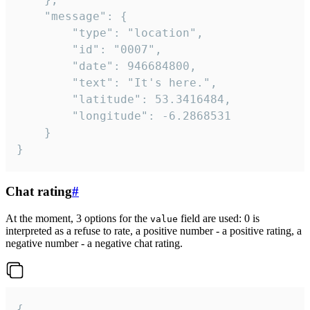
	"message": {

		"type": "location",

		"id": "0007",

		"date": 946684800,

		"text": "It's here.",

		"latitude": 53.3416484,

		"longitude": -6.2868531

	}

}
Chat rating
#
At the moment, 3 options for the
field are used: 0 is
value
interpreted as a refuse to rate, a positive number - a positive rating, a
negative number - a negative chat rating.
{
