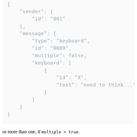
{

	"sender": {

		"id": "001"

	},

	"message": {

		"type": "keyboard",

		"id": "0009",

		"multiple": false,

		"keyboard": [

			{

				"id": "X",

				"text": "need to think..."

			}

		]

	}

}
or more than one, if
.
multiple = true