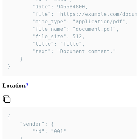
		"date": 946684800,

		"file": "https://example.com/document.pdf",

		"mime_type": "application/pdf",

		"file_name": "document.pdf",

		"file_size": 512,

		"title": "Title",

		"text": "Document comment."

	}

}
Location
#
{

	"sender": {

		"id": "001"

	},
