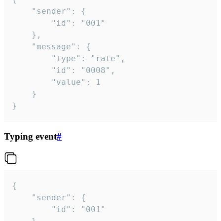
	"sender": {

		"id": "001"

	},

	"message": {

		"type": "rate",

		"id": "0008",

		"value": 1

	}

}
Typing event
#
{

	"sender": {

		"id": "001"
