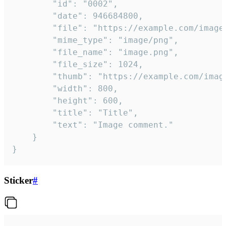
		"id": "0002",

		"date": 946684800,

		"file": "https://example.com/image.png",

		"mime_type": "image/png",

		"file_name": "image.png",

		"file_size": 1024,

		"thumb": "https://example.com/image_thumb.png",

		"width": 800,

		"height": 600,

		"title": "Title",

		"text": "Image comment."

	}

}
Sticker
#