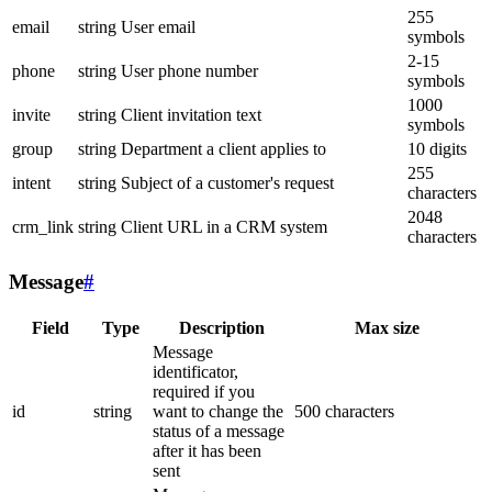
255
email
string
User email
symbols
2-15
phone
string
User phone number
symbols
1000
invite
string
Client invitation text
symbols
group
string
Department a client applies to
10 digits
255
intent
string
Subject of a customer's request
characters
2048
crm_link
string
Client URL in a CRM system
characters
Message
#
Field
Type
Description
Max size
Message
identificator,
required if you
id
string
want to change the
500 characters
status of a message
after it has been
sent