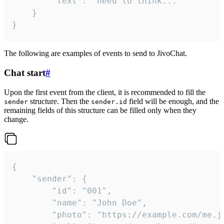
		"text": "need to think..."

	}

}
The following are examples of events to send to JivoChat.
Chat start
#
Upon the first event from the client, it is recommended to fill the
structure. Then the
field will be enough, and the
sender
sender.id
remaining fields of this structure can be filled only when they
change.
{

	"sender": {

		"id": "001",

		"name": "John Doe",

		"photo": "https://example.com/me.jpg",
