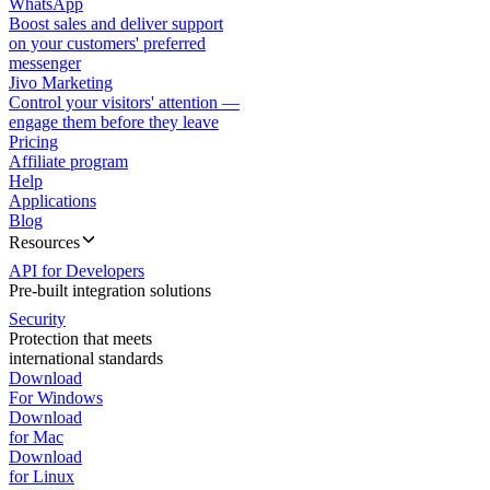
WhatsApp
Boost sales and deliver support
on your customers' preferred
messenger
Jivo Marketing
Control your visitors' attention —
engage them before they leave
Pricing
Affiliate program
Help
Applications
Blog
Resources
API for Developers
Pre-built integration solutions
Security
Protection that meets
international standards
Download
For Windows
Download
for Mac
Download
for Linux