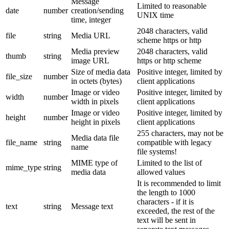
Message
Limited to reasonable
date
number
creation/sending
UNIX time
time, integer
2048 characters, valid
file
string
Media URL
scheme https or http
Media preview
2048 characters, valid
thumb
string
image URL
https or http scheme
Size of media data
Positive integer, limited by
file_size
number
in octets (bytes)
client applications
Image or video
Positive integer, limited by
width
number
width in pixels
client applications
Image or video
Positive integer, limited by
height
number
height in pixels
client applications
255 characters, may not be
Media data file
file_name
string
compatible with legacy
name
file systems!
MIME type of
Limited to the list of
mime_type
string
media data
allowed values
It is recommended to limit
the length to 1000
characters - if it is
text
string
Message text
exceeded, the rest of the
text will be sent in