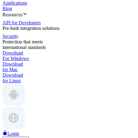
Applications
Blog
Resources
API for Developers
Pre-built integration solutions
Security
Protection that meets
international standards
Download
For Windows
Download
for Mac
Download
for Linux
Login