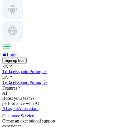
Login
Sign up free
EN
Türkçe
Español
Português
EN
Türkçe
Español
Português
Features
AI
Boost your team's
performance with AI
AI agent
AI assistant
Customer Service
Create an exceptional support
experience