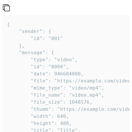
{

	"sender": {

		"id": "001"

	},

	"message": {

		"type": "video",

		"id": "0004",

		"date": 946684800,

		"file": "https://example.com/video.mp4",

		"mime_type": "video/mp4",

		"file_name": "video.mp4",

		"file_size": 1048576,

		"thumb": "https://example.com/video_thumb.png",

		"width": 640,

		"height": 480,

		"title": "Title",
