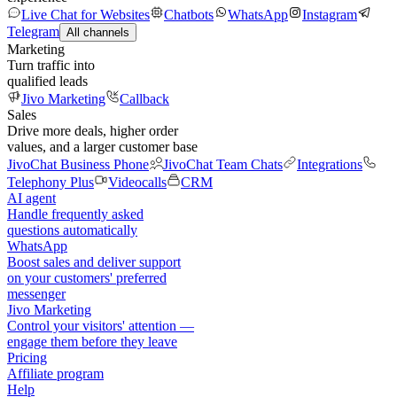
Live Chat for Websites
Chatbots
WhatsApp
Instagram
Telegram
All channels
Marketing
Turn traffic into
qualified leads
Jivo Marketing
Callback
Sales
Drive more deals, higher order
values, and a larger customer base
JivoChat Business Phone
JivoChat Team Chats
Integrations
Telephony Plus
Videocalls
CRM
AI agent
Handle frequently asked
questions automatically
WhatsApp
Boost sales and deliver support
on your customers' preferred
messenger
Jivo Marketing
Control your visitors' attention —
engage them before they leave
Pricing
Affiliate program
Help