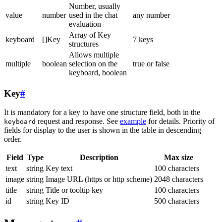
Number, usually
value
number
used in the chat
any number
evaluation
Array of Key
keyboard
[]Key
7 keys
structures
Allows multiple
multiple
boolean
selection on the
true or false
keyboard, boolean
Key
#
It is mandatory for a key to have one structure field, both in the
request and response. See
example
for details. Priority of
keyboard
fields for display to the user is shown in the table in descending
order.
Field
Type
Description
Max size
text
string
Key text
100 characters
image
string
Image URL (https or http scheme)
2048 characters
title
string
Title or tooltip key
100 characters
id
string
Key ID
500 characters