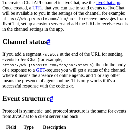
To create a Chat API channel in JivoChat, use the
JivoChat app
.
Once created, a
URL
, that you can use to send events to JivoChat,
will be available to you in the settings of the channel, for example:
. To receive messages from
https://wh.jivosite.com/foo/bar
JivoChat, set up a custom server and add the URL to receive events
in the channel settings in the app.
Channel status
#
If you add a segment
at the end of the URL for sending
/status
events to JivoChat (for example,
), then in the body
https://wh.jivosite.com/foo/bar/status
of a response to a
GET
-request you will get a status of the channel,
where
means the absence of online agents, and
or any other
0
1
means the presence of agents online. This only works if it's a
successful response with the code
.
2xx
Event structure
#
Protocol is symmetric, and protocol structure is the same for events
from JivoChat to a client server and back.
Field
Type
Description