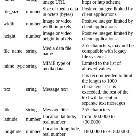
image URL
https or http scheme
Size of media data
Positive integer, limited by
file_size
number
in octets (bytes)
client applications
Image or video
Positive integer, limited by
width
number
width in pixels
client applications
Image or video
Positive integer, limited by
height
number
height in pixels
client applications
255 characters, may not be
Media data file
file_name
string
compatible with legacy
name
file systems!
MIME type of
Limited to the list of
mime_type
string
media data
allowed values
It is recommended to limit
the length to 1000
characters - if it is
text
string
Message text
exceeded, the rest of the
text will be sent in
separate text messages
title
string
Message title
255 characters
Location latitude,
from -90.0000 to
latitude
number
real number
+90.0000
Location longitude,
longitude
number
-180.0000 to +180.0000
real number