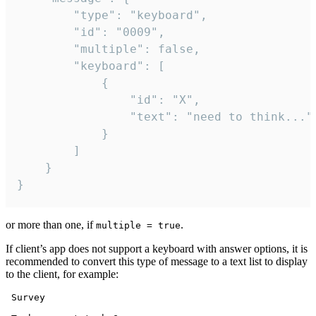
		"type": "keyboard",

		"id": "0009",

		"multiple": false,

		"keyboard": [

			{

				"id": "X",

				"text": "need to think..."

			}

		]

	}

}
or more than one, if
.
multiple = true
If client’s app does not support a keyboard with answer options, it is
recommended to convert this type of message to a text list to display
to the client, for example:
 Survey
