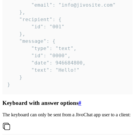
		"email": "info@jivosite.com"

	},

	"recipient": {

		"id": "001"

	},

	"message": {

		"type": "text",

		"id": "0000",

		"date": 946684800,

		"text": "Hello!"

	}

}
Keyboard with answer options
#
The keyboard can only be sent from a JivoChat app user to a client: