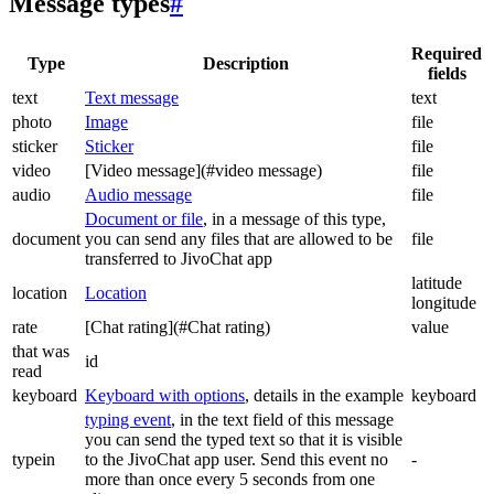
Message types
#
Required
Type
Description
fields
text
Text message
text
photo
Image
file
sticker
Sticker
file
video
[Video message](#video message)
file
audio
Audio message
file
Document or file
, in a message of this type,
document
you can send any files that are allowed to be
file
transferred to JivoChat app
latitude
location
Location
longitude
rate
[Chat rating](#Chat rating)
value
that was
id
read
keyboard
Keyboard with options
, details in the example
keyboard
typing event
, in the text field of this message
you can send the typed text so that it is visible
typein
to the JivoChat app user. Send this event no
-
more than once every 5 seconds from one