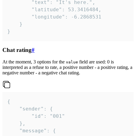
		"text": "It's here.",

		"latitude": 53.3416484,

		"longitude": -6.2868531

	}

}
Chat rating
#
At the moment, 3 options for the
field are used: 0 is
value
interpreted as a refuse to rate, a positive number - a positive rating, a
negative number - a negative chat rating.
{

	"sender": {

		"id": "001"

	},

	"message": {
