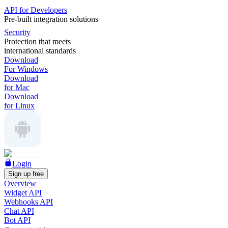
API for Developers
Pre-built integration solutions
Security
Protection that meets
international standards
Download
For Windows
Download
for Mac
Download
for Linux
Login
Sign up free
Overview
Widget API
Webhooks API
Chat API
Bot API