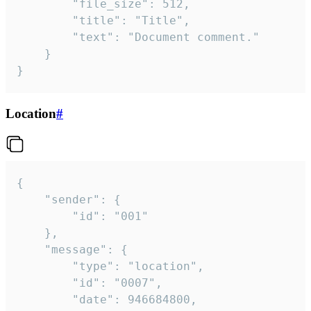
		"file_size": 512,

		"title": "Title",

		"text": "Document comment."

	}

}
Location
#
{

	"sender": {

		"id": "001"

	},

	"message": {

		"type": "location",

		"id": "0007",

		"date": 946684800,
