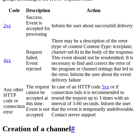
Code
Description
Action
Success.
Event is
2xx
Inform the user about successfull delivery
accepted for
processing
There may be a description of the error
(type of content Content-Type: text/plain;
Request
charset=utf-8) in the body of the response.
failed.
This event should not be resubmitted. It is
4xx
Event
necessary to find and correct the error of
rejected
the program or channel settings that led to
the error. Inform the user about the event
delivery failure
The request
In case of an HTTP code
5xx
or if
Any other
cannot be
connection fails it is recommended to
HTTP
accepted at
resend the request up to 3 times with an
code or
this time.
interval of 3-60 seconds. Inform the user
connection
Event is not
that the event is temporarily undeliverable.
error
accepted
Contact server support
Creation of a channel
#