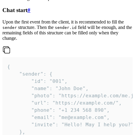
Chat start
#
Upon the first event from the client, it is recommended to fill the
structure. Then the
field will be enough, and the
sender
sender.id
remaining fields of this structure can be filled only when they
change.
{

	"sender": {

		"id": "001",

		"name": "John Doe",

		"photo": "https://example.com/me.jpg",

		"url": "https://example.com/",

		"phone": "+1 234 568 890",

		"email": "me@example.com",

		"invite": "Hello! May I help you?"

	},
