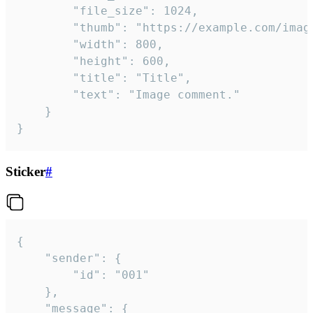
		"file_size": 1024,

		"thumb": "https://example.com/image_thumb.png",

		"width": 800,

		"height": 600,

		"title": "Title",

		"text": "Image comment."

	}

}
Sticker
#
{

	"sender": {

		"id": "001"

	},

	"message": {
