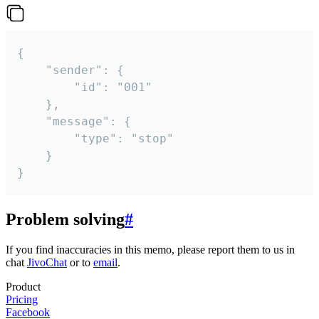
{

	"sender": {

		"id": "001"

	},

	"message": {

		"type": "stop"

	}

}
Problem solving
#
If you find inaccuracies in this memo, please report them to us in
chat
JivoChat
or to
email
.
Product
Pricing
Facebook