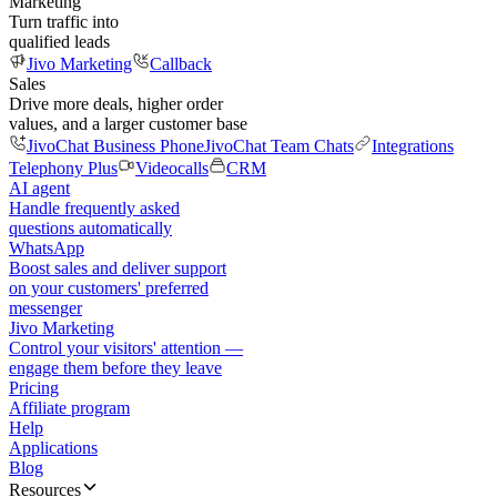
Marketing
Turn traffic into
qualified leads
Jivo Marketing
Callback
Sales
Drive more deals, higher order
values, and a larger customer base
JivoChat Business Phone
JivoChat Team Chats
Integrations
Telephony Plus
Videocalls
CRM
AI agent
Handle frequently asked
questions automatically
WhatsApp
Boost sales and deliver support
on your customers' preferred
messenger
Jivo Marketing
Control your visitors' attention —
engage them before they leave
Pricing
Affiliate program
Help
Applications
Blog
Resources