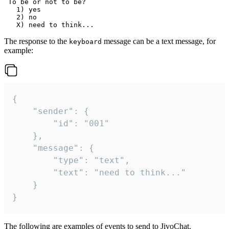
 To be or not to be?

   1) yes

   2) no

The response to the
message can be a text message, for
keyboard
example:
{

	"sender": {

		"id": "001"

	},

	"message": {

		"type": "text",

		"text": "need to think..."

	}

}
The following are examples of events to send to JivoChat.