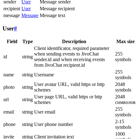
sender
User
Message sender
recipient
User
Message recipient
message
Message
Message text
User
#
Field
Type
Description
Max size
Client identificator, required parameter
when sending events to JivoChat
255
id
string
sender.id and when receiving events
symbols
from JivoChat recipient.id
255
name
string
Username
symbols
User avatar URL, valid https or http
2048
photo
string
schemes
symbols
User page URL, valid https or http
2048
url
string
schemes
символов
255
email
string
User email
symbols
2-15
phone
string
User phone number
symbols
1000
invite
string
Client invitation text