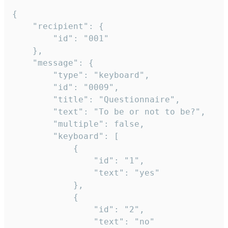
{

	"recipient": {

		"id": "001"

	},

	"message": {

		"type": "keyboard",

		"id": "0009",

		"title": "Questionnaire",

		"text": "To be or not to be?",

		"multiple": false,

		"keyboard": [

			{

				"id": "1",

				"text": "yes"

			},

			{

				"id": "2",

				"text": "no"
