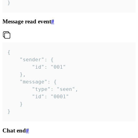
}
Message read event
#
{

	"sender": {

		"id": "001"

	},

	"message": {

		"type": "seen",

		"id": "0001"

	}

}
Chat end
#