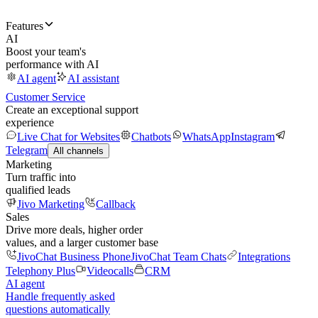
Features
AI
Boost your team's
performance with AI
AI agent
AI assistant
Customer Service
Create an exceptional support
experience
Live Chat for Websites
Chatbots
WhatsApp
Instagram
Telegram
All channels
Marketing
Turn traffic into
qualified leads
Jivo Marketing
Callback
Sales
Drive more deals, higher order
values, and a larger customer base
JivoChat Business Phone
JivoChat Team Chats
Integrations
Telephony Plus
Videocalls
CRM
AI agent
Handle frequently asked
questions automatically