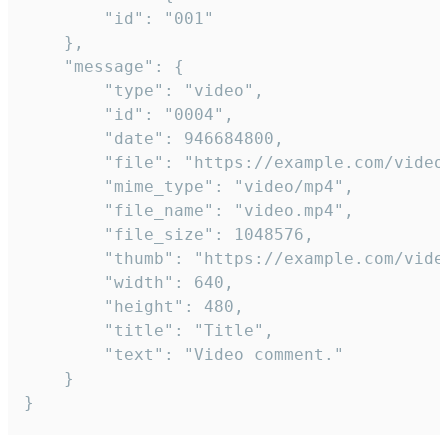
		"id": "001"

	},

	"message": {

		"type": "video",

		"id": "0004",

		"date": 946684800,

		"file": "https://example.com/video.mp4",

		"mime_type": "video/mp4",

		"file_name": "video.mp4",

		"file_size": 1048576,

		"thumb": "https://example.com/video_thumb.png",

		"width": 640,

		"height": 480,

		"title": "Title",

		"text": "Video comment."

	}

}