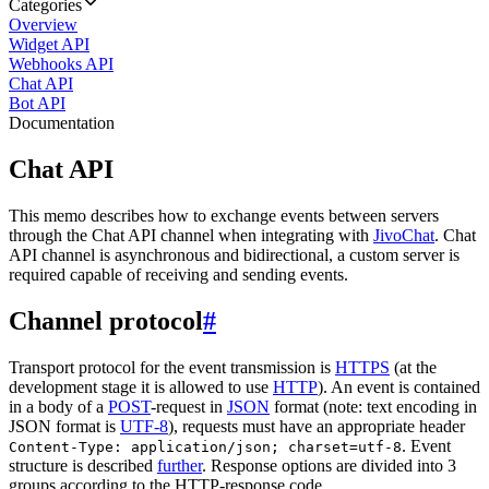
Categories
Overview
Widget API
Webhooks API
Chat API
Bot API
Documentation
Chat API
This memo describes how to exchange events between servers
through the Chat API channel when integrating with
JivoChat
. Chat
API channel is asynchronous and bidirectional, a custom server is
required capable of receiving and sending events.
Channel protocol
#
Transport protocol for the event transmission is
HTTPS
(at the
development stage it is allowed to use
HTTP
). An event is contained
in a body of a
POST
-request in
JSON
format (note: text encoding in
JSON format is
UTF-8
), requests must have an appropriate header
. Event
Content-Type: application/json; charset=utf-8
structure is described
further
. Response options are divided into 3
groups according to the HTTP-response code.