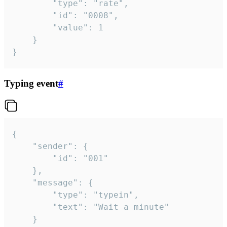
		"type": "rate",

		"id": "0008",

		"value": 1

	}

}
Typing event
#
{

	"sender": {

		"id": "001"

	},

	"message": {

		"type": "typein",

		"text": "Wait a minute"

	}
