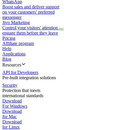
WhatsApp
Boost sales and deliver support
on your customers' preferred
messenger
Jivo Marketing
Control your visitors' attention —
engage them before they leave
Pricing
Affiliate program
Help
Applications
Blog
Resources
API for Developers
Pre-built integration solutions
Security
Protection that meets
international standards
Download
For Windows
Download
for Mac
Download
for Linux