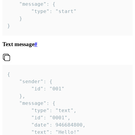
	"message": {

		"type": "start"

	}

}
Text message
#
{

	"sender": {

		"id": "001"

	},

	"message": {

		"type": "text",

		"id": "0001",

		"date": 946684800,

		"text": "Hello!"
