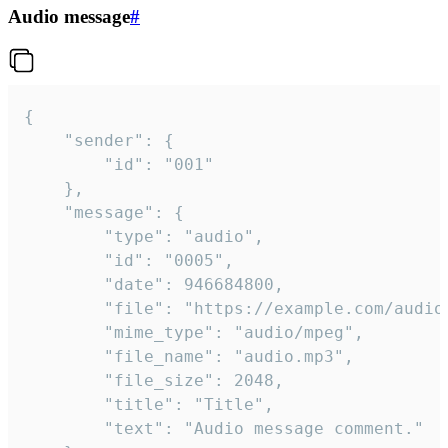
Audio message
#
{

	"sender": {

		"id": "001"

	},

	"message": {

		"type": "audio",

		"id": "0005",

		"date": 946684800,

		"file": "https://example.com/audio.mp3",

		"mime_type": "audio/mpeg",

		"file_name": "audio.mp3",

		"file_size": 2048,

		"title": "Title",

		"text": "Audio message comment."
