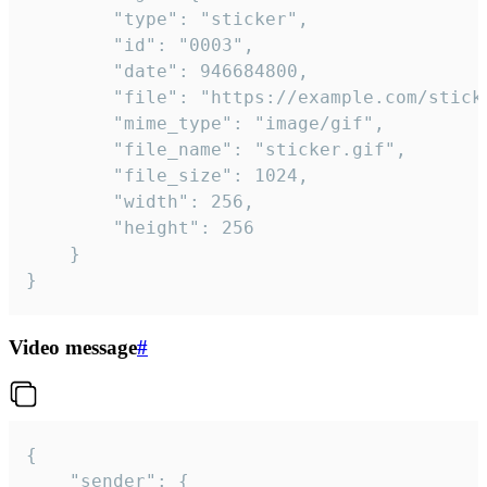
		"type": "sticker",

		"id": "0003",

		"date": 946684800,

		"file": "https://example.com/sticker.gif",

		"mime_type": "image/gif",

		"file_name": "sticker.gif",

		"file_size": 1024,

		"width": 256,

		"height": 256

	}

}
Video message
#
{

	"sender": {
