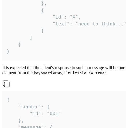
			},

			{

				"id": "X",

				"text": "need to think..."

			}

		]

	}

}
It is expected that the client's response to such a message will be one
element from the
array, if
:
keyboard
multiple != true
{

	"sender": {

		"id": "001"

	},

	"message": {
