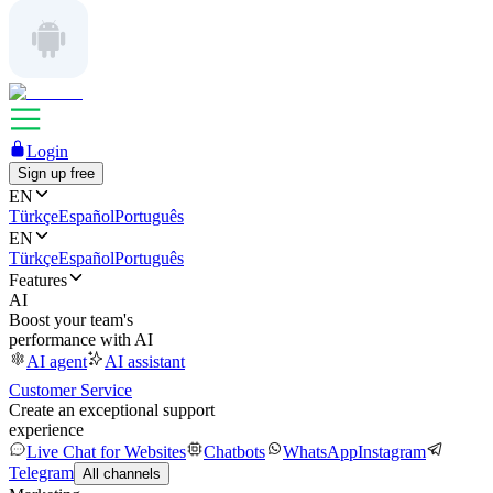
Login
Sign up free
EN
Türkçe
Español
Português
EN
Türkçe
Español
Português
Features
AI
Boost your team's
performance with AI
AI agent
AI assistant
Customer Service
Create an exceptional support
experience
Live Chat for Websites
Chatbots
WhatsApp
Instagram
Telegram
All channels