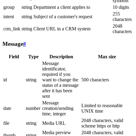
symbols
group
string
Department a client applies to
10 digits
255
intent
string
Subject of a customer's request
characters
2048
crm_link
string
Client URL in a CRM system
characters
Message
#
Field
Type
Description
Max size
Message
identificator,
required if you
id
string
want to change the
500 characters
status of a message
after it has been
sent
Message
Limited to reasonable
date
number
creation/sending
UNIX time
time, integer
2048 characters, valid
file
string
Media URL
scheme https or http
Media preview
2048 characters, valid
thumb
string