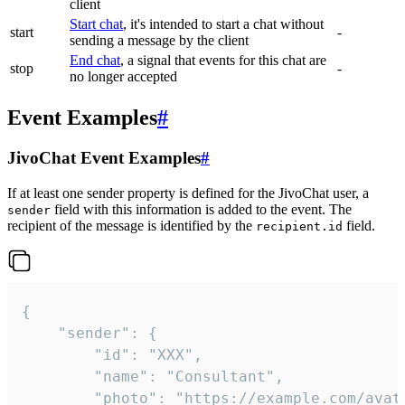
client
Start chat
, it's intended to start a chat without
start
-
sending a message by the client
End chat
, a signal that events for this chat are
stop
-
no longer accepted
Event Examples
#
JivoChat Event Examples
#
If at least one sender property is defined for the JivoChat user, a
field with this information is added to the event. The
sender
recipient of the message is identified by the
field.
recipient.id
{

	"sender": {

		"id": "XXX",

		"name": "Consultant",

		"photo": "https://example.com/avatar.png",
