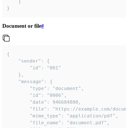
	}

}
Document or file
#
{

	"sender": {

		"id": "001"

	},

	"message": {

		"type": "document",

		"id": "0006",

		"date": 946684800,

		"file": "https://example.com/document.pdf",

		"mime_type": "application/pdf",

		"file_name": "document.pdf",
