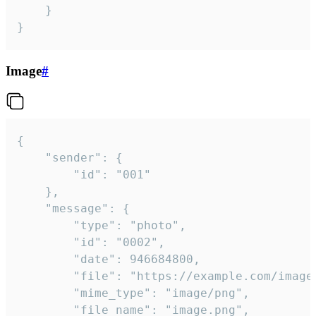
	}

}
Image
#
{

	"sender": {

		"id": "001"

	},

	"message": {

		"type": "photo",

		"id": "0002",

		"date": 946684800,

		"file": "https://example.com/image.png",

		"mime_type": "image/png",

		"file_name": "image.png",
