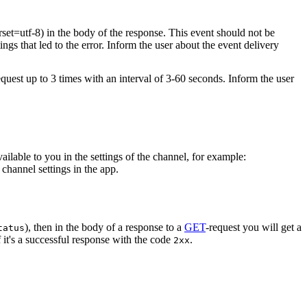
rset=utf-8) in the body of the response. This event should not be
ings that led to the error. Inform the user about the event delivery
equest up to 3 times with an interval of 3-60 seconds. Inform the user
vailable to you in the settings of the channel, for example:
channel settings in the app.
), then in the body of a response to a
GET
-request you will get a
tatus
 it's a successful response with the code
.
2xx