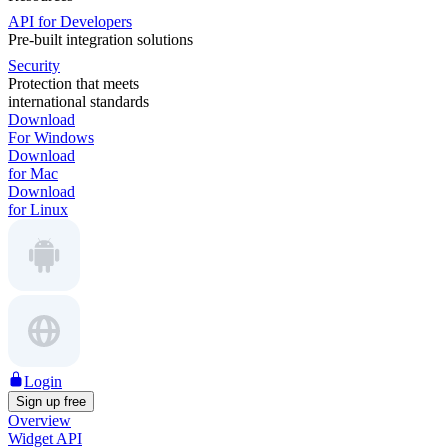
API for Developers
Pre-built integration solutions
Security
Protection that meets
international standards
Download
For Windows
Download
for Mac
Download
for Linux
Login
Sign up free
Overview
Widget API