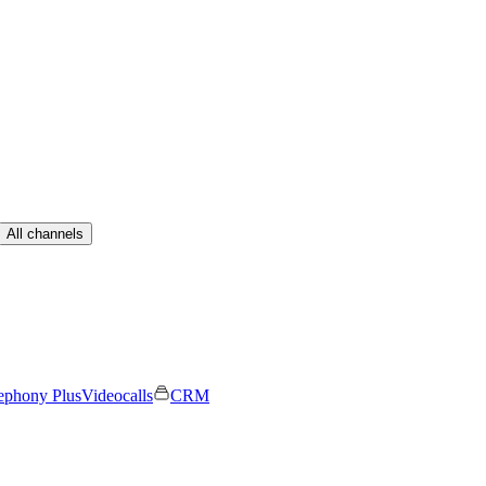
All channels
ephony Plus
Videocalls
CRM