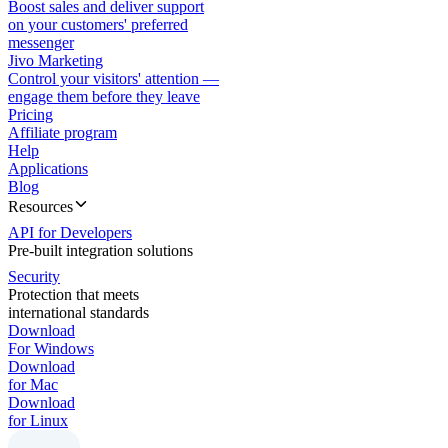
Boost sales and deliver support
on your customers' preferred
messenger
Jivo Marketing
Control your visitors' attention —
engage them before they leave
Pricing
Affiliate program
Help
Applications
Blog
Resources
API for Developers
Pre-built integration solutions
Security
Protection that meets
international standards
Download
For Windows
Download
for Mac
Download
for Linux