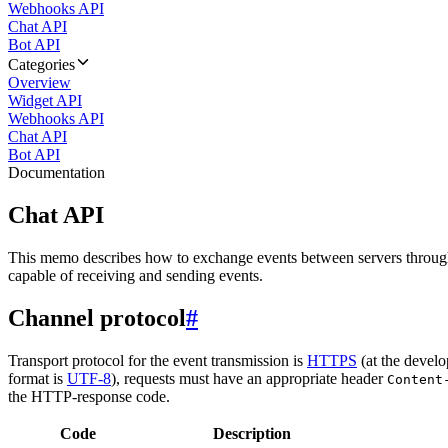
Webhooks API
Chat API
Bot API
Categories
Overview
Widget API
Webhooks API
Chat API
Bot API
Documentation
Chat API
This memo describes how to exchange events between servers throug
capable of receiving and sending events.
Channel protocol
#
Transport protocol for the event transmission is
HTTPS
(at the develo
format is
UTF-8
), requests must have an appropriate header
Content
the HTTP-response code.
Code
Description