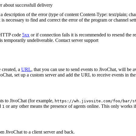
r about successfull delivery
 description of the error (type of content Content-Type: text/plain; cha
t is necessary to find and correct the error of the program or channel sett
n HTTP code
5xx
or if connection fails it is recommended to resend the r
 is temporarily undeliverable. Contact server support
 created, a
URL
, that you can use to send events to JivoChat, will be a
oChat, set up a custom server and add the URL to receive events in the 
ts to JivoChat (for example,
https://wh.jivosite.com/foo/bar/s
nd
or any other means the presence of agents online. This only works if
1
om JivoChat to a client server and back.