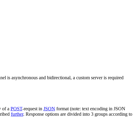
nel is asynchronous and bidirectional, a custom server is required
y of a
POST
-request in
JSON
format (note: text encoding in JSON
cribed
further
. Response options are divided into 3 groups according to