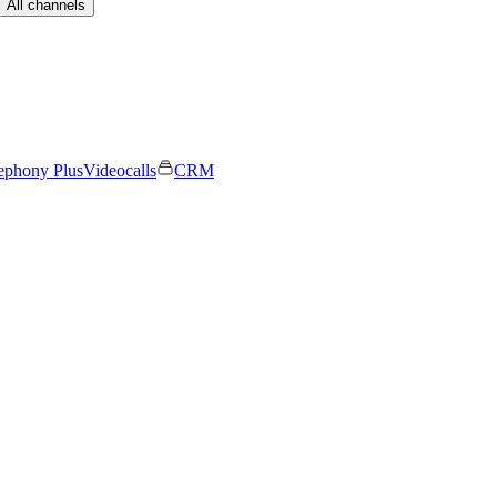
All channels
ephony Plus
Videocalls
CRM