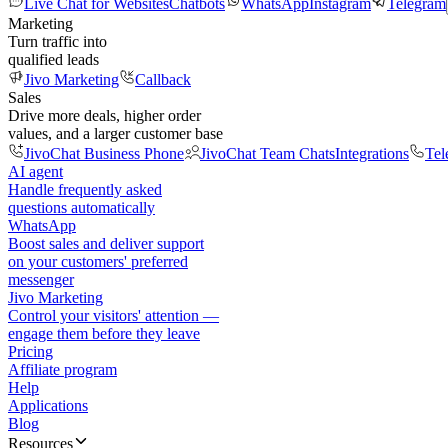
Live Chat for Websites
Chatbots
WhatsApp
Instagram
Telegram
Marketing
Turn traffic into
qualified leads
Jivo Marketing
Callback
Sales
Drive more deals, higher order
values, and a larger customer base
JivoChat Business Phone
JivoChat Team Chats
Integrations
Tel
AI agent
Handle frequently asked
questions automatically
WhatsApp
Boost sales and deliver support
on your customers' preferred
messenger
Jivo Marketing
Control your visitors' attention —
engage them before they leave
Pricing
Affiliate program
Help
Applications
Blog
Resources