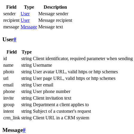
Field
Type
Description
sender
User
Message sender
recipient
User
Message recipient
message
Message
Message text
User
#
Field
Type
id
string
Client identificator, required parameter when sending
name
string
Username
photo
string
User avatar URL, valid https or http schemes
url
string
User page URL, valid https or http schemes
email
string
User email
phone
string
User phone number
invite
string
Client invitation text
group
string
Department a client applies to
intent
string
Subject of a customer's request
crm_link
string
Client URL in a CRM system
Message
#