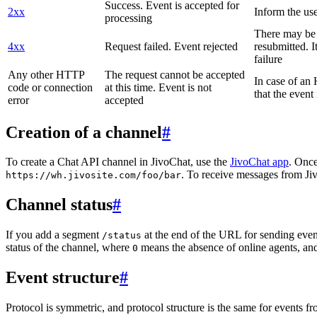
Success. Event is accepted for
2xx
Inform the use
processing
There may be a
4xx
Request failed. Event rejected
resubmitted. I
failure
Any other HTTP
The request cannot be accepted
In case of a
code or connection
at this time. Event is not
that the event
error
accepted
Creation of a channel
#
To create a Chat API channel in JivoChat, use the
JivoChat app
. Once
. To receive messages from Jiv
https://wh.jivosite.com/foo/bar
Channel status
#
If you add a segment
at the end of the URL for sending even
/status
status of the channel, where
means the absence of online agents, a
0
Event structure
#
Protocol is symmetric, and protocol structure is the same for events fr