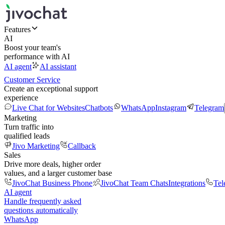
Features
AI
Boost your team's
performance with AI
AI agent
AI assistant
Customer Service
Create an exceptional support
experience
Live Chat for Websites
Chatbots
WhatsApp
Instagram
Telegram
Marketing
Turn traffic into
qualified leads
Jivo Marketing
Callback
Sales
Drive more deals, higher order
values, and a larger customer base
JivoChat Business Phone
JivoChat Team Chats
Integrations
Tel
AI agent
Handle frequently asked
questions automatically
WhatsApp