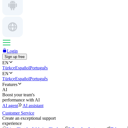
Login
Sign up free
EN
Türkçe
Español
Português
EN
Türkçe
Español
Português
Features
AI
Boost your team's
performance with AI
AI agent
AI assistant
Customer Service
Create an exceptional support
experience