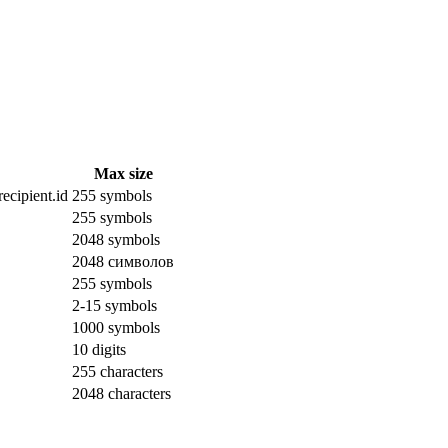
Max size
ecipient.id
255 symbols
255 symbols
2048 symbols
2048 символов
255 symbols
2-15 symbols
1000 symbols
10 digits
255 characters
2048 characters