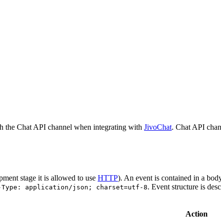
h the Chat API channel when integrating with
JivoChat
. Chat API chan
pment stage it is allowed to use
HTTP
). An event is contained in a bod
. Event structure is des
-Type: application/json; charset=utf-8
Action