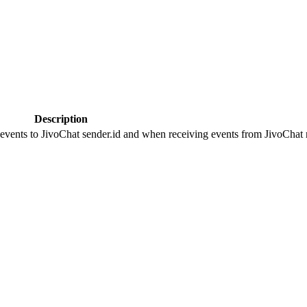
Description
 events to JivoChat sender.id and when receiving events from JivoChat r