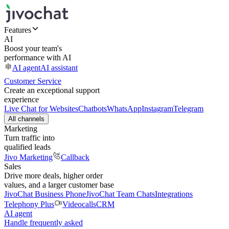
Features
AI
Boost your team's
performance with AI
AI agent
AI assistant
Customer Service
Create an exceptional support
experience
Live Chat for Websites
Chatbots
WhatsApp
Instagram
Telegram
All channels
Marketing
Turn traffic into
qualified leads
Jivo Marketing
Callback
Sales
Drive more deals, higher order
values, and a larger customer base
JivoChat Business Phone
JivoChat Team Chats
Integrations
Telephony Plus
Videocalls
CRM
AI agent
Handle frequently asked