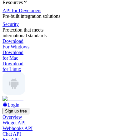
Resources
API for Developers
Pre-built integration solutions
Security
Protection that meets
international standards
Download
For Windows
Download
for Mac
Download
for Linux
Login
Sign up free
Overview
Widget API
Webhooks API
Chat API
Bot API