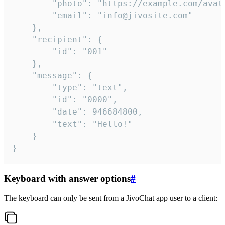
		"photo": "https://example.com/avatar.png",

		"email": "info@jivosite.com"

	},

	"recipient": {

		"id": "001"

	},

	"message": {

		"type": "text",

		"id": "0000",

		"date": 946684800,

		"text": "Hello!"

	}

}
Keyboard with answer options
#
The keyboard can only be sent from a JivoChat app user to a client: