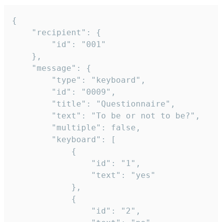
{

	"recipient": {

		"id": "001"

	},

	"message": {

		"type": "keyboard",

		"id": "0009",

		"title": "Questionnaire",

		"text": "To be or not to be?",

		"multiple": false,

		"keyboard": [

			{

				"id": "1",

				"text": "yes"

			},

			{

				"id": "2",
