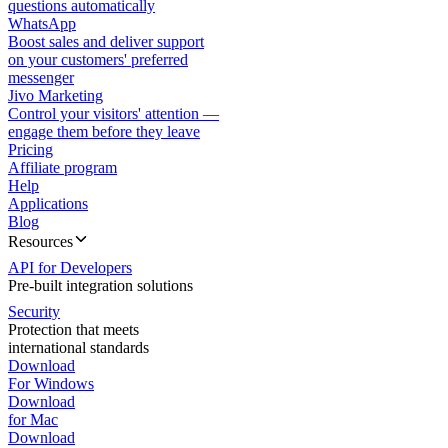
questions automatically
WhatsApp
Boost sales and deliver support
on your customers' preferred
messenger
Jivo Marketing
Control your visitors' attention —
engage them before they leave
Pricing
Affiliate program
Help
Applications
Blog
Resources
API for Developers
Pre-built integration solutions
Security
Protection that meets
international standards
Download
For Windows
Download
for Mac
Download