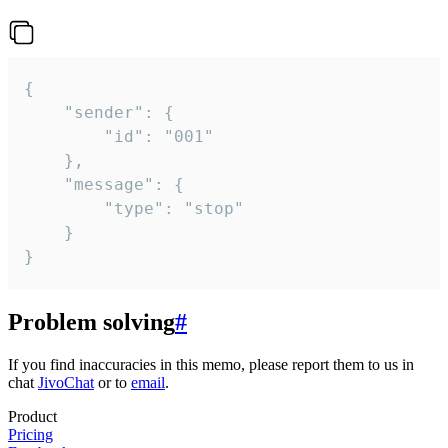
{

	"sender": {

		"id": "001"

	},

	"message": {

		"type": "stop"

	}

}
Problem solving
#
If you find inaccuracies in this memo, please report them to us in
chat
JivoChat
or to
email
.
Product
Pricing