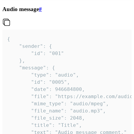
Audio message
#
{

	"sender": {

		"id": "001"

	},

	"message": {

		"type": "audio",

		"id": "0005",

		"date": 946684800,

		"file": "https://example.com/audio.mp3",

		"mime_type": "audio/mpeg",

		"file_name": "audio.mp3",

		"file_size": 2048,

		"title": "Title",

		"text": "Audio message comment."
