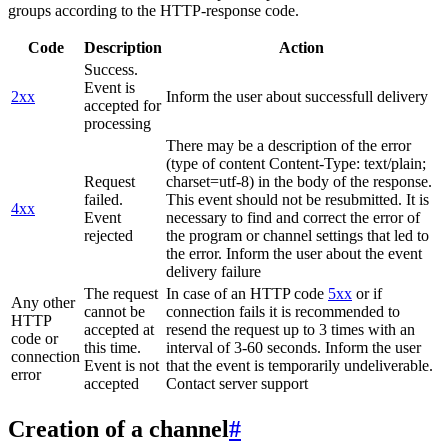
groups according to the HTTP-response code.
Code
Description
Action
Success.
Event is
2xx
Inform the user about successfull delivery
accepted for
processing
There may be a description of the error
(type of content Content-Type: text/plain;
Request
charset=utf-8) in the body of the response.
failed.
This event should not be resubmitted. It is
4xx
Event
necessary to find and correct the error of
rejected
the program or channel settings that led to
the error. Inform the user about the event
delivery failure
The request
In case of an HTTP code
5xx
or if
Any other
cannot be
connection fails it is recommended to
HTTP
accepted at
resend the request up to 3 times with an
code or
this time.
interval of 3-60 seconds. Inform the user
connection
Event is not
that the event is temporarily undeliverable.
error
accepted
Contact server support
Creation of a channel
#