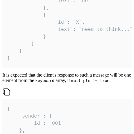
				"text": "no"

			},

			{

				"id": "X",

				"text": "need to think..."

			}

		]

	}

}
It is expected that the client's response to such a message will be one
element from the
array, if
:
keyboard
multiple != true
{

	"sender": {

		"id": "001"

	},
