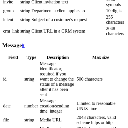
invite
string
Client invitation text
symbols
group
string
Department a client applies to
10 digits
255
intent
string
Subject of a customer's request
characters
2048
crm_link
string
Client URL in a CRM system
characters
Message
#
Field
Type
Description
Max size
Message
identificator,
required if you
id
string
want to change the
500 characters
status of a message
after it has been
sent
Message
Limited to reasonable
date
number
creation/sending
UNIX time
time, integer
2048 characters, valid
file
string
Media URL
scheme https or http