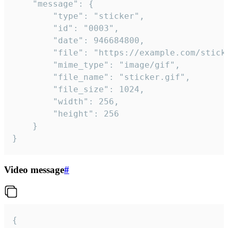
	"message": {

		"type": "sticker",

		"id": "0003",

		"date": 946684800,

		"file": "https://example.com/sticker.gif",

		"mime_type": "image/gif",

		"file_name": "sticker.gif",

		"file_size": 1024,

		"width": 256,

		"height": 256

	}

}
Video message
#
{
