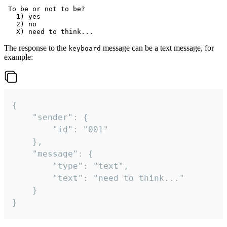
 To be or not to be?

   1) yes

   2) no

The response to the
message can be a text message, for
keyboard
example:
{

	"sender": {

		"id": "001"

	},

	"message": {

		"type": "text",

		"text": "need to think..."

	}

}