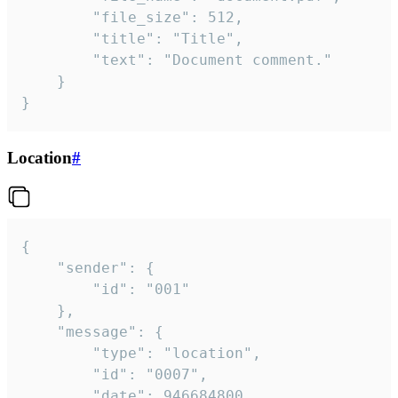
		"file_size": 512,

		"title": "Title",

		"text": "Document comment."

	}

}
Location
#
{

	"sender": {

		"id": "001"

	},

	"message": {

		"type": "location",

		"id": "0007",

		"date": 946684800,
