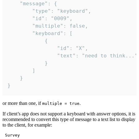
	"message": {

		"type": "keyboard",

		"id": "0009",

		"multiple": false,

		"keyboard": [

			{

				"id": "X",

				"text": "need to think..."

			}

		]

	}

}
or more than one, if
.
multiple = true
If client’s app does not support a keyboard with answer options, it is
recommended to convert this type of message to a text list to display
to the client, for example:
 Survey
