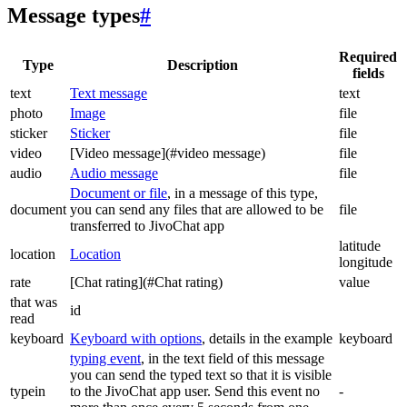
Message types
#
Required
Type
Description
fields
text
Text message
text
photo
Image
file
sticker
Sticker
file
video
[Video message](#video message)
file
audio
Audio message
file
Document or file
, in a message of this type,
document
you can send any files that are allowed to be
file
transferred to JivoChat app
latitude
location
Location
longitude
rate
[Chat rating](#Chat rating)
value
that was
id
read
keyboard
Keyboard with options
, details in the example
keyboard
typing event
, in the text field of this message
you can send the typed text so that it is visible
typein
to the JivoChat app user. Send this event no
-