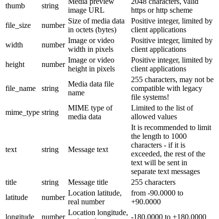
Media preview
2048 characters, valid
thumb
string
image URL
https or http scheme
Size of media data
Positive integer, limited by
file_size
number
in octets (bytes)
client applications
Image or video
Positive integer, limited by
width
number
width in pixels
client applications
Image or video
Positive integer, limited by
height
number
height in pixels
client applications
255 characters, may not be
Media data file
file_name
string
compatible with legacy
name
file systems!
MIME type of
Limited to the list of
mime_type
string
media data
allowed values
It is recommended to limit
the length to 1000
characters - if it is
text
string
Message text
exceeded, the rest of the
text will be sent in
separate text messages
title
string
Message title
255 characters
Location latitude,
from -90.0000 to
latitude
number
real number
+90.0000
Location longitude,
longitude
number
-180.0000 to +180.0000