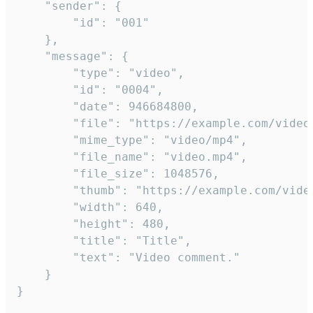
	"sender": {

		"id": "001"

	},

	"message": {

		"type": "video",

		"id": "0004",

		"date": 946684800,

		"file": "https://example.com/video.mp4",

		"mime_type": "video/mp4",

		"file_name": "video.mp4",

		"file_size": 1048576,

		"thumb": "https://example.com/video_thumb.png",

		"width": 640,

		"height": 480,

		"title": "Title",

		"text": "Video comment."

	}

}