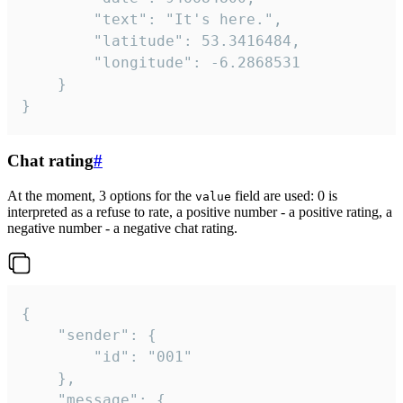
		"text": "It's here.",

		"latitude": 53.3416484,

		"longitude": -6.2868531

	}

}
Chat rating
#
At the moment, 3 options for the
field are used: 0 is
value
interpreted as a refuse to rate, a positive number - a positive rating, a
negative number - a negative chat rating.
{

	"sender": {

		"id": "001"

	},

	"message": {
