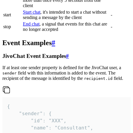
more than once every 5 seconds from one
client
Start chat
, it's intended to start a chat without
start
-
sending a message by the client
End chat
, a signal that events for this chat are
stop
-
no longer accepted
Event Examples
#
JivoChat Event Examples
#
If at least one sender property is defined for the JivoChat user, a
field with this information is added to the event. The
sender
recipient of the message is identified by the
field.
recipient.id
{

	"sender": {

		"id": "XXX",

		"name": "Consultant",
