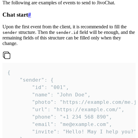
The following are examples of events to send to JivoChat.
Chat start
#
Upon the first event from the client, it is recommended to fill the
structure. Then the
field will be enough, and the
sender
sender.id
remaining fields of this structure can be filled only when they
change.
{

	"sender": {

		"id": "001",

		"name": "John Doe",

		"photo": "https://example.com/me.jpg",

		"url": "https://example.com/",

		"phone": "+1 234 568 890",

		"email": "me@example.com",

		"invite": "Hello! May I help you?"
