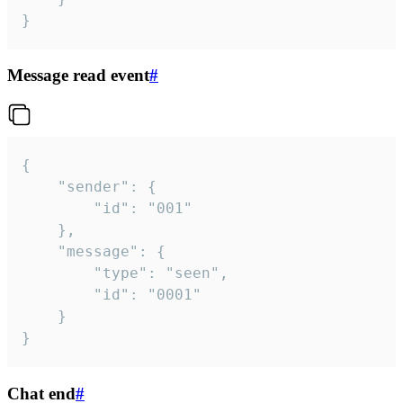
}
Message read event
#
{

	"sender": {

		"id": "001"

	},

	"message": {

		"type": "seen",

		"id": "0001"

	}

}
Chat end
#