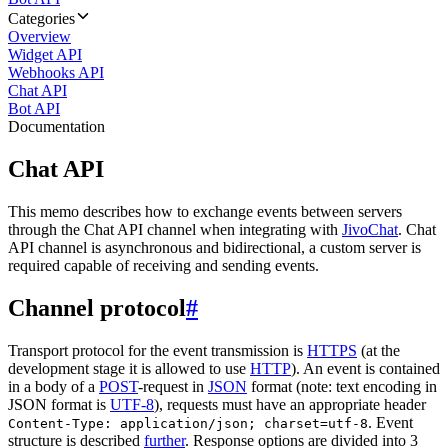
Categories
Overview
Widget API
Webhooks API
Chat API
Bot API
Documentation
Chat API
This memo describes how to exchange events between servers
through the Chat API channel when integrating with
JivoChat
. Chat
API channel is asynchronous and bidirectional, a custom server is
required capable of receiving and sending events.
Channel protocol
#
Transport protocol for the event transmission is
HTTPS
(at the
development stage it is allowed to use
HTTP
). An event is contained
in a body of a
POST
-request in
JSON
format (note: text encoding in
JSON format is
UTF-8
), requests must have an appropriate header
. Event
Content-Type: application/json; charset=utf-8
structure is described
further
. Response options are divided into 3