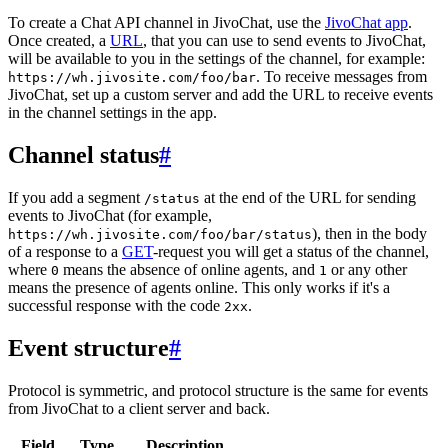
To create a Chat API channel in JivoChat, use the
JivoChat app
.
Once created, a
URL
, that you can use to send events to JivoChat,
will be available to you in the settings of the channel, for example:
. To receive messages from
https://wh.jivosite.com/foo/bar
JivoChat, set up a custom server and add the URL to receive events
in the channel settings in the app.
Channel status
#
If you add a segment
at the end of the URL for sending
/status
events to JivoChat (for example,
), then in the body
https://wh.jivosite.com/foo/bar/status
of a response to a
GET
-request you will get a status of the channel,
where
means the absence of online agents, and
or any other
0
1
means the presence of agents online. This only works if it's a
successful response with the code
.
2xx
Event structure
#
Protocol is symmetric, and protocol structure is the same for events
from JivoChat to a client server and back.
Field
Type
Description