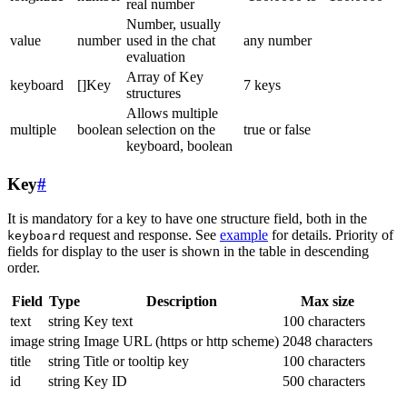
real number
Number, usually
value
number
used in the chat
any number
evaluation
Array of Key
keyboard
[]Key
7 keys
structures
Allows multiple
multiple
boolean
selection on the
true or false
keyboard, boolean
Key
#
It is mandatory for a key to have one structure field, both in the
request and response. See
example
for details. Priority of
keyboard
fields for display to the user is shown in the table in descending
order.
Field
Type
Description
Max size
text
string
Key text
100 characters
image
string
Image URL (https or http scheme)
2048 characters
title
string
Title or tooltip key
100 characters
id
string
Key ID
500 characters