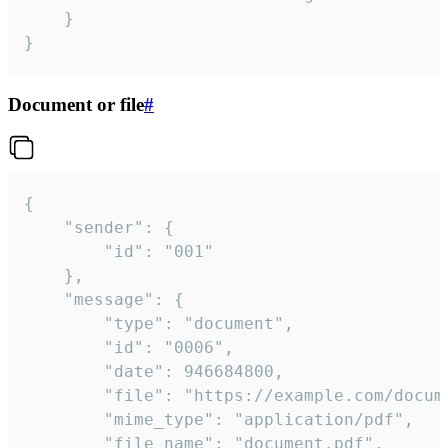
	}

}
Document or file
#
{

	"sender": {

		"id": "001"

	},

	"message": {

		"type": "document",

		"id": "0006",

		"date": 946684800,

		"file": "https://example.com/document.pdf",

		"mime_type": "application/pdf",

		"file_name": "document.pdf",
