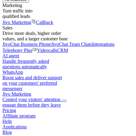
Marketing
Turn traffic into
qualified leads
Jivo Marketing
Callback
Sales
Drive more deals, higher order
values, and a larger customer base
JivoChat Business Phone
JivoChat Team Chats
Integrations
Telephony Plus
Videocalls
CRM
AI agent
Handle frequently asked
questions automatically
WhatsApp
Boost sales and deliver support
on your customers' preferred
messenger
Jivo Marketing
Control your visitors' attention —
engage them before they leave
Pricing
Affiliate program
Help
Applications
Blog