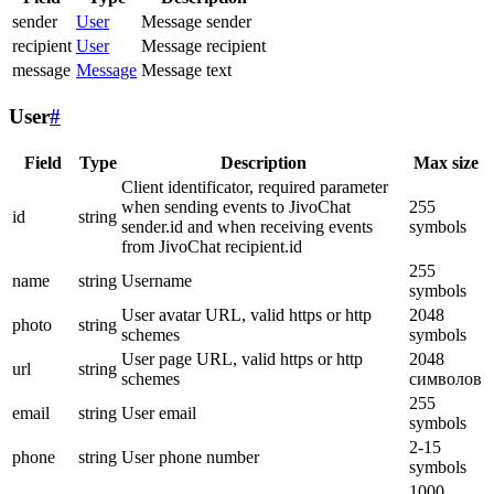
sender
User
Message sender
recipient
User
Message recipient
message
Message
Message text
User
#
Field
Type
Description
Max size
Client identificator, required parameter
when sending events to JivoChat
255
id
string
sender.id and when receiving events
symbols
from JivoChat recipient.id
255
name
string
Username
symbols
User avatar URL, valid https or http
2048
photo
string
schemes
symbols
User page URL, valid https or http
2048
url
string
schemes
символов
255
email
string
User email
symbols
2-15
phone
string
User phone number
symbols
1000