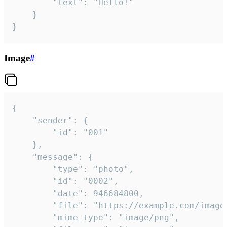
		"text": "Hello!"

	}

}
Image
#
{

	"sender": {

		"id": "001"

	},

	"message": {

		"type": "photo",

		"id": "0002",

		"date": 946684800,

		"file": "https://example.com/image.png",

		"mime_type": "image/png",
