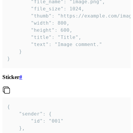
		"file_name": "image.png",

		"file_size": 1024,

		"thumb": "https://example.com/image_thumb.png",

		"width": 800,

		"height": 600,

		"title": "Title",

		"text": "Image comment."

	}

}
Sticker
#
{

	"sender": {

		"id": "001"

	},
