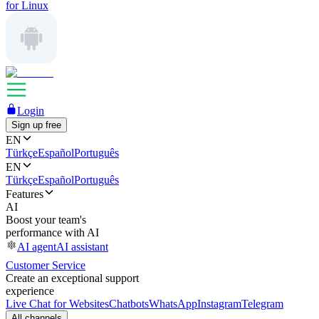
for Linux
Login
Sign up free
EN
Türkçe
Español
Português
EN
Türkçe
Español
Português
Features
AI
Boost your team's
performance with AI
AI agent
AI assistant
Customer Service
Create an exceptional support
experience
Live Chat for Websites
Chatbots
WhatsApp
Instagram
Telegram
All channels