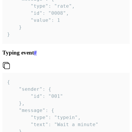
		"type": "rate",

		"id": "0008",

		"value": 1

	}

}
Typing event
#
{

	"sender": {

		"id": "001"

	},

	"message": {

		"type": "typein",

		"text": "Wait a minute"

	}
