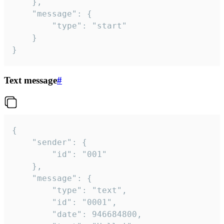
	},

	"message": {

		"type": "start"

	}

}
Text message
#
{

	"sender": {

		"id": "001"

	},

	"message": {

		"type": "text",

		"id": "0001",

		"date": 946684800,
