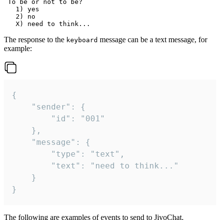
 To be or not to be?

   1) yes

   2) no

The response to the
message can be a text message, for
keyboard
example:
{

	"sender": {

		"id": "001"

	},

	"message": {

		"type": "text",

		"text": "need to think..."

	}

}
The following are examples of events to send to JivoChat.