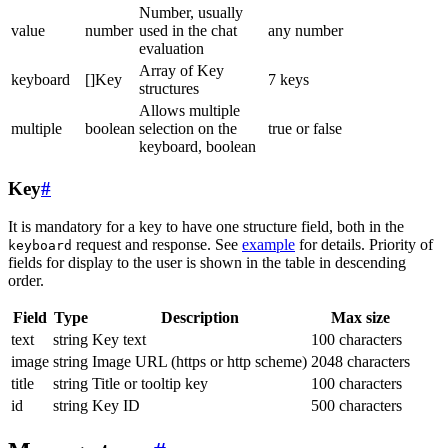
Number, usually
value
number
used in the chat
any number
evaluation
Array of Key
keyboard
[]Key
7 keys
structures
Allows multiple
multiple
boolean
selection on the
true or false
keyboard, boolean
Key
#
It is mandatory for a key to have one structure field, both in the
request and response. See
example
for details. Priority of
keyboard
fields for display to the user is shown in the table in descending
order.
Field
Type
Description
Max size
text
string
Key text
100 characters
image
string
Image URL (https or http scheme)
2048 characters
title
string
Title or tooltip key
100 characters
id
string
Key ID
500 characters