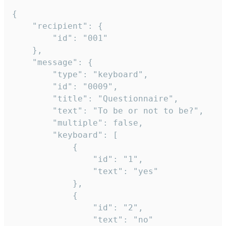
{

	"recipient": {

		"id": "001"

	},

	"message": {

		"type": "keyboard",

		"id": "0009",

		"title": "Questionnaire",

		"text": "To be or not to be?",

		"multiple": false,

		"keyboard": [

			{

				"id": "1",

				"text": "yes"

			},

			{

				"id": "2",

				"text": "no"
