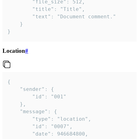
		"file_size": 512,

		"title": "Title",

		"text": "Document comment."

	}

}
Location
#
{

	"sender": {

		"id": "001"

	},

	"message": {

		"type": "location",

		"id": "0007",

		"date": 946684800,
