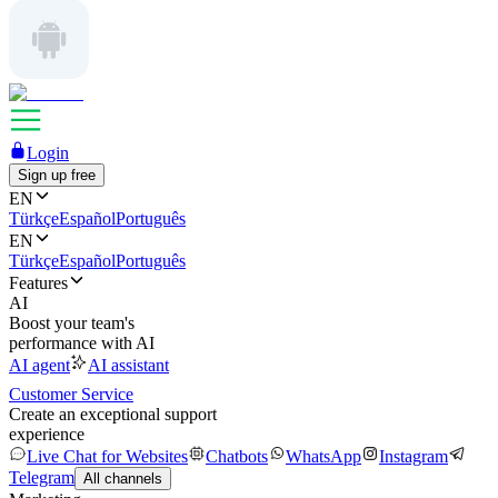
Login
Sign up free
EN
Türkçe
Español
Português
EN
Türkçe
Español
Português
Features
AI
Boost your team's
performance with AI
AI agent
AI assistant
Customer Service
Create an exceptional support
experience
Live Chat for Websites
Chatbots
WhatsApp
Instagram
Telegram
All channels