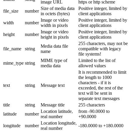
image URL
https or http scheme
Size of media data
Positive integer, limited by
file_size
number
in octets (bytes)
client applications
Image or video
Positive integer, limited by
width
number
width in pixels
client applications
Image or video
Positive integer, limited by
height
number
height in pixels
client applications
255 characters, may not be
Media data file
file_name
string
compatible with legacy
name
file systems!
MIME type of
Limited to the list of
mime_type
string
media data
allowed values
It is recommended to limit
the length to 1000
characters - if it is
text
string
Message text
exceeded, the rest of the
text will be sent in
separate text messages
title
string
Message title
255 characters
Location latitude,
from -90.0000 to
latitude
number
real number
+90.0000
Location longitude,
longitude
number
-180.0000 to +180.0000
real number