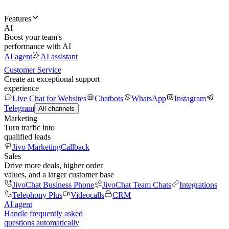
Features
AI
Boost your team's
performance with AI
AI agent
AI assistant
Customer Service
Create an exceptional support
experience
Live Chat for Websites
Chatbots
WhatsApp
Instagram
Telegram
All channels
Marketing
Turn traffic into
qualified leads
Jivo Marketing
Callback
Sales
Drive more deals, higher order
values, and a larger customer base
JivoChat Business Phone
JivoChat Team Chats
Integrations
Telephony Plus
Videocalls
CRM
AI agent
Handle frequently asked
questions automatically