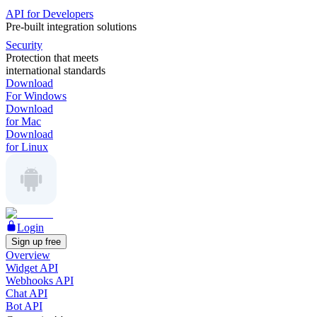
API for Developers
Pre-built integration solutions
Security
Protection that meets
international standards
Download
For Windows
Download
for Mac
Download
for Linux
Login
Sign up free
Overview
Widget API
Webhooks API
Chat API
Bot API