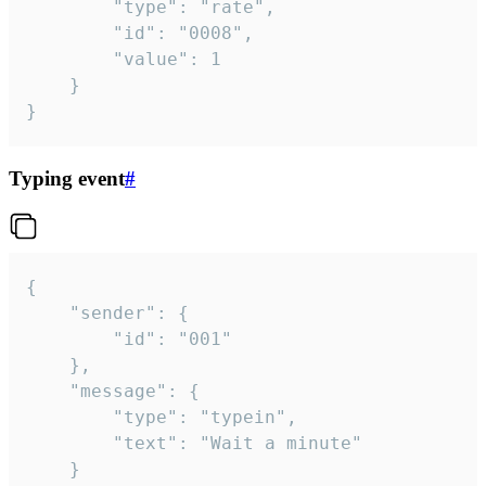
		"type": "rate",

		"id": "0008",

		"value": 1

	}

}
Typing event
#
{

	"sender": {

		"id": "001"

	},

	"message": {

		"type": "typein",

		"text": "Wait a minute"

	}
