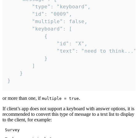
		"type": "keyboard",

		"id": "0009",

		"multiple": false,

		"keyboard": [

			{

				"id": "X",

				"text": "need to think..."

			}

		]

	}

}
or more than one, if
.
multiple = true
If client’s app does not support a keyboard with answer options, it is
recommended to convert this type of message to a text list to display
to the client, for example:
 Survey
