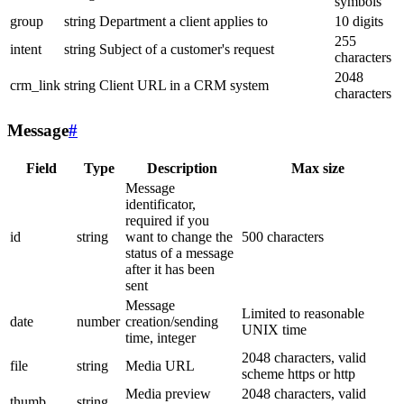
symbols
group
string
Department a client applies to
10 digits
255
intent
string
Subject of a customer's request
characters
2048
crm_link
string
Client URL in a CRM system
characters
Message
#
Field
Type
Description
Max size
Message
identificator,
required if you
id
string
want to change the
500 characters
status of a message
after it has been
sent
Message
Limited to reasonable
date
number
creation/sending
UNIX time
time, integer
2048 characters, valid
file
string
Media URL
scheme https or http
Media preview
2048 characters, valid
thumb
string