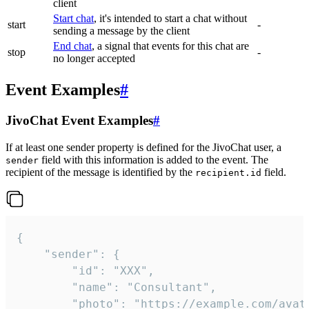
client
Start chat
, it's intended to start a chat without
start
-
sending a message by the client
End chat
, a signal that events for this chat are
stop
-
no longer accepted
Event Examples
#
JivoChat Event Examples
#
If at least one sender property is defined for the JivoChat user, a
field with this information is added to the event. The
sender
recipient of the message is identified by the
field.
recipient.id
{

	"sender": {

		"id": "XXX",

		"name": "Consultant",

		"photo": "https://example.com/avatar.png",
