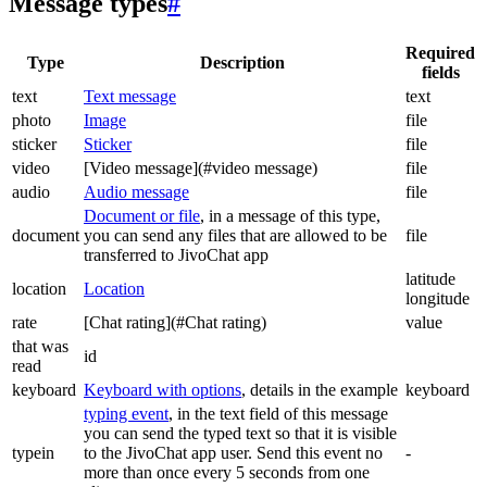
Message types
#
Required
Type
Description
fields
text
Text message
text
photo
Image
file
sticker
Sticker
file
video
[Video message](#video message)
file
audio
Audio message
file
Document or file
, in a message of this type,
document
you can send any files that are allowed to be
file
transferred to JivoChat app
latitude
location
Location
longitude
rate
[Chat rating](#Chat rating)
value
that was
id
read
keyboard
Keyboard with options
, details in the example
keyboard
typing event
, in the text field of this message
you can send the typed text so that it is visible
typein
to the JivoChat app user. Send this event no
-
more than once every 5 seconds from one