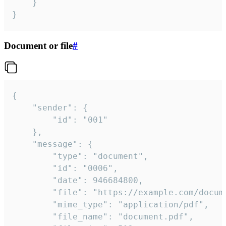
	}

}
Document or file
#
{

	"sender": {

		"id": "001"

	},

	"message": {

		"type": "document",

		"id": "0006",

		"date": 946684800,

		"file": "https://example.com/document.pdf",

		"mime_type": "application/pdf",

		"file_name": "document.pdf",
