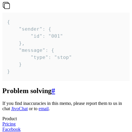
{

	"sender": {

		"id": "001"

	},

	"message": {

		"type": "stop"

	}

}
Problem solving
#
If you find inaccuracies in this memo, please report them to us in
chat
JivoChat
or to
email
.
Product
Pricing
Facebook