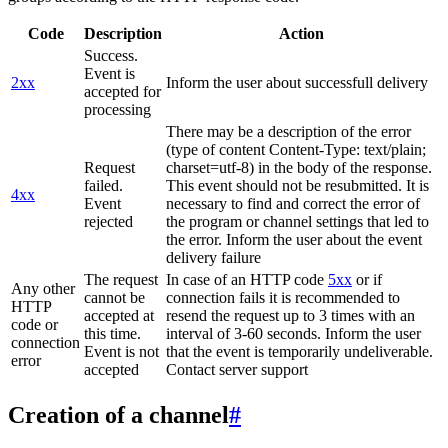
Code
Description
Action
Success.
Event is
2xx
Inform the user about successfull delivery
accepted for
processing
There may be a description of the error
(type of content Content-Type: text/plain;
Request
charset=utf-8) in the body of the response.
failed.
This event should not be resubmitted. It is
4xx
Event
necessary to find and correct the error of
rejected
the program or channel settings that led to
the error. Inform the user about the event
delivery failure
The request
In case of an HTTP code
5xx
or if
Any other
cannot be
connection fails it is recommended to
HTTP
accepted at
resend the request up to 3 times with an
code or
this time.
interval of 3-60 seconds. Inform the user
connection
Event is not
that the event is temporarily undeliverable.
error
accepted
Contact server support
Creation of a channel
#