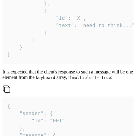
			},

			{

				"id": "X",

				"text": "need to think..."

			}

		]

	}

}
It is expected that the client's response to such a message will be one
element from the
array, if
:
keyboard
multiple != true
{

	"sender": {

		"id": "001"

	},

	"message": {
