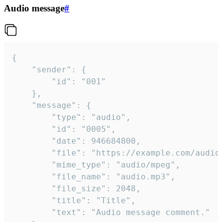
Audio message
#
{

	"sender": {

		"id": "001"

	},

	"message": {

		"type": "audio",

		"id": "0005",

		"date": 946684800,

		"file": "https://example.com/audio.mp3",

		"mime_type": "audio/mpeg",

		"file_name": "audio.mp3",

		"file_size": 2048,

		"title": "Title",

		"text": "Audio message comment."
