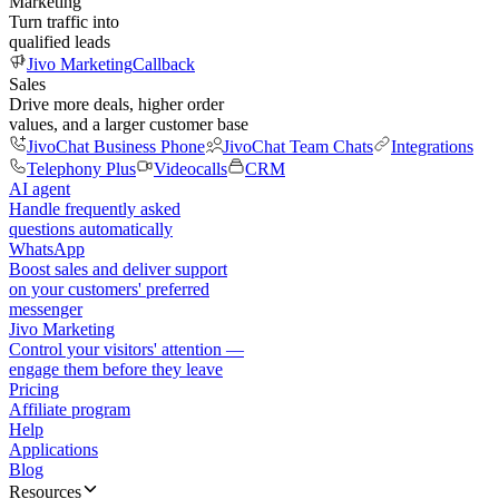
Marketing
Turn traffic into
qualified leads
Jivo Marketing
Callback
Sales
Drive more deals, higher order
values, and a larger customer base
JivoChat Business Phone
JivoChat Team Chats
Integrations
Telephony Plus
Videocalls
CRM
AI agent
Handle frequently asked
questions automatically
WhatsApp
Boost sales and deliver support
on your customers' preferred
messenger
Jivo Marketing
Control your visitors' attention —
engage them before they leave
Pricing
Affiliate program
Help
Applications
Blog
Resources