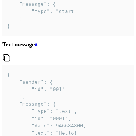
	"message": {

		"type": "start"

	}

}
Text message
#
{

	"sender": {

		"id": "001"

	},

	"message": {

		"type": "text",

		"id": "0001",

		"date": 946684800,

		"text": "Hello!"
