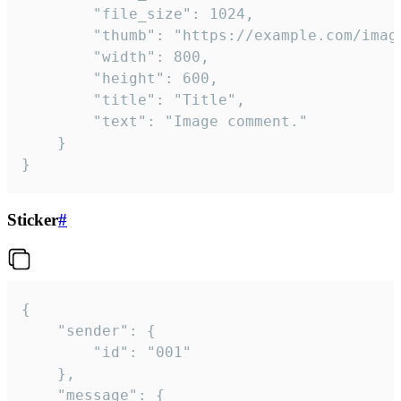
		"file_size": 1024,

		"thumb": "https://example.com/image_thumb.png",

		"width": 800,

		"height": 600,

		"title": "Title",

		"text": "Image comment."

	}

}
Sticker
#
{

	"sender": {

		"id": "001"

	},

	"message": {
