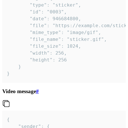
		"type": "sticker",

		"id": "0003",

		"date": 946684800,

		"file": "https://example.com/sticker.gif",

		"mime_type": "image/gif",

		"file_name": "sticker.gif",

		"file_size": 1024,

		"width": 256,

		"height": 256

	}

}
Video message
#
{

	"sender": {
