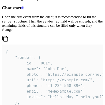
Chat start
#
Upon the first event from the client, it is recommended to fill the
structure. Then the
field will be enough, and the
sender
sender.id
remaining fields of this structure can be filled only when they
change.
{

	"sender": {

		"id": "001",

		"name": "John Doe",

		"photo": "https://example.com/me.jpg",

		"url": "https://example.com/",

		"phone": "+1 234 568 890",

		"email": "me@example.com",

		"invite": "Hello! May I help you?"

	},
