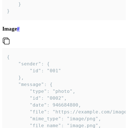
	}

}
Image
#
{

	"sender": {

		"id": "001"

	},

	"message": {

		"type": "photo",

		"id": "0002",

		"date": 946684800,

		"file": "https://example.com/image.png",

		"mime_type": "image/png",

		"file_name": "image.png",
