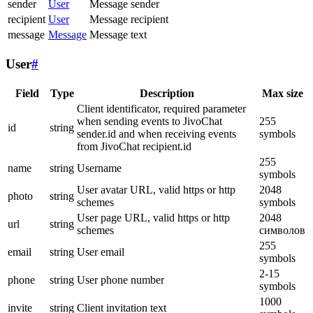
sender
User
Message sender
recipient
User
Message recipient
message
Message
Message text
User
#
Field
Type
Description
Max size
Client identificator, required parameter
when sending events to JivoChat
255
id
string
sender.id and when receiving events
symbols
from JivoChat recipient.id
255
name
string
Username
symbols
User avatar URL, valid https or http
2048
photo
string
schemes
symbols
User page URL, valid https or http
2048
url
string
schemes
символов
255
email
string
User email
symbols
2-15
phone
string
User phone number
symbols
1000
invite
string
Client invitation text