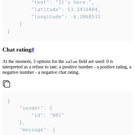
		"text": "It's here.",

		"latitude": 53.3416484,

		"longitude": -6.2868531

	}

}
Chat rating
#
At the moment, 3 options for the
field are used: 0 is
value
interpreted as a refuse to rate, a positive number - a positive rating, a
negative number - a negative chat rating.
{

	"sender": {

		"id": "001"

	},

	"message": {
