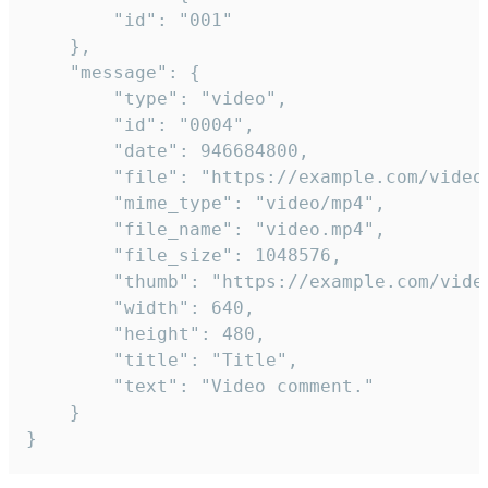
		"id": "001"

	},

	"message": {

		"type": "video",

		"id": "0004",

		"date": 946684800,

		"file": "https://example.com/video.mp4",

		"mime_type": "video/mp4",

		"file_name": "video.mp4",

		"file_size": 1048576,

		"thumb": "https://example.com/video_thumb.png",

		"width": 640,

		"height": 480,

		"title": "Title",

		"text": "Video comment."

	}

}