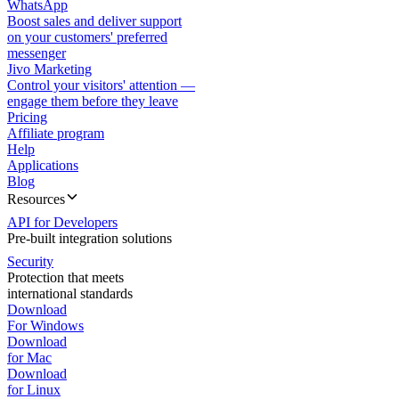
WhatsApp
Boost sales and deliver support
on your customers' preferred
messenger
Jivo Marketing
Control your visitors' attention —
engage them before they leave
Pricing
Affiliate program
Help
Applications
Blog
Resources
API for Developers
Pre-built integration solutions
Security
Protection that meets
international standards
Download
For Windows
Download
for Mac
Download
for Linux