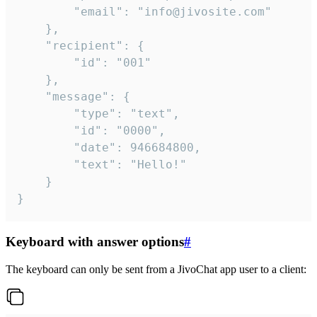
		"email": "info@jivosite.com"

	},

	"recipient": {

		"id": "001"

	},

	"message": {

		"type": "text",

		"id": "0000",

		"date": 946684800,

		"text": "Hello!"

	}

}
Keyboard with answer options
#
The keyboard can only be sent from a JivoChat app user to a client: