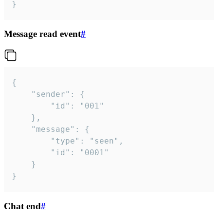
}
Message read event
#
{

	"sender": {

		"id": "001"

	},

	"message": {

		"type": "seen",

		"id": "0001"

	}

}
Chat end
#