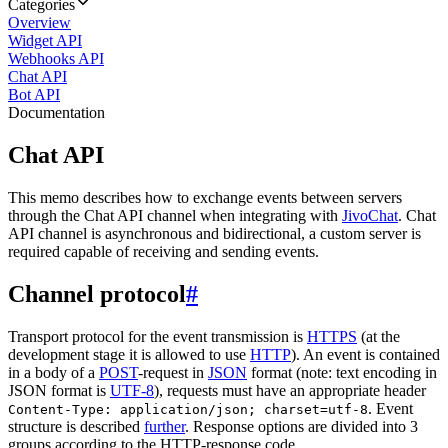
Categories
Overview
Widget API
Webhooks API
Chat API
Bot API
Documentation
Chat API
This memo describes how to exchange events between servers
through the Chat API channel when integrating with
JivoChat
. Chat
API channel is asynchronous and bidirectional, a custom server is
required capable of receiving and sending events.
Channel protocol
#
Transport protocol for the event transmission is
HTTPS
(at the
development stage it is allowed to use
HTTP
). An event is contained
in a body of a
POST
-request in
JSON
format (note: text encoding in
JSON format is
UTF-8
), requests must have an appropriate header
. Event
Content-Type: application/json; charset=utf-8
structure is described
further
. Response options are divided into 3
groups according to the HTTP-response code.