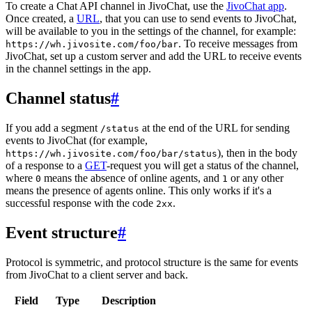
To create a Chat API channel in JivoChat, use the
JivoChat app
.
Once created, a
URL
, that you can use to send events to JivoChat,
will be available to you in the settings of the channel, for example:
. To receive messages from
https://wh.jivosite.com/foo/bar
JivoChat, set up a custom server and add the URL to receive events
in the channel settings in the app.
Channel status
#
If you add a segment
at the end of the URL for sending
/status
events to JivoChat (for example,
), then in the body
https://wh.jivosite.com/foo/bar/status
of a response to a
GET
-request you will get a status of the channel,
where
means the absence of online agents, and
or any other
0
1
means the presence of agents online. This only works if it's a
successful response with the code
.
2xx
Event structure
#
Protocol is symmetric, and protocol structure is the same for events
from JivoChat to a client server and back.
Field
Type
Description