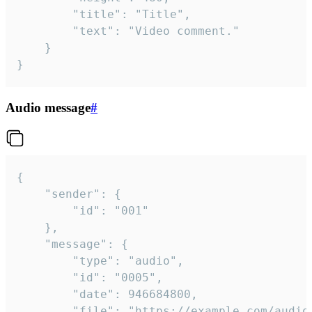
		"title": "Title",

		"text": "Video comment."

	}

}
Audio message
#
{

	"sender": {

		"id": "001"

	},

	"message": {

		"type": "audio",

		"id": "0005",

		"date": 946684800,

		"file": "https://example.com/audio.mp3",
