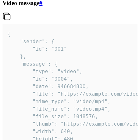
Video message
#
{

	"sender": {

		"id": "001"

	},

	"message": {

		"type": "video",

		"id": "0004",

		"date": 946684800,

		"file": "https://example.com/video.mp4",

		"mime_type": "video/mp4",

		"file_name": "video.mp4",

		"file_size": 1048576,

		"thumb": "https://example.com/video_thumb.png",

		"width": 640,

		"height": 480,
