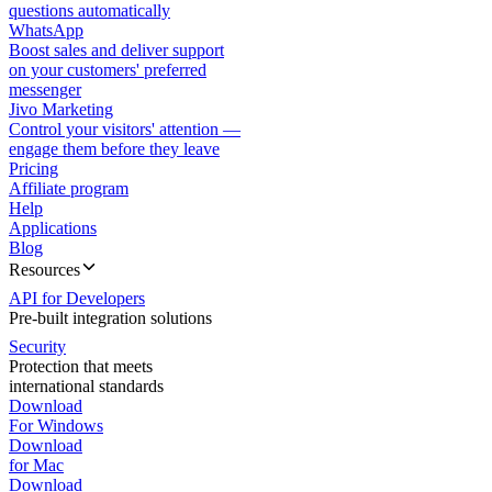
questions automatically
WhatsApp
Boost sales and deliver support
on your customers' preferred
messenger
Jivo Marketing
Control your visitors' attention —
engage them before they leave
Pricing
Affiliate program
Help
Applications
Blog
Resources
API for Developers
Pre-built integration solutions
Security
Protection that meets
international standards
Download
For Windows
Download
for Mac
Download