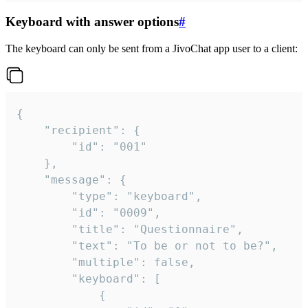
Keyboard with answer options
#
The keyboard can only be sent from a JivoChat app user to a client:
{

	"recipient": {

		"id": "001"

	},

	"message": {

		"type": "keyboard",

		"id": "0009",

		"title": "Questionnaire",

		"text": "To be or not to be?",

		"multiple": false,

		"keyboard": [

			{
