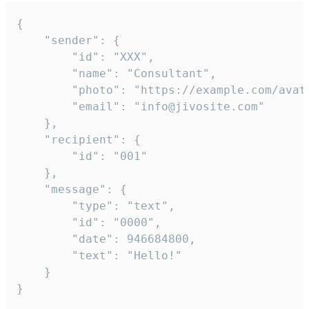
{

	"sender": {

		"id": "XXX",

		"name": "Consultant",

		"photo": "https://example.com/avatar.png",

		"email": "info@jivosite.com"

	},

	"recipient": {

		"id": "001"

	},

	"message": {

		"type": "text",

		"id": "0000",

		"date": 946684800,

		"text": "Hello!"

	}

}