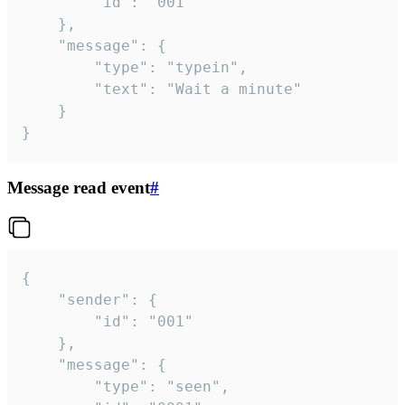
		"id": "001"

	},

	"message": {

		"type": "typein",

		"text": "Wait a minute"

	}

}
Message read event
#
{

	"sender": {

		"id": "001"

	},

	"message": {

		"type": "seen",
