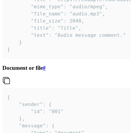
		"mime_type": "audio/mpeg",

		"file_name": "audio.mp3",

		"file_size": 2048,

		"title": "Title",

		"text": "Audio message comment."

	}

}
Document or file
#
{

	"sender": {

		"id": "001"

	},

	"message": {

		"type": "document",
