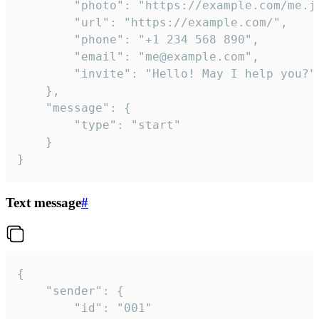
		"photo": "https://example.com/me.jpg",

		"url": "https://example.com/",

		"phone": "+1 234 568 890",

		"email": "me@example.com",

		"invite": "Hello! May I help you?"

	},

	"message": {

		"type": "start"

	}

}
Text message
#
{

	"sender": {

		"id": "001"
