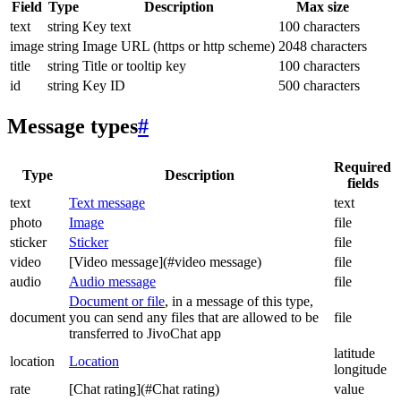
Field
Type
Description
Max size
text
string
Key text
100 characters
image
string
Image URL (https or http scheme)
2048 characters
title
string
Title or tooltip key
100 characters
id
string
Key ID
500 characters
Message types
#
Required
Type
Description
fields
text
Text message
text
photo
Image
file
sticker
Sticker
file
video
[Video message](#video message)
file
audio
Audio message
file
Document or file
, in a message of this type,
document
you can send any files that are allowed to be
file
transferred to JivoChat app
latitude
location
Location
longitude
rate
[Chat rating](#Chat rating)
value