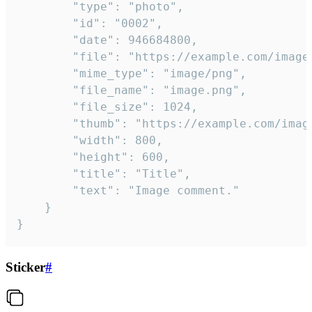
		"type": "photo",

		"id": "0002",

		"date": 946684800,

		"file": "https://example.com/image.png",

		"mime_type": "image/png",

		"file_name": "image.png",

		"file_size": 1024,

		"thumb": "https://example.com/image_thumb.png",

		"width": 800,

		"height": 600,

		"title": "Title",

		"text": "Image comment."

	}

}
Sticker
#