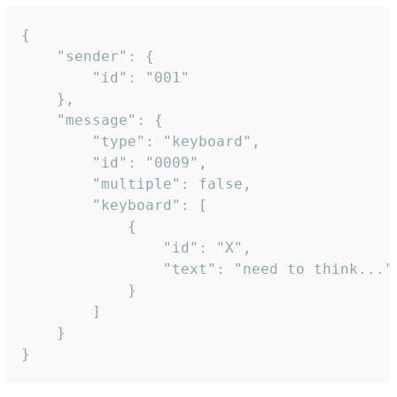
{

	"sender": {

		"id": "001"

	},

	"message": {

		"type": "keyboard",

		"id": "0009",

		"multiple": false,

		"keyboard": [

			{

				"id": "X",

				"text": "need to think..."

			}

		]

	}

}