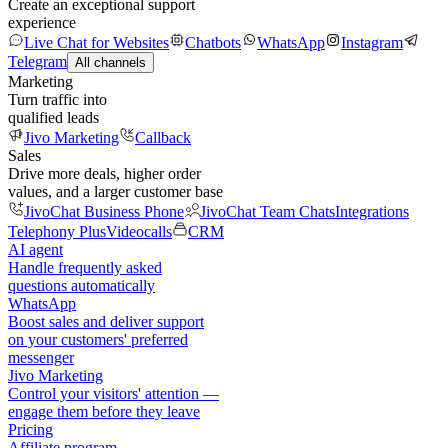
Create an exceptional support
experience
Live Chat for Websites
Chatbots
WhatsApp
Instagram
Telegram
All channels
Marketing
Turn traffic into
qualified leads
Jivo Marketing
Callback
Sales
Drive more deals, higher order
values, and a larger customer base
JivoChat Business Phone
JivoChat Team Chats
Integrations
Telephony Plus
Videocalls
CRM
AI agent
Handle frequently asked
questions automatically
WhatsApp
Boost sales and deliver support
on your customers' preferred
messenger
Jivo Marketing
Control your visitors' attention —
engage them before they leave
Pricing
Affiliate program