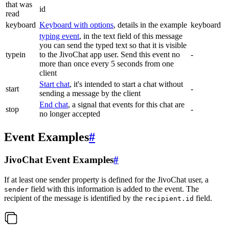
that was
id
read
keyboard
Keyboard with options
, details in the example
keyboard
typing event
, in the text field of this message
you can send the typed text so that it is visible
typein
to the JivoChat app user. Send this event no
-
more than once every 5 seconds from one
client
Start chat
, it's intended to start a chat without
start
-
sending a message by the client
End chat
, a signal that events for this chat are
stop
-
no longer accepted
Event Examples
#
JivoChat Event Examples
#
If at least one sender property is defined for the JivoChat user, a
field with this information is added to the event. The
sender
recipient of the message is identified by the
field.
recipient.id