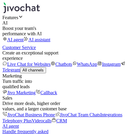
Features
AI
Boost your team's
performance with AI
AI agent
AI assistant
Customer Service
Create an exceptional support
experience
Live Chat for Websites
Chatbots
WhatsApp
Instagram
Telegram
All channels
Marketing
Turn traffic into
qualified leads
Jivo Marketing
Callback
Sales
Drive more deals, higher order
values, and a larger customer base
JivoChat Business Phone
JivoChat Team Chats
Integrations
Telephony Plus
Videocalls
CRM
AI agent
Handle frequently asked