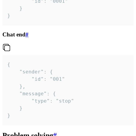
		"id": "0001"

	}

}
Chat end
#
{

	"sender": {

		"id": "001"

	},

	"message": {

		"type": "stop"

	}

}
Problem solving
#