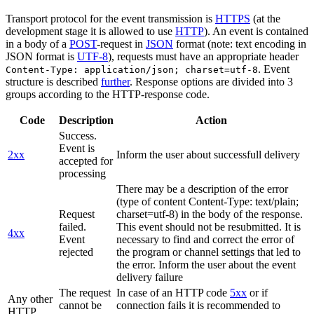
Transport protocol for the event transmission is
HTTPS
(at the
development stage it is allowed to use
HTTP
). An event is contained
in a body of a
POST
-request in
JSON
format (note: text encoding in
JSON format is
UTF-8
), requests must have an appropriate header
. Event
Content-Type: application/json; charset=utf-8
structure is described
further
. Response options are divided into 3
groups according to the HTTP-response code.
Code
Description
Action
Success.
Event is
2xx
Inform the user about successfull delivery
accepted for
processing
There may be a description of the error
(type of content Content-Type: text/plain;
Request
charset=utf-8) in the body of the response.
failed.
This event should not be resubmitted. It is
4xx
Event
necessary to find and correct the error of
rejected
the program or channel settings that led to
the error. Inform the user about the event
delivery failure
The request
In case of an HTTP code
5xx
or if
Any other
cannot be
connection fails it is recommended to
HTTP