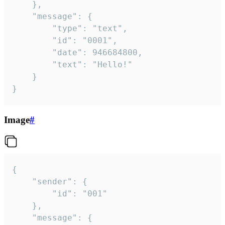
	},

	"message": {

		"type": "text",

		"id": "0001",

		"date": 946684800,

		"text": "Hello!"

	}

}
Image
#
{

	"sender": {

		"id": "001"

	},

	"message": {
