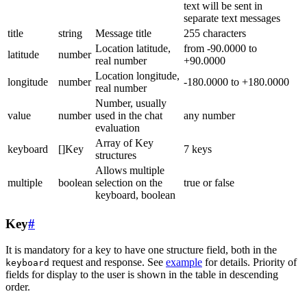
text will be sent in
separate text messages
title
string
Message title
255 characters
Location latitude,
from -90.0000 to
latitude
number
real number
+90.0000
Location longitude,
longitude
number
-180.0000 to +180.0000
real number
Number, usually
value
number
used in the chat
any number
evaluation
Array of Key
keyboard
[]Key
7 keys
structures
Allows multiple
multiple
boolean
selection on the
true or false
keyboard, boolean
Key
#
It is mandatory for a key to have one structure field, both in the
request and response. See
example
for details. Priority of
keyboard
fields for display to the user is shown in the table in descending
order.