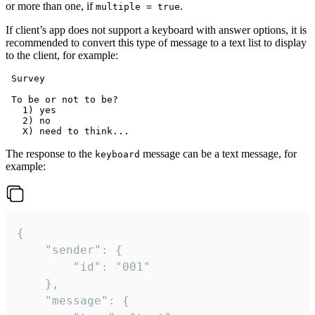
or more than one, if
.
multiple = true
If client’s app does not support a keyboard with answer options, it is
recommended to convert this type of message to a text list to display
to the client, for example:
 Survey

 To be or not to be?

   1) yes

   2) no

The response to the
message can be a text message, for
keyboard
example:
{

	"sender": {

		"id": "001"

	},

	"message": {
