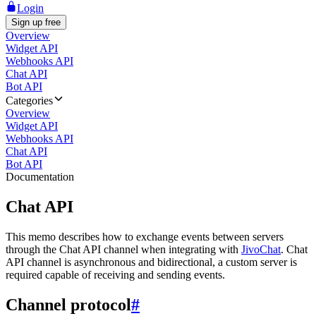
Login
Sign up free
Overview
Widget API
Webhooks API
Chat API
Bot API
Categories
Overview
Widget API
Webhooks API
Chat API
Bot API
Documentation
Chat API
This memo describes how to exchange events between servers
through the Chat API channel when integrating with
JivoChat
. Chat
API channel is asynchronous and bidirectional, a custom server is
required capable of receiving and sending events.
Channel protocol
#