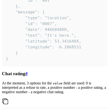
		"id": "001"

	},

	"message": {

		"type": "location",

		"id": "0007",

		"date": 946684800,

		"text": "It's here.",

		"latitude": 53.3416484,

		"longitude": -6.2868531

	}

}
Chat rating
#
At the moment, 3 options for the
field are used: 0 is
value
interpreted as a refuse to rate, a positive number - a positive rating, a
negative number - a negative chat rating.