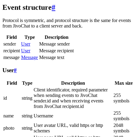
Event structure
#
Protocol is symmetric, and protocol structure is the same for events
from JivoChat to a client server and back.
Field
Type
Description
sender
User
Message sender
recipient
User
Message recipient
message
Message
Message text
User
#
Field
Type
Description
Max size
Client identificator, required parameter
when sending events to JivoChat
255
id
string
sender.id and when receiving events
symbols
from JivoChat recipient.id
255
name
string
Username
symbols
User avatar URL, valid https or http
2048
photo
string
schemes
symbols