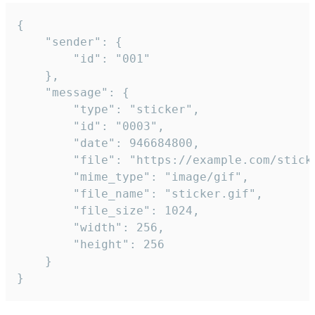
{

	"sender": {

		"id": "001"

	},

	"message": {

		"type": "sticker",

		"id": "0003",

		"date": 946684800,

		"file": "https://example.com/sticker.gif",

		"mime_type": "image/gif",

		"file_name": "sticker.gif",

		"file_size": 1024,

		"width": 256,

		"height": 256

	}

}