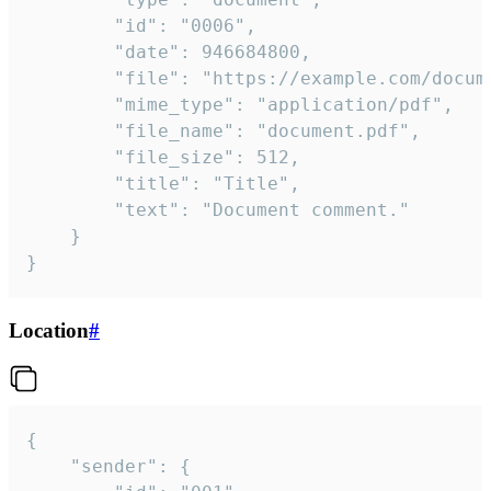
		"id": "0006",

		"date": 946684800,

		"file": "https://example.com/document.pdf",

		"mime_type": "application/pdf",

		"file_name": "document.pdf",

		"file_size": 512,

		"title": "Title",

		"text": "Document comment."

	}

}
Location
#
{

	"sender": {
