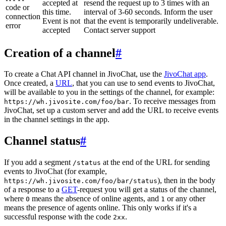
accepted at
resend the request up to 3 times with an
code or
this time.
interval of 3-60 seconds. Inform the user
connection
Event is not
that the event is temporarily undeliverable.
error
accepted
Contact server support
Creation of a channel
#
To create a Chat API channel in JivoChat, use the
JivoChat app
.
Once created, a
URL
, that you can use to send events to JivoChat,
will be available to you in the settings of the channel, for example:
. To receive messages from
https://wh.jivosite.com/foo/bar
JivoChat, set up a custom server and add the URL to receive events
in the channel settings in the app.
Channel status
#
If you add a segment
at the end of the URL for sending
/status
events to JivoChat (for example,
), then in the body
https://wh.jivosite.com/foo/bar/status
of a response to a
GET
-request you will get a status of the channel,
where
means the absence of online agents, and
or any other
0
1
means the presence of agents online. This only works if it's a
successful response with the code
.
2xx