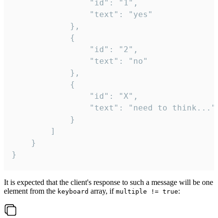
				"id": "1",

				"text": "yes"

			},

			{

				"id": "2",

				"text": "no"

			},

			{

				"id": "X",

				"text": "need to think..."

			}

		]

	}

}
It is expected that the client's response to such a message will be one
element from the
array, if
:
keyboard
multiple != true