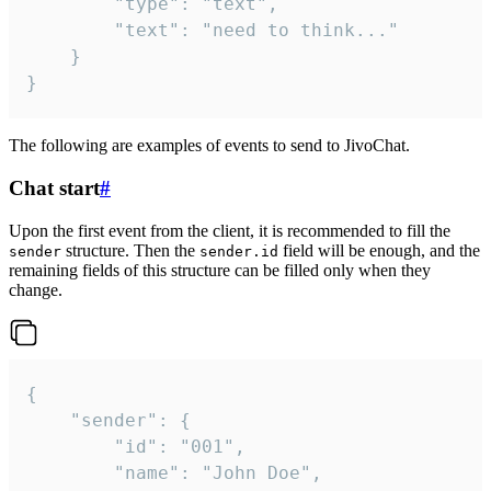
		"type": "text",

		"text": "need to think..."

	}

}
The following are examples of events to send to JivoChat.
Chat start
#
Upon the first event from the client, it is recommended to fill the
structure. Then the
field will be enough, and the
sender
sender.id
remaining fields of this structure can be filled only when they
change.
{

	"sender": {

		"id": "001",

		"name": "John Doe",
