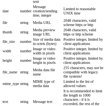
sent
Message
Limited to reasonable
date
number
creation/sending
UNIX time
time, integer
2048 characters, valid
file
string
Media URL
scheme https or http
Media preview
2048 characters, valid
thumb
string
image URL
https or http scheme
Size of media data
Positive integer, limited by
file_size
number
in octets (bytes)
client applications
Image or video
Positive integer, limited by
width
number
width in pixels
client applications
Image or video
Positive integer, limited by
height
number
height in pixels
client applications
255 characters, may not be
Media data file
file_name
string
compatible with legacy
name
file systems!
MIME type of
Limited to the list of
mime_type
string
media data
allowed values
It is recommended to limit
the length to 1000
characters - if it is
text
string
Message text
exceeded, the rest of the