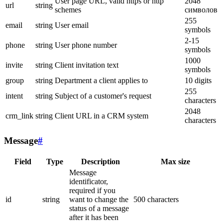
User page URL, valid https or http
2048
url
string
schemes
символов
255
email
string
User email
symbols
2-15
phone
string
User phone number
symbols
1000
invite
string
Client invitation text
symbols
group
string
Department a client applies to
10 digits
255
intent
string
Subject of a customer's request
characters
2048
crm_link
string
Client URL in a CRM system
characters
Message
#
Field
Type
Description
Max size
Message
identificator,
required if you
id
string
want to change the
500 characters
status of a message
after it has been