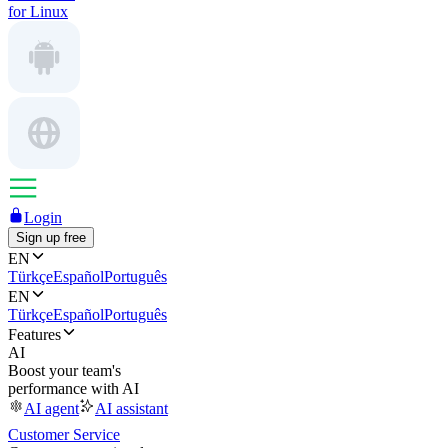
for Linux
Login
Sign up free
EN
Türkçe
Español
Português
EN
Türkçe
Español
Português
Features
AI
Boost your team's
performance with AI
AI agent
AI assistant
Customer Service