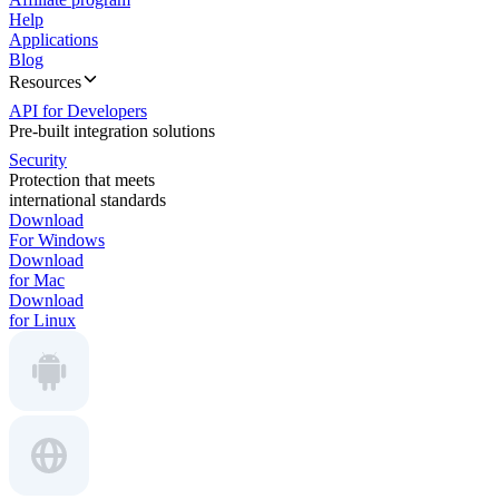
Help
Applications
Blog
Resources
API for Developers
Pre-built integration solutions
Security
Protection that meets
international standards
Download
For Windows
Download
for Mac
Download
for Linux