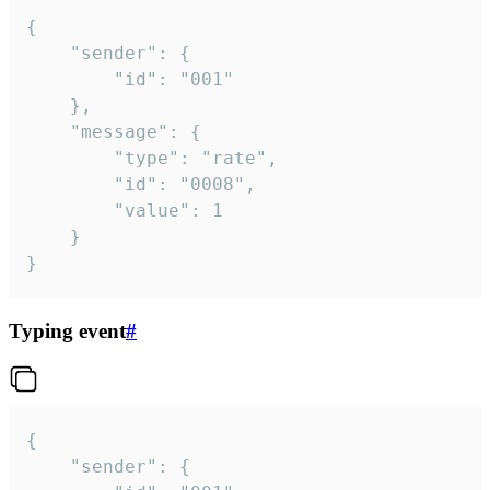
{

	"sender": {

		"id": "001"

	},

	"message": {

		"type": "rate",

		"id": "0008",

		"value": 1

	}

}
Typing event
#
{

	"sender": {
