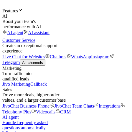
Features
AI
Boost your team's
performance with AI
AI agent
AI assistant
Customer Service
Create an exceptional support
experience
Live Chat for Websites
Chatbots
WhatsApp
Instagram
Telegram
All channels
Marketing
Turn traffic into
qualified leads
Jivo Marketing
Callback
Sales
Drive more deals, higher order
values, and a larger customer base
JivoChat Business Phone
JivoChat Team Chats
Integrations
Telephony Plus
Videocalls
CRM
AI agent
Handle frequently asked
questions automatically