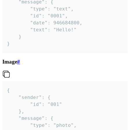
	"message": {

		"type": "text",

		"id": "0001",

		"date": 946684800,

		"text": "Hello!"

	}

}
Image
#
{

	"sender": {

		"id": "001"

	},

	"message": {

		"type": "photo",
