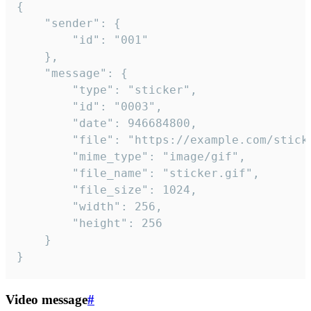
{

	"sender": {

		"id": "001"

	},

	"message": {

		"type": "sticker",

		"id": "0003",

		"date": 946684800,

		"file": "https://example.com/sticker.gif",

		"mime_type": "image/gif",

		"file_name": "sticker.gif",

		"file_size": 1024,

		"width": 256,

		"height": 256

	}

}
Video message
#