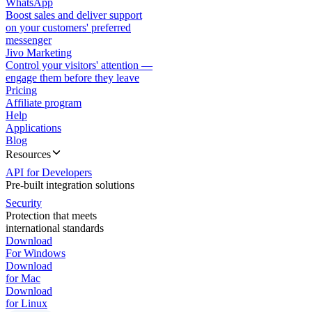
WhatsApp
Boost sales and deliver support
on your customers' preferred
messenger
Jivo Marketing
Control your visitors' attention —
engage them before they leave
Pricing
Affiliate program
Help
Applications
Blog
Resources
API for Developers
Pre-built integration solutions
Security
Protection that meets
international standards
Download
For Windows
Download
for Mac
Download
for Linux