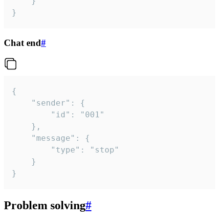
	}

}
Chat end
#
{

	"sender": {

		"id": "001"

	},

	"message": {

		"type": "stop"

	}

}
Problem solving
#