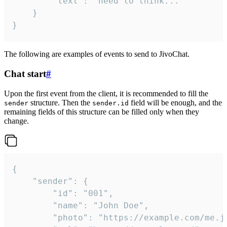
		"text": "need to think..."

	}

}
The following are examples of events to send to JivoChat.
Chat start
#
Upon the first event from the client, it is recommended to fill the
structure. Then the
field will be enough, and the
sender
sender.id
remaining fields of this structure can be filled only when they
change.
{

	"sender": {

		"id": "001",

		"name": "John Doe",

		"photo": "https://example.com/me.jpg",
