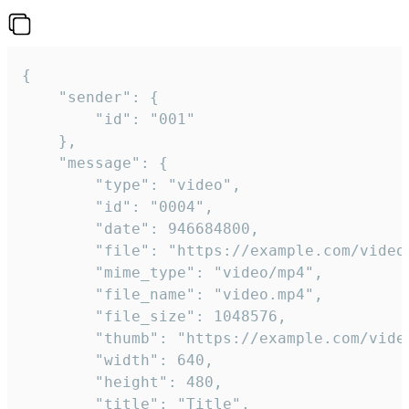
{

	"sender": {

		"id": "001"

	},

	"message": {

		"type": "video",

		"id": "0004",

		"date": 946684800,

		"file": "https://example.com/video.mp4",

		"mime_type": "video/mp4",

		"file_name": "video.mp4",

		"file_size": 1048576,

		"thumb": "https://example.com/video_thumb.png",

		"width": 640,

		"height": 480,

		"title": "Title",
