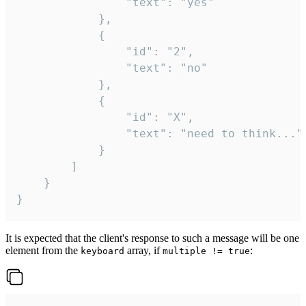
				"text": "yes"

			},

			{

				"id": "2",

				"text": "no"

			},

			{

				"id": "X",

				"text": "need to think..."

			}

		]

	}

}
It is expected that the client's response to such a message will be one
element from the
array, if
:
keyboard
multiple != true