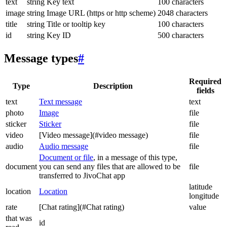
text
string
Key text
100 characters
image
string
Image URL (https or http scheme)
2048 characters
title
string
Title or tooltip key
100 characters
id
string
Key ID
500 characters
Message types
#
Required
Type
Description
fields
text
Text message
text
photo
Image
file
sticker
Sticker
file
video
[Video message](#video message)
file
audio
Audio message
file
Document or file
, in a message of this type,
document
you can send any files that are allowed to be
file
transferred to JivoChat app
latitude
location
Location
longitude
rate
[Chat rating](#Chat rating)
value
that was
id