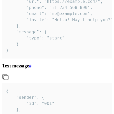
		"url": "https://example.com/",

		"phone": "+1 234 568 890",

		"email": "me@example.com",

		"invite": "Hello! May I help you?"

	},

	"message": {

		"type": "start"

	}

}
Text message
#
{

	"sender": {

		"id": "001"

	},
