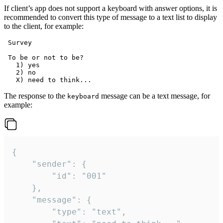
If client’s app does not support a keyboard with answer options, it is
recommended to convert this type of message to a text list to display
to the client, for example:
 Survey

 To be or not to be?

   1) yes

   2) no

The response to the
message can be a text message, for
keyboard
example:
{

	"sender": {

		"id": "001"

	},

	"message": {

		"type": "text",
