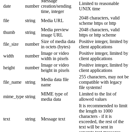
Message
Limited to reasonable
date
number
creation/sending
UNIX time
time, integer
2048 characters, valid
file
string
Media URL
scheme https or http
Media preview
2048 characters, valid
thumb
string
image URL
https or http scheme
Size of media data
Positive integer, limited by
file_size
number
in octets (bytes)
client applications
Image or video
Positive integer, limited by
width
number
width in pixels
client applications
Image or video
Positive integer, limited by
height
number
height in pixels
client applications
255 characters, may not be
Media data file
file_name
string
compatible with legacy
name
file systems!
MIME type of
Limited to the list of
mime_type
string
media data
allowed values
It is recommended to limit
the length to 1000
characters - if it is
text
string
Message text
exceeded, the rest of the
text will be sent in