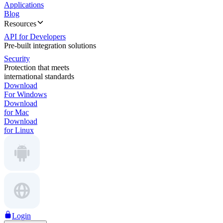
Applications
Blog
Resources
API for Developers
Pre-built integration solutions
Security
Protection that meets
international standards
Download
For Windows
Download
for Mac
Download
for Linux
Login