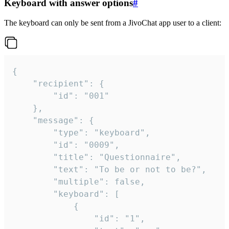
Keyboard with answer options
#
The keyboard can only be sent from a JivoChat app user to a client:
{

	"recipient": {

		"id": "001"

	},

	"message": {

		"type": "keyboard",

		"id": "0009",

		"title": "Questionnaire",

		"text": "To be or not to be?",

		"multiple": false,

		"keyboard": [

			{

				"id": "1",
