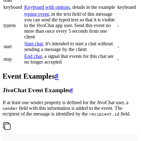
read
keyboard
Keyboard with options
, details in the example
keyboard
typing event
, in the text field of this message
you can send the typed text so that it is visible
typein
to the JivoChat app user. Send this event no
-
more than once every 5 seconds from one
client
Start chat
, it's intended to start a chat without
start
-
sending a message by the client
End chat
, a signal that events for this chat are
stop
-
no longer accepted
Event Examples
#
JivoChat Event Examples
#
If at least one sender property is defined for the JivoChat user, a
field with this information is added to the event. The
sender
recipient of the message is identified by the
field.
recipient.id