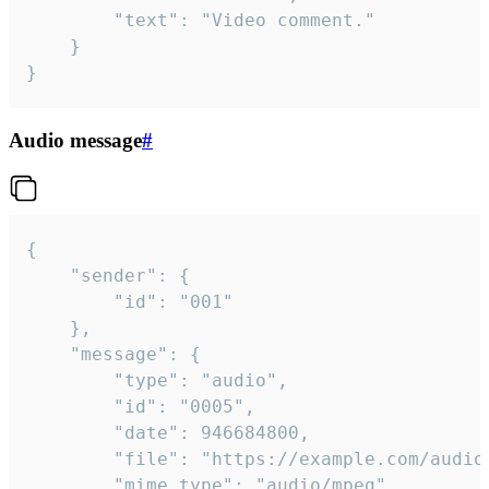
		"text": "Video comment."

	}

}
Audio message
#
{

	"sender": {

		"id": "001"

	},

	"message": {

		"type": "audio",

		"id": "0005",

		"date": 946684800,

		"file": "https://example.com/audio.mp3",

		"mime_type": "audio/mpeg",
