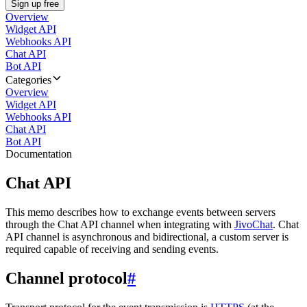
Sign up free
Overview
Widget API
Webhooks API
Chat API
Bot API
Categories
Overview
Widget API
Webhooks API
Chat API
Bot API
Documentation
Chat API
This memo describes how to exchange events between servers
through the Chat API channel when integrating with
JivoChat
. Chat
API channel is asynchronous and bidirectional, a custom server is
required capable of receiving and sending events.
Channel protocol
#