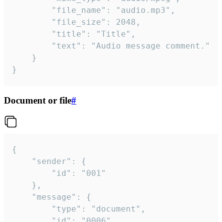
		"file_name": "audio.mp3",

		"file_size": 2048,

		"title": "Title",

		"text": "Audio message comment."

	}

}
Document or file
#
{

	"sender": {

		"id": "001"

	},

	"message": {

		"type": "document",

		"id": "0006",
