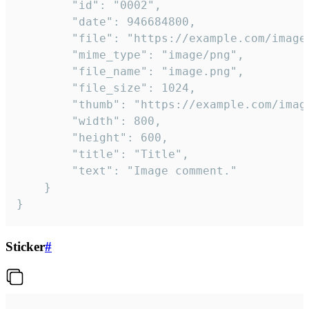
		"id": "0002",

		"date": 946684800,

		"file": "https://example.com/image.png",

		"mime_type": "image/png",

		"file_name": "image.png",

		"file_size": 1024,

		"thumb": "https://example.com/image_thumb.png",

		"width": 800,

		"height": 600,

		"title": "Title",

		"text": "Image comment."

	}

}
Sticker
#