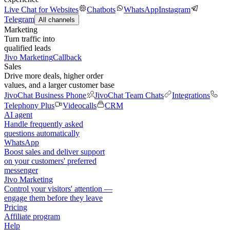
Live Chat for Websites
Chatbots
WhatsApp
Instagram
Telegram
All channels
Marketing
Turn traffic into
qualified leads
Jivo Marketing
Callback
Sales
Drive more deals, higher order
values, and a larger customer base
JivoChat Business Phone
JivoChat Team Chats
Integrations
Telephony Plus
Videocalls
CRM
AI agent
Handle frequently asked
questions automatically
WhatsApp
Boost sales and deliver support
on your customers' preferred
messenger
Jivo Marketing
Control your visitors' attention —
engage them before they leave
Pricing
Affiliate program
Help