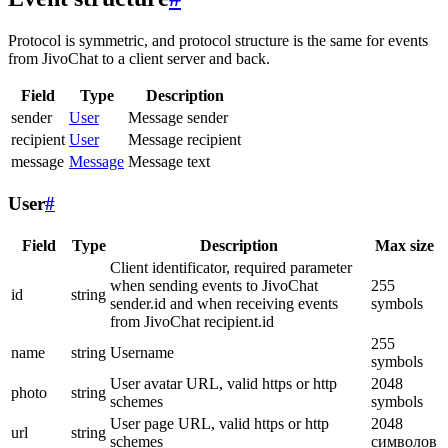
Protocol is symmetric, and protocol structure is the same for events
from JivoChat to a client server and back.
Field
Type
Description
sender
User
Message sender
recipient
User
Message recipient
message
Message
Message text
User
#
Field
Type
Description
Max size
Client identificator, required parameter
when sending events to JivoChat
255
id
string
sender.id and when receiving events
symbols
from JivoChat recipient.id
255
name
string
Username
symbols
User avatar URL, valid https or http
2048
photo
string
schemes
symbols
User page URL, valid https or http
2048
url
string
schemes
символов