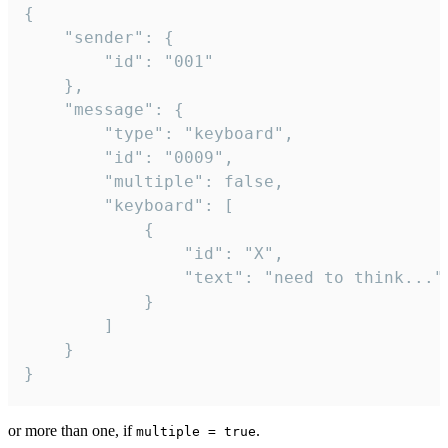
{

	"sender": {

		"id": "001"

	},

	"message": {

		"type": "keyboard",

		"id": "0009",

		"multiple": false,

		"keyboard": [

			{

				"id": "X",

				"text": "need to think..."

			}

		]

	}

}
or more than one, if
.
multiple = true