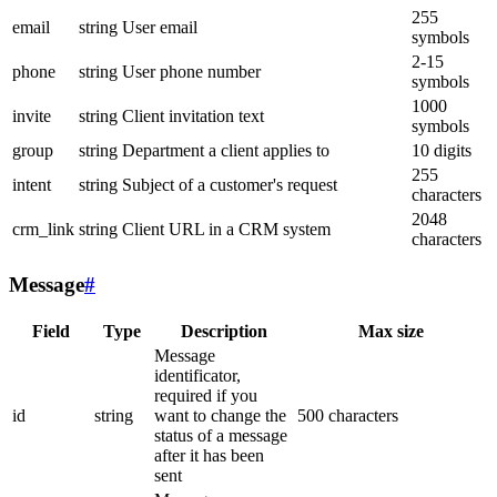
255
email
string
User email
symbols
2-15
phone
string
User phone number
symbols
1000
invite
string
Client invitation text
symbols
group
string
Department a client applies to
10 digits
255
intent
string
Subject of a customer's request
characters
2048
crm_link
string
Client URL in a CRM system
characters
Message
#
Field
Type
Description
Max size
Message
identificator,
required if you
id
string
want to change the
500 characters
status of a message
after it has been
sent