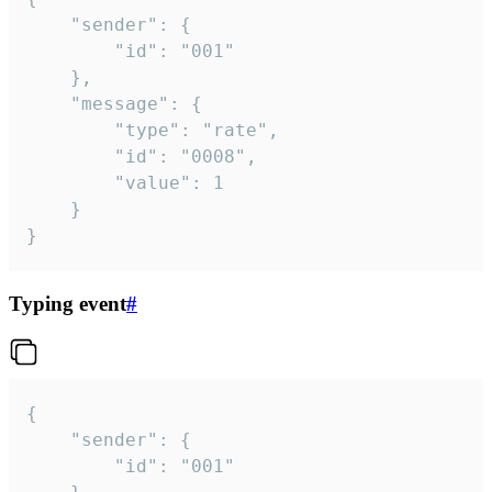
	"sender": {

		"id": "001"

	},

	"message": {

		"type": "rate",

		"id": "0008",

		"value": 1

	}

}
Typing event
#
{

	"sender": {

		"id": "001"
