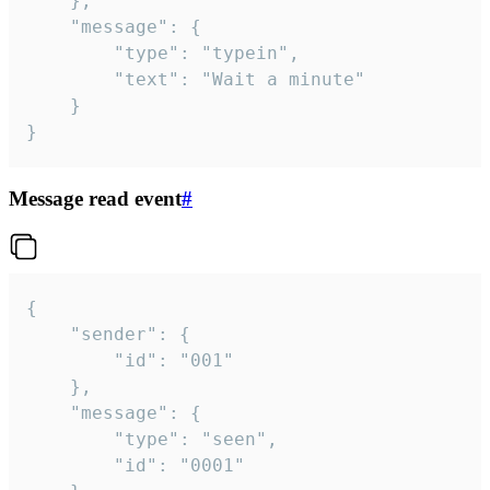
	},

	"message": {

		"type": "typein",

		"text": "Wait a minute"

	}

}
Message read event
#
{

	"sender": {

		"id": "001"

	},

	"message": {

		"type": "seen",

		"id": "0001"
