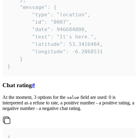
	"message": {

		"type": "location",

		"id": "0007",

		"date": 946684800,

		"text": "It's here.",

		"latitude": 53.3416484,

		"longitude": -6.2868531

	}

}
Chat rating
#
At the moment, 3 options for the
field are used: 0 is
value
interpreted as a refuse to rate, a positive number - a positive rating, a
negative number - a negative chat rating.
{
