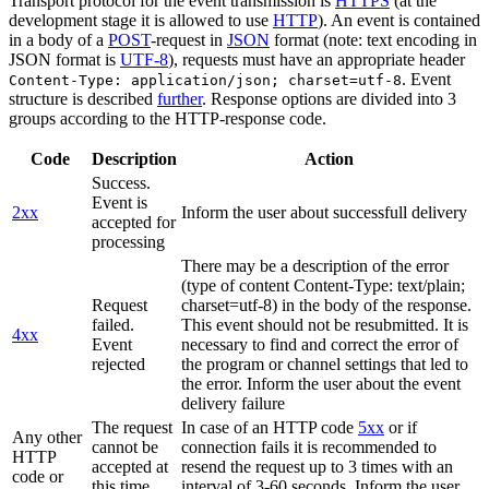
Transport protocol for the event transmission is
HTTPS
(at the
development stage it is allowed to use
HTTP
). An event is contained
in a body of a
POST
-request in
JSON
format (note: text encoding in
JSON format is
UTF-8
), requests must have an appropriate header
. Event
Content-Type: application/json; charset=utf-8
structure is described
further
. Response options are divided into 3
groups according to the HTTP-response code.
Code
Description
Action
Success.
Event is
2xx
Inform the user about successfull delivery
accepted for
processing
There may be a description of the error
(type of content Content-Type: text/plain;
Request
charset=utf-8) in the body of the response.
failed.
This event should not be resubmitted. It is
4xx
Event
necessary to find and correct the error of
rejected
the program or channel settings that led to
the error. Inform the user about the event
delivery failure
The request
In case of an HTTP code
5xx
or if
Any other
cannot be
connection fails it is recommended to
HTTP
accepted at
resend the request up to 3 times with an
code or
this time.
interval of 3-60 seconds. Inform the user