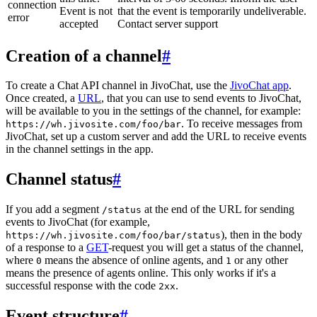
connection
Event is not
that the event is temporarily undeliverable.
error
accepted
Contact server support
Creation of a channel
#
To create a Chat API channel in JivoChat, use the
JivoChat app
.
Once created, a
URL
, that you can use to send events to JivoChat,
will be available to you in the settings of the channel, for example:
. To receive messages from
https://wh.jivosite.com/foo/bar
JivoChat, set up a custom server and add the URL to receive events
in the channel settings in the app.
Channel status
#
If you add a segment
at the end of the URL for sending
/status
events to JivoChat (for example,
), then in the body
https://wh.jivosite.com/foo/bar/status
of a response to a
GET
-request you will get a status of the channel,
where
means the absence of online agents, and
or any other
0
1
means the presence of agents online. This only works if it's a
successful response with the code
.
2xx
Event structure
#