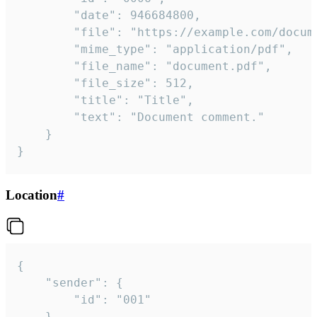
		"date": 946684800,

		"file": "https://example.com/document.pdf",

		"mime_type": "application/pdf",

		"file_name": "document.pdf",

		"file_size": 512,

		"title": "Title",

		"text": "Document comment."

	}

}
Location
#
{

	"sender": {

		"id": "001"

	},
