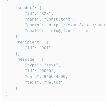
{

	"sender": {

		"id": "XXX",

		"name": "Consultant",

		"photo": "https://example.com/avatar.png",

		"email": "info@jivosite.com"

	},

	"recipient": {

		"id": "001"

	},

	"message": {

		"type": "text",

		"id": "0000",

		"date": 946684800,

		"text": "Hello!"

	}

}