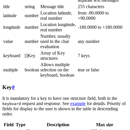
separate text messages
title
string
Message title
255 characters
Location latitude,
from -90.0000 to
latitude
number
real number
+90.0000
Location longitude,
longitude
number
-180.0000 to +180.0000
real number
Number, usually
value
number
used in the chat
any number
evaluation
Array of Key
keyboard
[]Key
7 keys
structures
Allows multiple
multiple
boolean
selection on the
true or false
keyboard, boolean
Key
#
It is mandatory for a key to have one structure field, both in the
request and response. See
example
for details. Priority of
keyboard
fields for display to the user is shown in the table in descending
order.
Field
Type
Description
Max size