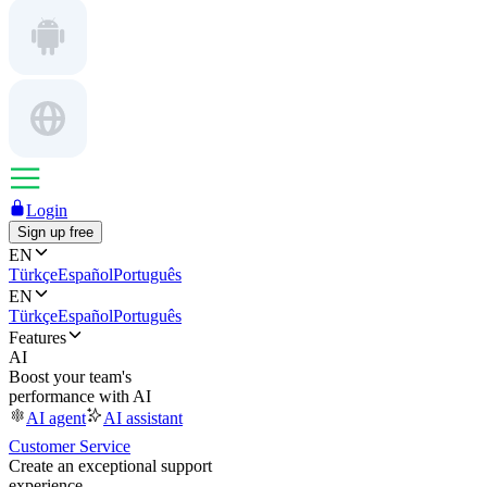
Login
Sign up free
EN
Türkçe
Español
Português
EN
Türkçe
Español
Português
Features
AI
Boost your team's
performance with AI
AI agent
AI assistant
Customer Service
Create an exceptional support
experience