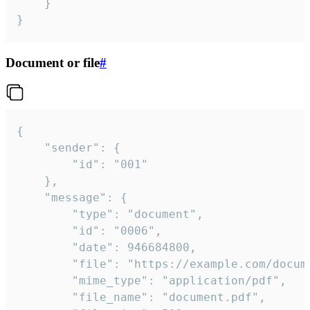
	}

}
Document or file
#
{

	"sender": {

		"id": "001"

	},

	"message": {

		"type": "document",

		"id": "0006",

		"date": 946684800,

		"file": "https://example.com/document.pdf",

		"mime_type": "application/pdf",

		"file_name": "document.pdf",
