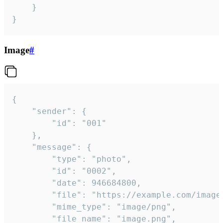
	}

}
Image
#
{

	"sender": {

		"id": "001"

	},

	"message": {

		"type": "photo",

		"id": "0002",

		"date": 946684800,

		"file": "https://example.com/image.png",

		"mime_type": "image/png",

		"file_name": "image.png",
