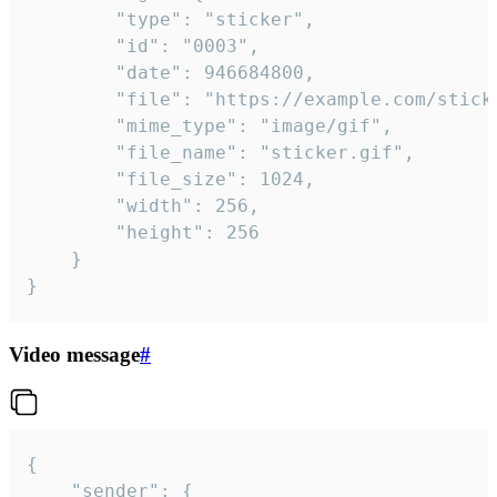
		"type": "sticker",

		"id": "0003",

		"date": 946684800,

		"file": "https://example.com/sticker.gif",

		"mime_type": "image/gif",

		"file_name": "sticker.gif",

		"file_size": 1024,

		"width": 256,

		"height": 256

	}

}
Video message
#
{

	"sender": {
