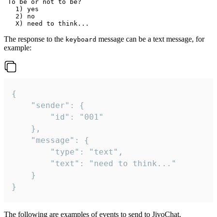
 To be or not to be?

   1) yes

   2) no

The response to the
message can be a text message, for
keyboard
example:
{

	"sender": {

		"id": "001"

	},

	"message": {

		"type": "text",

		"text": "need to think..."

	}

}
The following are examples of events to send to JivoChat.