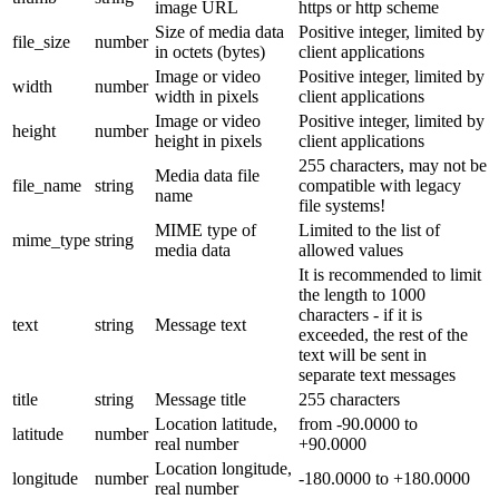
image URL
https or http scheme
Size of media data
Positive integer, limited by
file_size
number
in octets (bytes)
client applications
Image or video
Positive integer, limited by
width
number
width in pixels
client applications
Image or video
Positive integer, limited by
height
number
height in pixels
client applications
255 characters, may not be
Media data file
file_name
string
compatible with legacy
name
file systems!
MIME type of
Limited to the list of
mime_type
string
media data
allowed values
It is recommended to limit
the length to 1000
characters - if it is
text
string
Message text
exceeded, the rest of the
text will be sent in
separate text messages
title
string
Message title
255 characters
Location latitude,
from -90.0000 to
latitude
number
real number
+90.0000
Location longitude,
longitude
number
-180.0000 to +180.0000
real number