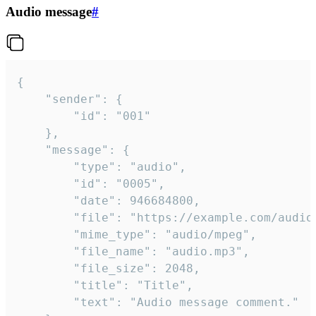
Audio message
#
{

	"sender": {

		"id": "001"

	},

	"message": {

		"type": "audio",

		"id": "0005",

		"date": 946684800,

		"file": "https://example.com/audio.mp3",

		"mime_type": "audio/mpeg",

		"file_name": "audio.mp3",

		"file_size": 2048,

		"title": "Title",

		"text": "Audio message comment."
