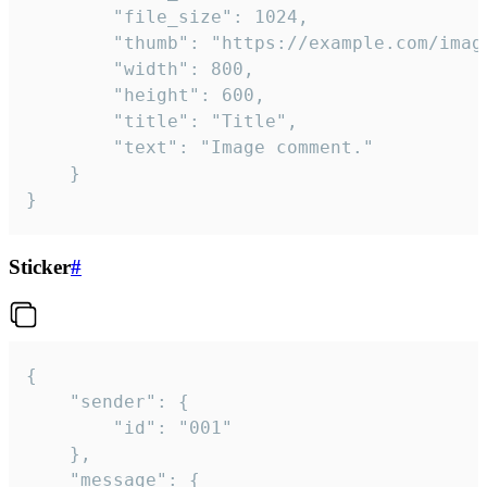
		"file_size": 1024,

		"thumb": "https://example.com/image_thumb.png",

		"width": 800,

		"height": 600,

		"title": "Title",

		"text": "Image comment."

	}

}
Sticker
#
{

	"sender": {

		"id": "001"

	},

	"message": {
