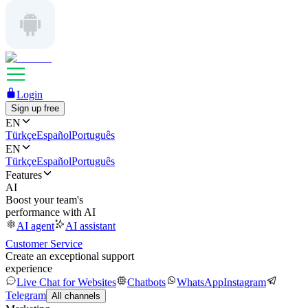
Login
Sign up free
EN
Türkçe
Español
Português
EN
Türkçe
Español
Português
Features
AI
Boost your team's
performance with AI
AI agent
AI assistant
Customer Service
Create an exceptional support
experience
Live Chat for Websites
Chatbots
WhatsApp
Instagram
Telegram
All channels