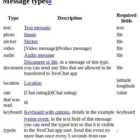
Message types
#
Required
Type
Description
fields
text
Text message
text
photo
Image
file
sticker
Sticker
file
video
[Video message](#video message)
file
audio
Audio message
file
Document or file
, in a message of this type,
document
you can send any files that are allowed to be
file
transferred to JivoChat app
latitude
location
Location
longitude
rate
[Chat rating](#Chat rating)
value
that was
id
read
keyboard
Keyboard with options
, details in the example
keyboard
typing event
, in the text field of this message
you can send the typed text so that it is visible
typein
to the JivoChat app user. Send this event no
-
more than once every 5 seconds from one