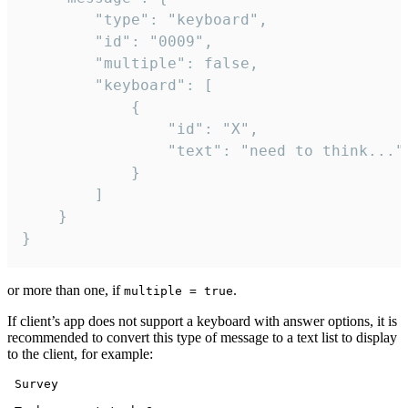
		"type": "keyboard",

		"id": "0009",

		"multiple": false,

		"keyboard": [

			{

				"id": "X",

				"text": "need to think..."

			}

		]

	}

}
or more than one, if
.
multiple = true
If client’s app does not support a keyboard with answer options, it is
recommended to convert this type of message to a text list to display
to the client, for example:
 Survey
