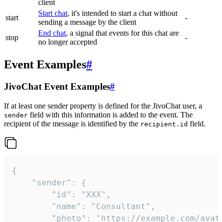
client
Start chat
, it's intended to start a chat without
start
-
sending a message by the client
End chat
, a signal that events for this chat are
stop
-
no longer accepted
Event Examples
#
JivoChat Event Examples
#
If at least one sender property is defined for the JivoChat user, a
field with this information is added to the event. The
sender
recipient of the message is identified by the
field.
recipient.id
{

	"sender": {

		"id": "XXX",

		"name": "Consultant",

		"photo": "https://example.com/avatar.png",
