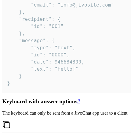
		"email": "info@jivosite.com"

	},

	"recipient": {

		"id": "001"

	},

	"message": {

		"type": "text",

		"id": "0000",

		"date": 946684800,

		"text": "Hello!"

	}

}
Keyboard with answer options
#
The keyboard can only be sent from a JivoChat app user to a client: