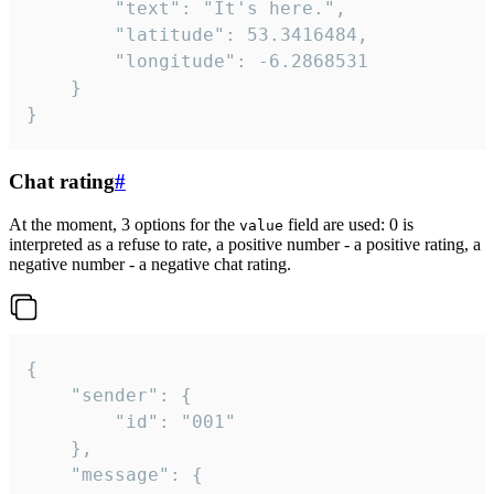
		"text": "It's here.",

		"latitude": 53.3416484,

		"longitude": -6.2868531

	}

}
Chat rating
#
At the moment, 3 options for the
field are used: 0 is
value
interpreted as a refuse to rate, a positive number - a positive rating, a
negative number - a negative chat rating.
{

	"sender": {

		"id": "001"

	},

	"message": {
