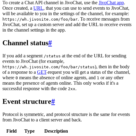
To create a Chat API channel in JivoChat, use the
JivoChat app
.
Once created, a
URL
, that you can use to send events to JivoChat,
will be available to you in the settings of the channel, for example:
. To receive messages from
https://wh.jivosite.com/foo/bar
JivoChat, set up a custom server and add the URL to receive events
in the channel settings in the app.
Channel status
#
If you add a segment
at the end of the URL for sending
/status
events to JivoChat (for example,
), then in the body
https://wh.jivosite.com/foo/bar/status
of a response to a
GET
-request you will get a status of the channel,
where
means the absence of online agents, and
or any other
0
1
means the presence of agents online. This only works if it's a
successful response with the code
.
2xx
Event structure
#
Protocol is symmetric, and protocol structure is the same for events
from JivoChat to a client server and back.
Field
Type
Description