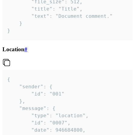
		"file_size": 512,

		"title": "Title",

		"text": "Document comment."

	}

}
Location
#
{

	"sender": {

		"id": "001"

	},

	"message": {

		"type": "location",

		"id": "0007",

		"date": 946684800,
