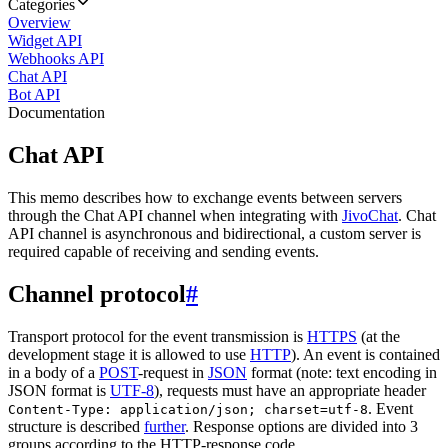
Categories
Overview
Widget API
Webhooks API
Chat API
Bot API
Documentation
Chat API
This memo describes how to exchange events between servers
through the Chat API channel when integrating with
JivoChat
. Chat
API channel is asynchronous and bidirectional, a custom server is
required capable of receiving and sending events.
Channel protocol
#
Transport protocol for the event transmission is
HTTPS
(at the
development stage it is allowed to use
HTTP
). An event is contained
in a body of a
POST
-request in
JSON
format (note: text encoding in
JSON format is
UTF-8
), requests must have an appropriate header
. Event
Content-Type: application/json; charset=utf-8
structure is described
further
. Response options are divided into 3
groups according to the HTTP-response code.