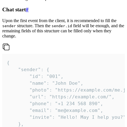
Chat start
#
Upon the first event from the client, it is recommended to fill the
structure. Then the
field will be enough, and the
sender
sender.id
remaining fields of this structure can be filled only when they
change.
{

	"sender": {

		"id": "001",

		"name": "John Doe",

		"photo": "https://example.com/me.jpg",

		"url": "https://example.com/",

		"phone": "+1 234 568 890",

		"email": "me@example.com",

		"invite": "Hello! May I help you?"

	},
