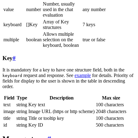
Number, usually
value
number
used in the chat
any number
evaluation
Array of Key
keyboard
[]Key
7 keys
structures
Allows multiple
multiple
boolean
selection on the
true or false
keyboard, boolean
Key
#
It is mandatory for a key to have one structure field, both in the
request and response. See
example
for details. Priority of
keyboard
fields for display to the user is shown in the table in descending
order.
Field
Type
Description
Max size
text
string
Key text
100 characters
image
string
Image URL (https or http scheme)
2048 characters
title
string
Title or tooltip key
100 characters
id
string
Key ID
500 characters