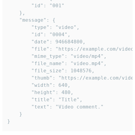
		"id": "001"

	},

	"message": {

		"type": "video",

		"id": "0004",

		"date": 946684800,

		"file": "https://example.com/video.mp4",

		"mime_type": "video/mp4",

		"file_name": "video.mp4",

		"file_size": 1048576,

		"thumb": "https://example.com/video_thumb.png",

		"width": 640,

		"height": 480,

		"title": "Title",

		"text": "Video comment."

	}

}