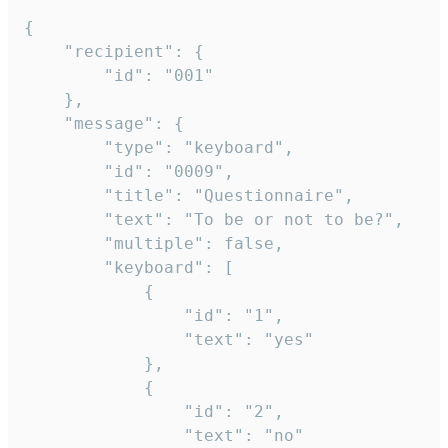
{

	"recipient": {

		"id": "001"

	},

	"message": {

		"type": "keyboard",

		"id": "0009",

		"title": "Questionnaire",

		"text": "To be or not to be?",

		"multiple": false,

		"keyboard": [

			{

				"id": "1",

				"text": "yes"

			},

			{

				"id": "2",

				"text": "no"
