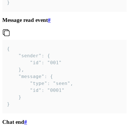
}
Message read event
#
{

	"sender": {

		"id": "001"

	},

	"message": {

		"type": "seen",

		"id": "0001"

	}

}
Chat end
#