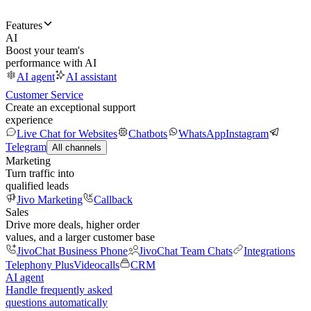
Features
AI
Boost your team's
performance with AI
AI agent
AI assistant
Customer Service
Create an exceptional support
experience
Live Chat for Websites
Chatbots
WhatsApp
Instagram
Telegram
All channels
Marketing
Turn traffic into
qualified leads
Jivo Marketing
Callback
Sales
Drive more deals, higher order
values, and a larger customer base
JivoChat Business Phone
JivoChat Team Chats
Integrations
Telephony Plus
Videocalls
CRM
AI agent
Handle frequently asked
questions automatically