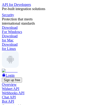
API for Developers
Pre-built integration solutions
Security
Protection that meets
international standards
Download
For Windows
Download
for Mac
Download
for Linux
Login
Sign up free
Overview
Widget API
Webhooks API
Chat API
Bot API