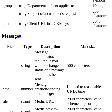
symbols
group
string
Department a client applies to
10 digits
255
intent
string
Subject of a customer's request
characters
2048
crm_link
string
Client URL in a CRM system
characters
Message
#
Field
Type
Description
Max size
Message
identificator,
required if you
id
string
want to change the
500 characters
status of a message
after it has been
sent
Message
Limited to reasonable
date
number
creation/sending
UNIX time
time, integer
2048 characters, valid
file
string
Media URL
scheme https or http
Media preview
2048 characters, valid
thumb
string