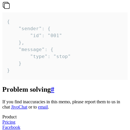
{

	"sender": {

		"id": "001"

	},

	"message": {

		"type": "stop"

	}

}
Problem solving
#
If you find inaccuracies in this memo, please report them to us in
chat
JivoChat
or to
email
.
Product
Pricing
Facebook