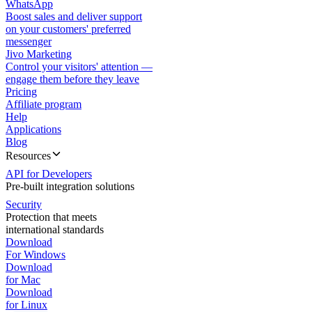
WhatsApp
Boost sales and deliver support
on your customers' preferred
messenger
Jivo Marketing
Control your visitors' attention —
engage them before they leave
Pricing
Affiliate program
Help
Applications
Blog
Resources
API for Developers
Pre-built integration solutions
Security
Protection that meets
international standards
Download
For Windows
Download
for Mac
Download
for Linux