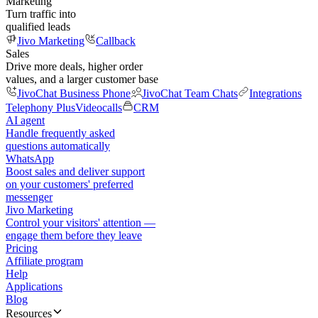
Marketing
Turn traffic into
qualified leads
Jivo Marketing
Callback
Sales
Drive more deals, higher order
values, and a larger customer base
JivoChat Business Phone
JivoChat Team Chats
Integrations
Telephony Plus
Videocalls
CRM
AI agent
Handle frequently asked
questions automatically
WhatsApp
Boost sales and deliver support
on your customers' preferred
messenger
Jivo Marketing
Control your visitors' attention —
engage them before they leave
Pricing
Affiliate program
Help
Applications
Blog
Resources