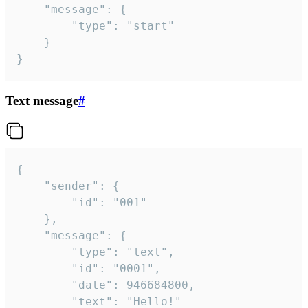
	"message": {

		"type": "start"

	}

}
Text message
#
{

	"sender": {

		"id": "001"

	},

	"message": {

		"type": "text",

		"id": "0001",

		"date": 946684800,

		"text": "Hello!"
