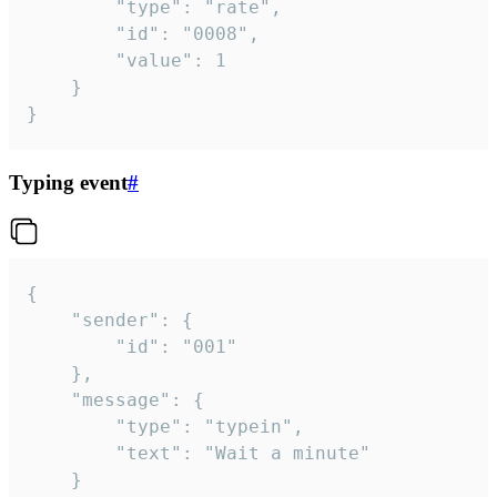
		"type": "rate",

		"id": "0008",

		"value": 1

	}

}
Typing event
#
{

	"sender": {

		"id": "001"

	},

	"message": {

		"type": "typein",

		"text": "Wait a minute"

	}
