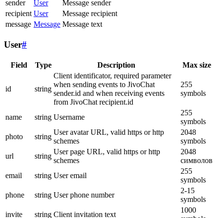
sender
User
Message sender
recipient
User
Message recipient
message
Message
Message text
User
#
Field
Type
Description
Max size
Client identificator, required parameter
when sending events to JivoChat
255
id
string
sender.id and when receiving events
symbols
from JivoChat recipient.id
255
name
string
Username
symbols
User avatar URL, valid https or http
2048
photo
string
schemes
symbols
User page URL, valid https or http
2048
url
string
schemes
символов
255
email
string
User email
symbols
2-15
phone
string
User phone number
symbols
1000
invite
string
Client invitation text