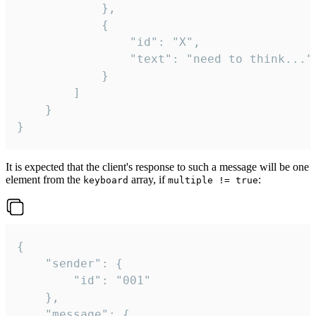
			},

			{

				"id": "X",

				"text": "need to think..."

			}

		]

	}

}
It is expected that the client's response to such a message will be one
element from the
array, if
:
keyboard
multiple != true
{

	"sender": {

		"id": "001"

	},

	"message": {
