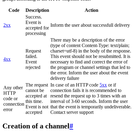
Code
Description
Action
Success.
Event is
2xx
Inform the user about successfull delivery
accepted for
processing
There may be a description of the error
(type of content Content-Type: text/plain;
Request
charset=utf-8) in the body of the response.
failed.
This event should not be resubmitted. It is
4xx
Event
necessary to find and correct the error of
rejected
the program or channel settings that led to
the error. Inform the user about the event
delivery failure
The request
In case of an HTTP code
5xx
or if
Any other
cannot be
connection fails it is recommended to
HTTP
accepted at
resend the request up to 3 times with an
code or
this time.
interval of 3-60 seconds. Inform the user
connection
Event is not
that the event is temporarily undeliverable.
error
accepted
Contact server support
Creation of a channel
#